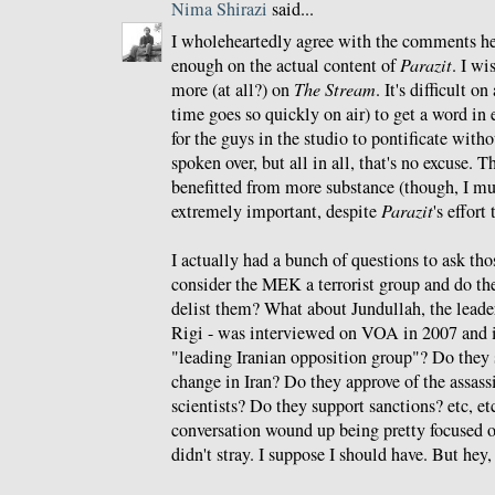
Nima Shirazi
said...
I wholeheartedly agree with the comments he
enough on the actual content of
Parazit
. I wi
more (at all?) on
The Stream
. It's difficult o
time goes so quickly on air) to get a word in 
for the guys in the studio to pontificate witho
spoken over, but all in all, that's no excuse.
benefitted from more substance (though, I mu
extremely important, despite
Parazit
's effort
I actually had a bunch of questions to ask tho
consider the MEK a terrorist group and do th
delist them? What about Jundullah, the lead
Rigi - was interviewed on VOA in 2007 and i
"leading Iranian opposition group"? Do the
change in Iran? Do they approve of the assass
scientists? Do they support sanctions? etc, etc,
conversation wound up being pretty focused o
didn't stray. I suppose I should have. But hey,