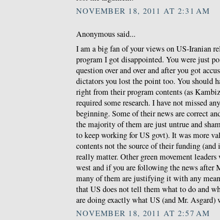
NOVEMBER 18, 2011 AT 2:31 AM
Anonymous said...
I am a big fan of your views on US-Iranian re
program I got disappointed. You were just po
question over and over and after you got accus
dictators you lost the point too. You should 
right from their program contents (as Kambiz w
required some research. I have not missed any
beginning. Some of their news are correct a
the majority of them are just untrue and sha
to keep working for US govt). It was more val
contents not the source of their funding (and
really matter. Other green movement leaders
west and if you are following the news after 
many of them are justifying it with any means
that US does not tell them what to do and wh
are doing exactly what US (and Mr. Asgard) 
NOVEMBER 18, 2011 AT 2:57 AM