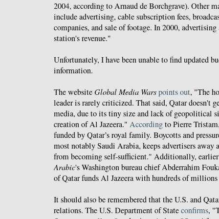
2004, according to Arnaud de Borchgrave). Other m
include advertising, cable subscription fees, broadca
companies, and sale of footage. In 2000, advertising
station's revenue."
Unfortunately, I have been unable to find updated b
information.
The website
Global Media Wars
points out
, "The h
leader is rarely criticized. That said, Qatar doesn't
media, due to its tiny size and lack of geopolitical s
creation of Al Jazeera."
According
to Pierre Tristam
funded by Qatar’s royal family. Boycotts and pressu
most notably Saudi Arabia, keeps advertisers away a
from becoming self-sufficient." Additionally, earlier
Arabic
's Washington bureau chief Abderrahim Fouk
of Qatar funds Al Jazeera with hundreds of millions 
It should also be remembered that the U.S. and Qatar
relations. The U.S. Department of State
confirms
, "