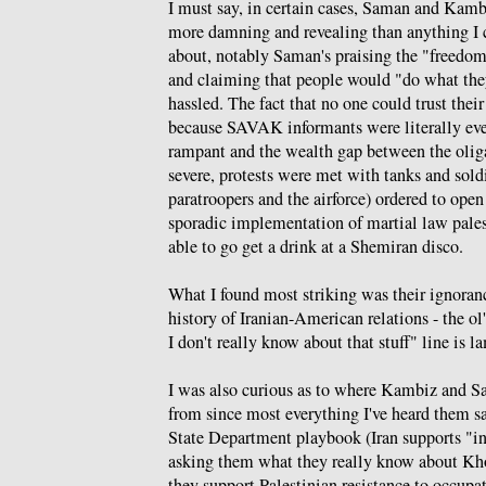
I must say, in certain cases, Saman and Kamb
more damning and revealing than anything I 
about, notably Saman's praising the "freedom
and claiming that people would "do what th
hassled. The fact that no one could trust thei
because SAVAK informants were literally ev
rampant and the wealth gap between the olig
severe, protests were met with tanks and sold
paratroopers and the airforce) ordered to open
sporadic implementation of martial law pale
able to go get a drink at a Shemiran disco.
What I found most striking was their ignoranc
history of Iranian-American relations - the ol'
I don't really know about that stuff" line is l
I was also curious as to where Kambiz and S
from since most everything I've heard them say
State Department playbook (Iran supports "int
asking them what they really know about Kh
they support Palestinian resistance to occup