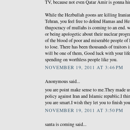
TV, because not even Qatar Amir is gonna hire
While the Hezbullah goons are killing Iranian
Tehran, you feel free to defend Hamas and He
thugocracy of mullahs is coming to an end. wh
or being apologetic about their nuclear prog
of the blood of poor and miserable people of 
to lose. There has been thousands of traitors i
will be one of them, Good luck with your life 
spending on worthless people like you.
NOVEMBER 19, 2011 AT 3:46 PM
Anonymous said...
you are point make sense to me.They made u
policy against Iran and Islamic republic.I thi
you are smart.I wish they let you to finish you
NOVEMBER 19, 2011 AT 3:50 PM
santa is coming said...