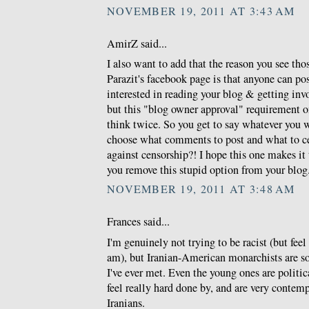
NOVEMBER 19, 2011 AT 3:43 AM
AmirZ said...
I also want to add that the reason you see th
Parazit's facebook page is that anyone can po
interested in reading your blog & getting invo
but this "blog owner approval" requirement 
think twice. So you get to say whatever you 
choose what comments to post and what to c
against censorship?! I hope this one makes i
you remove this stupid option from your blog
NOVEMBER 19, 2011 AT 3:48 AM
Frances said...
I'm genuinely not trying to be racist (but feel 
am), but Iranian-American monarchists are so
I've ever met. Even the young ones are politic
feel really hard done by, and are very conte
Iranians.