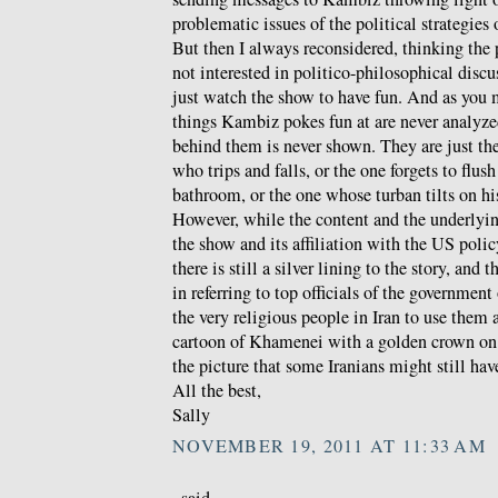
problematic issues of the political strategies
But then I always reconsidered, thinking the
not interested in politico-philosophical discu
just watch the show to have fun. And as you 
things Kambiz pokes fun at are never analyzed
behind them is never shown. They are just th
who trips and falls, or the one forgets to flush
bathroom, or the one whose turban tilts on hi
However, while the content and the underlyin
the show and its affiliation with the US polic
there is still a silver lining to the story, and t
in referring to top officials of the government
the very religious people in Iran to use them 
cartoon of Khamenei with a golden crown on 
the picture that some Iranians might still hav
All the best,
Sally
NOVEMBER 19, 2011 AT 11:33 AM