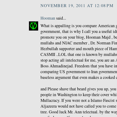
NOVEMBER 19, 2011 AT 12:08 PM
Hooman
said...
What is appalling is you compare American g
government, that is why I call you a useful id
promote you on your blog, Hooman Majd , be
mullahs and NIAC member , Dr. Norman Fink
Hezbullah supporter and mouth piece of Ham
CASMII ..LOL that one is known by mullahs a
stop acting all intelectual for me, you are an 
Boss Ahmadinejad. Freedom that you have i
comparing US government to Iran government
baseless argument that even makes a cooked 
and Please shave that beard gives you up, yo
people in Washington to keep their cover whi
Mullacracy. If you were not a Islamo Fascist 
Aljazeera would not have called you to come 
tree. Good luck Mr. Ann telectual. by the wa