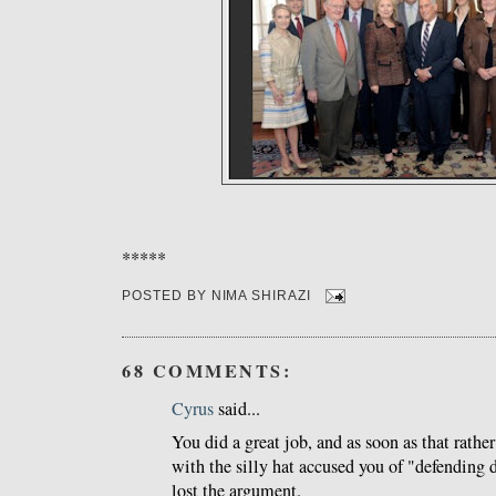
*****
POSTED BY
NIMA SHIRAZI
68 COMMENTS:
Cyrus
said...
You did a great job, and as soon as that rathe
with the silly hat accused you of "defending d
lost the argument.