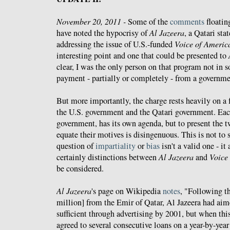
November 20, 2011 -
Some of the
comments
floatin
have noted the hypocrisy of
Al Jazeera
, a Qatari sta
addressing the issue of U.S.-funded
Voice of Americ
interesting point and one that could be presented to
clear, I was the only person on that program not in
payment - partially or completely - from a governme
But more importantly, the charge rests heavily on a
the U.S. government and the Qatari government. Eac
government, has its own agenda, but to present the 
equate their motives is disingenuous. This is not to s
question of
impartiality
or
bias
isn't a valid one - it 
certainly distinctions between
Al Jazeera
and
Voice
be considered.
Al Jazeera
's page on Wikipedia
notes
, "Following th
million] from the Emir of Qatar, Al Jazeera had aim
sufficient through advertising by 2001, but when this
agreed to several consecutive loans on a year-by-year