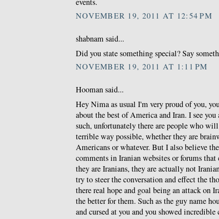
events.
NOVEMBER 19, 2011 AT 12:54 PM
shabnam said...
Did you state something special? Say somethin
NOVEMBER 19, 2011 AT 1:11 PM
Hooman said...
Hey Nima as usual I'm very proud of you, you 
about the best of America and Iran. I see you a
such, unfortunately there are people who will
terrible way possible, whether they are brain
Americans or whatever. But I also believe t
comments in Iranian websites or forums that
they are Iranians, they are actually not Iranian
try to steer the conversation and effect the t
there real hope and goal being an attack on I
the better for them. Such as the guy name h
and cursed at you and you showed incredible 