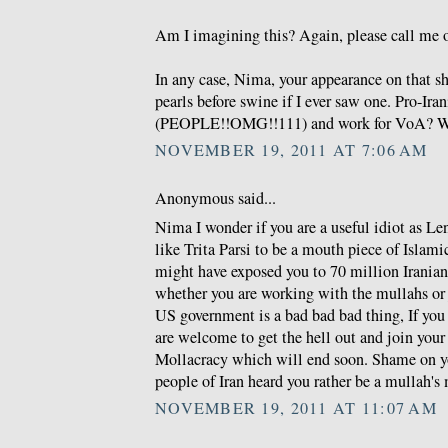
Am I imagining this? Again, please call me o
In any case, Nima, your appearance on that s
pearls before swine if I ever saw one. Pro-Ira
(PEOPLE!!OMG!!111) and work for VoA? W
NOVEMBER 19, 2011 AT 7:06 AM
Anonymous said...
Nima I wonder if you are a useful idiot as Len
like Trita Parsi to be a mouth piece of Islam
might have exposed you to 70 million Irania
whether you are working with the mullahs or 
US government is a bad bad bad thing, If you 
are welcome to get the hell out and join you
Mollacracy which will end soon. Shame on y
people of Iran heard you rather be a mullah's
NOVEMBER 19, 2011 AT 11:07 AM