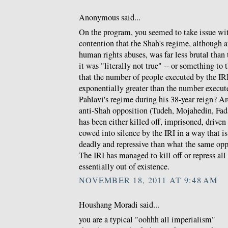
Anonymous said...
On the program, you seemed to take issue w
contention that the Shah's regime, although a
human rights abuses, was far less brutal than t
it was "literally not true" -- or something to 
that the number of people executed by the IRI 
exponentially greater than the number execu
Pahlavi's regime during his 38-year reign? Ar
anti-Shah opposition (Tudeh, Mojahedin, Fada
has been either killed off, imprisoned, driven
cowed into silence by the IRI in a way that 
deadly and repressive than what the same opp
The IRI has managed to kill off or repress al
essentially out of existence.
NOVEMBER 18, 2011 AT 9:48 AM
Houshang Moradi said...
you are a typical "oohhh all imperialism"