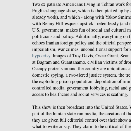
Two ex-patriate Americans living in Tehran work fo
English-language show, which is then picked up by
already work), and which - along with Yakov Smirn
with Benny Hill-esque slapstick - relentlessly (and ri
U.S. government, makes fun of social and cultural 
politicians and policy. Additionally, everything on 
echoes Iranian foreign policy and the official persp
imperialism, war crimes, unconditional support for 
hypocrisy
. Images of Troy Davis, Oscar Grant, Sean
at Bagram and Guantanamo, civilian victims of drone
Occupy protests around the country are ubiquitous
domestic spying, a two-tiered justice system, the tr
the exploding prison population, deportation of imm
controlled media, government lobbying, racial and g
access to healthcare and social services is scathing.
This show is then broadcast into the United States. 
part of the Iranian state-run media, the creators of t
they are given full editorial control over their show 
what to write or say. They claim to be critical of th