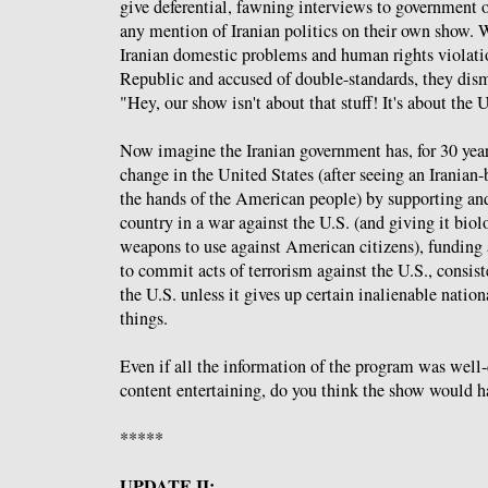
give deferential, fawning interviews to government o
any mention of Iranian politics on their own show.
Iranian domestic problems and human rights violatio
Republic and accused of double-standards, they dism
"Hey, our show isn't about that stuff! It's about the 
Now imagine the Iranian government has, for 30 year
change in the United States (after seeing an Iranian-
the hands of the American people) by supporting an
country in a war against the U.S. (and giving it bio
weapons to use against American citizens), funding
to commit acts of terrorism against the U.S., consis
the U.S. unless it gives up certain inalienable natio
things.
Even if all the information of the program was well
content entertaining, do you think the show would h
*****
UPDATE II: