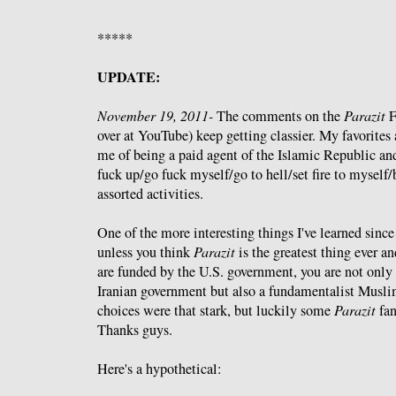
*****
UPDATE:
November 19, 2011-
The comments on the
Parazit
F
over at YouTube) keep getting classier. My favorites 
me of being a paid agent of the Islamic Republic and
fuck up/go fuck myself/go to hell/set fire to myself
assorted activities.
One of the more interesting things I've learned since
unless you think
Parazit
is the greatest thing ever an
are funded by the U.S. government, you are not only 
Iranian government but also a fundamentalist Muslim.
choices were that stark, but luckily some
Parazit
fan
Thanks guys.
Here's a hypothetical: