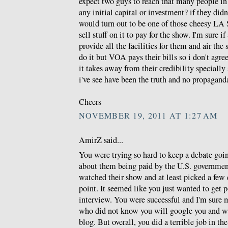
expect two guys to reach that many people in
any initial capital or investment? if they di
would turn out to be one of those cheesy LA S
sell stuff on it to pay for the show. I'm sure if
provide all the facilities for them and air th
do it but VOA pays their bills so i don't agr
it takes away from their credibility specially 
i've see have been the truth and no propagand
Cheers
NOVEMBER 19, 2011 AT 1:27 AM
AmirZ said...
You were trying so hard to keep a debate goi
about them being paid by the U.S. governmen
watched their show and at least picked a few
point. It seemed like you just wanted to get p
interview. You were successful and I'm sure 
who did not know you will google you and wil
blog. But overall, you did a terrible job in th