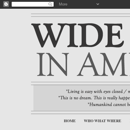
HOME
WHO WHAT WHERE