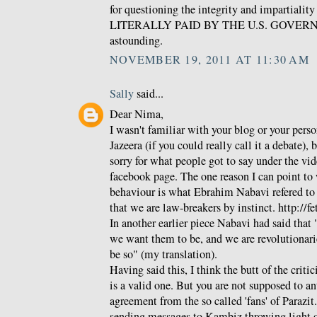
for questioning the integrity and impartialit
LITERALLY PAID BY THE U.S. GOVERNME
astounding.
NOVEMBER 19, 2011 AT 11:30 AM
Sally
said...
Dear Nima,
I wasn't familiar with your blog or your pers
Jazeera (if you could really call it a debate), 
sorry for what people got to say under the vid
facebook page. The one reason I can point to w
behaviour is what Ebrahim Nabavi refered to as
that we are law-breakers by instinct. http://f
In another earlier piece Nabavi had said that 
we want them to be, and we are revolutionari
be so" (my translation).
Having said this, I think the butt of the crit
is a valid one. But you are not supposed to a
agreement from the so called 'fans' of Parazit
sending messages to Kambiz throwing light 