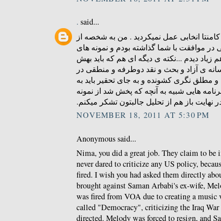
.
said...
ای کاش در زمینه ی درج کامنتا انخابی عمل ن
کسایی بودم که کامنتی در موافقت با شما گذا
منطقی و عاری از توهین هم زیاد دیدم ...نکته
توجه بشه همون کمبود رسانه ی آزاد و بحث و
ایرانه که مردمو به افراط و مطلق نگری کشوند
دنبال راه چاره بود که برنامه هایی شبیه به آ
های خوبشه . در نهایت باز هم از تحلیل جالبتو
NOVEMBER 18, 2011 AT 5:30 PM
Anonymous said...
Nima, you did a great job. They claim to be 
never dared to criticize any US policy, becau
fired. I wish you had asked them directly abou
brought against Saman Arbabi's ex-wife, Me
was fired from VOA due to creating a music 
called "Democracy", criticizing the Iraq Wa
directed. Melody was forced to resign, and S