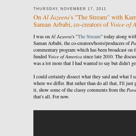
THURSDAY, NOVEMBER 17, 2011
Al Jazeera
On
's "The Stream" with Kam
Voice of 
Saman Arbabi, co-creators of
I was on
Al Jazeera
's "
The Stream
" today along wi
Saman Arbabi, the co-creators/hosts/producers of
Pa
commentary program which has been broadcast on t
funded
Voice of America
since late 2010. The discus
was a lot more that I had wanted to say but didn't ge
I could certainly dissect what they said and what I 
where we differ. But rather than do all that, I'll jus
it, show some of the classy comments from the
Para
that's all. For now.