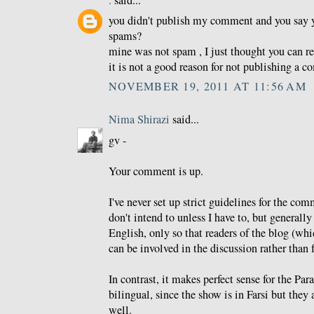
.
said...
you didn't publish my comment and you say 
spams?
mine was not spam , I just thought you can re
it is not a good reason for not publishing a 
NOVEMBER 19, 2011 AT 11:56 AM
Nima Shirazi
said...
gv -
Your comment is up.
I've never set up strict guidelines for the co
don't intend to unless I have to, but generally 
English, only so that readers of the blog (whi
can be involved in the discussion rather than f
In contrast, it makes perfect sense for the Pa
bilingual, since the show is in Farsi but they 
well.