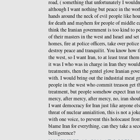
road, ( something that unfortunately I wouldn
although I want nothing but peace in the wor
hands around the neck of evil people like hou
for death and mayhem for people of middle ea
think the Iranian government is too kind to p
of their masters in the west and Israel and set 
homes, fire at police officers, take over police
destroy peace and tranquilit. You know how the
the west, so I want Iran, to at least treat th
it was I who was in charge in Iran they would 
treatments, then the gentel glove Iranian gov
with. I would bring out the industrial meat gr
people in the west who commit treason get th
treatment, but people somehow expect Iran t
mercy, after mercy, after mercy, no, iran shoul
I want democracy for Iran just like anyone els
threat of nuclear annialition, this is not a jo
with one voice, to prevent this holocaust fr
blame Iran for everything, can they take a se
belligerence?