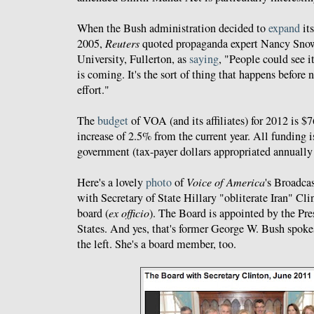
When the Bush administration decided to
expand
its
2005,
Reuters
quoted propaganda expert Nancy Snow 
University, Fullerton, as
saying
, "People could see i
is coming. It's the sort of thing that happens before 
effort."
The
budget
of VOA (and its affiliates) for 2012 is $
increase of 2.5% from the current year. All funding i
government (tax-payer dollars appropriated annually
Here's a lovely
photo
of
Voice of America
's Broadca
with Secretary of State Hillary "obliterate Iran" Cli
board (
ex officio
). The Board is appointed by the Pre
States. And yes, that's former George W. Bush spok
the left. She's a board member, too.