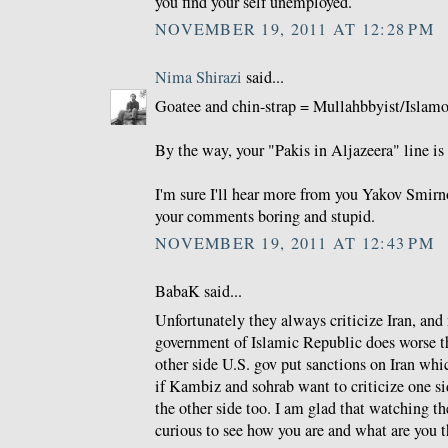
you find your self unemployed.
NOVEMBER 19, 2011 AT 12:28 PM
Nima Shirazi
said...
Goatee and chin-strap = Mullahbbyist/Islamo-
By the way, your "Pakis in Aljazeera" line is 
I'm sure I'll hear more from you Yakov Smirno
your comments boring and stupid.
NOVEMBER 19, 2011 AT 12:43 PM
BabaK said...
Unfortunately they always criticize Iran, and
government of Islamic Republic does worse th
other side U.S. gov put sanctions on Iran whi
if Kambiz and sohrab want to criticize one si
the other side too. I am glad that watching 
curious to see how you are and what are you t