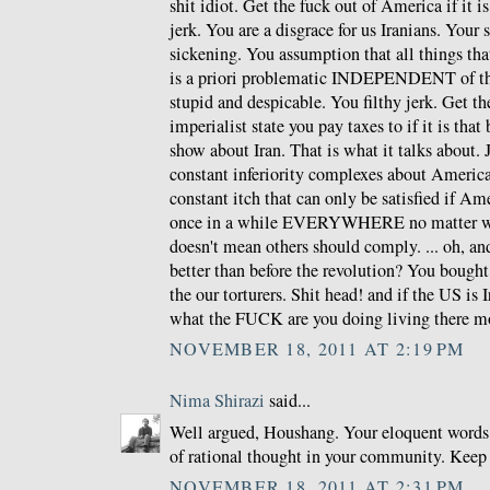
shit idiot. Get the fuck out of America if it i
jerk. You are a disgrace for us Iranians. Your
sickening. You assumption that all things th
is a priori problematic INDEPENDENT of the
stupid and despicable. You filthy jerk. Get th
imperialist state you pay taxes to if it is that
show about Iran. That is what it talks about.
constant inferiority complexes about Americ
constant itch that can only be satisfied if Am
once in a while EVERYWHERE no matter wha
doesn't mean others should comply. ... oh, and
better than before the revolution? You bough
the our torturers. Shit head! and if the US is 
what the FUCK are you doing living there m
NOVEMBER 18, 2011 AT 2:19 PM
Nima Shirazi
said...
Well argued, Houshang. Your eloquent words 
of rational thought in your community. Keep
NOVEMBER 18, 2011 AT 2:31 PM