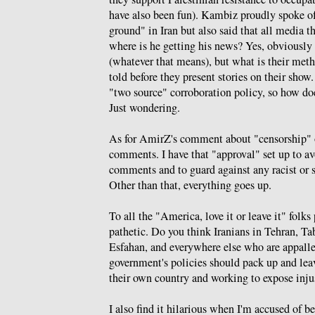
have also been fun). Kambiz proudly spoke of
ground" in Iran but also said that all media t
where is he getting his news? Yes, obviously
(whatever that means), but what is their meth
told before they present stories on their sho
"two source" corroboration policy, so how d
Just wondering.
As for AmirZ's comment about "censorship" o
comments. I have that "approval" set up to a
comments and to guard against any racist or s
Other than that, everything goes up.
To all the "America, love it or leave it" folk
pathetic. Do you think Iranians in Tehran, Ta
Esfahan, and everywhere else who are appall
government's policies should pack up and leav
their own country and working to expose inju
I also find it hilarious when I'm accused of 