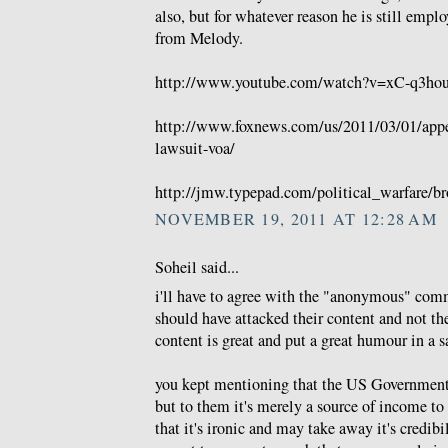
also, but for whatever reason he is still emp
from Melody.
http://www.youtube.com/watch?v=xC-q3hou
http://www.foxnews.com/us/2011/03/01/appea
lawsuit-voa/
http://jmw.typepad.com/political_warfare/br
NOVEMBER 19, 2011 AT 12:28 AM
Soheil said...
i'll have to agree with the "anonymous" comm
should have attacked their content and not thei
content is great and put a great humour in a sa
you kept mentioning that the US Government 
but to them it's merely a source of income to 
that it's ironic and may take away it's credib