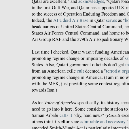
Qatar are excellent," and
acknowledges
, "Qatari for
in the first Gulf War, and Qatar has supported U.S. m
to the success of Operation Enduring Freedom and 
Indeed, the
Al Udeid Air Base
in Qatar
serves
as "
ho
headquarters of United States Central Command, he
States Air Forces Central Command, and home to b
Air Group RAF and the 379th Air Expeditionary W
Last time I checked, Qatar wasn't funding America
promoting regime change or imposing decades of
sa
States. Also, Qatari government officials don't get
m
from an American exile
cult
deemed a "
terrorist or
promoting regime change in America. (I am in no w
with the MEK, just providing some context regardi
towards Iran.)
As for
Voice of America
specifically, its history spea
need to go into it here. Some consider the station to
Saman Arbabi
calls it
"dry, hard news" (
Parazit
exce
others think its efforts are
admirable and necessary
.
amended Smith-Mundt Act is particularly interestin