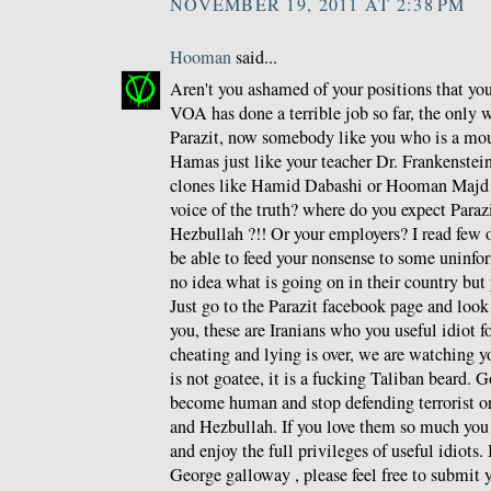
NOVEMBER 19, 2011 AT 2:38 PM
Hooman
said...
Aren't you ashamed of your positions that y
VOA has done a terrible job so far, the only 
Parazit, now somebody like you who is a mou
Hamas just like your teacher Dr. Frankenstein 
clones like Hamid Dabashi or Hooman Majd a
voice of the truth? where do you expect Paraz
Hezbullah ?!! Or your employers? I read few o
be able to feed your nonsense to some unin
no idea what is going on in their country but 
Just go to the Parazit facebook page and loo
you, these are Iranians who you useful idiot f
cheating and lying is over, we are watching y
is not goatee, it is a fucking Taliban beard. G
become human and stop defending terrorist o
and Hezbullah. If you love them so much you
and enjoy the full privileges of useful idiots.
George galloway , please feel free to submit y