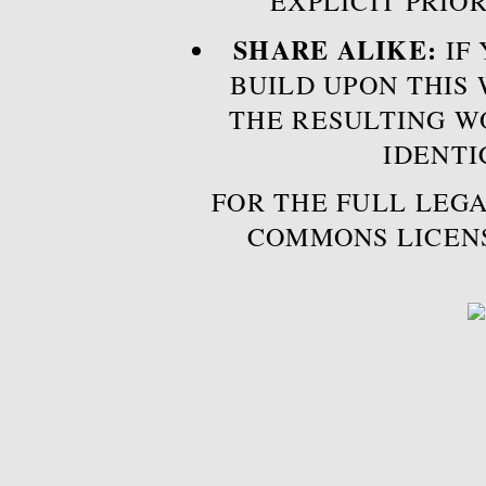
EXPLICIT PRIO
SHARE ALIKE:
IF 
BUILD UPON THIS
THE RESULTING W
IDENTI
FOR THE FULL LEGA
COMMONS LICEN