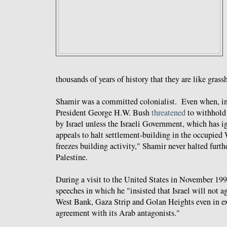
thousands of years of history that they are like gras
Shamir was a committed colonialist. Even when, i
President George H.W. Bush
threatened
to withhold 
by Israel unless the Israeli Government, which has ig
appeals to halt settlement-building in the occupied
freezes building activity," Shamir never halted furth
Palestine.
During a visit to the United States in November 19
speeches in which he "insisted that Israel will not 
West Bank, Gaza Strip and Golan Heights even in ex
agreement with its Arab antagonists."