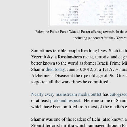
Palestine Police Force
Wanted Poster offering rewards for the
including (at center) Yitzhak Yezern
Sometimes terrible people live long lives. Such is t
Yezernitsky, a Russian-born racist, terrorist and eag
better known to the world as former Israeli Prime M
Shamir
died today
, June 30, 2012, at a Tel Aviv nu
Alzheimer's Disease at the ripe old age of 96. One 
forgotten all the war crimes he committed.
Nearly
every
mainstream
media
outlet
has
eulogize
or at least
profound
respect
. Here are some of Sham
which have been omitted from most of the media's ef
Shamir was one of the leaders of Lehi (also known a
Zionist terrorist militia which rampaged through Pa