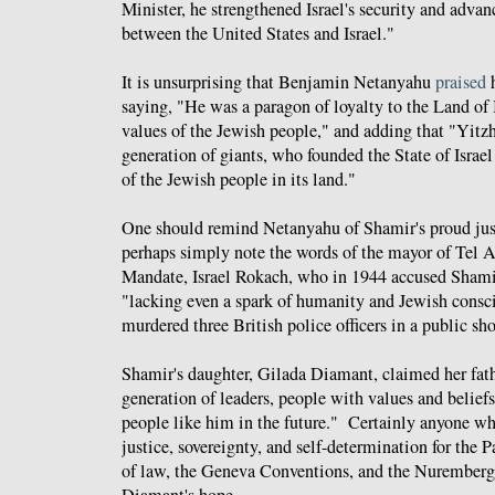
Minister, he strengthened Israel's security and advan
between the United States and Israel."
It is unsurprising that Benjamin Netanyahu
praised
h
saying, "He was a paragon of loyalty to the Land of I
values of the Jewish people
," and adding that "Yitz
generation of giants, who founded the State of Israel
of the Jewish people in its land
."
One should remind Netanyahu of Shamir's proud justi
perhaps simply note the words of the mayor of Tel A
Mandate, Israel Rokach, who in 1944 accused Shamir
"lacking even a spark of humanity and Jewish consc
murdered three British police officers in a public sh
Shamir's daughter,
Gilada Diamant, claimed
her fat
generation of leaders, people with values and belief
people like him in the future." Certainly anyone w
justice, sovereignty, and self-determination for the P
of law, the Geneva Conventions, and the Nuremberg 