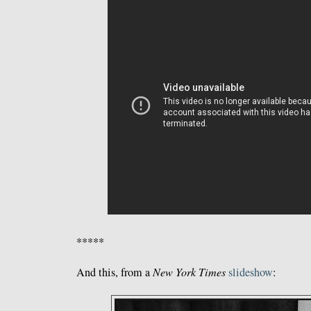
*****
And this, from a
New York Times
slideshow
: