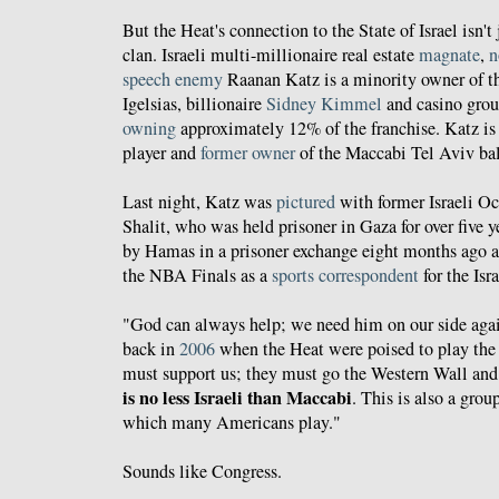
But the Heat's connection to the State of Israel isn't
clan. Israeli multi-millionaire real estate
magnate
,
n
speech enemy
Raanan Katz is a minority owner of th
Igelsias, billionaire
Sidney Kimmel
and casino gr
owning
approximately 12% of the franchise. Katz is 
player and
former
owner
of the Maccabi Tel Aviv bal
Last night, Katz was
pictured
with former Israeli O
Shalit, who was held prisoner in Gaza for over five y
by Hamas in a prisoner exchange eight months ago 
the NBA Finals as a
sports correspondent
for the Isr
"God can always help; we need him on our side aga
back in
2006
when the Heat were poised to play the 
must support us; they must go the Western Wall and 
is no less Israeli than Maccabi
. This is also a grou
which many Americans play."
Sounds like Congress.