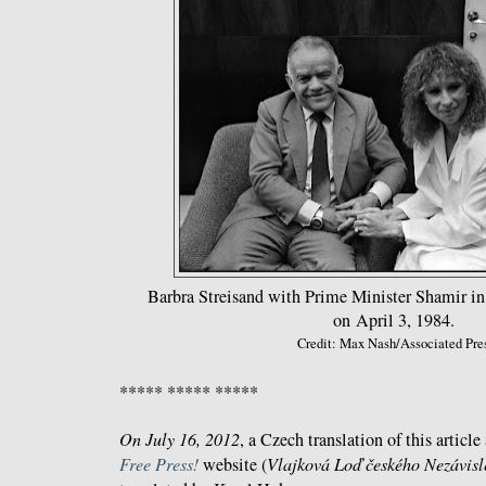
Barbra Streisand with Prime Minister Shamir in 
on April 3, 1984.
Credit: Max Nash/Associated Pre
***** ***** *****
On July 16, 2012
, a Czech translation of this articl
Free Press!
website (
Vlajková Loď českého Nezávis