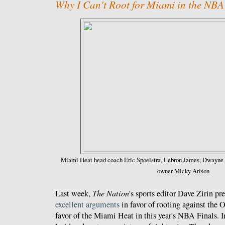
Why I Can't Root for Miami in the NBA
Miami Heat head coach Eric Spoelstra, Lebron James, Dwayne 
owner Micky Arison
Last week,
The Nation
's sports editor Dave Zirin p
excellent
arguments
in favor of rooting against the
favor of the Miami Heat in this year's NBA Finals. In