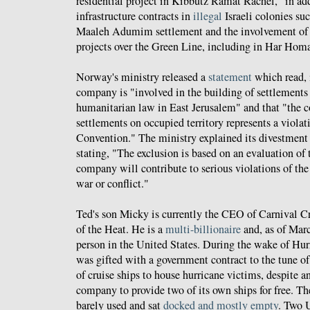
residential project in Kibbutz Ramat Rachel," in ad
infrastructure contracts in
illegal
Israeli colonies suc
Maaleh Adumim settlement and the involvement of 
projects over the Green Line, including in Har Hom
Norway's ministry released a
statement
which read, i
company is "involved in the building of settlements 
humanitarian law in East Jerusalem" and that "the c
settlements on occupied territory represents a viola
Convention." The ministry explained its divestment 
stating, "The exclusion is based on an evaluation of t
company will contribute to serious violations of the 
war or conflict."
Ted's son Micky is currently the CEO of Carnival C
of the Heat. He is a
multi-billionaire
and, as of Marc
person in the United States. During the wake of Hur
was gifted with a government contract to the tune of
of cruise ships to house hurricane victims, despite a
company to provide two of its own ships for free. T
barely used and sat
docked and mostly empty
. Two U