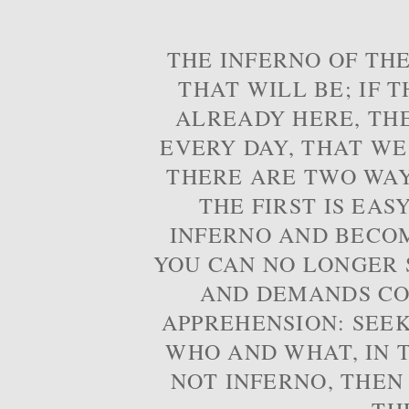
THE INFERNO OF THE
THAT WILL BE; IF T
ALREADY HERE, TH
EVERY DAY, THAT WE
THERE ARE TWO WAYS
THE FIRST IS EAS
INFERNO AND BECOM
YOU CAN NO LONGER S
AND DEMANDS CO
APPREHENSION: SEE
WHO AND WHAT, IN T
NOT INFERNO, THEN