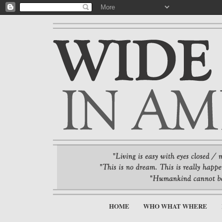
HOME
WHO WHAT WHERE