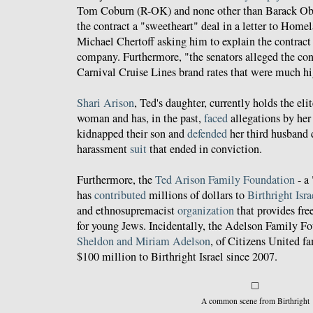
Tom Coburn (R-OK) and none other than Barack O
the contract a "sweetheart" deal in a letter to Home
Michael Chertoff asking him to explain the contrac
company. Furthermore, "the senators alleged the con
Carnival Cruise Lines brand rates that were much hi
Shari Arison
, Ted's daughter, currently holds the elit
woman and has, in the past,
faced
allegations by her
kidnapped their son and
defended
her third husband 
harassment
suit
that ended in conviction.
Furthermore, the
Ted Arison Family Foundation
- a 
has
contributed
millions of dollars to
Birthright Isra
and ethnosupremacist
organization
that provides free
for young Jews. Incidentally, the Adelson Family F
Sheldon and Miriam Adelson
, of Citizens United f
$100 million to Birthright Israel since 2007.
A common scene from Birthright