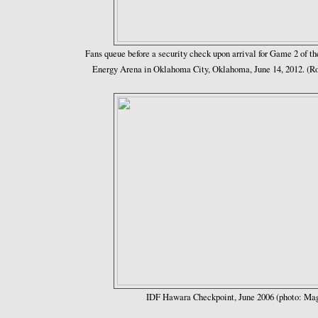
Fans queue before a security check upon arrival for Game 2 of 
Energy Arena in Oklahoma City, Oklahoma, June 14, 2012. (
IDF Hawara Checkpoint, June 2006 (photo: Ma