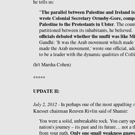
he tells us:
The parallel between Palestine and Ireland is
"
wrote Colonial Secretary Ormsby-Gore, compa
Palestine to the Protestants in Ulster
. The coun
partitioned between its inhabitants, he believed
officials debated whether the mufti was like M
Gandhi: 'It was the Arab movement which made 
made the Arab movement,' wrote one official, ad
to be a leader with the dynamic qualities of Coll
(h/t Marsha Cohen)
*****
UPDATE II:
July 2, 2012 -
In perhaps one of the most appalling
e
Knesset chairman Reuven Rivlin said of Shamir:
You were a solid, unbreakable rock. You carry up
nation's journey – its past and its future… not a 
Only one small weakness gnawe
from your path.