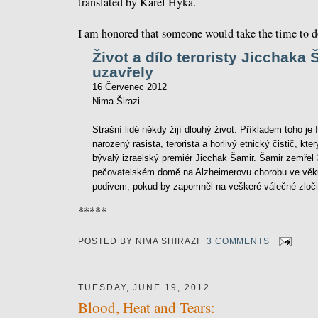
translated by Karel Hyka.
I am honored that someone would take the time to do
Život a dílo teroristy Jicchaka
uzavřely
16 Červenec 2012
Nima Širazi
Strašní lidé někdy žijí dlouhý život. Příkladem toho je
narozený rasista, terorista a horlivý etnický čistič, kt
bývalý izraelský premiér Jicchak Šamir. Šamir zemřel 
pečovatelském domě na Alzheimerovu chorobu ve věku 
podivem, pokud by zapomněl na veškeré válečné zločin
*****
POSTED BY
NIMA SHIRAZI
3 COMMENTS
TUESDAY, JUNE 19, 2012
Blood, Heat and Tears: