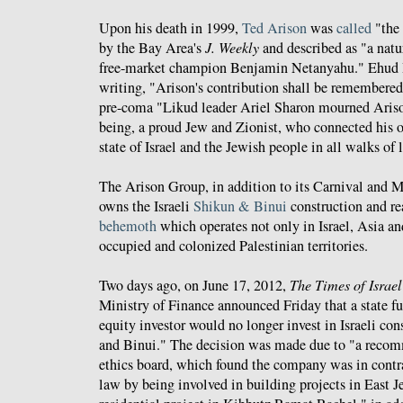
Upon his death in 1999,
Ted Arison
was
called
"the 
by the Bay Area's
J. Weekly
and described as "a natur
free-market champion Benjamin Netanyahu." Ehud 
writing, "Arison's contribution shall be remembered
pre-coma "Likud leader Ariel Sharon mourned Ariso
being, a proud Jew and Zionist, who connected his o
state of Israel and the Jewish people in all walks of li
The Arison Group, in addition to its Carnival and 
owns the Israeli
Shikun & Binui
construction and re
behemoth
which operates not only in Israel, Asia and
occupied and colonized Palestinian territories.
Two days ago, on June 17, 2012,
The Times of Israel
Ministry of Finance announced Friday that a state fu
equity investor would no longer invest in Israeli c
and Binui." The decision was made due to "a recom
ethics board, which found the company was in contra
law by being involved in building projects in East J