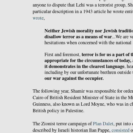
anyone to dispute that Lehi was a terrorist group,
Sh
particular description in a 1943 article he wrote ent
wrote
,
Neither Jewish morality nor Jewish traditi
disallow terror as a means of war
...We are v
hesitations when concerned with the national 
terror is for us a part of 
First and foremost,
appropriate for the circumstances of today,
it demonstrates in the clearest language
, he
including by our unfortunate brethren outside t
our war against the occupier.
The following year, Shamir was responsible for orde
Cairo of British Resident Minister of State in the 
Guinness, also known as Lord Moyne, who was in c
British policy in Palestine.
The Zionist terror campaign of
Plan Dalet
, put into
described by Israeli historian Ilan Pappe,
consisted
o