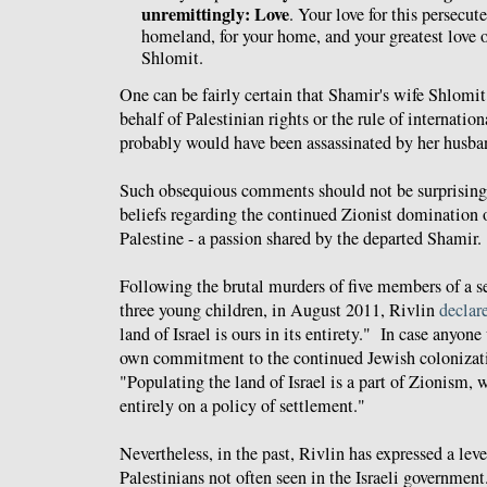
unremittingly: Love
. Your love for this persecute
homeland, for your home, and your greatest love of
Shlomit.
One can be fairly certain that Shamir's wife Shlomit
behalf of Palestinian rights or the rule of internation
probably would have been assassinated by her husban
Such obsequious comments should not be surprising
beliefs regarding the continued Zionist domination ov
Palestine - a passion shared by the departed Shamir.
Following the brutal murders of
five members of a se
three young children, in August 2011, Rivlin
declar
land of Israel is ours in its entirety." In case anyone
own commitment to the continued Jewish colonizatio
"
Populating the land of Israel is a part of Zionism,
entirely on a policy of settlement."
Nevertheless, in the past, Rivlin has expressed a lev
Palestinians not often seen in the Israeli governme