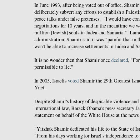
In June 1993, after being voted out of office, Shamir
deliberately subvert any efforts to establish a Palest
peace talks under false pretenses. "I would have c
negotiations for 10 years, and in the meantime we w
million [Jewish] souls in Judea and Samaria." Lame
administration, Shamir said it was "painful that in t
won't be able to increase settlements in Judea and 
It is no wonder then that Shamir once
declared
, "For
permissible to lie."
In 2005, Israelis
voted
Shamir
the 29th Greatest Isra
Ynet.
Despite Shamir's history of despicable violence and 
international law, Barack Obama's press secretary J
statement on behalf of the White House at the news 
"Yitzhak Shamir dedicated his life to the State of Is
"From his days working for Israel's independence to 