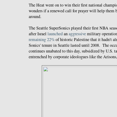
The Heat went on to win their first national champi
wonders if a renewed call for prayer will help them 
around.
The Seattle SuperSonics played their first NBA seas
after Israel
launched
an
aggressive
military operatio
remaining 22%
of historic Palestine that it hadn't 
Sonics' tenure in Seattle lasted until 2008. The occ
continues unabated to this day, subsidized by U.S. t
entrenched by corporate ideologues like the Arisons