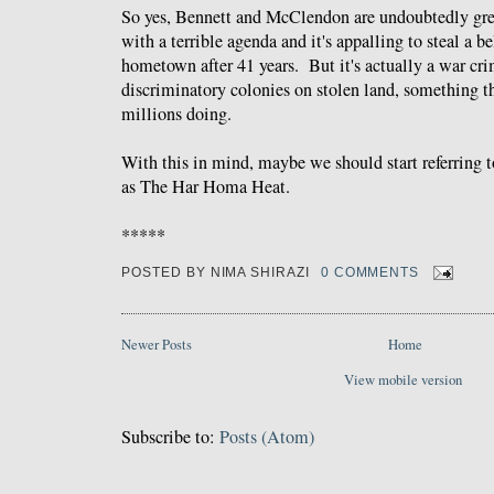
So yes, Bennett and McClendon are undoubtedly gre
with a terrible agenda and it's appalling to steal a b
hometown after 41 years. But it's actually a war cri
discriminatory colonies on stolen land, something 
millions doing.
With this in mind, maybe we should start referring 
as The Har Homa Heat.
*****
POSTED BY
NIMA SHIRAZI
0 COMMENTS
Newer Posts
Home
View mobile version
Subscribe to:
Posts (Atom)