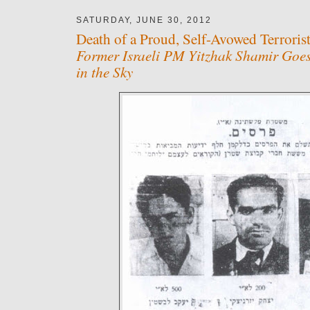
SATURDAY, JUNE 30, 2012
Death of a Proud, Self-Avowed Terrorist
Former Israeli PM Yitzhak Shamir Goes
in the Sky