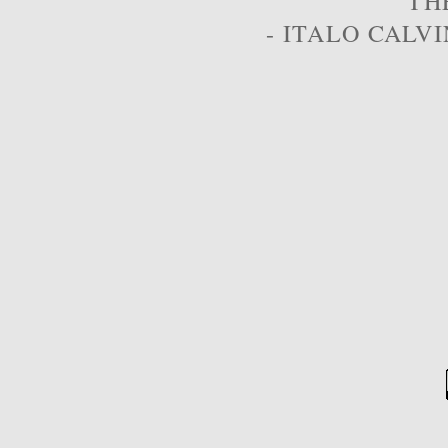
TH
- ITALO CALVI