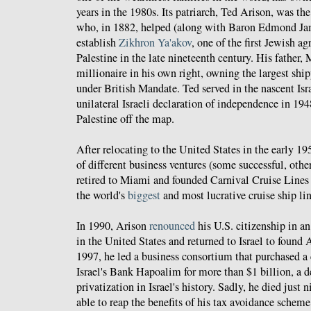
years in the 1980s. Its patriarch, Ted Arison, was th
who, in 1882, helped (along with Baron Edmond Jam
establish
Zikhron Ya'akov
, one of the first Jewish ag
Palestine in the late nineteenth century. His father, 
millionaire in his own right, owning the largest sh
under British Mandate. Ted served in the nascent Isra
unilateral Israeli declaration of independence in 194
Palestine off the map.
After relocating to the United States in the early 1
of different business ventures (some successful, othe
retired to Miami and founded Carnival Cruise Lines
the world's
biggest
and most lucrative cruise ship lin
In 1990, Arison
renounced
his U.S. citizenship in an 
in the United States and returned to Israel to found 
1997, he led a business consortium that purchased a 
Israel's Bank Hapoalim for more than $1 billion, a d
privatization in Israel's history. Sadly, he died just
able to reap the benefits of his tax avoidance scheme