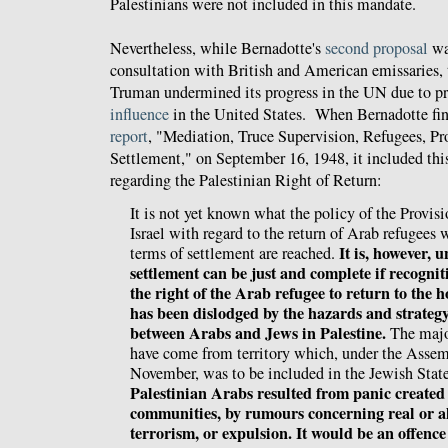
Palestinians were not included in this mandate.
Nevertheless, while
Bernadotte
's
second proposal
wa
consultation with British and American emissaries,
Truman undermined its progress in the UN due to p
influence
in the United States. When Bernadotte fina
report
, "Mediation, Truce Supervision, Refugees, Pr
Settlement," on September 16, 1948, it included thi
regarding the Palestinian Right of Return:
It is not yet known what the policy of the Provi
Israel with regard to the return of Arab refugees 
It is, however, 
terms of settlement are reached.
settlement can be just and complete if recognit
the right of the Arab refugee to return to the
has been dislodged by the hazards and strategy
between Arabs and Jews in Palestine.
The major
have come from territory which, under the Assem
November, was to be included in the Jewish Stat
Palestinian Arabs resulted from panic created 
communities, by rumours concerning real or al
terrorism, or expulsion. It would be an offence