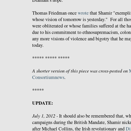
Diamant's hope.
Thomas Friedman once
wrote
that Shamir "exemplifi
whose vision of tomorrow is yesterday." For all tho
were obliterated or whose families suffered at the 
due to his commitment to ethnosupremacism, colon
any more visions of violence and bigotry that he ma
today.
***** ***** *****
A shorter version of this piece was cross-posted on
Consortiumnews
.
*****
UPDATE:
July 1, 2012 -
It should also be remembered that, wh
campaigns during the British Mandate, Shamir nic
after Michael Collins, the Irish revolutionary and
Di