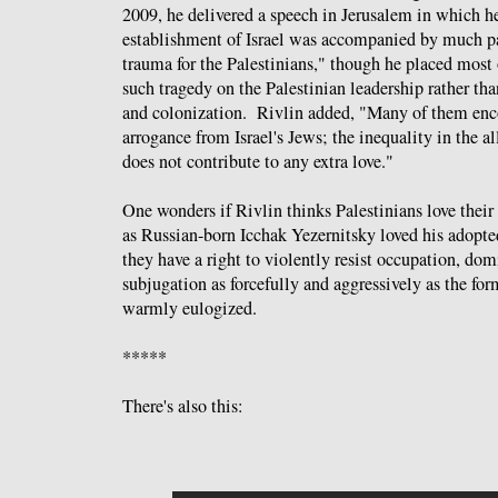
2009, he delivered a speech in Jerusalem in which he
establishment of Israel was accompanied by much pai
trauma for the Palestinians," though he placed most o
such tragedy on the Palestinian leadership rather th
and colonization. Rivlin added, "Many of them enc
arrogance from Israel's Jews; the inequality in the al
does not contribute to any extra love."
One wonders if Rivlin thinks Palestinians love thei
as Russian-born Icchak Yezernitsky loved his adopte
they have a right to violently resist occupation, dom
subjugation as forcefully and aggressively as the fo
warmly eulogized.
*****
There's also this: