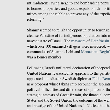
intimidation; laying siege to and bombarding populat
to homes, properties, and goods; expulsion; demoliti
mines among the rubble to prevent any of the expell
returning."
Shamir seemed to relish the opportunity to terrorize
cleanse Palestine of its indigenous population into 
nascent state of Israel. The
massacre
of
Deir Yassin
which over 100 unarmed villagers were murdered, wa
commandos of Shamir's Lehi and
Menachem Begin's
was a former member).
Following Israel's unilateral declaration of indepen
United Nations reassessed its approach to the partiti
appointed a mediator, Swedish diplomat
Folke
Bern
new proposal while taking into account "the aspirati
political difficulties and differences of opinion of th
strategic interests of Great Britain, the financial 
States and the Soviet Union, the outcome of the war,
and prestige of the United Nations." Notice that the