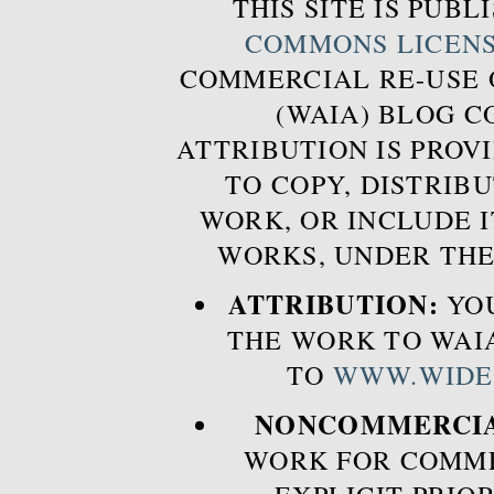
THIS SITE IS PUB
COMMONS LICEN
COMMERCIAL RE-USE
(WAIA) BLOG 
ATTRIBUTION IS PROVI
TO COPY, DISTRIB
WORK, OR INCLUDE I
WORKS, UNDER THE
ATTRIBUTION:
YOU
THE WORK TO WAIA
TO
WWW.WIDE
NONCOMMERCIA
WORK FOR COMME