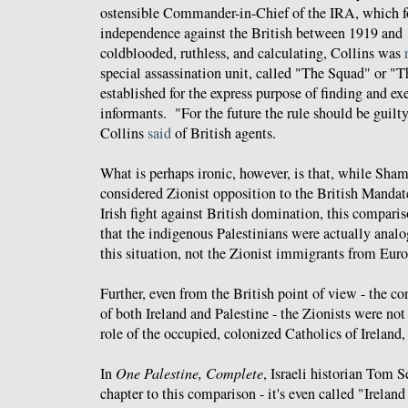
ostensible Commander-in-Chief of the IRA, which f
independence against the British between 1919 an
coldblooded, ruthless, and calculating, Collins was
special assassination unit, called "The Squad" or "
established for the express purpose of finding and ex
informants. "For the future the rule should be guilty
Collins
said
of British agents.
What is perhaps ironic, however, is that, while Sham
considered Zionist opposition to the British Mandat
Irish fight against British domination, this comparis
that the indigenous Palestinians were actually analog
this situation, not the Zionist immigrants from Euro
Further, even from the British point of view - the co
of both Ireland and Palestine - the Zionists were not
role of the occupied, colonized Catholics of Ireland,
In
One Palestine, Complete
, Israeli historian Tom S
chapter to this comparison - it's even called "Ireland