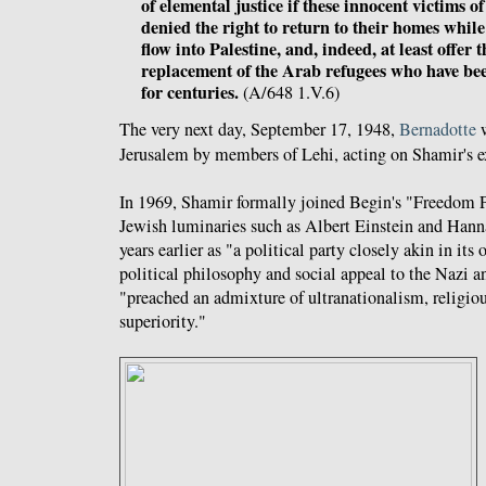
of elemental justice if these innocent victims of
denied the right to return to their homes whi
flow into Palestine, and, indeed, at least offer
replacement of the Arab refugees who have bee
for centuries.
(A/648 1.V.6)
The very next day, September 17, 1948,
Bernadotte
Jerusalem by members of Lehi, acting on Shamir's ex
In 1969, Shamir formally joined Begin's "Freedom P
Jewish luminaries such as Albert Einstein and Han
years earlier as "
a political party closely akin in its
political philosophy and social appeal to the Nazi a
"
preached an admixture of ultranationalism, religio
superiority."