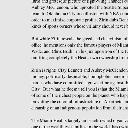
lurid and grotesque picture of right-wing Thunder 
Aubrey McClendon, who uprooted the Seattle Supe
team to Oklahoma City in collusion with NBA com
order to maximize corporate profits, Zirin dubs Be
kinds of sports owners whose villainy should never b
But while Zirin reveals the greed and chauvinism o
office, he mentions only the famous players of Mi
Wade, and Chris Bosh - in his juxtaposition of the 
omitting completely the Heat's own ownership from h
Zirin is right: Clay Bennett and Aubrey McClendon 
money, politically despicable, homophobic, enviro
barons who have committed a grave crime against th
City. But what he doesn't tell you is that the Miami
of some of the richest people on the planet who ha
providing the colonial infrastructure of Apartheid a
cleansing of an indigenous population from their an
The Miami Heat is largely an Israeli-owned organiz
one of the wealthiest families in the world, has own