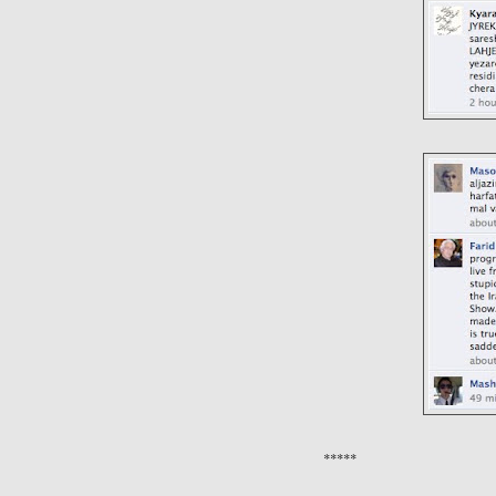
*****