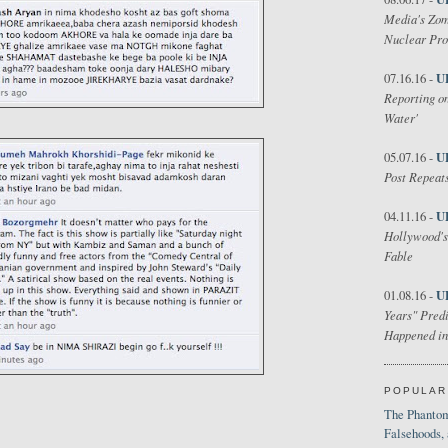
Media's Zom
Nuclear Pr
U
07.16.16 -
Reporting on
Water'
U
05.07.16 -
Post Repeats
U
04.11.16 -
Hollywood's
Fable
U
01.08.16 -
Years" Predi
Happened in
POPULAR
The Phantom
Falsehoods,