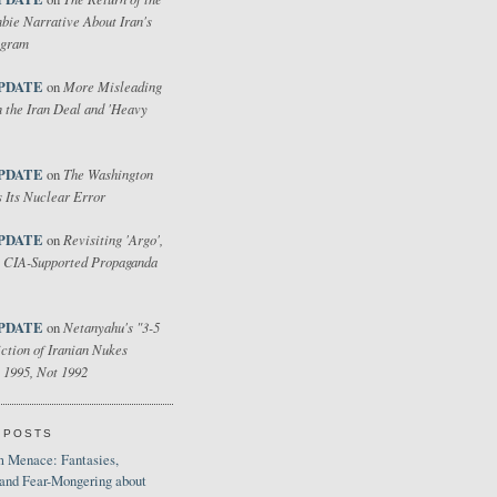
bie Narrative About Iran's
ogram
PDATE
More Misleading
on
 the Iran Deal and 'Heavy
PDATE
The Washington
on
 Its Nuclear Error
PDATE
Revisiting 'Argo',
on
 CIA-Supported Propaganda
PDATE
Netanyahu's "3-5
on
ction of Iranian Nukes
 1995, Not 1992
 POSTS
 Menace: Fantasies,
 and Fear-Mongering about