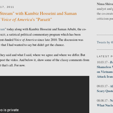
Nima Shira
17, 2011
analyst and 
e Stream" with Kambiz Hosseini and Saman
the co-creat
f
Voice of America
's "Parazit"
criticism p
ream
" today along with Kambiz Hosseini and Saman Arbabi, the co-
azit
, a satirical political commentary program which has been
Voice of America
ment-funded
since late 2010. The discussion was
Tweets by 
 that I had wanted to say but didn't get the chance.
 they said and what I said, where we agree and where we differ. But
LATEST 
ust post the video. And below it, show some of the classy comments from
B
10.03.17 -
that's all. For now.
Shameless 
on Vietnam
Attack Iran
Al
09.03.17 -
Scary Quot
No
08.08.17 -
What Nucle