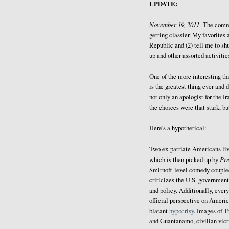
UPDATE:
November 19, 2011-
The comm
getting classier. My favorites 
Republic and (2) tell me to sh
up and other assorted activitie
One of the more interesting thi
is the greatest thing ever and 
not only an apologist for the I
the choices were that stark, b
Here's a hypothetical:
Two ex-patriate Americans liv
Pr
which is then picked up by
Smirnoff-level comedy coupled 
criticizes the U.S. government
and policy. Additionally, every
official perspective on Americ
blatant
hypocrisy
. Images of T
and Guantanamo, civilian victi