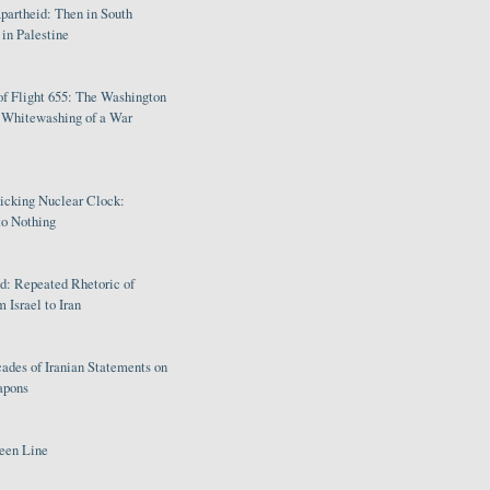
partheid: Then in South
in Palestine
of Flight 655: The Washington
e Whitewashing of a War
Ticking Nuclear Clock:
o Nothing
: Repeated Rhetoric of
 Israel to Iran
ades of Iranian Statements on
apons
een Line