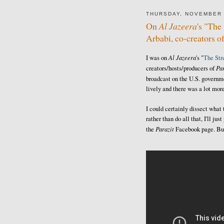
THURSDAY, NOVEMBER 
On
Al Jazeera
's "Th
Arbabi, co-creators o
Al Jazeera
I was on
's "
The St
Par
creators/hosts/producers of
broadcast on the U.S. govern
lively and there was a lot more
I could certainly dissect what
rather than do all that, I'll j
Parazit
the
Facebook page. But 