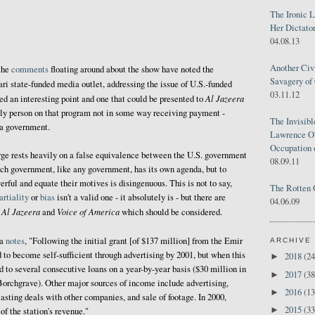
The Ironic 
Her Dictator
04.08.13
Another Civ
the
comments
floating around about the show have noted the
Savagery of 
ari state-funded media outlet, addressing the issue of U.S.-funded
03.11.12
Al Jazeera
eed an interesting point and one that could be presented to
 only person on that program not in some way receiving payment -
The Invisib
 a government.
Lawrence O'
Occupation 
rge rests heavily on a false equivalence between the U.S. government
08.09.11
ch government, like any government, has its own agenda, but to
rful and equate their motives is disingenuous. This is not to say,
The Rotten 
rtiality
or
bias
isn't a valid one - it absolutely is - but there are
04.06.09
Al Jazeera
Voice of America
n
and
which should be considered.
ia
notes
, "Following the initial grant [of $137 million] from the Emir
ARCHIVE
 to become self-sufficient through advertising by 2001, but when this
2018
(24
►
d to several consecutive loans on a year-by-year basis ($30 million in
2017
(38
►
Borchgrave). Other major sources of income include advertising,
2016
(13
►
asting deals with other companies, and sale of footage. In 2000,
2015
(33
►
of the station's revenue."