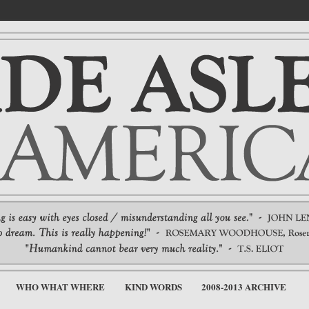
WHO WHAT WHERE
KIND WORDS
2008-2013 ARCHIVE