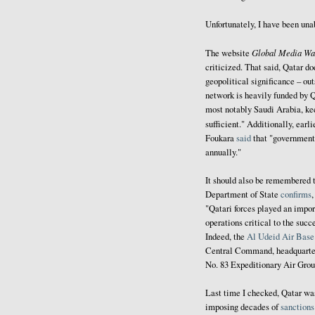
Unfortunately, I have been una
Global Media Wa
The website
criticized. That said, Qatar do
geopolitical significance – out
network is heavily funded by Q
most notably Saudi Arabia, ke
sufficient." Additionally, earli
Foukara
said
that "government 
annually."
It should also be remembered t
Department of State
confirms
"Qatari forces played an import
operations critical to the su
Indeed, the
Al Udeid Air Base
Central Command, headquarter
No. 83 Expeditionary Air Gro
Last time I checked, Qatar w
imposing decades of
sanctions