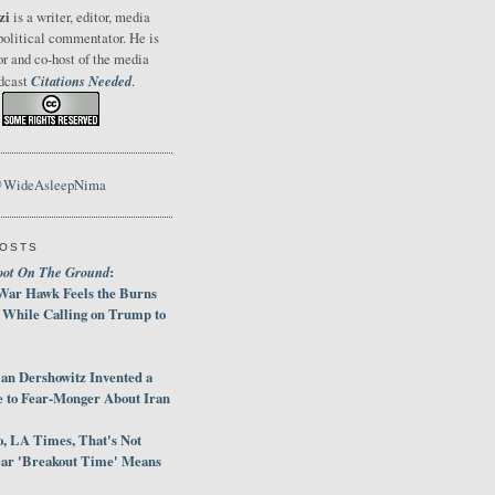
zi
is a writer, editor, media
political commentator. He is
or and co-host of the media
Citations Needed
odcast
.
@WideAsleepNima
POSTS
oot On The Ground
:
War Hawk Feels the Burns
 While Calling on Trump to
an Dershowitz Invented a
e to Fear-Monger About Iran
, LA Times, That's Not
ar 'Breakout Time' Means