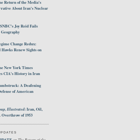
e Return of the Media's
rative About Iran's Nuclear
SNBC's Joy Reid Fails
d Geography
egime Change Redux:
Hawks Renew Sights on
he New York Times
 CIA's History in Iran
umbstruck: A Deafening
Defense of American
up, Illustrated
: Iran, Oil,
 Overthrow of 1953
UPDATES
PDATE
The Return of the
on