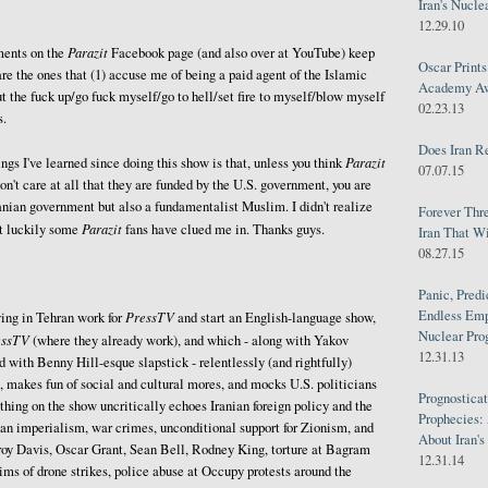
Iran's Nucle
12.29.10
Parazit
ents on the
Facebook page (and also over at YouTube) keep
Oscar Print
are the ones that (1) accuse me of being a paid agent of the Islamic
Academy Awa
ut the fuck up/go fuck myself/go to hell/set fire to myself/blow myself
02.23.13
s.
Does Iran R
Parazit
ngs I've learned since doing this show is that, unless you think
07.07.15
don't care at all that they are funded by the U.S. government, you are
ranian government but also a fundamentalist Muslim. I didn't realize
Forever Thr
Parazit
ut luckily some
fans have clued me in. Thanks guys.
Iran That W
08.27.15
Panic, Predi
Endless Emp
PressTV
ing in Tehran work for
and start an English-language show,
Nuclear Pro
essTV
(where they already work), and which - along with Yakov
12.31.13
with Benny Hill-esque slapstick - relentlessly (and rightfully)
, makes fun of social and cultural mores, and mocks U.S. politicians
Prognosticat
thing on the show uncritically echoes Iranian foreign policy and the
Prophecies:
an imperialism, war crimes, unconditional support for Zionism, and
About Iran'
roy Davis, Oscar Grant, Sean Bell, Rodney King, torture at Bagram
12.31.14
ms of drone strikes, police abuse at Occupy protests around the