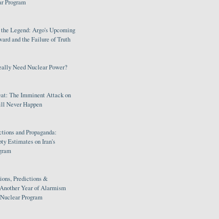
ar Program
s the Legend: Argo's Upcoming
rd and the Failure of Truth
eally Need Nuclear Power?
eat: The Imminent Attack on
ill Never Happen
ctions and Propaganda:
ty Estimates on Iran's
gram
ions, Predictions &
 Another Year of Alarmism
s Nuclear Program