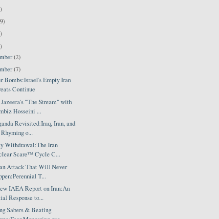
)
9)
)
)
ember
(2)
ember
(7)
er Bombs:Israel's Empty Iran
eats Continue
 Jazeera's "The Stream" with
biz Hosseini ...
anda Revisited:Iraq, Iran, and
 Rhyming o...
ty Withdrawal:The Iran
lear Scare™ Cycle C...
ran Attack That Will Never
pen:Perennial T...
ew IAEA Report on Iran:An
tial Response to...
ing Sabers & Beating