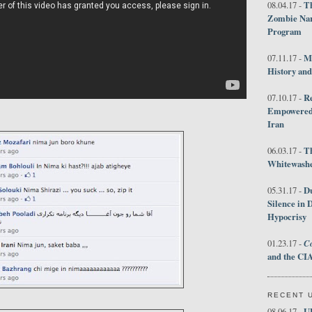
Th
08.04.17 -
Zombie Nar
Program
M
07.11.17 -
History an
R
07.10.17 -
Empowered 
Iran
T
06.03.17 -
Whitewashes
D
05.31.17 -
Silence in 
Hypocrisy
Co
01.23.17 -
and the CIA
RECENT 
U
08.06.17 -