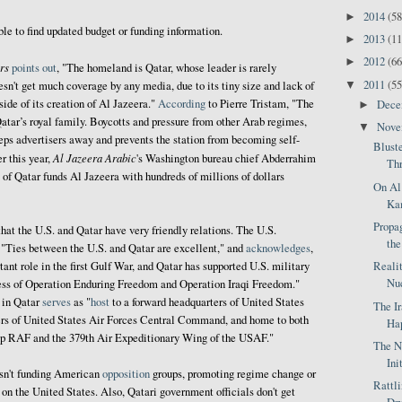
2014
(58
►
ble to find updated budget or funding information.
2013
(11
►
2012
(66
►
rs
points out
, "The homeland is Qatar, whose leader is rarely
2011
(55
▼
esn't get much coverage by any media, due to its tiny size and lack of
side of its creation of Al Jazeera."
According
to Pierre Tristam, "The
Dec
►
atar’s royal family. Boycotts and pressure from other Arab regimes,
Nov
▼
eps advertisers away and prevents the station from becoming self-
Blust
Al Jazeera Arabic
er this year,
's Washington bureau chief Abderrahim
Thr
of Qatar funds Al Jazeera with hundreds of millions of dollars
On Al
Kam
Propag
hat the U.S. and Qatar have very friendly relations. The U.S.
the
, "Ties between the U.S. and Qatar are excellent," and
acknowledges
,
Reali
ant role in the first Gulf War, and Qatar has supported U.S. military
Nuc
ccess of Operation Enduring Freedom and Operation Iraqi Freedom."
in Qatar
serves
as "
host
to a forward headquarters of United States
The I
s of United States Air Forces Central Command, and home to both
Hap
up RAF and the 379th Air Expeditionary Wing of the USAF."
The N
Ini
asn't funding American
opposition
groups, promoting regime change or
Rattl
on the United States. Also, Qatari government officials don't get