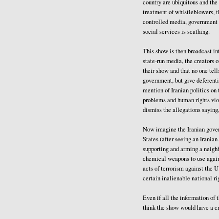
country are ubiquitous and the
treatment of whistleblowers, t
controlled media, government l
social services is scathing.
This show is then broadcast int
state-run media, the creators of
their show and that no one tell
government, but give deferenti
mention of Iranian politics o
problems and human rights vio
dismiss the allegations saying,
Now imagine the Iranian govern
States (after seeing an Irania
supporting and arming a neighb
chemical weapons to use again
acts of terrorism against the U
certain inalienable national ri
Even if all the information of
think the show would have a c