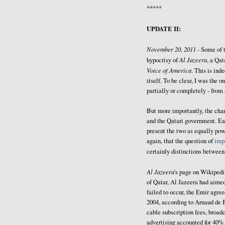
*****
UPDATE II:
November 20, 2011 -
Some of 
Al Jazeera
hypocrisy of
, a Qat
Voice of America
. This is ind
itself. To be clear, I was the
partially or completely - from
But more importantly, the cha
and the Qatari government. Ea
present the two as equally powe
again, that the question of
impa
certainly distinctions betwee
Al Jazeera
's page on Wikiped
of Qatar, Al Jazeera had aimed
failed to occur, the Emir agree
2004, according to Arnaud de 
cable subscription fees, broadc
advertising accounted for 40% 