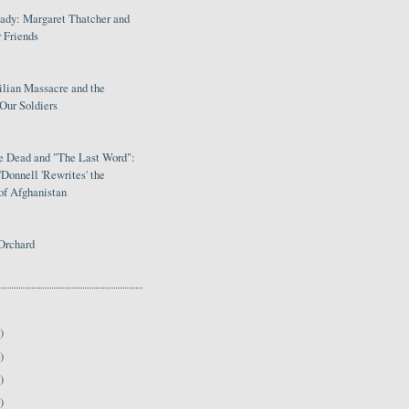
Lady: Margaret Thatcher and
 Friends
ilian Massacre and the
Our Soldiers
le Dead and "The Last Word":
Donnell 'Rewrites' the
of Afghanistan
Orchard
)
)
)
)