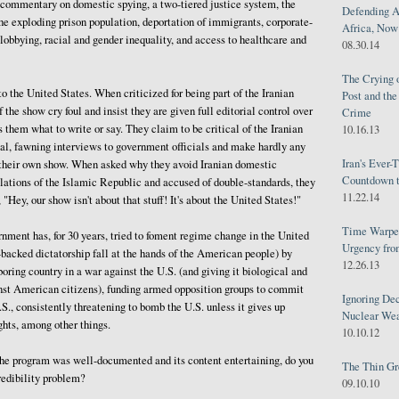
 commentary on domestic spying, a two-tiered justice system, the
Defending A
he exploding prison population, deportation of immigrants, corporate-
Africa, Now 
obbying, racial and gender inequality, and access to healthcare and
08.30.14
The Crying 
o the United States. When criticized for being part of the Iranian
Post and th
 the show cry foul and insist they are given full editorial control over
Crime
s them what to write or say. They claim to be critical of the Iranian
10.16.13
al, fawning interviews to government officials and make hardly any
Iran's Ever-
n their own show. When asked why they avoid Iranian domestic
Countdown t
lations of the Islamic Republic and accused of double-standards, they
11.22.14
 "Hey, our show isn't about that stuff! It's about the United States!"
Time Warped
ment has, for 30 years, tried to foment regime change in the United
Urgency from
n-backed dictatorship fall at the hands of the American people) by
12.26.13
oring country in a war against the U.S. (and giving it biological and
st American citizens), funding armed opposition groups to commit
Ignoring Dec
.S., consistently threatening to bomb the U.S. unless it gives up
Nuclear We
ghts, among other things.
10.10.12
 the program was well-documented and its content entertaining, do you
The Thin Gr
redibility problem?
09.10.10