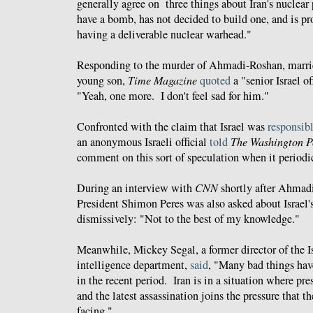
generally agree on three things about Iran's nuclea
have a bomb, has not decided to build one, and is p
having a deliverable nuclear warhead."
Responding to the murder of Ahmadi-Roshan, married
young son,
Time Magazine
quoted
a "senior Israel of
"Yeah, one more. I don't feel sad for him."
Confronted with the claim that Israel was
responsib
an anonymous Israeli official
told
The Washington P
comment on this sort of speculation when it periodic
During an interview with
CNN
shortly after Ahmadi-
President Shimon Peres was also asked about Israe
dismissively: "Not to the best of my knowledge."
Meanwhile, Mickey Segal, a former director of the Is
intelligence department,
said
, "Many bad things hav
in the recent period. Iran is in a situation where pre
and the latest assassination joins the pressure that t
facing."