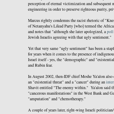
perception of eternal victimization and subsequent 
engineering in order to preserve righteous purity, p
Marcus rightly condemns the racist rhetoric of "K
of Netanyahu's Likud Party [who] termed the African
and notes that "although she later apologized, a
poll
Jewish Israelis agreeing with that ugly sentiment."
Yet that very same "ugly sentiment" has been a stapl
for years when it comes to the presence of indigenou
Israel itself - yes, the "demographic" and "existenti
and Rubin fear.
In August 2002, then-IDF chief Moshe Ya'alon also d
an "existential threat" and a "
cancer
" during an
inte
Shavit entitled "The enemy within." Ya'alon said th
"cancerous manifestations" in the West Bank and Ga
"amputation" and "chemotherapy."
A couple of years later, right-wing Israeli politicia