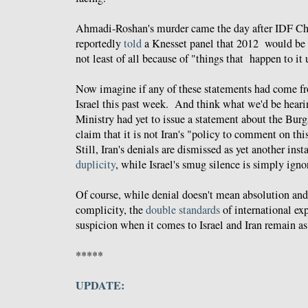
Ahmadi-Roshan's murder came the day after IDF C
reportedly
told
a Knesset panel that 2012 would be a 
not least of all because of "things that happen to it 
Now imagine if any of these statements had come fro
Israel this past week. And think what we'd be hearin
Ministry had yet to issue a statement about the Bur
claim that it is not Iran's "policy to comment on thi
Still, Iran's denials are dismissed as yet another ins
duplicity
, while Israel's smug silence is simply igno
Of course, while denial doesn't mean absolution and 
complicity, the
double standards
of international exp
suspicion when it comes to Israel and Iran remain as 
*****
UPDATE: