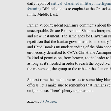
daily report of
critical, classified military intelligen
featuring
Biblical quotes to emphasise the Crusades-l
in the Middle East.
Iranian Vice-President Rahimi's comments about th
unacceptable. So are Ben Ari and Shapira's interpret
and New Testament. The same goes for Binyamin Ne
repetition that the Iranian government is inherently "i
and Ehud Barak's misunderstanding of the Shia con
erroneously described to
CNN
's Christiane Amanpou
"a kind of permission, from heaven, to the leader to 
as long as it's needed in order to reach the objective,
the movement, the group or the tribe or the clan or t
So next time the media overreacts to something blur
official, let's make sure to remember that Iranians 
on ignorance. There's plenty to go around.
Source:
Al Jazeera