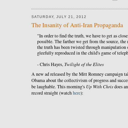
SATURDAY, JULY 21, 2012
The Insanity of Anti-Iran Propaganda
"In order to find the truth, we have to get as close
possible. The farther we get from the source, the m
the truth has been twisted through manipulation o
gleefully reproduced in the child's game of telep
- Chris Hayes,
Twilight of the Elites
A new ad released by the Mitt Romney campaign ta
Obama about the collectivism of progress and succ
be laughable. This morning's
Up With Chris
does an 
record straight (watch
here
):