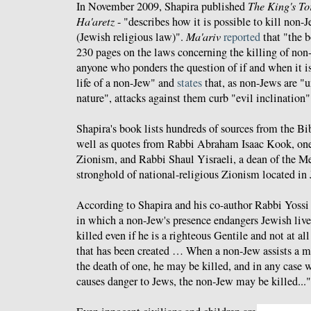
In November 2009, Shapira published
The King's To
Ha'aretz
- "describes how it is possible to kill non-
(Jewish religious law)".
Ma'ariv
reported
that "the b
230 pages on the laws concerning the killing of non-
anyone who ponders the question of if and when it is
life of a non-Jew" and
states
that, as non-Jews are "
nature", attacks against them curb "evil inclination"
Shapira's book lists hundreds of sources from the Bib
well as quotes from Rabbi Abraham Isaac Kook, one o
Zionism, and Rabbi Shaul Yisraeli, a dean of the M
stronghold of national-religious Zionism located in
According to Shapira and his co-author Rabbi Yossi 
in which a non-Jew's presence endangers Jewish liv
killed even if he is a righteous Gentile and not at all
that has been created … When a non-Jew assists a m
the death of one, he may be killed, and in any case 
causes danger to Jews, the non-Jew may be killed..."