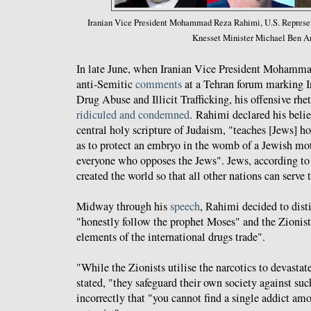
Iranian Vice President Mohammad Reza Rahimi, U.S. Represent
Knesset Minister Michael Ben Ar
In late June, when Iranian Vice President Mohamm
anti-Semitic
comments
at a Tehran forum marking I
Drug Abuse and Illicit Trafficking, his offensive rh
ridiculed and condemned
. Rahimi declared his belie
central holy scripture of Judaism, "teaches [Jews] h
as to protect an embryo in the womb of a Jewish mot
everyone who opposes the Jews". Jews, according t
created the world so that all other nations can serve
Midway through his
speech
, Rahimi decided to dis
"honestly follow the prophet Moses" and the Zionis
elements of the international drugs trade".
"While the Zionists utilise the narcotics to devastat
stated, "they safeguard their own society against suc
incorrectly that "you cannot find a single addict am