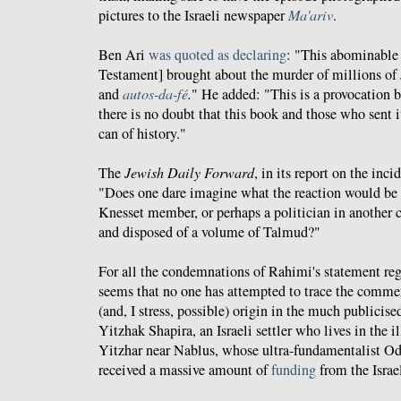
pictures to the Israeli newspaper
Ma'ariv
.
Ben Ari
was quoted as declaring
: "This abominable
Testament] brought about the murder of millions of 
and
autos-da-fé
.
" He added: "This is a provocation 
there is no doubt that this book and those who sent 
can of history."
The
Jewish Daily Forward
, in its report on the inc
"Does one dare imagine what the reaction would be 
Knesset member, or perhaps a politician in another c
and disposed of a volume of Talmud?"
For all the condemnations of Rahimi's statement reg
seems that no one has attempted to trace the commen
(and, I stress, possible) origin in the much publicis
Yitzhak Shapira, an Israeli settler who lives in the 
Yitzhar near Nablus, whose ultra-fundamentalist O
received a massive amount of
funding
from the Israe