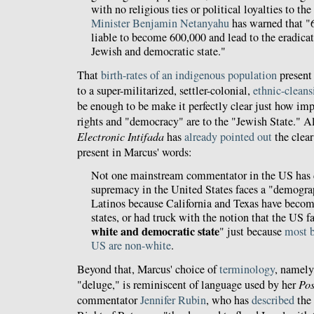
with no religious ties or political loyalties to th
Minister Benjamin Netanyahu
has warned that "6
liable to become 600,000 and lead to the eradicati
Jewish and democratic state."
That
birth-rates of an indigenous population
present 
to a super-militarized, settler-colonial,
ethnic-cleans
be enough to be make it perfectly clear just how im
rights and "democracy" are to the "Jewish State." 
Electronic Intifada
has
already pointed out
the clear
present in Marcus' words:
Not one mainstream commentator in the US has d
supremacy in the United States faces a "demogra
Latinos because California and Texas have becom
states, or had truck with the notion that the US f
white and democratic state
" just because
most b
US are non-white
.
Beyond that, Marcus' choice of
terminology
, namely
"deluge," is reminiscent of language used by her
Pos
commentator
Jennifer Rubin
, who has
described
the 