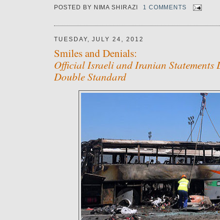
POSTED BY
NIMA SHIRAZI
1 COMMENTS
TUESDAY, JULY 24, 2012
Smiles and Denials:
Official Israeli and Iranian Statements
Double Standard