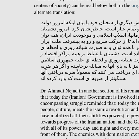
centers of society) can be read below both in the
ori
alternate translation:
دكتر احمدي‌نژاد در بخش ديگري از سخنان خود با 
درگير يک نبرد سنگين و تمام عيار است، خاطرنش
اصلي ملت، فرهنگ، آرمانها، انقلاب اسلامي و موج
خود را بسيج کرده اند تا از حرکت سريع و رو به 
جلوگيري کنند و دولت نيز با همه توان و به صور
روياروي آنها ايستاده است. دشمنان با تسلط بر ه
قدرت در دنيا به صورت شبانه روزي و لحظه اي 
اقدام مي کنند و دولت نيز پا به پاي آنها به مقابل
اي وارد کنند، ضربه اي دريافت مي کنند كه معمولاً
سنگينتر از ضربه اي است که وارد کرده اند.
Dr. Ahmadi Nejad in another section of his rema
that today the (Iranian) Government is involved i
encompassing struggle reminded that: today the 
people, culture, ideals,the Islamic revolution and
have mobilized all their abilities (powers) to pr
towards progress of the Iranian nation, and the G
with all of its power, day and night and every mo
front of them. The enemies with domination over 