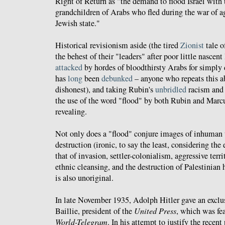
Right of Return as "the demand to flood Israel with 
grandchildren of Arabs who fled during the war of ag
Jewish state."
Historical revisionism aside (the tired
Zionist
tale o
the behest of their "leaders" after poor little nascen
attacked
by hordes of bloodthirsty Arabs for simply
has
long
been
debunked
– anyone who repeats this ab
dishonest), and taking Rubin's
unbridled
racism an
the use of the word "flood" by both Rubin and Marcu
revealing.
Not only does a "flood" conjure images of inhuman 
destruction (ironic, to say the least, considering the e
that of invasion, settler-colonialism, aggressive terri
ethnic cleansing, and the destruction of Palestinian h
is also unoriginal.
In late November 1935, Adolph Hitler gave an exclu
Baillie, president of the
United Press
, which was fe
World-Telegram
. In his attempt to justify the recen