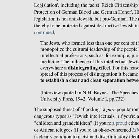
Legislation', including the racist 'Reich Citizenship
Protection of German Blood and German Honor', Hi
legislation is not anti-Jewish, but pro-German. The 
thereby to be protected against destructive Jewish i
continued
,
The Jews, who formed less than one per cent of th
monopolize the cultural leadership of the people
intellectual professions, such as, for example, ju
medicine. The influence of this intellectual Jew
a disintegrating effect
everywhere
. For this reas
spread of this process of disintegration it becam
to establish a clear and clean separation betwe
(Interview quoted in N.H. Baynes, The Speeches 
University Press, 1942, Volume I, pp.732)
The supposed threat of "flooding" a
pure
population
dangerous types as "Jewish intellectuals" (if you're 
"children and grandchildren" (if you're a
proud
ethno
or African refugees (if you're an oh-so-concerned
Lib
is clearly common to racist and discriminatory ideol