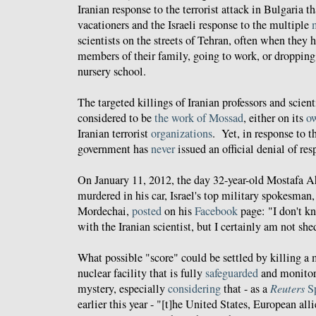
Iranian response to the terrorist attack in Bulgaria th
vacationers and the Israeli response to the multiple
scientists on the streets of Tehran, often when the
members of their family, going to work, or dropping 
nursery school.
The targeted killings of Iranian professors and scien
considered to be
the work of Mossad
, either on its
o
Iranian terrorist
organizations
. Yet, in response to t
government has
never
issued an official denial of res
On January 11, 2012, the day 32-year-old Mostafa
murdered in his car, Israel's top military spokesma
Mordechai,
posted
on his
Facebook
page: "I don't k
with the Iranian scientist, but I certainly am not she
What possible "score" could be settled by killing a
nuclear facility that is fully
safeguarded
and monitor
mystery, especially
considering
that - as a
Reuters
S
earlier this year - "[t]he United States, European alli