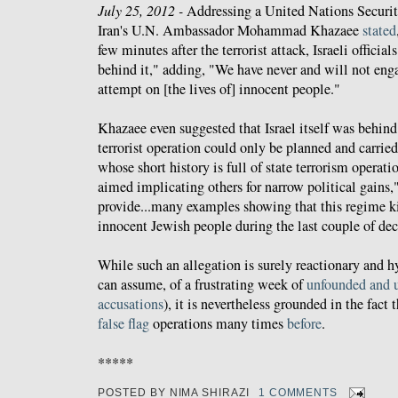
July 25, 2012 -
Addressing a United Nations Securit
Iran's U.N. Ambassador Mohammad Khazaee
stated
few minutes after the terrorist attack, Israeli officia
behind it," adding, "We have never and will not eng
attempt on [the lives of] innocent people."
Khazaee even suggested that Israel itself was behi
terrorist operation could only be planned and carrie
whose short history is full of state terrorism operati
aimed implicating others for narrow political gains,"
provide...many examples showing that this regime ki
innocent Jewish people during the last couple of dec
While such an allegation is surely reactionary and hy
can assume, of a frustrating week of
unfounded and u
accusations
), it is nevertheless grounded in the fact 
false
flag
operations many times
before
.
*****
POSTED BY
NIMA SHIRAZI
1 COMMENTS