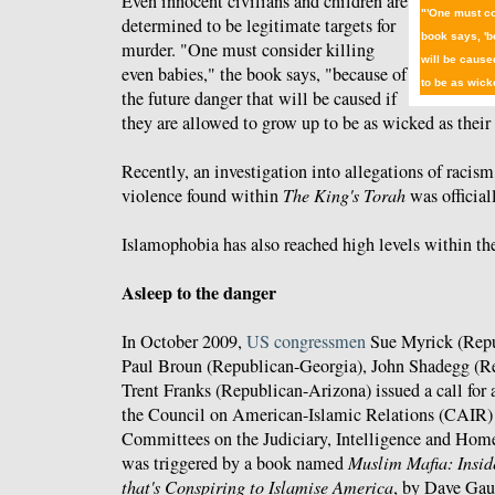
Even innocent civilians and children are
"'One must co
determined to be legitimate targets for
book says, 'b
murder. "One must consider killing
will be cause
even babies," the book says, "because of
to be as wicke
the future danger that will be caused if
they are allowed to grow up to be as wicked as their 
Recently, an investigation into allegations of racism
violence found within
The King's Torah
was officia
Islamophobia has also reached high levels within t
Asleep to the danger
In October 2009,
US congressmen
Sue Myrick (Repu
Paul Broun (Republican-Georgia), John Shadegg (R
Trent Franks (Republican-Arizona) issued a call for a
the Council on American-Islamic Relations (CAIR) f
Committees on the Judiciary, Intelligence and Home
was triggered by a book named
Muslim Mafia: Insid
that's Conspiring to Islamise America
, by Dave Gau