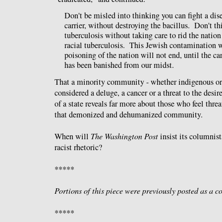
Don't be misled into thinking you can fight a dis
carrier, without destroying the bacillus. Don't th
tuberculosis without taking care to rid the nation 
racial tuberculosis. This Jewish contamination wi
poisoning of the nation will not end, until the car
has been banished from our midst.
That a minority community - whether indigenous or
considered a deluge, a cancer or a threat to the de
of a state reveals far more about those who feel thre
that demonized and dehumanized community.
When will
The Washington Post
insist its columnis
racist rhetoric?
*****
Portions of this piece were previously posted as a
*****