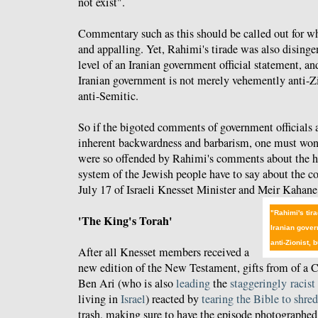
not exist".
Commentary such as this should be called out for wha
and appalling. Yet, Rahimi's tirade was also disinge
level of an Iranian government official statement, an
Iranian government is not merely vehemently anti-Z
anti-Semitic.
So if the bigoted comments of government officials a
inherent backwardness and barbarism, one must won
were so offended by Rahimi's comments about the ho
system of the Jewish people have to say about the 
July 17 of Israeli Knesset Minister and Meir Kahan
"Rahimi's tira
'The King's Torah'
Iranian gove
anti-Zionist,
After all Knesset members received a
new edition of the New Testament, gifts from of a Ch
Ben Ari (who is also
leading
the
staggeringly
racist
living in
Israel
) reacted by
tearing the Bible to shred
trash, making sure to have the episode photographed