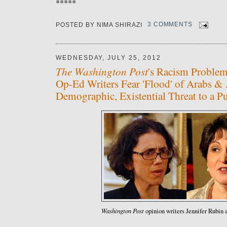
*****
POSTED BY
NIMA SHIRAZI
3 COMMENTS
WEDNESDAY, JULY 25, 2012
The Washington Post
's Racism Problem
Op-Ed Writers Fear 'Flood' of Arabs & 
Demographic, Existential Threat to a Pu
Washington Post
opinion writers Jennifer Rubin