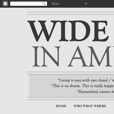
HOME
WHO WHAT WHERE