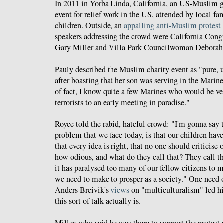
In 2011 in Yorba Linda, California, an US-Muslim g
event for relief work in the US, attended by local fa
children. Outside, an
appalling anti-Muslim protest
speakers addressing the crowd were California Con
Gary Miller and Villa Park Councilwoman Deborah
Pauly described the Muslim charity event as "pure, u
after boasting that her son was serving in the Marin
of fact, I know quite a few Marines who would be ve
terrorists to an early meeting in paradise."
Royce told the rabid, hateful crowd: "I'm gonna say th
problem that we face today, is that our children hav
that every idea is right, that no one should criticise 
how odious, and what do they call that? They call th
it has paralysed too many of our fellow citizens to 
we need to make to prosper as a society." One need
Anders Breivik's
views
on "multiculturalism" led h
this sort of talk actually is.
Miller, who said he was there to support the protes