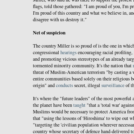
flags, told those gathered: "I am proud of you, I'm p
I'm proud of this country and what we believe in, an
disagree with us destroy it."
Net of suspicion
The country Miller is so proud of is the one in whic
congressional
hearings
encouraging racial profiling,
and promoting vicious stereotypes of an already targe
tormented minority community. It's the nation that
threat of Muslim-American terrorism "by casting a w
entire communities based solely on their religious be
origin" and
conducts
secret, illegal
surveillance
of t
It's where the "future leaders" of the most powerful 
the planet have been
taught
"that a 'total war' agains
Muslims would be necessary to protect America from
that "using the lessons of 'Hiroshima' to wipe out w
"targeting the 'civilian population wherever necessar
country whose secretary of defence hand-delivered to