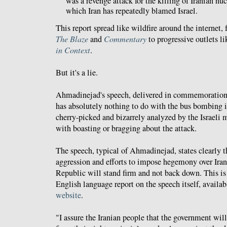
was a revenge attack for the killing of Iranian nucl
which Iran has repeatedly blamed Israel.
This report spread like wildfire around the internet,
The Blaze
and
Commentary
to progressive outlets 
in Context
.
But it's a lie.
Ahmadinejad's speech, delivered in commemoratio
has absolutely nothing to do with the bus bombing 
cherry-picked and bizarrely analyzed by the Israeli 
with boasting or bragging about the attack.
The speech, typical of Ahmadinejad, states clearly th
aggression and efforts to impose hegemony over Iran 
Republic will stand firm and not back down. This is
English language report on the speech itself, availa
website
.
"I assure the Iranian people that the government will