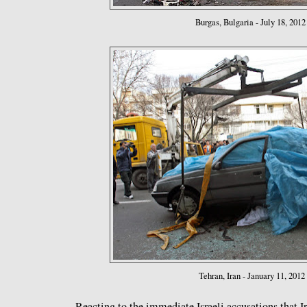
Burgas, Bulgaria - July 18, 2012
Tehran, Iran - January 11, 2012
Reacting to the immediate Israeli accusations that I