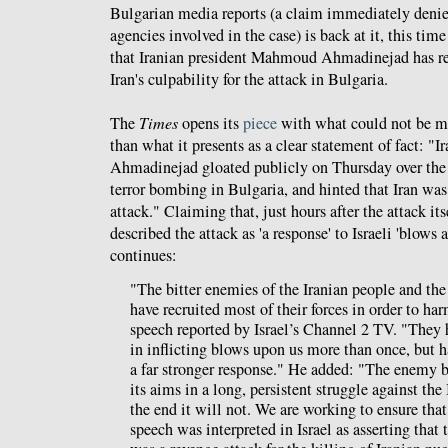
Bulgarian media reports (a claim immediately denied
agencies involved in the case) is back at it, this tim
that Iranian president Mahmoud Ahmadinejad has rev
Iran's culpability for the attack in Bulgaria.
The
Times
opens its
piece
with what could not be mi
than what it presents as a clear statement of fact: 
Ahmadinejad gloated publicly on Thursday over the d
terror bombing in Bulgaria, and hinted that Iran was 
attack." Claiming that, just hours after the attack i
described the attack as 'a response' to Israeli 'blows a
continues:
"The bitter enemies of the Iranian people and th
have recruited most of their forces in order to har
speech reported by Israel’s Channel 2 TV. "They
in inflicting blows upon us more than once, but 
a far stronger response." He added: "The enemy b
its aims in a long, persistent struggle against the
the end it will not. We are working to ensure th
speech was interpreted in Israel as asserting tha