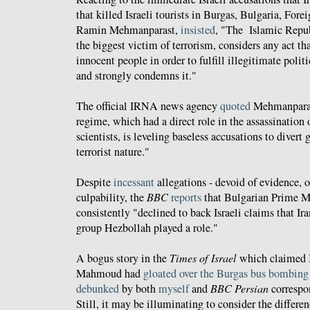
that killed Israeli tourists in Burgas, Bulgaria, For
Ramin Mehmanparast,
insisted
, "The Islamic Republ
the biggest victim of terrorism, considers any act tha
innocent people in order to fulfill illegitimate poli
and strongly condemns it."
The official IRNA news agency
quoted
Mehmanparast
regime, which had a direct role in the assassination
scientists, is leveling baseless accusations to divert 
terrorist nature."
Despite
incessant
allegations - devoid of evidence, of
culpability, the
BBC
reports
that Bulgarian Prime M
consistently "declined to back Israeli claims that I
group Hezbollah played a role."
A bogus story in the
Times of Israel
which claimed I
Mahmoud had
gloated over the Burgas bus bombing
debunked
by both
myself
and
BBC Persian
corresp
Still, it may be illuminating to consider the differe