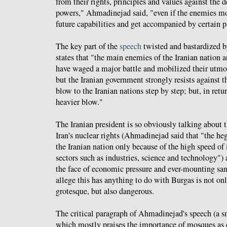
from their rights, principles and values against the d
powers," Ahmadinejad said, "even if the enemies mob
future capabilities and get accompanied by certain pa
The key part of the
speech
twisted and bastardized by
states that "the main enemies of the Iranian nation 
have waged a major battle and mobilized their utmo
but the Iranian government strongly resists against
blow to the Iranian nations step by step; but, in retur
heavier blow."
The Iranian president is so obviously talking about
Iran's nuclear rights (Ahmadinejad said that "the 
the Iranian nation only because of the high speed of 
sectors such as industries, science and technology") a
the face of economic pressure and ever-mounting sanc
allege this has anything to do with Burgas is not o
grotesque, but also dangerous.
The critical paragraph of Ahmadinejad's speech (a s
which mostly praises the importance of mosques as c