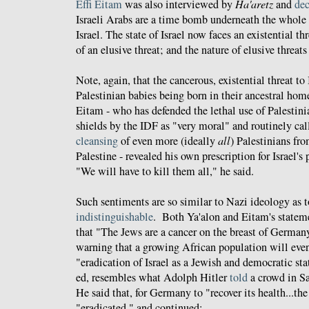
Effi Eitam
was also interviewed by
Ha'aretz
and
dec
Israeli Arabs are a time bomb underneath the whole
Israel. The state of Israel now faces an existential th
of an elusive threat; and the nature of elusive threat
Note, again, that the cancerous, existential threat to
Palestinian babies being born in their ancestral hom
Eitam - who has defended the lethal use of Palestin
shields by the IDF as "very moral" and routinely cal
cleansing
of even more (ideally
all
) Palestinians fro
Palestine - revealed his own prescription for Israel's
"We will have to kill them all," he said.
Such sentiments are so similar to Nazi ideology as t
indistinguishable
. Both Ya'alon and Eitam's stateme
that "The Jews are a cancer on the breast of German
warning that a growing African population will even
"eradication of Israel as a Jewish and democratic sta
ed, resembles what Adolph Hitler
told
a crowd in S
He said that, for Germany to "recover its health...th
"eradicated," and continued: