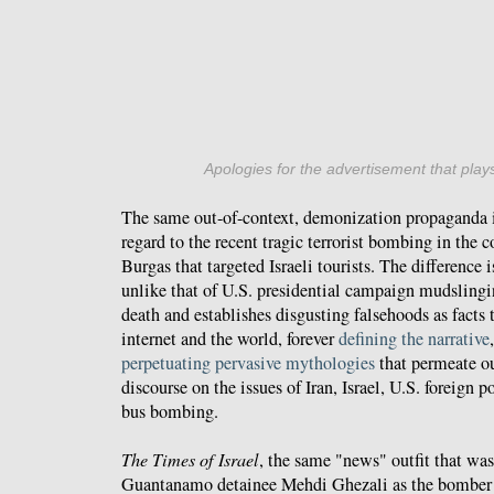
Apologies for the advertisement that plays
The same out-of-context, demonization propaganda i
regard to the recent tragic terrorist bombing in the 
Burgas that targeted Israeli tourists. The difference 
unlike that of U.S. presidential campaign mudslinging
death and establishes disgusting falsehoods as facts 
internet and the world, forever
defining the narrative
perpetuating pervasive mythologies
that permeate o
discourse on the issues of Iran, Israel, U.S. foreign 
bus bombing.
The Times of Israel
, the same "news" outfit that wa
Guantanamo detainee Mehdi Ghezali as the bomber 