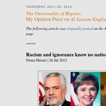
THURSDAY, JULY 26, 2012
The Universality of Bigotry
:
Al Jazeera Englis
My Opinion Piece on
The following article was
originally posted
on the A
page.
*****
Racism and ignorance know no natio
Nima Shirazi | 26 Jul 2012