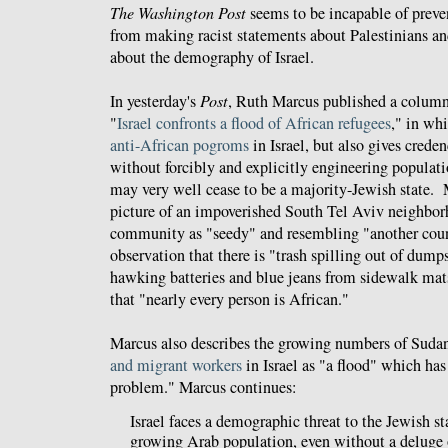
The Washington Post
seems to be incapable of preven
from making racist statements about Palestinians a
about the demography of Israel.
In yesterday's
Post
, Ruth Marcus published a column
"
Israel confronts a flood of African refugees
," in wh
anti-African
pogroms
in Israel, but also gives creden
without forcibly and explicitly engineering populat
may very well cease to be a majority-Jewish state. 
picture of an impoverished South Tel Aviv neighbor
community as "seedy" and resembling "another count
observation that there is "trash spilling out of dumps
hawking batteries and blue jeans from sidewalk mat
that "nearly every person is African."
Marcus also describes the growing numbers of Suda
and migrant workers
in Israel as "a flood" which has
problem." Marcus continues:
Israel faces a demographic threat to the Jewish sta
growing Arab population, even without a deluge 