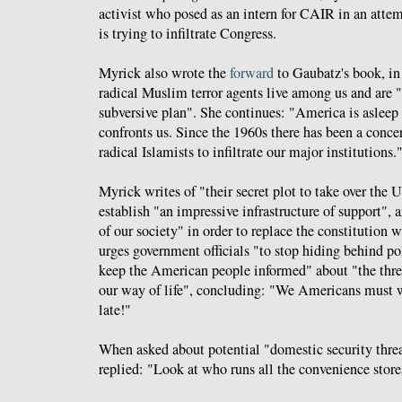
activist who posed as an intern for CAIR in an attem
is trying to infiltrate Congress.
Myrick also wrote the
forward
to Gaubatz's book, i
radical Muslim terror agents live among us and are "
subversive plan". She continues: "America is asleep 
confronts us. Since the 1960s there has been a concer
radical Islamists to infiltrate our major institutions.
Myrick writes of "their secret plot to take over the 
establish "an impressive infrastructure of support", an
of our society" in order to replace the constitution 
urges government officials "to stop hiding behind pol
keep the American people informed" about "the threa
our way of life", concluding: "We Americans must wa
late!"
When asked about potential "domestic security thre
replied: "Look at who runs all the convenience store