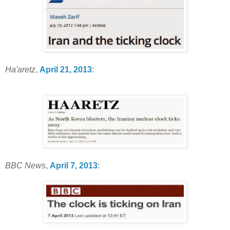
Ha'aretz
,
April 21, 2013
:
BBC News
,
April 7, 2013
: