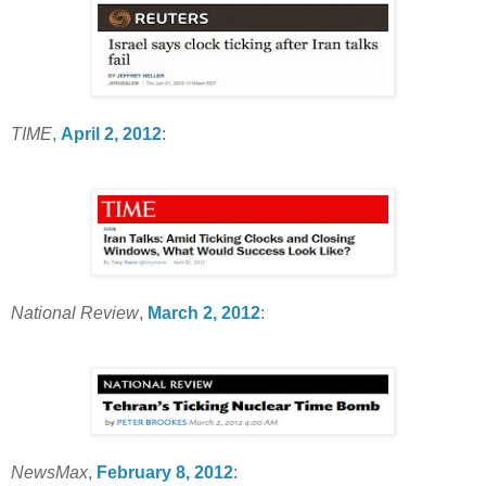
TIME
,
April 2, 2012
:
National Review
,
March 2, 2012
:
NewsMax
,
February 8, 2012
: