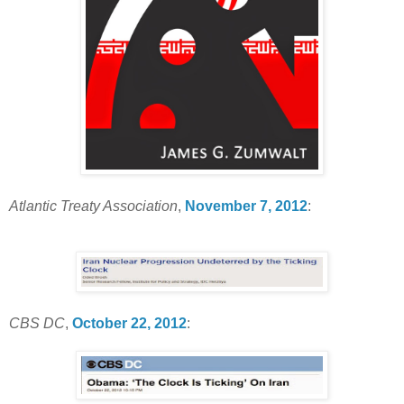
Atlantic Treaty Association
,
November 7, 2012
:
CBS DC
,
October 22, 2012
: