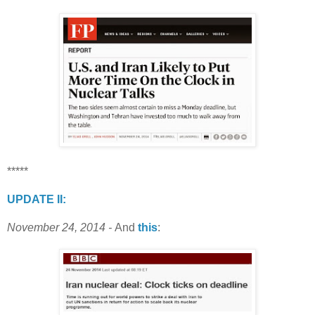
*****
UPDATE II:
November 24, 2014 -
And
this
: