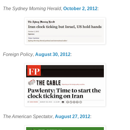
The Sydney Morning Herald
,
October 2, 2012
:
Foreign Policy
,
August 30, 2012
:
The American Spectator
,
August 27, 2012
: