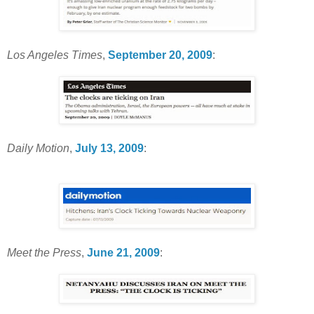
Los Angeles Times
,
September 20, 2009
:
Daily Motion
,
July 13, 2009
:
Meet the Press
,
June 21, 2009
: