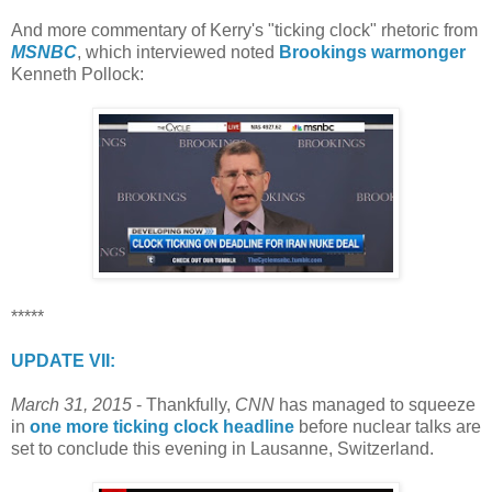
And more commentary of Kerry's "ticking clock" rhetoric from
MSNBC
, which interviewed noted
Brookings warmonger
Kenneth Pollock:
*****
UPDATE VII:
March 31, 2015
- Thankfully,
CNN
has managed to squeeze
in
one more ticking clock headline
before nuclear talks are
set to conclude this evening in Lausanne, Switzerland.