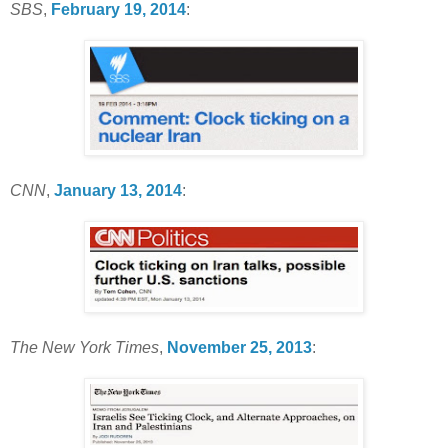
SBS
,
February 19, 2014
:
CNN
,
January 13, 2014
:
The New York Times
,
November 25, 2013
: