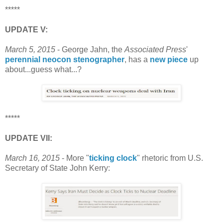
*****
UPDATE V:
March 5, 2015
- George Jahn, the
Associated Press
'
perennial neocon stenographer
, has a
new piece
up
about...guess what...?
*****
UPDATE VII:
March 16, 2015
- More "
ticking clock
" rhetoric from U.S.
Secretary of State John Kerry: