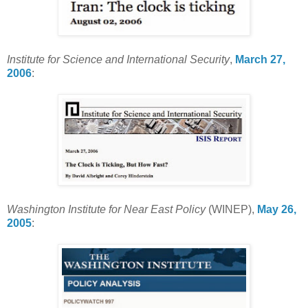
Institute for Science and International Security
,
March 27,
2006
:
Washington Institute for Near East Policy
(WINEP),
May 26,
2005
: