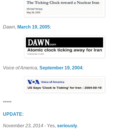
Dawn
,
March 19, 2005
:
Voice of America
,
September 19, 2004
:
*****
UPDATE:
November 23, 2014
- Yes,
seriously
.