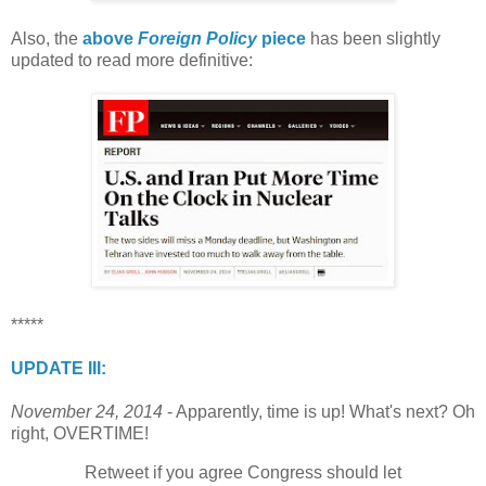
Also, the
above
Foreign Policy
piece
has been slightly
updated to read more definitive:
*****
UPDATE III:
November 24, 2014
- Apparently, time is up! What's next? Oh
right, OVERTIME!
Retweet if you agree Congress should let