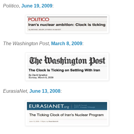
Politico
,
June 19, 2009
:
The Washington Post
,
March 8, 2009
:
EurasiaNet
,
June 13, 2008
: