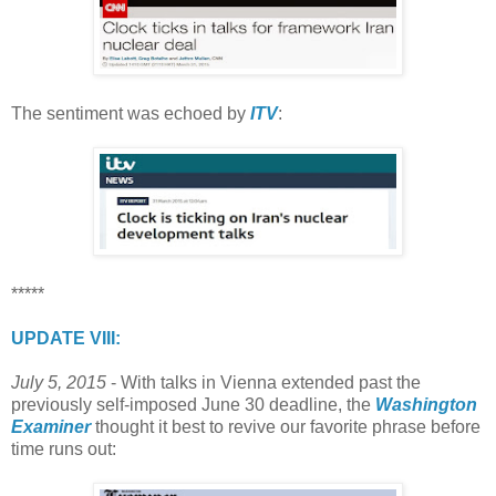
The sentiment was echoed by
ITV
:
*****
UPDATE VIII:
July 5, 2015
- With talks in Vienna extended past the
previously self-imposed June 30 deadline, the
Washington
Examiner
thought it best to revive our favorite phrase before
time runs out: