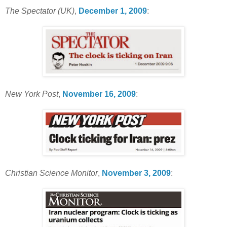
The Spectator (UK)
,
December 1, 2009
:
New York Post
,
November 16, 2009
:
Christian Science Monitor
,
November 3, 2009
: