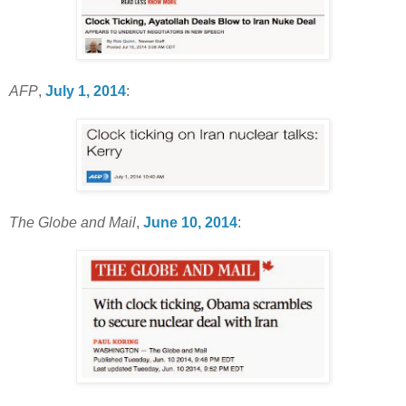
AFP
,
July 1, 2014
:
The Globe and Mail
,
June 10, 2014
: