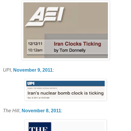
UPI
,
November 9, 2011
:
The Hill
,
November 8, 2011
: