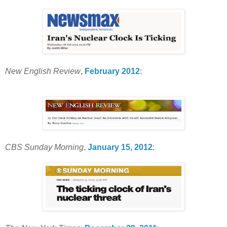
New English Review
,
February 2012
:
CBS Sunday Morning
,
January 15, 2012
: