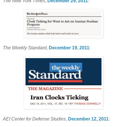
The New York Times
,
December 29, 2011
:
The Weekly Standard
,
December 19, 2011
:
AEI Center for Defense Studies
,
December 12, 2011
: