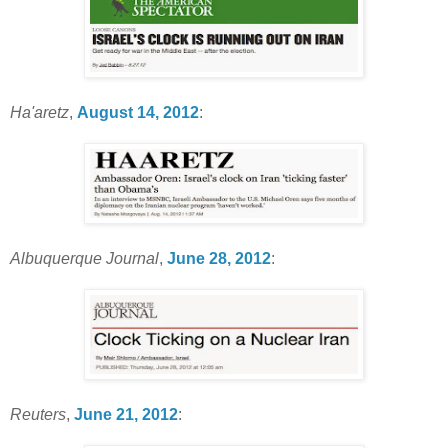
Ha'aretz
,
August 14, 2012
:
Albuquerque Journal
,
June 28, 2012
:
Reuters
,
June 21, 2012
: