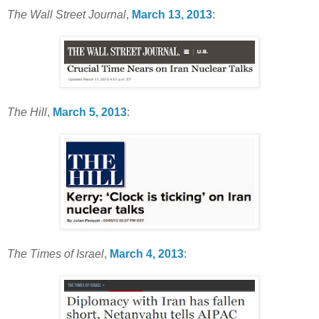
The Wall Street Journal
,
March 13, 2013
:
The Hill
,
March 5, 2013
:
The Times of Israel
,
March 4, 2013
: