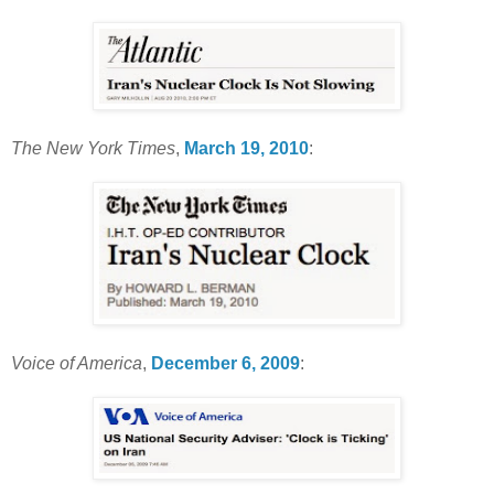
The New York Times
,
March 19, 2010
:
Voice of America
,
December 6, 2009
: