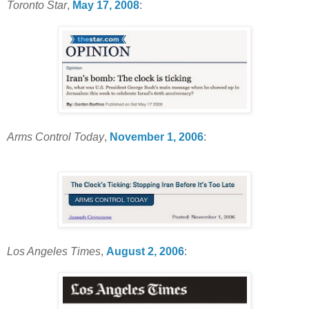
Toronto Star
,
May 17, 2008
:
Arms Control Today
,
November 1, 2006
:
Los Angeles Times
,
August 2, 2006
: