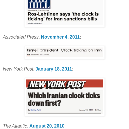
Associated Press
,
November 4, 2011
:
New York Post
,
January 18, 2011
:
The Atlantic
,
August 20, 2010
: