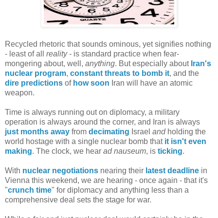
Recycled rhetoric that sounds ominous, yet signifies nothing
- least of all
reality -
is standard practice when fear-
mongering about, well,
anything
. But especially about
Iran's
nuclear program
,
constant threats to bomb it
, and the
dire predictions
of
how soon
Iran will have an atomic
weapon.
Time is always running out on diplomacy, a military
operation is always around the corner, and Iran is always
just months away
from
decimating
Israel
and
holding the
world hostage with a single nuclear bomb that
it isn't even
making
. The clock, we hear
ad nauseum
, is
ticking
.
With
nuclear negotiations
nearing their
latest deadline
in
Vienna this weekend, we are hearing - once again - that it's
"
crunch time
" for diplomacy and anything less than a
comprehensive deal sets the stage for war.