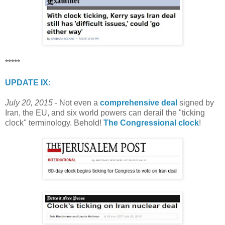
*****
UPDATE IX:
July 20, 2015
- Not even a
comprehensive deal
signed by
Iran, the EU, and six world powers can derail the "ticking
clock" terminology. Behold!
The Congressional clock
!