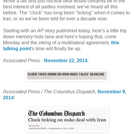
While a fair and just nuclear deal would certainly be in the
best interest of all parties involved, we've heard all this
before. The "clock" has long been "ticking" when it comes to
Iran, or so we've been told for over a decade now.
Starting with an
AP
story published today, here's a little trip
down memory-hole lane and here's hoping that, come
Monday and the inking of a multilateral agreement,
this
talking point
's time will finally be up.
Associated Press
-
November 22, 2014
:
Associated Press / The Columbus Dispatch
,
November 9,
2014
: