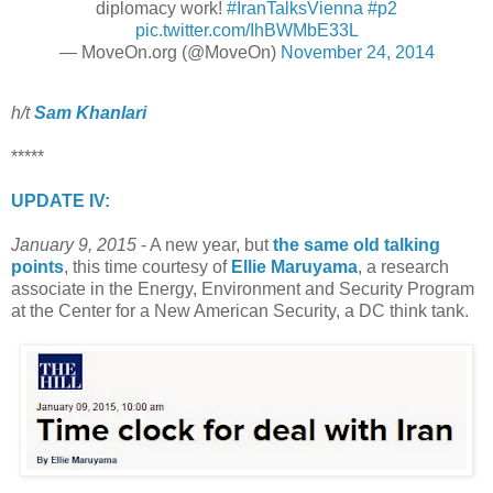
diplomacy work!
#IranTalksVienna
#p2
pic.twitter.com/IhBWMbE33L
— MoveOn.org (@MoveOn)
November 24, 2014
h/t
Sam Khanlari
*****
UPDATE IV:
January 9, 2015
- A new year, but
the same old talking
points
, this time courtesy of
Ellie Maruyama
, a research
associate in the Energy, Environment and Security Program
at the Center for a New American Security, a DC think tank.