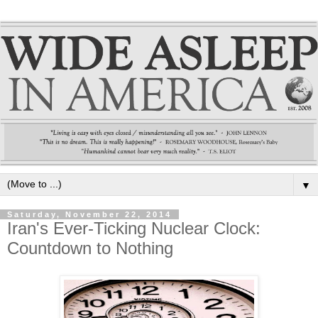
▼
Saturday, November 22, 2014
Iran's Ever-Ticking Nuclear Clock:
Countdown to Nothing