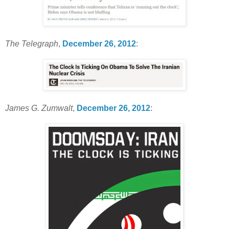
The Telegraph
,
December 26, 2012
:
James G. Zumwalt
,
December 26, 2012
: