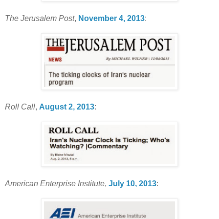
The Jerusalem Post
,
November 4, 2013
:
Roll Call
,
August 2, 2013
:
American Enterprise Institute
,
July 10, 2013
: