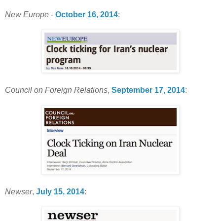
New Europe
-
October 16, 2014
:
Council on Foreign Relations
,
September 17, 2014
:
Newser
,
July 15, 2014
: