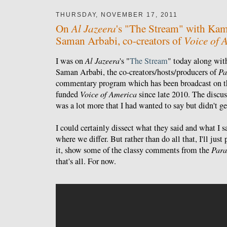
THURSDAY, NOVEMBER 17, 2011
Al Jazeera
On
's "The Stream" with Kam
Voice of 
Saman Arbabi, co-creators of
I was on
Al Jazeera
's "
The Stream
" today along wi
Saman Arbabi, the co-creators/hosts/producers of
Pa
commentary program which has been broadcast on t
funded
Voice of America
since late 2010. The discus
was a lot more that I had wanted to say but didn't ge
I could certainly dissect what they said and what I 
where we differ. But rather than do all that, I'll jus
it, show some of the classy comments from the
Para
that's all. For now.