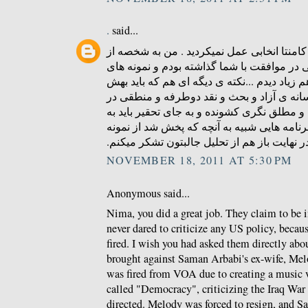
.
said...
ای کاش در زمینه ی درج کامنتا انخابی عمل ن
کسایی بودم که کامنتی در موافقت با شما گذا
منطقی و عاری از توهین هم زیاد دیدم ...نکته
توجه بشه همون کمبود رسانه ی آزاد و بحث و
ایرانه که مردمو به افراط و مطلق نگری کشوند
دنبال راه چاره بود که برنامه هایی شبیه به آ
های خوبشه . در نهایت باز هم از تحلیل جالبتو
NOVEMBER 18, 2011 AT 5:30 PM
Anonymous said...
Nima, you did a great job. They claim to be 
never dared to criticize any US policy, becau
fired. I wish you had asked them directly abou
brought against Saman Arbabi's ex-wife, Me
was fired from VOA due to creating a music 
called "Democracy", criticizing the Iraq Wa
directed. Melody was forced to resign, and S