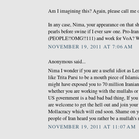
Am I imagining this? Again, please call me o
In any case, Nima, your appearance on that s
pearls before swine if I ever saw one. Pro-Ira
(PEOPLE!!OMG!!111) and work for VoA? W
NOVEMBER 19, 2011 AT 7:06 AM
Anonymous said...
Nima I wonder if you are a useful idiot as Len
like Trita Parsi to be a mouth piece of Islam
might have exposed you to 70 million Irania
whether you are working with the mullahs or 
US government is a bad bad bad thing, If you 
are welcome to get the hell out and join you
Mollacracy which will end soon. Shame on y
people of Iran heard you rather be a mullah's
NOVEMBER 19, 2011 AT 11:07 AM