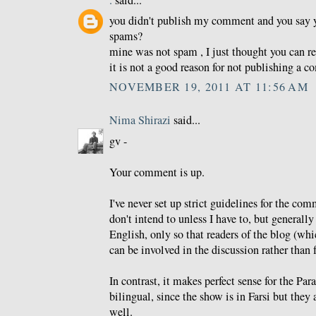
.
said...
you didn't publish my comment and you say 
spams?
mine was not spam , I just thought you can re
it is not a good reason for not publishing a 
NOVEMBER 19, 2011 AT 11:56 AM
Nima Shirazi
said...
gv -
Your comment is up.
I've never set up strict guidelines for the co
don't intend to unless I have to, but generally 
English, only so that readers of the blog (whi
can be involved in the discussion rather than f
In contrast, it makes perfect sense for the Pa
bilingual, since the show is in Farsi but they 
well.