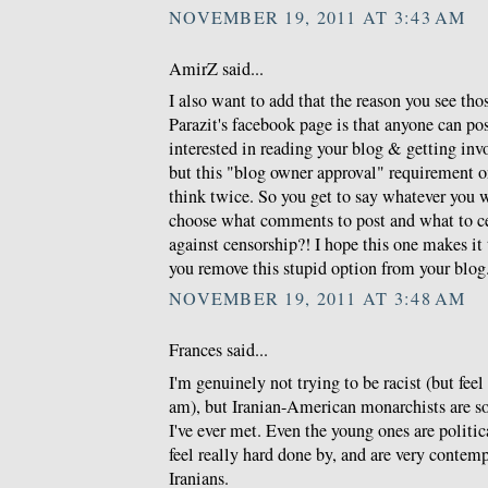
NOVEMBER 19, 2011 AT 3:43 AM
AmirZ said...
I also want to add that the reason you see th
Parazit's facebook page is that anyone can po
interested in reading your blog & getting invo
but this "blog owner approval" requirement 
think twice. So you get to say whatever you 
choose what comments to post and what to c
against censorship?! I hope this one makes i
you remove this stupid option from your blog
NOVEMBER 19, 2011 AT 3:48 AM
Frances said...
I'm genuinely not trying to be racist (but feel 
am), but Iranian-American monarchists are so
I've ever met. Even the young ones are politic
feel really hard done by, and are very conte
Iranians.