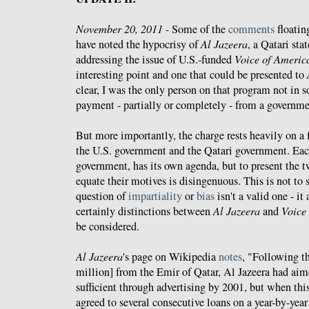
November 20, 2011 -
Some of the
comments
floatin
have noted the hypocrisy of
Al Jazeera
, a Qatari sta
addressing the issue of U.S.-funded
Voice of Americ
interesting point and one that could be presented to
clear, I was the only person on that program not in
payment - partially or completely - from a governme
But more importantly, the charge rests heavily on a
the U.S. government and the Qatari government. Eac
government, has its own agenda, but to present the 
equate their motives is disingenuous. This is not to s
question of
impartiality
or
bias
isn't a valid one - it 
certainly distinctions between
Al Jazeera
and
Voice
be considered.
Al Jazeera
's page on Wikipedia
notes
, "Following th
million] from the Emir of Qatar, Al Jazeera had aim
sufficient through advertising by 2001, but when this
agreed to several consecutive loans on a year-by-year