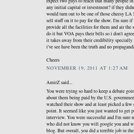
expect two guys to reach that many people in
any initial capital or investment? if they di
would turn out to be one of those cheesy LA S
sell stuff on it to pay for the show. I'm sure if
provide all the facilities for them and air th
do it but VOA pays their bills so i don't agr
it takes away from their credibility specially 
i've see have been the truth and no propagand
Cheers
NOVEMBER 19, 2011 AT 1:27 AM
AmirZ said...
You were trying so hard to keep a debate goi
about them being paid by the U.S. governmen
watched their show and at least picked a few
point. It seemed like you just wanted to get p
interview. You were successful and I'm sure 
who did not know you will google you and wil
blog. But overall, you did a terrible job in th