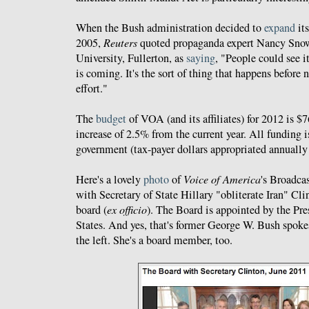
When the Bush administration decided to
expand
its
2005,
Reuters
quoted propaganda expert Nancy Snow 
University, Fullerton, as
saying
, "People could see i
is coming. It's the sort of thing that happens before 
effort."
The
budget
of VOA (and its affiliates) for 2012 is $
increase of 2.5% from the current year. All funding i
government (tax-payer dollars appropriated annually
Here's a lovely
photo
of
Voice of America
's Broadca
with Secretary of State Hillary "obliterate Iran" Cli
board (
ex officio
). The Board is appointed by the Pre
States. And yes, that's former George W. Bush spok
the left. She's a board member, too.