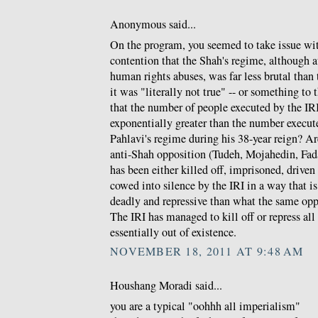
Anonymous said...
On the program, you seemed to take issue w
contention that the Shah's regime, although a
human rights abuses, was far less brutal than t
it was "literally not true" -- or something to 
that the number of people executed by the IRI 
exponentially greater than the number execu
Pahlavi's regime during his 38-year reign? Ar
anti-Shah opposition (Tudeh, Mojahedin, Fada
has been either killed off, imprisoned, driven
cowed into silence by the IRI in a way that 
deadly and repressive than what the same opp
The IRI has managed to kill off or repress al
essentially out of existence.
NOVEMBER 18, 2011 AT 9:48 AM
Houshang Moradi said...
you are a typical "oohhh all imperialism"