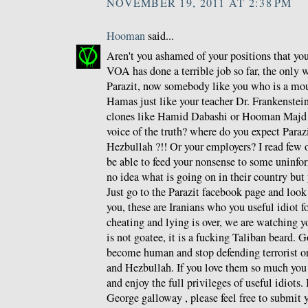
NOVEMBER 19, 2011 AT 2:38 PM
Hooman
said...
Aren't you ashamed of your positions that y
VOA has done a terrible job so far, the only 
Parazit, now somebody like you who is a mou
Hamas just like your teacher Dr. Frankenstein 
clones like Hamid Dabashi or Hooman Majd a
voice of the truth? where do you expect Paraz
Hezbullah ?!! Or your employers? I read few o
be able to feed your nonsense to some unin
no idea what is going on in their country but 
Just go to the Parazit facebook page and loo
you, these are Iranians who you useful idiot f
cheating and lying is over, we are watching y
is not goatee, it is a fucking Taliban beard. G
become human and stop defending terrorist o
and Hezbullah. If you love them so much you
and enjoy the full privileges of useful idiots.
George galloway , please feel free to submit y