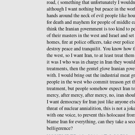
road, ( something that unfortunately I wouldn
although I want nothing but peace in the wor
hands around the neck of evil people like hou
for death and mayhem for people of middle ea
think the Iranian government is too kind to p
of their masters in the west and Israel and set 
homes, fire at police officers, take over police
destroy peace and tranquilit. You know how the
the west, so I want Iran, to at least treat th
it was I who was in charge in Iran they would 
treatments, then the gentel glove Iranian gov
with. I would bring out the industrial meat gr
people in the west who commit treason get th
treatment, but people somehow expect Iran t
mercy, after mercy, after mercy, no, iran shoul
I want democracy for Iran just like anyone els
threat of nuclear annialition, this is not a jo
with one voice, to prevent this holocaust fr
blame Iran for everything, can they take a se
belligerence?