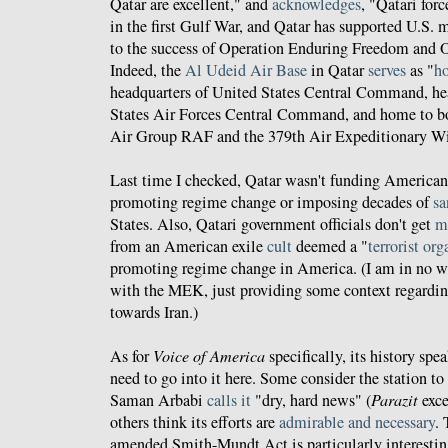
Qatar are excellent," and
acknowledges
, "Qatari for
in the first Gulf War, and Qatar has supported U.S. m
to the success of Operation Enduring Freedom and 
Indeed, the
Al Udeid Air Base
in Qatar
serves
as "
ho
headquarters of United States Central Command, he
States Air Forces Central Command, and home to b
Air Group RAF and the 379th Air Expeditionary W
Last time I checked, Qatar wasn't funding America
promoting regime change or imposing decades of
sa
States. Also, Qatari government officials don't get
m
from an American exile
cult
deemed a "
terrorist or
promoting regime change in America. (I am in no w
with the MEK, just providing some context regardi
towards Iran.)
As for
Voice of America
specifically, its history spea
need to go into it here. Some consider the station to
Saman Arbabi
calls it
"dry, hard news" (
Parazit
exce
others think its efforts are
admirable and necessary
.
amended Smith-Mundt Act is particularly interestin