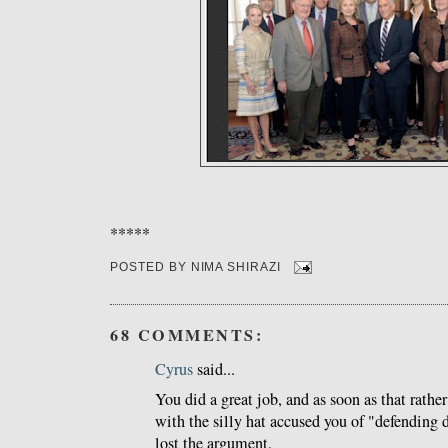
*****
POSTED BY
NIMA SHIRAZI
68 COMMENTS:
Cyrus
said...
You did a great job, and as soon as that rathe
with the silly hat accused you of "defending d
lost the argument.