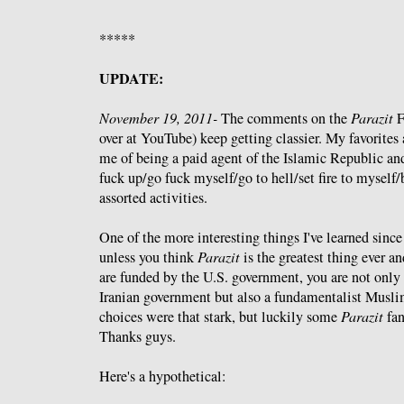
*****
UPDATE:
November 19, 2011-
The comments on the
Parazit
F
over at YouTube) keep getting classier. My favorites 
me of being a paid agent of the Islamic Republic and
fuck up/go fuck myself/go to hell/set fire to myself
assorted activities.
One of the more interesting things I've learned since
unless you think
Parazit
is the greatest thing ever an
are funded by the U.S. government, you are not only 
Iranian government but also a fundamentalist Muslim.
choices were that stark, but luckily some
Parazit
fan
Thanks guys.
Here's a hypothetical: