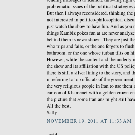
problematic issues of the political strategies
But then I always reconsidered, thinking the
not interested in politico-philosophical discu
just watch the show to have fun. And as you 
things Kambiz pokes fun at are never analyzed
behind them is never shown. They are just th
who trips and falls, or the one forgets to flush
bathroom, or the one whose turban tilts on hi
However, while the content and the underlyin
the show and its affiliation with the US polic
there is still a silver lining to the story, and t
in referring to top officials of the government
the very religious people in Iran to use them 
cartoon of Khamenei with a golden crown on 
the picture that some Iranians might still hav
All the best,
Sally
NOVEMBER 19, 2011 AT 11:33 AM