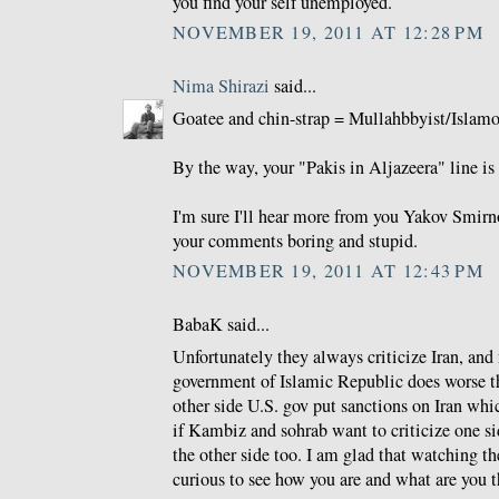
you find your self unemployed.
NOVEMBER 19, 2011 AT 12:28 PM
Nima Shirazi
said...
Goatee and chin-strap = Mullahbbyist/Islamo-
By the way, your "Pakis in Aljazeera" line is 
I'm sure I'll hear more from you Yakov Smirno
your comments boring and stupid.
NOVEMBER 19, 2011 AT 12:43 PM
BabaK said...
Unfortunately they always criticize Iran, and
government of Islamic Republic does worse th
other side U.S. gov put sanctions on Iran whi
if Kambiz and sohrab want to criticize one si
the other side too. I am glad that watching 
curious to see how you are and what are you t