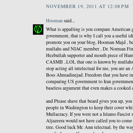
NOVEMBER 19, 2011 AT 12:08 PM
Hooman
said...
What is appalling is you compare American g
government, that is why I call you a useful id
promote you on your blog, Hooman Majd , be
mullahs and NIAC member , Dr. Norman Fink
Hezbullah supporter and mouth piece of Ham
CASMII ..LOL that one is known by mullahs a
stop acting all intelectual for me, you are an 
Boss Ahmadinejad. Freedom that you have i
comparing US government to Iran government
baseless argument that even makes a cooked 
and Please shave that beard gives you up, yo
people in Washington to keep their cover whi
Mullacracy. If you were not a Islamo Fascist 
Aljazeera would not have called you to come 
tree. Good luck Mr. Ann telectual. by the wa