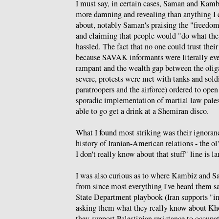
I must say, in certain cases, Saman and Kamb
more damning and revealing than anything I 
about, notably Saman's praising the "freedom
and claiming that people would "do what th
hassled. The fact that no one could trust thei
because SAVAK informants were literally ev
rampant and the wealth gap between the olig
severe, protests were met with tanks and sold
paratroopers and the airforce) ordered to open
sporadic implementation of martial law pale
able to go get a drink at a Shemiran disco.
What I found most striking was their ignoranc
history of Iranian-American relations - the ol'
I don't really know about that stuff" line is l
I was also curious as to where Kambiz and S
from since most everything I've heard them say
State Department playbook (Iran supports "int
asking them what they really know about Kh
they support Palestinian resistance to occup