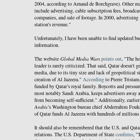
2004, according to Arnaud de Borchgrave). Other m
include advertising, cable subscription fees, broadca
companies, and sale of footage. In 2000, advertising
station's revenue."
Unfortunately, I have been unable to find updated b
information.
The website
Global Media Wars
points out
, "The h
leader is rarely criticized. That said, Qatar doesn't
media, due to its tiny size and lack of geopolitical s
creation of Al Jazeera."
According
to Pierre Tristam
funded by Qatar’s royal family. Boycotts and pressu
most notably Saudi Arabia, keeps advertisers away a
from becoming self-sufficient." Additionally, earlier
Arabic
's Washington bureau chief Abderrahim Fouk
of Qatar funds Al Jazeera with hundreds of millions 
It should also be remembered that the U.S. and Qatar
relations. The U.S. Department of State
confirms
, "