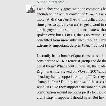
Nima Shirazi
said...
I wholeheartedly agree with the comments he
enough on the actual content of
Parazit
. I wi
more (at all?) on
The Stream
. It's difficult o
time goes so quickly on air) to get a word in 
for the guys in the studio to pontificate witho
spoken over, but all in all, that's no excuse.
benefitted from more substance (though, I mu
extremely important, despite
Parazit
's effort
I actually had a bunch of questions to ask tho
consider the MEK a terrorist group and do th
delist them? What about Jundullah, the lead
Rigi - was interviewed on VOA in 2007 and i
"leading Iranian opposition group"? Do the
change in Iran? Do they approve of the assass
scientists? Do they support sanctions? etc, etc,
conversation wound up being pretty focused o
didn't stray. I suppose I should have. But hey,