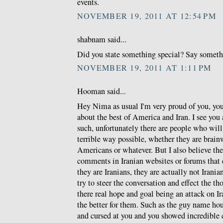
events.
NOVEMBER 19, 2011 AT 12:54 PM
shabnam said...
Did you state something special? Say somethin
NOVEMBER 19, 2011 AT 1:11 PM
Hooman said...
Hey Nima as usual I'm very proud of you, you 
about the best of America and Iran. I see you a
such, unfortunately there are people who will
terrible way possible, whether they are brain
Americans or whatever. But I also believe t
comments in Iranian websites or forums that
they are Iranians, they are actually not Iranian
try to steer the conversation and effect the t
there real hope and goal being an attack on I
the better for them. Such as the guy name h
and cursed at you and you showed incredible 