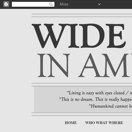
HOME
WHO WHAT WHERE