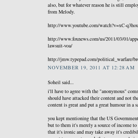
also, but for whatever reason he is still emp
from Melody.
http://www.youtube.com/watch?v=xC-q3hou
http://www.foxnews.com/us/2011/03/01/appea
lawsuit-voa/
http://jmw.typepad.com/political_warfare/br
NOVEMBER 19, 2011 AT 12:28 AM
Soheil said...
i'll have to agree with the "anonymous" comm
should have attacked their content and not thei
content is great and put a great humour in a sa
you kept mentioning that the US Government 
but to them it's merely a source of income to 
that it's ironic and may take away it's credib