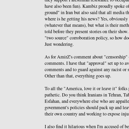
have also been fun). Kambiz proudly spoke of
ground" in Iran but also said that all media t
where is he getting his news? Yes, obviously
(whatever that means), but what is their meth
told before they present stories on their sho
"two source" corroboration policy, so how d
Just wondering.
As for AmirZ's comment about "censorship" o
comments. I have that "approval" set up to a
comments and to guard against any racist or s
Other than that, everything goes up.
To all the "America, love it or leave it" folk
pathetic. Do you think Iranians in Tehran, Ta
Esfahan, and everywhere else who are appall
government's policies should pack up and leav
their own country and working to expose inju
I also find it hilarious when I'm accused of 