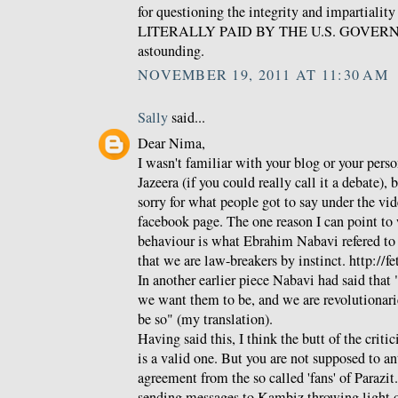
for questioning the integrity and impartialit
LITERALLY PAID BY THE U.S. GOVERNME
astounding.
NOVEMBER 19, 2011 AT 11:30 AM
Sally
said...
Dear Nima,
I wasn't familiar with your blog or your pers
Jazeera (if you could really call it a debate), 
sorry for what people got to say under the vid
facebook page. The one reason I can point to w
behaviour is what Ebrahim Nabavi refered to as
that we are law-breakers by instinct. http://f
In another earlier piece Nabavi had said that 
we want them to be, and we are revolutionari
be so" (my translation).
Having said this, I think the butt of the crit
is a valid one. But you are not supposed to a
agreement from the so called 'fans' of Parazit
sending messages to Kambiz throwing light 