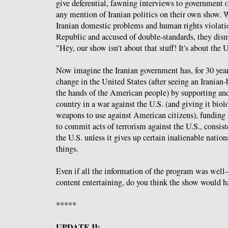
give deferential, fawning interviews to government o
any mention of Iranian politics on their own show.
Iranian domestic problems and human rights violatio
Republic and accused of double-standards, they dism
"Hey, our show isn't about that stuff! It's about the 
Now imagine the Iranian government has, for 30 year
change in the United States (after seeing an Iranian-
the hands of the American people) by supporting an
country in a war against the U.S. (and giving it bio
weapons to use against American citizens), funding
to commit acts of terrorism against the U.S., consis
the U.S. unless it gives up certain inalienable natio
things.
Even if all the information of the program was well
content entertaining, do you think the show would h
*****
UPDATE II: