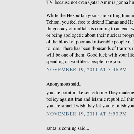
TV, because not even Qatar Amir is gonna hire
While the Hezbullah goons are killing Iranian
Tehran, you feel free to defend Hamas and He
thugocracy of mullahs is coming to an end. wh
or being apologetic about their nuclear prog
of the blood of poor and miserable people of 
to lose. There has been thousands of traitors i
will be one of them, Good luck with your life 
spending on worthless people like you.
NOVEMBER 19, 2011 AT 3:46 PM
Anonymous said...
you are point make sense to me.They made u
policy against Iran and Islamic republic.I thi
you are smart.I wish they let you to finish you
NOVEMBER 19, 2011 AT 3:50 PM
santa is coming said...