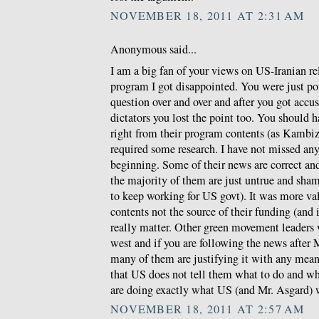
NOVEMBER 18, 2011 AT 2:31 AM
Anonymous said...
I am a big fan of your views on US-Iranian re
program I got disappointed. You were just po
question over and over and after you got accus
dictators you lost the point too. You should 
right from their program contents (as Kambiz w
required some research. I have not missed any
beginning. Some of their news are correct a
the majority of them are just untrue and sha
to keep working for US govt). It was more val
contents not the source of their funding (and
really matter. Other green movement leaders
west and if you are following the news after 
many of them are justifying it with any means
that US does not tell them what to do and wh
are doing exactly what US (and Mr. Asgard) 
NOVEMBER 18, 2011 AT 2:57 AM