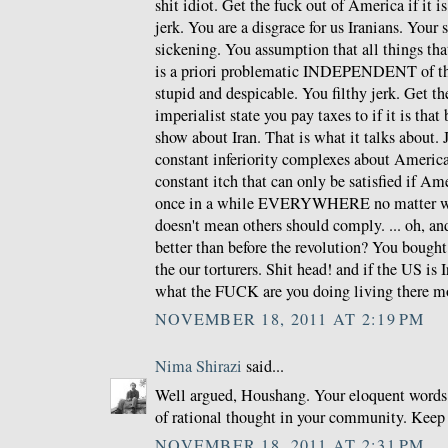
shit idiot. Get the fuck out of America if it i
jerk. You are a disgrace for us Iranians. Your
sickening. You assumption that all things th
is a priori problematic INDEPENDENT of the
stupid and despicable. You filthy jerk. Get th
imperialist state you pay taxes to if it is that
show about Iran. That is what it talks about.
constant inferiority complexes about Americ
constant itch that can only be satisfied if Am
once in a while EVERYWHERE no matter wha
doesn't mean others should comply. ... oh, and
better than before the revolution? You bough
the our torturers. Shit head! and if the US is 
what the FUCK are you doing living there m
NOVEMBER 18, 2011 AT 2:19 PM
Nima Shirazi
said...
Well argued, Houshang. Your eloquent words 
of rational thought in your community. Keep
NOVEMBER 18, 2011 AT 2:31 PM