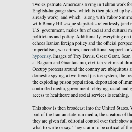
Two ex-patriate Americans living in Tehran work fo
English-language show, which is then picked up by
already work), and which - along with Yakov Smirn
with Benny Hill-esque slapstick - relentlessly (and ri
U.S. government, makes fun of social and cultural 
politicians and policy. Additionally, everything on 
echoes Iranian foreign policy and the official persp
imperialism, war crimes, unconditional support for 
hypocrisy
. Images of Troy Davis, Oscar Grant, Sean
at Bagram and Guantanamo, civilian victims of drone
Occupy protests around the country are ubiquitous
domestic spying, a two-tiered justice system, the tr
the exploding prison population, deportation of imm
controlled media, government lobbying, racial and g
access to healthcare and social services is scathing.
This show is then broadcast into the United States. 
part of the Iranian state-run media, the creators of t
they are given full editorial control over their show 
what to write or say. They claim to be critical of th