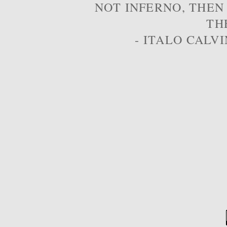
NOT INFERNO, THEN
TH
- ITALO CALVI