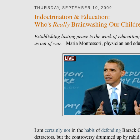
THURSDAY, SEPTEMBER 10, 2009
Indoctrination & Education:
Really
Who's
Brainwashing Our Childr
Establishing lasting peace is the work of education; 
us out of war.
- Maria Montessori, physician and edu
I am
certainly
not
in the
habit
of
defending
Barack O
detractors, but the controversy drummed up by rabid 