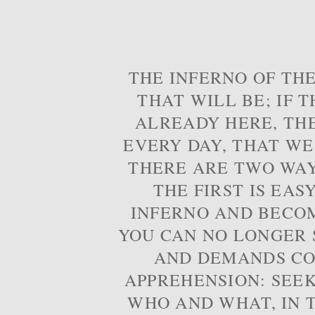
THE INFERNO OF THE
THAT WILL BE; IF T
ALREADY HERE, TH
EVERY DAY, THAT WE
THERE ARE TWO WAYS
THE FIRST IS EAS
INFERNO AND BECOM
YOU CAN NO LONGER S
AND DEMANDS CO
APPREHENSION: SEE
WHO AND WHAT, IN T