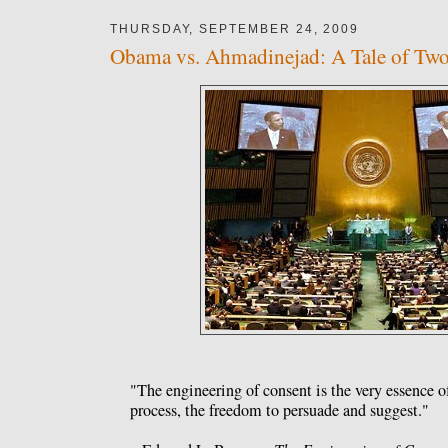
THURSDAY, SEPTEMBER 24, 2009
Obama vs. Ahmadinejad: A Tale of Tw
"The engineering of consent is the very essence o
process, the freedom to persuade and suggest."