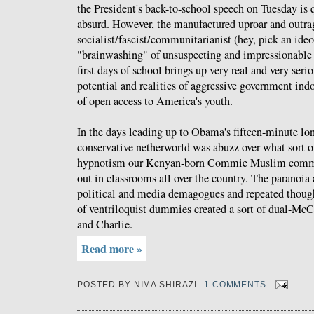
the President's back-to-school speech on Tuesday is 
absurd. However, the manufactured uproar and outrag
socialist/fascist/communitarianist (hey, pick an ide
"brainwashing" of unsuspecting and impressionable s
first days of school brings up very real and very seri
potential and realities of aggressive government ind
of open access to America's youth.
In the days leading up to Obama's fifteen-minute lon
conservative netherworld was abuzz over what sort o
hypnotism our Kenyan-born Commie Muslim comman
out in classrooms all over the country. The paranoia
political and media demagogues and repeated though
of ventriloquist dummies created a sort of dual-McC
and Charlie.
Read more »
POSTED BY
NIMA SHIRAZI
1 COMMENTS