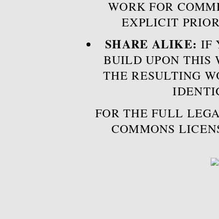
WORK FOR COMME
EXPLICIT PRIO
SHARE ALIKE:
IF 
BUILD UPON THIS
THE RESULTING W
IDENTI
FOR THE FULL LEGA
COMMONS LICEN