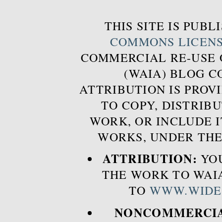
THIS SITE IS PUB
COMMONS LICEN
COMMERCIAL RE-USE
(WAIA) BLOG 
ATTRIBUTION IS PROVI
TO COPY, DISTRIB
WORK, OR INCLUDE I
WORKS, UNDER THE
ATTRIBUTION:
YOU
THE WORK TO WAIA
TO
WWW.WIDE
NONCOMMERCIA