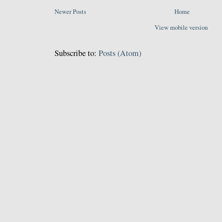
Newer Posts
Home
View mobile version
Subscribe to:
Posts (Atom)