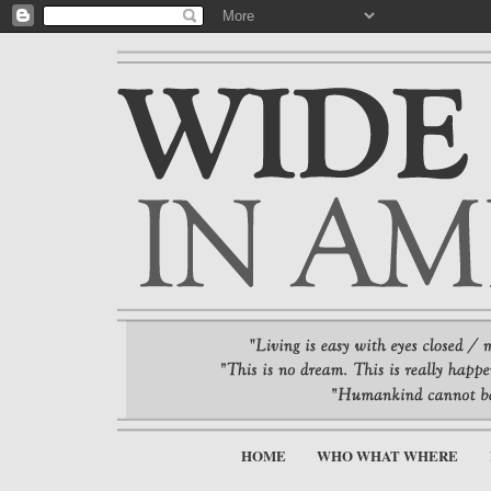
HOME
WHO WHAT WHERE