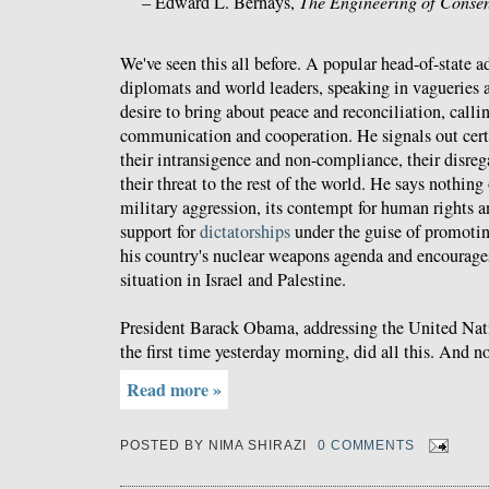
– Edward L. Bernays,
The Engineering of Conse
We've seen this all before. A popular head-of-state a
diplomats and world leaders, speaking in vagueries a
desire to bring about peace and reconciliation, callin
communication and cooperation. He signals out cert
their intransigence and non-compliance, their disrega
their threat to the rest of the world. He says nothing
military aggression, its contempt for human rights and
support for
dictatorships
under the guise of promoti
his country's nuclear weapons agenda and encourages 
situation in Israel and Palestine.
President Barack Obama, addressing the United Nat
the first time yesterday morning, did all this. And 
Read more »
POSTED BY
NIMA SHIRAZI
0 COMMENTS