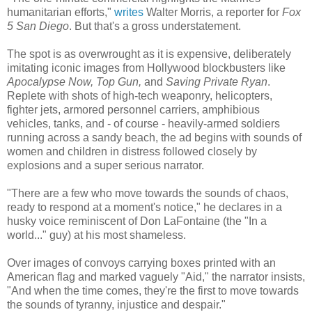
humanitarian efforts,"
writes
Walter Morris, a reporter for
Fox
5 San Diego
. But that's a gross understatement.
The spot is as overwrought as it is expensive, deliberately
imitating iconic images from Hollywood blockbusters like
Apocalypse Now, Top Gun,
and
Saving Private Ryan
.
Replete with shots of high-tech weaponry, helicopters,
fighter jets, armored personnel carriers, amphibious
vehicles, tanks, and - of course - heavily-armed soldiers
running across a sandy beach, the ad begins with sounds of
women and children in distress followed closely by
explosions and a super serious narrator.
"There are a few who move towards the sounds of chaos,
ready to respond at a moment's notice," he declares in a
husky voice reminiscent of Don LaFontaine (the "In a
world..." guy) at his most shameless.
Over images of convoys carrying boxes printed with an
American flag and marked vaguely "Aid," the narrator insists,
"And when the time comes, they're the first to move towards
the sounds of tyranny, injustice and despair."