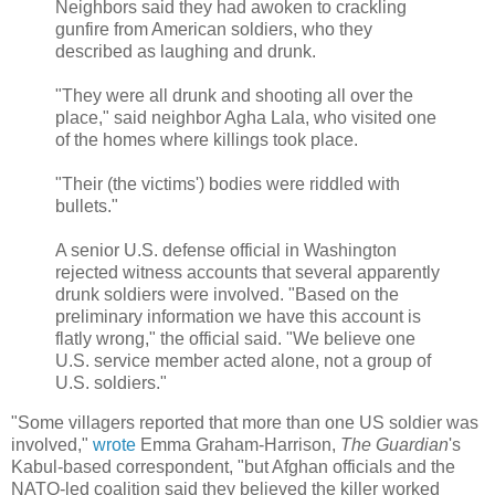
Neighbors said they had awoken to crackling
gunfire from American soldiers, who they
described as laughing and drunk.
"They were all drunk and shooting all over the
place," said neighbor Agha Lala, who visited one
of the homes where killings took place.
"Their (the victims') bodies were riddled with
bullets."
A senior U.S. defense official in Washington
rejected witness accounts that several apparently
drunk soldiers were involved. "Based on the
preliminary information we have this account is
flatly wrong," the official said. "We believe one
U.S. service member acted alone, not a group of
U.S. soldiers."
"Some villagers reported that more than one US soldier was
involved,"
wrote
Emma Graham-Harrison,
The Guardian
's
Kabul-based correspondent, "but Afghan officials and the
NATO-led coalition said they believed the killer worked