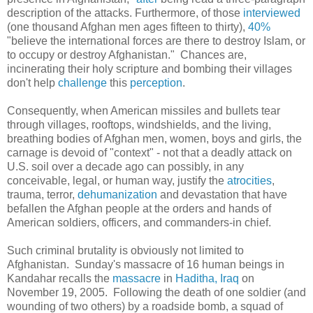
description of the attacks. Furthermore, of those
interviewed
(one thousand Afghan men ages fifteen to thirty),
40%
"
believe the international forces are there to destroy Islam, or
to occupy or destroy Afghanistan." Chances are,
incinerating their holy scripture and bombing their villages
don't help
challenge
this
perception
.
Consequently, when American missiles and bullets tear
through villages, rooftops, windshields, and the living,
breathing bodies of Afghan men, women, boys and girls, the
carnage is devoid of "context" - not that a deadly attack on
U.S. soil over a decade ago can possibly, in any
conceivable, legal, or human way, justify the
atrocities
,
trauma, terror,
dehumanization
and devastation that have
befallen the Afghan people at the orders and hands of
American soldiers, officers, and commanders-in chief.
Such criminal brutality is obviously not limited to
Afghanistan. Sunday's massacre of 16 human beings in
Kandahar recalls the
massacre
in
Haditha, Iraq
on
November 19, 2005. Following the death of one soldier (and
wounding of two others) by a roadside bomb, a squad of