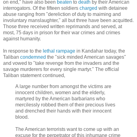
on end," have also been
beaten
to
death
by their American
interrogators. Of the fifteen soldiers
charged
with detainee
abuse ranging from "dereliction of duty to maiming and
involuntary manslaughter," all but three have been acquitted.
Those three received written reprimands and served, at
most, 75 days in prison for their war crimes and crimes
against humanity.
In response to the
lethal rampage
in Kandahar today, the
Taliban
condemned
the "sick minded American savages"
and vowed to "take revenge from the invaders and the
savage murderers for every single martyr." The official
Taliban statement continued,
A large number from amongst the victims are
innocent children, women and the elderly,
martyred by the American barbarians who
mercilessly robbed them of their precious lives
and drenched their hands with their innocent
blood.
The American terrorists want to come up with an
excuse for the perpetrator of this inhumane crime