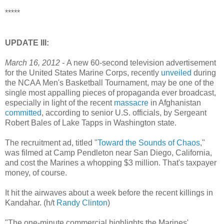
*****
UPDATE III:
March 16, 2012 -
A new 60-second television advertisement
for the United States Marine Corps, recently
unveiled
during
the NCAA Men's Basketball Tournament, may be one of the
single most appalling pieces of propaganda ever broadcast,
especially in light of the recent
massacre
in Afghanistan
committed
, according to senior U.S. officials, by Sergeant
Robert Bales of Lake Tapps in Washington state.
The recruitment ad, titled "
Toward the Sounds of Chaos
,"
was filmed at Camp Pendleton near San Diego, California,
and cost the Marines a whopping $3 million. That's taxpayer
money, of course.
It hit the airwaves about a week before the recent killings in
Kandahar. (h/t
Randy Clinton
)
"The one-minute commercial highlights the Marines'