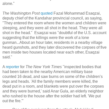
alone."
The Washington Post
quoted
Fazal Mohammad Esaqzai,
deputy chief of the Kandahar provincial council, as saying,
"They entered the room where the women and children were
sleeping, and they were all shot in the head. They were all
shot in the head." Esaqzai was "doubtful of the U.S. account
suggesting that the killings were the work of a lone
gunman...About an hour later, residents in a nearby village
heard gunshots, and they later discovered the corpses of five
men inside two houses located near each other, Esaqzai
said."
A
reporter
for
The New York Times
"inspected bodies that
had been taken to the nearby American military base
counted 16 dead, and saw burns on some of the children’s
legs and heads. 'All the family members were killed, the
dead put in a room, and blankets were put over the corpses
and they were burned,' said Anar Gula, an elderly neighbor
who rushed to the house after the soldier had left. 'We put
out the fire.'"