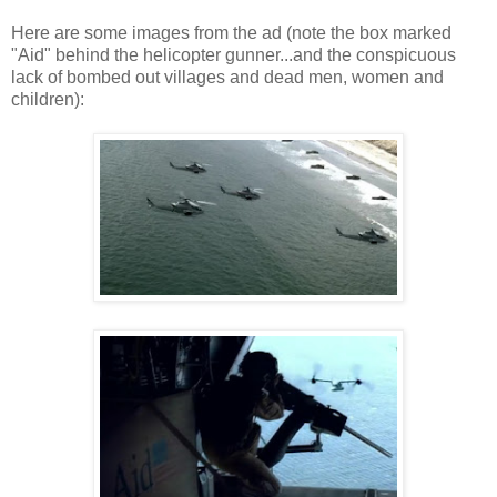
Here are some images from the ad (note the box marked
"Aid" behind the helicopter gunner...and the conspicuous
lack of bombed out villages and dead men, women and
children):