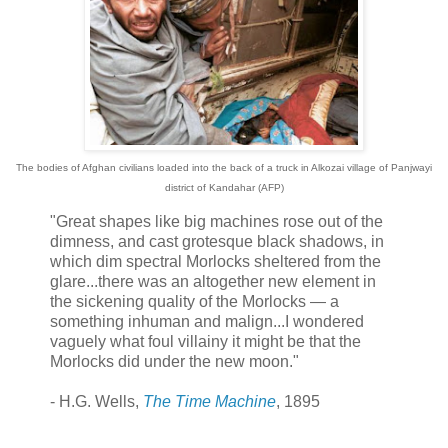
The bodies of Afghan civilians loaded into the back of a truck in Alkozai village of Panjwayi
district of Kandahar (AFP)
"Great shapes like big machines rose out of the
dimness, and cast grotesque black shadows, in
which dim spectral Morlocks sheltered from the
glare...there was an altogether new element in
the sickening quality of the Morlocks — a
something inhuman and malign...I wondered
vaguely what foul villainy it might be that the
Morlocks did under the new moon."
- H.G. Wells,
The Time Machine
, 1895