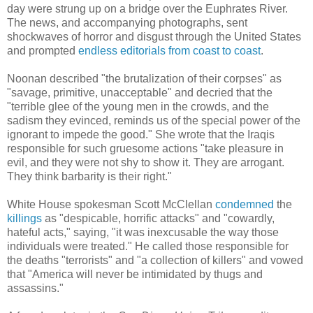
day were strung up on a bridge over
the Euphrates River.
The news, and accompanying photographs, sent
shockwaves of horror and disgust through the United States
and prompted
endless
editorials
from
coast
to
coast
.
Noonan described "
the brutalization of their corpses" as
"savage, primitive, unacceptable" and decried that the
"terrible glee of the young men in the crowds, and the
sadism they evinced, reminds us of the special power of the
ignorant to impede the good." She wrote that the Iraqis
responsible for such gruesome actions "take pleasure in
evil, and they were not shy to show it. They are arrogant.
They think barbarity is their right."
White House spokesman Scott McClellan
condemned
the
killings
as "despicable, horrific attacks" and "cowardly,
hateful acts," saying, "it was inexcusable the way those
individuals were treated." He called those responsible for
the deaths "terrorists" and "a collection of killers" and vowed
that "America will never be intimidated by thugs and
assassins."