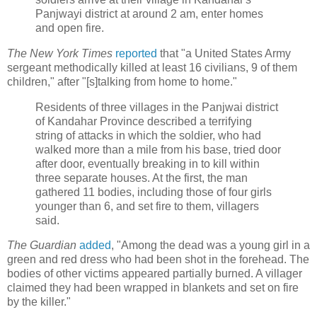
Panjwayi district at around 2 am, enter homes
and open fire.
The New York Times
reported
that "a United States Army
sergeant methodically killed at least 16 civilians, 9 of them
children," after "[s]talking from home to home."
Residents of three villages in the Panjwai district
of Kandahar Province described a terrifying
string of attacks in which the soldier, who had
walked more than a mile from his base, tried door
after door, eventually breaking in to kill within
three separate houses. At the first, the man
gathered 11 bodies, including those of four girls
younger than 6, and set fire to them, villagers
said.
The Guardian
added
, "Among the dead was a young girl in a
green and red dress who had been shot in the forehead. The
bodies of other victims appeared partially burned. A villager
claimed they had been wrapped in blankets and set on fire
by the killer."