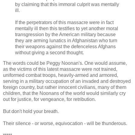
by claiming that this immoral culprit was mentally
ill.
If the perpetrators of this massacre were in fact
mentally ill then this testifies to yet another moral
transgression by the American military because
they are arming lunatics in Afghanistan who turn
their weapons against the defenceless Afghans
without giving a second thought.
The words could be Peggy Noonan's. One would assume,
as the victims of this latest massacre were not trained,
uniformed combat troops, heavily-armed and armored,
serving in a military occupation of an invaded and destroyed
foreign country, but rather innocent civilians, many of them
children, that the Noonans of the world would similarly cry
out for justice, for vengeance, for retribution.
But don't hold your breath.
Their silence - or worse, equivocation - will be thunderous.