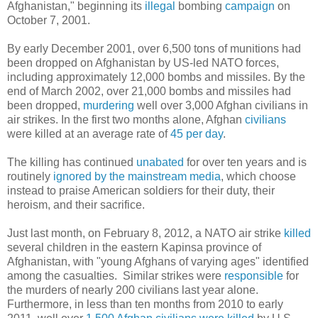
Afghanistan," beginning its
illegal
bombing
campaign
on
October 7, 2001.
By early December 2001, over 6,500 tons of munitions had
been dropped on Afghanistan by US-led NATO forces,
including approximately 12,000 bombs and missiles. By the
end of March 2002, over 21,000 bombs and missiles had
been dropped,
murdering
well over 3,000 Afghan civilians in
air strikes. In the first two months alone, Afghan
civilians
were killed at an average rate of
45 per day
.
The killing has continued
unabated
for over ten years and is
routinely
ignored by the mainstream media
, which choose
instead to praise American soldiers for their duty, their
heroism, and their sacrifice.
Just last month, on February 8, 2012, a NATO air strike
killed
several children in the eastern Kapinsa province of
Afghanistan, with "young Afghans of varying ages" identified
among the casualties. Similar strikes were
responsible
for
the murders of nearly 200 civilians last year alone.
Furthermore, in less than ten months from 2010 to early