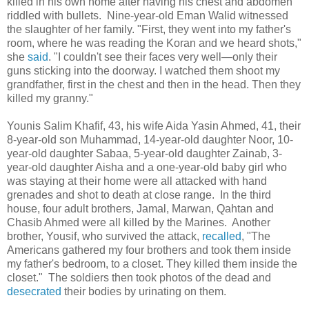
killed in his own home after having his chest and abdomen
riddled with bullets. Nine-year-old Eman Walid witnessed
the slaughter of her family. "First, they went into my father's
room, where he was reading the Koran and we heard shots,"
she
said
. "I couldn't see their faces very well—only their
guns sticking into the doorway. I watched them shoot my
grandfather, first in the chest and then in the head. Then they
killed my granny."
Younis Salim Khafif, 43, his wife Aida Yasin Ahmed, 41, their
8-year-old son Muhammad, 14-year-old daughter Noor, 10-
year-old daughter Sabaa, 5-year-old daughter Zainab, 3-
year-old daughter Aisha and a one-year-old baby girl who
was staying at their home were all attacked with hand
grenades and shot to death at close range. In the third
house, four adult brothers, Jamal, Marwan, Qahtan and
Chasib Ahmed were all killed by the Marines. Another
brother, Yousif, who survived the attack,
recalled
, "The
Americans gathered my four brothers and took them inside
my father's bedroom, to a closet. They killed them inside the
closet." The soldiers then took photos of the dead and
desecrated
their bodies by urinating on them.