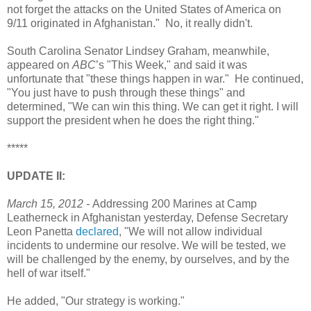
not forget the attacks on the United States of America on
9/11 originated in Afghanistan." No, it really didn't.
South Carolina Senator Lindsey Graham, meanwhile,
appeared on
ABC
’s "This Week," and said it was
unfortunate that "these things happen in war." He continued,
"You just have to push through these things" and
determined, "We can win this thing. We can get it right. I will
support the president when he does the right thing."
*****
UPDATE II:
March 15, 2012 -
Addressing 200 Marines at Camp
Leatherneck in Afghanistan yesterday, Defense Secretary
Leon Panetta
declared
, "We will not allow individual
incidents to undermine our resolve. We will be tested, we
will be challenged by the enemy, by ourselves, and by the
hell of war itself."
He added, "Our strategy is working."