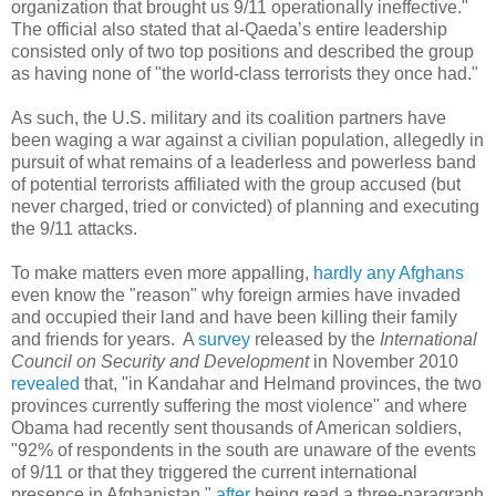
organization that brought us 9/11 operationally ineffective."
The official also stated that al-Qaeda’s entire leadership
consisted only of two top positions and described the group
as having none of "the world-class terrorists they once had."
As such, the U.S. military and its coalition partners have
been waging a war against a civilian population, allegedly in
pursuit of what remains of a leaderless and powerless band
of potential terrorists affiliated with the group accused (but
never charged, tried or convicted) of planning and executing
the 9/11 attacks.
To make matters even more appalling,
hardly any Afghans
even know the "reason" why foreign armies have invaded
and occupied their land and have been killing their family
and friends for years. A
survey
released by the
International
Council on Security and Development
in November 2010
revealed
that, "in Kandahar and Helmand provinces, the two
provinces currently suffering the most violence" and where
Obama had recently sent thousands of American soldiers,
"92% of respondents in the south are unaware of the events
of 9/11 or that they triggered the current international
presence in Afghanistan,"
after
being read a three-paragraph