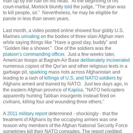
man up by the hair on his head." At the beginning of his
court-martial, Morlock bluntly
told
the judge, "The plan was
to kill people, sir." Nevertheless, he may be eligible for
parole in less than seven years.
Last month, a video posted online showed four giddy U.S.
Marines
urinating
on the bodies of three slain Afghan men
while saying things like "Have a good day, buddy" and
"Golden like a shower." One of the soldiers was the
platoon's commanding officer
. Just a few weeks later,
American troops at Bagram Air Base
deliberately
incinerated
numerous copies of the Qur'an and other religious texts in a
garbage pit,
sparking
mass riots across Afghanistan and
leading to a rash of
killings of U.S. and NATO soldiers
by
Afghans armed and trained by NATO. Just two days ago, in
the eastern Afghan province of
Kapisa
, "NATO helicopters
apparently hunting Taliban insurgents instead fired on
civilians, killing four and wounding three others."
A
2011 military report
determined - shockingly - that the
treatment of Afghans by the occupying armies was one
reason why members of the Afghan National Security Force
sometimes kill their NATO comrades. The report credited