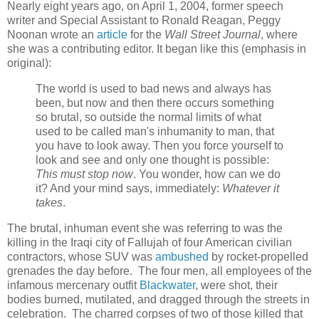
Nearly eight years ago, on April 1, 2004, former speech
writer and Special Assistant to Ronald Reagan, Peggy
Noonan wrote an
article
for the
Wall Street Journal
, where
she was a contributing editor. It began like this (emphasis in
original):
The world is used to bad news and always has
been, but now and then there occurs something
so brutal, so outside the normal limits of what
used to be called man's inhumanity to man, that
you have to look away. Then you force yourself to
look and see and only one thought is possible:
This must stop now
. You wonder, how can we do
it? And your mind says, immediately:
Whatever it
takes
.
The brutal, inhuman event she was referring to was the
killing in the Iraqi city of Fallujah of four American civilian
contractors, whose SUV was
ambushed
by rocket-propelled
grenades the day before. The four men, all employees of the
infamous mercenary outfit
Blackwater
, were shot, their
bodies burned, mutilated, and dragged through the streets in
celebration. The charred corpses of two of those killed that