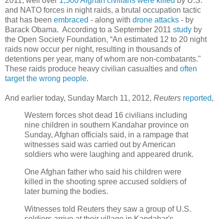
2011, well over
1,500 Afghan civilians were killed
by U.S.
and NATO forces in night raids, a brutal occupation tactic
that has been
embraced
- along with
drone attacks
- by
Barack Obama. According to a September 2011
study
by
the Open Society Foundation, “An estimated 12 to 20 night
raids now occur per night, resulting in thousands of
detentions per year, many of whom are non-combatants."
These raids produce heavy civilian casualties and
often
target the wrong people
.
And earlier today, Sunday March 11, 2012,
Reuters
reported
,
Western forces shot dead 16 civilians including
nine children in southern Kandahar province on
Sunday, Afghan officials said, in a rampage that
witnesses said was carried out by American
soldiers who were laughing and appeared drunk.
One Afghan father who said his children were
killed in the shooting spree accused soldiers of
later burning the bodies.
Witnesses told Reuters they saw a group of U.S.
soldiers arrive at their village in Kandahar's