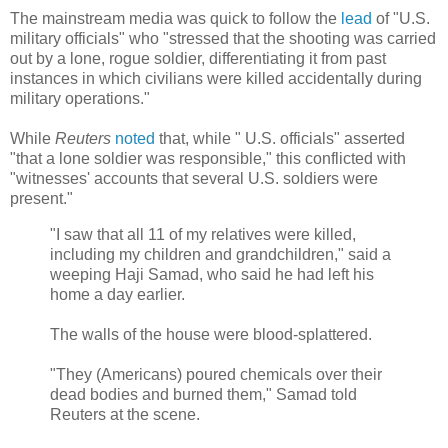
The mainstream media was quick to follow the
lead
of "U.S.
military officials" who "stressed that the shooting was carried
out by a lone, rogue soldier, differentiating it from past
instances in which civilians were killed accidentally during
military operations."
While
Reuters
noted
that, while "
U.S. officials" asserted
"that a lone soldier was responsible," this conflicted with
"witnesses' accounts that several U.S. soldiers were
present.
"
"I saw that all 11 of my relatives were killed,
including my children and grandchildren," said a
weeping Haji Samad, who said he had left his
home a day earlier.
The walls of the house were blood-splattered.
"They (Americans) poured chemicals over their
dead bodies and burned them," Samad told
Reuters at the scene.