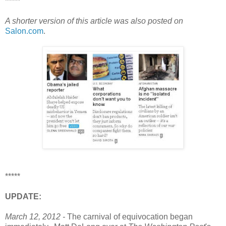
*****
A shorter version of this article was also posted on
Salon.com
.
*****
UPDATE:
March 12, 2012 -
The carnival of equivocation began