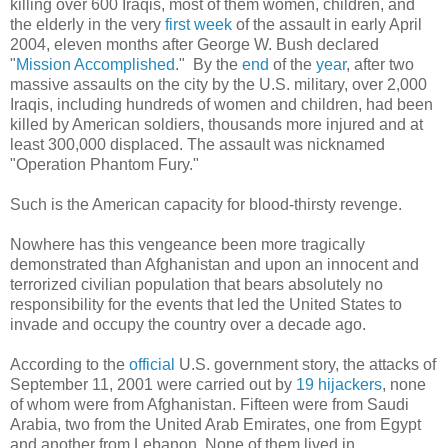
killing over 600 Iraqis, most of them women, children, and
the elderly in the very
first week
of the assault in early April
2004, eleven months after George W. Bush declared
"
Mission Accomplished
." By the
end
of the
year
, after two
massive assaults on the city by the U.S. military, over 2,000
Iraqis, including hundreds of women and children, had been
killed by American soldiers, thousands more injured and at
least 300,000 displaced. The assault was nicknamed
"Operation Phantom Fury."
Such is the American capacity for blood-thirsty revenge.
Nowhere has this vengeance been more tragically
demonstrated than Afghanistan and upon an innocent and
terrorized civilian population that bears absolutely no
responsibility for the events that led the United States to
invade and occupy the country over a decade ago.
According to the
official
U.S. government story, the attacks of
September 11, 2001 were carried out by
19 hijackers
, none
of whom were from Afghanistan. Fifteen were from Saudi
Arabia, two from the United Arab Emirates, one from Egypt
and another from Lebanon. None of them lived in