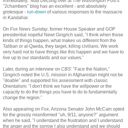
immediately. Matt DeLong over at
The Washington Post
's
"2chambers" blog
has an excellent - and absolutely
grotesque -
run-down
of various responses to the massacre
in Kandahar.
On
Fox News Sunday
, former House Speaker and GOP
presidential nopeful Newt Gingrich said, "I think when those
kinds of things happen, what makes us different from the
Taliban or al-Qaeda, they target, killing civilians. We work
very hard not to have things like this happen and we have to
live up to our standards and our values."
Later, during an interview on
CBS
' "Face the Nation,"
Gingrich noted the U.S. mission in Afghanistan might not be
"doable" and supported his assessment with classic
Orientalism: "I don't think we have the willpower or the
capacity to do the things you have to do to fundamentally
change the region."
Also appearing on
Fox
, Arizona Senator John McCain opted
for the grossly misinformed "uh, 9/11, anyone?" argument
when he said, "I understand the frustration and I understand
the anger and the sorrow I also understand and we should