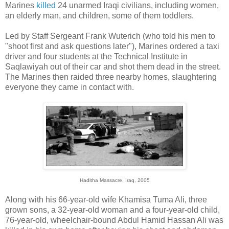
Marines
killed
24 unarmed Iraqi civilians, including women,
an elderly man, and children, some of them toddlers.
Led by Staff Sergeant Frank Wuterich (who told his men to
"shoot first and ask questions later"), Marines ordered a taxi
driver and four students at the Technical Institute in
Saqlawiyah out of their car and shot them dead in the street.
The Marines then raided three nearby homes, slaughtering
everyone they came in contact with.
Haditha Massacre, Iraq, 2005
Along with his 66-year-old wife Khamisa Tuma Ali, three
grown sons, a 32-year-old woman and a four-year-old child,
76-year-old, wheelchair-bound Abdul Hamid Hassan Ali was