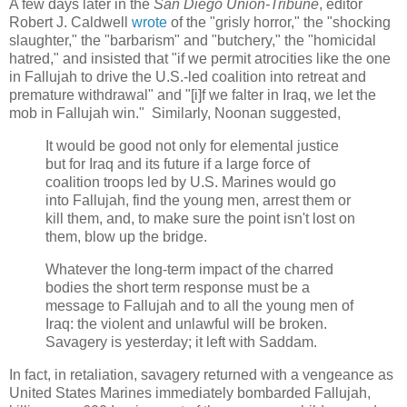
A few days later in the
San Diego Union-Tribune
, editor
Robert J. Caldwell
wrote
of the "
grisly horror," the "
shocking
slaughter," the "barbarism" and "
butchery," the "
homicidal
hatred," and insisted that "
if we permit atrocities like the one
in Fallujah to drive the U.S.-led coalition into retreat and
premature withdrawal" and "[i]
f we falter in Iraq, we let the
mob in Fallujah win.
" Similarly, Noonan suggested,
It would be good not only for elemental justice
but for Iraq and its future if a large force of
coalition troops led by U.S. Marines would go
into Fallujah, find the young men, arrest them or
kill them, and, to make sure the point isn't lost on
them, blow up the bridge.
Whatever the long-term impact of the charred
bodies the short term response must be a
message to Fallujah and to all the young men of
Iraq: the violent and unlawful will be broken.
Savagery is yesterday; it left with Saddam.
In fact, in retaliation, savagery returned with a vengeance as
United States Marines immediately bombarded Fallujah,