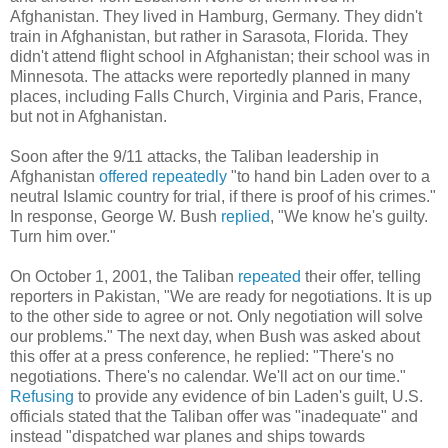
Afghanistan. They lived in Hamburg, Germany. They didn't
train in Afghanistan, but rather in Sarasota, Florida. They
didn't attend flight school in Afghanistan; their school was in
Minnesota. The attacks were reportedly planned in many
places, including Falls Church, Virginia and Paris, France,
but not in Afghanistan.
Soon after the 9/11 attacks, the Taliban leadership in
Afghanistan
offered repeatedly
"to hand bin Laden over to a
neutral Islamic country for trial, if there is proof of his crimes."
In response, George W. Bush
replied
, "We know he's guilty.
Turn him over."
On October 1, 2001, the Taliban
repeated
their offer, telling
reporters in Pakistan, "We are ready for negotiations. It is up
to the other side to agree or not. Only negotiation will solve
our problems." The next day, when Bush was asked about
this offer at a press conference, he replied: "There's no
negotiations. There's no calendar. We'll act on our time."
Refusing
to provide any evidence of bin Laden's guilt, U.S.
officials stated that the Taliban offer was "inadequate" and
instead "dispatched war planes and ships towards