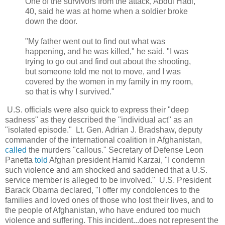
One of the survivors from the attack, Abdul Hadi,
40, said he was at home when a soldier broke
down the door.
"My father went out to find out what was
happening, and he was killed," he said. "I was
trying to go out and find out about the shooting,
but someone told me not to move, and I was
covered by the women in my family in my room,
so that is why I survived."
U.S. officials were also quick to express their "deep
sadness" as they described the "individual act" as an
"isolated episode." Lt. Gen. Adrian J. Bradshaw, deputy
commander of the international coalition in Afghanistan,
called
the murders "callous." Secretary of Defense Leon
Panetta
told
Afghan president Hamid Karzai,
"I condemn
such violence and am shocked and saddened that a U.S.
service member is alleged to be involved
." U.S. President
Barack Obama declared, "I offer my condolences to the
families and loved ones of those who lost their lives, and to
the people of Afghanistan, who have endured too much
violence and suffering. This incident...does not represent the