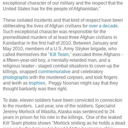
exceptional character of our military and the respect that the
United States has for the people of Afghanistan."
These isolated incidents and that kind of respect have been
obliterating the lives of Afghan civilians for
over a decade
.
Such exceptional character was responsible for the
premeditated murders of at least three Afghan civilians in
Kandanhar in the first half of 2010. Between January and
May 2010, members of a U.S. Army Stryker brigade, who
called themselves the "
Kill Team
," executed three Afghans -
a fifteen-year-old boy, a mentally-retarded man, and a
religious leader - staged combat situations to cover-up the
killings, snapped
commemorative
and celebratory
photographs
with the murdered corpses, and took fingers
and teeth as
trophies
. Peggy Noonan might say that they
thought barbarity was their right.
To date, eleven soldiers have been convicted in connection
to the murders. Last year, one of the soldiers, Specialist
Jeremy Morlock of Wasilla, Alaska was sentenced to 24
years in prison for his role in the killings. One of the leaked
Kill Team photos shows "Morlock smiling as he holds a dead