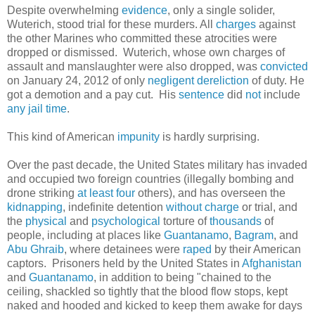
Despite overwhelming
evidence
, only a single solider,
Wuterich, stood trial for these murders. All
charges
against
the other Marines who committed these atrocities were
dropped or dismissed. Wuterich, whose own charges of
assault and manslaughter were also dropped, was
convicted
on January 24, 2012 of only
negligent dereliction
of duty. He
got a demotion and a pay cut. His
sentence
did
not
include
any
jail
time
.
This kind of American
impunity
is hardly surprising.
Over the past decade, the United States military has invaded
and occupied two foreign countries (illegally bombing and
drone striking
at least four
others), and has overseen the
kidnapping
, indefinite detention
without charge
or trial, and
the
physical
and
psychological
torture of
thousands
of
people, including at places like
Guantanamo
,
Bagram
, and
Abu Ghraib
, where detainees were
raped
by their American
captors. Prisoners held by the United States in
Afghanistan
and
Guantanamo
, in addition to being "chained to the
ceiling, shackled so tightly that the blood flow stops, kept
naked and hooded and kicked to keep them awake for days