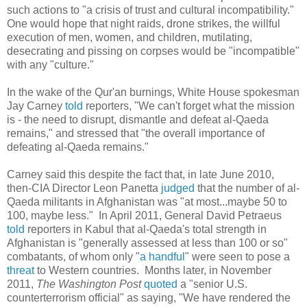
such actions to "a crisis of trust and cultural incompatibility."
One would hope that night raids, drone strikes, the willful
execution of men, women, and children, mutilating,
desecrating and pissing on corpses would be "incompatible"
with any "culture."
In the wake of the Qur'an burnings, White House spokesman
Jay Carney
told
reporters, "We can't forget what the mission
is - the need to disrupt, dismantle and defeat al-Qaeda
remains," and stressed that "the overall importance of
defeating al-Qaeda remains."
Carney said this despite the fact that, in late June 2010,
then-CIA Director Leon Panetta
judged
that the number of al-
Qaeda militants in Afghanistan was "at most...maybe 50 to
100, maybe less." In April 2011, General David Petraeus
told
reporters in Kabul that al-Qaeda's total strength in
Afghanistan is "generally assessed at less than 100 or so"
combatants, of whom only "
a handful
" were seen to pose a
threat
to Western countries. Months later, in November
2011,
The
Washington Post
quoted
a "senior U.S.
counterterrorism official" as saying, "We have rendered the