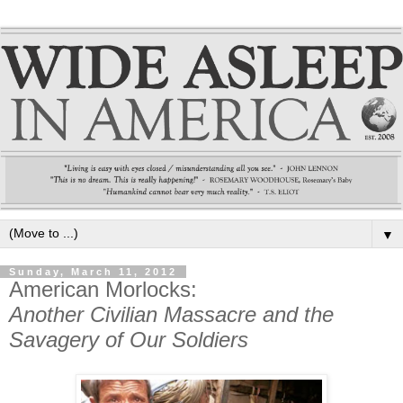
▼
Sunday, March 11, 2012
American Morlocks:
Another Civilian Massacre and the
Savagery of Our Soldiers