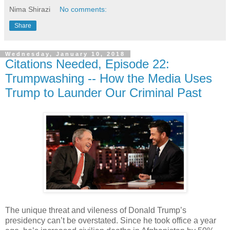
Nima Shirazi
No comments:
Share
Wednesday, January 10, 2018
Citations Needed, Episode 22:
Trumpwashing -- How the Media Uses
Trump to Launder Our Criminal Past
The unique threat and vileness of Donald Trump’s
presidency can’t be overstated. Since he took office a year