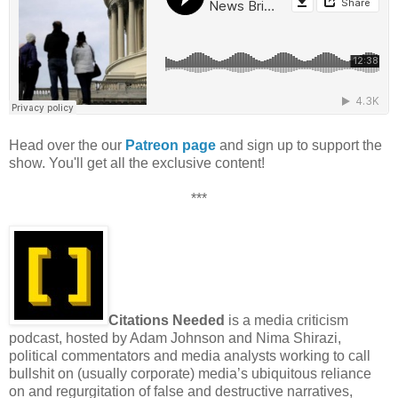
Head over the our
Patreon page
and sign up to support the
show. You'll get all the exclusive content!
***
Citations Needed
is a media criticism
podcast, hosted by Adam Johnson and Nima Shirazi,
political commentators and media analysts working to call
bullshit on (usually corporate) media’s ubiquitous reliance
on and regurgitation of false and destructive narratives,