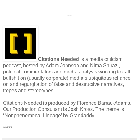
***
Citations Needed
is a media criticism
podcast, hosted by Adam Johnson and Nima Shirazi,
political commentators and media analysts working to call
bullshit on (usually corporate) media’s ubiquitous reliance
on and regurgitation of false and destructive narratives,
tropes and stereotypes.
Citations Needed is produced by Florence Barrau-Adams.
Our Production Consultant is Josh Kross. The theme is
‘Nonphenomenal Lineage’ by Grandaddy.
*****