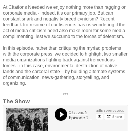
At Citations Needed we enjoy nothing more than ragging on
corporate media - indeed, it’s our primary job. But can
constant snark and negativity breed cynicism? Recent
feedback from some of our listeners has us wondering if the
act of media criticism need also make room for some media
complimenting, lest we succumb to the forces of defeatism.
In this episode, rather than critiquing the myriad problems
with the corporate press, we decided to highlight two smaller
media organizations fighting back against tremendous
forces - in this case, environmental destruction of native
lands and the carceral state – by building alternate systems
of communication, news-gathering, storytelling, and
organizing.
***
The Show