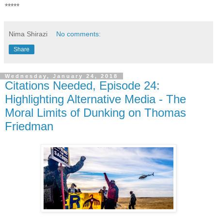
*****
Nima Shirazi
No comments:
Share
Wednesday, January 24, 2018
Citations Needed, Episode 24:
Highlighting Alternative Media - The
Moral Limits of Dunking on Thomas
Friedman