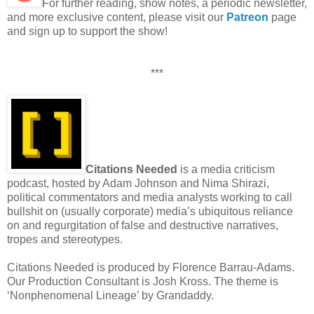
For further reading, show notes, a periodic newsletter,
and more exclusive content, please visit our
Patreon
page
and sign up to support the show!
***
Citations Needed
is a media criticism
podcast, hosted by Adam Johnson and Nima Shirazi,
political commentators and media analysts working to call
bullshit on (usually corporate) media’s ubiquitous reliance
on and regurgitation of false and destructive narratives,
tropes and stereotypes.
Citations Needed is produced by Florence Barrau-Adams.
Our Production Consultant is Josh Kross. The theme is
‘Nonphenomenal Lineage’ by Grandaddy.