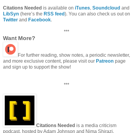
Citations Needed
is available on
iTunes
,
Soundcloud
and
LibSyn
(here’s the
RSS feed
). You can also check us out on
Twitter
and
Facebook
.
***
Want More?
For further reading, show notes, a periodic newsletter,
and more exclusive content, please visit our
Patreon
page
and sign up to support the show!
***
Citations Needed
is a media criticism
podcast, hosted by Adam Johnson and Nima Shirazi,