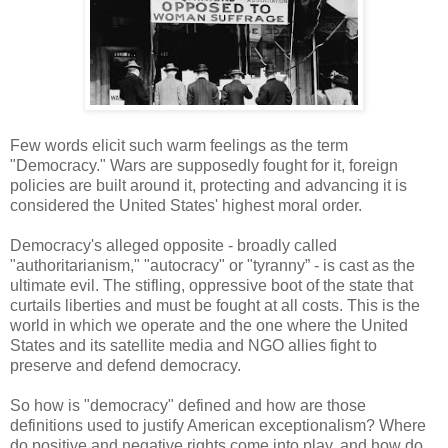
Few words elicit such warm feelings as the term
"Democracy." Wars are supposedly fought for it, foreign
policies are built around it, protecting and advancing it is
considered the United States' highest moral order.
Democracy's alleged opposite - broadly called
"authoritarianism," "autocracy" or "tyranny” - is cast as the
ultimate evil. The stifling, oppressive boot of the state that
curtails liberties and must be fought at all costs. This is the
world in which we operate and the one where the United
States and its satellite media and NGO allies fight to
preserve and defend democracy.
So how is "democracy" defined and how are those
definitions used to justify American exceptionalism? Where
do positive and negative rights come into play, and how do