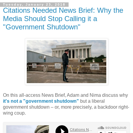
Tuesday, January 23, 2018
Citations Needed News Brief: Why the
Media Should Stop Calling it a
"Government Shutdown"
On this all-access News Brief, Adam and Nima discuss why
it's not a "government shutdown"
but a liberal
government shutdown – or, more precisely, a backdoor right-
wing coup.