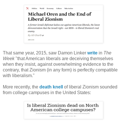
That same year, 2015, saw Damon Linker
write
in
The
Week
"that American liberals are deceiving themselves
when they insist, against overwhelming evidence to the
contrary, that Zionism (in any form) is perfectly compatible
with liberalism."
More recently, the
death knell
of liberal Zionism sounded
from college campuses in the United States: