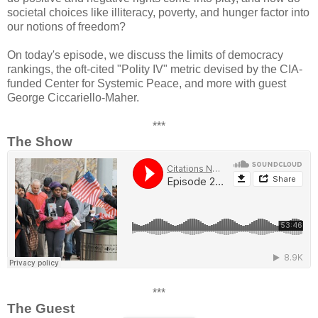
societal choices like illiteracy, poverty, and hunger factor into
our notions of freedom?
On today's episode, we discuss the limits of democracy
rankings, the oft-cited "Polity IV" metric devised by the CIA-
funded Center for Systemic Peace, and more with guest
George Ciccariello-Maher.
***
The Show
***
The Guest