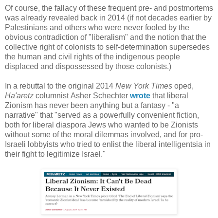
Of course, the fallacy of these frequent pre- and postmortems
was already revealed back in 2014 (if not decades earlier by
Palestinians and others who were never fooled by the
obvious contradiction of "liberalism" and the notion that the
collective right of colonists to self-determination supersedes
the human and civil rights of the indigenous people
displaced and dispossessed by those colonists.)
In a rebuttal to the original 2014
New York Times
oped,
Ha'aretz
columnist Asher Schechter
wrote
that liberal
Zionism has never been anything but a fantasy - "a
narrative" that "served as a powerfully convenient fiction,
both for liberal diaspora Jews who wanted to be Zionists
without some of the moral dilemmas involved, and for pro-
Israeli lobbyists who tried to enlist the liberal intelligentsia in
their fight to legitimize Israel."