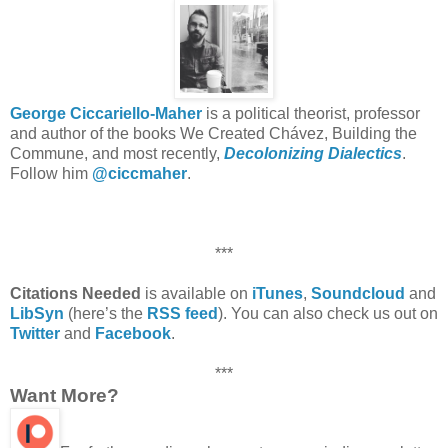
George Ciccariello-Maher
is a political theorist, professor
and author of the books We Created Chávez, Building the
Commune, and most recently,
Decolonizing Dialectics
.
Follow him
@ciccmaher
.
***
Citations Needed
is available on
iTunes
,
Soundcloud
and
LibSyn
(here’s the
RSS feed
). You can also check us out on
Twitter
and
Facebook
.
***
Want More?