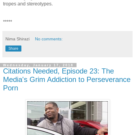
tropes and stereotypes.
*****
Nima Shirazi
No comments:
Share
Wednesday, January 17, 2018
Citations Needed, Episode 23: The
Media's Grim Addiction to Perseverance
Porn