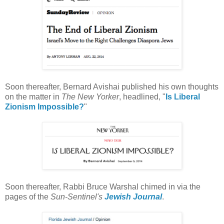
Soon thereafter, Bernard Avishai published his own thoughts
on the matter in
The New Yorker
, headlined, "
Is Liberal
Zionism Impossible?
"
Soon thereafter, Rabbi Bruce Warshal chimed in via the
pages of the
Sun-Sentinel's
Jewish Journal
.