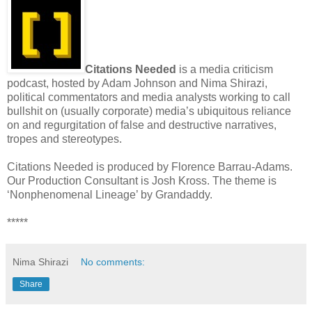
Citations Needed
is a media criticism
podcast, hosted by Adam Johnson and Nima Shirazi,
political commentators and media analysts working to call
bullshit on (usually corporate) media’s ubiquitous reliance
on and regurgitation of false and destructive narratives,
tropes and stereotypes.
Citations Needed is produced by Florence Barrau-Adams.
Our Production Consultant is Josh Kross. The theme is
‘Nonphenomenal Lineage’ by Grandaddy.
*****
Nima Shirazi
No comments:
Share