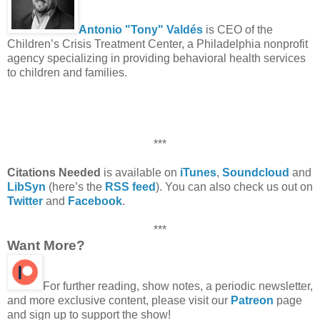
Antonio "Tony" Valdés
is CEO of the
Children’s Crisis Treatment Center, a Philadelphia nonprofit
agency specializing in providing behavioral health services
to children and families.
***
Citations Needed
is available on
iTunes
,
Soundcloud
and
LibSyn
(here’s the
RSS feed
). You can also check us out on
Twitter
and
Facebook
.
***
Want More?
For further reading, show notes, a periodic newsletter,
and more exclusive content, please visit our
Patreon
page
and sign up to support the show!