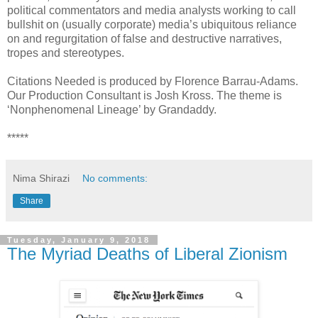
political commentators and media analysts working to call
bullshit on (usually corporate) media’s ubiquitous reliance
on and regurgitation of false and destructive narratives,
tropes and stereotypes.
Citations Needed is produced by Florence Barrau-Adams.
Our Production Consultant is Josh Kross. The theme is
‘Nonphenomenal Lineage’ by Grandaddy.
*****
Nima Shirazi
No comments:
Share
Tuesday, January 9, 2018
The Myriad Deaths of Liberal Zionism