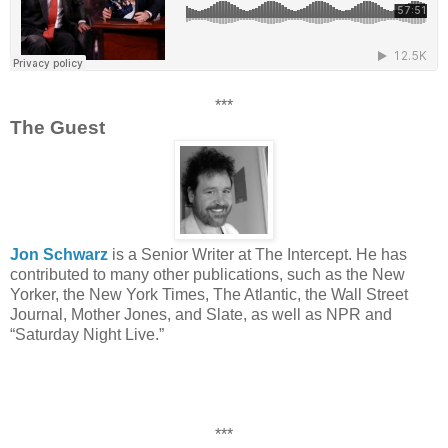
***
The Guest
Jon Schwarz
is a Senior Writer at The Intercept. He has
contributed to many other publications, such as the New
Yorker, the New York Times, The Atlantic, the Wall Street
Journal, Mother Jones, and Slate, as well as NPR and
“Saturday Night Live.”
***