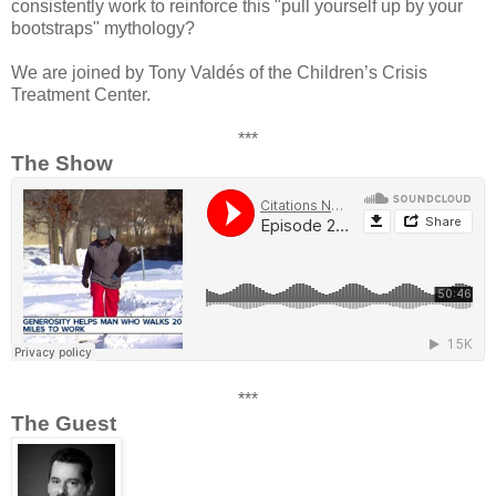
consistently work to reinforce this "pull yourself up by your
bootstraps" mythology?
We are joined by Tony Valdés of the Children’s Crisis
Treatment Center.
***
The Show
***
The Guest