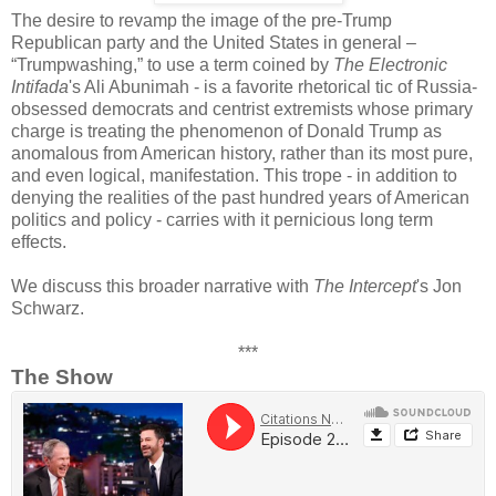
The desire to revamp the image of the pre-Trump
Republican party and the United States in general –
“Trumpwashing,” to use a term coined by
The Electronic
Intifada
's Ali Abunimah - is a favorite rhetorical tic of Russia-
obsessed democrats and centrist extremists whose primary
charge is treating the phenomenon of Donald Trump as
anomalous from American history, rather than its most pure,
and even logical, manifestation. This trope - in addition to
denying the realities of the past hundred years of American
politics and policy - carries with it pernicious long term
effects.
We discuss this broader narrative with
The Intercept
's Jon
Schwarz.
***
The Show