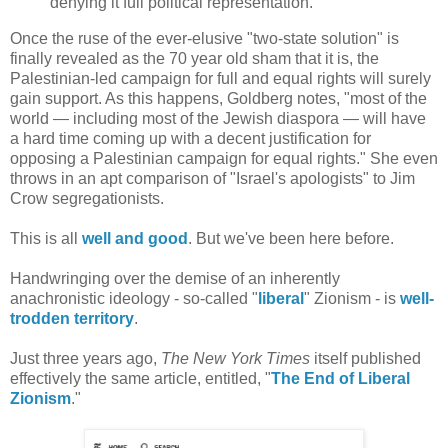
denying it full political representation.
Once the ruse of the ever-elusive "two-state solution" is
finally revealed as the 70 year old sham that it is, the
Palestinian-led campaign for full and equal rights will surely
gain support. As this happens, Goldberg notes, "most of the
world — including most of the Jewish diaspora — will have
a hard time coming up with a decent justification for
opposing a Palestinian campaign for equal rights." She even
throws in an apt comparison of "Israel's apologists" to Jim
Crow segregationists.
This is all
well and good
. But we've been here before.
Handwringing over the demise of an inherently
anachronistic ideology - so-called "
liberal
" Zionism - is
well-
trodden territory
.
Just three years ago,
The New York Times
itself published
effectively the same article, entitled, "
The End of Liberal
Zionism
."