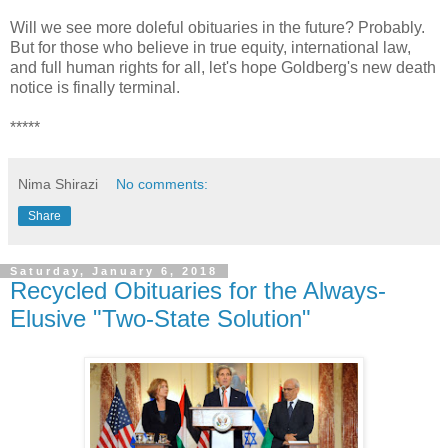
Will we see more doleful obituaries in the future? Probably.
But for those who believe in true equity, international law,
and full human rights for all, let's hope Goldberg's new death
notice is finally terminal.
*****
Nima Shirazi
No comments:
Share
Saturday, January 6, 2018
Recycled Obituaries for the Always-
Elusive "Two-State Solution"