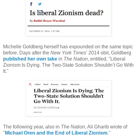
Michelle Goldberg herself has expounded on the same topic
before. Days after the
New York Times
' 2014 obit, Goldberg
published her own take
in
The Nation
, entitled, "Liberal
Zionism Is Dying. The Two-State Solution Shouldn’t Go With
It."
The following year, also in
The Nation
, Ali Gharib wrote of
"
Michael Oren and the End of Liberal Zionism
."