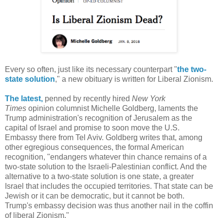
Every so often, just like its necessary counterpart "
the two-
state solution
," a new obituary is written for Liberal Zionism.
The latest,
penned by recently hired
New York
Times
opinion columnist Michelle Goldberg, laments the
Trump administration's recognition of Jerusalem as the
capital of Israel and promise to soon move the U.S.
Embassy there from Tel Aviv. Goldberg writes that, among
other egregious consequences, the formal American
recognition, "endangers whatever thin chance remains of a
two-state solution to the Israeli-Palestinian conflict. And the
alternative to a two-state solution is one state, a greater
Israel that includes the occupied territories. That state can be
Jewish or it can be democratic, but it cannot be both.
Trump's embassy decision was thus another nail in the coffin
of liberal Zionism."