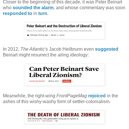
Closer to the beginning of this decade, it was Peter Beinart
who
sounded the alarm
, and whose commentary was soon
responded to
in
turn
.
In 2012,
The Atlantic
's Jacob Heilbrunn even
suggested
Beinart might resurrect the ailing ideology:
Meanwhile, the right-wing
FrontPageMag
rejoiced
in the
ashes of this wishy-washy form of settler-colonialism.