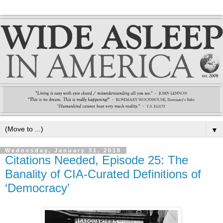
▼
Wednesday, January 31, 2018
Citations Needed, Episode 25: The
Banality of CIA-Curated Definitions of
‘Democracy’