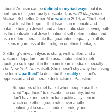
Liberal Zionism can be
defined in myriad ways
, but it is
perhaps most generously described, as
+
972 Magazine
's
Michael Schaeffer Omer-Man
wrote
in 2014, as "the belief
— or at least the hope — that Israel can reconcile and
balance being a Jewish and a democratic state, serving both
as the realization of Jewish national self-determination and
as a modern liberal state that guarantees equality to all its
citizens regardless of their religion or ethnic heritage."
Goldberg's new analysis is sharp, well-written, and a
welcome departure from the usual automated Israeli
apologia so frequent in the mainstream media, especially
The New York Times
itself. She doesn't shy away from using
the term "
apartheid
" to describe the
reality
of Israel's
oppression and deliberate destruction of Palestine:
Supporters of Israel hate it when people use the
word "apartheid" to describe the country, but we
don't have another term for a political system in
which one ethnic group rules over another,
confining it to small islands of territory and