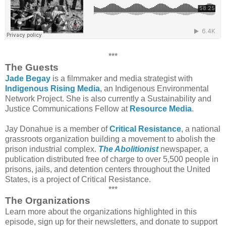
***
The Guests
Jade Begay
is a filmmaker and media strategist with
Indigenous Rising Media
, an Indigenous Environmental
Network Project. She is also currently a Sustainability and
Justice Communications Fellow at
Resource Media
.
Jay Donahue is a member of
Critical Resistance
, a national
grassroots organization building a movement to abolish the
prison industrial complex.
The Abolitionist
newspaper, a
publication distributed free of charge to over 5,500 people in
prisons, jails, and detention centers throughout the United
States, is a project of Critical Resistance.
***
The Organizations
Learn more about the organizations highlighted in this
episode, sign up for their newsletters, and donate to support