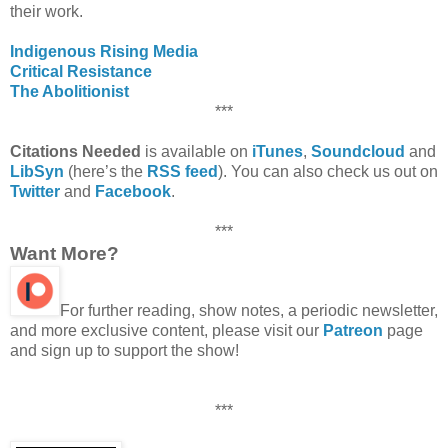
their work.
Indigenous Rising Media
Critical Resistance
The Abolitionist
***
Citations Needed
is available on
iTunes
,
Soundcloud
and
LibSyn
(here’s the
RSS feed
). You can also check us out on
Twitter
and
Facebook
.
***
Want More?
For further reading, show notes, a periodic newsletter,
and more exclusive content, please visit our
Patreon
page
and sign up to support the show!
***