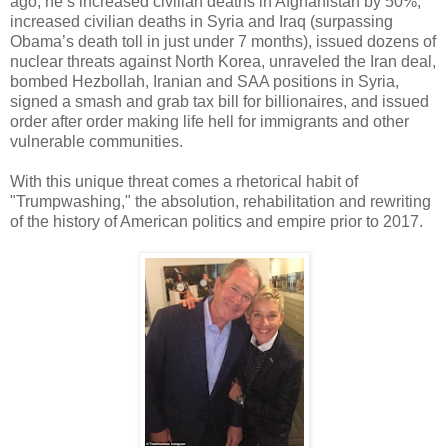
ago, he’s increased civilian deaths in Afghanistan by 50%,
increased civilian deaths in Syria and Iraq (surpassing
Obama’s death toll in just under 7 months), issued dozens of
nuclear threats against North Korea, unraveled the Iran deal,
bombed Hezbollah, Iranian and SAA positions in Syria,
signed a smash and grab tax bill for billionaires, and issued
order after order making life hell for immigrants and other
vulnerable communities.
With this unique threat comes a rhetorical habit of
"Trumpwashing," the absolution, rehabilitation and rewriting
of the history of American politics and empire prior to 2017.