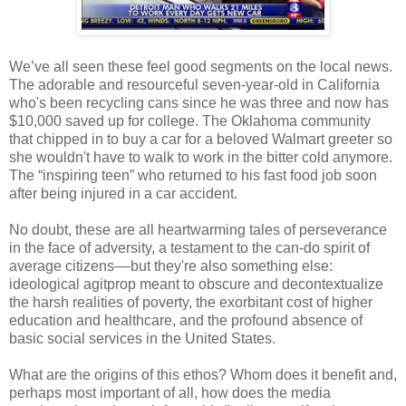
We’ve all seen these feel good segments on the local news.
The adorable and resourceful seven-year-old in California
who's been recycling cans since he was three and now has
$10,000 saved up for college. The Oklahoma community
that chipped in to buy a car for a beloved Walmart greeter so
she wouldn't have to walk to work in the bitter cold anymore.
The “inspiring teen” who returned to his fast food job soon
after being injured in a car accident.
No doubt, these are all heartwarming tales of perseverance
in the face of adversity, a testament to the can-do spirit of
average citizens––but they're also something else:
ideological agitprop meant to obscure and decontextualize
the harsh realities of poverty, the exorbitant cost of higher
education and healthcare, and the profound absence of
basic social services in the United States.
What are the origins of this ethos? Whom does it benefit and,
perhaps most important of all, how does the media