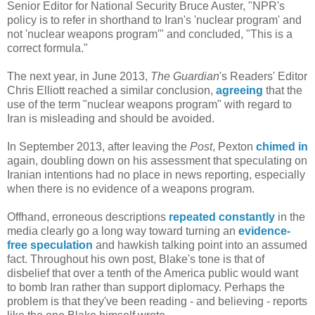
Senior Editor for National Security Bruce Auster, "NPR's
policy is to refer in shorthand to Iran's 'nuclear program' and
not 'nuclear weapons program'" and concluded, "This is a
correct formula."
The next year, in June 2013,
The Guardian
's Readers' Editor
Chris Elliott reached a similar conclusion,
agreeing
that the
use of the term "nuclear weapons program" with regard to
Iran is misleading and should be avoided.
In September 2013, after leaving the
Post
, Pexton
chimed in
again, doubling down on his assessment that speculating on
Iranian intentions had no place in news reporting, especially
when there is no evidence of a weapons program.
Offhand, erroneous descriptions
repeated constantly
in the
media clearly go a long way toward turning an
evidence-
free speculation
and hawkish talking point into an assumed
fact. Throughout his own post, Blake's tone is that of
disbelief that over a tenth of the America public would want
to bomb Iran rather than support diplomacy. Perhaps the
problem is that they've been reading - and believing - reports