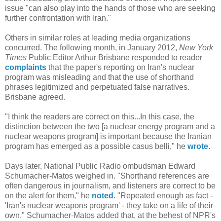
issue "can also play into the hands of those who are seeking
further confrontation with Iran."
Others in similar roles at leading media organizations
concurred. The following month, in January 2012,
New York
Times
Public Editor Arthur Brisbane responded to reader
complaints
that the paper's reporting on Iran's nuclear
program was misleading and that the use of shorthand
phrases legitimized and perpetuated false narratives.
Brisbane agreed.
"I think the readers are correct on this...In this case, the
distinction between the two [a nuclear energy program and a
nuclear weapons program] is important because the Iranian
program has emerged as a possible casus belli," he
wrote
.
Days later, National Public Radio ombudsman Edward
Schumacher-Matos weighed in. "Shorthand references are
often dangerous in journalism, and listeners are correct to be
on the alert for them," he
noted
. "Repeated enough as fact -
'Iran's nuclear weapons program' - they take on a life of their
own." Schumacher-Matos added that, at the behest of NPR's