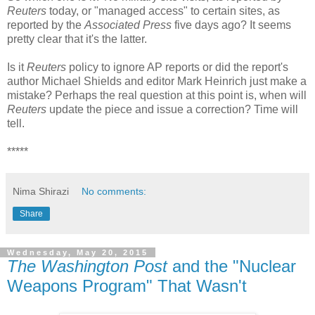
Reuters
today, or "managed access" to certain sites, as
reported by the
Associated Press
five days ago? It seems
pretty clear that it's the latter.
Is it
Reuters
policy to ignore AP reports or did the report's
author Michael Shields and editor Mark Heinrich just make a
mistake? Perhaps the real question at this point is, when will
Reuters
update the piece and issue a correction? Time will
tell.
*****
Nima Shirazi
No comments:
Share
Wednesday, May 20, 2015
The Washington Post
and the "Nuclear
Weapons Program" That Wasn't