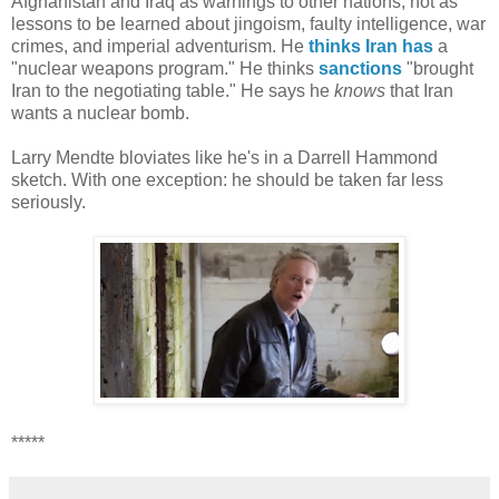
Afghanistan and Iraq as warnings to other nations, not as
lessons to be learned about jingoism, faulty intelligence, war
crimes, and imperial adventurism. He
thinks
Iran
has
a
"nuclear weapons program." He thinks
sanctions
"brought
Iran to the negotiating table." He says he
knows
that Iran
wants a nuclear bomb.
Larry Mendte bloviates like he's in a Darrell Hammond
sketch. With one exception: he should be taken far less
seriously.
*****