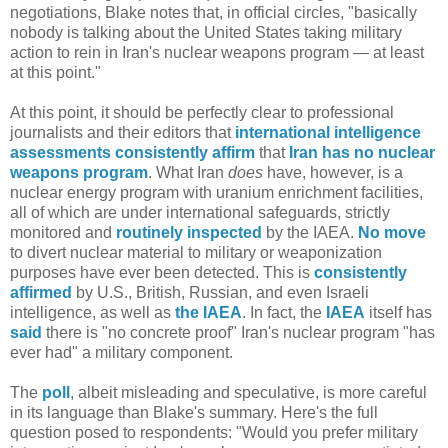
negotiations, Blake notes that, in official circles, "basically
nobody is talking about the United States taking military
action to rein in Iran's nuclear weapons program — at least
at this point."
At this point, it should be perfectly clear to professional
journalists and their editors that
international
intelligence
assessments
consistently
affirm
that
Iran
has no nuclear
weapons program
. What Iran
does
have, however, is a
nuclear energy program with uranium enrichment facilities,
all of which are under international safeguards, strictly
monitored and
routinely inspected
by the IAEA.
No move
to divert nuclear material to military or weaponization
purposes have ever been detected. This is
consistently
affirmed
by U.S., British, Russian, and even Israeli
intelligence, as well as
the IAEA
. In fact, the
IAEA
itself has
said
there is "no concrete proof" Iran's nuclear program "has
ever had" a military component.
The
poll
, albeit misleading and speculative, is more careful
in its language than Blake's summary. Here's the full
question posed to respondents: "Would you prefer military