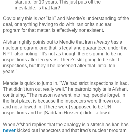
start up, for 10 years. This just puts off the
inevitable. Is that fair?
Obviously this is
not
"fair" and Mendte's understanding of the
deal, or anything having to do with Iran or its nuclear
program for that matter, is effectively nonexistent.
Afshari rightly points out to Mendte that Iran
already has
a
nuclear program, one that is legal and guaranteed under the
NPT, also noting, "It's not as though there's going to be no
inspections after ten years. There's still going to be strict
inspections, but they'll be loosened after that initial ten
years."
Mendte is quick to jump in. "We had strict inspections in Iraq.
That didn't turn out really well," he patronizingly tells Afshari,
continuing, "The reason we went into Iraq, people forget, in
the first place, is because the inspectors were thrown out
and not allowed in. [There were] supposed to be UN
inspections and he [Saddam Hussein] didn't allow it."
When Afshari replies that the analogy is a stretch as Iran has
never
kicked out inspectors and that Iraq's nuclear program