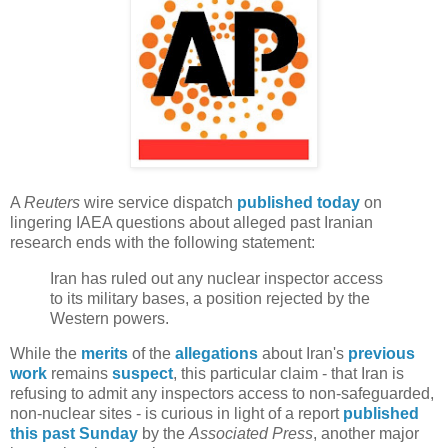
A
Reuters
wire service dispatch
published today
on
lingering IAEA questions about alleged past Iranian
research ends with the following statement:
Iran has ruled out any nuclear inspector access
to its military bases, a position rejected by the
Western powers.
While the
merits
of the
allegations
about Iran's
previous
work
remains
suspect
, this particular claim - that Iran is
refusing to admit any inspectors access to non-safeguarded,
non-nuclear sites - is curious in light of a report
published
this past Sunday
by the
Associated Press
, another major