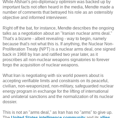
While Afshari's pro-diplomacy optimism was backed up by
important facts not often heard in the media, Mendte made a
number of comments that betrayed his role as an ostensibly
objective and informed interviewer.
Right off the bat, for instance, Mendte describes the ongoing
talks as a negotiation about an "Iranian nuclear arms deal."
That's a bizarre - albeit revealing - way to begin, namely
because that's not what this is. If anything, the Nuclear Non-
Proliferation Treaty (NPT) is a nuclear arms deal, one signed
back in 1968 by Iran and ratified two year later, as it
proscribes all non-nuclear weapons signatories to forever
forgo the acquisition of nuclear weapons.
What Iran is negotiating with six world powers about is
accepting verifiable limits and constraints on its peaceful,
civilian, non-weaponized, non-military, safeguarded nuclear
energy program in exchange for the lifting of international
and unilateral sanctions and the normalization of its nuclear
dossier.
This is not an "arms deal," as Iran has no "arms" to give up.
The
United
States
intelligence
community
and its
allies