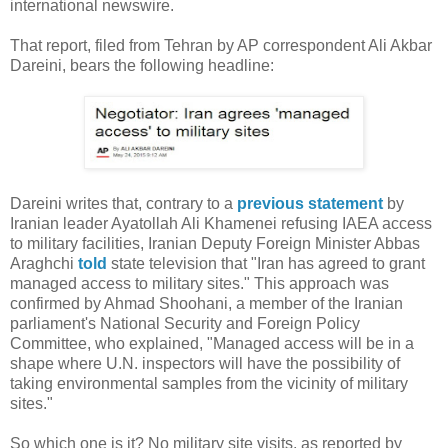
international newswire.
That report, filed from Tehran by AP correspondent Ali Akbar
Dareini, bears the following headline:
Dareini writes that, contrary to a
previous statement
by
Iranian leader Ayatollah Ali Khamenei refusing IAEA access
to military facilities, Iranian Deputy Foreign Minister Abbas
Araghchi
told
state television that "Iran has agreed to grant
managed access to military sites." This approach was
confirmed by Ahmad Shoohani, a member of the Iranian
parliament's National Security and Foreign Policy
Committee, who explained, "Managed access will be in a
shape where U.N. inspectors will have the possibility of
taking environmental samples from the vicinity of military
sites."
So which one is it? No military site visits, as reported by