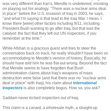
was very different than Iran's, Mendte is undeterred, insisting
on playing out his analogy. "There was a nuclear arms deal
in place" before the U.S. invasion of Iraq in 2003, he says,
"and what I'm saying is that lead to the Iraq War. I mean, I
know there [were] other factors including 9/11, including
President Bush wanting to go after Iraq, but that was the
catalyst: the fact that they left out UN inspectors, if you
remember at the time."
While Afshari is a gracious guest and tries to steer the
conversation back on track, he really shouldn't have been so
accommodating to Mendte's version of history. Basically, he
should have told him he was flat-out wrong. Beyond the fact
that Mendte seems to have forgotten that Bush
administration claims about Iraq's weapons of mass
destruction were false (and that there was no "nuclear arms
deal in place" with Iraq), his claim about
international
inspectors
is also completely bogus. How so, you ask?
Saddam never kicked inspectors out of Iraq.
This claim is a canard, a wholesale myth, a straight-up