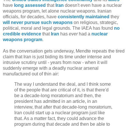
have
long
assessed
that
Iran
doesn't even have a nuclear
weapons program, let alone nuclear weapons. Iranian
officials, for decades, have
consistently maintained
they
will never pursue such weapons
on religious, strategic,
political, moral and legal grounds. The IAEA has found
no
credible evidence
that
Iran
has
ever
had a
nuclear
weapons program
.
As the conversation gets underway, Mendte repeats the tired
claim that Iran is just biding its time under intense and
intrusive scrutiny until - years from now - when it will
suddenly emerge with a deadly nuclear arsenal
manufactured out of thin air:
The way I understand the deal, and I think some
of the people that are critical of it, is that there'd
be a decade-long moratorium and then, the
president has admitted in an article, in an
interview, that after that decade-long moratorium,
Iran could start up a nuclear program just like
that. As a matter fact, they could advance the
program during that decade and then be able to