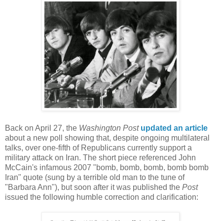
Back on April 27, the
Washington Post
updated an article
about a new poll showing that, despite ongoing multilateral
talks, over one-fifth of Republicans currently support a
military attack on Iran. The short piece referenced John
McCain's infamous 2007 "bomb, bomb, bomb, bomb bomb
Iran" quote (sung by a terrible old man to the tune of
"Barbara Ann"), but soon after it was published the
Post
issued the following humble correction and clarification: