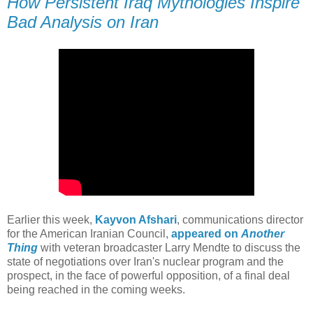
How Persistent Iraq Mythologies Inspire
Bad Analysis on Iran
Earlier this week,
Kayvon Afshari
, communications director
for the American Iranian Council,
appeared on
Another
Thing
with veteran broadcaster Larry Mendte to discuss the
state of negotiations over Iran's nuclear program and the
prospect, in the face of powerful opposition, of a final deal
being reached in the coming weeks.