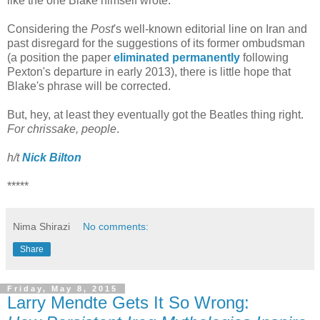
like the one Blake himself wrote.
Considering the
Post
's well-known editorial line on Iran and
past disregard for the suggestions of its former ombudsman
(a position the paper
eliminated permanently
following
Pexton's departure in early 2013), there is little hope that
Blake's phrase will be corrected.
But, hey, at least they eventually got the Beatles thing right.
For chrissake, people
.
h/t
Nick Bilton
*****
Nima Shirazi
No comments:
Share
Friday, May 8, 2015
Larry Mendte Gets It So Wrong: