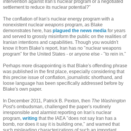
intervention against Iran's nuclear program or a negotiated
settlement to reduce its nuclear potential?"
The conflation of Iran's nuclear energy program with a
nonexistent nuclear
weapons
program, as Blake
demonstrates here, has
plagued the news media
for years
and served to grossly misinform the public on the realities of
Iranian intentions and capabilities. Though you wouldn't
know it from Blake's report, Iran has no "nuclear weapons
program" for the United States - or anyone else - "to rein in."
Perhaps more disappointing is that Blake's offending phrase
was published in the first place, especially considering that
this precise issue of conflation, journalistic shorthand, and
loose language has been specifically addressed before by
Blake's own paper.
In December 2011, Patrick B. Pexton, then
The Washington
Post
's ombudsman, challenged the paper's routinely
irresponsible and alarmist reporting on Iran's nuclear
program,
writing
that the IAEA "does not say Iran has a
bomb, nor does it say it is building one," and warned that
such misleading characterizations of such an important