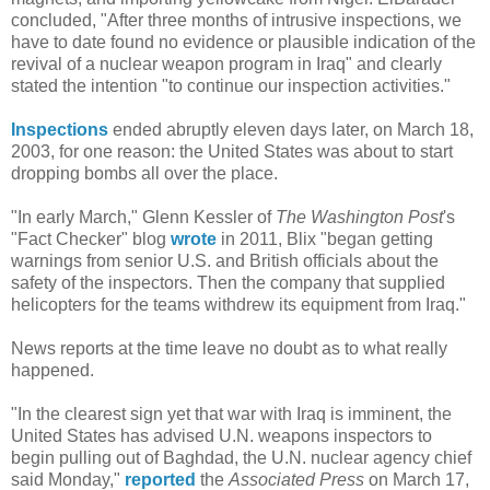
concluded, "After three months of intrusive inspections, we
have to date found no evidence or plausible indication of the
revival of a nuclear weapon program in Iraq" and clearly
stated the intention "to continue our inspection activities."
Inspections
ended abruptly eleven days later, on March 18,
2003, for one reason: the United States was about to start
dropping bombs all over the place.
"In early March," Glenn Kessler of
The Washington Post
's
"Fact Checker" blog
wrote
in 2011, Blix "began getting
warnings from senior U.S. and British officials about the
safety of the inspectors. Then the company that supplied
helicopters for the teams withdrew its equipment from Iraq."
News reports at the time leave no doubt as to what really
happened.
"In the clearest sign yet that war with Iraq is imminent, the
United States has advised U.N. weapons inspectors to
begin pulling out of Baghdad, the U.N. nuclear agency chief
said Monday,"
reported
the
Associated Press
on March 17,