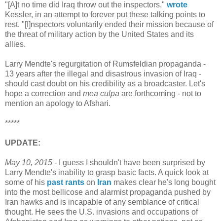
"[A]t no time did Iraq throw out the inspectors,"
wrote
Kessler, in an attempt to forever put these talking points to
rest. "[I]nspectors voluntarily ended their mission because of
the threat of military action by the United States and its
allies.
Larry Mendte's regurgitation of Rumsfeldian propaganda -
13 years after the illegal and disastrous invasion of Iraq -
should cast doubt on his credibility as a broadcaster. Let's
hope a correction and
mea culpa
are forthcoming - not to
mention an apology to Afshari.
*****
UPDATE:
May 10, 2015
- I guess I shouldn't have been surprised by
Larry Mendte's inability to grasp basic facts. A quick look at
some of his
past
rants
on
Iran
makes clear he's long bought
into the most bellicose and alarmist propaganda pushed by
Iran hawks and is incapable of any semblance of critical
thought. He sees the U.S. invasions and occupations of