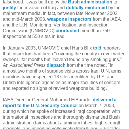
falsehood. It was built up by the
Bush
administration
to
justify
the invasion of Iraq and
dutifully reinforced
by the
mainstream media. In fact, between late November 2002
and mid-March 2003,
weapons inspectors
from the IAEA
and the U.N. Monitoring, Verification, and Inspection
Commission (UNMOVIC)
conducted
more than 750
inspections at 550 sites in Iraq.
In January 2003, UNMOVIC chief Hans Blix
told
reporters
that inspectors had been "covering the country in ever wider
sweeps" for months but "haven't found any smoking guns."
An
Associated Press
dispatch
from the time noted, "In
almost two months of surprise visits across Iraq, U.N. arms
monitors have inspected 13 sites identified by U.S. and
British intelligence agencies as major 'facilities of concern,'
and reported no signs of revived weapons building."
IAEA Director-General Mohamed ElBaradei
delivered a
report to the U.N. Security Council
on March 7, 2003,
during which he spoke of increased Iraqi cooperation with
international inspections and thoroughly dismantled Bush
administration claims about aluminum tubes, high-strength
magnets, and importing yellowcake from Niger. ElBaradei