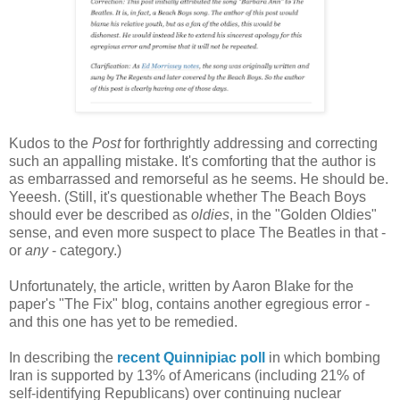
Kudos to the
Post
for forthrightly addressing and correcting
such an appalling mistake. It's comforting that the author is
as embarrassed and remorseful as he seems. He should be.
Yeeesh. (Still, it's questionable whether The Beach Boys
should ever be described as
oldies
, in the "Golden Oldies"
sense, and even more suspect to place The Beatles in that -
or
any
- category.)
Unfortunately, the article, written by Aaron Blake for the
paper's "The Fix" blog, contains another egregious error -
and this one has yet to be remedied.
In describing the
recent Quinnipiac poll
in which bombing
Iran is supported by 13% of Americans (including 21% of
self-identifying Republicans) over continuing nuclear