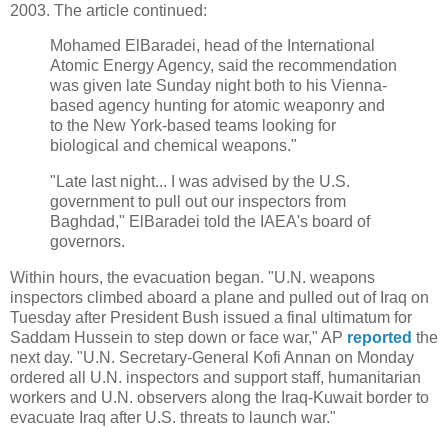
2003. The article continued:
Mohamed ElBaradei, head of the International
Atomic Energy Agency, said the recommendation
was given late Sunday night both to his Vienna-
based agency hunting for atomic weaponry and
to the New York-based teams looking for
biological and chemical weapons."
"Late last night... I was advised by the U.S.
government to pull out our inspectors from
Baghdad," ElBaradei told the IAEA's board of
governors.
Within hours, the evacuation began. "U.N. weapons
inspectors climbed aboard a plane and pulled out of Iraq on
Tuesday after President Bush issued a final ultimatum for
Saddam Hussein to step down or face war," AP
reported
the
next day. "U.N. Secretary-General Kofi Annan on Monday
ordered all U.N. inspectors and support staff, humanitarian
workers and U.N. observers along the Iraq-Kuwait border to
evacuate Iraq after U.S. threats to launch war."