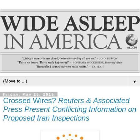
▼
Friday, May 29, 2015
Crossed Wires?
Reuters & Associated
Press Present Conflicting Information on
Proposed Iran Inspections