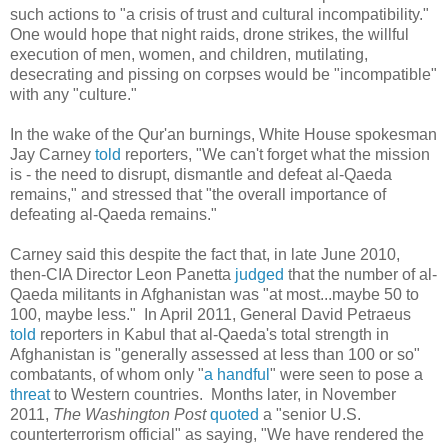
such actions to "a crisis of trust and cultural incompatibility."
One would hope that night raids, drone strikes, the willful
execution of men, women, and children, mutilating,
desecrating and pissing on corpses would be "incompatible"
with any "culture."
In the wake of the Qur'an burnings, White House spokesman
Jay Carney
told
reporters, "We can't forget what the mission
is - the need to disrupt, dismantle and defeat al-Qaeda
remains," and stressed that "the overall importance of
defeating al-Qaeda remains."
Carney said this despite the fact that, in late June 2010,
then-CIA Director Leon Panetta
judged
that the number of al-
Qaeda militants in Afghanistan was "at most...maybe 50 to
100, maybe less." In April 2011, General David Petraeus
told
reporters in Kabul that al-Qaeda's total strength in
Afghanistan is "generally assessed at less than 100 or so"
combatants, of whom only "
a handful
" were seen to pose a
threat
to Western countries. Months later, in November
2011,
The
Washington Post
quoted
a "senior U.S.
counterterrorism official" as saying, "We have rendered the