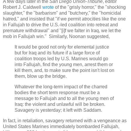
A few days later in the
San Diego Union-Tribune
, editor
Robert J. Caldwell
wrote
of the "
grisly horror," the "
shocking
slaughter," the "barbarism" and "
butchery," the "
homicidal
hatred," and insisted that "
if we permit atrocities like the one
in Fallujah to drive the U.S.-led coalition into retreat and
premature withdrawal" and "[i]
f we falter in Iraq, we let the
mob in Fallujah win.
" Similarly, Noonan suggested,
It would be good not only for elemental justice
but for Iraq and its future if a large force of
coalition troops led by U.S. Marines would go
into Fallujah, find the young men, arrest them or
kill them, and, to make sure the point isn't lost on
them, blow up the bridge.
Whatever the long-term impact of the charred
bodies the short term response must be a
message to Fallujah and to all the young men of
Iraq: the violent and unlawful will be broken.
Savagery is yesterday; it left with Saddam.
In fact, in retaliation, savagery returned with a vengeance as
United States Marines immediately bombarded Fallujah,