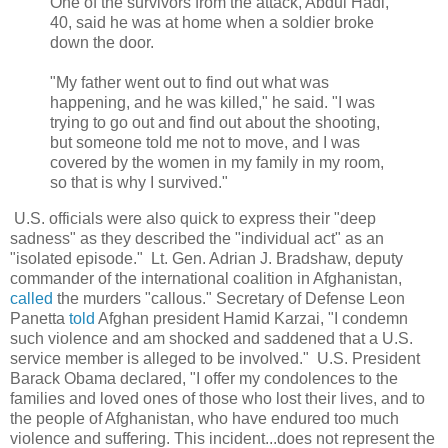
One of the survivors from the attack, Abdul Hadi,
40, said he was at home when a soldier broke
down the door.
"My father went out to find out what was
happening, and he was killed," he said. "I was
trying to go out and find out about the shooting,
but someone told me not to move, and I was
covered by the women in my family in my room,
so that is why I survived."
U.S. officials were also quick to express their "deep
sadness" as they described the "individual act" as an
"isolated episode." Lt. Gen. Adrian J. Bradshaw, deputy
commander of the international coalition in Afghanistan,
called
the murders "callous." Secretary of Defense Leon
Panetta
told
Afghan president Hamid Karzai,
"I condemn
such violence and am shocked and saddened that a U.S.
service member is alleged to be involved
." U.S. President
Barack Obama declared, "I offer my condolences to the
families and loved ones of those who lost their lives, and to
the people of Afghanistan, who have endured too much
violence and suffering. This incident...does not represent the