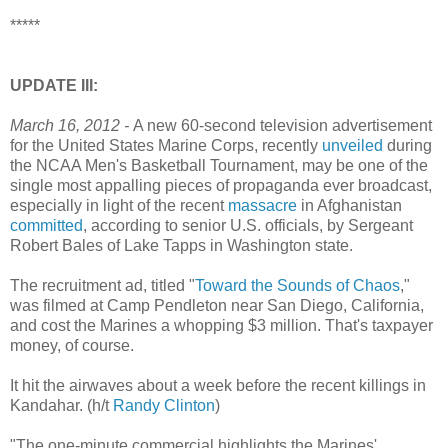
*****
UPDATE III:
March 16, 2012 -
A new 60-second television advertisement
for the United States Marine Corps, recently
unveiled
during
the NCAA Men's Basketball Tournament, may be one of the
single most appalling pieces of propaganda ever broadcast,
especially in light of the recent
massacre
in Afghanistan
committed
, according to senior U.S. officials, by Sergeant
Robert Bales of Lake Tapps in Washington state.
The recruitment ad, titled "
Toward the Sounds of Chaos
,"
was filmed at Camp Pendleton near San Diego, California,
and cost the Marines a whopping $3 million. That's taxpayer
money, of course.
It hit the airwaves about a week before the recent killings in
Kandahar. (h/t
Randy Clinton
)
"The one-minute commercial highlights the Marines'