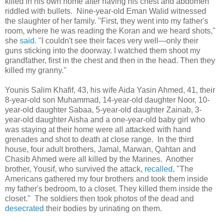
killed in his own home after having his chest and abdomen
riddled with bullets. Nine-year-old Eman Walid witnessed
the slaughter of her family. "First, they went into my father's
room, where he was reading the Koran and we heard shots,"
she
said
. "I couldn't see their faces very well—only their
guns sticking into the doorway. I watched them shoot my
grandfather, first in the chest and then in the head. Then they
killed my granny."
Younis Salim Khafif, 43, his wife Aida Yasin Ahmed, 41, their
8-year-old son Muhammad, 14-year-old daughter Noor, 10-
year-old daughter Sabaa, 5-year-old daughter Zainab, 3-
year-old daughter Aisha and a one-year-old baby girl who
was staying at their home were all attacked with hand
grenades and shot to death at close range. In the third
house, four adult brothers, Jamal, Marwan, Qahtan and
Chasib Ahmed were all killed by the Marines. Another
brother, Yousif, who survived the attack,
recalled
, "The
Americans gathered my four brothers and took them inside
my father's bedroom, to a closet. They killed them inside the
closet." The soldiers then took photos of the dead and
desecrated
their bodies by urinating on them.