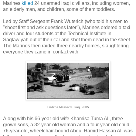
Marines
killed
24 unarmed Iraqi civilians, including women,
an elderly man, and children, some of them toddlers.
Led by Staff Sergeant Frank Wuterich (who told his men to
"shoot first and ask questions later"), Marines ordered a taxi
driver and four students at the Technical Institute in
Saqlawiyah out of their car and shot them dead in the street.
The Marines then raided three nearby homes, slaughtering
everyone they came in contact with.
Haditha Massacre, Iraq, 2005
Along with his 66-year-old wife Khamisa Tuma Ali, three
grown sons, a 32-year-old woman and a four-year-old child,
76-year-old, wheelchair-bound Abdul Hamid Hassan Ali was