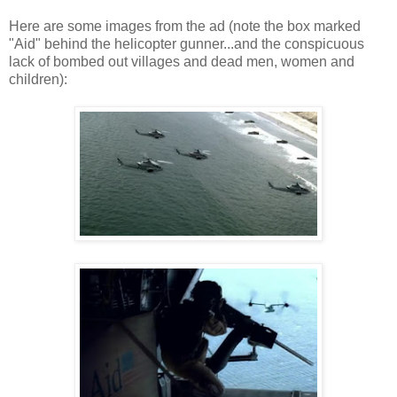
Here are some images from the ad (note the box marked
"Aid" behind the helicopter gunner...and the conspicuous
lack of bombed out villages and dead men, women and
children):