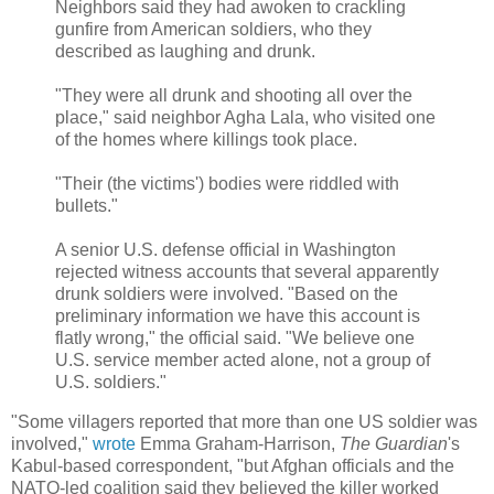
Neighbors said they had awoken to crackling
gunfire from American soldiers, who they
described as laughing and drunk.
"They were all drunk and shooting all over the
place," said neighbor Agha Lala, who visited one
of the homes where killings took place.
"Their (the victims') bodies were riddled with
bullets."
A senior U.S. defense official in Washington
rejected witness accounts that several apparently
drunk soldiers were involved. "Based on the
preliminary information we have this account is
flatly wrong," the official said. "We believe one
U.S. service member acted alone, not a group of
U.S. soldiers."
"Some villagers reported that more than one US soldier was
involved,"
wrote
Emma Graham-Harrison,
The Guardian
's
Kabul-based correspondent, "but Afghan officials and the
NATO-led coalition said they believed the killer worked