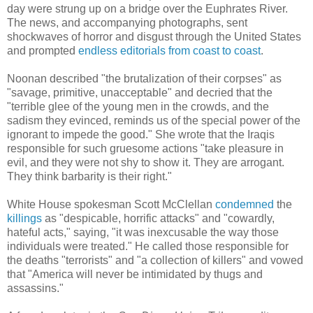
day were strung up on a bridge over
the Euphrates River.
The news, and accompanying photographs, sent
shockwaves of horror and disgust through the United States
and prompted
endless
editorials
from
coast
to
coast
.
Noonan described "
the brutalization of their corpses" as
"savage, primitive, unacceptable" and decried that the
"terrible glee of the young men in the crowds, and the
sadism they evinced, reminds us of the special power of the
ignorant to impede the good." She wrote that the Iraqis
responsible for such gruesome actions "take pleasure in
evil, and they were not shy to show it. They are arrogant.
They think barbarity is their right."
White House spokesman Scott McClellan
condemned
the
killings
as "despicable, horrific attacks" and "cowardly,
hateful acts," saying, "it was inexcusable the way those
individuals were treated." He called those responsible for
the deaths "terrorists" and "a collection of killers" and vowed
that "America will never be intimidated by thugs and
assassins."