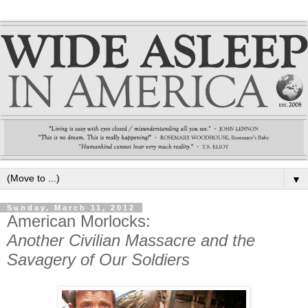
▼
Sunday, March 11, 2012
American Morlocks:
Another Civilian Massacre and the
Savagery of Our Soldiers