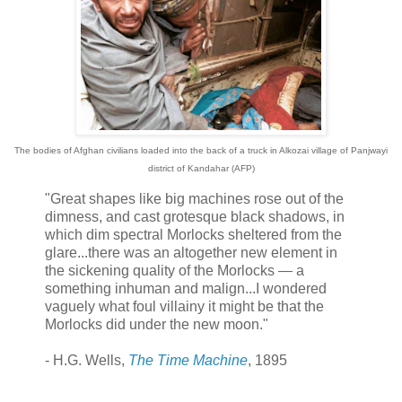
The bodies of Afghan civilians loaded into the back of a truck in Alkozai village of Panjwayi
district of Kandahar (AFP)
"Great shapes like big machines rose out of the
dimness, and cast grotesque black shadows, in
which dim spectral Morlocks sheltered from the
glare...there was an altogether new element in
the sickening quality of the Morlocks — a
something inhuman and malign...I wondered
vaguely what foul villainy it might be that the
Morlocks did under the new moon."
- H.G. Wells,
The Time Machine
, 1895