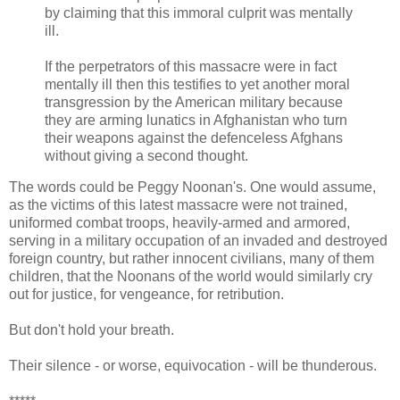
by claiming that this immoral culprit was mentally
ill.
If the perpetrators of this massacre were in fact
mentally ill then this testifies to yet another moral
transgression by the American military because
they are arming lunatics in Afghanistan who turn
their weapons against the defenceless Afghans
without giving a second thought.
The words could be Peggy Noonan's. One would assume,
as the victims of this latest massacre were not trained,
uniformed combat troops, heavily-armed and armored,
serving in a military occupation of an invaded and destroyed
foreign country, but rather innocent civilians, many of them
children, that the Noonans of the world would similarly cry
out for justice, for vengeance, for retribution.
But don't hold your breath.
Their silence - or worse, equivocation - will be thunderous.