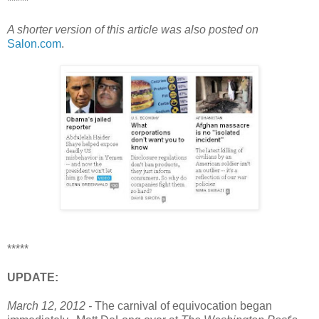
*****
A shorter version of this article was also posted on
Salon.com
.
*****
UPDATE:
March 12, 2012 -
The carnival of equivocation began