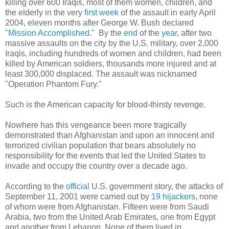
killing over 600 Iraqis, most of them women, children, and
the elderly in the very
first week
of the assault in early April
2004, eleven months after George W. Bush declared
"
Mission Accomplished
." By the
end
of the
year
, after two
massive assaults on the city by the U.S. military, over 2,000
Iraqis, including hundreds of women and children, had been
killed by American soldiers, thousands more injured and at
least 300,000 displaced. The assault was nicknamed
"Operation Phantom Fury."
Such is the American capacity for blood-thirsty revenge.
Nowhere has this vengeance been more tragically
demonstrated than Afghanistan and upon an innocent and
terrorized civilian population that bears absolutely no
responsibility for the events that led the United States to
invade and occupy the country over a decade ago.
According to the
official
U.S. government story, the attacks of
September 11, 2001 were carried out by
19 hijackers
, none
of whom were from Afghanistan. Fifteen were from Saudi
Arabia, two from the United Arab Emirates, one from Egypt
and another from Lebanon. None of them lived in