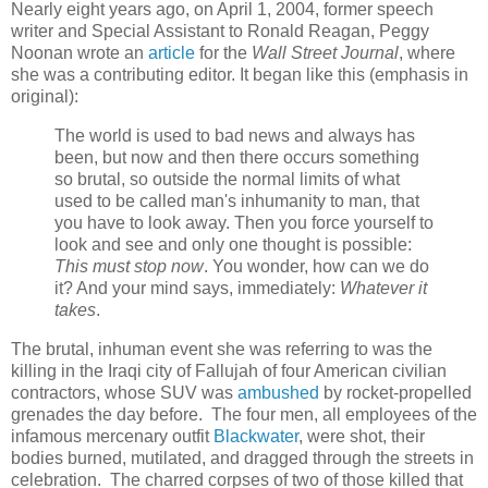
Nearly eight years ago, on April 1, 2004, former speech
writer and Special Assistant to Ronald Reagan, Peggy
Noonan wrote an
article
for the
Wall Street Journal
, where
she was a contributing editor. It began like this (emphasis in
original):
The world is used to bad news and always has
been, but now and then there occurs something
so brutal, so outside the normal limits of what
used to be called man's inhumanity to man, that
you have to look away. Then you force yourself to
look and see and only one thought is possible:
This must stop now
. You wonder, how can we do
it? And your mind says, immediately:
Whatever it
takes
.
The brutal, inhuman event she was referring to was the
killing in the Iraqi city of Fallujah of four American civilian
contractors, whose SUV was
ambushed
by rocket-propelled
grenades the day before. The four men, all employees of the
infamous mercenary outfit
Blackwater
, were shot, their
bodies burned, mutilated, and dragged through the streets in
celebration. The charred corpses of two of those killed that