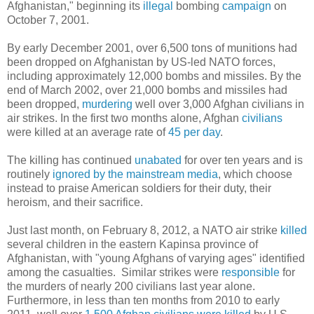
Afghanistan," beginning its
illegal
bombing
campaign
on
October 7, 2001.
By early December 2001, over 6,500 tons of munitions had
been dropped on Afghanistan by US-led NATO forces,
including approximately 12,000 bombs and missiles. By the
end of March 2002, over 21,000 bombs and missiles had
been dropped,
murdering
well over 3,000 Afghan civilians in
air strikes. In the first two months alone, Afghan
civilians
were killed at an average rate of
45 per day
.
The killing has continued
unabated
for over ten years and is
routinely
ignored by the mainstream media
, which choose
instead to praise American soldiers for their duty, their
heroism, and their sacrifice.
Just last month, on February 8, 2012, a NATO air strike
killed
several children in the eastern Kapinsa province of
Afghanistan, with "young Afghans of varying ages" identified
among the casualties. Similar strikes were
responsible
for
the murders of nearly 200 civilians last year alone.
Furthermore, in less than ten months from 2010 to early