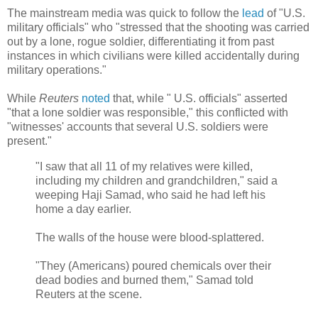
The mainstream media was quick to follow the
lead
of "U.S.
military officials" who "stressed that the shooting was carried
out by a lone, rogue soldier, differentiating it from past
instances in which civilians were killed accidentally during
military operations."
While
Reuters
noted
that, while "
U.S. officials" asserted
"that a lone soldier was responsible," this conflicted with
"witnesses' accounts that several U.S. soldiers were
present.
"
"I saw that all 11 of my relatives were killed,
including my children and grandchildren," said a
weeping Haji Samad, who said he had left his
home a day earlier.
The walls of the house were blood-splattered.
"They (Americans) poured chemicals over their
dead bodies and burned them," Samad told
Reuters at the scene.