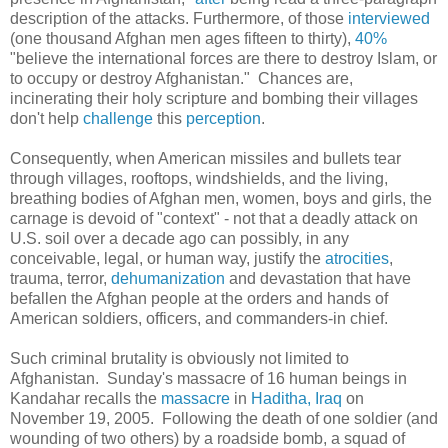
description of the attacks. Furthermore, of those
interviewed
(one thousand Afghan men ages fifteen to thirty),
40%
"
believe the international forces are there to destroy Islam, or
to occupy or destroy Afghanistan." Chances are,
incinerating their holy scripture and bombing their villages
don't help
challenge
this
perception
.
Consequently, when American missiles and bullets tear
through villages, rooftops, windshields, and the living,
breathing bodies of Afghan men, women, boys and girls, the
carnage is devoid of "context" - not that a deadly attack on
U.S. soil over a decade ago can possibly, in any
conceivable, legal, or human way, justify the
atrocities
,
trauma, terror,
dehumanization
and devastation that have
befallen the Afghan people at the orders and hands of
American soldiers, officers, and commanders-in chief.
Such criminal brutality is obviously not limited to
Afghanistan. Sunday's massacre of 16 human beings in
Kandahar recalls the
massacre
in
Haditha, Iraq
on
November 19, 2005. Following the death of one soldier (and
wounding of two others) by a roadside bomb, a squad of