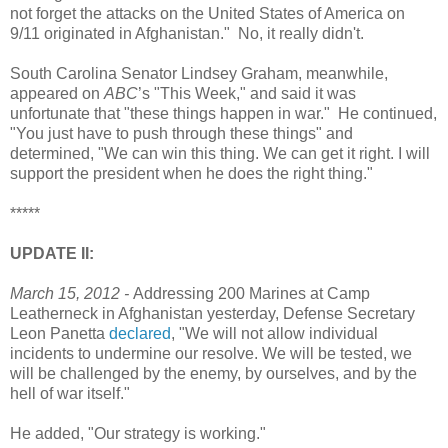
not forget the attacks on the United States of America on
9/11 originated in Afghanistan." No, it really didn't.
South Carolina Senator Lindsey Graham, meanwhile,
appeared on
ABC
’s "This Week," and said it was
unfortunate that "these things happen in war." He continued,
"You just have to push through these things" and
determined, "We can win this thing. We can get it right. I will
support the president when he does the right thing."
*****
UPDATE II:
March 15, 2012 -
Addressing 200 Marines at Camp
Leatherneck in Afghanistan yesterday, Defense Secretary
Leon Panetta
declared
, "We will not allow individual
incidents to undermine our resolve. We will be tested, we
will be challenged by the enemy, by ourselves, and by the
hell of war itself."
He added, "Our strategy is working."