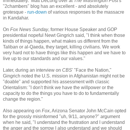
immediately. Matt DeLong over at
The Washington Post
's
"2chambers" blog
has an excellent - and absolutely
grotesque -
run-down
of various responses to the massacre
in Kandahar.
On
Fox News Sunday
, former House Speaker and GOP
presidential nopeful Newt Gingrich said, "I think when those
kinds of things happen, what makes us different from the
Taliban or al-Qaeda, they target, killing civilians. We work
very hard not to have things like this happen and we have to
live up to our standards and our values."
Later, during an interview on
CBS
' "Face the Nation,"
Gingrich noted the U.S. mission in Afghanistan might not be
"doable" and supported his assessment with classic
Orientalism: "I don't think we have the willpower or the
capacity to do the things you have to do to fundamentally
change the region."
Also appearing on
Fox
, Arizona Senator John McCain opted
for the grossly misinformed "uh, 9/11, anyone?" argument
when he said, "I understand the frustration and I understand
the anger and the sorrow I also understand and we should