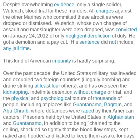
Despite overwhelming
evidence
, only a single solider,
Wuterich, stood trial for these murders. All
charges
against
the other Marines who committed these atrocities were
dropped or dismissed. Wuterich, whose own charges of
assault and manslaughter were also dropped, was
convicted
on January 24, 2012 of only
negligent dereliction
of duty. He
got a demotion and a pay cut. His
sentence
did
not
include
any
jail
time
.
This kind of American
impunity
is hardly surprising.
Over the past decade, the United States military has invaded
and occupied two foreign countries (illegally bombing and
drone striking
at least four
others), and has overseen the
kidnapping
, indefinite detention
without charge
or trial, and
the
physical
and
psychological
torture of
thousands
of
people, including at places like
Guantanamo
,
Bagram
, and
Abu Ghraib
, where detainees were
raped
by their American
captors. Prisoners held by the United States in
Afghanistan
and
Guantanamo
, in addition to being "chained to the
ceiling, shackled so tightly that the blood flow stops, kept
naked and hooded and kicked to keep them awake for days