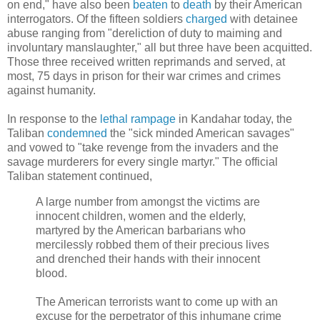
on end," have also been
beaten
to
death
by their American
interrogators. Of the fifteen soldiers
charged
with detainee
abuse ranging from "dereliction of duty to maiming and
involuntary manslaughter," all but three have been acquitted.
Those three received written reprimands and served, at
most, 75 days in prison for their war crimes and crimes
against humanity.
In response to the
lethal rampage
in Kandahar today, the
Taliban
condemned
the "sick minded American savages"
and vowed to "take revenge from the invaders and the
savage murderers for every single martyr." The official
Taliban statement continued,
A large number from amongst the victims are
innocent children, women and the elderly,
martyred by the American barbarians who
mercilessly robbed them of their precious lives
and drenched their hands with their innocent
blood.
The American terrorists want to come up with an
excuse for the perpetrator of this inhumane crime