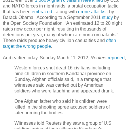
2011, well over
1,500 Afghan civilians were killed
by U.S.
and NATO forces in night raids, a brutal occupation tactic
that has been
embraced
- along with
drone attacks
- by
Barack Obama. According to a September 2011
study
by
the Open Society Foundation, “An estimated 12 to 20 night
raids now occur per night, resulting in thousands of
detentions per year, many of whom are non-combatants."
These raids produce heavy civilian casualties and
often
target the wrong people
.
And earlier today, Sunday March 11, 2012,
Reuters
reported
,
Western forces shot dead 16 civilians including
nine children in southern Kandahar province on
Sunday, Afghan officials said, in a rampage that
witnesses said was carried out by American
soldiers who were laughing and appeared drunk.
One Afghan father who said his children were
killed in the shooting spree accused soldiers of
later burning the bodies.
Witnesses told Reuters they saw a group of U.S.
soldiers arrive at their village in Kandahar's