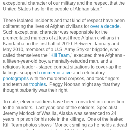
exceptional character of our military and the respect that the
United States has for the people of Afghanistan."
These isolated incidents and that kind of respect have been
obliterating the lives of Afghan civilians for
over a decade
.
Such exceptional character was responsible for the
premeditated murders of at least three Afghan civilians in
Kandanhar in the first half of 2010. Between January and
May 2010, members of a U.S. Army Stryker brigade, who
called themselves the "
Kill Team
," executed three Afghans -
a fifteen-year-old boy, a mentally-retarded man, and a
religious leader - staged combat situations to cover-up the
killings, snapped
commemorative
and celebratory
photographs
with the murdered corpses, and took fingers
and teeth as
trophies
. Peggy Noonan might say that they
thought barbarity was their right.
To date, eleven soldiers have been convicted in connection
to the murders. Last year, one of the soldiers, Specialist
Jeremy Morlock of Wasilla, Alaska was sentenced to 24
years in prison for his role in the killings. One of the leaked
Kill Team photos shows "Morlock smiling as he holds a dead