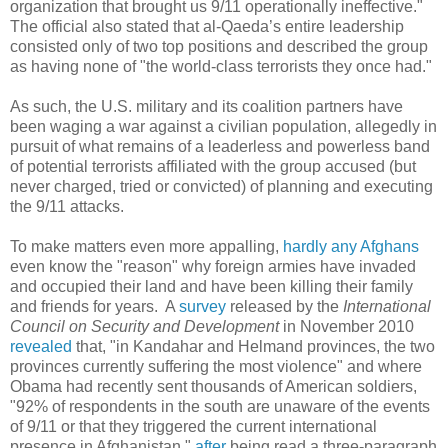
organization that brought us 9/11 operationally ineffective."
The official also stated that al-Qaeda’s entire leadership
consisted only of two top positions and described the group
as having none of "the world-class terrorists they once had."
As such, the U.S. military and its coalition partners have
been waging a war against a civilian population, allegedly in
pursuit of what remains of a leaderless and powerless band
of potential terrorists affiliated with the group accused (but
never charged, tried or convicted) of planning and executing
the 9/11 attacks.
To make matters even more appalling,
hardly any Afghans
even know the "reason" why foreign armies have invaded
and occupied their land and have been killing their family
and friends for years. A
survey
released by the
International
Council on Security and Development
in November 2010
revealed
that, "in Kandahar and Helmand provinces, the two
provinces currently suffering the most violence" and where
Obama had recently sent thousands of American soldiers,
"92% of respondents in the south are unaware of the events
of 9/11 or that they triggered the current international
presence in Afghanistan,"
after
being read a three-paragraph