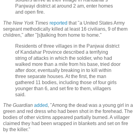
Panjwayi district at around 2 am, enter homes
and open fire.
The New York Times
reported
that "a United States Army
sergeant methodically killed at least 16 civilians, 9 of them
children," after "[s]talking from home to home."
Residents of three villages in the Panjwai district
of Kandahar Province described a terrifying
string of attacks in which the soldier, who had
walked more than a mile from his base, tried door
after door, eventually breaking in to kill within
three separate houses. At the first, the man
gathered 11 bodies, including those of four girls
younger than 6, and set fire to them, villagers
said.
The Guardian
added
, "Among the dead was a young girl in a
green and red dress who had been shot in the forehead. The
bodies of other victims appeared partially burned. A villager
claimed they had been wrapped in blankets and set on fire
by the killer."