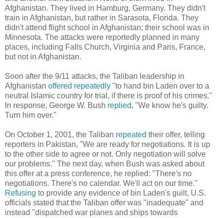
Afghanistan. They lived in Hamburg, Germany. They didn't
train in Afghanistan, but rather in Sarasota, Florida. They
didn't attend flight school in Afghanistan; their school was in
Minnesota. The attacks were reportedly planned in many
places, including Falls Church, Virginia and Paris, France,
but not in Afghanistan.
Soon after the 9/11 attacks, the Taliban leadership in
Afghanistan
offered repeatedly
"to hand bin Laden over to a
neutral Islamic country for trial, if there is proof of his crimes."
In response, George W. Bush
replied
, "We know he's guilty.
Turn him over."
On October 1, 2001, the Taliban
repeated
their offer, telling
reporters in Pakistan, "We are ready for negotiations. It is up
to the other side to agree or not. Only negotiation will solve
our problems." The next day, when Bush was asked about
this offer at a press conference, he replied: "There's no
negotiations. There's no calendar. We'll act on our time."
Refusing
to provide any evidence of bin Laden's guilt, U.S.
officials stated that the Taliban offer was "inadequate" and
instead "dispatched war planes and ships towards