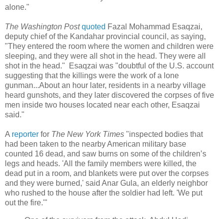
alone."
The Washington Post
quoted
Fazal Mohammad Esaqzai,
deputy chief of the Kandahar provincial council, as saying,
"They entered the room where the women and children were
sleeping, and they were all shot in the head. They were all
shot in the head." Esaqzai was "doubtful of the U.S. account
suggesting that the killings were the work of a lone
gunman...About an hour later, residents in a nearby village
heard gunshots, and they later discovered the corpses of five
men inside two houses located near each other, Esaqzai
said."
A
reporter
for
The New York Times
"inspected bodies that
had been taken to the nearby American military base
counted 16 dead, and saw burns on some of the children’s
legs and heads. 'All the family members were killed, the
dead put in a room, and blankets were put over the corpses
and they were burned,' said Anar Gula, an elderly neighbor
who rushed to the house after the soldier had left. 'We put
out the fire.'"