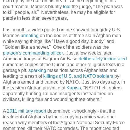
man up by the hair on his head." At the beginning of his
court-martial, Morlock bluntly
told
the judge, "The plan was
to kill people, sir." Nevertheless, he may be eligible for
parole in less than seven years.
Last month, a video posted online showed four giddy U.S.
Marines
urinating
on the bodies of three slain Afghan men
while saying things like "Have a good day, buddy" and
"Golden like a shower." One of the soldiers was the
platoon's commanding officer
. Just a few weeks later,
American troops at Bagram Air Base
deliberately
incinerated
numerous copies of the Qur'an and other religious texts in a
garbage pit,
sparking
mass riots across Afghanistan and
leading to a rash of
killings of U.S. and NATO soldiers
by
Afghans armed and trained by NATO. Just two days ago, in
the eastern Afghan province of
Kapisa
, "NATO helicopters
apparently hunting Taliban insurgents instead fired on
civilians, killing four and wounding three others."
A
2011 military report
determined - shockingly - that the
treatment of Afghans by the occupying armies was one
reason why members of the Afghan National Security Force
sometimes kill their NATO comrades. The report credited