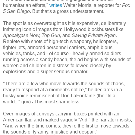
humanitarian efforts,"
writes
Walter Morris, a reporter for
Fox
5 San Diego
. But that's a gross understatement.
The spot is as overwrought as it is expensive, deliberately
imitating iconic images from Hollywood blockbusters like
Apocalypse Now, Top Gun,
and
Saving Private Ryan
.
Replete with shots of high-tech weaponry, helicopters,
fighter jets, armored personnel carriers, amphibious
vehicles, tanks, and - of course - heavily-armed soldiers
running across a sandy beach, the ad begins with sounds of
women and children in distress followed closely by
explosions and a super serious narrator.
"There are a few who move towards the sounds of chaos,
ready to respond at a moment's notice," he declares in a
husky voice reminiscent of Don LaFontaine (the "In a
world..." guy) at his most shameless.
Over images of convoys carrying boxes printed with an
American flag and marked vaguely "Aid," the narrator insists,
"And when the time comes, they're the first to move towards
the sounds of tyranny, injustice and despair."