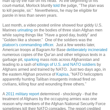
man up by the hair on his head." At the beginning of his
court-martial, Morlock bluntly
told
the judge, "The plan was
to kill people, sir." Nevertheless, he may be eligible for
parole in less than seven years.
Last month, a video posted online showed four giddy U.S.
Marines
urinating
on the bodies of three slain Afghan men
while saying things like "Have a good day, buddy" and
"Golden like a shower." One of the soldiers was the
platoon's commanding officer
. Just a few weeks later,
American troops at Bagram Air Base
deliberately
incinerated
numerous copies of the Qur'an and other religious texts in a
garbage pit,
sparking
mass riots across Afghanistan and
leading to a rash of
killings of U.S. and NATO soldiers
by
Afghans armed and trained by NATO. Just two days ago, in
the eastern Afghan province of
Kapisa
, "NATO helicopters
apparently hunting Taliban insurgents instead fired on
civilians, killing four and wounding three others."
A
2011 military report
determined - shockingly - that the
treatment of Afghans by the occupying armies was one
reason why members of the Afghan National Security Force
sometimes kill their NATO comrades. The report credited