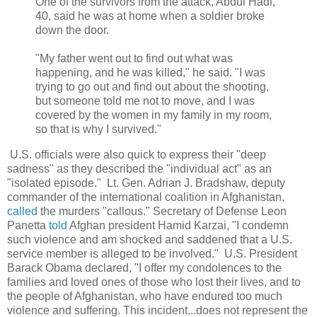
One of the survivors from the attack, Abdul Hadi,
40, said he was at home when a soldier broke
down the door.
"My father went out to find out what was
happening, and he was killed," he said. "I was
trying to go out and find out about the shooting,
but someone told me not to move, and I was
covered by the women in my family in my room,
so that is why I survived."
U.S. officials were also quick to express their "deep
sadness" as they described the "individual act" as an
"isolated episode." Lt. Gen. Adrian J. Bradshaw, deputy
commander of the international coalition in Afghanistan,
called
the murders "callous." Secretary of Defense Leon
Panetta
told
Afghan president Hamid Karzai,
"I condemn
such violence and am shocked and saddened that a U.S.
service member is alleged to be involved
." U.S. President
Barack Obama declared, "I offer my condolences to the
families and loved ones of those who lost their lives, and to
the people of Afghanistan, who have endured too much
violence and suffering. This incident...does not represent the