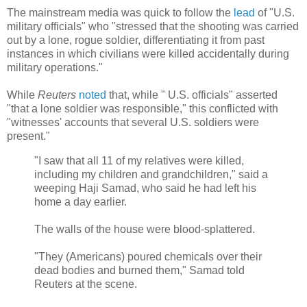
The mainstream media was quick to follow the
lead
of "U.S.
military officials" who "stressed that the shooting was carried
out by a lone, rogue soldier, differentiating it from past
instances in which civilians were killed accidentally during
military operations."
While
Reuters
noted
that, while "
U.S. officials" asserted
"that a lone soldier was responsible," this conflicted with
"witnesses' accounts that several U.S. soldiers were
present.
"
"I saw that all 11 of my relatives were killed,
including my children and grandchildren," said a
weeping Haji Samad, who said he had left his
home a day earlier.
The walls of the house were blood-splattered.
"They (Americans) poured chemicals over their
dead bodies and burned them," Samad told
Reuters at the scene.