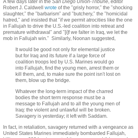
A few days later in the
San Diego Union-Tribune
, editor
Robert J. Caldwell
wrote
of the "
grisly horror," the "
shocking
slaughter," the "barbarism" and "
butchery," the "
homicidal
hatred," and insisted that "
if we permit atrocities like the one
in Fallujah to drive the U.S.-led coalition into retreat and
premature withdrawal" and "[i]
f we falter in Iraq, we let the
mob in Fallujah win.
" Similarly, Noonan suggested,
It would be good not only for elemental justice
but for Iraq and its future if a large force of
coalition troops led by U.S. Marines would go
into Fallujah, find the young men, arrest them or
kill them, and, to make sure the point isn't lost on
them, blow up the bridge.
Whatever the long-term impact of the charred
bodies the short term response must be a
message to Fallujah and to all the young men of
Iraq: the violent and unlawful will be broken.
Savagery is yesterday; it left with Saddam.
In fact, in retaliation, savagery returned with a vengeance as
United States Marines immediately bombarded Fallujah,