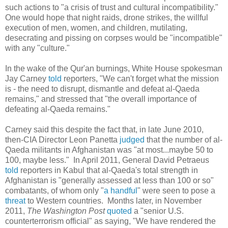
such actions to "a crisis of trust and cultural incompatibility."
One would hope that night raids, drone strikes, the willful
execution of men, women, and children, mutilating,
desecrating and pissing on corpses would be "incompatible"
with any "culture."
In the wake of the Qur'an burnings, White House spokesman
Jay Carney
told
reporters, "We can't forget what the mission
is - the need to disrupt, dismantle and defeat al-Qaeda
remains," and stressed that "the overall importance of
defeating al-Qaeda remains."
Carney said this despite the fact that, in late June 2010,
then-CIA Director Leon Panetta
judged
that the number of al-
Qaeda militants in Afghanistan was "at most...maybe 50 to
100, maybe less." In April 2011, General David Petraeus
told
reporters in Kabul that al-Qaeda's total strength in
Afghanistan is "generally assessed at less than 100 or so"
combatants, of whom only "
a handful
" were seen to pose a
threat
to Western countries. Months later, in November
2011,
The
Washington Post
quoted
a "senior U.S.
counterterrorism official" as saying, "We have rendered the