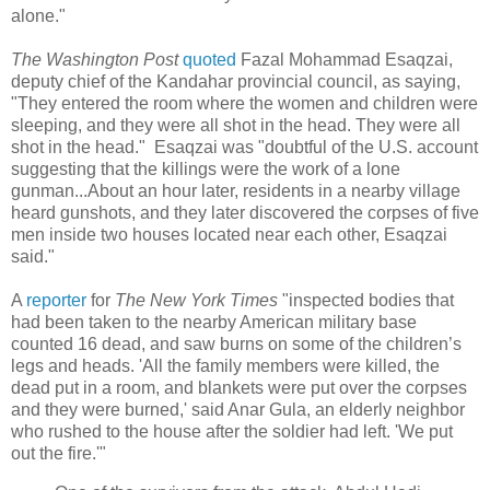
alone."
The Washington Post
quoted
Fazal Mohammad Esaqzai,
deputy chief of the Kandahar provincial council, as saying,
"They entered the room where the women and children were
sleeping, and they were all shot in the head. They were all
shot in the head." Esaqzai was "doubtful of the U.S. account
suggesting that the killings were the work of a lone
gunman...About an hour later, residents in a nearby village
heard gunshots, and they later discovered the corpses of five
men inside two houses located near each other, Esaqzai
said."
A
reporter
for
The New York Times
"inspected bodies that
had been taken to the nearby American military base
counted 16 dead, and saw burns on some of the children’s
legs and heads. 'All the family members were killed, the
dead put in a room, and blankets were put over the corpses
and they were burned,' said Anar Gula, an elderly neighbor
who rushed to the house after the soldier had left. 'We put
out the fire.'"