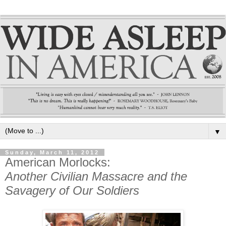
▼
Sunday, March 11, 2012
American Morlocks:
Another Civilian Massacre and the
Savagery of Our Soldiers