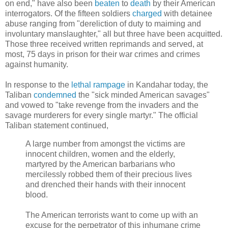
on end," have also been
beaten
to
death
by their American
interrogators. Of the fifteen soldiers
charged
with detainee
abuse ranging from "dereliction of duty to maiming and
involuntary manslaughter," all but three have been acquitted.
Those three received written reprimands and served, at
most, 75 days in prison for their war crimes and crimes
against humanity.
In response to the
lethal rampage
in Kandahar today, the
Taliban
condemned
the "sick minded American savages"
and vowed to "take revenge from the invaders and the
savage murderers for every single martyr." The official
Taliban statement continued,
A large number from amongst the victims are
innocent children, women and the elderly,
martyred by the American barbarians who
mercilessly robbed them of their precious lives
and drenched their hands with their innocent
blood.
The American terrorists want to come up with an
excuse for the perpetrator of this inhumane crime