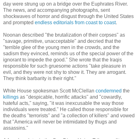
day were strung up on a bridge over
the Euphrates River.
The news, and accompanying photographs, sent
shockwaves of horror and disgust through the United States
and prompted
endless
editorials
from
coast
to
coast
.
Noonan described "
the brutalization of their corpses" as
"savage, primitive, unacceptable" and decried that the
"terrible glee of the young men in the crowds, and the
sadism they evinced, reminds us of the special power of the
ignorant to impede the good." She wrote that the Iraqis
responsible for such gruesome actions "take pleasure in
evil, and they were not shy to show it. They are arrogant.
They think barbarity is their right."
White House spokesman Scott McClellan
condemned
the
killings
as "despicable, horrific attacks" and "cowardly,
hateful acts," saying, "it was inexcusable the way those
individuals were treated." He called those responsible for
the deaths "terrorists" and "a collection of killers" and vowed
that "America will never be intimidated by thugs and
assassins."