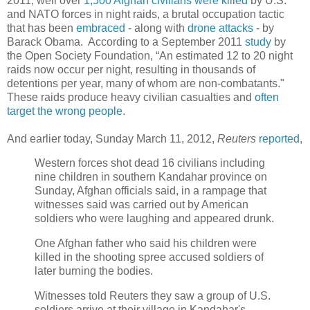
2011, well over
1,500 Afghan civilians were killed
by U.S.
and NATO forces in night raids, a brutal occupation tactic
that has been
embraced
- along with
drone attacks
- by
Barack Obama. According to a September 2011
study
by
the Open Society Foundation, “An estimated 12 to 20 night
raids now occur per night, resulting in thousands of
detentions per year, many of whom are non-combatants."
These raids produce heavy civilian casualties and
often
target the wrong people
.
And earlier today, Sunday March 11, 2012,
Reuters
reported
,
Western forces shot dead 16 civilians including
nine children in southern Kandahar province on
Sunday, Afghan officials said, in a rampage that
witnesses said was carried out by American
soldiers who were laughing and appeared drunk.
One Afghan father who said his children were
killed in the shooting spree accused soldiers of
later burning the bodies.
Witnesses told Reuters they saw a group of U.S.
soldiers arrive at their village in Kandahar's