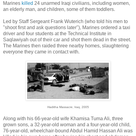
Marines
killed
24 unarmed Iraqi civilians, including women,
an elderly man, and children, some of them toddlers.
Led by Staff Sergeant Frank Wuterich (who told his men to
"shoot first and ask questions later"), Marines ordered a taxi
driver and four students at the Technical Institute in
Saqlawiyah out of their car and shot them dead in the street.
The Marines then raided three nearby homes, slaughtering
everyone they came in contact with.
Haditha Massacre, Iraq, 2005
Along with his 66-year-old wife Khamisa Tuma Ali, three
grown sons, a 32-year-old woman and a four-year-old child,
76-year-old, wheelchair-bound Abdul Hamid Hassan Ali was