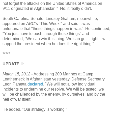
not forget the attacks on the United States of America on
9/11 originated in Afghanistan." No, it really didn't.
South Carolina Senator Lindsey Graham, meanwhile,
appeared on
ABC
’s "This Week," and said it was
unfortunate that "these things happen in war." He continued,
"You just have to push through these things" and
determined, "We can win this thing. We can get it right. I will
support the president when he does the right thing."
*****
UPDATE II:
March 15, 2012 -
Addressing 200 Marines at Camp
Leatherneck in Afghanistan yesterday, Defense Secretary
Leon Panetta
declared
, "We will not allow individual
incidents to undermine our resolve. We will be tested, we
will be challenged by the enemy, by ourselves, and by the
hell of war itself."
He added, "Our strategy is working."