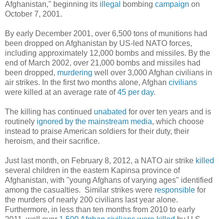
Afghanistan," beginning its
illegal
bombing
campaign
on
October 7, 2001.
By early December 2001, over 6,500 tons of munitions had
been dropped on Afghanistan by US-led NATO forces,
including approximately 12,000 bombs and missiles. By the
end of March 2002, over 21,000 bombs and missiles had
been dropped,
murdering
well over 3,000 Afghan civilians in
air strikes. In the first two months alone, Afghan
civilians
were killed at an average rate of
45 per day
.
The killing has continued
unabated
for over ten years and is
routinely
ignored by the mainstream media
, which choose
instead to praise American soldiers for their duty, their
heroism, and their sacrifice.
Just last month, on February 8, 2012, a NATO air strike
killed
several children in the eastern Kapinsa province of
Afghanistan, with "young Afghans of varying ages" identified
among the casualties. Similar strikes were
responsible
for
the murders of nearly 200 civilians last year alone.
Furthermore, in less than ten months from 2010 to early