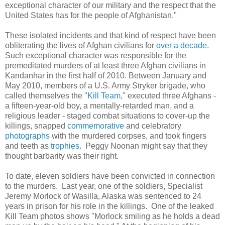
exceptional character of our military and the respect that the
United States has for the people of Afghanistan."
These isolated incidents and that kind of respect have been
obliterating the lives of Afghan civilians for
over a decade
.
Such exceptional character was responsible for the
premeditated murders of at least three Afghan civilians in
Kandanhar in the first half of 2010. Between January and
May 2010, members of a U.S. Army Stryker brigade, who
called themselves the "
Kill Team
," executed three Afghans -
a fifteen-year-old boy, a mentally-retarded man, and a
religious leader - staged combat situations to cover-up the
killings, snapped
commemorative
and celebratory
photographs
with the murdered corpses, and took fingers
and teeth as
trophies
. Peggy Noonan might say that they
thought barbarity was their right.
To date, eleven soldiers have been convicted in connection
to the murders. Last year, one of the soldiers, Specialist
Jeremy Morlock of Wasilla, Alaska was sentenced to 24
years in prison for his role in the killings. One of the leaked
Kill Team photos shows "Morlock smiling as he holds a dead