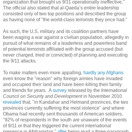
organization that brought us 9/11 operationally ineffective."
The official also stated that al-Qaeda’s entire leadership
consisted only of two top positions and described the group
as having none of "the world-class terrorists they once had."
As such, the U.S. military and its coalition partners have
been waging a war against a civilian population, allegedly in
pursuit of what remains of a leaderless and powerless band
of potential terrorists affiliated with the group accused (but
never charged, tried or convicted) of planning and executing
the 9/11 attacks.
To make matters even more appalling,
hardly any Afghans
even know the "reason" why foreign armies have invaded
and occupied their land and have been killing their family
and friends for years. A
survey
released by the
International
Council on Security and Development
in November 2010
revealed
that, "in Kandahar and Helmand provinces, the two
provinces currently suffering the most violence" and where
Obama had recently sent thousands of American soldiers,
"92% of respondents in the south are unaware of the events
of 9/11 or that they triggered the current international
presence in Afghanistan,"
after
being read a three-paragraph