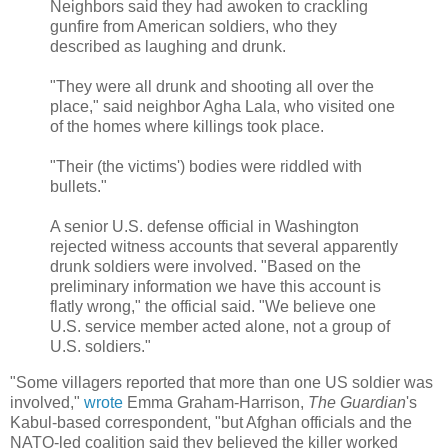
Neighbors said they had awoken to crackling
gunfire from American soldiers, who they
described as laughing and drunk.
"They were all drunk and shooting all over the
place," said neighbor Agha Lala, who visited one
of the homes where killings took place.
"Their (the victims') bodies were riddled with
bullets."
A senior U.S. defense official in Washington
rejected witness accounts that several apparently
drunk soldiers were involved. "Based on the
preliminary information we have this account is
flatly wrong," the official said. "We believe one
U.S. service member acted alone, not a group of
U.S. soldiers."
"Some villagers reported that more than one US soldier was
involved,"
wrote
Emma Graham-Harrison,
The Guardian
's
Kabul-based correspondent, "but Afghan officials and the
NATO-led coalition said they believed the killer worked