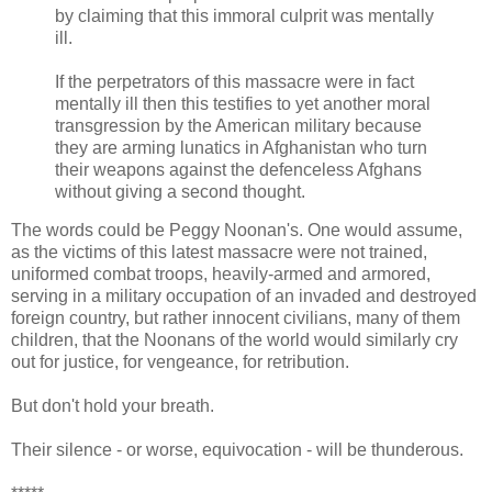
by claiming that this immoral culprit was mentally
ill.
If the perpetrators of this massacre were in fact
mentally ill then this testifies to yet another moral
transgression by the American military because
they are arming lunatics in Afghanistan who turn
their weapons against the defenceless Afghans
without giving a second thought.
The words could be Peggy Noonan's. One would assume,
as the victims of this latest massacre were not trained,
uniformed combat troops, heavily-armed and armored,
serving in a military occupation of an invaded and destroyed
foreign country, but rather innocent civilians, many of them
children, that the Noonans of the world would similarly cry
out for justice, for vengeance, for retribution.
But don't hold your breath.
Their silence - or worse, equivocation - will be thunderous.