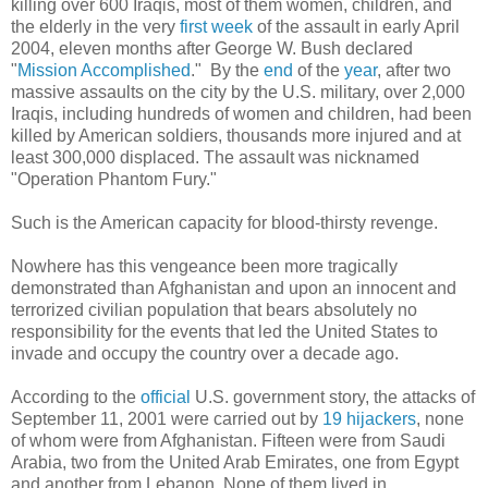
killing over 600 Iraqis, most of them women, children, and
the elderly in the very
first week
of the assault in early April
2004, eleven months after George W. Bush declared
"
Mission Accomplished
." By the
end
of the
year
, after two
massive assaults on the city by the U.S. military, over 2,000
Iraqis, including hundreds of women and children, had been
killed by American soldiers, thousands more injured and at
least 300,000 displaced. The assault was nicknamed
"Operation Phantom Fury."
Such is the American capacity for blood-thirsty revenge.
Nowhere has this vengeance been more tragically
demonstrated than Afghanistan and upon an innocent and
terrorized civilian population that bears absolutely no
responsibility for the events that led the United States to
invade and occupy the country over a decade ago.
According to the
official
U.S. government story, the attacks of
September 11, 2001 were carried out by
19 hijackers
, none
of whom were from Afghanistan. Fifteen were from Saudi
Arabia, two from the United Arab Emirates, one from Egypt
and another from Lebanon. None of them lived in