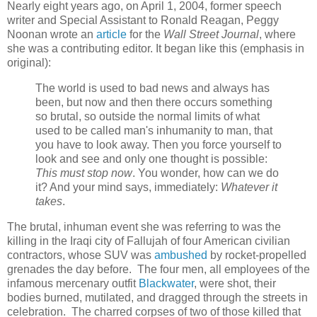
Nearly eight years ago, on April 1, 2004, former speech
writer and Special Assistant to Ronald Reagan, Peggy
Noonan wrote an
article
for the
Wall Street Journal
, where
she was a contributing editor. It began like this (emphasis in
original):
The world is used to bad news and always has
been, but now and then there occurs something
so brutal, so outside the normal limits of what
used to be called man's inhumanity to man, that
you have to look away. Then you force yourself to
look and see and only one thought is possible:
This must stop now
. You wonder, how can we do
it? And your mind says, immediately:
Whatever it
takes
.
The brutal, inhuman event she was referring to was the
killing in the Iraqi city of Fallujah of four American civilian
contractors, whose SUV was
ambushed
by rocket-propelled
grenades the day before. The four men, all employees of the
infamous mercenary outfit
Blackwater
, were shot, their
bodies burned, mutilated, and dragged through the streets in
celebration. The charred corpses of two of those killed that