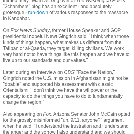
immediately. Matt DeLong over at
The Washington Post
's
"2chambers" blog
has an excellent - and absolutely
grotesque -
run-down
of various responses to the massacre
in Kandahar.
On
Fox News Sunday
, former House Speaker and GOP
presidential nopeful Newt Gingrich said, "I think when those
kinds of things happen, what makes us different from the
Taliban or al-Qaeda, they target, killing civilians. We work
very hard not to have things like this happen and we have to
live up to our standards and our values."
Later, during an interview on
CBS
' "Face the Nation,"
Gingrich noted the U.S. mission in Afghanistan might not be
"doable" and supported his assessment with classic
Orientalism: "I don't think we have the willpower or the
capacity to do the things you have to do to fundamentally
change the region."
Also appearing on
Fox
, Arizona Senator John McCain opted
for the grossly misinformed "uh, 9/11, anyone?" argument
when he said, "I understand the frustration and I understand
the anger and the sorrow I also understand and we should