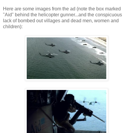
Here are some images from the ad (note the box marked
"Aid" behind the helicopter gunner...and the conspicuous
lack of bombed out villages and dead men, women and
children):