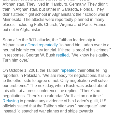
Afghanistan. They lived in Hamburg, Germany. They didn't
train in Afghanistan, but rather in Sarasota, Florida. They
didn't attend flight school in Afghanistan; their school was in
Minnesota. The attacks were reportedly planned in many
places, including Falls Church, Virginia and Paris, France,
but not in Afghanistan.
Soon after the 9/11 attacks, the Taliban leadership in
Afghanistan
offered repeatedly
"to hand bin Laden over to a
neutral Islamic country for trial, if there is proof of his crimes."
In response, George W. Bush
replied
, "We know he's guilty.
Turn him over."
On October 1, 2001, the Taliban
repeated
their offer, telling
reporters in Pakistan, "We are ready for negotiations. It is up
to the other side to agree or not. Only negotiation will solve
our problems." The next day, when Bush was asked about
this offer at a press conference, he replied: "There's no
negotiations. There's no calendar. We'll act on our time."
Refusing
to provide any evidence of bin Laden's guilt, U.S.
officials stated that the Taliban offer was "inadequate" and
instead "dispatched war planes and ships towards