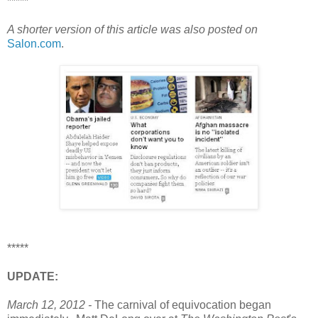
*****
A shorter version of this article was also posted on
Salon.com
.
*****
UPDATE:
March 12, 2012 -
The carnival of equivocation began