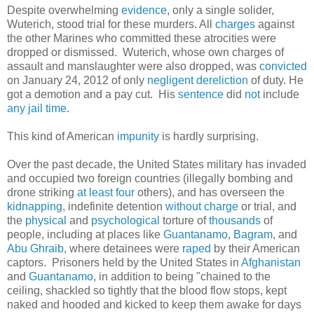
Despite overwhelming
evidence
, only a single solider,
Wuterich, stood trial for these murders. All
charges
against
the other Marines who committed these atrocities were
dropped or dismissed. Wuterich, whose own charges of
assault and manslaughter were also dropped, was
convicted
on January 24, 2012 of only
negligent dereliction
of duty. He
got a demotion and a pay cut. His
sentence
did
not
include
any
jail
time
.
This kind of American
impunity
is hardly surprising.
Over the past decade, the United States military has invaded
and occupied two foreign countries (illegally bombing and
drone striking
at least four
others), and has overseen the
kidnapping
, indefinite detention
without charge
or trial, and
the
physical
and
psychological
torture of
thousands
of
people, including at places like
Guantanamo
,
Bagram
, and
Abu Ghraib
, where detainees were
raped
by their American
captors. Prisoners held by the United States in
Afghanistan
and
Guantanamo
, in addition to being "chained to the
ceiling, shackled so tightly that the blood flow stops, kept
naked and hooded and kicked to keep them awake for days