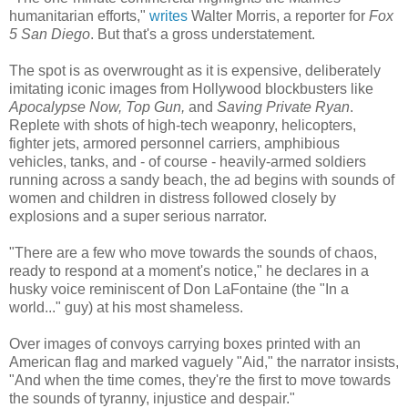
humanitarian efforts,"
writes
Walter Morris, a reporter for
Fox
5 San Diego
. But that's a gross understatement.
The spot is as overwrought as it is expensive, deliberately
imitating iconic images from Hollywood blockbusters like
Apocalypse Now, Top Gun,
and
Saving Private Ryan
.
Replete with shots of high-tech weaponry, helicopters,
fighter jets, armored personnel carriers, amphibious
vehicles, tanks, and - of course - heavily-armed soldiers
running across a sandy beach, the ad begins with sounds of
women and children in distress followed closely by
explosions and a super serious narrator.
"There are a few who move towards the sounds of chaos,
ready to respond at a moment's notice," he declares in a
husky voice reminiscent of Don LaFontaine (the "In a
world..." guy) at his most shameless.
Over images of convoys carrying boxes printed with an
American flag and marked vaguely "Aid," the narrator insists,
"And when the time comes, they're the first to move towards
the sounds of tyranny, injustice and despair."