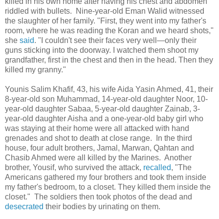
killed in his own home after having his chest and abdomen
riddled with bullets. Nine-year-old Eman Walid witnessed
the slaughter of her family. "First, they went into my father's
room, where he was reading the Koran and we heard shots,"
she
said
. "I couldn't see their faces very well—only their
guns sticking into the doorway. I watched them shoot my
grandfather, first in the chest and then in the head. Then they
killed my granny."
Younis Salim Khafif, 43, his wife Aida Yasin Ahmed, 41, their
8-year-old son Muhammad, 14-year-old daughter Noor, 10-
year-old daughter Sabaa, 5-year-old daughter Zainab, 3-
year-old daughter Aisha and a one-year-old baby girl who
was staying at their home were all attacked with hand
grenades and shot to death at close range. In the third
house, four adult brothers, Jamal, Marwan, Qahtan and
Chasib Ahmed were all killed by the Marines. Another
brother, Yousif, who survived the attack,
recalled
, "The
Americans gathered my four brothers and took them inside
my father's bedroom, to a closet. They killed them inside the
closet." The soldiers then took photos of the dead and
desecrated
their bodies by urinating on them.