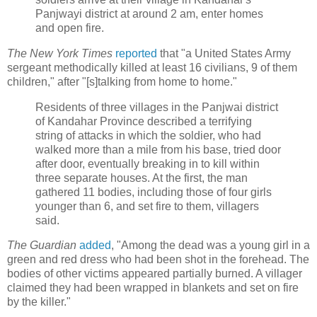
Panjwayi district at around 2 am, enter homes
and open fire.
The New York Times
reported
that "a United States Army
sergeant methodically killed at least 16 civilians, 9 of them
children," after "[s]talking from home to home."
Residents of three villages in the Panjwai district
of Kandahar Province described a terrifying
string of attacks in which the soldier, who had
walked more than a mile from his base, tried door
after door, eventually breaking in to kill within
three separate houses. At the first, the man
gathered 11 bodies, including those of four girls
younger than 6, and set fire to them, villagers
said.
The Guardian
added
, "Among the dead was a young girl in a
green and red dress who had been shot in the forehead. The
bodies of other victims appeared partially burned. A villager
claimed they had been wrapped in blankets and set on fire
by the killer."