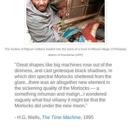
The bodies of Afghan civilians loaded into the back of a truck in Alkozai village of Panjwayi
district of Kandahar (AFP)
"Great shapes like big machines rose out of the
dimness, and cast grotesque black shadows, in
which dim spectral Morlocks sheltered from the
glare...there was an altogether new element in
the sickening quality of the Morlocks — a
something inhuman and malign...I wondered
vaguely what foul villainy it might be that the
Morlocks did under the new moon."
- H.G. Wells,
The Time Machine
, 1895