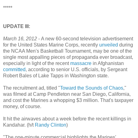
*****
UPDATE III:
March 16, 2012 -
A new 60-second television advertisement
for the United States Marine Corps, recently
unveiled
during
the NCAA Men's Basketball Tournament, may be one of the
single most appalling pieces of propaganda ever broadcast,
especially in light of the recent
massacre
in Afghanistan
committed
, according to senior U.S. officials, by Sergeant
Robert Bales of Lake Tapps in Washington state.
The recruitment ad, titled "
Toward the Sounds of Chaos
,"
was filmed at Camp Pendleton near San Diego, California,
and cost the Marines a whopping $3 million. That's taxpayer
money, of course.
It hit the airwaves about a week before the recent killings in
Kandahar. (h/t
Randy Clinton
)
"The one-minute commercial highlights the Marines'