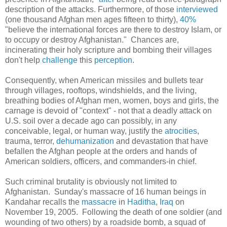
description of the attacks. Furthermore, of those
interviewed
(one thousand Afghan men ages fifteen to thirty),
40%
"
believe the international forces are there to destroy Islam, or
to occupy or destroy Afghanistan." Chances are,
incinerating their holy scripture and bombing their villages
don't help
challenge
this
perception
.
Consequently, when American missiles and bullets tear
through villages, rooftops, windshields, and the living,
breathing bodies of Afghan men, women, boys and girls, the
carnage is devoid of "context" - not that a deadly attack on
U.S. soil over a decade ago can possibly, in any
conceivable, legal, or human way, justify the
atrocities
,
trauma, terror,
dehumanization
and devastation that have
befallen the Afghan people at the orders and hands of
American soldiers, officers, and commanders-in chief.
Such criminal brutality is obviously not limited to
Afghanistan. Sunday's massacre of 16 human beings in
Kandahar recalls the
massacre
in
Haditha, Iraq
on
November 19, 2005. Following the death of one soldier (and
wounding of two others) by a roadside bomb, a squad of