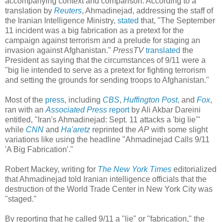
accompanying context and comparison. According to a
translation by
Reuters
, Ahmadinejad, addressing the staff of
the Iranian Intelligence Ministry,
stated
that, "The September
11 incident was a big fabrication as a pretext for the
campaign against terrorism and a prelude for staging an
invasion against Afghanistan."
PressTV
translated
the
President as saying that the circumstances of 9/11 were a
"big lie intended to serve as a pretext for fighting terrorism
and setting the grounds for sending troops to Afghanistan."
Most of the
press
, including
CBS
,
Huffington Post
, and
Fox
,
ran with an
Associated Press
report
by Ali Akbar Dareini
entitled, "Iran's Ahmadinejad: Sept. 11 attacks a 'big lie'"
while
CNN
and
Ha'aretz
reprinted the
AP
with some slight
variations like using the headline "Ahmadinejad Calls 9/11
'A Big Fabrication'."
Robert Mackey, writing for
The New York Times
editorialized
that Ahmadinejad told Iranian intelligence officials that the
destruction of the World Trade Center in New York City was
"staged."
By reporting that he called 9/11 a "lie" or "fabrication," the