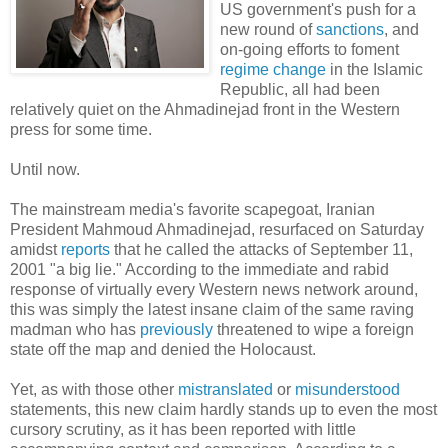
US government's push for a
new round of
sanctions
, and
on-going efforts to foment
regime change
in the Islamic
Republic, all had been
relatively quiet on the Ahmadinejad front in the Western
press for some time.
Until now.
The mainstream media's favorite scapegoat, Iranian
President Mahmoud Ahmadinejad, resurfaced on Saturday
amidst
reports
that he called the attacks of September 11,
2001 "a big lie." According to the immediate and rabid
response of virtually every Western news network around,
this was simply the latest insane claim of the same raving
madman who has
previously
threatened to wipe a foreign
state off the map and denied the Holocaust.
Yet, as with those other
mistranslated
or
misunderstood
statements, this new claim hardly stands up to even the most
cursory scrutiny, as it has been reported with little