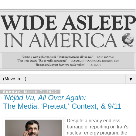
▼
Sunday, March 7, 2010
'Néjàd Vu, All Over Again:
The Media, 'Pretext,' Context, & 9/11
Despite a nearly endless
barrage of reporting on Iran's
nuclear energy program, the