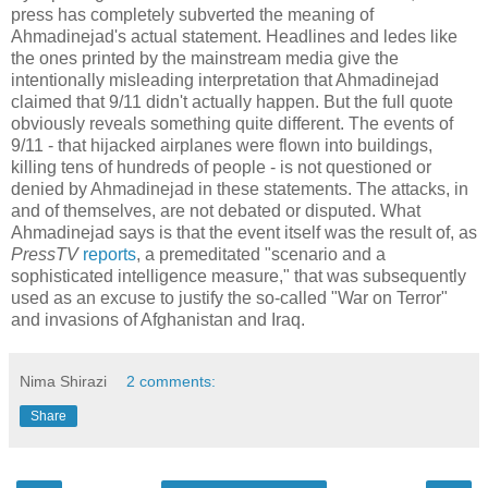
press has completely subverted the meaning of
Ahmadinejad's actual statement. Headlines and ledes like
the ones printed by the mainstream media give the
intentionally misleading interpretation that Ahmadinejad
claimed that 9/11 didn't actually happen. But the full quote
obviously reveals something quite different. The events of
9/11 - that hijacked airplanes were flown into buildings,
killing tens of hundreds of people - is not questioned or
denied by Ahmadinejad in these statements. The attacks, in
and of themselves, are not debated or disputed. What
Ahmadinejad says is that the event itself was the result of, as
PressTV
reports
, a premeditated "scenario and a
sophisticated intelligence measure," that was subsequently
used as an excuse to justify the so-called "War on Terror"
and invasions of Afghanistan and Iraq.
Nima Shirazi
2 comments:
Share