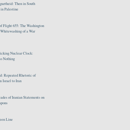
partheid: Then in South
in Palestine
of Flight 655: The Washington
e Whitewashing of a War
Ticking Nuclear Clock:
o Nothing
: Repeated Rhetoric of
 Israel to Iran
ades of Iranian Statements on
apons
een Line