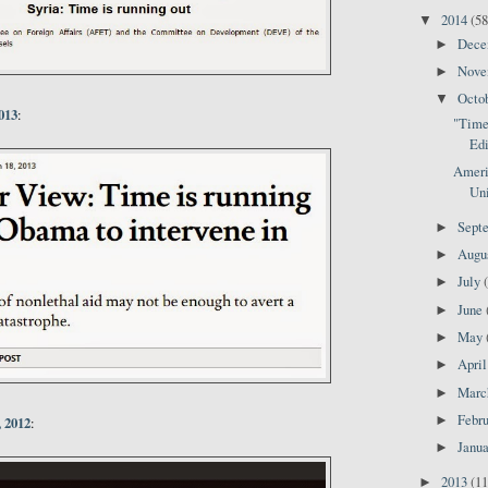
2014
(58
▼
Dec
►
Nov
►
Octo
▼
013
:
"Time 
Edi
Ameri
Uni
Sept
►
Augu
►
July
►
June
►
May
►
Apri
►
Mar
►
Febr
►
 2012
:
Janu
►
2013
(11
►