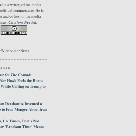
zi
is a writer, editor, media
political commentator. He is
or and co-host of the media
Citations Needed
odcast
.
@WideAsleepNima
POSTS
oot On The Ground
:
War Hawk Feels the Burns
 While Calling on Trump to
an Dershowitz Invented a
e to Fear-Monger About Iran
, LA Times, That's Not
ar 'Breakout Time' Means