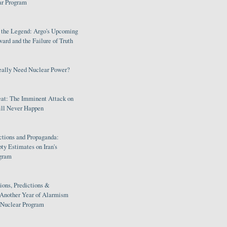
ar Program
s the Legend: Argo's Upcoming
rd and the Failure of Truth
eally Need Nuclear Power?
eat: The Imminent Attack on
ill Never Happen
ctions and Propaganda:
ty Estimates on Iran's
gram
ions, Predictions &
 Another Year of Alarmism
s Nuclear Program