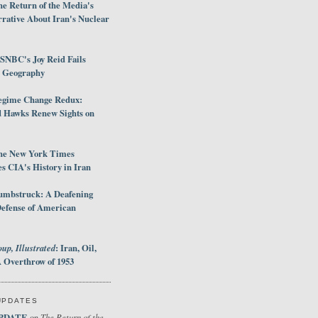
e Return of the Media's
rative About Iran's Nuclear
SNBC's Joy Reid Fails
d Geography
egime Change Redux:
Hawks Renew Sights on
he New York Times
 CIA's History in Iran
umbstruck: A Deafening
Defense of American
up, Illustrated
: Iran, Oil,
 Overthrow of 1953
UPDATES
PDATE
The Return of the
on