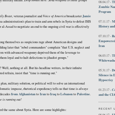
by military means.
Th
08.04.17 -
Zombie Nar
Program
ily Beast
Voice of America
Jamie
, veteran journalist and
broadcaster
M
a administration's plan to train and arm rebels in Syria to defeat ISIS
07.11.17 -
History an
 al-Assad to negotiate an end to the ongoing civil war is effectively
R
07.10.17 -
Empowered 
ong themselves as suspicions rage about American designs and
Iran
adding later that "rebel commanders" complain "that U.S. neglect and
hem with advanced weaponry deprived them of the leverage to
T
06.03.17 -
 them loyal and to halt defections to jihadist groups."
Whitewashes
ell, nothing at all. But his headline writers, in their infinite
D
05.31.17 -
d refrain, insist that "time is running out."
Silence in 
Hypocrisy
plan, military solution, or political will to solve an international
always
omatic impasse, rhetorical expediency tells us that time is
Co
01.23.17 -
from
Afghanistan
Iran
Iraq
Lebanon
Palestine
r decades
to
to
to
to
.
and the CIA
e is running out!
RECENT 
ard the same about Syria. Here are some highlights:
U
08.06.17 -