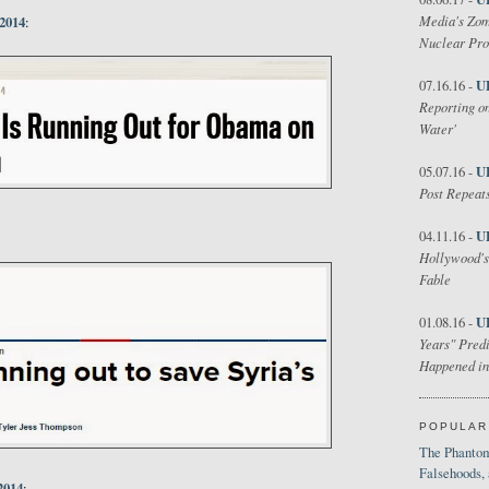
Media's Zom
 2014
:
Nuclear Pr
U
07.16.16 -
Reporting on
Water'
U
05.07.16 -
Post Repeats
U
04.11.16 -
Hollywood's
Fable
U
01.08.16 -
Years" Predi
Happened in
POPULAR
The Phantom
Falsehoods,
2014
: