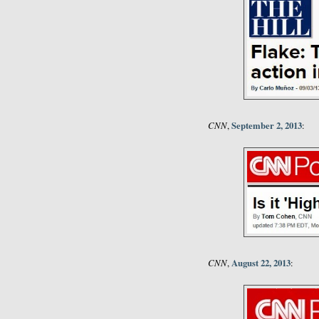
CNN
September 2, 2013
,
:
CNN
August 22, 2013
,
: