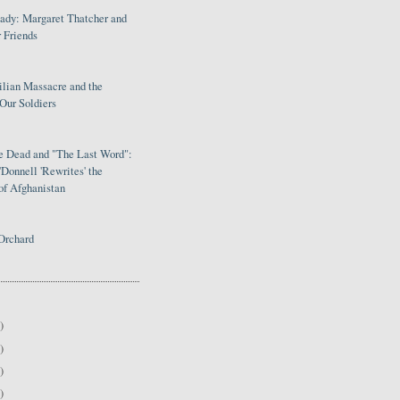
Lady: Margaret Thatcher and
 Friends
ilian Massacre and the
Our Soldiers
le Dead and "The Last Word":
Donnell 'Rewrites' the
of Afghanistan
Orchard
)
)
)
)