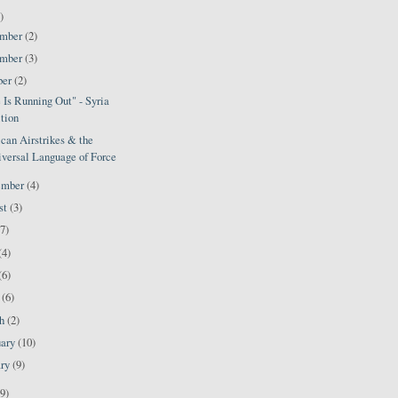
)
ember
(2)
ember
(3)
ber
(2)
Is Running Out" - Syria
tion
can Airstrikes & the
versal Language of Force
ember
(4)
st
(3)
(7)
(4)
(6)
l
(6)
ch
(2)
uary
(10)
ary
(9)
9)