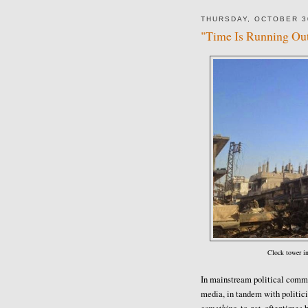
THURSDAY, OCTOBER 3
"Time Is Running Out
Clock tower i
In mainstream political commen
media, in tandem with politic
something
act