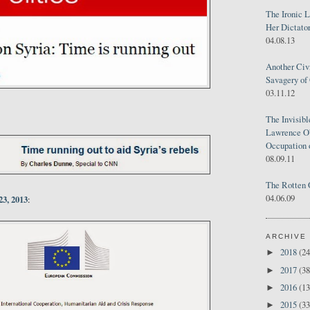
The Ironic 
Her Dictator
04.08.13
Another Civ
Savagery of 
03.11.12
The Invisib
Lawrence O'
Occupation 
08.09.11
The Rotten 
04.06.09
23, 2013
:
ARCHIVE
2018
(24
►
2017
(38
►
2016
(13
►
2015
(33
►