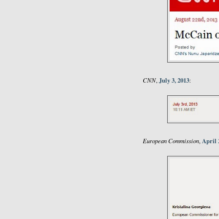
CNN
July 3, 2013
,
:
European Commission
April 
,