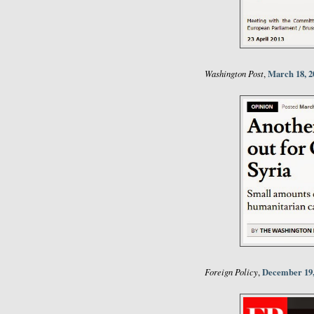
Washington Post
March 18, 2
,
Foreign Policy
December 19,
,