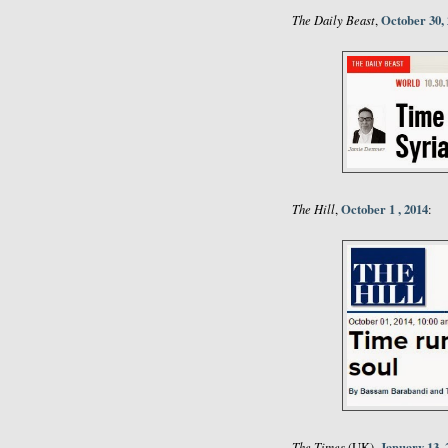
The Daily Beast
October 30,
,
The Hill
October 1 , 2014
,
:
The Times
January 13, 
(UK),