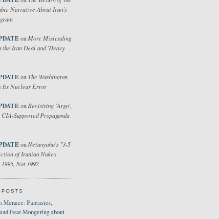
bie Narrative About Iran's
ogram
PDATE
More Misleading
on
 the Iran Deal and 'Heavy
PDATE
The Washington
on
 Its Nuclear Error
PDATE
Revisiting 'Argo',
on
 CIA-Supported Propaganda
PDATE
Netanyahu's "3-5
on
ction of Iranian Nukes
 1995, Not 1992
 POSTS
 Menace: Fantasies,
 and Fear-Mongering about