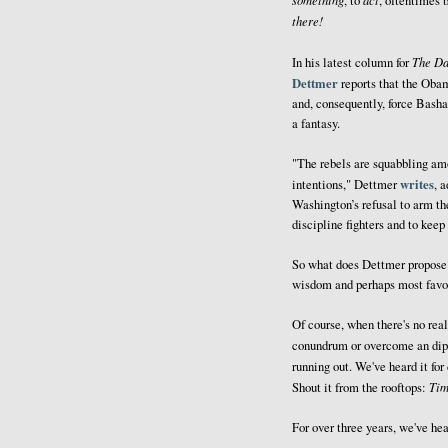
, to
, oftentimes 
there!
The Da
In his latest column for
Dettmer
reports that the Obam
and, consequently, force Bashar
a fantasy.
"The rebels are squabbling am
writes
intentions," Dettmer
, 
Washington’s refusal to arm t
discipline fighters and to keep
So what does Dettmer propose? W
wisdom and perhaps most favore
Of course, when there's no real 
conundrum or overcome an dipl
running out. We've heard it fo
Tim
Shout it from the rooftops:
For over three years, we've he