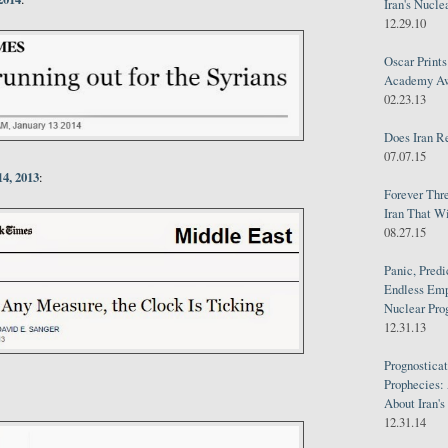
Iran's Nucle
12.29.10
Oscar Print
Academy Awa
02.23.13
Does Iran R
07.07.15
4, 2013
:
Forever Thr
Iran That W
08.27.15
Panic, Predi
Endless Emp
Nuclear Pro
12.31.13
Prognosticat
Prophecies:
About Iran'
12.31.14