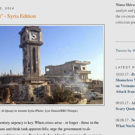
Nima Shira
0, 2014
analyst and 
" - Syria Edition
the co-creat
criticism p
Tweets by 
LATEST 
B
10.03.17 -
Shameless 
on Vietnam
Attack Iran
Al
09.03.17 -
Scary Quot
n Al-Qusayr in western Syria (Photo: Lyse Doucet/BBC/Twitpic)
No
08.08.17 -
tary, urgency is key. When crises arise - or linger - those in the
What Nucle
apparatchiks
do
ians and think tank
, urge the government to
Drop bombs here! Send weapons to those groups