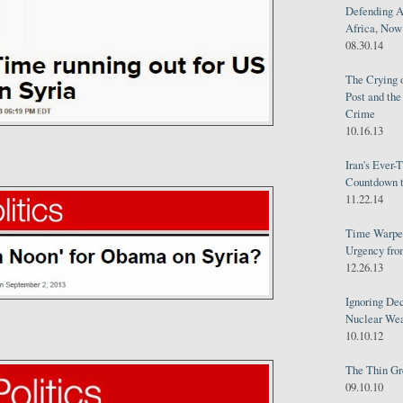
Defending A
Africa, Now 
08.30.14
The Crying 
Post and th
Crime
10.16.13
Iran's Ever-
Countdown t
11.22.14
Time Warped
Urgency from
12.26.13
Ignoring Dec
Nuclear We
10.10.12
The Thin Gr
09.10.10