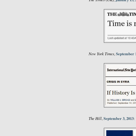
New York Times
September 1
,
The Hill
September 3, 2013
,
: