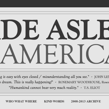
WHO WHAT WHERE
KIND WORDS
2008-2013 ARCHIVE