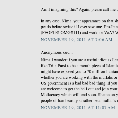
Am I imagining this? Again, please call me o
In any case, Nima, your appearance on that s
pearls before swine if I ever saw one. Pro-Ira
(PEOPLE!!OMG!!111) and work for VoA? W
NOVEMBER 19, 2011 AT 7:06 AM
Anonymous said...
Nima I wonder if you are a useful idiot as Len
like Trita Parsi to be a mouth piece of Islam
might have exposed you to 70 million Irania
whether you are working with the mullahs or 
US government is a bad bad bad thing, If you 
are welcome to get the hell out and join you
Mollacracy which will end soon. Shame on y
people of Iran heard you rather be a mullah's
NOVEMBER 19, 2011 AT 11:07 AM