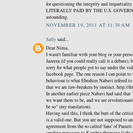
for questioning the integrity and impartialit
LITERALLY PAID BY THE U.S. GOVERNME
astounding.
NOVEMBER 19, 2011 AT 11:30 AM
Sally
said...
Dear Nima,
I wasn't familiar with your blog or your pers
Jazeera (if you could really call it a debate), 
sorry for what people got to say under the vid
facebook page. The one reason I can point to w
behaviour is what Ebrahim Nabavi refered to as
that we are law-breakers by instinct. http://f
In another earlier piece Nabavi had said that 
we want them to be, and we are revolutionari
be so" (my translation).
Having said this, I think the butt of the crit
is a valid one. But you are not supposed to a
agreement from the so called 'fans' of Parazit
sending messages to Kambiz throwing light 