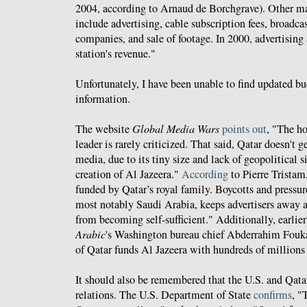
2004, according to Arnaud de Borchgrave). Other m
include advertising, cable subscription fees, broadca
companies, and sale of footage. In 2000, advertising
station's revenue."
Unfortunately, I have been unable to find updated b
information.
The website
Global Media Wars
points out
, "The h
leader is rarely criticized. That said, Qatar doesn't
media, due to its tiny size and lack of geopolitical s
creation of Al Jazeera."
According
to Pierre Tristam
funded by Qatar’s royal family. Boycotts and pressu
most notably Saudi Arabia, keeps advertisers away a
from becoming self-sufficient." Additionally, earlier
Arabic
's Washington bureau chief Abderrahim Fouk
of Qatar funds Al Jazeera with hundreds of millions 
It should also be remembered that the U.S. and Qatar
relations. The U.S. Department of State
confirms
, "