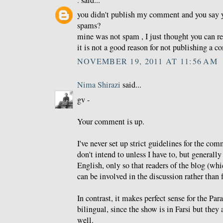
.
said...
you didn't publish my comment and you say 
spams?
mine was not spam , I just thought you can re
it is not a good reason for not publishing a 
NOVEMBER 19, 2011 AT 11:56 AM
Nima Shirazi
said...
gv -
Your comment is up.
I've never set up strict guidelines for the co
don't intend to unless I have to, but generally 
English, only so that readers of the blog (whi
can be involved in the discussion rather than f
In contrast, it makes perfect sense for the Pa
bilingual, since the show is in Farsi but they 
well.