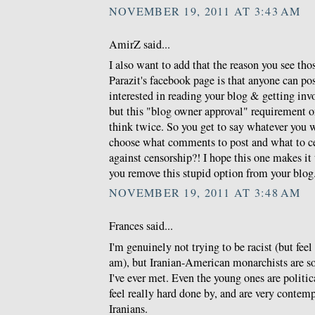
NOVEMBER 19, 2011 AT 3:43 AM
AmirZ said...
I also want to add that the reason you see th
Parazit's facebook page is that anyone can po
interested in reading your blog & getting invo
but this "blog owner approval" requirement 
think twice. So you get to say whatever you 
choose what comments to post and what to c
against censorship?! I hope this one makes i
you remove this stupid option from your blog
NOVEMBER 19, 2011 AT 3:48 AM
Frances said...
I'm genuinely not trying to be racist (but feel 
am), but Iranian-American monarchists are so
I've ever met. Even the young ones are politic
feel really hard done by, and are very conte
Iranians.