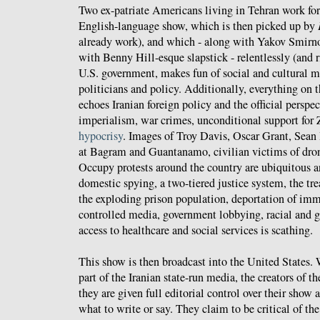
Two ex-patriate Americans living in Tehran work fo
English-language show, which is then picked up by
already work), and which - along with Yakov Smirn
with Benny Hill-esque slapstick - relentlessly (and ri
U.S. government, makes fun of social and cultural 
politicians and policy. Additionally, everything on 
echoes Iranian foreign policy and the official persp
imperialism, war crimes, unconditional support for 
hypocrisy
. Images of Troy Davis, Oscar Grant, Sean
at Bagram and Guantanamo, civilian victims of drone
Occupy protests around the country are ubiquitous
domestic spying, a two-tiered justice system, the tr
the exploding prison population, deportation of imm
controlled media, government lobbying, racial and g
access to healthcare and social services is scathing.
This show is then broadcast into the United States. 
part of the Iranian state-run media, the creators of t
they are given full editorial control over their show 
what to write or say. They claim to be critical of th