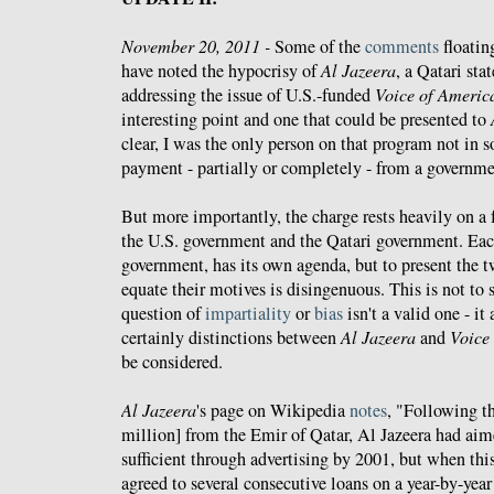
November 20, 2011 -
Some of the
comments
floatin
have noted the hypocrisy of
Al Jazeera
, a Qatari sta
addressing the issue of U.S.-funded
Voice of Americ
interesting point and one that could be presented to
clear, I was the only person on that program not in
payment - partially or completely - from a governme
But more importantly, the charge rests heavily on a
the U.S. government and the Qatari government. Eac
government, has its own agenda, but to present the 
equate their motives is disingenuous. This is not to s
question of
impartiality
or
bias
isn't a valid one - it 
certainly distinctions between
Al Jazeera
and
Voice
be considered.
Al Jazeera
's page on Wikipedia
notes
, "Following th
million] from the Emir of Qatar, Al Jazeera had aim
sufficient through advertising by 2001, but when this
agreed to several consecutive loans on a year-by-year