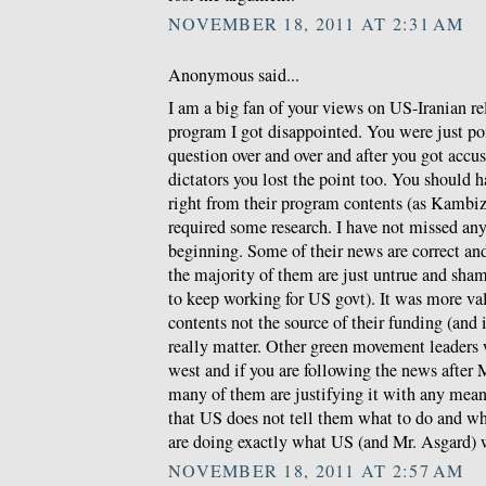
NOVEMBER 18, 2011 AT 2:31 AM
Anonymous said...
I am a big fan of your views on US-Iranian re
program I got disappointed. You were just po
question over and over and after you got accus
dictators you lost the point too. You should 
right from their program contents (as Kambiz w
required some research. I have not missed any
beginning. Some of their news are correct a
the majority of them are just untrue and sha
to keep working for US govt). It was more val
contents not the source of their funding (and
really matter. Other green movement leaders
west and if you are following the news after 
many of them are justifying it with any means
that US does not tell them what to do and wh
are doing exactly what US (and Mr. Asgard) 
NOVEMBER 18, 2011 AT 2:57 AM