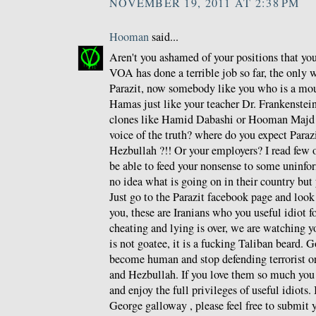
NOVEMBER 19, 2011 AT 2:38 PM
Hooman
said...
Aren't you ashamed of your positions that y
VOA has done a terrible job so far, the only 
Parazit, now somebody like you who is a mou
Hamas just like your teacher Dr. Frankenstein 
clones like Hamid Dabashi or Hooman Majd a
voice of the truth? where do you expect Paraz
Hezbullah ?!! Or your employers? I read few o
be able to feed your nonsense to some unin
no idea what is going on in their country but 
Just go to the Parazit facebook page and loo
you, these are Iranians who you useful idiot f
cheating and lying is over, we are watching y
is not goatee, it is a fucking Taliban beard. G
become human and stop defending terrorist o
and Hezbullah. If you love them so much you
and enjoy the full privileges of useful idiots.
George galloway , please feel free to submit y