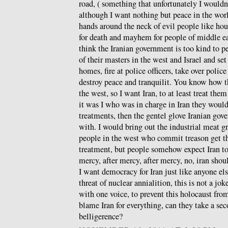
road, ( something that unfortunately I wouldn
although I want nothing but peace in the wor
hands around the neck of evil people like hou
for death and mayhem for people of middle ea
think the Iranian government is too kind to p
of their masters in the west and Israel and set 
homes, fire at police officers, take over police
destroy peace and tranquilit. You know how the
the west, so I want Iran, to at least treat th
it was I who was in charge in Iran they would 
treatments, then the gentel glove Iranian gov
with. I would bring out the industrial meat gr
people in the west who commit treason get th
treatment, but people somehow expect Iran t
mercy, after mercy, after mercy, no, iran shoul
I want democracy for Iran just like anyone els
threat of nuclear annialition, this is not a jo
with one voice, to prevent this holocaust fr
blame Iran for everything, can they take a se
belligerence?