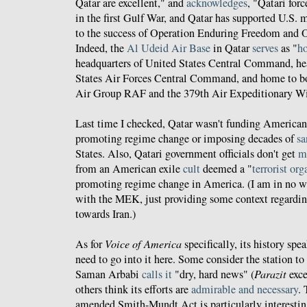
Qatar are excellent," and
acknowledges
, "Qatari for
in the first Gulf War, and Qatar has supported U.S. m
to the success of Operation Enduring Freedom and 
Indeed, the
Al Udeid Air Base
in Qatar
serves
as "
ho
headquarters of United States Central Command, he
States Air Forces Central Command, and home to b
Air Group RAF and the 379th Air Expeditionary W
Last time I checked, Qatar wasn't funding America
promoting regime change or imposing decades of
sa
States. Also, Qatari government officials don't get
m
from an American exile
cult
deemed a "
terrorist or
promoting regime change in America. (I am in no w
with the MEK, just providing some context regardi
towards Iran.)
As for
Voice of America
specifically, its history spea
need to go into it here. Some consider the station to
Saman Arbabi
calls it
"dry, hard news" (
Parazit
exce
others think its efforts are
admirable and necessary
.
amended Smith-Mundt Act is particularly interestin