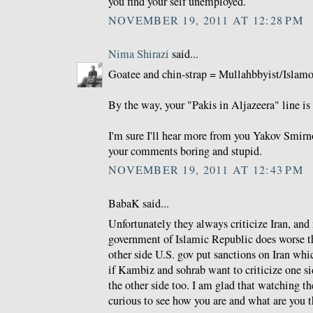
you find your self unemployed.
NOVEMBER 19, 2011 AT 12:28 PM
Nima Shirazi
said...
Goatee and chin-strap = Mullahbbyist/Islamo-
By the way, your "Pakis in Aljazeera" line is 
I'm sure I'll hear more from you Yakov Smirno
your comments boring and stupid.
NOVEMBER 19, 2011 AT 12:43 PM
BabaK said...
Unfortunately they always criticize Iran, and
government of Islamic Republic does worse th
other side U.S. gov put sanctions on Iran whi
if Kambiz and sohrab want to criticize one si
the other side too. I am glad that watching 
curious to see how you are and what are you t