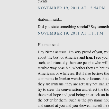
events.
NOVEMBER 19, 2011 AT 12:54 PM
shabnam said...
Did you state something special? Say somethin
NOVEMBER 19, 2011 AT 1:11 PM
Hooman said...
Hey Nima as usual I'm very proud of you, you 
about the best of America and Iran. I see you a
such, unfortunately there are people who will
terrible way possible, whether they are brain
Americans or whatever. But I also believe t
comments in Iranian websites or forums that
they are Iranians, they are actually not Iranian
try to steer the conversation and effect the t
there real hope and goal being an attack on I
the better for them. Such as the guy name h
and cursed at you and you showed incredible 