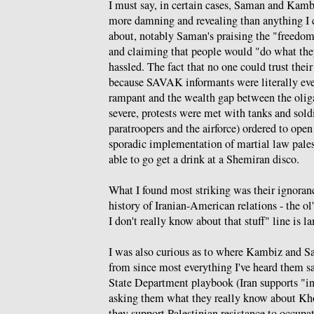
I must say, in certain cases, Saman and Kamb
more damning and revealing than anything I 
about, notably Saman's praising the "freedom
and claiming that people would "do what th
hassled. The fact that no one could trust thei
because SAVAK informants were literally ev
rampant and the wealth gap between the olig
severe, protests were met with tanks and sold
paratroopers and the airforce) ordered to open
sporadic implementation of martial law pale
able to go get a drink at a Shemiran disco.
What I found most striking was their ignoranc
history of Iranian-American relations - the ol'
I don't really know about that stuff" line is l
I was also curious as to where Kambiz and S
from since most everything I've heard them say
State Department playbook (Iran supports "int
asking them what they really know about Kh
they support Palestinian resistance to occup