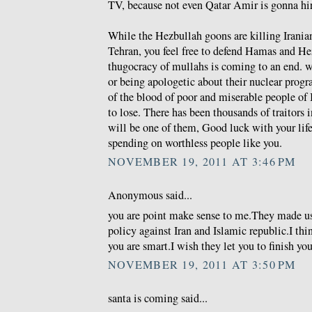
TV, because not even Qatar Amir is gonna hire
While the Hezbullah goons are killing Iranian
Tehran, you feel free to defend Hamas and He
thugocracy of mullahs is coming to an end. wh
or being apologetic about their nuclear prog
of the blood of poor and miserable people of 
to lose. There has been thousands of traitors i
will be one of them, Good luck with your life 
spending on worthless people like you.
NOVEMBER 19, 2011 AT 3:46 PM
Anonymous said...
you are point make sense to me.They made u
policy against Iran and Islamic republic.I thi
you are smart.I wish they let you to finish you
NOVEMBER 19, 2011 AT 3:50 PM
santa is coming said...