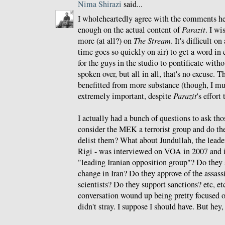
Nima Shirazi
said...
I wholeheartedly agree with the comments he
enough on the actual content of
Parazit
. I wi
more (at all?) on
The Stream
. It's difficult o
time goes so quickly on air) to get a word in 
for the guys in the studio to pontificate witho
spoken over, but all in all, that's no excuse.
benefitted from more substance (though, I mu
extremely important, despite
Parazit
's effort
I actually had a bunch of questions to ask tho
consider the MEK a terrorist group and do th
delist them? What about Jundullah, the lead
Rigi - was interviewed on VOA in 2007 and i
"leading Iranian opposition group"? Do the
change in Iran? Do they approve of the assass
scientists? Do they support sanctions? etc, etc,
conversation wound up being pretty focused o
didn't stray. I suppose I should have. But hey,