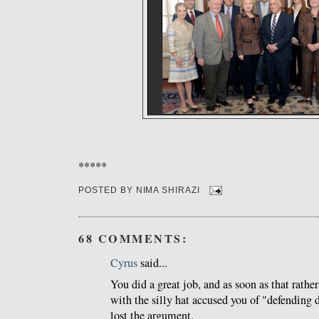
*****
POSTED BY
NIMA SHIRAZI
68 COMMENTS:
Cyrus
said...
You did a great job, and as soon as that rathe
with the silly hat accused you of "defending d
lost the argument.