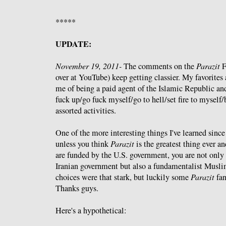
*****
UPDATE:
November 19, 2011-
The comments on the
Parazit
F
over at YouTube) keep getting classier. My favorites 
me of being a paid agent of the Islamic Republic and
fuck up/go fuck myself/go to hell/set fire to myself
assorted activities.
One of the more interesting things I've learned since
unless you think
Parazit
is the greatest thing ever an
are funded by the U.S. government, you are not only 
Iranian government but also a fundamentalist Muslim.
choices were that stark, but luckily some
Parazit
fan
Thanks guys.
Here's a hypothetical: