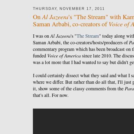
THURSDAY, NOVEMBER 17, 2011
Al Jazeera
On
's "The Stream" with Kam
Voice of 
Saman Arbabi, co-creators of
I was on
Al Jazeera
's "
The Stream
" today along wi
Saman Arbabi, the co-creators/hosts/producers of
Pa
commentary program which has been broadcast on t
funded
Voice of America
since late 2010. The discus
was a lot more that I had wanted to say but didn't ge
I could certainly dissect what they said and what I 
where we differ. But rather than do all that, I'll jus
it, show some of the classy comments from the
Para
that's all. For now.