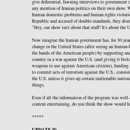
give deferential, fawning interviews to government o
any mention of Iranian politics on their own show.
Iranian domestic problems and human rights violatio
Republic and accused of double-standards, they dism
"Hey, our show isn't about that stuff! It's about the 
Now imagine the Iranian government has, for 30 year
change in the United States (after seeing an Iranian-
the hands of the American people) by supporting an
country in a war against the U.S. (and giving it bio
weapons to use against American citizens), funding
to commit acts of terrorism against the U.S., consis
the U.S. unless it gives up certain inalienable natio
things.
Even if all the information of the program was well
content entertaining, do you think the show would h
*****
UPDATE II: