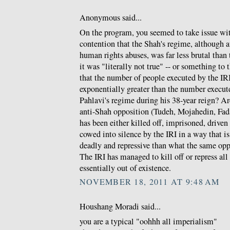
Anonymous said...
On the program, you seemed to take issue w
contention that the Shah's regime, although a
human rights abuses, was far less brutal than t
it was "literally not true" -- or something to 
that the number of people executed by the IRI 
exponentially greater than the number execu
Pahlavi's regime during his 38-year reign? Ar
anti-Shah opposition (Tudeh, Mojahedin, Fada
has been either killed off, imprisoned, driven
cowed into silence by the IRI in a way that 
deadly and repressive than what the same opp
The IRI has managed to kill off or repress al
essentially out of existence.
NOVEMBER 18, 2011 AT 9:48 AM
Houshang Moradi said...
you are a typical "oohhh all imperialism"