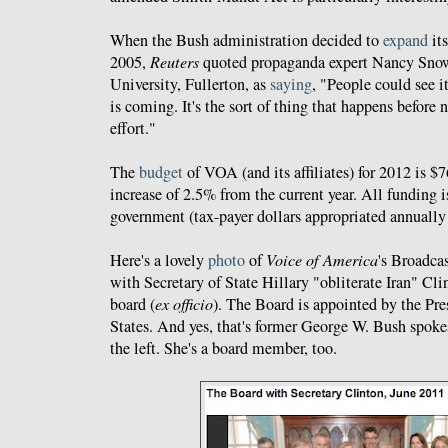
When the Bush administration decided to
expand
its
2005,
Reuters
quoted propaganda expert Nancy Snow 
University, Fullerton, as
saying
, "People could see i
is coming. It's the sort of thing that happens before 
effort."
The
budget
of VOA (and its affiliates) for 2012 is $
increase of 2.5% from the current year. All funding i
government (tax-payer dollars appropriated annually
Here's a lovely
photo
of
Voice of America
's Broadca
with Secretary of State Hillary "obliterate Iran" Cli
board (
ex officio
). The Board is appointed by the Pre
States. And yes, that's former George W. Bush spok
the left. She's a board member, too.