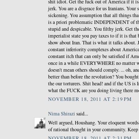
shit idiot. Get the fuck out of America if it i
jerk. You are a disgrace for us Iranians. Your
sickening. You assumption that all things th
is a priori problematic INDEPENDENT of the
stupid and despicable. You filthy jerk. Get th
imperialist state you pay taxes to if it is that
show about Iran. That is what it talks about.
constant inferiority complexes about Americ
constant itch that can only be satisfied if Am
once in a while EVERYWHERE no matter wha
doesn't mean others should comply. ... oh, and
better than before the revolution? You bough
the our torturers. Shit head! and if the US is 
what the FUCK are you doing living there m
NOVEMBER 18, 2011 AT 2:19 PM
Nima Shirazi
said...
Well argued, Houshang. Your eloquent words 
of rational thought in your community. Keep
NOVEMBER 18, 2011 AT 2:31 PM