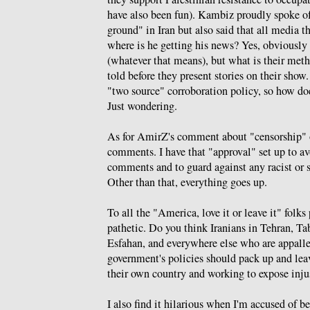
have also been fun). Kambiz proudly spoke of
ground" in Iran but also said that all media t
where is he getting his news? Yes, obviously
(whatever that means), but what is their meth
told before they present stories on their sho
"two source" corroboration policy, so how d
Just wondering.
As for AmirZ's comment about "censorship" o
comments. I have that "approval" set up to a
comments and to guard against any racist or s
Other than that, everything goes up.
To all the "America, love it or leave it" folk
pathetic. Do you think Iranians in Tehran, Ta
Esfahan, and everywhere else who are appall
government's policies should pack up and leav
their own country and working to expose inju
I also find it hilarious when I'm accused of 