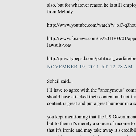
also, but for whatever reason he is still emp
from Melody.
http://www.youtube.com/watch?v=xC-q3hou
http://www.foxnews.com/us/2011/03/01/appea
lawsuit-voa/
http://jmw.typepad.com/political_warfare/br
NOVEMBER 19, 2011 AT 12:28 AM
Soheil said...
i'll have to agree with the "anonymous" comm
should have attacked their content and not thei
content is great and put a great humour in a sa
you kept mentioning that the US Government 
but to them it's merely a source of income to 
that it's ironic and may take away it's credib