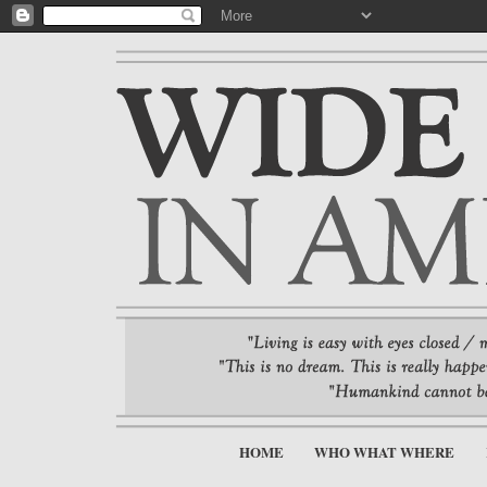
HOME
WHO WHAT WHERE