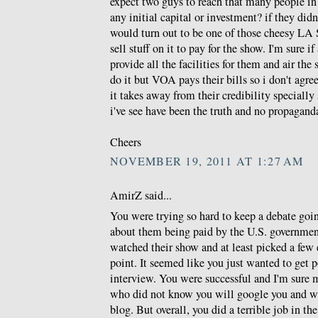
expect two guys to reach that many people in
any initial capital or investment? if they di
would turn out to be one of those cheesy LA S
sell stuff on it to pay for the show. I'm sure if
provide all the facilities for them and air th
do it but VOA pays their bills so i don't agr
it takes away from their credibility specially 
i've see have been the truth and no propagand
Cheers
NOVEMBER 19, 2011 AT 1:27 AM
AmirZ said...
You were trying so hard to keep a debate goi
about them being paid by the U.S. governmen
watched their show and at least picked a few
point. It seemed like you just wanted to get p
interview. You were successful and I'm sure 
who did not know you will google you and wil
blog. But overall, you did a terrible job in th