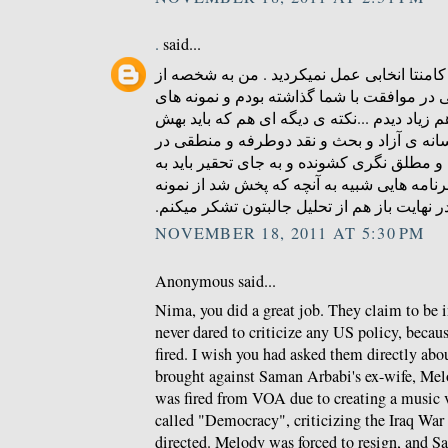
.
said...
ای کاش در زمینه ی درج کامنتا انخابی عمل ن
کسایی بودم که کامنتی در موافقت با شما گذا
منطقی و عاری از توهین هم زیاد دیدم ...نکته
توجه بشه همون کمبود رسانه ی آزاد و بحث و
ایرانه که مردمو به افراط و مطلق نگری کشوند
دنبال راه چاره بود که برنامه هایی شبیه به آ
های خوبشه . در نهایت باز هم از تحلیل جالبتو
NOVEMBER 18, 2011 AT 5:30 PM
Anonymous said...
Nima, you did a great job. They claim to be 
never dared to criticize any US policy, becau
fired. I wish you had asked them directly abou
brought against Saman Arbabi's ex-wife, Me
was fired from VOA due to creating a music 
called "Democracy", criticizing the Iraq Wa
directed. Melody was forced to resign, and S