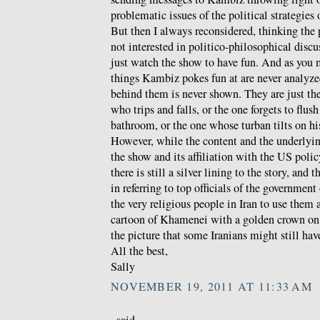
problematic issues of the political strategies
But then I always reconsidered, thinking the
not interested in politico-philosophical discu
just watch the show to have fun. And as you 
things Kambiz pokes fun at are never analyzed
behind them is never shown. They are just th
who trips and falls, or the one forgets to flush
bathroom, or the one whose turban tilts on hi
However, while the content and the underlyin
the show and its affiliation with the US polic
there is still a silver lining to the story, and t
in referring to top officials of the government
the very religious people in Iran to use them 
cartoon of Khamenei with a golden crown on 
the picture that some Iranians might still hav
All the best,
Sally
NOVEMBER 19, 2011 AT 11:33 AM