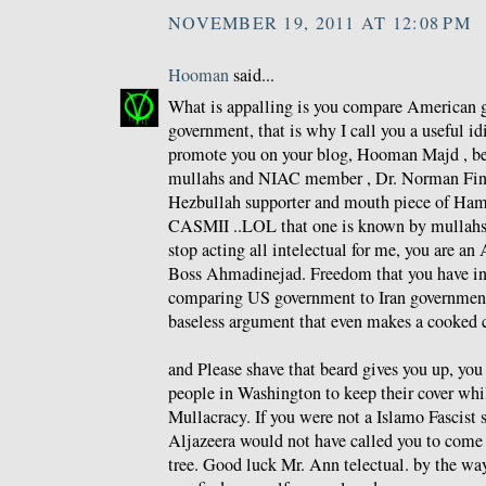
NOVEMBER 19, 2011 AT 12:08 PM
Hooman
said...
What is appalling is you compare American g
government, that is why I call you a useful id
promote you on your blog, Hooman Majd , be
mullahs and NIAC member , Dr. Norman Fink
Hezbullah supporter and mouth piece of Ham
CASMII ..LOL that one is known by mullahs a
stop acting all intelectual for me, you are an 
Boss Ahmadinejad. Freedom that you have i
comparing US government to Iran government
baseless argument that even makes a cooked 
and Please shave that beard gives you up, yo
people in Washington to keep their cover whi
Mullacracy. If you were not a Islamo Fascist 
Aljazeera would not have called you to come 
tree. Good luck Mr. Ann telectual. by the wa