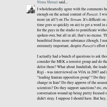
Nima Shirazi
said...
I wholeheartedly agree with the comments he
enough on the actual content of
Parazit
. I wi
more (at all?) on
The Stream
. It's difficult o
time goes so quickly on air) to get a word in 
for the guys in the studio to pontificate witho
spoken over, but all in all, that's no excuse.
benefitted from more substance (though, I mu
extremely important, despite
Parazit
's effort
I actually had a bunch of questions to ask tho
consider the MEK a terrorist group and do th
delist them? What about Jundullah, the lead
Rigi - was interviewed on VOA in 2007 and i
"leading Iranian opposition group"? Do the
change in Iran? Do they approve of the assass
scientists? Do they support sanctions? etc, etc,
conversation wound up being pretty focused o
didn't stray. I suppose I should have. But hey,