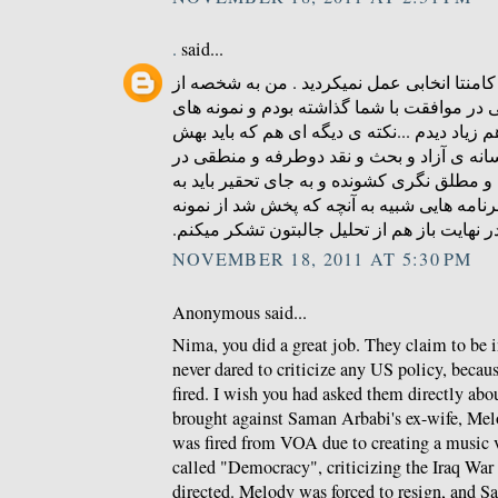
.
said...
ای کاش در زمینه ی درج کامنتا انخابی عمل ن
کسایی بودم که کامنتی در موافقت با شما گذا
منطقی و عاری از توهین هم زیاد دیدم ...نکته
توجه بشه همون کمبود رسانه ی آزاد و بحث و
ایرانه که مردمو به افراط و مطلق نگری کشوند
دنبال راه چاره بود که برنامه هایی شبیه به آ
های خوبشه . در نهایت باز هم از تحلیل جالبتو
NOVEMBER 18, 2011 AT 5:30 PM
Anonymous said...
Nima, you did a great job. They claim to be 
never dared to criticize any US policy, becau
fired. I wish you had asked them directly abou
brought against Saman Arbabi's ex-wife, Me
was fired from VOA due to creating a music 
called "Democracy", criticizing the Iraq Wa
directed. Melody was forced to resign, and S