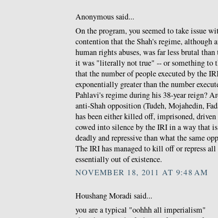
Anonymous said...
On the program, you seemed to take issue w
contention that the Shah's regime, although a
human rights abuses, was far less brutal than t
it was "literally not true" -- or something to 
that the number of people executed by the IRI 
exponentially greater than the number execu
Pahlavi's regime during his 38-year reign? Ar
anti-Shah opposition (Tudeh, Mojahedin, Fada
has been either killed off, imprisoned, driven
cowed into silence by the IRI in a way that 
deadly and repressive than what the same opp
The IRI has managed to kill off or repress al
essentially out of existence.
NOVEMBER 18, 2011 AT 9:48 AM
Houshang Moradi said...
you are a typical "oohhh all imperialism"