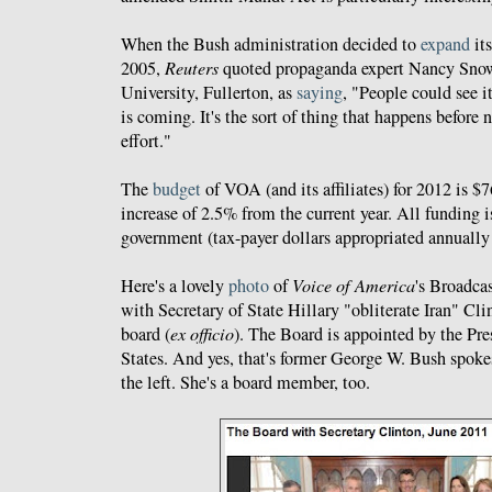
When the Bush administration decided to
expand
its
2005,
Reuters
quoted propaganda expert Nancy Snow 
University, Fullerton, as
saying
, "People could see i
is coming. It's the sort of thing that happens before 
effort."
The
budget
of VOA (and its affiliates) for 2012 is $
increase of 2.5% from the current year. All funding i
government (tax-payer dollars appropriated annually
Here's a lovely
photo
of
Voice of America
's Broadca
with Secretary of State Hillary "obliterate Iran" Cli
board (
ex officio
). The Board is appointed by the Pre
States. And yes, that's former George W. Bush spok
the left. She's a board member, too.