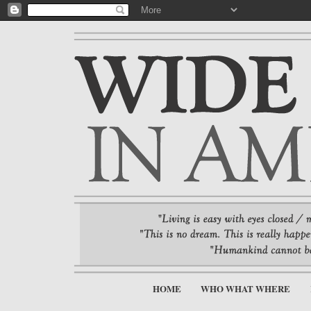
HOME
WHO WHAT WHERE