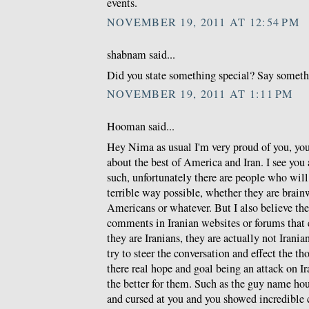
events.
NOVEMBER 19, 2011 AT 12:54 PM
shabnam said...
Did you state something special? Say somethin
NOVEMBER 19, 2011 AT 1:11 PM
Hooman said...
Hey Nima as usual I'm very proud of you, you 
about the best of America and Iran. I see you a
such, unfortunately there are people who will
terrible way possible, whether they are brain
Americans or whatever. But I also believe t
comments in Iranian websites or forums that
they are Iranians, they are actually not Iranian
try to steer the conversation and effect the t
there real hope and goal being an attack on I
the better for them. Such as the guy name h
and cursed at you and you showed incredible 