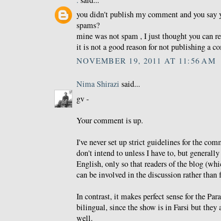
.
said...
you didn't publish my comment and you say 
spams?
mine was not spam , I just thought you can re
it is not a good reason for not publishing a 
NOVEMBER 19, 2011 AT 11:56 AM
Nima Shirazi
said...
gv -
Your comment is up.
I've never set up strict guidelines for the co
don't intend to unless I have to, but generally 
English, only so that readers of the blog (whi
can be involved in the discussion rather than f
In contrast, it makes perfect sense for the Pa
bilingual, since the show is in Farsi but they 
well.