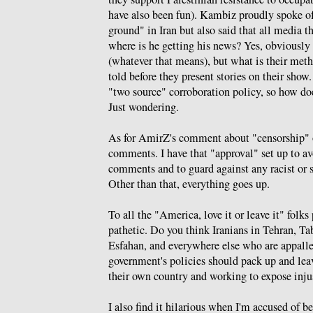
have also been fun). Kambiz proudly spoke of
ground" in Iran but also said that all media t
where is he getting his news? Yes, obviously
(whatever that means), but what is their meth
told before they present stories on their sho
"two source" corroboration policy, so how d
Just wondering.
As for AmirZ's comment about "censorship" o
comments. I have that "approval" set up to a
comments and to guard against any racist or s
Other than that, everything goes up.
To all the "America, love it or leave it" folk
pathetic. Do you think Iranians in Tehran, Ta
Esfahan, and everywhere else who are appall
government's policies should pack up and leav
their own country and working to expose inju
I also find it hilarious when I'm accused of 