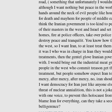
road, ( something that unfortunately I wouldn
although I want nothing but peace in the wor
hands around the neck of evil people like hou
for death and mayhem for people of middle ea
think the Iranian government is too kind to p
of their masters in the west and Israel and set 
homes, fire at police officers, take over police
destroy peace and tranquilit. You know how the
the west, so I want Iran, to at least treat th
it was I who was in charge in Iran they would 
treatments, then the gentel glove Iranian gov
with. I would bring out the industrial meat gr
people in the west who commit treason get th
treatment, but people somehow expect Iran t
mercy, after mercy, after mercy, no, iran shoul
I want democracy for Iran just like anyone els
threat of nuclear annialition, this is not a jo
with one voice, to prevent this holocaust fr
blame Iran for everything, can they take a se
belligerence?