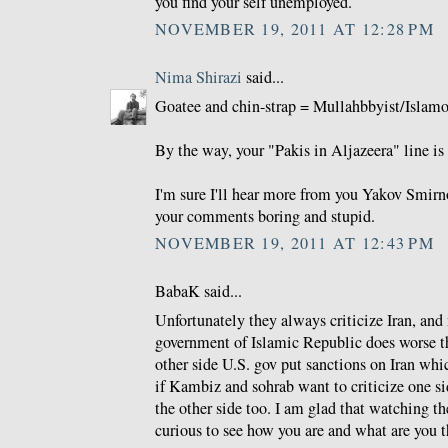
you find your self unemployed.
NOVEMBER 19, 2011 AT 12:28 PM
Nima Shirazi
said...
Goatee and chin-strap = Mullahbbyist/Islamo-
By the way, your "Pakis in Aljazeera" line is 
I'm sure I'll hear more from you Yakov Smirno
your comments boring and stupid.
NOVEMBER 19, 2011 AT 12:43 PM
BabaK said...
Unfortunately they always criticize Iran, and
government of Islamic Republic does worse th
other side U.S. gov put sanctions on Iran whi
if Kambiz and sohrab want to criticize one si
the other side too. I am glad that watching 
curious to see how you are and what are you t