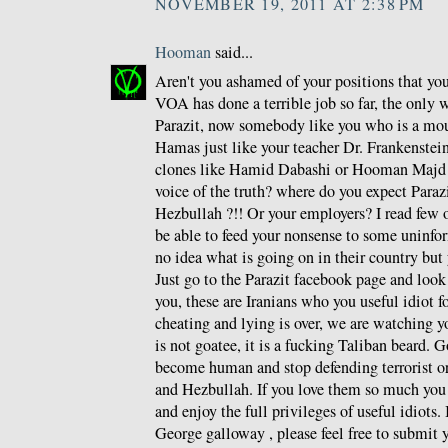
NOVEMBER 19, 2011 AT 2:38 PM
Hooman
said...
Aren't you ashamed of your positions that y
VOA has done a terrible job so far, the only 
Parazit, now somebody like you who is a mou
Hamas just like your teacher Dr. Frankenstein 
clones like Hamid Dabashi or Hooman Majd a
voice of the truth? where do you expect Paraz
Hezbullah ?!! Or your employers? I read few o
be able to feed your nonsense to some unin
no idea what is going on in their country but 
Just go to the Parazit facebook page and loo
you, these are Iranians who you useful idiot f
cheating and lying is over, we are watching y
is not goatee, it is a fucking Taliban beard. G
become human and stop defending terrorist o
and Hezbullah. If you love them so much you
and enjoy the full privileges of useful idiots.
George galloway , please feel free to submit y