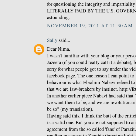
for questioning the integrity and impartialit
LITERALLY PAID BY THE U.S. GOVERNME
astounding.
NOVEMBER 19, 2011 AT 11:30 AM
Sally
said...
Dear Nima,
I wasn't familiar with your blog or your pers
Jazeera (if you could really call it a debate), 
sorry for what people got to say under the vid
facebook page. The one reason I can point to w
behaviour is what Ebrahim Nabavi refered to as
that we are law-breakers by instinct. http://f
In another earlier piece Nabavi had said that 
we want them to be, and we are revolutionari
be so" (my translation).
Having said this, I think the butt of the crit
is a valid one. But you are not supposed to a
agreement from the so called 'fans' of Parazit
sending messages to Kambiz throwing light 