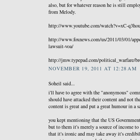
also, but for whatever reason he is still emp
from Melody.
http://www.youtube.com/watch?v=xC-q3hou
http://www.foxnews.com/us/2011/03/01/appea
lawsuit-voa/
http://jmw.typepad.com/political_warfare/br
NOVEMBER 19, 2011 AT 12:28 AM
Soheil said...
i'll have to agree with the "anonymous" comm
should have attacked their content and not thei
content is great and put a great humour in a sa
you kept mentioning that the US Government 
but to them it's merely a source of income to 
that it's ironic and may take away it's credib