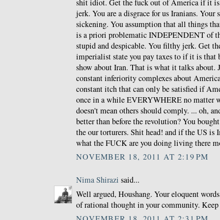
shit idiot. Get the fuck out of America if it i
jerk. You are a disgrace for us Iranians. Your
sickening. You assumption that all things th
is a priori problematic INDEPENDENT of the
stupid and despicable. You filthy jerk. Get th
imperialist state you pay taxes to if it is that
show about Iran. That is what it talks about.
constant inferiority complexes about Americ
constant itch that can only be satisfied if Am
once in a while EVERYWHERE no matter wha
doesn't mean others should comply. ... oh, and
better than before the revolution? You bough
the our torturers. Shit head! and if the US is 
what the FUCK are you doing living there m
NOVEMBER 18, 2011 AT 2:19 PM
Nima Shirazi
said...
Well argued, Houshang. Your eloquent words 
of rational thought in your community. Keep
NOVEMBER 18, 2011 AT 2:31 PM