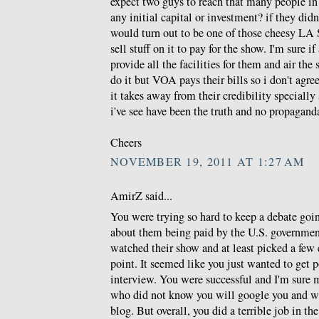
expect two guys to reach that many people in
any initial capital or investment? if they di
would turn out to be one of those cheesy LA S
sell stuff on it to pay for the show. I'm sure if
provide all the facilities for them and air th
do it but VOA pays their bills so i don't agr
it takes away from their credibility specially 
i've see have been the truth and no propagand
Cheers
NOVEMBER 19, 2011 AT 1:27 AM
AmirZ said...
You were trying so hard to keep a debate goi
about them being paid by the U.S. governmen
watched their show and at least picked a few
point. It seemed like you just wanted to get p
interview. You were successful and I'm sure 
who did not know you will google you and wil
blog. But overall, you did a terrible job in th