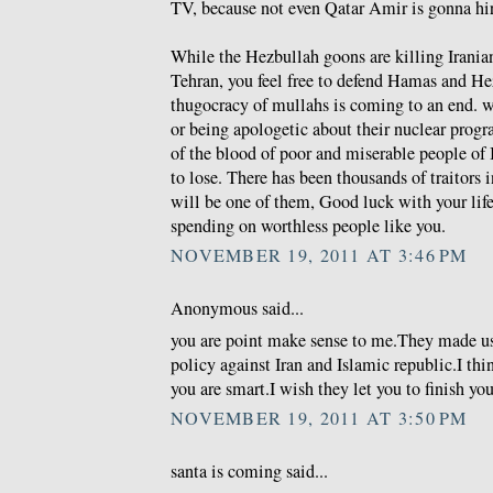
TV, because not even Qatar Amir is gonna hire
While the Hezbullah goons are killing Iranian
Tehran, you feel free to defend Hamas and He
thugocracy of mullahs is coming to an end. wh
or being apologetic about their nuclear prog
of the blood of poor and miserable people of 
to lose. There has been thousands of traitors i
will be one of them, Good luck with your life 
spending on worthless people like you.
NOVEMBER 19, 2011 AT 3:46 PM
Anonymous said...
you are point make sense to me.They made u
policy against Iran and Islamic republic.I thi
you are smart.I wish they let you to finish you
NOVEMBER 19, 2011 AT 3:50 PM
santa is coming said...