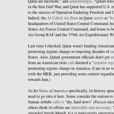
Qatar are excellent," and
acknowledges
, "Qatari for
in the first Gulf War, and Qatar has supported U.S. m
to the success of Operation Enduring Freedom and 
Indeed, the
Al Udeid Air Base
in Qatar
serves
as "
ho
headquarters of United States Central Command, he
States Air Forces Central Command, and home to b
Air Group RAF and the 379th Air Expeditionary W
Last time I checked, Qatar wasn't funding America
promoting regime change or imposing decades of
sa
States. Also, Qatari government officials don't get
m
from an American exile
cult
deemed a "
terrorist or
promoting regime change in America. (I am in no w
with the MEK, just providing some context regardi
towards Iran.)
As for
Voice of America
specifically, its history spea
need to go into it here. Some consider the station to
Saman Arbabi
calls it
"dry, hard news" (
Parazit
exce
others think its efforts are
admirable and necessary
.
amended Smith-Mundt Act is particularly interestin