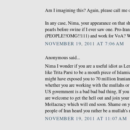
Am I imagining this? Again, please call me o
In any case, Nima, your appearance on that s
pearls before swine if I ever saw one. Pro-Ira
(PEOPLE!!OMG!!111) and work for VoA? W
NOVEMBER 19, 2011 AT 7:06 AM
Anonymous said...
Nima I wonder if you are a useful idiot as Len
like Trita Parsi to be a mouth piece of Islam
might have exposed you to 70 million Irania
whether you are working with the mullahs or 
US government is a bad bad bad thing, If you 
are welcome to get the hell out and join you
Mollacracy which will end soon. Shame on y
people of Iran heard you rather be a mullah's
NOVEMBER 19, 2011 AT 11:07 AM