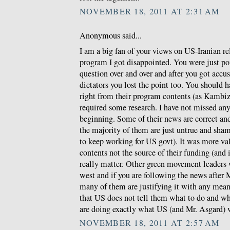
NOVEMBER 18, 2011 AT 2:31 AM
Anonymous said...
I am a big fan of your views on US-Iranian re
program I got disappointed. You were just po
question over and over and after you got accus
dictators you lost the point too. You should 
right from their program contents (as Kambiz w
required some research. I have not missed any
beginning. Some of their news are correct a
the majority of them are just untrue and sha
to keep working for US govt). It was more val
contents not the source of their funding (and
really matter. Other green movement leaders
west and if you are following the news after 
many of them are justifying it with any means
that US does not tell them what to do and wh
are doing exactly what US (and Mr. Asgard) 
NOVEMBER 18, 2011 AT 2:57 AM