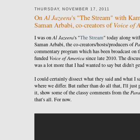
THURSDAY, NOVEMBER 17, 2011
Al Jazeera
On
's "The Stream" with Kam
Voice of 
Saman Arbabi, co-creators of
I was on
Al Jazeera
's "
The Stream
" today along wi
Saman Arbabi, the co-creators/hosts/producers of
Pa
commentary program which has been broadcast on t
funded
Voice of America
since late 2010. The discus
was a lot more that I had wanted to say but didn't ge
I could certainly dissect what they said and what I 
where we differ. But rather than do all that, I'll jus
it, show some of the classy comments from the
Para
that's all. For now.