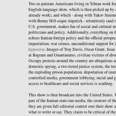
Two ex-patriate Americans living in Tehran work fo
English-language show, which is then picked up by
already work), and which - along with Yakov Smirn
with Benny Hill-esque slapstick - relentlessly (and ri
U.S. government, makes fun of social and cultural 
politicians and policy. Additionally, everything on 
echoes Iranian foreign policy and the official persp
imperialism, war crimes, unconditional support for 
hypocrisy
. Images of Troy Davis, Oscar Grant, Sean
at Bagram and Guantanamo, civilian victims of drone
Occupy protests around the country are ubiquitous
domestic spying, a two-tiered justice system, the tr
the exploding prison population, deportation of imm
controlled media, government lobbying, racial and g
access to healthcare and social services is scathing.
This show is then broadcast into the United States. 
part of the Iranian state-run media, the creators of t
they are given full editorial control over their show 
what to write or say. They claim to be critical of th