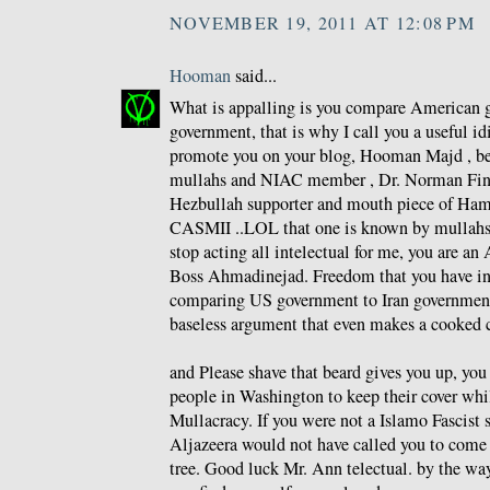
NOVEMBER 19, 2011 AT 12:08 PM
Hooman
said...
What is appalling is you compare American g
government, that is why I call you a useful id
promote you on your blog, Hooman Majd , be
mullahs and NIAC member , Dr. Norman Fink
Hezbullah supporter and mouth piece of Ham
CASMII ..LOL that one is known by mullahs a
stop acting all intelectual for me, you are an 
Boss Ahmadinejad. Freedom that you have i
comparing US government to Iran government
baseless argument that even makes a cooked 
and Please shave that beard gives you up, yo
people in Washington to keep their cover whi
Mullacracy. If you were not a Islamo Fascist 
Aljazeera would not have called you to come 
tree. Good luck Mr. Ann telectual. by the wa