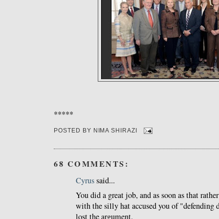
*****
POSTED BY
NIMA SHIRAZI
68 COMMENTS:
Cyrus
said...
You did a great job, and as soon as that rathe
with the silly hat accused you of "defending d
lost the argument.