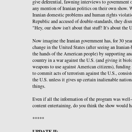
give deferential, fawning interviews to government o
any mention of Iranian politics on their own show.
Iranian domestic problems and human rights violatio
Republic and accused of double-standards, they dism
"Hey, our show isn't about that stuff! It's about the 
Now imagine the Iranian government has, for 30 year
change in the United States (after seeing an Iranian-
the hands of the American people) by supporting an
country in a war against the U.S. (and giving it bio
weapons to use against American citizens), funding
to commit acts of terrorism against the U.S., consis
the U.S. unless it gives up certain inalienable natio
things.
Even if all the information of the program was well
content entertaining, do you think the show would h
*****
UPDATE II: