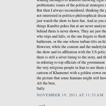
problematic issues of the political strategies
But then I always reconsidered, thinking the
not interested in politico-philosophical discu
just watch the show to have fun. And as you 
things Kambiz pokes fun at are never analyzed
behind them is never shown. They are just th
who trips and falls, or the one forgets to flush
bathroom, or the one whose turban tilts on hi
However, while the content and the underlyin
the show and its affiliation with the US polic
there is still a silver lining to the story, and t
in referring to top officials of the government
the very religious people in Iran to use them 
cartoon of Khamenei with a golden crown on 
the picture that some Iranians might still hav
All the best,
Sally
NOVEMBER 19, 2011 AT 11:33 AM