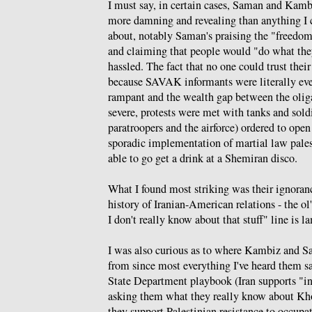
I must say, in certain cases, Saman and Kamb
more damning and revealing than anything I 
about, notably Saman's praising the "freedom
and claiming that people would "do what th
hassled. The fact that no one could trust thei
because SAVAK informants were literally ev
rampant and the wealth gap between the olig
severe, protests were met with tanks and sold
paratroopers and the airforce) ordered to open
sporadic implementation of martial law pale
able to go get a drink at a Shemiran disco.
What I found most striking was their ignoranc
history of Iranian-American relations - the ol'
I don't really know about that stuff" line is l
I was also curious as to where Kambiz and S
from since most everything I've heard them say
State Department playbook (Iran supports "int
asking them what they really know about Kh
they support Palestinian resistance to occup