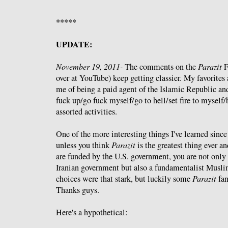
*****
UPDATE:
November 19, 2011-
The comments on the
Parazit
F
over at YouTube) keep getting classier. My favorites 
me of being a paid agent of the Islamic Republic and
fuck up/go fuck myself/go to hell/set fire to myself
assorted activities.
One of the more interesting things I've learned since
unless you think
Parazit
is the greatest thing ever an
are funded by the U.S. government, you are not only 
Iranian government but also a fundamentalist Muslim.
choices were that stark, but luckily some
Parazit
fan
Thanks guys.
Here's a hypothetical: