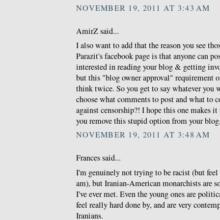
NOVEMBER 19, 2011 AT 3:43 AM
AmirZ said...
I also want to add that the reason you see th
Parazit's facebook page is that anyone can po
interested in reading your blog & getting invo
but this "blog owner approval" requirement 
think twice. So you get to say whatever you 
choose what comments to post and what to c
against censorship?! I hope this one makes i
you remove this stupid option from your blog
NOVEMBER 19, 2011 AT 3:48 AM
Frances said...
I'm genuinely not trying to be racist (but feel 
am), but Iranian-American monarchists are so
I've ever met. Even the young ones are politic
feel really hard done by, and are very conte
Iranians.