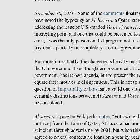
November 20, 2011 -
Some of the
comments
floatin
have noted the hypocrisy of
Al Jazeera
, a Qatari sta
addressing the issue of U.S.-funded
Voice of Americ
interesting point and one that could be presented to
clear, I was the only person on that program not in
payment - partially or completely - from a governme
But more importantly, the charge rests heavily on a
the U.S. government and the Qatari government. Eac
government, has its own agenda, but to present the 
equate their motives is disingenuous. This is not to s
question of
impartiality
or
bias
isn't a valid one - it 
certainly distinctions between
Al Jazeera
and
Voice
be considered.
Al Jazeera
's page on Wikipedia
notes
, "Following th
million] from the Emir of Qatar, Al Jazeera had aim
sufficient through advertising by 2001, but when this
agreed to several consecutive loans on a year-by-year