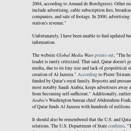
2004, according to Arnaud de Borchgrave). Other m
include advertising, cable subscription fees, broadca
companies, and sale of footage. In 2000, advertising
station's revenue."
Unfortunately, I have been unable to find updated b
information.
The website
Global Media Wars
points out
, "The h
leader is rarely criticized. That said, Qatar doesn't
media, due to its tiny size and lack of geopolitical s
creation of Al Jazeera."
According
to Pierre Tristam
funded by Qatar’s royal family. Boycotts and pressu
most notably Saudi Arabia, keeps advertisers away a
from becoming self-sufficient." Additionally, earlier
Arabic
's Washington bureau chief Abderrahim Fouk
of Qatar funds Al Jazeera with hundreds of millions 
It should also be remembered that the U.S. and Qatar
relations. The U.S. Department of State
confirms
, "