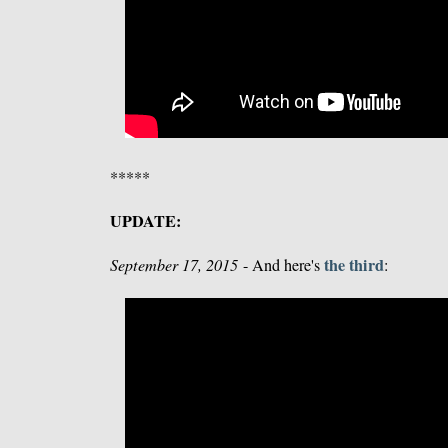
*****
UPDATE:
the third
September 17, 2015
- And here's
: