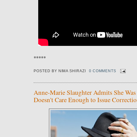
*****
POSTED BY
NIMA SHIRAZI
0 COMMENTS
Anne-Marie Slaughter Admits She Was
Doesn't Care Enough to Issue Correcti