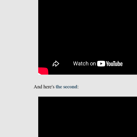
the second
And here's
: