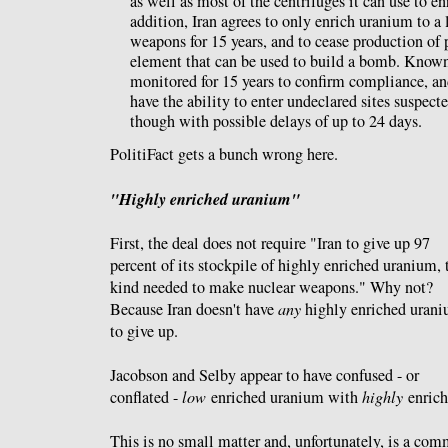
as well as most of the centrifuges it can use to e
addition, Iran agrees to only enrich uranium to a 
weapons for 15 years, and to cease production of 
element that can be used to build a bomb. Known
monitored for 15 years to confirm compliance, a
have the ability to enter undeclared sites suspecte
though with possible delays of up to 24 days.
PolitiFact gets a bunch wrong here.
"Highly enriched uranium"
First, the deal does not require "Iran to give up 97
percent of its stockpile of highly enriched uranium, 
kind needed to make nuclear weapons." Why not?
Because Iran doesn't have
any
highly enriched uran
to give up.
Jacobson and Selby appear to have confused - or
conflated -
low
enriched uranium with
highly
enrich
This is no small matter and, unfortunately, is a c