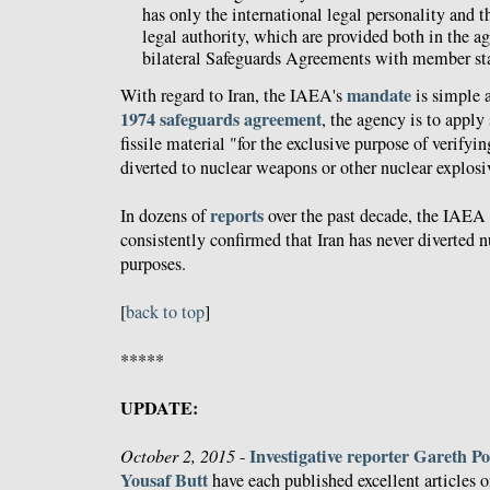
has only the international legal personality and 
legal authority, which are provided both in the ag
bilateral Safeguards Agreements with member sta
mandate
With regard to Iran, the IAEA's
is simple a
1974 safeguards agreement
, the agency is to apply 
fissile material "for the exclusive purpose of verifyin
diverted to nuclear weapons or other nuclear explosi
reports
In dozens of
over the past decade, the IAEA 
consistently confirmed that Iran has never diverted n
purposes.
[
back to top
]
*****
UPDATE:
Investigative reporter Gareth Po
October 2, 2015
-
Yousaf Butt
have each published excellent articles 