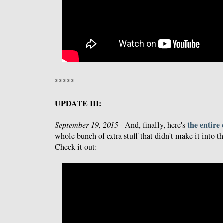
*****
UPDATE III:
the entire
September 19, 2015
- And, finally, here's
whole bunch of extra stuff that didn't make it into th
Check it out: