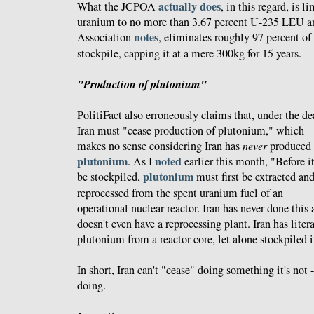
actually does
What the JCPOA
, in this regard, is 
uranium to no more than 3.67 percent U-235 LEU a
notes
Association
, eliminates roughly 97 percent of
stockpile, capping it at a mere 300kg for 15 years.
"Production of plutonium"
PolitiFact also erroneously claims that, under the de
Iran must "cease production of plutonium," which
makes no sense considering Iran has
never
produced
plutonium
noted
. As I
earlier this month, "Before i
plutonium
be stockpiled,
must first be extracted an
reprocessed from the spent uranium fuel of an
operational nuclear reactor. Iran has never done this
doesn't even have a reprocessing plant. Iran has liter
plutonium from a reactor core, let alone stockpiled it
In short, Iran can't "cease" doing something it's not 
doing.