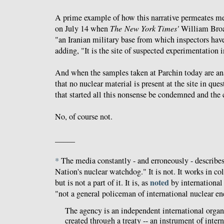
A prime example of how this narrative permeates me
on July 14 when
The
New York Times'
William Bro
"an Iranian military base from which inspectors have
adding, "It is the site of suspected experimentation 
And when the samples taken at Parchin today are ana
that no nuclear material is present at the site in que
that started all this nonsense be condemned and the 
No, of course not.
_____
*
The media constantly - and erroneously - describe
Nation's nuclear watchdog." It is not. It works in c
noted
but is not a part of it. It is, as
by international
"not a general policeman of international nuclear en
The agency is an independent international orga
created through a treaty -- an instrument of intern