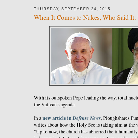
THURSDAY, SEPTEMBER 24, 2015
When It Comes to Nukes, Who Said It: 
With its outspoken Pope leading the way, total nuc
the Vatican's agenda.
new article in
Defense News
In a
, Ploughshares Fun
writes about how the Holy See is taking aim at the w
"Up to now, the church has abhorred the inhumanity