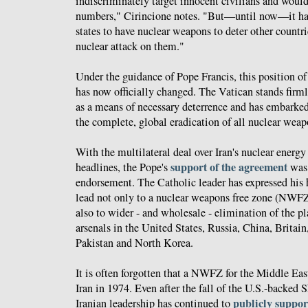
indiscriminately target innocent civilians and woul
numbers," Cirincione notes. "But—until now—it has
states to have nuclear weapons to deter other countr
nuclear attack on them."
Under the guidance of Pope Francis, this position o
has now officially changed. The Vatican stands firm
as a means of necessary deterrence and has embarked
the complete, global eradication of all nuclear weap
With the multilateral deal over Iran's nuclear energ
support of the agreement
headlines, the Pope's
was 
endorsement. The Catholic leader has expressed his h
lead not only to a nuclear weapons free zone (NWFZ
also to wider - and wholesale - elimination of the pl
arsenals in the United States, Russia, China, Britain,
Pakistan and North Korea.
It is often forgotten that a NWFZ for the Middle Eas
Iran in 1974. Even after the fall of the U.S.-backed Sh
publicly suppor
Iranian leadership has continued to