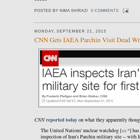
*****
POSTED BY
NIMA SHIRAZI
0 COMMENTS
MONDAY, SEPTEMBER 21, 2015
CNN Gets IAEA Parchin Visit Dead W
reported today
CNN
on what they apparently thoug
The United Nations' nuclear watchdog [
sic*
] has
inspection of Iran's Parchin military site -- with 