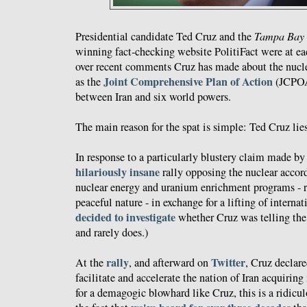
Presidential candidate Ted Cruz and the
Tampa Bay 
winning fact-checking website PolitiFact were at eac
over recent comments Cruz has made about the nuclea
Joint Comprehensive Plan of Action
as the
(JCPOA)
between Iran and six world powers.
The main reason for the spat is simple: Ted Cruz lies
In response to a particularly blustery claim made by
hilariously insane
rally opposing the nuclear accord,
nuclear energy and uranium enrichment programs - re
peaceful nature - in exchange for a lifting of interna
decided to investigate
whether Cruz was telling the 
and rarely does.)
rally
Twitter
At the
, and afterward on
, Cruz declar
facilitate and accelerate the nation of Iran acquirin
for a demagogic blowhard like Cruz, this is a ridicu