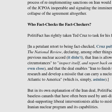
process of re-implementing sanctions on Iran would 
of the JCPOA inoperable and signaling the imminent
collapse of the agreement altogether.
Who Fact-Checks the Fact-Checkers?
PolitiFact has rightly taken Ted Cruz to task for his 
Cruz pub
[In a petulant retort to being fact-checked,
The National Review
, declaring, among other things
it didn't
previous nuclear accord (
), that Iran is allo
circumstances" to "
inspect itself, and report back on 
even close
), and that the deal enables "Iran to fini
research and develop a missile that can carry a nucl
asinine
Atlantic to America" (which is, simply,
).]
But in its own explanation of the Iran deal, PolitiFa
baseless canards that have often been used by anti-
deal-supporting liberal interventionists alike to mis
Iranian nuclear program and its capabilities.