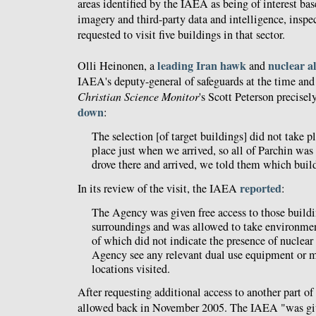
areas identified by the IAEA as being of interest bas
imagery and third-party data and intelligence, inspe
requested to visit five buildings in that sector.
leading Iran hawk
nuclear a
Olli Heinonen, a
and
IAEA's deputy-general of safeguards at the time and 
Christian Science Monitor
's Scott Peterson precisel
down
:
The selection [of target buildings] did not take p
place just when we arrived, so all of Parchin was
drove there and arrived, we told them which buil
reported
In its review of the visit, the IAEA
:
The Agency was given free access to those buildi
surroundings and was allowed to take environment
of which did not indicate the presence of nuclear 
Agency see any relevant dual use equipment or ma
locations visited.
After requesting additional access to another part of
allowed back in November 2005. The IAEA "was give