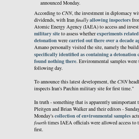
announced Monday.
According to
CNN
, the investment in diplomacy wit
allowing inspectors
dividends, with Iran
finally
from
Atomic Energy Agency (IAEA) to access and invest
military site
experiments related
to assess whether
detonation
carried out there over a decade a
were
Amano personally visited the site, namely the build
specifically identified as containing a detonatio
found nothing there
. Environmental samples were t
following day.
To announce this latest development, the
CNN
head
inspects Iran's Parchin military site for first time."
In truth - something that is apparently unimportant t
Pleitgen and Brian Walker and their editors - Sunday'
collection of environmental samples
Monday's
act
fourth
times IAEA officials were allowed access to th
first.