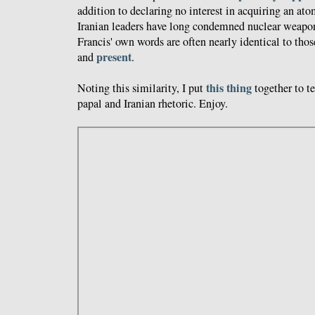
addition to declaring no interest in acquiring an at
Iranian leaders have long condemned nuclear weapon
Francis' own words are often nearly identical to those
present
and
.
this thing
Noting this similarity, I put
together to t
papal and Iranian rhetoric. Enjoy.