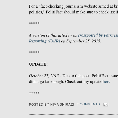
For a "fact-checking journalism website aimed at bri
politics," PolitiFact should make sure to check itself
*****
crossposted by Fairnes
A version of this article was
Reporting (FAIR)
on September 25, 2015.
*****
UPDATE:
October 27, 2015
- Due to this post, PolitiFact issue
here
didn't go far enough. Check out my update
.
*****
POSTED BY
NIMA SHIRAZI
0 COMMENTS