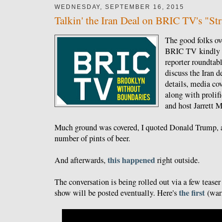
WEDNESDAY, SEPTEMBER 16, 2015
Talkin' the Iran Deal on BRIC TV's "St
The good folks ov
BRIC TV kindly i
reporter roundta
discuss the Iran de
details, media cov
along with prolifi
and host Jarrett 
Much ground was covered, I quoted Donald Trump, a
number of pints of beer.
this happened
And afterwards,
right outside.
The conversation is being rolled out via a few teaser 
the first
show will be posted eventually. Here's
(warn