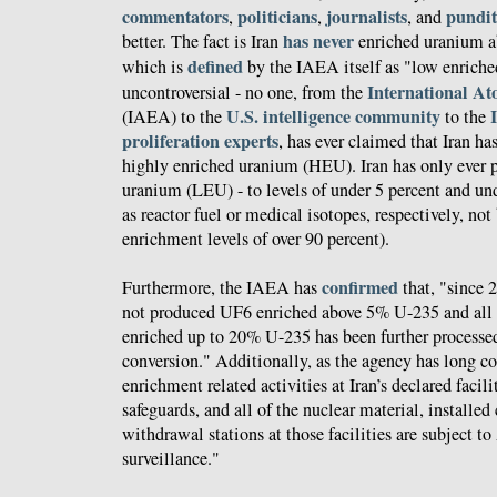
commentators
politicians
journalists
pundit
,
,
, and
has never
better. The fact is Iran
enriched uranium a
defined
which is
by the IAEA itself as "low enriche
International A
uncontroversial - no one, from the
U.S. intelligence community
(IAEA) to the
to the
proliferation experts
, has ever claimed that Iran ha
highly enriched uranium (HEU). Iran has only ever 
uranium (LEU) - to levels of under 5 percent and und
as reactor fuel or medical isotopes, respectively, no
enrichment levels of over 90 percent).
confirmed
Furthermore, the IAEA has
that, "since 
not produced UF6 enriched above 5% U-235 and all o
enriched up to 20% U-235 has been further process
conversion." Additionally, as the agency has long co
enrichment related activities at Iran’s declared facil
safeguards, and all of the nuclear material, installed
withdrawal stations at those facilities are subject 
surveillance."