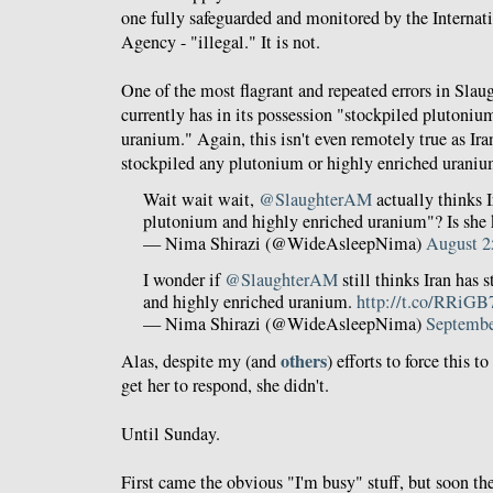
one fully safeguarded and monitored by the Interna
Agency - "illegal." It is not.
One of the most flagrant and repeated errors in Slaugh
currently has in its possession "stockpiled plutoniu
uranium." Again, this isn't even remotely true as Ir
stockpiled any plutonium or highly enriched uraniu
Wait wait wait,
@SlaughterAM
actually thinks I
plutonium and highly enriched uranium"? Is she
— Nima Shirazi (@WideAsleepNima)
August 2
I wonder if
@SlaughterAM
still thinks Iran has 
and highly enriched uranium.
http://t.co/RRiGB
— Nima Shirazi (@WideAsleepNima)
Septembe
others
Alas, despite my (and
) efforts to force this t
get her to respond, she didn't.
Until Sunday.
First came the obvious "I'm busy" stuff, but soon the