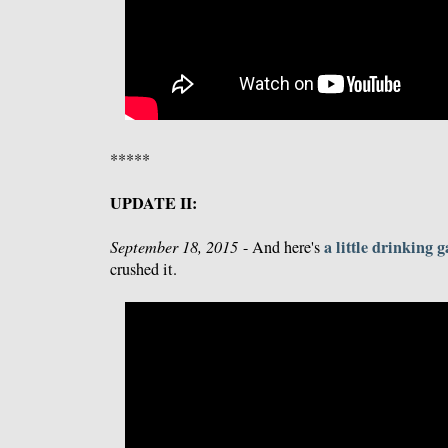
*****
UPDATE II:
a little drinking 
September 18, 2015
- And here's
crushed it.