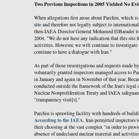
Two Previous Inspections in 2005 Yielded No E
When allegations first arose about Parchin, which is
site
and therefore not legally subject to international
t
then-IAEA Director General Mohamed ElBaradei
2004, "We do not have any indication that this site h
activities. However, we will continue to investigate t
continue to have a dialogue with Iran."
As part of those investigations and requests made b
voluntarily granted inspectors managed access to P
in January and again in November of that year. Beca
conducted outside the framework of the Iran's legal 
Nuclear Nonproliferation Treaty and IAEA safeguar
"transparency visit[s]."
Parchin is sprawling facility with hundreds of buildi
According to the IAEA
, Iran permitted inspectors t
their choosing at the vast complex "in order to prov
absence of undeclared nuclear material and activities 