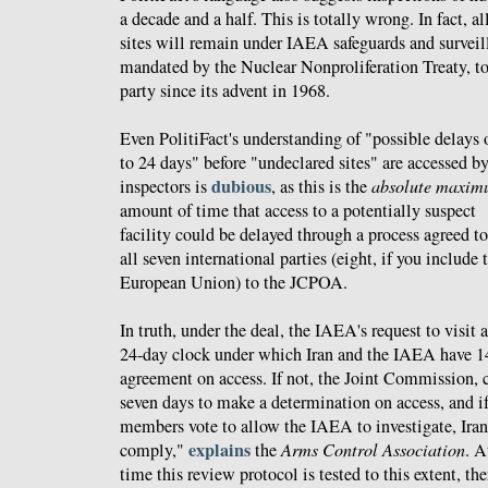
a decade and a half. This is totally wrong. In fact, al
sites will remain under IAEA safeguards and surveill
mandated by the Nuclear Nonproliferation Treaty, to
party since its advent in 1968.
Even PolitiFact's understanding of "possible delays 
to 24 days" before "undeclared sites" are accessed b
dubious
inspectors is
, as this is the
absolute maxi
amount of time that access to a potentially suspect
facility could be delayed through a process agreed t
all seven international parties (eight, if you include 
European Union) to the JCPOA.
In truth, under the deal, the IAEA's request to visit a
24-day clock under which Iran and the IAEA have 1
agreement on access. If not, the Joint Commission,
seven days to make a determination on access, and if a
members vote to allow the IAEA to investigate, Iran
explains
comply,"
the
Arms Control Association
. A
time this review protocol is tested to this extent, th