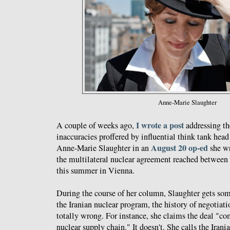
Anne-Marie Slaughter
I wrote a post
A couple of weeks ago,
addressing th
inaccuracies proffered by influential think tank hea
August 20 op-ed
Anne-Marie Slaughter in an
she wr
the multilateral nuclear agreement reached between 
this summer in Vienna.
During the course of her column, Slaughter gets som
the Iranian nuclear program, the history of negotiatio
totally wrong. For instance, she claims the deal "co
nuclear supply chain." It doesn't. She calls the Irani