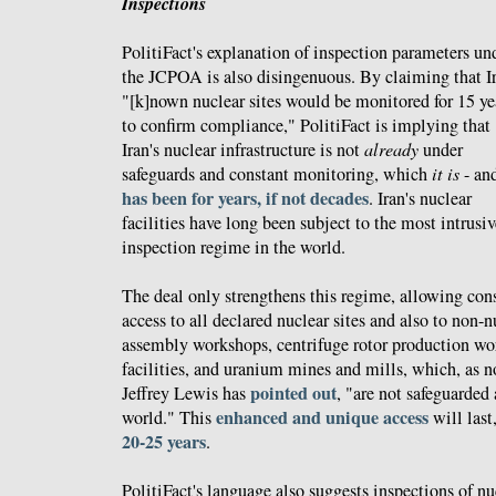
Inspections
PolitiFact's explanation of inspection parameters un
the JCPOA is also disingenuous. By claiming that Ir
"[k]nown nuclear sites would be monitored for 15 ye
to confirm compliance," PolitiFact is implying that
Iran's nuclear infrastructure is not
already
under
safeguards and constant monitoring, which
it is
- an
has been for years, if not decades
. Iran's nuclear
facilities have long been subject to the most intrusi
inspection regime in the world.
The deal only strengthens this regime, allowing co
access to all declared nuclear sites and also to non-n
assembly workshops, centrifuge rotor production wo
facilities, and uranium mines and mills, which, as n
pointed out
Jeffrey Lewis has
, "are not safeguarded
enhanced and unique access
world." This
will last
20-25 years
.
PolitiFact's language also suggests inspections of nuc