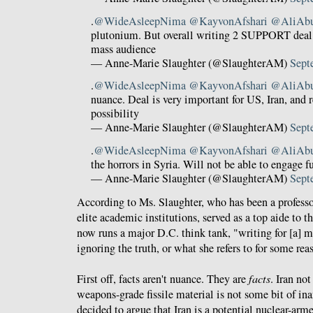
.
@WideAsleepNima
@KayvonAfshari
@AliAb
plutonium. But overall writing 2 SUPPORT deal 
mass audience
— Anne-Marie Slaughter (@SlaughterAM)
Sept
.
@WideAsleepNima
@KayvonAfshari
@AliAb
nuance. Deal is very important for US, Iran, and 
possibility
— Anne-Marie Slaughter (@SlaughterAM)
Sept
.
@WideAsleepNima
@KayvonAfshari
@AliAb
the horrors in Syria. Will not be able to engage fu
— Anne-Marie Slaughter (@SlaughterAM)
Sept
According to Ms. Slaughter, who has been a professo
elite academic institutions, served as a top aide to t
now runs a major D.C. think tank, "writing for [a] 
ignoring the truth, or what she refers to for some re
First off, facts aren't nuance. They are
facts
. Iran no
weapons-grade fissile material is not some bit of i
decided to argue that Iran is a potential nuclear-arme