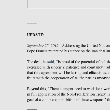
*****
UPDATE:
September 25, 2015
- Addressing the United Nation
Pope Francis reiterated his stance on the Iran deal 
said
The deal, he
, "is proof of the potential of polit
exercised with sincerity, patience and constancy," a
that this agreement will be lasting and efficacious, a
fruits with the cooperation of all the parties involve
Beyond this, "There is urgent need to work for a wor
in full application of the Non-Proliferation Treaty, in
goal of a complete prohibition of these weapons," th