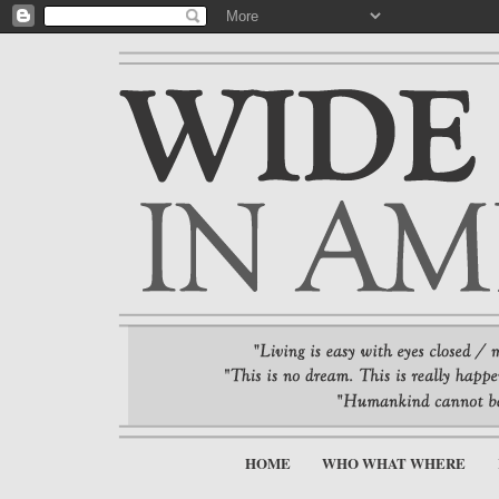
HOME
WHO WHAT WHERE