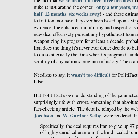
we've heard for over three decades
the fact that
tha
only a few years
ma
nuke is just around the corner -
,
half
12 months
six weeks away
,
,
! - and these estim
to fruition, nor have they ever been based upon a sin
evidence, the enhanced monitoring and inspections
new deal effectively prevent any hypothetical Irani
weaponizing its program for at least a decade, probab
Iran does the thing it's never ever done: decide to b
to do so at exactly the time when its program is und
scrutiny of any nation's program in history. The clai
wasn't too difficult
Needless to say, it
for PolitiFact
false.
But PolitiFact's own understanding of the parameters 
surprisingly rife with errors, something that absolut
fact-checking article. The details, relayed by the web
Jacobson
W. Gardner Selby
and
, were rendered th
Specifically, the deal requires Iran to give up 97 p
of highly enriched uranium, the kind needed to 