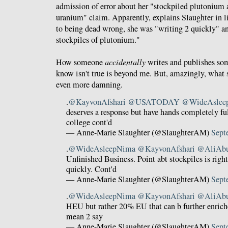
admission of error about her "stockpiled plutonium 
uranium" claim. Apparently, explains Slaughter in l
to being dead wrong, she was "writing 2 quickly" a
stockpiles of plutonium."
How someone
accidentally
writes and publishes so
know isn't true is beyond me. But, amazingly, what s
even more damning.
.
@KayvonAfshari
@USATODAY
@WideAslee
deserves a response but have hands completely ful
college cont'd
— Anne-Marie Slaughter (@SlaughterAM)
Sept
.
@WideAsleepNima
@KayvonAfshari
@AliAb
Unfinished Business. Point abt stockpiles is righ
quickly. Cont'd
— Anne-Marie Slaughter (@SlaughterAM)
Sept
.
@WideAsleepNima
@KayvonAfshari
@AliAb
HEU but rather 20% EU that can b further enrich
mean 2 say
— Anne-Marie Slaughter (@SlaughterAM)
Sept