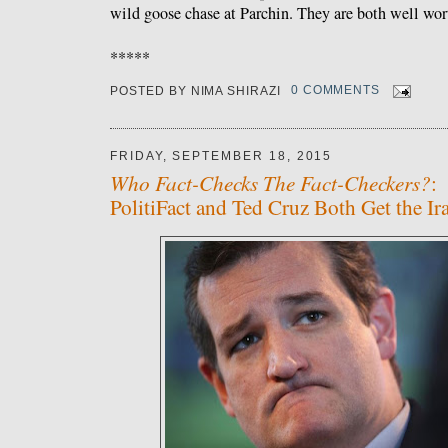
wild goose chase at Parchin. They are both well wor
*****
POSTED BY
NIMA SHIRAZI
0 COMMENTS
FRIDAY, SEPTEMBER 18, 2015
Who Fact-Checks The Fact-Checkers?
:
PolitiFact and Ted Cruz Both Get the I