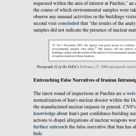
requested within the area of interest at Parchin," an
the course of which environmental samples were ta
observe any unusual activities in the buildings visite
concluded
second visit
that "the results of the anal
samples did not indicate the presence of nuclear mate
Paragraph 32 of the IAEA's
February 27, 2006 safeguards report
Entrenching False Narratives of Iranian Intransi
a wel
The latest round of inspections at Parchin are
normalization of Iran's nuclear dossier within the I
the manufactured nuclear impasse in general.
CNN
'
knowledge
about Iran's past confidence-building me
actions to dispel allegations of nuclear weapons wor
further entrench the false narrative
that Iran has 
hide.