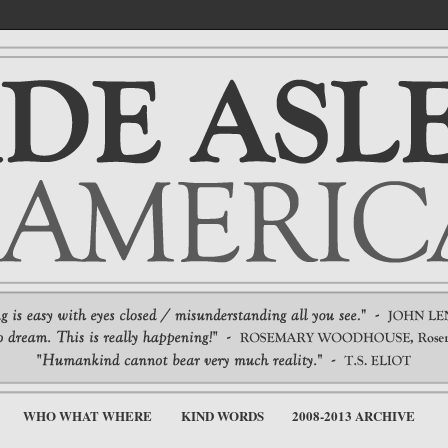
WHO WHAT WHERE
KIND WORDS
2008-2013 ARCHIVE