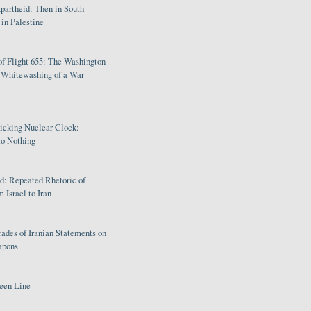
partheid: Then in South
in Palestine
of Flight 655: The Washington
e Whitewashing of a War
Ticking Nuclear Clock:
o Nothing
: Repeated Rhetoric of
 Israel to Iran
ades of Iranian Statements on
apons
een Line