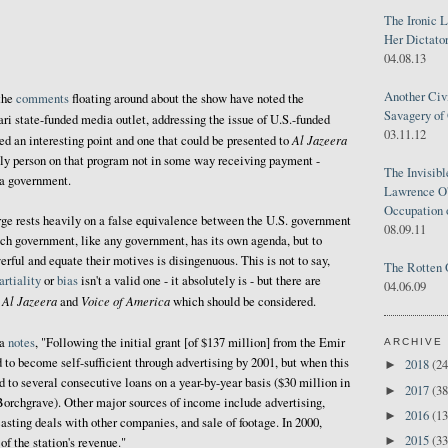
The Ironic 
Her Dictator
04.08.13
Another Civ
the
comments
floating around about the show have noted the
Savagery of 
ari state-funded media outlet, addressing the issue of U.S.-funded
03.11.12
Al Jazeera
eed an interesting point and one that could be presented to
 only person on that program not in some way receiving payment -
The Invisib
 a government.
Lawrence O'
Occupation 
rge rests heavily on a false equivalence between the U.S. government
08.09.11
ch government, like any government, has its own agenda, but to
rful and equate their motives is disingenuous. This is not to say,
The Rotten 
rtiality
or
bias
isn't a valid one - it absolutely is - but there are
04.06.09
Al Jazeera
Voice of America
n
and
which should be considered.
ia
notes
, "Following the initial grant [of $137 million] from the Emir
ARCHIVE
 to become self-sufficient through advertising by 2001, but when this
2018
(24
►
d to several consecutive loans on a year-by-year basis ($30 million in
2017
(38
►
Borchgrave). Other major sources of income include advertising,
2016
(13
►
asting deals with other companies, and sale of footage. In 2000,
2015
(33
►
of the station's revenue."