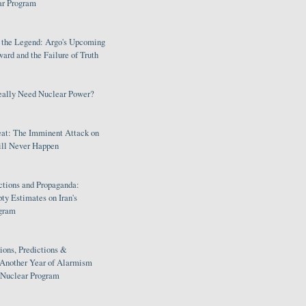
ar Program
s the Legend: Argo's Upcoming
rd and the Failure of Truth
eally Need Nuclear Power?
eat: The Imminent Attack on
ill Never Happen
ctions and Propaganda:
ty Estimates on Iran's
gram
ions, Predictions &
 Another Year of Alarmism
s Nuclear Program