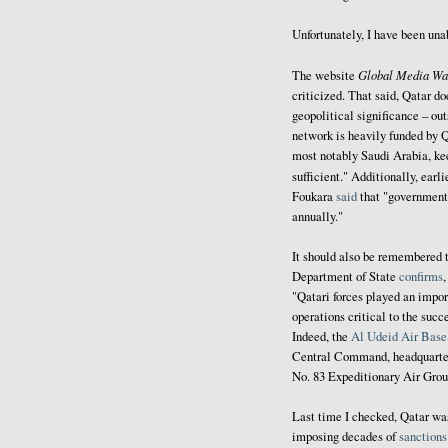
Unfortunately, I have been una
Global Media Wa
The website
criticized. That said, Qatar do
geopolitical significance – out
network is heavily funded by Q
most notably Saudi Arabia, ke
sufficient." Additionally, earli
Foukara
said
that "government 
annually."
It should also be remembered t
Department of State
confirms
"Qatari forces played an import
operations critical to the su
Indeed, the
Al Udeid Air Base
Central Command, headquarter
No. 83 Expeditionary Air Gro
Last time I checked, Qatar w
imposing decades of
sanctions