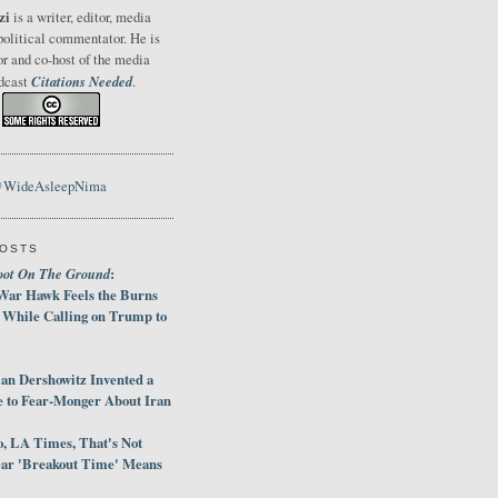
zi
is a writer, editor, media
political commentator. He is
or and co-host of the media
Citations Needed
odcast
.
@WideAsleepNima
POSTS
oot On The Ground
:
War Hawk Feels the Burns
 While Calling on Trump to
an Dershowitz Invented a
e to Fear-Monger About Iran
, LA Times, That's Not
ar 'Breakout Time' Means