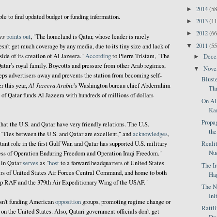
2014
(58
►
ble to find updated budget or funding information.
2013
(11
►
2012
(66
►
rs
points out
, "The homeland is Qatar, whose leader is rarely
2011
(55
▼
esn't get much coverage by any media, due to its tiny size and lack of
side of its creation of Al Jazeera."
According
to Pierre Tristam, "The
Dec
►
atar’s royal family. Boycotts and pressure from other Arab regimes,
Nov
▼
eps advertisers away and prevents the station from becoming self-
Blust
Al Jazeera Arabic
er this year,
's Washington bureau chief Abderrahim
Thr
of Qatar funds Al Jazeera with hundreds of millions of dollars
On Al
Kam
Propag
hat the U.S. and Qatar have very friendly relations. The U.S.
the
, "Ties between the U.S. and Qatar are excellent," and
acknowledges
,
Reali
ant role in the first Gulf War, and Qatar has supported U.S. military
Nuc
ccess of Operation Enduring Freedom and Operation Iraqi Freedom."
in Qatar
serves
as "
host
to a forward headquarters of United States
The I
s of United States Air Forces Central Command, and home to both
Hap
up RAF and the 379th Air Expeditionary Wing of the USAF."
The N
Ini
asn't funding American
opposition
groups, promoting regime change or
Rattl
on the United States. Also, Qatari government officials don't get