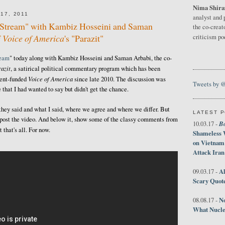
Nima Shira
17, 2011
analyst and 
e Stream" with Kambiz Hosseini and Saman
the co-creat
f
Voice of America
's "Parazit"
criticism p
ream
" today along with Kambiz Hosseini and Saman Arbabi, the co-
azit
, a satirical political commentary program which has been
Voice of America
ment-funded
since late 2010. The discussion was
Tweets by 
 that I had wanted to say but didn't get the chance.
 they said and what I said, where we agree and where we differ. But
LATEST 
ust post the video. And below it, show some of the classy comments from
B
10.03.17 -
that's all. For now.
Shameless 
on Vietnam
Attack Iran
Al
09.03.17 -
Scary Quot
No
08.08.17 -
What Nucle