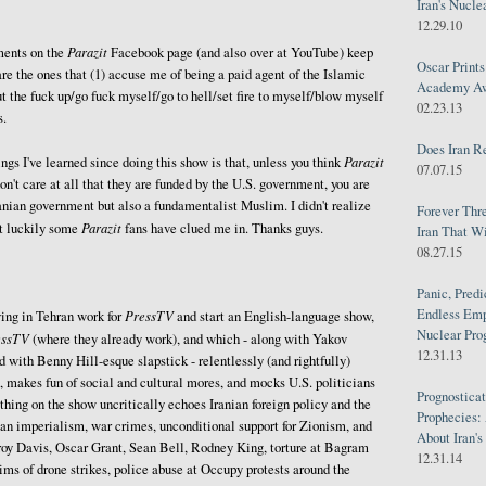
Iran's Nucle
12.29.10
Parazit
ents on the
Facebook page (and also over at YouTube) keep
Oscar Print
are the ones that (1) accuse me of being a paid agent of the Islamic
Academy Awa
ut the fuck up/go fuck myself/go to hell/set fire to myself/blow myself
02.23.13
s.
Does Iran R
Parazit
ngs I've learned since doing this show is that, unless you think
07.07.15
don't care at all that they are funded by the U.S. government, you are
ranian government but also a fundamentalist Muslim. I didn't realize
Forever Thr
Parazit
ut luckily some
fans have clued me in. Thanks guys.
Iran That W
08.27.15
Panic, Predi
Endless Emp
PressTV
ing in Tehran work for
and start an English-language show,
Nuclear Pro
essTV
(where they already work), and which - along with Yakov
12.31.13
with Benny Hill-esque slapstick - relentlessly (and rightfully)
, makes fun of social and cultural mores, and mocks U.S. politicians
Prognosticat
thing on the show uncritically echoes Iranian foreign policy and the
Prophecies:
an imperialism, war crimes, unconditional support for Zionism, and
About Iran'
roy Davis, Oscar Grant, Sean Bell, Rodney King, torture at Bagram
12.31.14
ms of drone strikes, police abuse at Occupy protests around the