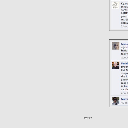
*****