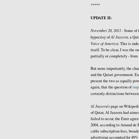
*****
UPDATE II:
November 20, 2011 -
Some of 
Al Jazeera
hypocrisy of
, a Qat
Voice of America
. This is ind
itself. To be clear, I was the
partially or completely - from
But more importantly, the cha
and the Qatari government. Ea
present the two as equally powe
again, that the question of
impa
certainly distinctions betwee
Al Jazeera
's page on Wikiped
of Qatar, Al Jazeera had aimed
failed to occur, the Emir agree
2004, according to Arnaud de 
cable subscription fees, broadc
advertising accounted for 40% 