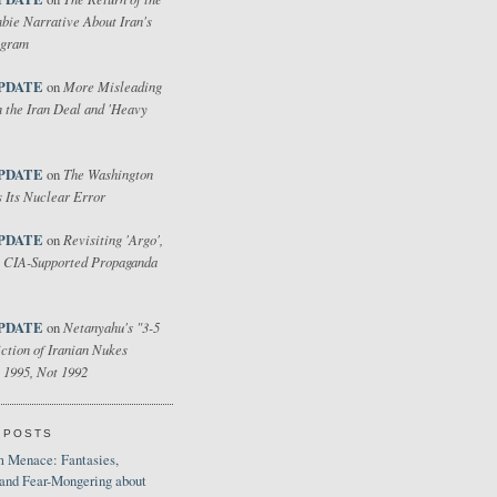
bie Narrative About Iran's
ogram
PDATE
More Misleading
on
 the Iran Deal and 'Heavy
PDATE
The Washington
on
 Its Nuclear Error
PDATE
Revisiting 'Argo',
on
 CIA-Supported Propaganda
PDATE
Netanyahu's "3-5
on
ction of Iranian Nukes
 1995, Not 1992
 POSTS
 Menace: Fantasies,
 and Fear-Mongering about