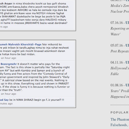
Media's Zom
Nuclear Pr
U
07.16.16 -
Reporting on
Water'
U
05.07.16 -
Post Repeats
U
04.11.16 -
Hollywood's
Fable
U
01.08.16 -
Years" Predi
Happened in
POPULAR
The Phantom
Falsehoods,