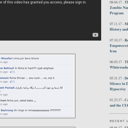
Th
08.04.17 -
Zombie Nar
Program
M
07.11.17 -
History an
R
07.10.17 -
Empowered 
Iran
T
06.03.17 -
Whitewashes
D
05.31.17 -
Silence in 
Hypocrisy
Co
01.23.17 -
and the CIA
RECENT 
U
08.06.17 -