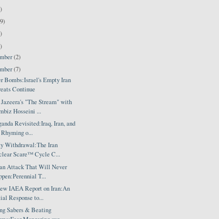
)
9)
)
)
ember
(2)
ember
(7)
er Bombs:Israel's Empty Iran
eats Continue
 Jazeera's "The Stream" with
biz Hosseini ...
anda Revisited:Iraq, Iran, and
 Rhyming o...
ty Withdrawal:The Iran
lear Scare™ Cycle C...
ran Attack That Will Never
pen:Perennial T...
ew IAEA Report on Iran:An
tial Response to...
ing Sabers & Beating