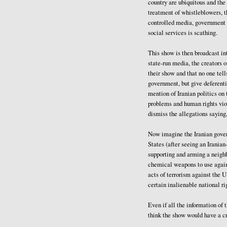
country are ubiquitous and the
treatment of whistleblowers, t
controlled media, government l
social services is scathing.
This show is then broadcast int
state-run media, the creators of
their show and that no one tell
government, but give deferenti
mention of Iranian politics o
problems and human rights vio
dismiss the allegations saying,
Now imagine the Iranian govern
States (after seeing an Irania
supporting and arming a neighb
chemical weapons to use again
acts of terrorism against the U
certain inalienable national ri
Even if all the information of
think the show would have a c