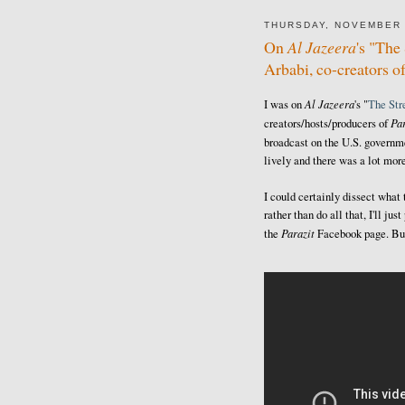
THURSDAY, NOVEMBER 
On
Al Jazeera
's "Th
Arbabi, co-creators o
Al Jazeera
I was on
's "
The St
Par
creators/hosts/producers of
broadcast on the U.S. govern
lively and there was a lot more
I could certainly dissect what
rather than do all that, I'll j
Parazit
the
Facebook page. But 