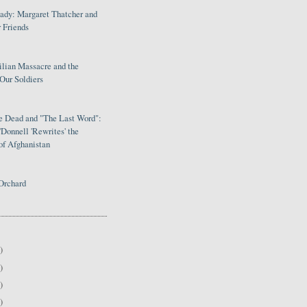
Lady: Margaret Thatcher and
 Friends
ilian Massacre and the
Our Soldiers
le Dead and "The Last Word":
Donnell 'Rewrites' the
of Afghanistan
Orchard
)
)
)
)