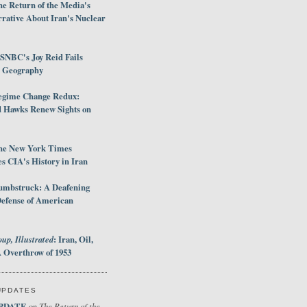
e Return of the Media's
rative About Iran's Nuclear
SNBC's Joy Reid Fails
d Geography
egime Change Redux:
Hawks Renew Sights on
he New York Times
 CIA's History in Iran
umbstruck: A Deafening
Defense of American
up, Illustrated
: Iran, Oil,
 Overthrow of 1953
UPDATES
PDATE
The Return of the
on