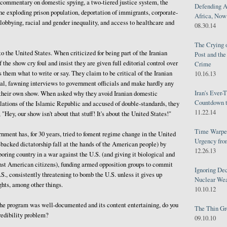
 commentary on domestic spying, a two-tiered justice system, the
Defending A
he exploding prison population, deportation of immigrants, corporate-
Africa, Now 
obbying, racial and gender inequality, and access to healthcare and
08.30.14
The Crying 
o the United States. When criticized for being part of the Iranian
Post and th
 the show cry foul and insist they are given full editorial control over
Crime
s them what to write or say. They claim to be critical of the Iranian
10.16.13
al, fawning interviews to government officials and make hardly any
Iran's Ever-
n their own show. When asked why they avoid Iranian domestic
Countdown t
lations of the Islamic Republic and accused of double-standards, they
11.22.14
 "Hey, our show isn't about that stuff! It's about the United States!"
Time Warped
ment has, for 30 years, tried to foment regime change in the United
Urgency from
n-backed dictatorship fall at the hands of the American people) by
12.26.13
oring country in a war against the U.S. (and giving it biological and
st American citizens), funding armed opposition groups to commit
Ignoring Dec
.S., consistently threatening to bomb the U.S. unless it gives up
Nuclear We
ghts, among other things.
10.10.12
 the program was well-documented and its content entertaining, do you
The Thin Gr
redibility problem?
09.10.10