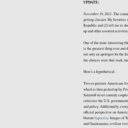
UPDATE:
November 19, 2011-
The comm
getting classier. My favorites 
Republic and (2) tell me to sh
up and other assorted activitie
One of the more interesting thi
is the greatest thing ever and 
not only an apologist for the I
the choices were that stark, b
Here's a hypothetical:
Two ex-patriate Americans liv
Pr
which is then picked up by
Smirnoff-level comedy coupled 
criticizes the U.S. government
and policy. Additionally, every
official perspective on Americ
blatant
hypocrisy
. Images of T
and Guantanamo, civilian victi