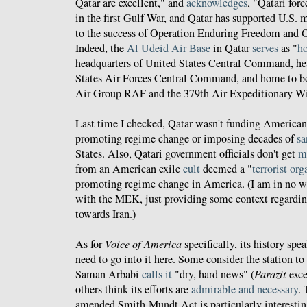
Qatar are excellent," and
acknowledges
, "Qatari for
in the first Gulf War, and Qatar has supported U.S. m
to the success of Operation Enduring Freedom and 
Indeed, the
Al Udeid Air Base
in Qatar
serves
as "
ho
headquarters of United States Central Command, he
States Air Forces Central Command, and home to b
Air Group RAF and the 379th Air Expeditionary W
Last time I checked, Qatar wasn't funding America
promoting regime change or imposing decades of
sa
States. Also, Qatari government officials don't get
m
from an American exile
cult
deemed a "
terrorist or
promoting regime change in America. (I am in no w
with the MEK, just providing some context regardi
towards Iran.)
As for
Voice of America
specifically, its history spea
need to go into it here. Some consider the station to
Saman Arbabi
calls it
"dry, hard news" (
Parazit
exce
others think its efforts are
admirable and necessary
.
amended Smith-Mundt Act is particularly interestin