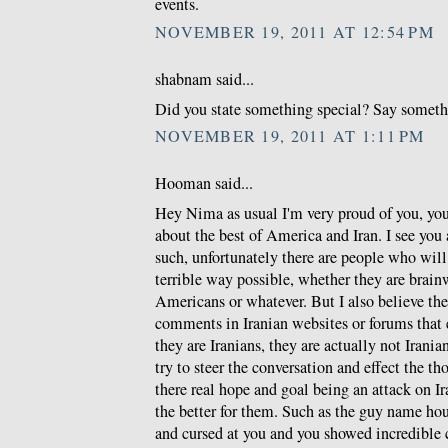
events.
NOVEMBER 19, 2011 AT 12:54 PM
shabnam said...
Did you state something special? Say somethin
NOVEMBER 19, 2011 AT 1:11 PM
Hooman said...
Hey Nima as usual I'm very proud of you, you 
about the best of America and Iran. I see you a
such, unfortunately there are people who will
terrible way possible, whether they are brain
Americans or whatever. But I also believe t
comments in Iranian websites or forums that
they are Iranians, they are actually not Iranian
try to steer the conversation and effect the t
there real hope and goal being an attack on I
the better for them. Such as the guy name h
and cursed at you and you showed incredible 