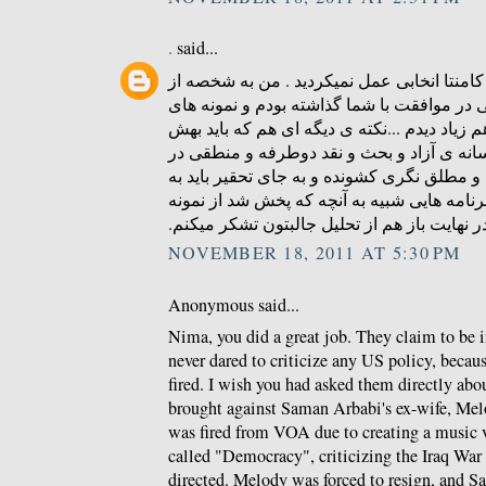
.
said...
ای کاش در زمینه ی درج کامنتا انخابی عمل ن
کسایی بودم که کامنتی در موافقت با شما گذا
منطقی و عاری از توهین هم زیاد دیدم ...نکته
توجه بشه همون کمبود رسانه ی آزاد و بحث و
ایرانه که مردمو به افراط و مطلق نگری کشوند
دنبال راه چاره بود که برنامه هایی شبیه به آ
های خوبشه . در نهایت باز هم از تحلیل جالبتو
NOVEMBER 18, 2011 AT 5:30 PM
Anonymous said...
Nima, you did a great job. They claim to be 
never dared to criticize any US policy, becau
fired. I wish you had asked them directly abou
brought against Saman Arbabi's ex-wife, Me
was fired from VOA due to creating a music 
called "Democracy", criticizing the Iraq Wa
directed. Melody was forced to resign, and S