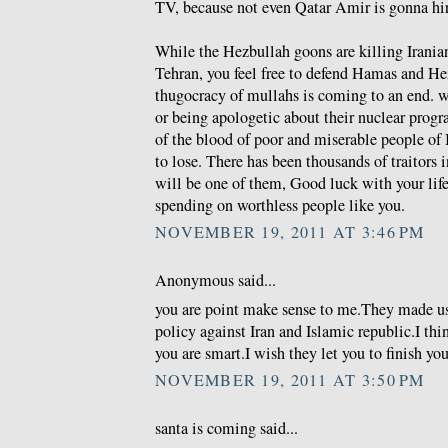
TV, because not even Qatar Amir is gonna hire
While the Hezbullah goons are killing Iranian
Tehran, you feel free to defend Hamas and He
thugocracy of mullahs is coming to an end. wh
or being apologetic about their nuclear prog
of the blood of poor and miserable people of 
to lose. There has been thousands of traitors i
will be one of them, Good luck with your life 
spending on worthless people like you.
NOVEMBER 19, 2011 AT 3:46 PM
Anonymous said...
you are point make sense to me.They made u
policy against Iran and Islamic republic.I thi
you are smart.I wish they let you to finish you
NOVEMBER 19, 2011 AT 3:50 PM
santa is coming said...