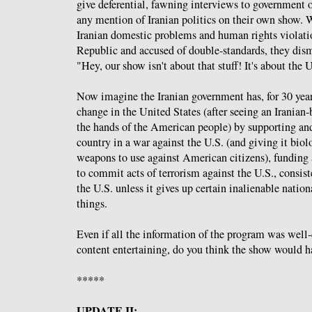
give deferential, fawning interviews to government o
any mention of Iranian politics on their own show.
Iranian domestic problems and human rights violatio
Republic and accused of double-standards, they dism
"Hey, our show isn't about that stuff! It's about the 
Now imagine the Iranian government has, for 30 year
change in the United States (after seeing an Iranian-
the hands of the American people) by supporting an
country in a war against the U.S. (and giving it bio
weapons to use against American citizens), funding
to commit acts of terrorism against the U.S., consis
the U.S. unless it gives up certain inalienable natio
things.
Even if all the information of the program was well
content entertaining, do you think the show would h
*****
UPDATE II: