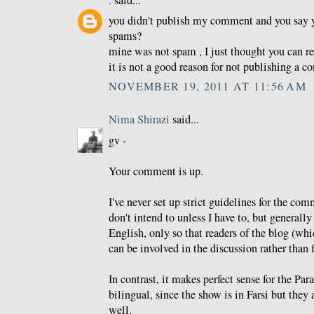
.
said...
you didn't publish my comment and you say 
spams?
mine was not spam , I just thought you can re
it is not a good reason for not publishing a 
NOVEMBER 19, 2011 AT 11:56 AM
Nima Shirazi
said...
gv -
Your comment is up.
I've never set up strict guidelines for the co
don't intend to unless I have to, but generally 
English, only so that readers of the blog (whi
can be involved in the discussion rather than f
In contrast, it makes perfect sense for the Pa
bilingual, since the show is in Farsi but they 
well.