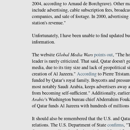
2004, according to Arnaud de Borchgrave). Other m
include advertising, cable subscription fees, broadca
companies, and sale of footage. In 2000, advertising
station's revenue."
Unfortunately, I have been unable to find updated b
information.
The website
Global Media Wars
points out
, "The h
leader is rarely criticized. That said, Qatar doesn't
media, due to its tiny size and lack of geopolitical s
creation of Al Jazeera."
According
to Pierre Tristam
funded by Qatar’s royal family. Boycotts and pressu
most notably Saudi Arabia, keeps advertisers away a
from becoming self-sufficient." Additionally, earlier
Arabic
's Washington bureau chief Abderrahim Fouk
of Qatar funds Al Jazeera with hundreds of millions 
It should also be remembered that the U.S. and Qatar
relations. The U.S. Department of State
confirms
, "