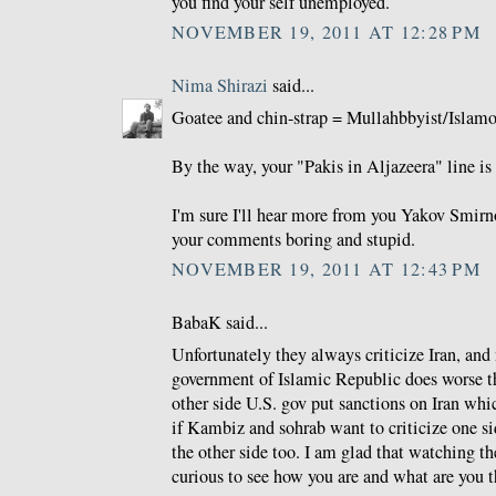
you find your self unemployed.
NOVEMBER 19, 2011 AT 12:28 PM
Nima Shirazi
said...
Goatee and chin-strap = Mullahbbyist/Islamo-
By the way, your "Pakis in Aljazeera" line is 
I'm sure I'll hear more from you Yakov Smirno
your comments boring and stupid.
NOVEMBER 19, 2011 AT 12:43 PM
BabaK said...
Unfortunately they always criticize Iran, and
government of Islamic Republic does worse th
other side U.S. gov put sanctions on Iran whi
if Kambiz and sohrab want to criticize one si
the other side too. I am glad that watching 
curious to see how you are and what are you t