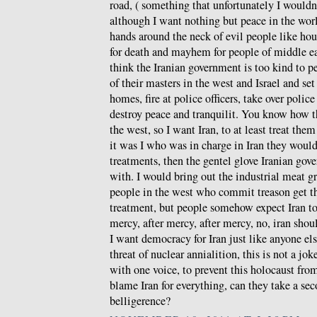
road, ( something that unfortunately I wouldn
although I want nothing but peace in the wor
hands around the neck of evil people like hou
for death and mayhem for people of middle ea
think the Iranian government is too kind to p
of their masters in the west and Israel and set 
homes, fire at police officers, take over police
destroy peace and tranquilit. You know how the
the west, so I want Iran, to at least treat th
it was I who was in charge in Iran they would 
treatments, then the gentel glove Iranian gov
with. I would bring out the industrial meat gr
people in the west who commit treason get th
treatment, but people somehow expect Iran t
mercy, after mercy, after mercy, no, iran shoul
I want democracy for Iran just like anyone els
threat of nuclear annialition, this is not a jo
with one voice, to prevent this holocaust fr
blame Iran for everything, can they take a se
belligerence?