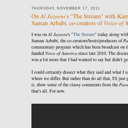
THURSDAY, NOVEMBER 17, 2011
Al Jazeera
On
's "The Stream" with Kam
Voice of 
Saman Arbabi, co-creators of
I was on
Al Jazeera
's "
The Stream
" today along wi
Saman Arbabi, the co-creators/hosts/producers of
Pa
commentary program which has been broadcast on t
funded
Voice of America
since late 2010. The discus
was a lot more that I had wanted to say but didn't ge
I could certainly dissect what they said and what I 
where we differ. But rather than do all that, I'll jus
it, show some of the classy comments from the
Para
that's all. For now.