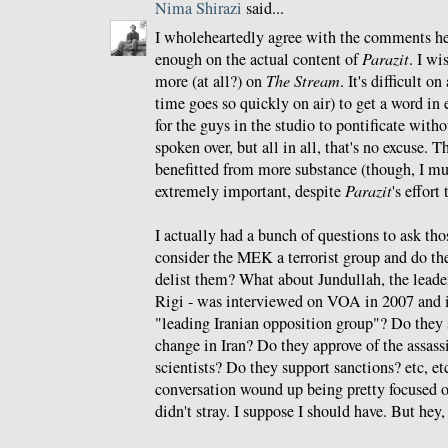
Nima Shirazi
said...
I wholeheartedly agree with the comments he
enough on the actual content of
Parazit
. I wi
more (at all?) on
The Stream
. It's difficult o
time goes so quickly on air) to get a word in 
for the guys in the studio to pontificate witho
spoken over, but all in all, that's no excuse.
benefitted from more substance (though, I mu
extremely important, despite
Parazit
's effort
I actually had a bunch of questions to ask tho
consider the MEK a terrorist group and do th
delist them? What about Jundullah, the lead
Rigi - was interviewed on VOA in 2007 and i
"leading Iranian opposition group"? Do the
change in Iran? Do they approve of the assass
scientists? Do they support sanctions? etc, etc,
conversation wound up being pretty focused o
didn't stray. I suppose I should have. But hey,