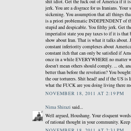
shit idiot. Get the fuck out of America if it i
jerk. You are a disgrace for us Iranians. Your
sickening. You assumption that all things th
is a priori problematic INDEPENDENT of the
stupid and despicable. You filthy jerk. Get th
imperialist state you pay taxes to if it is that
show about Iran. That is what it talks about.
constant inferiority complexes about Americ
constant itch that can only be satisfied if Am
once in a while EVERYWHERE no matter wha
doesn't mean others should comply. ... oh, and
better than before the revolution? You bough
the our torturers. Shit head! and if the US is 
what the FUCK are you doing living there m
NOVEMBER 18, 2011 AT 2:19 PM
Nima Shirazi
said...
Well argued, Houshang. Your eloquent words 
of rational thought in your community. Keep
NOVEMBER 18, 2011 AT 2:31 PM