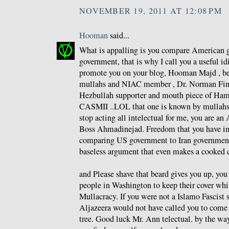
NOVEMBER 19, 2011 AT 12:08 PM
Hooman
said...
What is appalling is you compare American g
government, that is why I call you a useful id
promote you on your blog, Hooman Majd , be
mullahs and NIAC member , Dr. Norman Fink
Hezbullah supporter and mouth piece of Ham
CASMII ..LOL that one is known by mullahs a
stop acting all intelectual for me, you are an 
Boss Ahmadinejad. Freedom that you have i
comparing US government to Iran government
baseless argument that even makes a cooked 
and Please shave that beard gives you up, yo
people in Washington to keep their cover whi
Mullacracy. If you were not a Islamo Fascist 
Aljazeera would not have called you to come 
tree. Good luck Mr. Ann telectual. by the wa