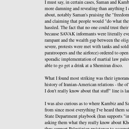
I must say, in certain cases, Saman and Kamb
more damning and revealing than anything I 
about, notably Saman's praising the "freedom
and claiming that people would "do what th
hassled. The fact that no one could trust thei
because SAVAK informants were literally ev
rampant and the wealth gap between the olig
severe, protests were met with tanks and sold
paratroopers and the airforce) ordered to open
sporadic implementation of martial law pale
able to go get a drink at a Shemiran disco.
What I found most striking was their ignoranc
history of Iranian-American relations - the ol'
I don't really know about that stuff" line is l
I was also curious as to where Kambiz and S
from since most everything I've heard them say
State Department playbook (Iran supports "int
asking them what they really know about Kh
they support Palestinian resistance to occup