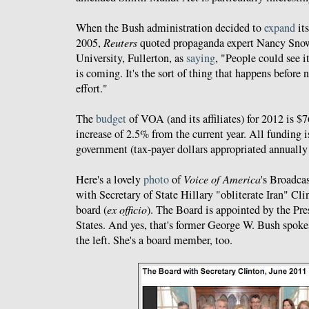
When the Bush administration decided to
expand
its
2005,
Reuters
quoted propaganda expert Nancy Snow 
University, Fullerton, as
saying
, "People could see i
is coming. It's the sort of thing that happens before 
effort."
The
budget
of VOA (and its affiliates) for 2012 is $
increase of 2.5% from the current year. All funding i
government (tax-payer dollars appropriated annually
Here's a lovely
photo
of
Voice of America
's Broadca
with Secretary of State Hillary "obliterate Iran" Cli
board (
ex officio
). The Board is appointed by the Pre
States. And yes, that's former George W. Bush spok
the left. She's a board member, too.