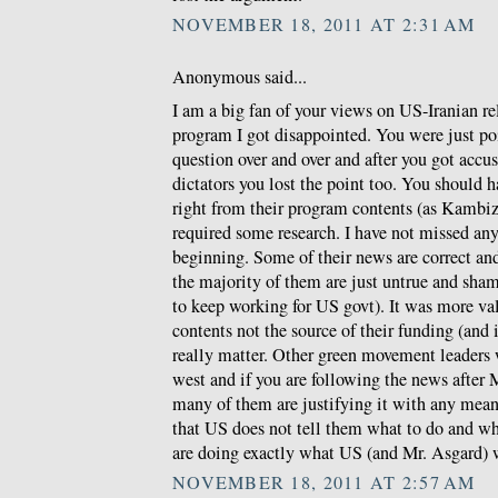
NOVEMBER 18, 2011 AT 2:31 AM
Anonymous said...
I am a big fan of your views on US-Iranian re
program I got disappointed. You were just po
question over and over and after you got accus
dictators you lost the point too. You should 
right from their program contents (as Kambiz w
required some research. I have not missed any
beginning. Some of their news are correct a
the majority of them are just untrue and sha
to keep working for US govt). It was more val
contents not the source of their funding (and
really matter. Other green movement leaders
west and if you are following the news after 
many of them are justifying it with any means
that US does not tell them what to do and wh
are doing exactly what US (and Mr. Asgard) 
NOVEMBER 18, 2011 AT 2:57 AM