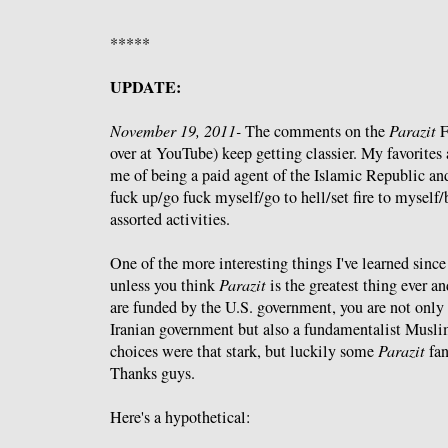
*****
UPDATE:
November 19, 2011-
The comments on the
Parazit
F
over at YouTube) keep getting classier. My favorites 
me of being a paid agent of the Islamic Republic and
fuck up/go fuck myself/go to hell/set fire to myself
assorted activities.
One of the more interesting things I've learned since
unless you think
Parazit
is the greatest thing ever an
are funded by the U.S. government, you are not only 
Iranian government but also a fundamentalist Muslim.
choices were that stark, but luckily some
Parazit
fan
Thanks guys.
Here's a hypothetical: