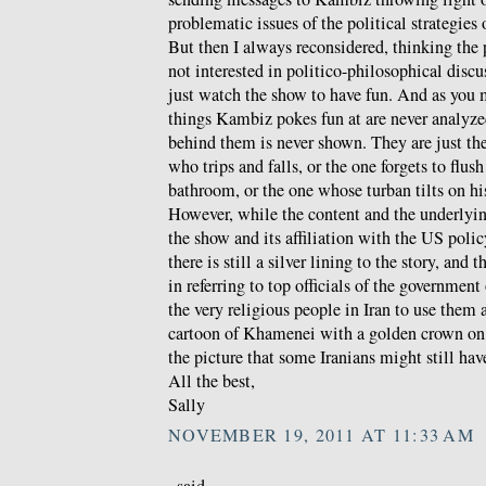
problematic issues of the political strategies
But then I always reconsidered, thinking the
not interested in politico-philosophical discu
just watch the show to have fun. And as you 
things Kambiz pokes fun at are never analyzed
behind them is never shown. They are just th
who trips and falls, or the one forgets to flush
bathroom, or the one whose turban tilts on hi
However, while the content and the underlyin
the show and its affiliation with the US polic
there is still a silver lining to the story, and t
in referring to top officials of the government
the very religious people in Iran to use them 
cartoon of Khamenei with a golden crown on 
the picture that some Iranians might still hav
All the best,
Sally
NOVEMBER 19, 2011 AT 11:33 AM