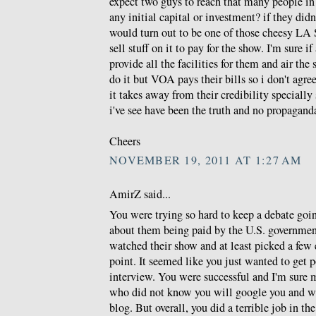
expect two guys to reach that many people in
any initial capital or investment? if they di
would turn out to be one of those cheesy LA S
sell stuff on it to pay for the show. I'm sure if
provide all the facilities for them and air th
do it but VOA pays their bills so i don't agr
it takes away from their credibility specially 
i've see have been the truth and no propagand
Cheers
NOVEMBER 19, 2011 AT 1:27 AM
AmirZ said...
You were trying so hard to keep a debate goi
about them being paid by the U.S. governmen
watched their show and at least picked a few
point. It seemed like you just wanted to get p
interview. You were successful and I'm sure 
who did not know you will google you and wil
blog. But overall, you did a terrible job in th