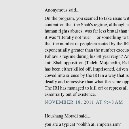
Anonymous said...
On the program, you seemed to take issue w
contention that the Shah's regime, although a
human rights abuses, was far less brutal than t
it was "literally not true" -- or something to 
that the number of people executed by the IRI 
exponentially greater than the number execu
Pahlavi's regime during his 38-year reign? Ar
anti-Shah opposition (Tudeh, Mojahedin, Fada
has been either killed off, imprisoned, driven
cowed into silence by the IRI in a way that 
deadly and repressive than what the same opp
The IRI has managed to kill off or repress al
essentially out of existence.
NOVEMBER 18, 2011 AT 9:48 AM
Houshang Moradi said...
you are a typical "oohhh all imperialism"