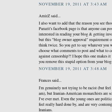
NOVEMBER 19, 2011 AT 3:43 AM
AmirZ said...
I also want to add that the reason you see th
Parazit's facebook page is that anyone can po
interested in reading your blog & getting invo
but this "blog owner approval" requirement 
think twice. So you get to say whatever you 
choose what comments to post and what to c
against censorship?! I hope this one makes i
you remove this stupid option from your blog
NOVEMBER 19, 2011 AT 3:48 AM
Frances said...
I'm genuinely not trying to be racist (but feel 
am), but Iranian-American monarchists are so
I've ever met. Even the young ones are politic
feel really hard done by, and are very conte
Iranians.