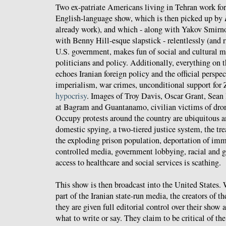
Two ex-patriate Americans living in Tehran work fo
English-language show, which is then picked up by
already work), and which - along with Yakov Smirn
with Benny Hill-esque slapstick - relentlessly (and ri
U.S. government, makes fun of social and cultural 
politicians and policy. Additionally, everything on 
echoes Iranian foreign policy and the official persp
imperialism, war crimes, unconditional support for 
hypocrisy
. Images of Troy Davis, Oscar Grant, Sean
at Bagram and Guantanamo, civilian victims of drone
Occupy protests around the country are ubiquitous
domestic spying, a two-tiered justice system, the tr
the exploding prison population, deportation of imm
controlled media, government lobbying, racial and g
access to healthcare and social services is scathing.
This show is then broadcast into the United States. 
part of the Iranian state-run media, the creators of t
they are given full editorial control over their show 
what to write or say. They claim to be critical of th