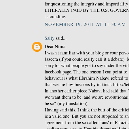
for questioning the integrity and impartialit
LITERALLY PAID BY THE U.S. GOVERNME
astounding.
NOVEMBER 19, 2011 AT 11:30 AM
Sally
said...
Dear Nima,
I wasn't familiar with your blog or your pers
Jazeera (if you could really call it a debate), 
sorry for what people got to say under the vid
facebook page. The one reason I can point to w
behaviour is what Ebrahim Nabavi refered to as
that we are law-breakers by instinct. http://f
In another earlier piece Nabavi had said that 
we want them to be, and we are revolutionari
be so" (my translation).
Having said this, I think the butt of the crit
is a valid one. But you are not supposed to a
agreement from the so called 'fans' of Parazit
sending messages to Kambiz throwing light 