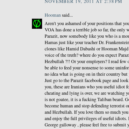
NOVEMBER 19, 2011 AT 2:38 PM
Hooman
said...
Aren't you ashamed of your positions that y
VOA has done a terrible job so far, the only 
Parazit, now somebody like you who is a mou
Hamas just like your teacher Dr. Frankenstein 
clones like Hamid Dabashi or Hooman Majd a
voice of the truth? where do you expect Paraz
Hezbullah ?!! Or your employers? I read few o
be able to feed your nonsense to some unin
no idea what is going on in their country but 
Just go to the Parazit facebook page and loo
you, these are Iranians who you useful idiot f
cheating and lying is over, we are watching y
is not goatee, it is a fucking Taliban beard. G
become human and stop defending terrorist o
and Hezbullah. If you love them so much you
and enjoy the full privileges of useful idiots.
George galloway , please feel free to submit y