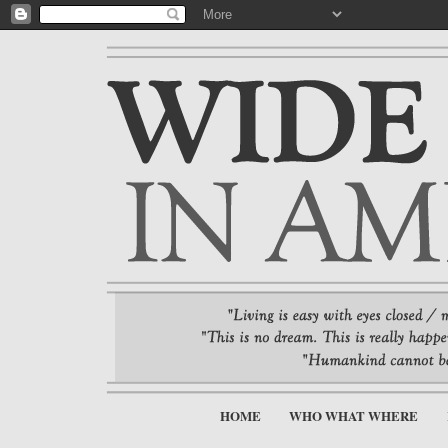
HOME
WHO WHAT WHERE