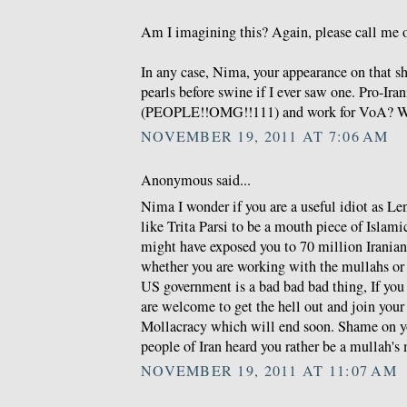
Am I imagining this? Again, please call me o
In any case, Nima, your appearance on that s
pearls before swine if I ever saw one. Pro-Ira
(PEOPLE!!OMG!!111) and work for VoA? W
NOVEMBER 19, 2011 AT 7:06 AM
Anonymous said...
Nima I wonder if you are a useful idiot as Len
like Trita Parsi to be a mouth piece of Islam
might have exposed you to 70 million Irania
whether you are working with the mullahs or 
US government is a bad bad bad thing, If you 
are welcome to get the hell out and join you
Mollacracy which will end soon. Shame on y
people of Iran heard you rather be a mullah's
NOVEMBER 19, 2011 AT 11:07 AM