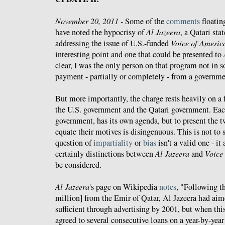
November 20, 2011 -
Some of the
comments
floatin
have noted the hypocrisy of
Al Jazeera
, a Qatari sta
addressing the issue of U.S.-funded
Voice of Americ
interesting point and one that could be presented to
clear, I was the only person on that program not in
payment - partially or completely - from a governme
But more importantly, the charge rests heavily on a
the U.S. government and the Qatari government. Eac
government, has its own agenda, but to present the 
equate their motives is disingenuous. This is not to s
question of
impartiality
or
bias
isn't a valid one - it 
certainly distinctions between
Al Jazeera
and
Voice
be considered.
Al Jazeera
's page on Wikipedia
notes
, "Following th
million] from the Emir of Qatar, Al Jazeera had aim
sufficient through advertising by 2001, but when this
agreed to several consecutive loans on a year-by-year