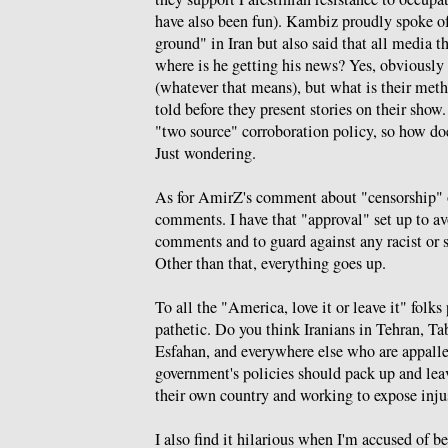
have also been fun). Kambiz proudly spoke of
ground" in Iran but also said that all media t
where is he getting his news? Yes, obviously
(whatever that means), but what is their meth
told before they present stories on their sho
"two source" corroboration policy, so how d
Just wondering.
As for AmirZ's comment about "censorship" o
comments. I have that "approval" set up to a
comments and to guard against any racist or s
Other than that, everything goes up.
To all the "America, love it or leave it" folk
pathetic. Do you think Iranians in Tehran, Ta
Esfahan, and everywhere else who are appall
government's policies should pack up and leav
their own country and working to expose inju
I also find it hilarious when I'm accused of 