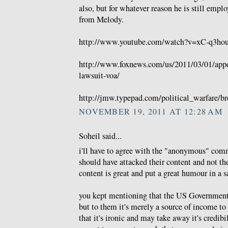
also, but for whatever reason he is still emp
from Melody.
http://www.youtube.com/watch?v=xC-q3hou
http://www.foxnews.com/us/2011/03/01/appea
lawsuit-voa/
http://jmw.typepad.com/political_warfare/br
NOVEMBER 19, 2011 AT 12:28 AM
Soheil said...
i'll have to agree with the "anonymous" comm
should have attacked their content and not thei
content is great and put a great humour in a sa
you kept mentioning that the US Government 
but to them it's merely a source of income to 
that it's ironic and may take away it's credib