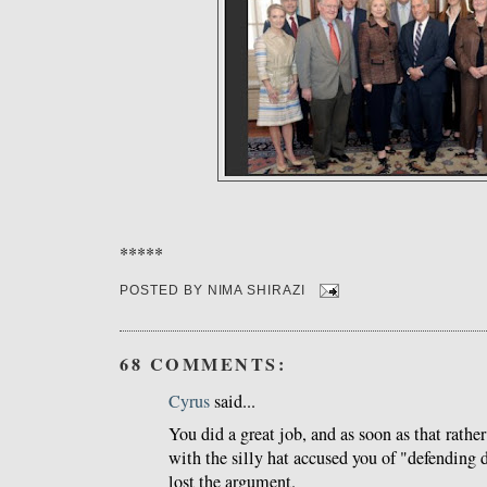
*****
POSTED BY
NIMA SHIRAZI
68 COMMENTS:
Cyrus
said...
You did a great job, and as soon as that rathe
with the silly hat accused you of "defending d
lost the argument.