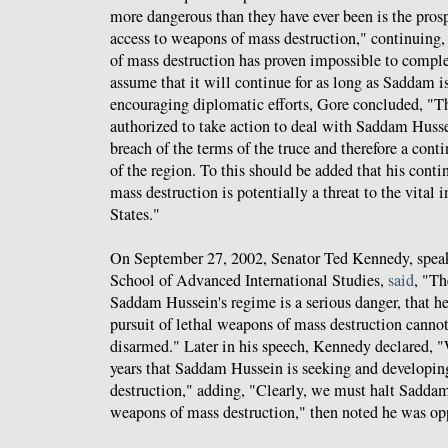
more dangerous than they have ever been is the pros
access to weapons of mass destruction," continuing, 
of mass destruction has proven impossible to comple
assume that it will continue for as long as Saddam i
encouraging diplomatic efforts, Gore concluded, "T
authorized to take action to deal with Saddam Husse
breach of the terms of the truce and therefore a conti
of the region. To this should be added that his cont
mass destruction is potentially a threat to the vital i
States."
On September 27, 2002, Senator Ted Kennedy, speak
School of Advanced International Studies,
said
, "Th
Saddam Hussein's regime is a serious danger, that he 
pursuit of lethal weapons of mass destruction canno
disarmed." Later in his speech, Kennedy declared,
years that Saddam Hussein is seeking and developi
destruction," adding, "Clearly, we must halt Saddam
weapons of mass destruction," then noted he was op