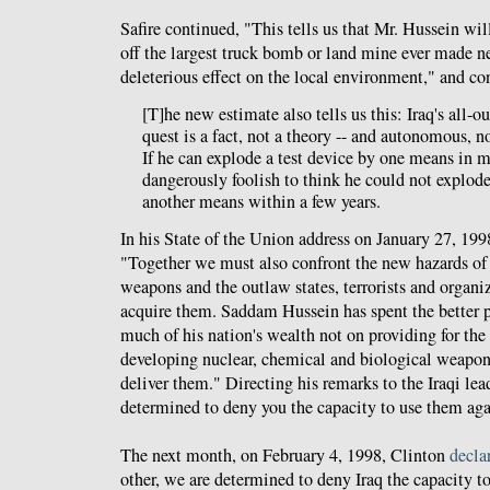
Safire continued, "This tells us that Mr. Hussein wil
off the largest truck bomb or land mine ever made ne
deleterious effect on the local environment," and co
[T]he new estimate also tells us this: Iraq's all-
quest is a fact, not a theory -- and autonomous, n
If he can explode a test device by one means in 
dangerously foolish to think he could not explod
another means within a few years.
In his State of the Union address on January 27, 199
"Together we must also confront the new hazards of
weapons and the outlaw states, terrorists and organi
acquire them. Saddam Hussein has spent the better p
much of his nation's wealth not on providing for the 
developing nuclear, chemical and biological weapons
deliver them." Directing his remarks to the Iraqi le
determined to deny you the capacity to use them aga
The next month, on February 4, 1998, Clinton
decla
other, we are determined to deny Iraq the capacity 