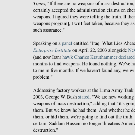
Times
, "If there are no weapons of mass destruction, 
certainly accepted the administration claims on che
weapons. I figured they were telling the truth. If the
weapons program], I will feel taken, because they as
such assurance."
Speaking on a
panel
entitled "Iraq: What Lies Ahea
Enterprise Institute
on April 22, 2003 alongside
New
(and now Iran)
hawk
Charles Krauthammer
declared
months to find weapons. He found nothing. We’ve h
to me in five months. If we haven’t found any, we wil
problem."
Addressing factory workers at the Lima Army Tank 
2003, George W. Bush
stated
, "We are now working t
weapons of mass destruction," adding that "it's goin
them. But we know he had them. And whether he d
them, or hid them, we're going to find out the truth.
certain: Saddam Hussein no longer threatens Ameri
destruction."