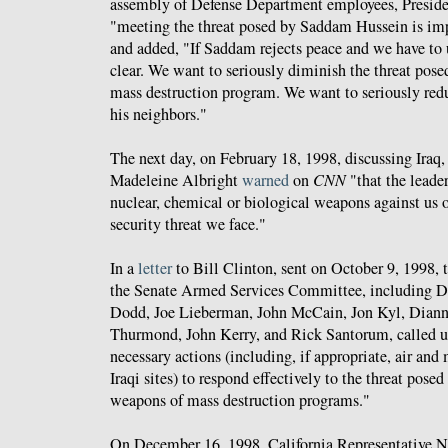
assembly of Defense Department employees, Presid
"meeting the threat posed by Saddam Hussein is impo
and added, "If Saddam rejects peace and we have to u
clear. We want to seriously diminish the threat pose
mass destruction program. We want to seriously redu
his neighbors."
The next day, on February 18, 1998, discussing Iraq,
Madeleine Albright
warned
on
CNN
"that the leader
nuclear, chemical or biological weapons against us or
security threat we face."
In a
letter
to Bill Clinton, sent on October 9, 1998,
the Senate Armed Services Committee, including Da
Dodd, Joe Lieberman, John McCain, Jon Kyl, Diann
Thurmond, John Kerry, and Rick Santorum, called up
necessary actions (including, if appropriate, air and 
Iraqi sites) to respond effectively to the threat posed 
weapons of mass destruction programs."
On December 16, 1998, California Representative 