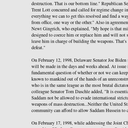
destruction. That is our bottom line." Republican S
Trent Lott concurred and called for regime change i
everything we can to get this resolved and find a w
from office, one way or the other." Also in agreem
Newt Gingrich, who explained, "My hope is that mil
designed to coerce him or replace him and will not
leave him in charge of building the weapons. That's n
defeat."
On February 12, 1998, Delaware Senator Joe Biden
will be made in the days and weeks ahead. At issue i
fundamental question of whether or not we can keep
known to mankind out of the hands of an unreconstru
who is in the same league as the most brutal dictator
colleague Senator Tom Daschle added, "It is essential
Saddam not be allowed to evade international strict
weapons of mass destruction...Neither the United St
community can afford to allow Saddam Hussein to c
On February 17, 1998, while addressing the Joint Ch