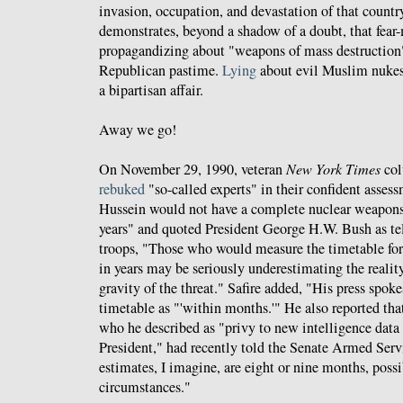
invasion, occupation, and devastation of that countr
demonstrates, beyond a shadow of a doubt, that fea
propagandizing about "weapons of mass destruction"
Republican pastime.
Lying
about evil Muslim nuke
a bipartisan affair.
Away we go!
On November 29, 1990, veteran
New York Times
col
rebuked
"so-called experts" in their confident asse
Hussein would not have a complete nuclear weapons s
years" and quoted President George H.W. Bush as te
troops, "Those who would measure the timetable fo
in years may be seriously underestimating the reality
gravity of the threat." Safire added, "His press spok
timetable as "'within months.'" He also reported th
who he described as "privy to new intelligence data 
President," had recently told the Senate Armed Ser
estimates, I imagine, are eight or nine months, possi
circumstances."