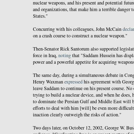
nuclear weapons, and his present and potential future 
and organizations, that make him a terrible danger t
States."
Concurring with his colleagues, John McCain
decla
on a crash course to construct a nuclear weapon."
Then-Senator Rick Santorum also supported legislat
force in Iraq,
noting
that "Saddam Hussein has displ
power and a powerful appetite for acquiring weapons
The same day, during a simultaneous debate in Cong
Henry Waxman
expressed
his agreement with Georg
leave Saddam to continue on his present course. No 
trying to build a nuclear device, and when he does, h
to dominate the Persian Gulf and Middle East will 
efforts to deal with him [will] be even more difficult
inaction clearly outweigh the risks of action."
Two days later, on October 12, 2002, George W. Bu