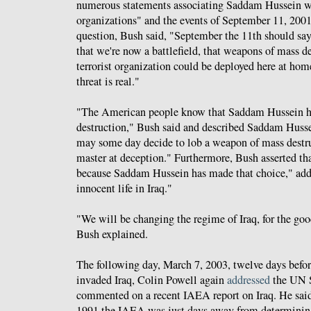
numerous statements associating Saddam Hussein wi
organizations" and the events of September 11, 2001
question, Bush said, "September the 11th should sa
that we're now a battlefield, that weapons of mass de
terrorist organization could be deployed here at home.
threat is real."
"The American people know that Saddam Hussein h
destruction," Bush said and described Saddam Hus
may some day decide to lob a weapon of mass destru
master at deception." Furthermore, Bush asserted tha
because Saddam Hussein has made that choice," addi
innocent life in Iraq."
"We will be changing the regime of Iraq, for the good
Bush explained.
The following day, March 7, 2003, twelve days befor
invaded Iraq, Colin Powell again
addressed
the UN S
commented on a recent IAEA report on Iraq. He said
1991 the IAEA was just days away from determining 