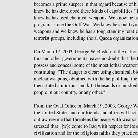
becomes a prime suspect in that regard because of hi
know he has developed these kinds of capabilities,"
know he has used chemical weapons. We know he has
programs since the Gulf War. We know he's out tryin
weapons and we know he has a long-standing relatio
terrorist groups, including the al Qaeda organization
On March 17, 2003, George W. Bush
told
the nation
this and other governments leaves no doubt that the 
possess and conceal some of the most lethal weapons
continuing, "The danger is clear: using chemical, bio
nuclear weapons, obtained with the help of Iraq, the t
their stated ambitions and kill thousands or hundred
people in our country, or any other."
From the Oval Office on March 19, 2003, George W
the United States and our friends and allies will not
outlaw regime that threatens the peace with weapo
stressed that "[w]e come to Iraq with respect for its c
civilization and for the religious faiths they practi