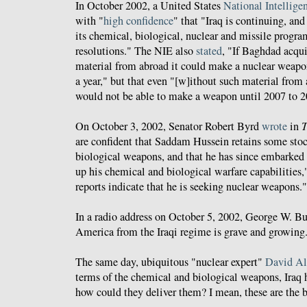
In October 2002, a United States
National Intellige
with "
high confidence
" that "Iraq is continuing, an
its chemical, biological, nuclear and missile progr
resolutions." The NIE also
stated
, "If Baghdad acquir
material from abroad it could make a nuclear weapo
a year," but that even "[w]ithout such material from
would not be able to make a weapon until 2007 to 2
On October 3, 2002, Senator Robert Byrd
wrote
in
T
are confident that Saddam Hussein retains some sto
biological weapons, and that he has since embarked 
up his chemical and biological warfare capabilities,
reports indicate that he is seeking nuclear weapons."
In a radio address on October 5, 2002, George W. B
America from the Iraqi regime is grave and growing
The same day, ubiquitous "nuclear expert"
David Al
terms of the chemical and biological weapons, Iraq
how could they deliver them? I mean, these are the b