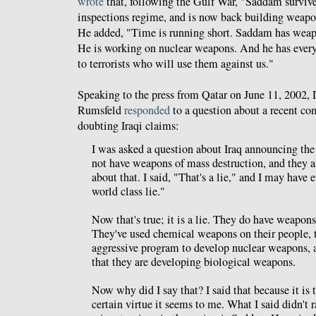
wrote
that, following the Gulf War, "Saddam survive
inspections regime, and is now back building weapo
He added, "Time is running short. Saddam has weap
He is working on nuclear weapons. And he has every
to terrorists who will use them against us."
Speaking to the press from Qatar on June 11, 2002,
Rumsfeld
responded
to a question about a recent c
doubting Iraqi claims:
I was asked a question about Iraq announcing the 
not have weapons of mass destruction, and they 
about that. I said, "That's a lie," and I may have e
world class lie."
Now that's true; it is a lie. They do have weapons
They've used chemical weapons on their people, 
aggressive program to develop nuclear weapons, a
that they are developing biological weapons.
Now why did I say that? I said that because it is t
certain virtue it seems to me. What I said didn't 