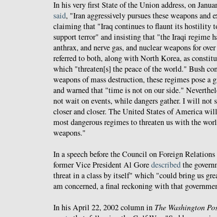
In his very first State of the Union address, on Jan
said
, "Iran aggressively pursues these weapons and ex
claiming that "Iraq continues to flaunt its hostility
support terror" and insisting that "the Iraqi regime 
anthrax, and nerve gas, and nuclear weapons for over
referred to both, along with North Korea, as constitu
which "threaten[s] the peace of the world." Bush co
weapons of mass destruction, these regimes pose a 
and warned that "time is not on our side." Neverthel
not wait on events, while dangers gather. I will not 
closer and closer. The United States of America will
most dangerous regimes to threaten us with the worl
weapons."
In a speech before the Council on Foreign Relations
former Vice President Al Gore
described
the governm
threat in a class by itself" which "could bring us gr
am concerned, a final reckoning with that governmen
In his April 22, 2002 column in
The Washington Pos