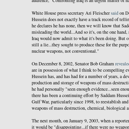
audience, "Confronting Iraq is an urgent matter of na
White House press secretary Ari Fleischer
said
on D
Hussein does not exactly have a track record of tellin
he declares he has none, then we will know that Sa
misleading the world...And so it's, on the one hand,
Iraq would now admit to what it's been doing. But on
still a lie...they sought to produce these for the pur
nuclear weapons, not conventional."
On December 8, 2002, Senator Bob Graham
reveale
are in possession of what I think to be compelling 
Hussein has, and has had for a number of years, a dev
production and storage of weapons of mass destructio
he had personally "seen enough evidence...seen enoug
there has been a continuing effort by Saddam Hussein
Gulf War, particularly since 1998, to reestablish and
weapons of mass destruction, chemical, biological a
The next month, on January 9, 2003, when a reporte
it would be "disappointing...if there were no weapons