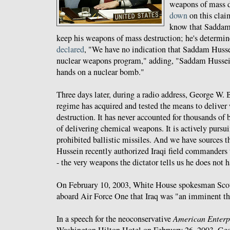
weapons of mass d
down
on this clai
know that Saddam
keep his weapons of mass destruction; he's determi
declared
, "We have no indication that Saddam Husse
nuclear weapons program," adding, "Saddam Hussein
hands on a nuclear bomb."
Three days later, during a radio address, George W.
regime has acquired and tested the means to delive
destruction. It has never accounted for thousands of
of delivering chemical weapons. It is actively purs
prohibited ballistic missiles. And we have sources t
Hussein recently authorized Iraqi field commanders
- the very weapons the dictator tells us he does not h
On February 10, 2003, White House spokesman Sco
aboard Air Force One that Iraq was "an imminent th
In a speech for the neoconservative
American Enterpr
Washington Hilton Hotel on February 26, 2003, G