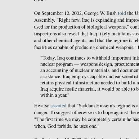
On September 12, 2002, George W. Bush
told
the U
Assembly, "Right now, Iraq is expanding and improvi
used for the production of biological weapons," con
inspections also reveal that Iraq likely maintains st
and other chemical agents, and that the regime is r
facilities capable of producing chemical weapons." H
"Today, Iraq continues to withhold important inf
nuclear program — weapons design, procurement 
an accounting of nuclear materials, and document
assistance. Iraq employs capable nuclear scientist
retains physical infrastructure needed to build a
Iraq acquire fissile material, it would be able to
within a year."
He also
asserted
that "Saddam Hussein's regime is a
danger. To suggest otherwise is to hope against the e
"The first time we may be completely certain he has
when, God forbids, he uses one."