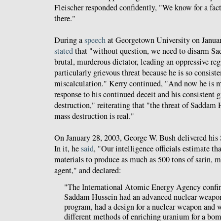
Fleischer responded confidently, "We know for a fact
there."
During a
speech
at Georgetown University on Januar
stated
that "without question, we need to disarm Sa
brutal, murderous dictator, leading an oppressive r
particularly grievous threat because he is so consiste
miscalculation." Kerry continued, "And now he is m
response to his continued deceit and his consistent 
destruction," reiterating that "the threat of Sadda
mass destruction is real."
On January 28, 2003, George W. Bush delivered his S
In it, he
said
, "Our intelligence officials estimate 
materials to produce as much as 500 tons of sarin, 
agent," and declared:
"The International Atomic Energy Agency confir
Saddam Hussein had an advanced nuclear weapo
program, had a design for a nuclear weapon and 
different methods of enriching uranium for a bom