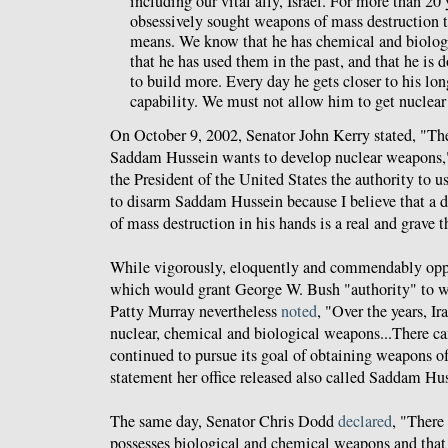
including our vital ally, Israel. For more than 20
obsessively sought weapons of mass destruction 
means. We know that he has chemical and biolog
that he has used them in the past, and that he is 
to build more. Every day he gets closer to his lo
capability. We must not allow him to get nuclea
On October 9, 2002, Senator John Kerry stated, "Ther
Saddam Hussein wants to develop nuclear weapons
the President of the United States the authority to 
to disarm Saddam Hussein because I believe that a 
of mass destruction in his hands is a real and grave th
While vigorously, eloquently and commendably oppo
which would grant George W. Bush "authority" to w
Patty Murray nevertheless
noted
, "Over the years, I
nuclear, chemical and biological weapons...There ca
continued to pursue its goal of obtaining weapons o
statement her office released also called Saddam Hu
The same day, Senator Chris Dodd
declared
, "There 
possesses biological and chemical weapons and that 