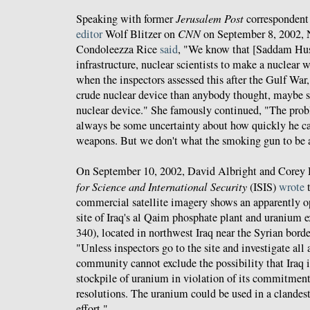
Speaking with former
Jerusalem Post
correspondent
editor
Wolf Blitzer on
CNN
on September 8, 2002, 
Condoleezza Rice
said
, "We know that [Saddam Hus
infrastructure, nuclear scientists to make a nuclea
when the inspectors assessed this after the Gulf War, 
crude nuclear device than anybody thought, maybe 
nuclear device." She famously continued, "The probl
always be some uncertainty about how quickly he ca
weapons. But we don't what the smoking gun to be
On September 10, 2002, David Albright and Corey 
for Science and International Security
(ISIS)
wrote
t
commercial satellite imagery shows an apparently ope
site of Iraq's al Qaim phosphate plant and uranium ex
340), located in northwest Iraq near the Syrian bord
"Unless inspectors go to the site and investigate all a
community cannot exclude the possibility that Iraq i
stockpile of uranium in violation of its commitmen
resolutions. The uranium could be used in a clandes
effort."