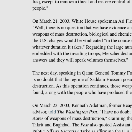
Iraq, except to remove a threat and restore control of
people."
On March 21, 2003, White House spokeman Ari Fle
"Well, there is no question that we have evidence an
weapons of mass destruction, biological and chemica
the U.S. charges would be vindicated "in the course o
whatever duration it takes." Regarding the large num
embedded with the invading troops, Fleischer declar
answers and they will speak volumes themselves."
The next day, speaking in Qatar, General Tommy F
is no doubt that the regime of Saddam Hussein pos
destruction. As this operation continues, those weap
found, along with the people who have produced t
On March 23, 2003, Kenneth Adelman, former Reaga
advisor,
told
The Washington Post
, "I have no doubt
stores of weapons of mass destruction," claiming th
Tikrit and Baghdad. The
Post
also quoted Assistant 
Public Affairs Victoria Clarke as affirming the U.S