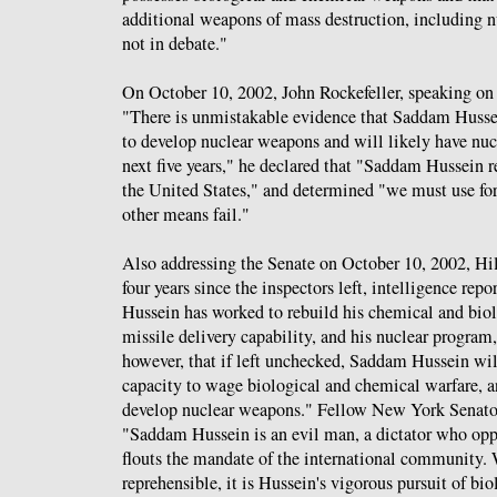
additional weapons of mass destruction, including n
not in debate."
On October 10, 2002, John Rockefeller, speaking on 
"There is unmistakable evidence that Saddam Hussei
to develop nuclear weapons and will likely have nu
next five years," he declared that "Saddam Hussein re
the United States," and determined "we must use forc
other means fail."
Also addressing the Senate on October 10, 2002, Hi
four years since the inspectors left, intelligence re
Hussein has worked to rebuild his chemical and biol
missile delivery capability, and his nuclear program,"
however, that if left unchecked, Saddam Hussein will
capacity to wage biological and chemical warfare, a
develop nuclear weapons." Fellow New York Sena
"Saddam Hussein is an evil man, a dictator who opp
flouts the mandate of the international community. 
reprehensible, it is Hussein's vigorous pursuit of bi