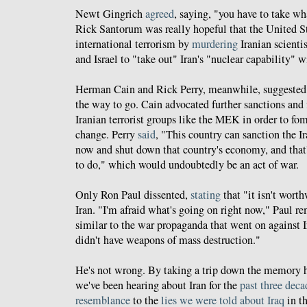
Newt Gingrich
agreed
, saying, "you have to take wh
Rick Santorum was really hopeful that the United St
international terrorism by
murdering
Iranian scienti
and Israel to "take out" Iran's "nuclear capability" wi
Herman Cain and Rick Perry, meanwhile, suggested 
the way to go. Cain advocated further sanctions and 
Iranian terrorist groups like the MEK in order to fo
change. Perry
said
, "This country can sanction the Ir
now and shut down that country's economy, and that'
to do," which would undoubtedly be an act of war.
Only Ron Paul dissented,
stating
that "it isn't worth
Iran. "I'm afraid what's going on right now," Paul r
similar to the war propaganda that went on against 
didn't have weapons of mass destruction."
He's not wrong. By taking a trip down the memory ho
we've been hearing about Iran for the
past three deca
resemblance
to the
lies we were told about Iraq
in th