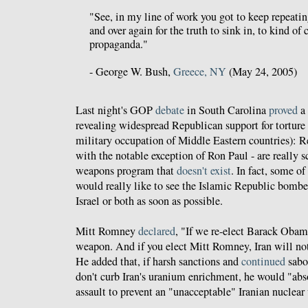
"See, in my line of work you got to keep repeatin
and over again for the truth to sink in, to kind of 
propaganda."
- George W. Bush,
Greece, NY
(May 24, 2005)
Last night's GOP
debate
in South Carolina
proved
a 
revealing widespread Republican support for torture
military occupation of Middle Eastern countries): 
with the notable exception of Ron Paul - are really s
weapons program that
doesn't exist
. In fact, some o
would really like to see the Islamic Republic bombe
Israel or both as soon as possible.
Mitt Romney
declared
, "If we re-elect Barack Obama
weapon. And if you elect Mitt Romney, Iran will no
He added that, if harsh sanctions and
continued
sabo
don't curb Iran's uranium enrichment, he would "abs
assault to prevent an "unacceptable" Iranian nuclea