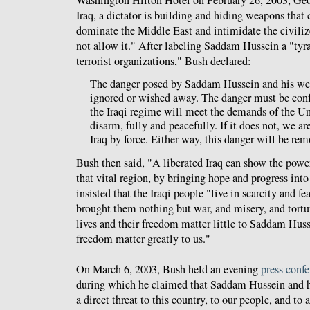
Iraq, a dictator is building and hiding weapons that
dominate the Middle East and intimidate the civiliz
not allow it." After labeling Saddam Hussein a "tyra
terrorist organizations," Bush declared:
The danger posed by Saddam Hussein and his we
ignored or wished away. The danger must be con
the Iraqi regime will meet the demands of the U
disarm, fully and peacefully. If it does not, we a
Iraq by force. Either way, this danger will be rem
Bush then said, "A liberated Iraq can show the powe
that vital region, by bringing hope and progress into
insisted that the Iraqi people "live in scarcity and fe
brought them nothing but war, and misery, and tortur
lives and their freedom matter little to Saddam Husse
freedom matter greatly to us."
On March 6, 2003, Bush held an evening
press conf
during which he claimed that Saddam Hussein and hi
a direct threat to this country, to our people, and to