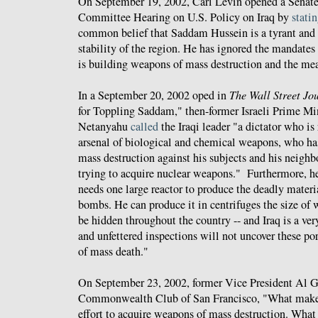
On September 19, 2002, Carl Levin opened a Senat
Committee Hearing on U.S. Policy on Iraq by
stati
common belief that Saddam Hussein is a tyrant and a
stability of the region. He has ignored the mandates
is building weapons of mass destruction and the mea
In a September 20, 2002 oped in
The Wall Street Jo
for Toppling Saddam," then-former Israeli Prime M
Netanyahu
called
the Iraqi leader "a dictator who is
arsenal of biological and chemical weapons, who ha
mass destruction against his subjects and his neighb
trying to acquire nuclear weapons." Furthermore, h
needs one large reactor to produce the deadly materi
bombs. He can produce it in centrifuges the size of
be hidden throughout the country -- and Iraq is a ver
and unfettered inspections will not uncover these po
of mass death."
On September 23, 2002, former Vice President Al 
Commonwealth Club of San Francisco, "What makes
effort to acquire weapons of mass destruction. What