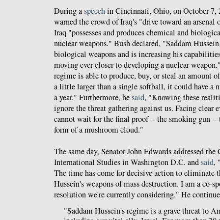
During a
speech
in Cincinnati, Ohio, on October 7,
warned the crowd of Iraq's "drive toward an arsenal of
Iraq "possesses and produces chemical and biologica
nuclear weapons." Bush declared, "Saddam Hussein 
biological weapons and is increasing his capabiliti
moving ever closer to developing a nuclear weapon."
regime is able to produce, buy, or steal an amount 
a little larger than a single softball, it could have a
a year." Furthermore, he
said
, "Knowing these realit
ignore the threat gathering against us. Facing clear 
cannot wait for the final proof -- the smoking gun --
form of a mushroom cloud."
The same day, Senator John Edwards addressed the C
International Studies in Washington D.C. and
said
, 
The time has come for decisive action to eliminate 
Hussein's weapons of mass destruction. I am a co-spo
resolution we're currently considering." He continue
"Saddam Hussein's regime is a grave threat to Ame