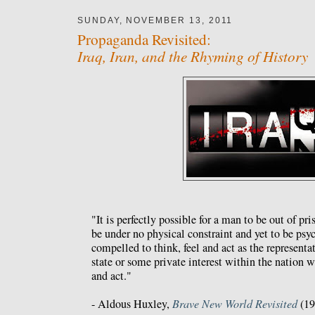
SUNDAY, NOVEMBER 13, 2011
Propaganda Revisited:
Iraq, Iran, and the Rhyming of History
"It is perfectly possible for a man to be out of pri
be under no physical constraint and yet to be psy
compelled to think, feel and act as the representat
state or some private interest within the nation w
and act."
- Aldous Huxley,
Brave New World Revisited
(19