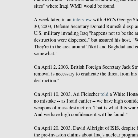
sites" where Iraqi WMD would be found.
A week later, in an
interview
with
ABC
's George S
30, 2003, Defense Secretary Donald Rumsfeld explaine
U.S. military invading Iraq "happens not to be the 
destruction were dispersed," but assured his host, 
They're in the area around Tikrit and Baghdad and ea
somewhat."
On April 2, 2003, British Foreign Secretary Jack S
removal is necessary to eradicate the threat from hi
destruction."
On April 10, 2003, Ari Fleischer
told
a White House
no mistake -- as I said earlier -- we have high confid
weapons of mass destruction. That is what this war w
And we have high confidence it will be found."
On April 20, 2003, David Albright of ISIS, despite 
the pre-invasion claims about Iraq's nuclear progra