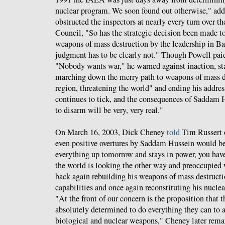
nuclear program. We soon found out otherwise," addi
obstructed the inspectors at nearly every turn over th
Council, "So has the strategic decision been made to
weapons of mass destruction by the leadership in Ba
judgment has to be clearly not." Though Powell paid
"Nobody wants war," he warned against inaction, stat
marching down the merry path to weapons of mass de
region, threatening the world" and ending his addres
continues to tick, and the consequences of Saddam 
to disarm will be very, very real."
On March 16, 2003, Dick Cheney
told
Tim Russert
even positive overtures by Saddam Hussein would be 
everything up tomorrow and stays in power, you have
the world is looking the other way and preoccupied w
back again rebuilding his weapons of mass destruc
capabilities and once again reconstituting his nucle
"At the front of our concern is the proposition that 
absolutely determined to do everything they can to 
biological and nuclear weapons," Cheney later rem