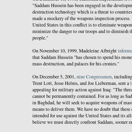
"Saddam Hussein has been engaged in the developm
destruction technology which is a threat to countries
made a mockery of the weapons inspection process. T
United States in this conflict is to eliminate weapon
minimize the danger to our troops and to diminish th
people."
On November 10, 1999, Madeleine Albright
inform
that Saddam Hussein "has chosen to spend his mone
mass destruction, and palaces for his cronies."
On December 5, 2001,
nine Congressmen
, includin
Trent Lott, Jesse Helms, and Joe Lieberman, sent a
l
appealing for military action against Iraq: "The threa
cannot be permanently contained. For as long as Sa
in Baghdad, he will seek to acquire weapons of mass
means to deliver them. We have no doubt that these
intended for use against the United States and its al
believe we must directly confront Saddam, sooner rat