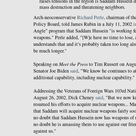
raises tensions in the region is Saddam Hussein
mass destruction and threatening neighbors.
Arch-neoconservative
Richard Perle
, chairman of th
Policy Board, told James Rubin in a July 11, 2002
i
Angle" program that Saddam Hussein "is working fev
weapons." Perle added, "[W]e have no time to lose, a
understands that and it’s probably taken too long alre
be much longer."
Speaking on
Meet the Press
to Tim Russert on Augu
Senator Joe Biden
said
, "We know he continues to at
additional capability, including nuclear capability."
Addressing the Veterans of Foreign Wars 103rd Nat
August 26, 2002, Dick Cheney
said
, "But we now k
resumed his efforts to acquire nuclear weapons... M
that Saddam will acquire nuclear weapons fairly soon
no doubt that Saddam Hussein now has weapons of m
no doubt he is amassing them to use against our frien
against us."