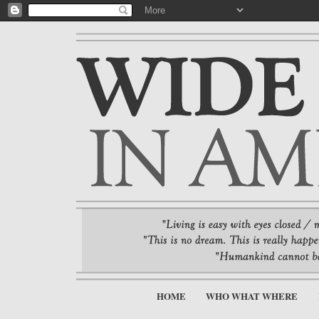
HOME
WHO WHAT WHERE