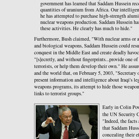
government has learned that Saddam Hussein rece
quantities of uranium from Africa. Our intelligenc
he has attempted to purchase high-strength alumi
nuclear weapons production. Saddam Hussein has
these activities. He clearly has much to hide."
Furthermore, Bush claimed, "With nuclear arms or a 
and biological weapons, Saddam Hussein could resu
conquest in the Middle East and create deadly havoc
"[s]ecretly, and without fingerprints...provide one o
terrorists, or help them develop their own." He ass
and the world that, on February 5, 2003, "Secretary 
present information and intelligence about Iraqi's lega
weapons programs, its attempt to hide those weapons
links to terrorist groups."
Early in Colin Po
the UN Security 
"Indeed, the facts
that Saddam Husse
concealing their e