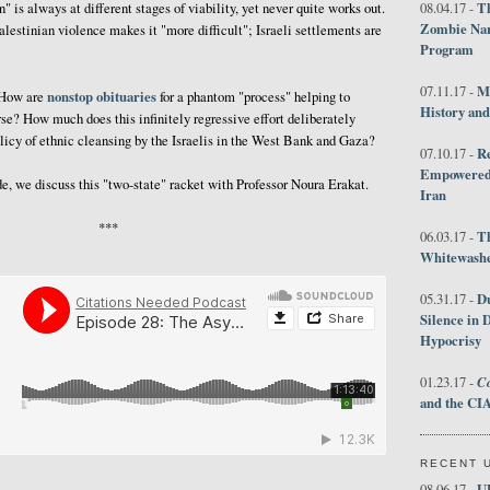
Th
" is always at different stages of viability, yet never quite works out.
08.04.17 -
Zombie Nar
Palestinian violence makes it "more difficult"; Israeli settlements are
Program
M
07.11.17 -
nonstop obituaries
? How are
for a phantom "process" helping to
History an
rse? How much does this infinitely regressive effort deliberately
icy of ethnic cleansing by the Israelis in the West Bank and Gaza?
R
07.10.17 -
Empowered 
ode, we discuss this "two-state" racket with Professor Noura Erakat.
Iran
***
T
06.03.17 -
Whitewashes
D
05.31.17 -
Silence in 
Hypocrisy
Co
01.23.17 -
and the CIA
RECENT 
U
08.06.17 -