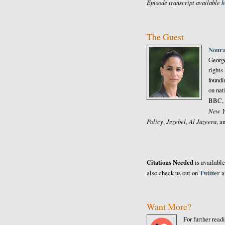
Episode transcript available
h
The Guest
Noura
George
rights
foundi
on nat
BBC, 
New Y
Policy
Jezebel
Al Jazeera
,
,
, a
Citations Needed
is availabl
Twitter
also check us out on
a
Want More?
For further read