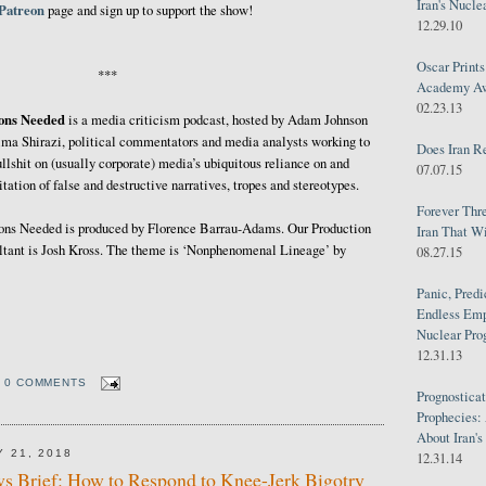
Iran's Nucle
Patreon
page and sign up to support the show!
12.29.10
Oscar Print
***
Academy Awa
02.23.13
ions Needed
is a media criticism podcast, hosted by Adam Johnson
ma Shirazi, political commentators and media analysts working to
Does Iran R
ullshit on (usually corporate) media’s ubiquitous reliance on and
07.07.15
itation of false and destructive narratives, tropes and stereotypes.
Forever Thr
ons Needed is produced by Florence Barrau-Adams. Our Production
Iran That W
tant is Josh Kross. The theme is ‘Nonphenomenal Lineage’ by
08.27.15
Panic, Predi
Endless Emp
Nuclear Pro
12.31.13
0 COMMENTS
Prognosticat
Prophecies:
About Iran'
 21, 2018
12.31.14
s Brief: How to Respond to Knee-Jerk Bigotry