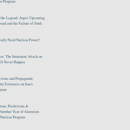
ar Program
s the Legend: Argo's Upcoming
rd and the Failure of Truth
eally Need Nuclear Power?
eat: The Imminent Attack on
ill Never Happen
ctions and Propaganda:
ty Estimates on Iran's
gram
ions, Predictions &
 Another Year of Alarmism
s Nuclear Program