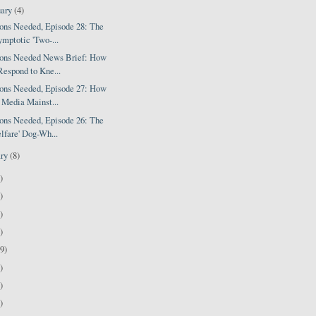
uary
(4)
ions Needed, Episode 28: The
mptotic 'Two-...
ions Needed News Brief: How
Respond to Kne...
ions Needed, Episode 27: How
 Media Mainst...
ions Needed, Episode 26: The
lfare' Dog-Wh...
ary
(8)
)
)
)
)
9)
)
)
)