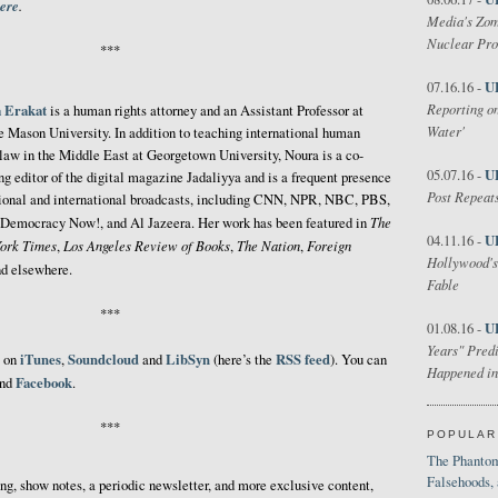
ere
.
Media's Zom
Nuclear Pr
***
U
07.16.16 -
Reporting on
 Erakat
is a human rights attorney and an Assistant Professor at
Water'
 Mason University. In addition to teaching international human
 law in the Middle East at Georgetown University, Noura is a co-
U
05.07.16 -
ng editor of the digital magazine Jadaliyya and is a frequent presence
Post Repeats
ional and international broadcasts, including CNN, NPR, NBC, PBS,
The
Democracy Now!, and Al Jazeera. Her work has been featured in
U
04.11.16 -
ork Times
Los Angeles Review of Books
The Nation
Foreign
,
,
,
Hollywood's
nd elsewhere.
Fable
***
U
01.08.16 -
Years" Predi
iTunes
Soundcloud
LibSyn
RSS feed
e on
,
and
(here’s the
). You can
Happened in
Facebook
nd
.
***
POPULAR
The Phantom
Falsehoods,
ing, show notes, a periodic newsletter, and more exclusive content,