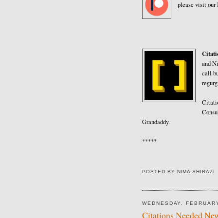
please visit our
Citat
and Ni
call b
regurg
Citati
Consul
Grandaddy.
*****
POSTED BY
NIMA SHIRAZI
WEDNESDAY, FEBRUARY
Citations Needed New