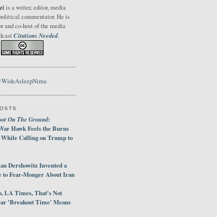
zi
is a writer, editor, media
political commentator. He is
or and co-host of the media
Citations Needed
odcast
.
@WideAsleepNima
POSTS
oot On The Ground
:
War Hawk Feels the Burns
 While Calling on Trump to
an Dershowitz Invented a
e to Fear-Monger About Iran
, LA Times, That's Not
ar 'Breakout Time' Means