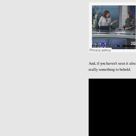
And, if you haven't seen it al
really something to behold.