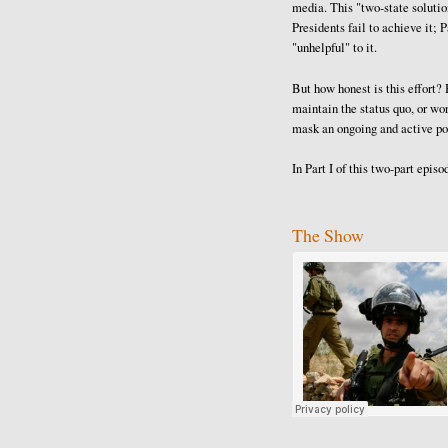
media. This "two-state solution
Presidents fail to achieve it; 
"unhelpful" to it.
But how honest is this effort
maintain the status quo, or wo
mask an ongoing and active pol
In Part I of this two-part epis
The Show