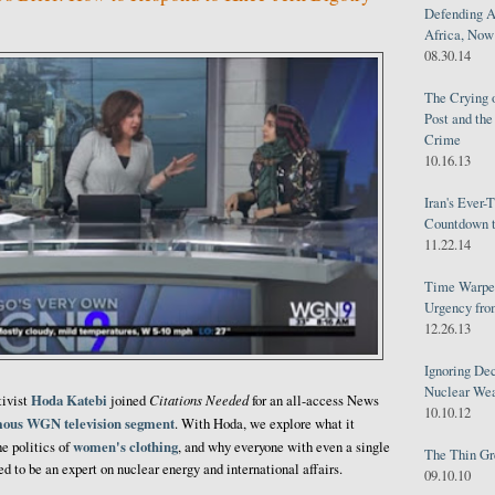
Defending A
Africa, Now 
08.30.14
The Crying 
Post and th
Crime
10.16.13
Iran's Ever-
Countdown t
11.22.14
Time Warped
Urgency from
12.26.13
Ignoring Dec
Nuclear We
Hoda Katebi
Citations Needed
tivist
joined
for an all-access News
10.10.12
mous WGN television segment
. With Hoda, we explore what it
women's clothing
e politics of
, and why everyone with even a single
The Thin Gr
ed to be an expert on nuclear energy and international affairs.
09.10.10