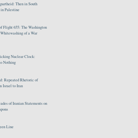
partheid: Then in South
in Palestine
of Flight 655: The Washington
e Whitewashing of a War
Ticking Nuclear Clock:
o Nothing
: Repeated Rhetoric of
 Israel to Iran
ades of Iranian Statements on
apons
een Line