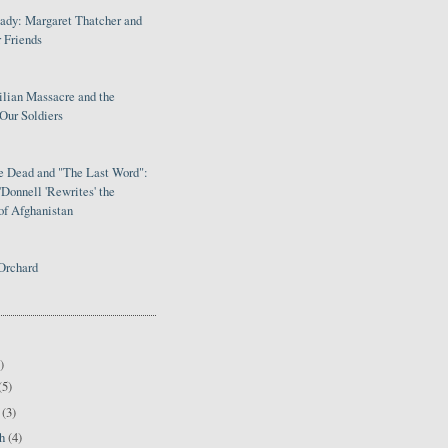
Lady: Margaret Thatcher and
 Friends
ilian Massacre and the
Our Soldiers
le Dead and "The Last Word":
Donnell 'Rewrites' the
of Afghanistan
Orchard
)
(5)
l
(3)
ch
(4)