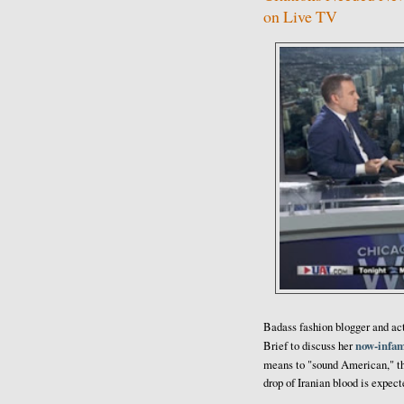
on Live TV
Badass fashion blogger and ac
now-infa
Brief to discuss her
means to "sound American," th
drop of Iranian blood is expect