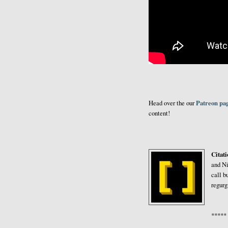
Patreon pa
Head over the our
content!
Citat
and Ni
call b
regurg
*****