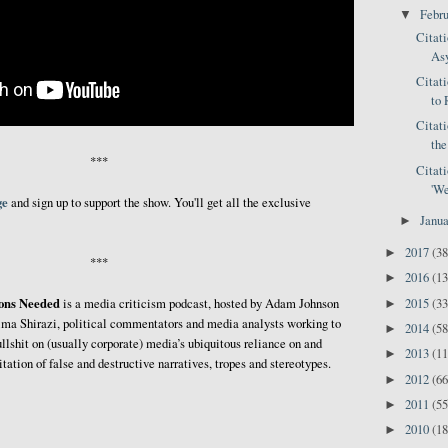
Febr
▼
Citat
Asy
Citat
to 
Citat
the
***
Citat
'We
ge
and sign up to support the show. You'll get all the exclusive
Janu
►
2017
(38
►
***
2016
(13
►
ions Needed
2015
(33
is a media criticism podcast, hosted by Adam Johnson
►
ma Shirazi, political commentators and media analysts working to
2014
(58
►
ullshit on (usually corporate) media’s ubiquitous reliance on and
2013
(11
►
itation of false and destructive narratives, tropes and stereotypes.
2012
(66
►
2011
(55
►
2010
(18
►