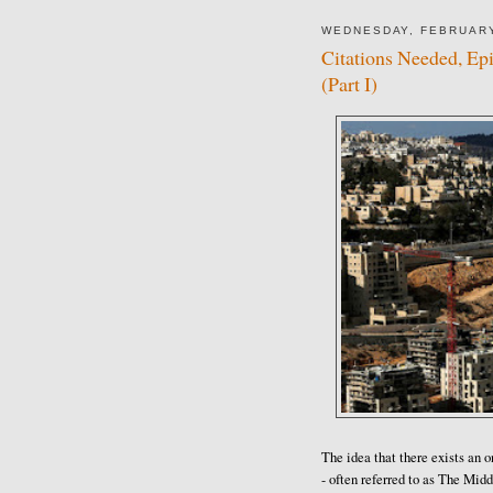
WEDNESDAY, FEBRUARY
Citations Needed, Ep
(Part I)
The idea that there exists an o
- often referred to as The Mid