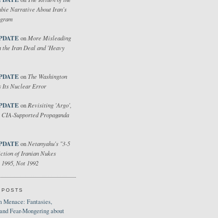
bie Narrative About Iran's
ogram
PDATE
More Misleading
on
 the Iran Deal and 'Heavy
PDATE
The Washington
on
 Its Nuclear Error
PDATE
Revisiting 'Argo',
on
 CIA-Supported Propaganda
PDATE
Netanyahu's "3-5
on
ction of Iranian Nukes
 1995, Not 1992
 POSTS
 Menace: Fantasies,
 and Fear-Mongering about