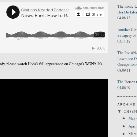
The Ironic 
Her Dictator
04.08.13
Another Civ
Savagery of 
03.11.12
The Invisib
Lawrence O'
ready, please watch Hoda's full appearance on Chicago's WGN9. It's
Occupation 
08.09.11
The Rotten 
04.06.09
ARCHIVE
2018
(24
▼
May
►
Apri
►
Mar
►