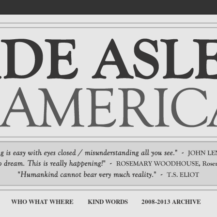
WHO WHAT WHERE
KIND WORDS
2008-2013 ARCHIVE