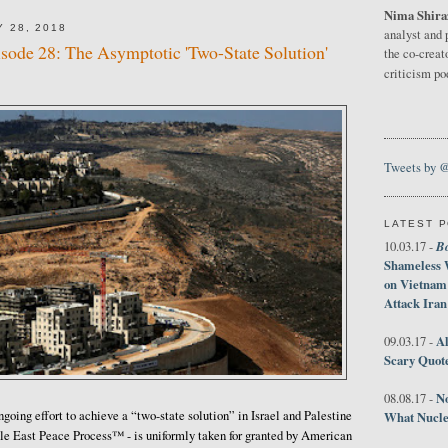
Nima Shira
 28, 2018
analyst and 
isode 28: The Asymptotic 'Two-State Solution'
the co-creat
criticism p
Tweets by 
LATEST 
B
10.03.17 -
Shameless 
on Vietnam
Attack Iran
Al
09.03.17 -
Scary Quot
No
08.08.17 -
ngoing effort to achieve a “two-state solution” in Israel and Palestine
What Nucle
dle East Peace Process™ - is uniformly taken for granted by American