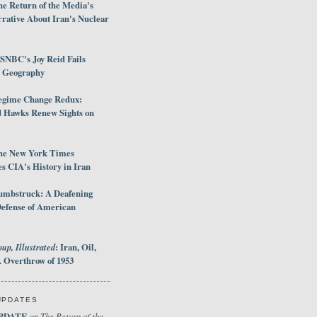
e Return of the Media's
rative About Iran's Nuclear
SNBC's Joy Reid Fails
d Geography
egime Change Redux:
Hawks Renew Sights on
he New York Times
 CIA's History in Iran
umbstruck: A Deafening
Defense of American
up, Illustrated
: Iran, Oil,
 Overthrow of 1953
UPDATES
PDATE
The Return of the
on