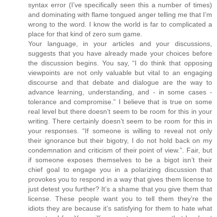
syntax error (I’ve specifically seen this a number of times)
and dominating with flame tongued anger telling me that I’m
wrong to the word. I know the world is far to complicated a
place for that kind of zero sum game.
Your language, in your articles and your discussions,
suggests that you have already made your choices before
the discussion begins. You say, “I do think that opposing
viewpoints are not only valuable but vital to an engaging
discourse and that debate and dialogue are the way to
advance learning, understanding, and - in some cases -
tolerance and compromise.” I believe that is true on some
real level but there doesn’t seem to be room for this in your
writing. There certainly doesn’t seem to be room for this in
your responses. “If someone is willing to reveal not only
their ignorance but their bigotry, I do not hold back on my
condemnation and criticism of their point of view.”. Fair, but
if someone exposes themselves to be a bigot isn’t their
chief goal to engage you in a polarizing discussion that
provokes you to respond in a way that gives them license to
just detest you further? It’s a shame that you give them that
license. These people want you to tell them they’re the
idiots they are because it’s satisfying for them to hate what