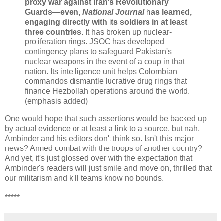
proxy war against Iran's Revolutionary
Guards—even,
National Journal
has learned,
engaging directly with its soldiers in at least
three countries.
It has broken up nuclear-
proliferation rings. JSOC has developed
contingency plans to safeguard Pakistan's
nuclear weapons in the event of a coup in that
nation. Its intelligence unit helps Colombian
commandos dismantle lucrative drug rings that
finance Hezbollah operations around the world.
(emphasis added)
One would hope that such assertions would be backed up
by actual evidence or at least a link to a source, but nah,
Ambinder and his editors don't think so. Isn't this major
news? Armed combat with the troops of another country?
And yet, it's just glossed over with the expectation that
Ambinder's readers will just smile and move on, thrilled that
our militarism and kill teams know no bounds.
*****