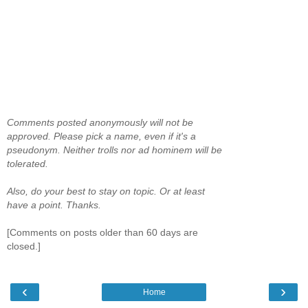
Comments posted anonymously will not be
approved. Please pick a name, even if it's a
pseudonym. Neither trolls nor ad hominem will be
tolerated.
Also, do your best to stay on topic. Or at least
have a point. Thanks.
[Comments on posts older than 60 days are
closed.]
‹
›
Home