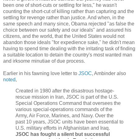
been one of short-cuts or settling for less," he wasn't
counting the short-cut of killing rather than capturing and the
settling for revenge rather than justice. And when, in the
same speech and many since, Obama rejected "as false the
choice between our safety and our ideals" and assured his
citizens, and the world, that the United States would not
abandon those ideals "for expedience sake," he didn't mean
having to spend time dealing with the irritating task of finding
a suitable location to detain the country's most wanted man
and irksome minutiae of due process.
Earlier in his fawning love letter to
JSOC
, Ambinder also
noted
,
Created in 1980 after the disastrous hostage-
rescue mission in Iran, JSOC is part of the U.S.
Special Operations Command that oversees the
various special-operations commands of the
Army, Air Force, Marines, and Navy. Over the
past 10 years, JSOC units have been essential to
U.S. military efforts in Afghanistan and Iraq.
JSOC has fought a silent but successful