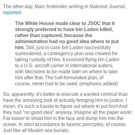
The other day, Marc Ambinder, writing in
National Journal
,
reported
:
The White House made clear to JSOC that it
strongly preferred to have bin Laden killed,
rather than captured, because the
administration had no good idea where to put
him.
Still, just in case bin Laden successfully
surrendered, a contingency plan was created for
taking custody of him. It involved flying bin Laden
to a U.S. aircraft carrier in international waters,
with decisions to be made later on where to take
him after that. The half-formulated plan, of
course, never had to be used. (emphasis added)
So, apparently, it's better to execute a wanted criminal than
have the annoying task of actually bringing him to justice. I
mean, it's such a hassle to figure out where to put him! And
they had "no good idea" anyway. Imagine all the paper work!
Far easier to shoot him in the face and dump him into the
ocean. In strict accordance to Islamic principles, of course.
Just like all Muslim sea burials.