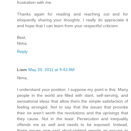
frustration with me.
Thanks again for reading and reaching out and for
eloquently sharing your thoughts. I really do appreciate it
and hope that I can learn from your respectful criticism.
Best,
Nima
Reply
Liam
May 20, 2011 at 9:43 AM
Nima,
I understand your position. I suppose my point is this: Many
people in the world are filled with slant, self-serving, and
sensational ideas that allow them the simple satisfaction of
feeling wronged. Not to say that the issues that provoke
their ire aren’t worth the revolutions and the uprisings that
they cause. Not in the least. Persecution and inequality
offends me as well and needs to be exposed. Instead,
these issues give said short-sighted people an excuse to