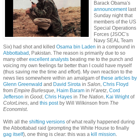
Barack Obama's
announcement
last
Sunday night that
members of the US
Special Operations
Forces (JSOC's
Navy SEAL Team
Six) had shot and killed
Osama bin Laden
in a compound in
Abbottabad
, Pakistan. The reason is primarily due to so
many other
excellent
analysts
beating me to the punch and
voicing my own feelings far better than I could have myself
(thus saving me the time and effort). My own reaction to the
news lies somewhere within an amalgam of
these
articles
by
Glenn
Greenwald
and
David Sirota
in
Salon
,
Chris Floyd
from
Empire Burlesque
,
Haim Baram
in
H'aretz
,
Cord
Jefferson
in
Good
,
Chris Hayes
in
The Nation
,
Kai Wright
of
ColorLines
, and
this post
by Will Wilkinson from
The
Economist
.
With all the
shifting versions
of what really happened during
the Abbottabad raid (prompting the White House to finally
gag itself
), one thing is clear: this was a
kill
mission
.