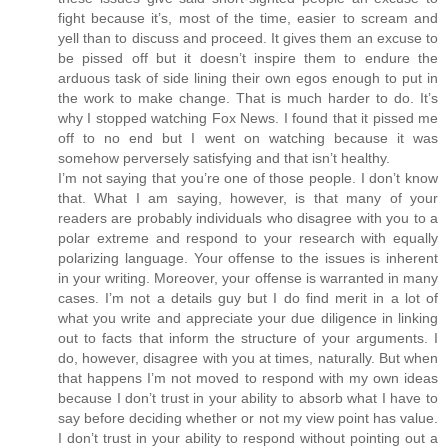
fight because it’s, most of the time, easier to scream and
yell than to discuss and proceed. It gives them an excuse to
be pissed off but it doesn’t inspire them to endure the
arduous task of side lining their own egos enough to put in
the work to make change. That is much harder to do. It’s
why I stopped watching Fox News. I found that it pissed me
off to no end but I went on watching because it was
somehow perversely satisfying and that isn’t healthy.
I’m not saying that you’re one of those people. I don’t know
that. What I am saying, however, is that many of your
readers are probably individuals who disagree with you to a
polar extreme and respond to your research with equally
polarizing language. Your offense to the issues is inherent
in your writing. Moreover, your offense is warranted in many
cases. I’m not a details guy but I do find merit in a lot of
what you write and appreciate your due diligence in linking
out to facts that inform the structure of your arguments. I
do, however, disagree with you at times, naturally. But when
that happens I’m not moved to respond with my own ideas
because I don’t trust in your ability to absorb what I have to
say before deciding whether or not my view point has value.
I don’t trust in your ability to respond without pointing out a