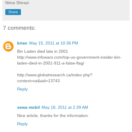
Nima Shirazi
Share
7 comments:
brian
May 15, 2011 at 10:36 PM
Bin Laden died late in 2001
http://www.infowars.com/top-us-government-insider-bin-
laden-died-in-2001-911-a-false-flag/
http://www.globalresearch.ca/index.php?
context=va&aid=13743
Reply
sewa mobil
May 18, 2011 at 2:39 AM
Nice article, thanks for the information.
Reply