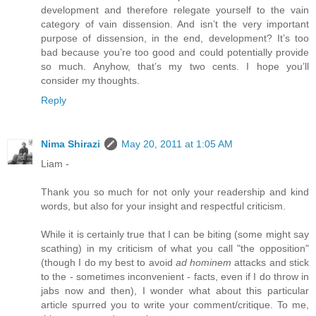
development and therefore relegate yourself to the vain
category of vain dissension. And isn’t the very important
purpose of dissension, in the end, development? It’s too
bad because you’re too good and could potentially provide
so much. Anyhow, that’s my two cents. I hope you’ll
consider my thoughts.
Reply
Nima Shirazi
May 20, 2011 at 1:05 AM
Liam -
Thank you so much for not only your readership and kind
words, but also for your insight and respectful criticism.
While it is certainly true that I can be biting (some might say
scathing) in my criticism of what you call "the opposition"
(though I do my best to avoid
ad hominem
attacks and stick
to the - sometimes inconvenient - facts, even if I do throw in
jabs now and then), I wonder what about this particular
article spurred you to write your comment/critique. To me,