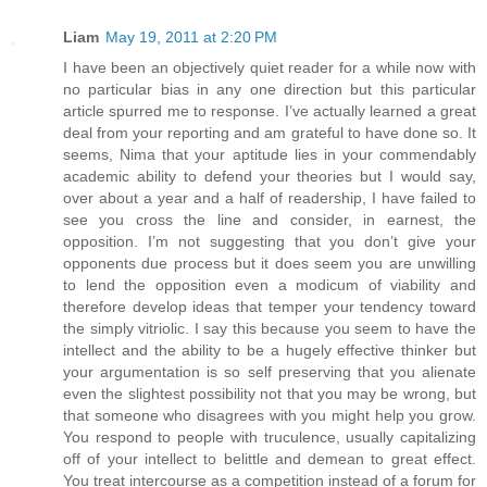
Liam
May 19, 2011 at 2:20 PM
I have been an objectively quiet reader for a while now with
no particular bias in any one direction but this particular
article spurred me to response. I’ve actually learned a great
deal from your reporting and am grateful to have done so. It
seems, Nima that your aptitude lies in your commendably
academic ability to defend your theories but I would say,
over about a year and a half of readership, I have failed to
see you cross the line and consider, in earnest, the
opposition. I’m not suggesting that you don’t give your
opponents due process but it does seem you are unwilling
to lend the opposition even a modicum of viability and
therefore develop ideas that temper your tendency toward
the simply vitriolic. I say this because you seem to have the
intellect and the ability to be a hugely effective thinker but
your argumentation is so self preserving that you alienate
even the slightest possibility not that you may be wrong, but
that someone who disagrees with you might help you grow.
You respond to people with truculence, usually capitalizing
off of your intellect to belittle and demean to great effect.
You treat intercourse as a competition instead of a forum for