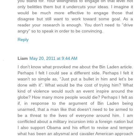
you stand for. Your willingness to engage on that level not
only belittles them but it undercuts your ideas. I imagine it
would be much more effective to engage those that
disagree but still want to work toward some goal. As a
reader your research is enough. You don’t need to “drive
angry” so to speak in order to be convincing.
Reply
Liam
May 20, 2011 at 9:44 AM
I don’t know what provoked me about the Bin Laden article.
Perhaps I felt I could see a different side. Perhaps I felt it
wasn’t so simple as, “Just put a bullet in him and let’s be
done with it”. What would be the cost of trying him? What
kind of violence would such an event inspire around the
globe? How many more people would die? Perhaps I felt as
if, in response to the argument of Bin Laden being
unarmed, that a man like that doesn’t need to be armed to
be a threat to the lives of everyone around him. I am
conflicted about a military incursion into a foreign nation but
I also support Obama and his effort to revise and temper
what has been an abysmal and cavalier American approach