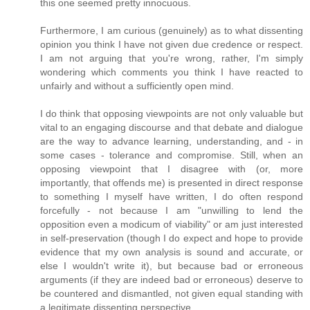
this one seemed pretty innocuous.
Furthermore, I am curious (genuinely) as to what dissenting
opinion you think I have not given due credence or respect.
I am not arguing that you're wrong, rather, I'm simply
wondering which comments you think I have reacted to
unfairly and without a sufficiently open mind.
I do think that opposing viewpoints are not only valuable but
vital to an engaging discourse and that debate and dialogue
are the way to advance learning, understanding, and - in
some cases - tolerance and compromise. Still, when an
opposing viewpoint that I disagree with (or, more
importantly, that offends me) is presented in direct response
to something I myself have written, I do often respond
forcefully - not because I am "unwilling to lend the
opposition even a modicum of viability" or am just interested
in self-preservation (though I do expect and hope to provide
evidence that my own analysis is sound and accurate, or
else I wouldn't write it), but because bad or erroneous
arguments (if they are indeed bad or erroneous) deserve to
be countered and dismantled, not given equal standing with
a legitimate dissenting perspective.