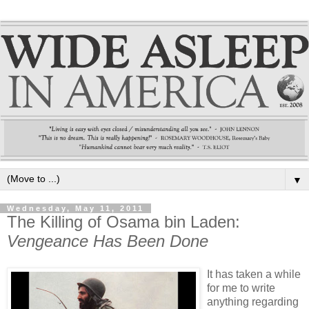
▼
Wednesday, May 11, 2011
The Killing of Osama bin Laden:
Vengeance Has Been Done
It has taken a while
for me to write
anything regarding