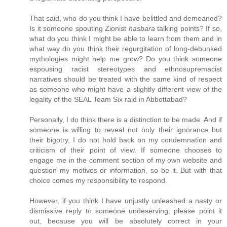
That said, who do you think I have belittled and demeaned?
Is it someone spouting Zionist
hasbara
talking points? If so,
what do you think I might be able to learn from them and in
what way do you think their regurgitation of long-debunked
mythologies might help me grow? Do you think someone
espousing racist stereotypes and ethnosupremacist
narratives should be treated with the same kind of respect
as someone who might have a slightly different view of the
legality of the SEAL Team Six raid in Abbottabad?
Personally, I do think there is a distinction to be made. And if
someone is willing to reveal not only their ignorance but
their bigotry, I do not hold back on my condemnation and
criticism of their point of view. If someone chooses to
engage me in the comment section of my own website and
question my motives or information, so be it. But with that
choice comes my responsibility to respond.
However, if you think I have unjustly unleashed a nasty or
dismissive reply to someone undeserving, please point it
out, because you will be absolutely correct in your