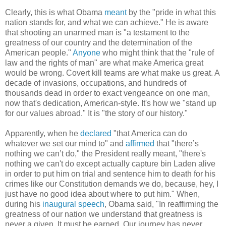
Clearly, this is what Obama
meant
by the "pride in what this
nation stands for, and what we can achieve." He is aware
that shooting an unarmed man is "a testament to the
greatness of our country and the determination of the
American people."
Anyone
who might think that the "rule of
law and the rights of man" are what make America great
would be wrong. Covert kill teams are what make us great. A
decade of invasions, occupations, and hundreds of
thousands dead in order to exact vengeance on one man,
now that's dedication, American-style. It's how we "stand up
for our values abroad." It is "the story of our history."
Apparently, when he
declared
"that America can do
whatever we set our mind to" and
affirmed
that "there’s
nothing we can’t do," the President really meant, "there's
nothing we can't do except actually capture bin Laden alive
in order to put him on trial and sentence him to death for his
crimes like our Constitution demands we do, because, hey, I
just have no good idea about where to put him." When,
during his
inaugural speech
, Obama said, "In reaffirming the
greatness of our nation we understand that greatness is
never a given. It must be earned. Our journey has never