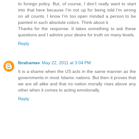
to foreign policy. But, of course, I don’t really want to start
into that here because I’m not up for being told I’m wrong
on all counts. I know I’m too open minded a person to be
painted in such absolute colors. Think about it.
Thanks for the response. It takes something to ask these
questions and I admire your desire for truth on many levels.
Reply
Ibrahamav
May 22, 2011 at 3:04 PM
It is a shame when the US acts in the same manner as the
governments in most Islamic nations. But then it proves that
we are all alike and that no nation morally rises above any
other when it comes to acting emotionally.
Reply