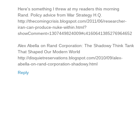
Here's something I threw at my readers this morning
Rand. Policy advice from War Strategy H.Q.
http://thecomingcrisis.blogspot.com/2011/06/researcher-
iran-can-produce-nuke-within.html?
showComment=1307449824009#c4160641385276964652
Alex Abella on Rand Corporation: The Shadowy Think Tank
That Shaped Our Modern World
http://disquietreservations.blogspot.com/2010/09/alex-
abella-on-rand-corporation-shadowy.html
Reply