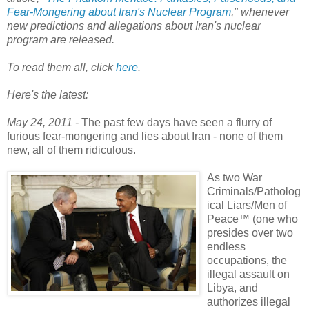
Fear-Mongering about Iran's Nuclear Program
," whenever
new predictions and allegations about Iran's nuclear
program are released.
To read them all, click
here
.
Here's the latest:
May 24, 2011 -
The past few days have seen a flurry of
furious fear-mongering and lies about Iran - none of them
new, all of them ridiculous.
As two War
Criminals/Patholog
ical Liars/Men of
Peace™ (one who
presides over two
endless
occupations, the
illegal assault on
Libya, and
authorizes illegal