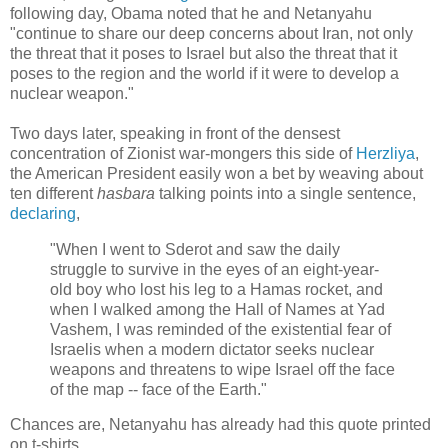
following day, Obama noted that he and Netanyahu
"continue to share our deep concerns about Iran, not only
the threat that it poses to Israel but also the threat that it
poses to the region and the world if it were to develop a
nuclear weapon."
Two days later, speaking in front of the densest
concentration of Zionist war-mongers this side of
Herzliya
,
the American President easily won a bet by weaving about
ten different
hasbara
talking points into a single sentence,
declaring
,
"When I went to Sderot and saw the daily
struggle to survive in the eyes of an eight-year-
old boy who lost his leg to a Hamas rocket, and
when I walked among the Hall of Names at Yad
Vashem, I was reminded of the existential fear of
Israelis when a modern dictator seeks nuclear
weapons and threatens to wipe Israel off the face
of the map -- face of the Earth."
Chances are, Netanyahu has already had this quote printed
on t-shirts.