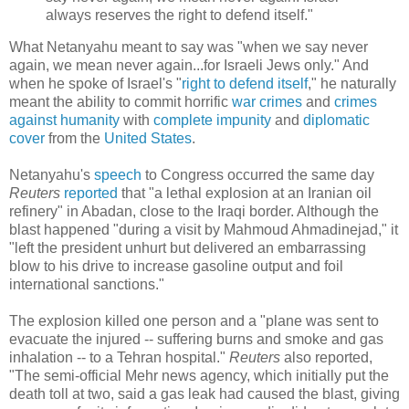
always reserves the right to defend itself."
What Netanyahu meant to say was "when we say never
again, we mean never again...for Israeli Jews only." And
when he spoke of Israel's "
right to defend itself
," he naturally
meant the ability to commit horrific
war crimes
and
crimes
against humanity
with
complete impunity
and
diplomatic
cover
from the
United States
.
Netanyahu's
speech
to Congress occurred the same day
Reuters
reported
that "a lethal explosion at an Iranian oil
refinery" in Abadan, close to the Iraqi border. Although the
blast happened "during a visit by Mahmoud Ahmadinejad," it
"left the president unhurt but delivered an embarrassing
blow to his drive to increase gasoline output and foil
international sanctions."
The explosion killed one person and a "plane was sent to
evacuate the injured -- suffering burns and smoke and gas
inhalation -- to a Tehran hospital."
Reuters
also reported,
"The semi-official Mehr news agency, which initially put the
death toll at two, said a gas leak had caused the blast, giving