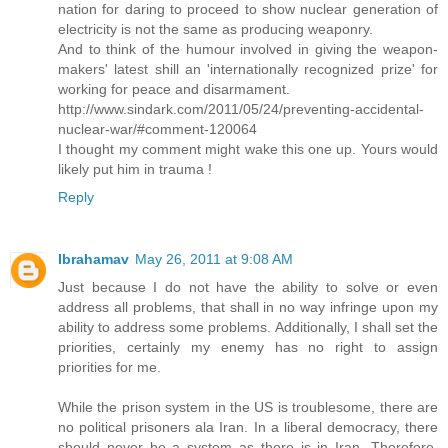
nation for daring to proceed to show nuclear generation of
electricity is not the same as producing weaponry.
And to think of the humour involved in giving the weapon-
makers' latest shill an 'internationally recognized prize' for
working for peace and disarmament.
http://www.sindark.com/2011/05/24/preventing-accidental-
nuclear-war/#comment-120064
I thought my comment might wake this one up. Yours would
likely put him in trauma !
Reply
Ibrahamav
May 26, 2011 at 9:08 AM
Just because I do not have the ability to solve or even
address all problems, that shall in no way infringe upon my
ability to address some problems. Additionally, I shall set the
priorities, certainly my enemy has no right to assign
priorities for me.
While the prison system in the US is troublesome, there are
no political prisoners ala Iran. In a liberal democracy, there
should never be a system as there is in Iran. Therefore,