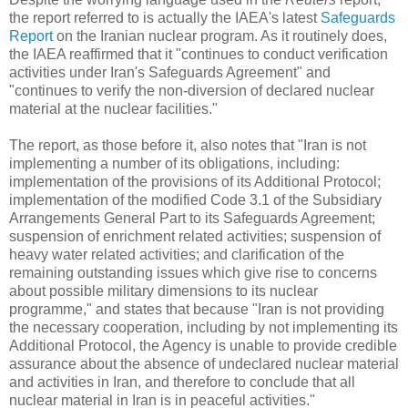
the report referred to is actually the IAEA's latest
Safeguards
Report
on the Iranian nuclear program. As it routinely does,
the IAEA reaffirmed that it "continues to conduct verification
activities under Iran's Safeguards Agreement" and
"continues to verify the non-diversion of declared nuclear
material at the nuclear facilities."
The report, as those before it, also notes that "Iran is not
implementing a number of its obligations, including:
implementation of the provisions of its Additional Protocol;
implementation of the modified Code 3.1 of the Subsidiary
Arrangements General Part to its Safeguards Agreement;
suspension of enrichment related activities; suspension of
heavy water related activities; and clarification of the
remaining outstanding issues which give rise to concerns
about possible military dimensions to its nuclear
programme," and states that because "Iran is not providing
the necessary cooperation, including by not implementing its
Additional Protocol, the Agency is unable to provide credible
assurance about the absence of undeclared nuclear material
and activities in Iran, and therefore to conclude that all
nuclear material in Iran is in peaceful activities."