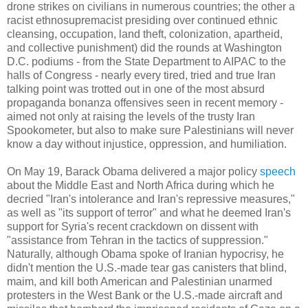
drone strikes on civilians in numerous countries; the other a
racist ethnosupremacist presiding over continued ethnic
cleansing, occupation, land theft, colonization, apartheid,
and collective punishment) did the rounds at Washington
D.C. podiums - from the State Department to AIPAC to the
halls of Congress - nearly every tired, tried and true Iran
talking point was trotted out in one of the most absurd
propaganda bonanza offensives seen in recent memory -
aimed not only at raising the levels of the trusty Iran
Spookometer, but also to make sure Palestinians will never
know a day without injustice, oppression, and humiliation.
On May 19, Barack Obama delivered a major policy
speech
about the Middle East and North Africa during which he
decried "Iran's intolerance and Iran's repressive measures,"
as well as "its support of terror" and what he deemed Iran's
support for Syria's recent crackdown on dissent with
"assistance from Tehran in the tactics of suppression."
Naturally, although Obama spoke of Iranian hypocrisy, he
didn't mention the U.S.-made tear gas canisters that blind,
maim, and kill both American and Palestinian unarmed
protesters in the West Bank or the U.S.-made aircraft and