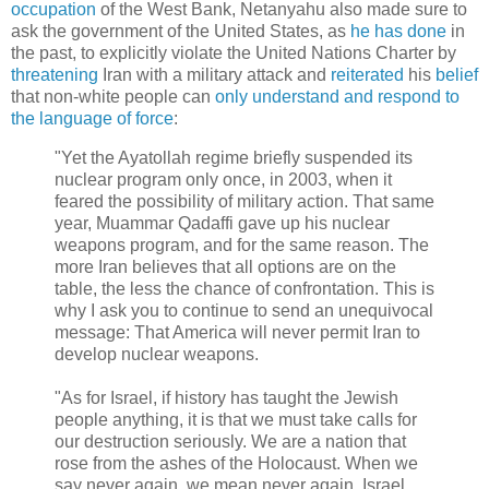
occupation
of the West Bank, Netanyahu also made sure to
ask the government of the United States, as
he has done
in
the past, to explicitly violate the United Nations Charter by
threatening
Iran with a military attack and
reiterated
his
belief
that non-white people can
only understand and respond to
the language of force
:
"Yet the Ayatollah regime briefly suspended its
nuclear program only once, in 2003, when it
feared the possibility of military action. That same
year, Muammar Qadaffi gave up his nuclear
weapons program, and for the same reason. The
more Iran believes that all options are on the
table, the less the chance of confrontation. This is
why I ask you to continue to send an unequivocal
message: That America will never permit Iran to
develop nuclear weapons.
"As for Israel, if history has taught the Jewish
people anything, it is that we must take calls for
our destruction seriously. We are a nation that
rose from the ashes of the Holocaust. When we
say never again, we mean never again. Israel