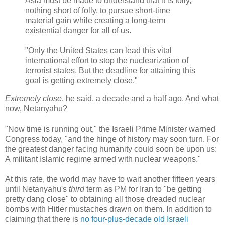
Asia must be made to understand that it is folly,
nothing short of folly, to pursue short-time
material gain while creating a long-term
existential danger for all of us.
"Only the United States can lead this vital
international effort to stop the nuclearization of
terrorist states. But the deadline for attaining this
goal is getting extremely close."
Extremely close
, he said, a decade and a half ago. And what
now, Netanyahu?
"Now time is running out," the Israeli Prime Minister warned
Congress today, "and the hinge of history may soon turn. For
the greatest danger facing humanity could soon be upon us:
A militant Islamic regime armed with nuclear weapons."
At this rate, the world may have to wait another fifteen years
until Netanyahu's
third
term as PM for Iran to "be getting
pretty dang close" to obtaining all those dreaded nuclear
bombs with Hitler mustaches drawn on them. In addition to
claiming that there is
no four-plus-decade old Israeli