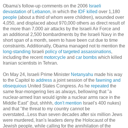
Obama's follow-up comments on the 2006
Israeli
devastation
of
Lebanon
, in which the
IDF
killed
over 1,180
people
(about a third of whom were children), wounded over
4,050, and displaced about 970,000 others as direct result of
the more than 7,000 air attacks by the Israeli Air Force and
an additional 2,500 bombardments by the Israeli Navy in the
short span of a month, seem to have been cut due to time
constraints. Additionally, Obama managed not to mention the
long
-
standing
Israeli
policy
of
targeted
assassinations
,
including the recent
motorcycle
and
car bombs
which killed
Iranian scientists in Tehran.
On May 24, Israeli Prime Minister
Netanyahu
made his way
to the Capitol to
address
a joint session of the
fawning
and
obsequious
United States Congress. As he
repeated
the
same fear-mongering lies as always, bellowing that "a
nuclear-armed Iran would ignite a nuclear arms race in the
Middle East" (but, shhhh,
don't mention
Israel's 400 nukes)
and that "the threat to my country cannot be
overstated...Less than seven decades after six million Jews
were murdered, Iran's leaders deny the Holocaust of the
Jewish people, while calling for the annihilation of the