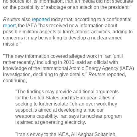
no source for its information. Iranian media did not speculate
on the possibility of sabotage or an attack on the president."
Reuters
also
reported
today that, according to a confidential
report
, the IAEA "has received new information about
possible military aspects to Iran's atomic activities, adding to
concerns it may be working to develop a nuclear-armed
missile."
"The new information covered alleged work in Iran 'until
rather recently,' including in 2010, said an official with
knowledge of the International Atomic Energy Agency (IAEA)
investigation, declining to give details,"
Reuters
reported,
continuing,
"The findings may provide additional arguments
for the United States and its European allies in
seeking to further isolate Tehran over work they
suspect is aimed at developing a nuclear
weapons capability. Iran says its nuclear program
is aimed at generating electricity.
"Iran's envoy to the IAEA, Ali Asghar Soltanieh,