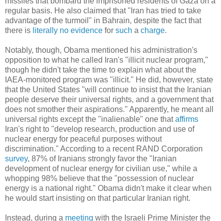
missiles that bombard the imprisoned residents of Gaza on a
regular basis. He also claimed that "Iran has tried to take
advantage of the turmoil" in Bahrain, despite the fact that
there is
literally
no
evidence
for
such
a
charge
.
Notably, though, Obama mentioned his administration's
opposition to what he called Iran's "illicit nuclear program,"
though he didn't take the time to explain what about the
IAEA-monitored program was "illicit." He did, however, state
that the United States "will continue to insist that the Iranian
people deserve their universal rights, and a government that
does not smother their aspirations." Apparently, he meant all
universal rights except the "inalienable" one that
affirms
Iran's right to "develop research, production and use of
nuclear energy for peaceful purposes without
discrimination." According to a recent RAND Corporation
survey
, 87% of Iranians strongly favor the "Iranian
development of nuclear energy for civilian use," while a
whopping 98% believe that the "possession of nuclear
energy is a national right." Obama didn't make it clear when
he would start insisting on that particular Iranian right.
Instead, during a
meeting
with the Israeli Prime Minister the