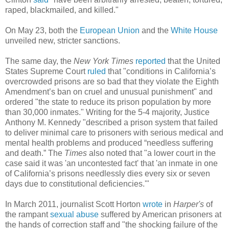
raped, blackmailed, and killed."
On May 23, both the
European Union
and the
White House
unveiled new, stricter sanctions.
The same day, the
New York Times
reported
that the United
States Supreme Court
ruled
that "conditions in California’s
overcrowded prisons are so bad that they violate the Eighth
Amendment’s ban on cruel and unusual punishment" and
ordered "the state to reduce its prison population by more
than 30,000 inmates." Writing for the 5-4 majority, Justice
Anthony M. Kennedy "described a prison system that failed
to deliver minimal care to prisoners with serious medical and
mental health problems and produced “needless suffering
and death.” The
Times
also noted that "a lower court in the
case said it was 'an uncontested fact' that 'an inmate in one
of California’s prisons needlessly dies every six or seven
days due to constitutional deficiencies.'"
In March 2011, journalist Scott Horton
wrote
in
Harper's
of
the rampant
sexual abuse
suffered by American prisoners at
the hands of correction staff and "the shocking failure of the