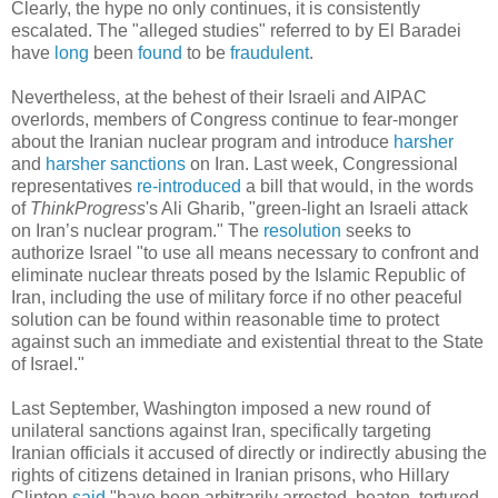
Clearly, the hype no only continues, it is consistently
escalated. The "alleged studies" referred to by El Baradei
have
long
been
found
to be
fraudulent
.
Nevertheless, at the behest of their Israeli and AIPAC
overlords, members of Congress continue to fear-monger
about the Iranian nuclear program and introduce
harsher
and
harsher
sanctions
on Iran. Last week, Congressional
representatives
re-introduced
a bill that would, in the words
of
ThinkProgress
's Ali Gharib, "green-light an Israeli attack
on Iran’s nuclear program." The
resolution
seeks to
authorize Israel "to use all means necessary to confront and
eliminate nuclear threats posed by the Islamic Republic of
Iran, including the use of military force if no other peaceful
solution can be found within reasonable time to protect
against such an immediate and existential threat to the State
of Israel."
Last September, Washington imposed a new round of
unilateral sanctions against Iran, specifically targeting
Iranian officials it accused of directly or indirectly abusing the
rights of citizens detained in Iranian prisons, who Hillary
Clinton
said
"have been arbitrarily arrested, beaten, tortured,