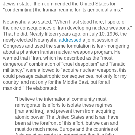
Jewish state," then commended the United States for
"condemn[ing] the Iranian regime for its genocidal aims."
Netanyahu also stated, "When I last stood here, I spoke of
the dire consequences of Iran developing nuclear weapons."
That he did. Nearly fifteen years ago, on July 10, 1996, the
newly-elected Netanyahu
addressed
a joint session of
Congress and used the same formulation is fear-mongering
about a phantom Iranian nuclear weapons program. He
warned that if Iran, which he described as the "most
dangerous" combination of "cruel despotism" and "fanatic
militancy," were allowed to "acquire nuclear weapons, this
could presage catastrophic consequences, not only for my
country, and not only for the Middle East, but for all
mankind." He elaborated:
"I believe the international community must
reinvigorate its efforts to isolate these regimes
[Iran and Iraq], and prevent them from acquiring
atomic power. The United States and Israel have
been at the forefront of this effort, but we can and
must do much more. Europe and the countries of