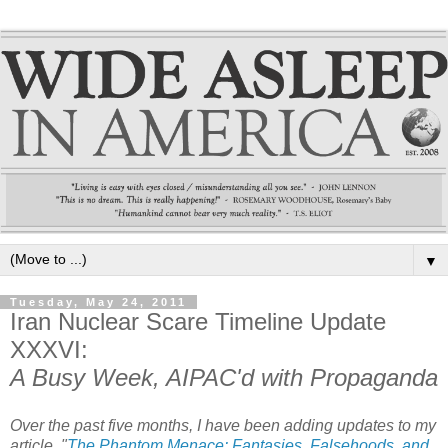
▼
Tuesday, May 24, 2011
Iran Nuclear Scare Timeline Update
XXXVI:
A Busy Week, AIPAC'd with Propaganda
Over the past five months, I have been adding updates to my
article, "
The Phantom Menace: Fantasies, Falsehoods, and