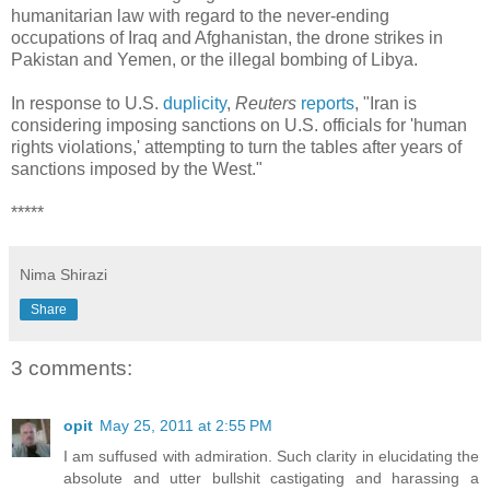
humanitarian law with regard to the never-ending
occupations of Iraq and Afghanistan, the drone strikes in
Pakistan and Yemen, or the illegal bombing of Libya.
In response to U.S.
duplicity
,
Reuters
reports
, "Iran is
considering imposing sanctions on U.S. officials for 'human
rights violations,' attempting to turn the tables after years of
sanctions imposed by the West."
*****
Nima Shirazi
Share
3 comments:
opit
May 25, 2011 at 2:55 PM
I am suffused with admiration. Such clarity in elucidating the
absolute and utter bullshit castigating and harassing a