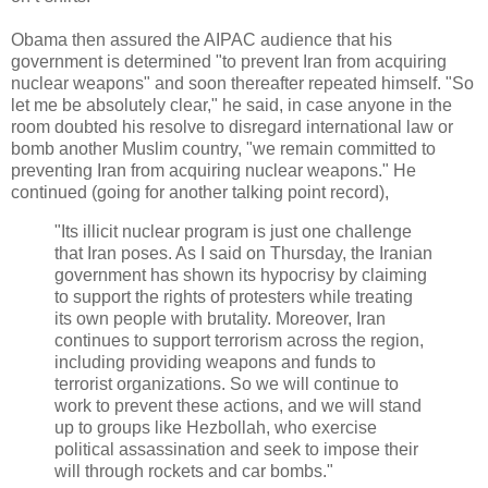
Obama then assured the AIPAC audience that his
government is determined "to prevent Iran from acquiring
nuclear weapons" and soon thereafter repeated himself. "So
let me be absolutely clear," he said, in case anyone in the
room doubted his resolve to disregard international law or
bomb another Muslim country, "we remain committed to
preventing Iran from acquiring nuclear weapons." He
continued (going for another talking point record),
"Its illicit nuclear program is just one challenge
that Iran poses. As I said on Thursday, the Iranian
government has shown its hypocrisy by claiming
to support the rights of protesters while treating
its own people with brutality. Moreover, Iran
continues to support terrorism across the region,
including providing weapons and funds to
terrorist organizations. So we will continue to
work to prevent these actions, and we will stand
up to groups like Hezbollah, who exercise
political assassination and seek to impose their
will through rockets and car bombs."