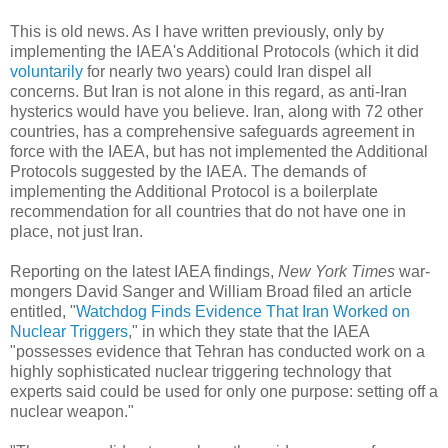
This is old news. As I have written previously, only by
implementing the IAEA's Additional Protocols (which it did
voluntarily
for nearly two years) could Iran dispel all
concerns. But Iran is not alone in this regard, as anti-Iran
hysterics would have you believe. Iran, along with 72 other
countries, has a comprehensive safeguards agreement in
force with the IAEA, but has not implemented the Additional
Protocols suggested by the IAEA. The demands of
implementing the Additional Protocol is a boilerplate
recommendation for all countries that do not have one in
place, not just Iran.
Reporting on the latest IAEA findings,
New York Times
war-
mongers David Sanger and William Broad filed an article
entitled, "
Watchdog Finds Evidence That Iran Worked on
Nuclear Triggers
," in which they state that the IAEA
"possesses evidence that Tehran has conducted work on a
highly sophisticated nuclear triggering technology that
experts said could be used for only one purpose: setting off a
nuclear weapon."