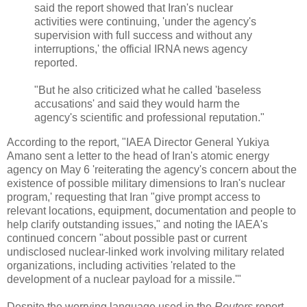
said the report showed that Iran's nuclear
activities were continuing, 'under the agency's
supervision with full success and without any
interruptions,' the official IRNA news agency
reported.
"But he also criticized what he called 'baseless
accusations' and said they would harm the
agency's scientific and professional reputation."
According to the report, "IAEA Director General Yukiya
Amano sent a letter to the head of Iran's atomic energy
agency on May 6 'reiterating the agency's concern about the
existence of possible military dimensions to Iran's nuclear
program,' requesting that Iran "give prompt access to
relevant locations, equipment, documentation and people to
help clarify outstanding issues," and noting the IAEA's
continued concern "about possible past or current
undisclosed nuclear-linked work involving military related
organizations, including activities 'related to the
development of a nuclear payload for a missile.'"
Despite the worrying language used in the
Reuters
report,