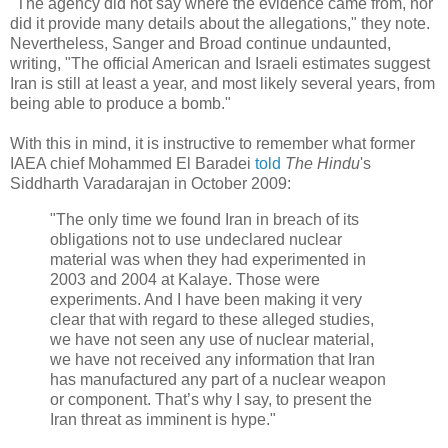
"The agency did not say where the evidence came from, nor
did it provide many details about the allegations," they note.
Nevertheless, Sanger and Broad continue undaunted,
writing, "The official American and Israeli estimates suggest
Iran is still at least a year, and most likely several years, from
being able to produce a bomb."
With this in mind, it is instructive to remember what former
IAEA chief Mohammed El Baradei
told
The Hindu
's
Siddharth Varadarajan in October 2009:
"The only time we found Iran in breach of its
obligations not to use undeclared nuclear
material was when they had experimented in
2003 and 2004 at Kalaye. Those were
experiments. And I have been making it very
clear that with regard to these alleged studies,
we have not seen any use of nuclear material,
we have not received any information that Iran
has manufactured any part of a nuclear weapon
or component. That’s why I say, to present the
Iran threat as imminent is hype."