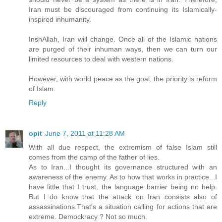
Iran must be discouraged from continuing its Islamically-
inspired inhumanity.
InshAllah, Iran will change. Once all of the Islamic nations
are purged of their inhuman ways, then we can turn our
limited resources to deal with western nations.
However, with world peace as the goal, the priority is reform
of Islam.
Reply
opit
June 7, 2011 at 11:28 AM
With all due respect, the extremism of false Islam still
comes from the camp of the father of lies.
As to Iran...I thought its governance structured with an
awareness of the enemy. As to how that works in practice...I
have little that I trust, the language barrier being no help.
But I do know that the attack on Iran consists also of
assassinations.That's a situation calling for actions that are
extreme. Demockracy ? Not so much.