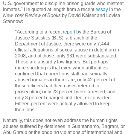
U.S. government to discipline prison guards who mistreat
inmates." He quoted at length from a recent
essay
in the
New York Review of Books
by David Kaiser and Lovisa
Stannow:
"According to a recent
report
by the Bureau of
Justice Statistics (BJS), a branch of the
Department of Justice, there were only 7,444
official allegations of sexual abuse in detention in
2008, and of those, only 931 were substantiated.
These are absurdly low figures. But perhaps
more shocking is that even when authorities
confirmed that corrections staff had sexually
abused inmates in their care, only 42 percent of
those officers had their cases referred to
prosecution; only 23 percent were arrested, and
only 3 percent charged, indicted, or convicted.
Fifteen percent were actually allowed to keep
their jobs."
Naturally, this does not even address the human rights
abuses suffered by detainees in Guantanamo, Bagram, or
Abu Ghraib or the ongoing violations of international and