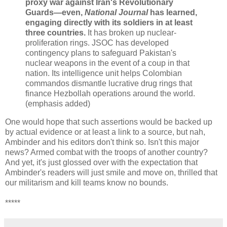
proxy war against Iran's Revolutionary
Guards—even,
National Journal
has learned,
engaging directly with its soldiers in at least
three countries.
It has broken up nuclear-
proliferation rings. JSOC has developed
contingency plans to safeguard Pakistan's
nuclear weapons in the event of a coup in that
nation. Its intelligence unit helps Colombian
commandos dismantle lucrative drug rings that
finance Hezbollah operations around the world.
(emphasis added)
One would hope that such assertions would be backed up
by actual evidence or at least a link to a source, but nah,
Ambinder and his editors don't think so. Isn't this major
news? Armed combat with the troops of another country?
And yet, it's just glossed over with the expectation that
Ambinder's readers will just smile and move on, thrilled that
our militarism and kill teams know no bounds.
*****