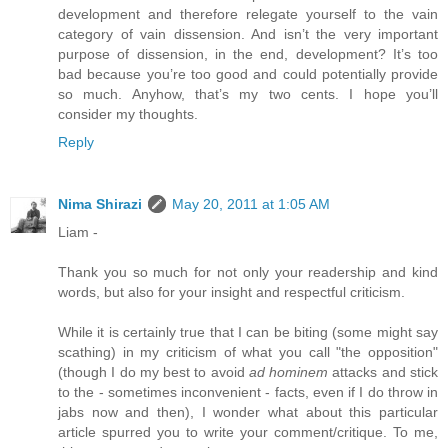
development and therefore relegate yourself to the vain
category of vain dissension. And isn’t the very important
purpose of dissension, in the end, development? It’s too
bad because you’re too good and could potentially provide
so much. Anyhow, that’s my two cents. I hope you’ll
consider my thoughts.
Reply
Nima Shirazi
May 20, 2011 at 1:05 AM
Liam -
Thank you so much for not only your readership and kind
words, but also for your insight and respectful criticism.
While it is certainly true that I can be biting (some might say
scathing) in my criticism of what you call "the opposition"
(though I do my best to avoid
ad hominem
attacks and stick
to the - sometimes inconvenient - facts, even if I do throw in
jabs now and then), I wonder what about this particular
article spurred you to write your comment/critique. To me,