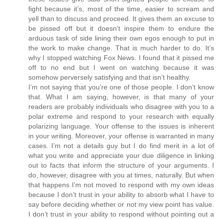
fight because it’s, most of the time, easier to scream and
yell than to discuss and proceed. It gives them an excuse to
be pissed off but it doesn’t inspire them to endure the
arduous task of side lining their own egos enough to put in
the work to make change. That is much harder to do. It’s
why I stopped watching Fox News. I found that it pissed me
off to no end but I went on watching because it was
somehow perversely satisfying and that isn’t healthy.
I’m not saying that you’re one of those people. I don’t know
that. What I am saying, however, is that many of your
readers are probably individuals who disagree with you to a
polar extreme and respond to your research with equally
polarizing language. Your offense to the issues is inherent
in your writing. Moreover, your offense is warranted in many
cases. I’m not a details guy but I do find merit in a lot of
what you write and appreciate your due diligence in linking
out to facts that inform the structure of your arguments. I
do, however, disagree with you at times, naturally. But when
that happens I’m not moved to respond with my own ideas
because I don’t trust in your ability to absorb what I have to
say before deciding whether or not my view point has value.
I don’t trust in your ability to respond without pointing out a