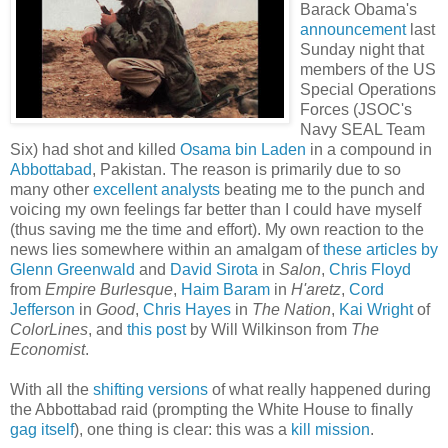
Barack Obama's
announcement
last
Sunday night that
members of the US
Special Operations
Forces (JSOC's
Navy SEAL Team
Six) had shot and killed
Osama bin Laden
in a compound in
Abbottabad
, Pakistan. The reason is primarily due to so
many other
excellent
analysts
beating me to the punch and
voicing my own feelings far better than I could have myself
(thus saving me the time and effort). My own reaction to the
news lies somewhere within an amalgam of
these
articles
by
Glenn
Greenwald
and
David Sirota
in
Salon
,
Chris Floyd
from
Empire Burlesque
,
Haim Baram
in
H'aretz
,
Cord
Jefferson
in
Good
,
Chris Hayes
in
The Nation
,
Kai Wright
of
ColorLines
, and
this post
by Will Wilkinson from
The
Economist
.
With all the
shifting versions
of what really happened during
the Abbottabad raid (prompting the White House to finally
gag itself
), one thing is clear: this was a
kill
mission
.