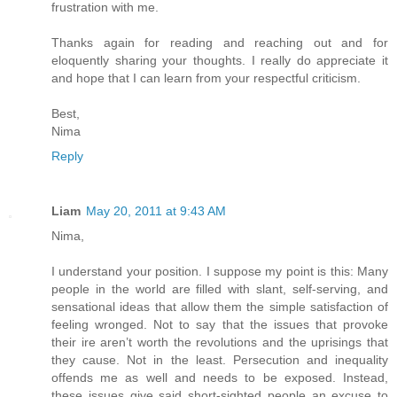
frustration with me.
Thanks again for reading and reaching out and for
eloquently sharing your thoughts. I really do appreciate it
and hope that I can learn from your respectful criticism.
Best,
Nima
Reply
Liam
May 20, 2011 at 9:43 AM
Nima,
I understand your position. I suppose my point is this: Many
people in the world are filled with slant, self-serving, and
sensational ideas that allow them the simple satisfaction of
feeling wronged. Not to say that the issues that provoke
their ire aren’t worth the revolutions and the uprisings that
they cause. Not in the least. Persecution and inequality
offends me as well and needs to be exposed. Instead,
these issues give said short-sighted people an excuse to