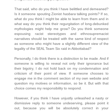
That said, who do you think I have belittled and demeaned?
Is it someone spouting Zionist
hasbara
talking points? If so,
what do you think I might be able to learn from them and in
what way do you think their regurgitation of long-debunked
mythologies might help me grow? Do you think someone
espousing racist stereotypes and ethnosupremacist
narratives should be treated with the same kind of respect
as someone who might have a slightly different view of the
legality of the SEAL Team Six raid in Abbottabad?
Personally, I do think there is a distinction to be made. And if
someone is willing to reveal not only their ignorance but
their bigotry, I do not hold back on my condemnation and
criticism of their point of view. If someone chooses to
engage me in the comment section of my own website and
question my motives or information, so be it. But with that
choice comes my responsibility to respond.
However, if you think I have unjustly unleashed a nasty or
dismissive reply to someone undeserving, please point it
out, because you will be absolutely correct in your