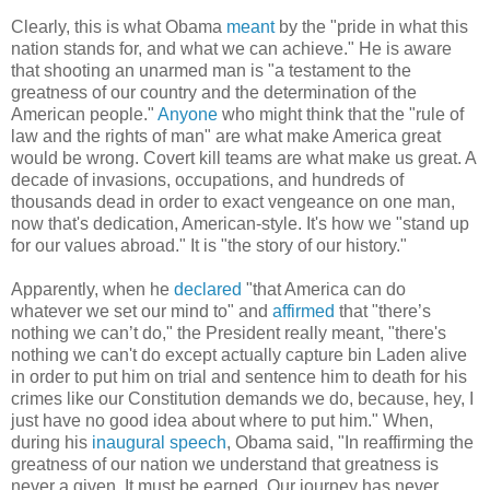
Clearly, this is what Obama
meant
by the "pride in what this
nation stands for, and what we can achieve." He is aware
that shooting an unarmed man is "a testament to the
greatness of our country and the determination of the
American people."
Anyone
who might think that the "rule of
law and the rights of man" are what make America great
would be wrong. Covert kill teams are what make us great. A
decade of invasions, occupations, and hundreds of
thousands dead in order to exact vengeance on one man,
now that's dedication, American-style. It's how we "stand up
for our values abroad." It is "the story of our history."
Apparently, when he
declared
"that America can do
whatever we set our mind to" and
affirmed
that "there’s
nothing we can’t do," the President really meant, "there's
nothing we can't do except actually capture bin Laden alive
in order to put him on trial and sentence him to death for his
crimes like our Constitution demands we do, because, hey, I
just have no good idea about where to put him." When,
during his
inaugural speech
, Obama said, "In reaffirming the
greatness of our nation we understand that greatness is
never a given. It must be earned. Our journey has never