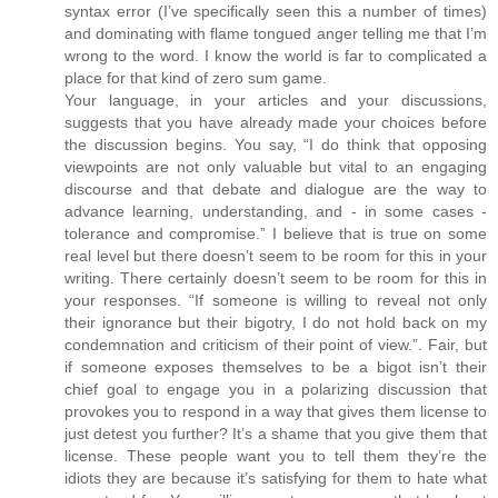
syntax error (I’ve specifically seen this a number of times)
and dominating with flame tongued anger telling me that I’m
wrong to the word. I know the world is far to complicated a
place for that kind of zero sum game.
Your language, in your articles and your discussions,
suggests that you have already made your choices before
the discussion begins. You say, “I do think that opposing
viewpoints are not only valuable but vital to an engaging
discourse and that debate and dialogue are the way to
advance learning, understanding, and - in some cases -
tolerance and compromise.” I believe that is true on some
real level but there doesn’t seem to be room for this in your
writing. There certainly doesn’t seem to be room for this in
your responses. “If someone is willing to reveal not only
their ignorance but their bigotry, I do not hold back on my
condemnation and criticism of their point of view.”. Fair, but
if someone exposes themselves to be a bigot isn’t their
chief goal to engage you in a polarizing discussion that
provokes you to respond in a way that gives them license to
just detest you further? It’s a shame that you give them that
license. These people want you to tell them they’re the
idiots they are because it’s satisfying for them to hate what