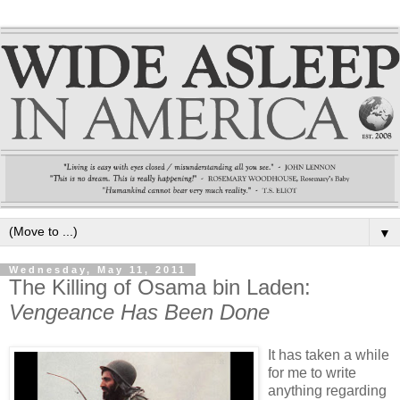
▼
Wednesday, May 11, 2011
The Killing of Osama bin Laden:
Vengeance Has Been Done
It has taken a while
for me to write
anything regarding