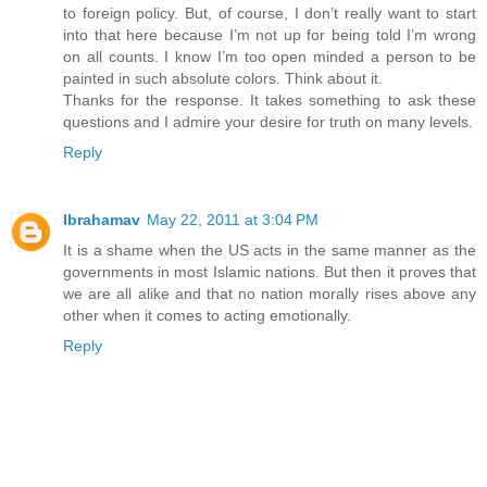
to foreign policy. But, of course, I don’t really want to start
into that here because I’m not up for being told I’m wrong
on all counts. I know I’m too open minded a person to be
painted in such absolute colors. Think about it.
Thanks for the response. It takes something to ask these
questions and I admire your desire for truth on many levels.
Reply
Ibrahamav
May 22, 2011 at 3:04 PM
It is a shame when the US acts in the same manner as the
governments in most Islamic nations. But then it proves that
we are all alike and that no nation morally rises above any
other when it comes to acting emotionally.
Reply