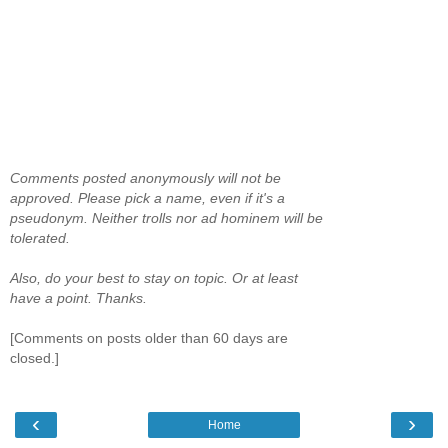
Comments posted anonymously will not be
approved. Please pick a name, even if it's a
pseudonym. Neither trolls nor ad hominem will be
tolerated.
Also, do your best to stay on topic. Or at least
have a point. Thanks.
[Comments on posts older than 60 days are
closed.]
‹
›
Home