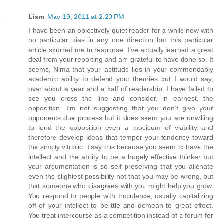
Liam
May 19, 2011 at 2:20 PM
I have been an objectively quiet reader for a while now with
no particular bias in any one direction but this particular
article spurred me to response. I’ve actually learned a great
deal from your reporting and am grateful to have done so. It
seems, Nima that your aptitude lies in your commendably
academic ability to defend your theories but I would say,
over about a year and a half of readership, I have failed to
see you cross the line and consider, in earnest, the
opposition. I’m not suggesting that you don’t give your
opponents due process but it does seem you are unwilling
to lend the opposition even a modicum of viability and
therefore develop ideas that temper your tendency toward
the simply vitriolic. I say this because you seem to have the
intellect and the ability to be a hugely effective thinker but
your argumentation is so self preserving that you alienate
even the slightest possibility not that you may be wrong, but
that someone who disagrees with you might help you grow.
You respond to people with truculence, usually capitalizing
off of your intellect to belittle and demean to great effect.
You treat intercourse as a competition instead of a forum for