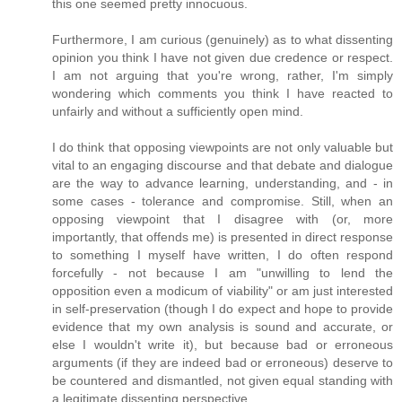
this one seemed pretty innocuous.
Furthermore, I am curious (genuinely) as to what dissenting
opinion you think I have not given due credence or respect.
I am not arguing that you're wrong, rather, I'm simply
wondering which comments you think I have reacted to
unfairly and without a sufficiently open mind.
I do think that opposing viewpoints are not only valuable but
vital to an engaging discourse and that debate and dialogue
are the way to advance learning, understanding, and - in
some cases - tolerance and compromise. Still, when an
opposing viewpoint that I disagree with (or, more
importantly, that offends me) is presented in direct response
to something I myself have written, I do often respond
forcefully - not because I am "unwilling to lend the
opposition even a modicum of viability" or am just interested
in self-preservation (though I do expect and hope to provide
evidence that my own analysis is sound and accurate, or
else I wouldn't write it), but because bad or erroneous
arguments (if they are indeed bad or erroneous) deserve to
be countered and dismantled, not given equal standing with
a legitimate dissenting perspective.