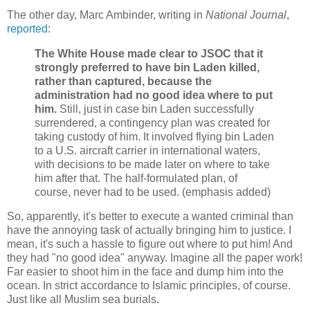
The other day, Marc Ambinder, writing in
National Journal
,
reported
:
The White House made clear to JSOC that it
strongly preferred to have bin Laden killed,
rather than captured, because the
administration had no good idea where to put
him.
Still, just in case bin Laden successfully
surrendered, a contingency plan was created for
taking custody of him. It involved flying bin Laden
to a U.S. aircraft carrier in international waters,
with decisions to be made later on where to take
him after that. The half-formulated plan, of
course, never had to be used. (emphasis added)
So, apparently, it's better to execute a wanted criminal than
have the annoying task of actually bringing him to justice. I
mean, it's such a hassle to figure out where to put him! And
they had "no good idea" anyway. Imagine all the paper work!
Far easier to shoot him in the face and dump him into the
ocean. In strict accordance to Islamic principles, of course.
Just like all Muslim sea burials.