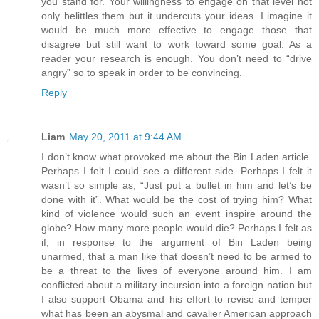
you stand for. Your willingness to engage on that level not
only belittles them but it undercuts your ideas. I imagine it
would be much more effective to engage those that
disagree but still want to work toward some goal. As a
reader your research is enough. You don’t need to “drive
angry” so to speak in order to be convincing.
Reply
Liam
May 20, 2011 at 9:44 AM
I don’t know what provoked me about the Bin Laden article.
Perhaps I felt I could see a different side. Perhaps I felt it
wasn’t so simple as, “Just put a bullet in him and let’s be
done with it”. What would be the cost of trying him? What
kind of violence would such an event inspire around the
globe? How many more people would die? Perhaps I felt as
if, in response to the argument of Bin Laden being
unarmed, that a man like that doesn’t need to be armed to
be a threat to the lives of everyone around him. I am
conflicted about a military incursion into a foreign nation but
I also support Obama and his effort to revise and temper
what has been an abysmal and cavalier American approach