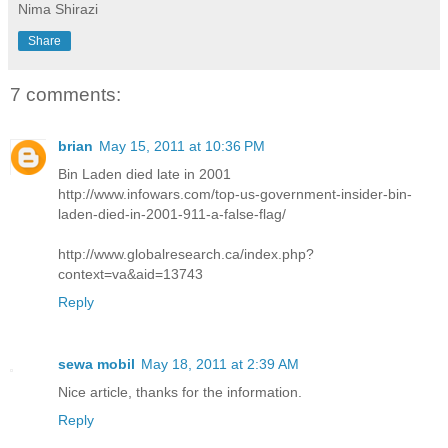
Nima Shirazi
Share
7 comments:
brian
May 15, 2011 at 10:36 PM
Bin Laden died late in 2001
http://www.infowars.com/top-us-government-insider-bin-
laden-died-in-2001-911-a-false-flag/
http://www.globalresearch.ca/index.php?
context=va&aid=13743
Reply
sewa mobil
May 18, 2011 at 2:39 AM
Nice article, thanks for the information.
Reply