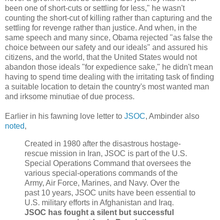
been one of short-cuts or settling for less," he wasn't
counting the short-cut of killing rather than capturing and the
settling for revenge rather than justice. And when, in the
same speech and many since, Obama rejected "as false the
choice between our safety and our ideals" and assured his
citizens, and the world, that the United States would not
abandon those ideals "for expedience sake," he didn't mean
having to spend time dealing with the irritating task of finding
a suitable location to detain the country's most wanted man
and irksome minutiae of due process.
Earlier in his fawning love letter to
JSOC
, Ambinder also
noted
,
Created in 1980 after the disastrous hostage-
rescue mission in Iran, JSOC is part of the U.S.
Special Operations Command that oversees the
various special-operations commands of the
Army, Air Force, Marines, and Navy. Over the
past 10 years, JSOC units have been essential to
U.S. military efforts in Afghanistan and Iraq.
JSOC has fought a silent but successful