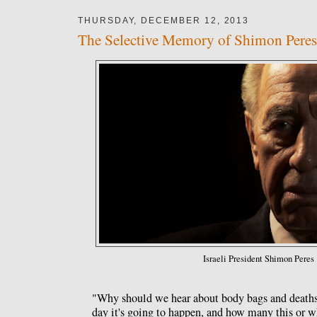
THURSDAY, DECEMBER 12, 2013
The Selective Memory of Shimon Peres
Israeli President Shimon Peres
"Why should we hear about body bags and death
day it's going to happen, and how many this or 