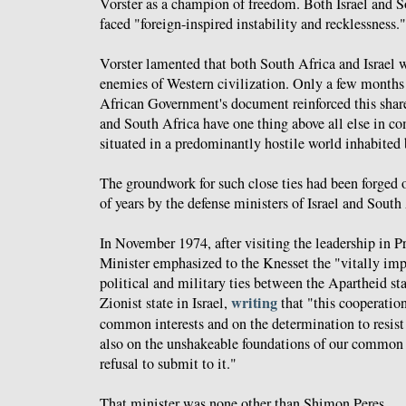
Vorster as a champion of freedom. Both Israel and S
faced "foreign-inspired instability and recklessness."
Vorster lamented that both South Africa and Israel w
enemies of Western civilization. Only a few months l
African Government's document reinforced this shar
and South Africa have one thing above all else in c
situated in a predominantly hostile world inhabited 
The groundwork for such close ties had been forged 
of years by the defense ministers of Israel and South
In November 1974, after visiting the leadership in Pr
Minister emphasized to the Knesset the "vitally im
political and military ties between the Apartheid st
writing
Zionist state in Israel,
that "this cooperation
common interests and on the determination to resist
also on the unshakeable foundations of our common h
refusal to submit to it."
That minister was none other than Shimon Peres.