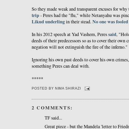
So they made weak and transparent excuses for why
trip
- Peres had the "flu," while Netanyahu was pinc
Likud underling
No one was fooled
in their stead.
said
In his 2012 speech at Yad Vashem, Peres
, "Hol
deeds of their predecessors so as to cover their own 
negation will not extinguish the fire of the inferno."
Ignoring his own past deeds to cover his own crimes,
something Peres can deal with.
*****
POSTED BY
NIMA SHIRAZI
2 COMMENTS:
TF said...
Great piece - but the Mandela 'letter to Fried