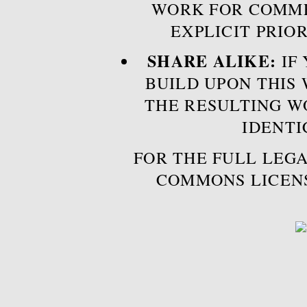
WORK FOR COMME
EXPLICIT PRIO
SHARE ALIKE:
IF 
BUILD UPON THIS
THE RESULTING W
IDENTI
FOR THE FULL LEGA
COMMONS LICEN