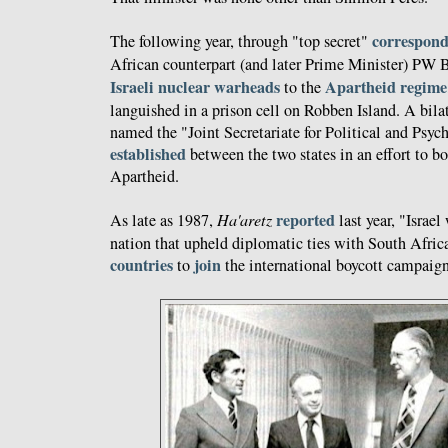
correspon
The following year, through "top secret"
African counterpart (and later Prime Minister) PW 
Israeli nuclear warheads
Apartheid regime
to the
languished in a prison cell on Robben Island. A bila
named the "Joint Secretariate for Political and Psy
established
between the two states in an effort to b
Apartheid.
reported
As late as 1987,
Ha'aretz
last year, "Israe
nation that upheld diplomatic ties with South Afri
countries
join
to
the international boycott campaign