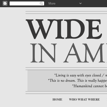
HOME
WHO WHAT WHERE