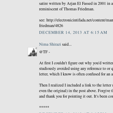
satire written by Arjan El Fassed in 2001 in a
reminiscent of Thomas Friedman.
see: http://electronicintifada.net/content/m
friedman/4826
DECEMBER 14, 2013 AT 6:15 AM
Nima Shirazi
said...
@TF -
At first I couldn't figure out why you'd writt
studiously avoided using any reference to or 
letter, which I know is often confused for an 
Then I realized I included a link to the letter 
even the original) in the post above. Forgive 
and thank you for pointing it out. It's been co
*****