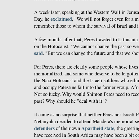
A week later, speaking at the Western Wall in Jerus
exclaimed
Day, he
, "We will not forget even for a
remember those to whom the survival of Israel and it
A few months after that, Peres traveled to Lithuania
on the Holocaust. "We cannot change the past so we d
said
. "But we can change the future and that we sh
For Peres, there are clearly some people whose live
memorialized, and some who deserve to be forgotten
the Nazi Holocaust and the Israeli soldiers who ethn
and occupy Palestine fall into the former group. Afr
Not so lucky. Why would Shimon Peres need to recon
past? Why should he "deal with it"?
It came as no surprise that neither Peres nor Israel
Netanyahu decided to attend Mandela's memorial se
defenders
Apartheid state
of their own
, the greetin
have received in South Africa may have been a bit c