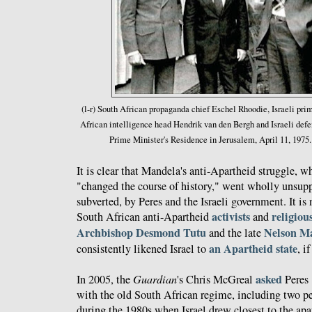
(l-r) South African propaganda chief Eschel Rhoodie, Israeli pri
African intelligence head Hendrik van den Bergh and Israeli def
Prime Minister's Residence in Jerusalem, April 11, 1975
It is clear that Mandela's anti-Apartheid struggle, w
"changed the course of history," went wholly unsupp
subverted, by Peres and the Israeli government. It is 
activists
religiou
South African anti-Apartheid
and
Archbishop Desmond Tutu
Nelson M
and the late
an Apartheid state
consistently likened Israel to
, i
asked
In 2005, the
Guardian
's Chris McGreal
Peres 
with the old South African regime, including two pe
during the 1980s when Israel drew closest to the ap