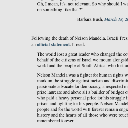
Oh, I mean, it's, not relevant. So why should I 
on something like that?"
March 18, 2
- Barbara Bush,
Following the death of Nelson Mandela, Israeli Pre
official statement
an
. It read:
The world lost a great leader who changed the co
behalf of the citizens of Israel we mourn alongsid
world and the people of South Africa, who lost an
Nelson Mandela was a fighter for human rights wh
mark on the struggle against racism and discrimi
passionate advocate for democracy, a respected m
prize laureate and above all a builder of bridges 
who paid a heavy personal price for his struggle i
prison and fighting for his people. Nelson Mandela
people and for the world will forever remain engr
history and the hearts of all those who were tou
remembered forever.