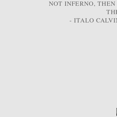
NOT INFERNO, THEN
TH
- ITALO CALVI