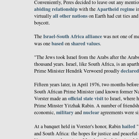
Conveniently, Peres decided to leave out any mention
abiding relationship
Apartheid regime
with the
in
all other nations
virtually
on Earth had cut ties and
boycott.
Israel-South Africa alliance
The
was not one of mer
based
shared
values
was one
on
.
"The Jews took Israel from the Arabs after the Arabs 
thousand years. Israel, like South Africa, is an apart
declared
Prime Minister Hendrik Verwoerd proudly
Fifteen years later, in April 1976, two months befor
South African Prime Minister (and known former Na
official state visit
Vorster made an
to Israel, where h
Prime Minster Yitzhak Rabin. A number of friendshi
military
nuclear
economic,
and
agreements were si
hailed
At a banquet held in Vorster's honor, Rabin
"
and South Africa: the hopes for justice and peaceful