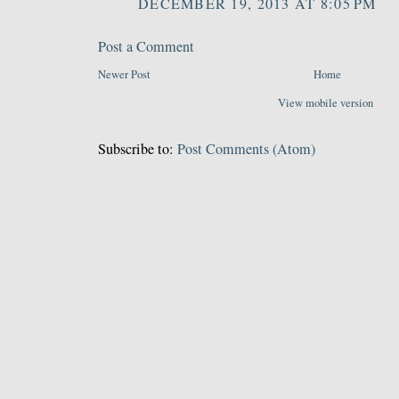
DECEMBER 19, 2013 AT 8:05 PM
Post a Comment
Newer Post
Home
View mobile version
Subscribe to:
Post Comments (Atom)