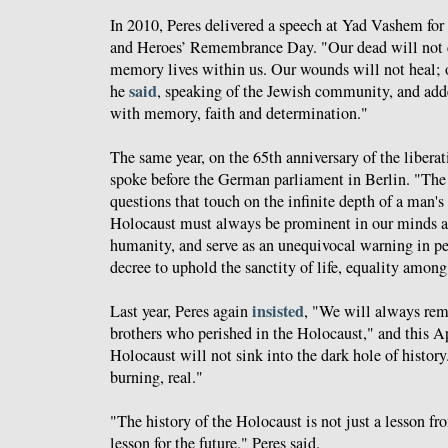
In 2010, Peres delivered a speech at Yad Vashem for
and Heroes’ Remembrance Day. "Our dead will not c
memory lives within us. Our wounds will not heal; o
said
he
, speaking of the Jewish community, and ad
with memory, faith and determination."
The same year, on the 65th anniversary of the libera
spoke before the German parliament in Berlin. "The 
questions that touch on the infinite depth of a man's
Holocaust must always be prominent in our minds an
humanity, and serve as an unequivocal warning in pe
decree to uphold the sanctity of life, equality amo
insisted
Last year, Peres again
, "We will always re
brothers who perished in the Holocaust," and this A
Holocaust will not sink into the dark hole of history.
burning, real."
"The history of the Holocaust is not just a lesson from
lesson for the future," Peres said.