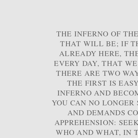
THE INFERNO OF THE
THAT WILL BE; IF T
ALREADY HERE, TH
EVERY DAY, THAT WE
THERE ARE TWO WAYS
THE FIRST IS EAS
INFERNO AND BECOM
YOU CAN NO LONGER S
AND DEMANDS CO
APPREHENSION: SEE
WHO AND WHAT, IN T