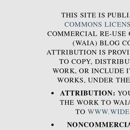
THIS SITE IS PUB
COMMONS LICEN
COMMERCIAL RE-USE
(WAIA) BLOG 
ATTRIBUTION IS PROVI
TO COPY, DISTRIB
WORK, OR INCLUDE I
WORKS, UNDER THE
ATTRIBUTION:
YOU
THE WORK TO WAIA
TO
WWW.WIDE
NONCOMMERCIA