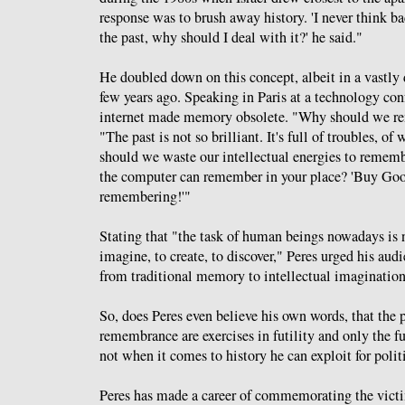
response was to brush away history. 'I never think b
the past, why should I deal with it?' he said."
He doubled down on this concept, albeit in a vastly d
few years ago. Speaking in Paris at a technology con
internet made memory obsolete. "Why should we r
"The past is not so brilliant. It's full of troubles, o
should we waste our intellectual energies to rememb
the computer can remember in your place? 'Buy Goo
remembering!'"
Stating that "the task of human beings nowadays is 
imagine, to create, to discover," Peres urged his aud
from traditional memory to intellectual imagination
So, does Peres even believe his own words, that the pa
remembrance are exercises in futility and only the f
not when it comes to history he can exploit for polit
Peres has made a career of commemorating the victi