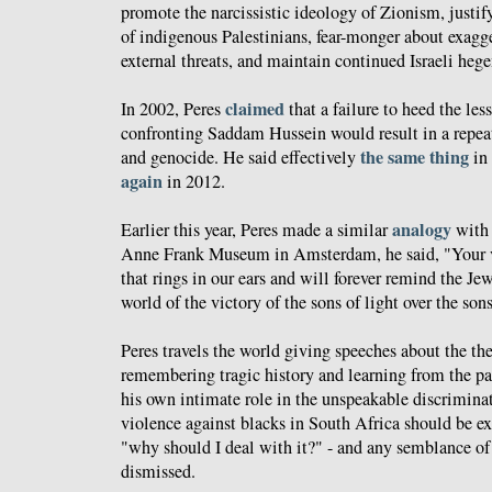
promote the narcissistic ideology of Zionism, justi
of indigenous Palestinians, fear-monger about exag
external threats, and maintain continued Israeli he
claimed
In 2002, Peres
that a failure to heed the les
confronting Saddam Hussein would result in a repeat
the same thing
and genocide. He said effectively
in 
again
in 2012.
analogy
Earlier this year, Peres made a similar
wit
Anne Frank Museum in Amsterdam, he said, "Your vo
that rings in our ears and will forever remind the Je
world of the victory of the sons of light over the son
Peres travels the world giving speeches about the th
remembering tragic history and learning from the pa
his own intimate role in the unspeakable discriminat
violence against blacks in South Africa should be e
"why should I deal with it?" - and any semblance of
dismissed.