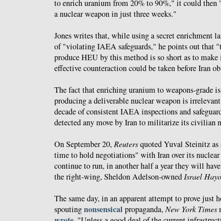
to enrich uranium from 20% to 90%," it could then
a nuclear weapon in just three weeks."
Jones writes that, while using a secret enrichment l
of "violating IAEA safeguards," he points out that "
produce HEU by this method is so short as to make i
effective counteraction could be taken before Iran o
The fact that enriching uranium to weapons-grade is
producing a deliverable nuclear weapon is irrelevant 
decade of consistent IAEA inspections and safeguard
detected any move by Iran to militarize its civilian 
On September 20,
Reuters
quoted Yuval Steinitz as
time to hold negotiations" with Iran over its nuclear
continue to run, in another half a year they will hav
the right-wing, Sheldon Adelson-owned
Israel Hay
The same day, in an apparent attempt to prove just h
nonsensical
spouting
propaganda,
New York Times
r
wrote
, "Unless a good deal of the current infrastruct