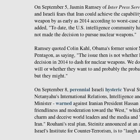
On September 5, Jasmin Ramsey of
Inter Press Serv
and Israeli fears that Iran could achieve the capabili
weapon by as early as 2014 according to worst-case 
added, "To date, the U.S. intelligence community has
not made the decision to pursue nuclear weapons."
Ramsey quoted Colin Kahl, Obama's former senior M
Pentagon, as saying, "The issue then is not whether 
decision in 2014 to dash for nuclear weapons. We d
will or whether they want to and probably the probab
but they might."
perennial
hysteric
On September 8,
Israeli
Yuval St
Netanyahu's International Relations, Intelligence an
warned
Minister -
against Iranian President Hassan 
friendliness and moderation toward the West," which
charm and deceive world leaders and the media and "
Iran." Rouhani's real plan, Steinitz announced at an
Israel's Institute for Counter-Terrorism, is to "laugh