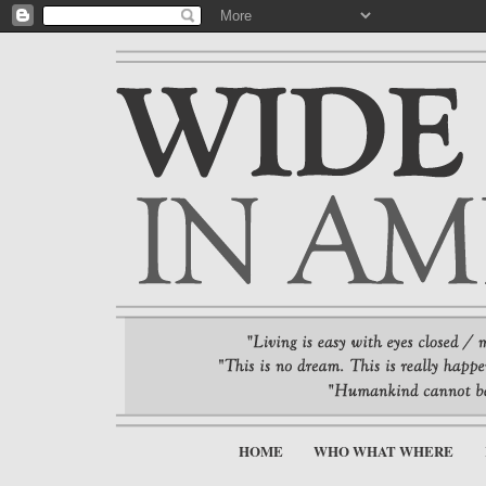
HOME
WHO WHAT WHERE