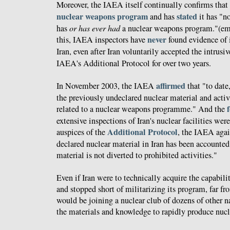
Moreover, the IAEA itself continually confirms that
nuclear weapons program
stated
and has
it has "no
has
or has ever had
a nuclear weapons program."(em
never
this, IAEA inspectors have
found evidence of i
Iran, even after Iran voluntarily accepted the intrusi
IAEA's Additional Protocol for over two years.
affirmed
In November 2003, the IAEA
that "to date
the previously undeclared nuclear material and activi
related to a nuclear weapons programme." And the
extensive inspections of Iran's nuclear facilities we
Additional Protocol
auspices of the
, the IAEA aga
declared nuclear material in Iran has been accounted 
material is not diverted to prohibited activities."
Even if Iran were to technically acquire the capabi
and stopped short of militarizing its program, far fro
would be joining a nuclear club of dozens of other n
the materials and knowledge to rapidly produce nuc