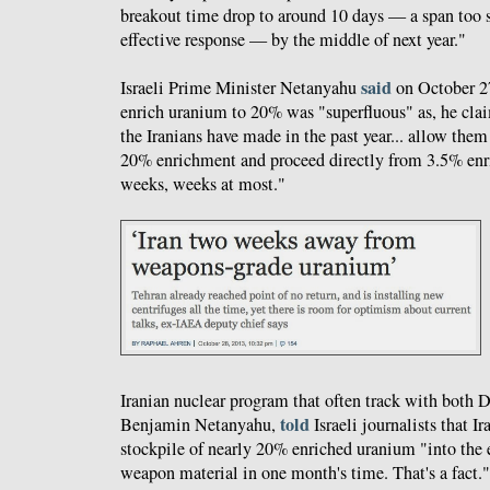
breakout time drop to around 10 days — a span too 
effective response — by the middle of next year."
said
Israeli Prime Minister Netanyahu
on October 27 
enrich uranium to 20% was "superfluous" as, he cl
the Iranians have made in the past year... allow them
20% enrichment and proceed directly from 3.5% en
weeks, weeks at most."
Iranian nuclear program that often track with both 
told
Benjamin Netanyahu,
Israeli journalists that Ir
stockpile of nearly 20% enriched uranium "into the 
weapon material in one month's time. That's a fact."