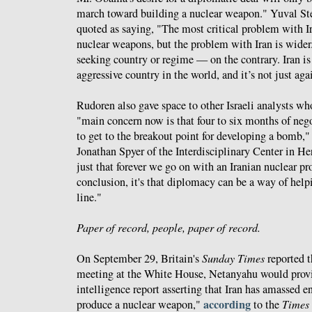
march toward building a nuclear weapon." Yuval Ste
quoted as saying, "The most critical problem with Ir
nuclear weapons, but the problem with Iran is wider. 
seeking country or regime — on the contrary. Iran i
aggressive country in the world, and it’s not just agai
Rudoren also gave space to other Israeli analysts w
"main concern now is that four to six months of neg
to get to the breakout point for developing a bomb,"
Jonathan Spyer of the Interdisciplinary Center in Her
just that forever we go on with an Iranian nuclear p
conclusion, it's that diplomacy can be a way of helpi
line."
Paper of record, people, paper of record.
On September 29, Britain's
Sunday Times
reported t
meeting at the White House, Netanyahu would pro
intelligence report asserting that Iran has amassed 
according
produce a nuclear weapon,"
to the
Times 