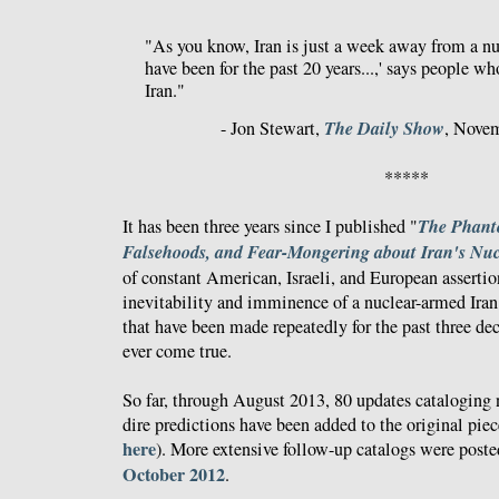
"As you know, Iran is just a week away from a n
have been for the past 20 years...,' says people 
Iran."
The Daily Show
- Jon Stewart,
, Novem
*****
The Phant
It has been three years since I published "
Falsehoods, and Fear-Mongering about Iran's Nu
of constant American, Israeli, and European asserti
inevitability and imminence of a nuclear-armed Iran 
that have been made repeatedly for the past three de
ever come true.
So far, through August 2013, 80 updates cataloging
dire predictions have been added to the original piec
here
). More extensive follow-up catalogs were post
October 2012
.