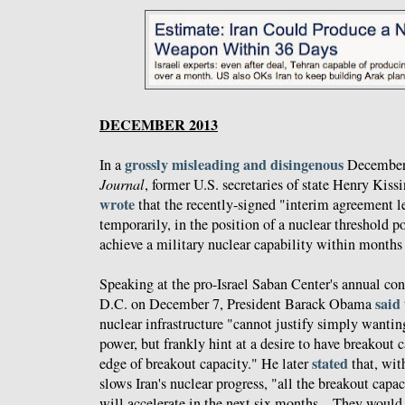
DECEMBER 2013
grossly misleading and disingenous
In a
December 
Journal
, former U.S. secretaries of state Henry Kis
wrote
that the recently-signed "interim agreement le
temporarily, in the position of a nuclear threshold 
achieve a military nuclear capability within months 
Speaking at the pro-Israel Saban Center's annual co
said
D.C. on December 7, President Barack Obama
nuclear infrastructure "cannot justify simply wanti
power, but frankly hint at a desire to have breakout c
stated
edge of breakout capacity." He later
that, wit
slows Iran's nuclear progress, "all the breakout capa
will accelerate in the next six months... They would