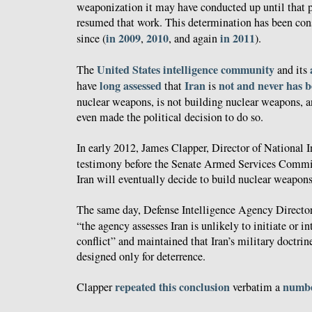
weaponization it may have conducted up until that p
resumed that work. This determination has been con
in 2009
2010
in 2011
since (
,
, and again
).
United
States
intelligence
community
The
and its
long
assessed
Iran
not and never has 
have
that
is
nuclear weapons, is not building nuclear weapons, an
even made the political decision to do so.
In early 2012, James Clapper, Director of National I
testimony before the Senate Armed Services Comm
Iran will eventually decide to build nuclear weapons
The same day, Defense Intelligence Agency Direct
“the agency assesses Iran is unlikely to initiate or i
conflict” and maintained that Iran’s military doctrine
designed only for deterrence.
repeated this conclusion
numbe
Clapper
verbatim a