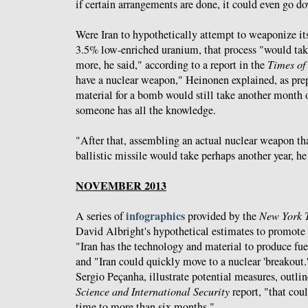
if certain arrangements are done, it could even go 
Were Iran to hypothetically attempt to weaponize it
3.5% low-enriched uranium, that process "would tak
more, he said," according to a report in the
Times of 
have a nuclear weapon," Heinonen explained, as pre
material for a bomb would still take another month 
someone has all the knowledge.
"After that, assembling an actual nuclear weapon tha
ballistic missile would take perhaps another year, he
NOVEMBER 2013
infographics
A series of
provided by the
New York 
David Albright's hypothetical estimates to promote 
"Iran has the technology and material to produce fu
and "Iran could quickly move to a nuclear 'breakout.
Sergio Peçanha, illustrate potential measures, outli
Science and International Security
report, "that cou
time to more than six months."