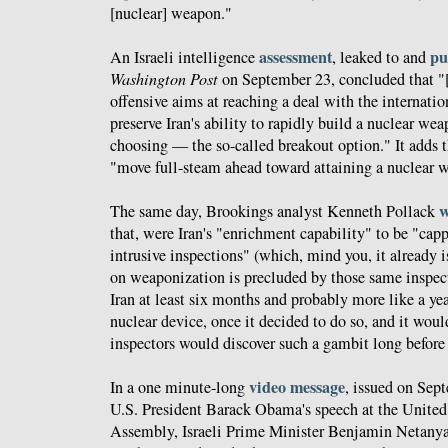
[nuclear] weapon."
assessment
pu
An Israeli intelligence
, leaked to and
Washington Post
on September 23, concluded that "[
offensive aims at reaching a deal with the internati
preserve Iran's ability to rapidly build a nuclear wea
choosing — the so-called breakout option." It adds t
"move full-steam ahead toward attaining a nuclear w
w
The same day, Brookings analyst Kenneth Pollack
that, were Iran's "enrichment capability" to be "cap
intrusive inspections" (which, mind you, it already i
on weaponization is precluded by those same inspect
Iran at least six months and probably more like a ye
nuclear device, once it decided to do so, and it woul
inspectors would discover such a gambit long before 
video message
In a one minute-long
, issued on Sep
U.S. President Barack Obama's speech at the Unite
Assembly, Israeli Prime Minister Benjamin Netanyah