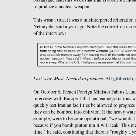
to produce a nuclear weapon."
This wasn't true, it was a misinterpreted reiteration
Netanyahu said a year ago. Note the correction issu
of the interview:
gibberish
Last year
.
Most. Needed to produce.
All
,
On October 6, French Foreign Minister Fabius Laur
interview with Europe 1 that nuclear negotiations wi
quickly lest Iranian facilities be allowed to progres
they can be bombed into oblivion. If the heavy water
example, were to become operational, "we wouldn't b
because if you bomb plutonium it will leak. This mea
time," he said, continuing that there is "roughly a y