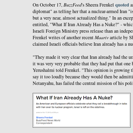
quoted
On October 17,
BuzzFeed
's Sheera Frenkel
a
diplomat" as telling her that a nuclear-armed Iran "is
but a very near, almost actualized thing." In an exce
entitled, "What If Iran Already Has a Nuke?" - whic
Israeli Foreign Ministry press release than an indep
Frenkel writes of another recent
Maariv
article by 
claimed Israeli officials believe Iran already has a n
"They made it very clear that Iran already had the 
it was very very probable that they had put that one
Yerushalmi told Frenkel. "This opinion is growing t
say it too loudly because they would then be admittin
Netanyahu, has failed the central mission of his polit