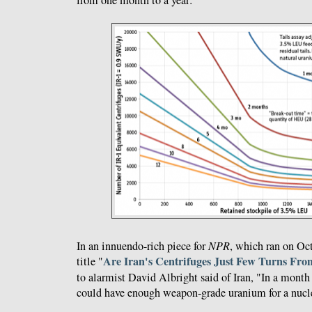
In an innuendo-rich piece for
NPR
, which ran on Oc
Are Iran's Centrifuges Just Few Turns Fr
title "
to alarmist David Albright said of Iran, "In a month 
could have enough weapon-grade uranium for a nucl