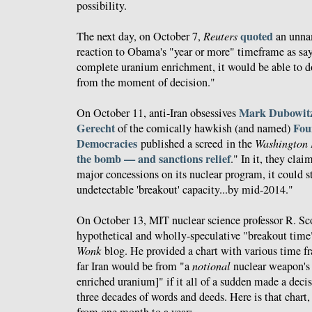
possibility.
quoted
The next day, on October 7,
Reuters
an unnam
reaction to Obama's "year or more" timeframe as sayi
complete uranium enrichment, it would be able to d
from the moment of decision."
Mark Dubowit
On October 11, anti-Iran obsessives
Gerecht
Fou
of the comically hawkish (and named)
Democracies
published a screed in the
Washington 
the bomb — and sanctions relief
." In it, they clai
major concessions on its nuclear program, it could st
undetectable 'breakout' capacity...by mid-2014."
On October 13, MIT nuclear science professor R. 
hypothetical and wholly-speculative "breakout time
Wonk
blog. He provided a chart with various time f
far Iran would be from "a
notional
nuclear weapon's
enriched uranium]" if it all of a sudden made a deci
three decades of words and deeds. Here is that chart
from one month to a year: