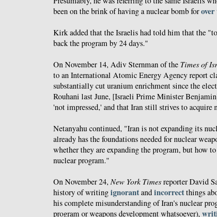
Presumably, he was referring to the same Israelis w
over
been on the brink of having a nuclear bomb for
Kirk added that the Israelis had told him that the "t
back the program by 24 days."
On November 14, Adiv Sternman of the
Times of Is
to an International Atomic Energy Agency report cl
substantially cut uranium enrichment since the elec
Rouhani last June, [Israeli Prime Minister Benjami
'not impressed,' and that Iran still strives to acquir
Netanyahu continued, "Iran is not expanding its nuc
already has the foundations needed for nuclear weap
whether they are expanding the program, but how to 
nuclear program."
On November 24,
New York Times
reporter David S
ignorant
incorrect
history of writing
and
things abo
his complete misunderstanding of Iran's nuclear pro
writ
program or weapons development whatsoever),