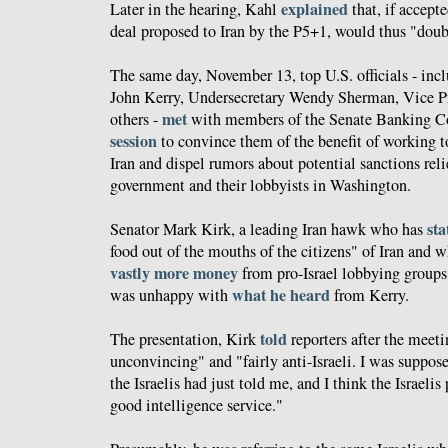
explained
Later in the hearing, Kahl
that, if accept
deal proposed to Iran by the P5+1, would thus "doubl
The same day, November 13, top U.S. officials - incl
John Kerry, Undersecretary Wendy Sherman, Vice Pr
met
others -
with members of the Senate Banking C
session
to convince them of the benefit of working t
Iran and dispel rumors about potential sanctions relie
government and their lobbyists in Washington.
sta
Senator Mark Kirk, a leading Iran hawk who has
food out of the mouths of the citizens" of Iran and 
vastly more money
from pro-Israel lobbying groups 
what he heard
was unhappy with
from Kerry.
told
The presentation, Kirk
reporters after the meet
unconvincing" and "fairly anti-Israeli. I was suppos
the Israelis had just told me, and I think the Israelis
good intelligence service."