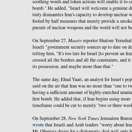
soothing words and token actions will enable it to co
bomb." He added, "Israel will welcome a genuine di
truly dismantles Iran's capacity to develop nuclear 
fooled by half measures that merely provide a smokes
pursuit of nuclear weapons and the world will not be
On September 27,
Maariv
reporter Shalom Yerusha
Israeli "government security sources up to date on d
telling him, "It's too late for Israel [to prevent an I
crossed all the borders and all the constraints, and it
its possession, and maybe more than that."
The same day, Ehud Yaari, an analyst for Israel's 
said
on the air that Iran was no more than "one to
having a sufficient amount of highly-enriched urani
first bomb. He added that, if Iran begins using more
timeframe could be cut to merely "two or three wee
On September 28,
New York Times
Jerusalem Burea
wrote
that Israeli and Arab leaders "worry about Iran'
Mr. Obama's desire for a diplomatic deal will only b