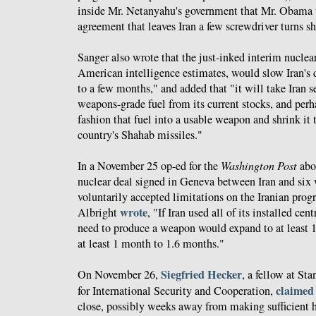
inside Mr. Netanyahu's government that Mr. Obama wil
agreement that leaves Iran a few screwdriver turns s
Sanger also wrote that the just-inked interim nuclea
American intelligence estimates, would slow Iran's
to a few months," and added that "it will take Iran 
weapons-grade fuel from its current stocks, and perh
fashion that fuel into a usable weapon and shrink it t
country's Shahab missiles."
In a November 25 op-ed for the
Washington Post
abou
nuclear deal signed in Geneva between Iran and six
voluntarily accepted limitations on the Iranian pro
wrote
Albright
, "If Iran used all of its installed cen
need to produce a weapon would expand to at least 1
at least 1 month to 1.6 months."
Siegfried Hecker
On November 26,
, a fellow at St
claimed
for International Security and Cooperation,
close, possibly weeks away from making sufficient 