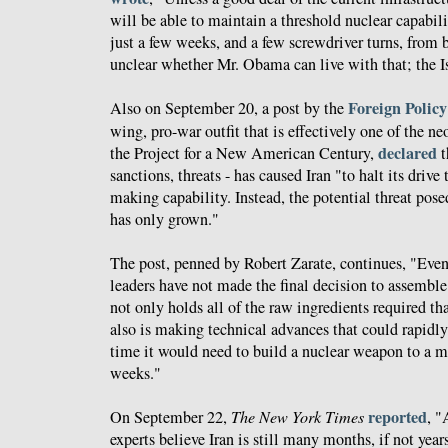
will be able to maintain a threshold nuclear capabili
just a few weeks, and a few screwdriver turns, from 
unclear whether Mr. Obama can live with that; the Is
Foreign Policy 
Also on September 20, a post by the
wing, pro-war outfit that is effectively one of the n
declared
the Project for a New American Century,
t
sanctions, threats - has caused Iran "to halt its driv
making capability. Instead, the potential threat pose
has only grown."
The post, penned by Robert Zarate, continues, "Even i
leaders have not made the final decision to assemble
not only holds all of the raw ingredients required t
also is making technical advances that could rapidl
time it would need to build a nuclear weapon to a ma
weeks."
reported
On September 22,
The New York Times
, "
experts believe Iran is still many months, if not yea