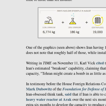
One of the graphics (seen above) shows Iran having 1
does not note that roughly half of those, while insta
cited
Writing in
TIME
on November 11, Karl Vick
t
Iran's estimated "breakout" capability, claiming that
capacity, "Tehran might create a bomb in as little a
In testimony before the House Foreign Relations 
Mark Dubowitz
Foundation for Defense of
of the
said
Iran-obsessed think tank,
that if Iran is able to 
heavy water reactor at Arak
over the next six mont
extra six months to develop the capacity to produc