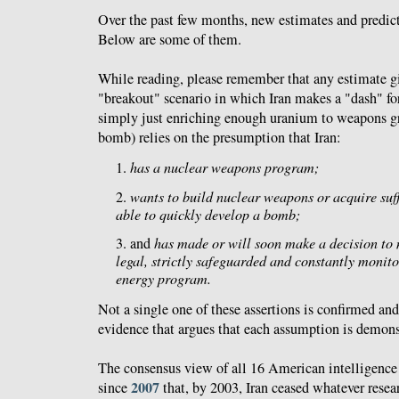
Over the past few months, new estimates and predict
Below are some of them.
While reading, please remember that any estimate giv
"breakout" scenario in which Iran makes a "dash" fo
simply just enriching enough uranium to weapons gra
bomb) relies on the presumption that Iran:
1.
has a nuclear weapons program;
2.
wants to build nuclear weapons or acquire suff
able to quickly develop a bomb;
3. and
has made or will soon make a decision to mi
legal, strictly safeguarded and constantly monito
energy program.
Not a single one of these assertions is confirmed an
evidence that argues that each assumption is demonst
The consensus view of all 16 American intelligence
2007
since
that, by 2003, Iran ceased whatever resear