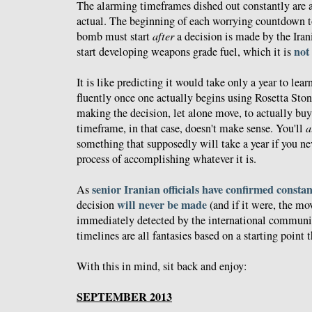
The alarming timeframes dished out constantly are a
actual. The beginning of each worrying countdown to
bomb must start
after
a decision is made by the Iran
not
start developing weapons grade fuel, which it is
It is like predicting it would take only a year to le
fluently once one actually begins using Rosetta Ston
making the decision, let alone move, to actually bu
timeframe, in that case, doesn't make sense. You'll
a
something that supposedly will take a year if you nev
process of accomplishing whatever it is.
senior Iranian officials have confirmed constan
As
will never be made
decision
(and if it were, the m
immediately detected by the international communi
timelines are all fantasies based on a starting point t
With this in mind, sit back and enjoy:
SEPTEMBER 2013