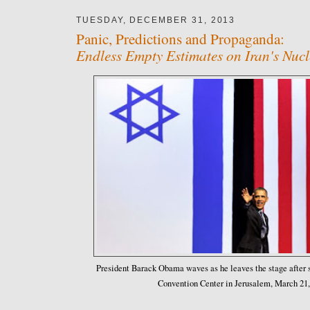
TUESDAY, DECEMBER 31, 2013
Panic, Predictions and Propaganda:
Endless Empty Estimates on Iran's Nuc
President Barack Obama waves as he leaves the stage after s
Convention Center in Jerusalem, March 21