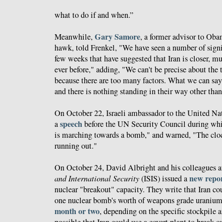
what to do if and when.”
Gary Samore
Meanwhile,
, a former advisor to Oba
hawk, told Frenkel, "We have seen a number of signif
few weeks that have suggested that Iran is closer, m
ever before," adding, "We can't be precise about the
because there are too many factors. What we can say 
and there is nothing standing in their way other than
On October 22, Israeli ambassador to the United Na
speech
a
before the UN Security Council during whic
is marching towards a bomb," and warned, "The cloc
running out."
On October 24, David Albright and his colleagues a
new repo
and International Security
(ISIS) issued a
nuclear "breakout" capacity. They write that Iran co
one nuclear bomb's worth of weapons grade urani
month or two
, depending on the specific stockpile 
possible that Iran could use a covert plant to break out