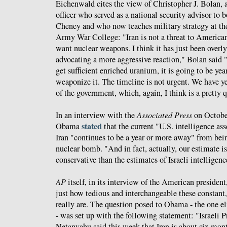
Eichenwald cites the view of Christopher J. Bolan, 
officer who served as a national security advisor to
Cheney and who now teaches military strategy at the
Army War College: "Iran is not a threat to American 
want nuclear weapons. I think it has just been overl
advocating a more aggressive reaction," Bolan said 
get sufficient enriched uranium, it is going to be yea
weaponize it. The timeline is not urgent. We have year
of the government, which, again, I think is a pretty 
In an interview with the
Associated Press
on October
stated
Obama
that the current "U.S. intelligence a
Iran "continues to be a year or more away" from bei
nuclear bomb. "And in fact, actually, our estimate 
conservative than the estimates of Israeli intelligen
AP
itself, in its interview of the American president
just how tedious and interchangeable these constant,
really are. The question posed to Obama - the one el
- was set up with the following statement: "Israeli
Netanyahu said this week that Iran is about six mo