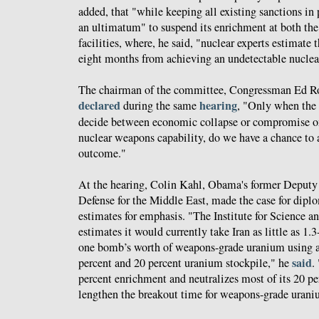
added, that "while keeping all existing sanctions in 
an ultimatum" to suspend its enrichment at both t
facilities, where, he said, "nuclear experts estimate 
eight months from achieving an undetectable nuclea
The chairman of the committee, Congressman Ed Roy
declared
hearing
during the same
, "Only when the 
decide between economic collapse or compromise on 
nuclear weapons capability, do we have a chance to a
outcome."
At the hearing, Colin Kahl, Obama's former Deputy 
Defense for the Middle East, made the case for diplo
estimates for emphasis. "The Institute for Science an
estimates it would currently take Iran as little as 1
one bomb’s worth of weapons-grade uranium using a
said
percent and 20 percent uranium stockpile," he
.
percent enrichment and neutralizes most of its 20 pe
lengthen the breakout time for weapons-grade urani