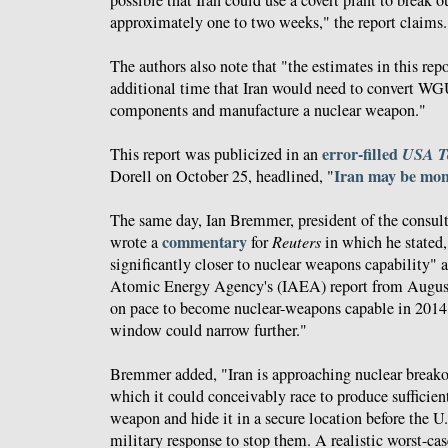
approximately one to two weeks," the report claims.
The authors also note that "the estimates in this rep
additional time that Iran would need to convert W
components and manufacture a nuclear weapon."
error-filled
USA T
This report was publicized in an
Iran may be mo
Dorell on October 25, headlined, "
The same day, Ian Bremmer, president of the consul
commentary
wrote a
for
Reuters
in which he stated, 
significantly closer to nuclear weapons capability" a
Atomic Energy Agency's (IAEA) report from August 
on pace to become nuclear-weapons capable in 2014
window could narrow further."
Bremmer added, "Iran is approaching nuclear breakou
which it could conceivably race to produce sufficient
weapon and hide it in a secure location before the U.
military response to stop them. A realistic worst-cas