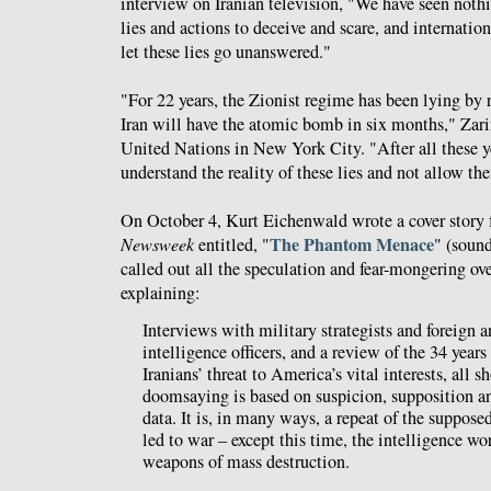
interview on Iranian television, "We have seen not
lies and actions to deceive and scare, and internatio
let these lies go unanswered."
"For 22 years, the Zionist regime has been lying by 
Iran will have the atomic bomb in six months," Zari
United Nations in New York City. "After all these y
understand the reality of these lies and not allow th
On October 4, Kurt Eichenwald wrote a cover story fo
The Phantom Menace
Newsweek
entitled, "
" (soun
called out all the speculation and fear-mongering ove
explaining:
Interviews with military strategists and foreign 
intelligence officers, and a review of the 34 year
Iranians’ threat to America’s vital interests, all s
doomsaying is based on suspicion, supposition an
data. It is, in many ways, a repeat of the supposed
led to war – except this time, the intelligence wo
weapons of mass destruction.