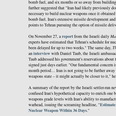
bomb fuel, and six months or so away from buildin
further suggested that "Iran had likely previously d
necessary to build nuclear weapons once it obtained
bomb fuel. Iran's extensive missile development and
points to Tehran pursuing the option of missile deli
report
On November 27, a
from the Israeli daily
Ma
experts have estimated that Tehran's schedule for nu
been delayed for up to two weeks." The same day,
T
interview
an
with Daniel Taub, the Israeli ambassa
Taub addressed his government's reservations about 
signed just days earlier. "Our fundamental concern is 
month period… Iran is not going to be further away
weapons state – it might actually be closer to it," he
A summary of the report by the Israeli settler-run n
confused Iran's hypothetical capacity to enrich one
weapons grade levels with Iran's ability to manufact
Estimate
warhead, issuing the screaming headline, "
Nuclear Weapon Within 36 Days
."