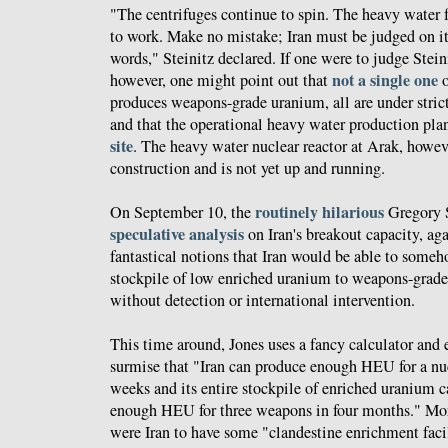
"The centrifuges continue to spin. The heavy water f
to work. Make no mistake; Iran must be judged on its
words," Steinitz declared. If one were to judge Stei
not a single one
however, one might point out that
o
produces weapons-grade uranium, all are under strict
and that the operational heavy water production pla
site
. The heavy water nuclear reactor at Arak, however
construction and is not yet up and running.
routinely
hilarious
On September 10, the
Gregory S
speculative analysis
on Iran's breakout capacity, ag
fantastical notions that Iran would be able to someho
stockpile of low enriched uranium to weapons-grade 
without detection or international intervention.
This time around, Jones uses a fancy calculator and
surmise that "Iran can produce enough HEU for a nuc
weeks and its entire stockpile of enriched uranium 
enough HEU for three weapons in four months." Moreo
were Iran to have some "clandestine enrichment facil