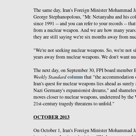
The same day, Iran's Foreign Minister Mohammad J
George Stephanopolous, "Mr. Netanyahu and his col
since 1991 -- and you can refer to your records -- tha
from a nuclear weapon. And we are how many years, 
they are still saying we're six months away from nu
"We're not seeking nuclear weapons. So, we're not si
years away from nuclear weapons. We don't want nu
The next day, on September 30, FPI board member Bi
column
Weekly Standard
that "the accommodation o
Iran's quest for nuclear weapons lies ahead as surel
Nazi Germany's expansionist dreams," and shameles
moves closer to nuclear weapons, undeterred by the 
21st-century tragedy threatens to unfold."
OCTOBER 2013
On October 1, Iran's Foreign Minister Mohammad J