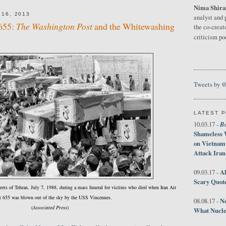
Nima Shira
16, 2013
analyst and 
 655:
The Washington Post
and the Whitewashing
the co-creat
criticism p
Tweets by 
LATEST 
B
10.03.17 -
Shameless 
on Vietnam
Attack Iran
Al
09.03.17 -
Scary Quot
reets of Tehran, July 7, 1988, during a mass funeral for victims who died when Iran Air
t 655 was blown out of the sky by the USS Vincennes.
No
08.08.17 -
(
Associated Press
)
What Nucle