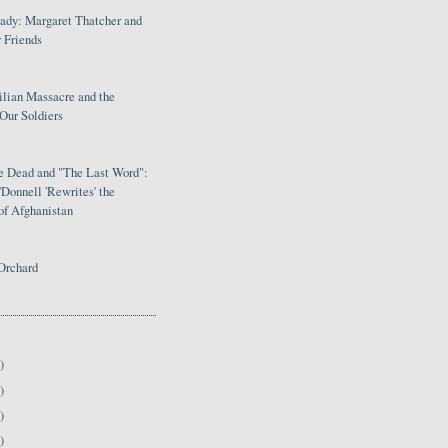
Lady: Margaret Thatcher and
 Friends
ilian Massacre and the
Our Soldiers
le Dead and "The Last Word":
Donnell 'Rewrites' the
of Afghanistan
Orchard
)
)
)
)