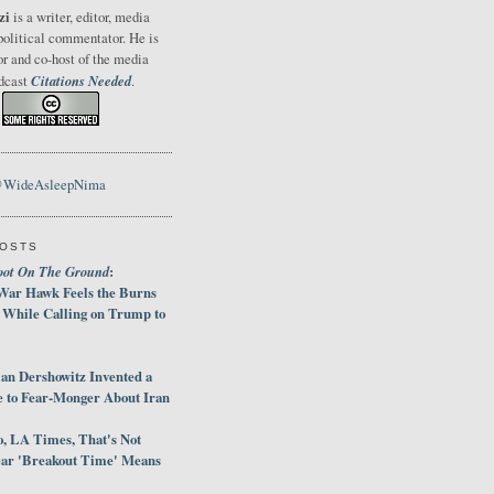
zi
is a writer, editor, media
political commentator. He is
or and co-host of the media
Citations Needed
odcast
.
@WideAsleepNima
POSTS
oot On The Ground
:
War Hawk Feels the Burns
 While Calling on Trump to
an Dershowitz Invented a
e to Fear-Monger About Iran
, LA Times, That's Not
ar 'Breakout Time' Means