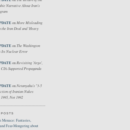
bie Narrative About Iran's
ogram
PDATE
More Misleading
on
 the Iran Deal and 'Heavy
PDATE
The Washington
on
 Its Nuclear Error
PDATE
Revisiting 'Argo',
on
 CIA-Supported Propaganda
PDATE
Netanyahu's "3-5
on
ction of Iranian Nukes
 1995, Not 1992
 POSTS
 Menace: Fantasies,
 and Fear-Mongering about