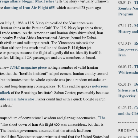
oreign affairs blogger
Max Fisher
tells the story - virtually unknown
Th
08.04.17 -
downing of Iran Air Flight 655
the
, which occurred 25 years ago
Zombie Nar
Program
 on July 3, 1988, a U.S. Navy ship called the Vincennes was
M
07.11.17 -
 Iranian ships in the Persian Gulf. The U.S. Navy kept ships there,
History an
oil trade routes. As the American and Iranian ships skirmished, Iran
om nearby Bandar Abbas International Airport, bound for Dubai.
th civilian and military aircraft. The Vincennes mistook the
R
07.10.17 -
ian airliner for a much smaller and faster F-14 fighter jet,
Empowered 
e or perhaps because the flight allegedly did not identify itself. It
Iran
issiles, killing all 290 passengers and crew members on board.
T
06.03.17 -
TIME
magazine piece
n a new
noting a number of valid Iranian
Whitewashes
tes that the "horrible incident" helped cement Iranian enmity toward
 but intimates that the whole episode was just a random mistake, an
D
05.31.17 -
notorious
agic and long-lingering consequences. To this end, he quotes
Silence in 
ollack
of the Brookings Institute's Saban Center, presumably because
Hypocrisy
file
serial
fabricator
Fisher could find with a quick Google search
ccident."
Co
01.23.17 -
and the CIA
The
ompendium of conventional wisdom and glaring inaccuracies, "
, "The shoot-down of Iran Air flight 655 was an accident, but that is
. The Iranian government assumed that the attack had been
RECENT 
 itself that Washington was trying to signal that the United States had
U
08.06.17 -