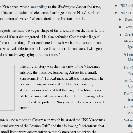
2014
(58
►
according
Washington Post
he Vincennes, which,
to the
at the time,
phisticated radar and electronic battle gear in the Navy's surface
2013
(11
▼
n territorial waters" when it fired at the Iranian aircraft.
Dec
►
Nov
►
ports that saw the vague shape of the aircraft when the missile hit,"
Octo
▼
 looked like it disintegrated." He also defended Commander Rogers'
Atomi
 "The commanding officer conducted himself with circumspection and,
Ign
at was available to him, followed his authorities and acted with good
A Pers
od and under very trying circumstances."
Mus
The official story was that the crew of the Vincennes
The Cr
mistook the massive, lumbering Airbus for a small,
Was
supersonic F-14 Tomcat making attack maneuvers. The
As Us
bodies of men, women and children torn apart by
Und
American missiles and left floating in the blue waters
The F
of the Persian Gulf were simply collateral damage of a
Ira
correct call to protect a Navy warship from a perceived
The M
threat.
Anc
agan issued a report to Congress in which he stated the USS Vincennes
Netan
th
ional waters of the Persian Gulf" and that following "indications that
 small boats were congregating to attack merchant shipping, the