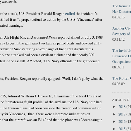
 was swift.
The Ironic 
Her Dictator
called
er the attack, U.S. President Ronald Reagan
the incident "a
04.08.13
stified it as "a proper defensive action by the U.S.S. Vincennes" after
peated warnings."
Another Civ
Savagery of 
Associated Press
an Air Flight 655, an
report claimed on July 3, 1988
03.11.12
avy forces in the gulf sank two Iranian patrol boats and downed an F-
 Hormuz on Sunday during an exchange of fire." Iran disputed this
The Invisib
at plane attacked had been a civilian airliner and that nearly 300
Lawrence O'
AP
led in the assault.
noted, "U.S. Navy officials in the gulf denied
Occupation 
08.09.11
The Rotten 
nts, President Reagan reportedly quipped, "Well, I don't go by what the
04.06.09
 655, Admiral William J. Crowe Jr., Chairman of the Joint Chiefs of
ARCHIVE
the "threatening flight profile" of the airplane the U.S. Navy ship had
2018
(24
►
at the Iranian plane had been "outside the prescribed commercial air
ctly for Vincennes," that "there were electronic indications on
2017
(38
►
e that the aircraft was an F-14" and that the plane was "decreasing in
2016
(13
►
2015
(33
►