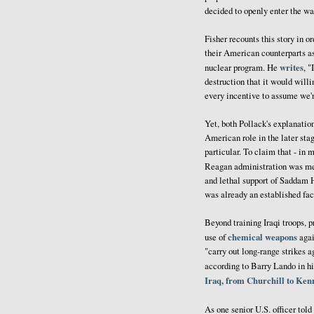
decided to openly enter the war
Fisher recounts this story in o
their American counterparts as
writes
nuclear program. He
, "
destruction that it would willi
every incentive to assume we'r
Yet, both Pollack's explanatio
American role in the later stag
particular. To claim that - in 
Reagan administration was m
and lethal support of Saddam Hu
was already an established fac
Beyond training Iraqi troops, p
chemical weapons
use of
agai
"carry out long-range strikes a
according to Barry Lando in hi
Iraq, from Churchill to Ke
As one senior U.S. officer to