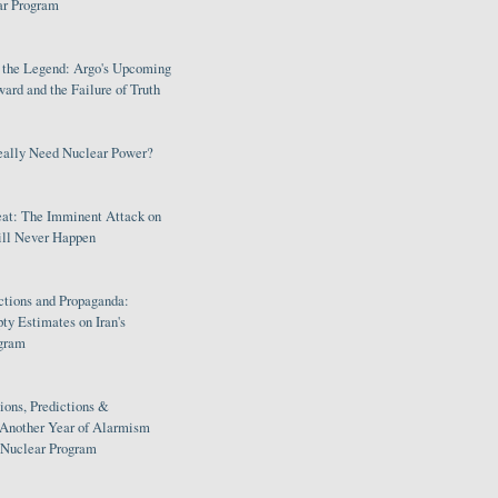
ar Program
s the Legend: Argo's Upcoming
rd and the Failure of Truth
eally Need Nuclear Power?
eat: The Imminent Attack on
ill Never Happen
ctions and Propaganda:
ty Estimates on Iran's
gram
ions, Predictions &
 Another Year of Alarmism
s Nuclear Program