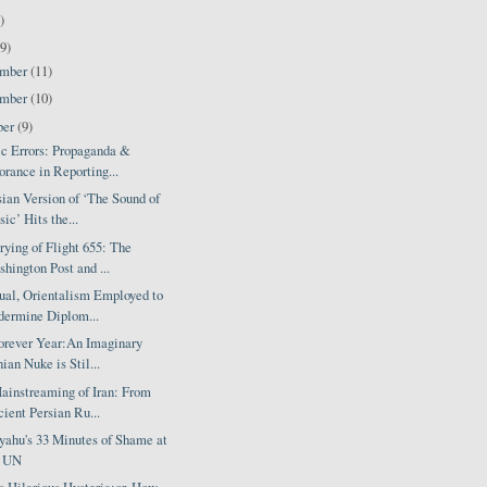
)
9)
ember
(11)
ember
(10)
ber
(9)
c Errors: Propaganda &
orance in Reporting...
ian Version of ‘The Sound of
ic’ Hits the...
ying of Flight 655: The
hington Post and ...
ual, Orientalism Employed to
ermine Diplom...
orever Year:An Imaginary
nian Nuke is Stil...
ainstreaming of Iran: From
ient Persian Ru...
yahu's 33 Minutes of Shame at
e UN