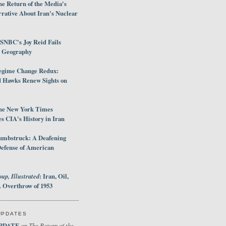
e Return of the Media's
rative About Iran's Nuclear
SNBC's Joy Reid Fails
d Geography
egime Change Redux:
Hawks Renew Sights on
he New York Times
 CIA's History in Iran
umbstruck: A Deafening
Defense of American
up, Illustrated
: Iran, Oil,
 Overthrow of 1953
UPDATES
PDATE
The Return of the
on