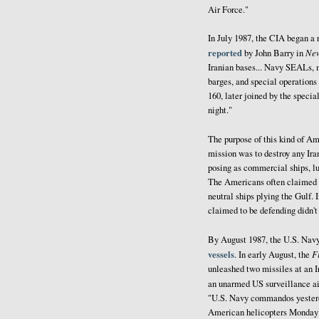
Air Force."
In July 1987, the CIA began a
reported
Ne
by John Barry in
Iranian bases... Navy SEALs, m
barges, and special operations 
160, later joined by the speci
night."
The purpose of this kind of Am
mission was to destroy any Ira
posing as commercial ships, lu
The Americans often claimed th
neutral ships plying the Gulf.
claimed to be defending didn't
By August 1987, the U.S. Nav
vessels
F
. In early August, the
unleashed two missiles at an Ir
an unarmed US surveillance air
"U.S. Navy commandos yesterda
American helicopters Monday in