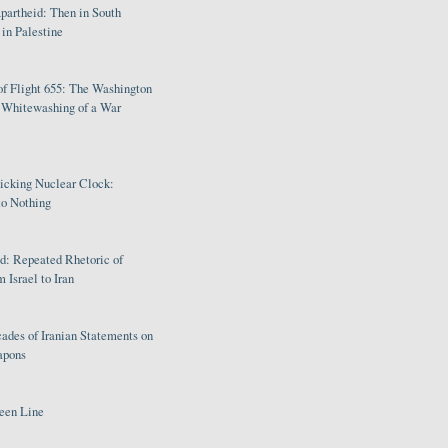
partheid: Then in South
in Palestine
of Flight 655: The Washington
e Whitewashing of a War
Ticking Nuclear Clock:
o Nothing
: Repeated Rhetoric of
 Israel to Iran
ades of Iranian Statements on
apons
een Line