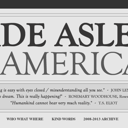
WHO WHAT WHERE
KIND WORDS
2008-2013 ARCHIVE