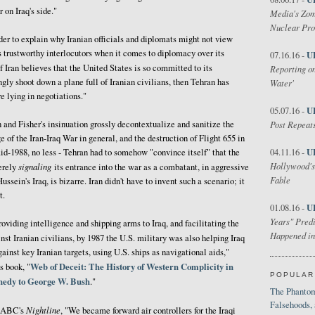
 on Iraq's side."
Media's Zom
Nuclear Pr
rder to explain why Iranian officials and diplomats might not view
 trustworthy interlocutors when it comes to diplomacy over its
U
07.16.16 -
If Iran believes that the United States is so committed to its
Reporting on
ngly shoot down a plane full of Iranian civilians, then Tehran has
Water'
e lying in negotiations."
U
05.07.16 -
n and Fisher's insinuation grossly decontextualize and sanitize the
Post Repeats
e of the Iran-Iraq War in general, and the destruction of Flight 655 in
U
mid-1988, no less - Tehran had to somehow "convince itself" that the
04.11.16 -
Hollywood's
signaling
erely
its entrance into the war as a combatant, in aggressive
Fable
ssein's Iraq, is bizarre. Iran didn't have to invent such a scenario; it
t.
U
01.08.16 -
Years" Predi
roviding intelligence and shipping arms to Iraq, and facilitating the
Happened in
nst Iranian civilians, by 1987 the U.S. military was also helping Iraq
gainst key Iranian targets, using U.S. ships as navigational aids,"
Web of Deceit: The History of Western Complicity in
s book, "
POPULAR
nnedy to George W. Bush
."
The Phantom
Falsehoods,
Nightline
ld ABC's
, "We became forward air controllers for the Iraqi