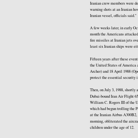
Iranian crew members were deta
warning shots at an Iranian ho
Iranian vessel, officials said."
A few weeks later, in early Oct
month the Americans attacked t
fire missiles at Iranian jets o
least six Iranian ships were ei
Fifteen years after these even
the United States of America 
Archer) and 18 April 1988 (Ope
protect the essential security 
Then, on July 3, 1988, shortly 
Dubai-bound Iran Air Flight 
William C. Rogers III of the 
which had begun trolling the Pe
at the Iranian Airbus A300B2, 
morning, obliterated the aircra
children under the age of 12.