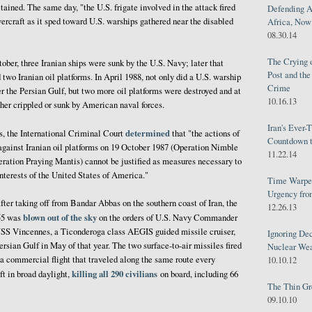
ined. The same day, "the U.S. frigate involved in the attack fired
Defending A
vercraft as it sped toward U.S. warships gathered near the disabled
Africa, Now 
08.30.14
The Crying 
ober, three Iranian ships were sunk by the U.S. Navy; later that
Post and th
wo Iranian oil platforms. In April 1988, not only did a U.S. warship
Crime
ver the Persian Gulf, but two more oil platforms were destroyed and at
10.16.13
ther crippled or sunk by American naval forces.
Iran's Ever-
determined
ts, the International Criminal Court
that "the actions of
Countdown t
against Iranian oil platforms on 19 October 1987 (Operation Nimble
11.22.14
ration Praying Mantis) cannot be justified as measures necessary to
interests of the United States of America."
Time Warped
Urgency from
after taking off from Bandar Abbas on the southern coast of Iran, the
12.26.13
blown out of the sky
655 was
on the orders of U.S. Navy Commander
USS Vincennes, a Ticonderoga class AEGIS guided missile cruiser,
Ignoring Dec
rsian Gulf in May of that year. The two surface-to-air missiles fired
Nuclear We
a commercial flight that traveled along the same route every
10.10.12
killing all 290 civilians
ft in broad daylight,
on board, including 66
The Thin Gr
09.10.10