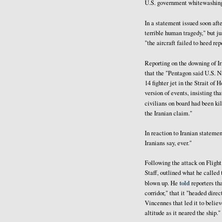
U.S. government whitewashing
In a statement issued soon aft
terrible human tragedy," but ju
"the aircraft failed to heed re
Reporting on the downing of Ir
that the "Pentagon said U.S. N
14 fighter jet in the Strait of
version of events, insisting th
civilians on board had been kil
the Iranian claim."
In reaction to Iranian stateme
Iranians say, ever."
Following the attack on Flight
Staff, outlined what he called 
told
blown up. He
reporters th
corridor," that it "headed dire
Vincennes that led it to believ
altitude as it neared the ship."