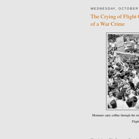
WEDNESDAY, OCTOBER 
The Crying of Flight
of a War Crime
Mourners carry coffins through the st
Fligh