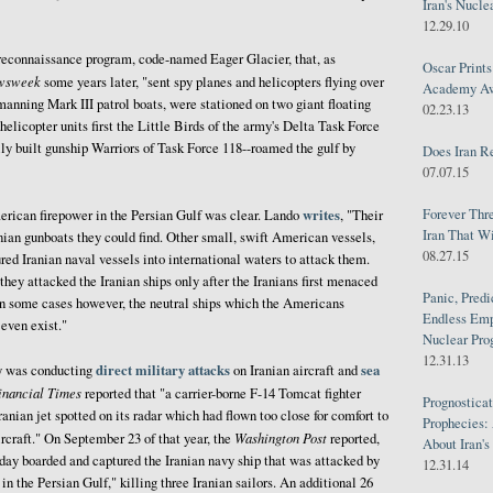
Iran's Nucle
12.29.10
 reconnaissance program, code-named Eager Glacier, that, as
Oscar Print
wsweek
some years later, "sent spy planes and helicopters flying over
Academy Awa
anning Mark III patrol boats, were stationed on two giant floating
02.23.13
helicopter units first the Little Birds of the army's Delta Task Force
ally built gunship Warriors of Task Force 118--roamed the gulf by
Does Iran R
07.07.15
Forever Thr
writes
erican firepower in the Persian Gulf was clear. Lando
, "Their
Iran That W
nian gunboats they could find. Other small, swift American vessels,
08.27.15
red Iranian naval vessels into international waters to attack them.
ey attacked the Iranian ships only after the Iranians first menaced
Panic, Predi
 In some cases however, the neutral ships which the Americans
Endless Emp
 even exist."
Nuclear Pro
12.31.13
direct military attacks
sea
y was conducting
on Iranian aircraft and
inancial Times
reported that "a carrier-borne F-14 Tomcat fighter
Prognosticat
anian jet spotted on its radar which had flown too close for comfort to
Prophecies:
Washington Post
craft." On September 23 of that year, the
reported,
About Iran'
y boarded and captured the Iranian navy ship that was attacked by
12.31.14
 the Persian Gulf," killing three Iranian sailors. An additional 26