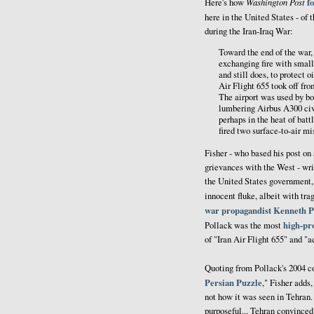
Washington Post
f
Here's how
here in the United States - of 
during the Iran-Iraq War:
Toward the end of the war,
exchanging fire with small
and still does, to protect 
Air Flight 655 took off fr
The airport was used by bo
lumbering Airbus A300 civil
perhaps in the heat of battl
fired two surface-to-air m
Fisher - who based his post o
grievances with the West - wri
the United States government,
innocent fluke, albeit with tr
war propagandist
Kenneth P
high-pro
Pollack was the most
of "Iran Air Flight 655" and "a
Quoting from Pollack's 2004 c
Persian Puzzle
," Fisher adds
not how it was seen in Tehran
purposeful... Tehran convinced