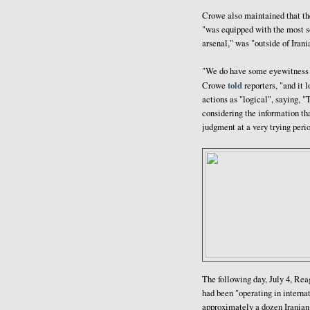
Crowe also maintained that t
"was equipped with the most so
arsenal," was "outside of Irania
"We do have some eyewitness re
told
Crowe
reporters, "and it
actions as "logical", saying,
considering the information th
judgment at a very trying peri
The following day, July 4, Re
had been "operating in internat
approximately a dozen Iranian