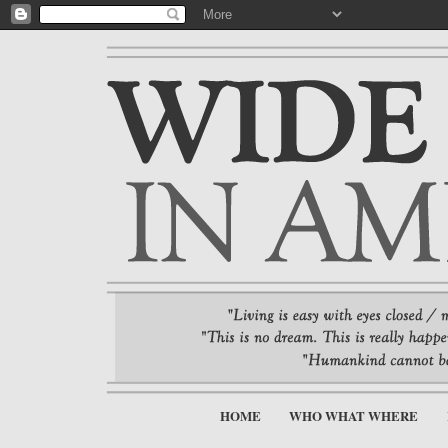
HOME
WHO WHAT WHERE