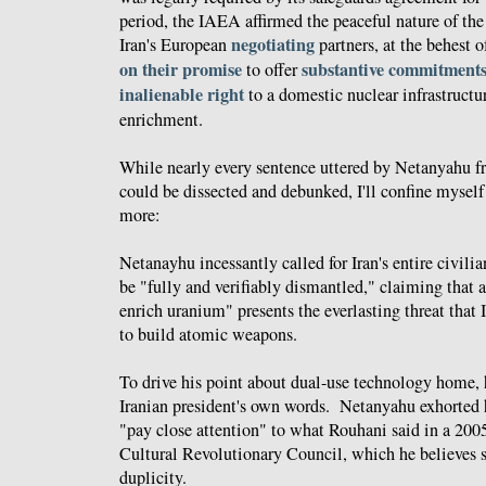
period, the IAEA affirmed the peaceful nature of the
negotiating
Iran's European
partners, at the behest 
on their promise
substantive commitments
to offer
inalienable right
to a domestic nuclear infrastructu
enrichment.
While nearly every sentence uttered by Netanyahu fr
could be dissected and debunked, I'll confine myself
more:
Netanayhu incessantly called for Iran's entire civilia
be "fully and verifiably dismantled," claiming that a
enrich uranium" presents the everlasting threat that I
to build atomic weapons.
To drive his point about dual-use technology home, 
Iranian president's own words. Netanyahu exhorted h
"pay close attention" to what Rouhani said in a 200
Cultural Revolutionary Council, which he believes s
duplicity.