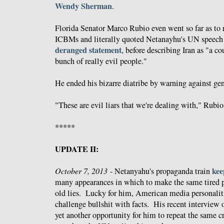
Wendy Sherman
.
Florida Senator Marco Rubio even went so far as to 
ICBMs and literally quoted Netanayhu's UN speech 
deranged statement
, before describing Iran as "a co
bunch of really evil people."
He ended his bizarre diatribe by warning against ge
"These are evil liars that we're dealing with," Rubio
*****
UPDATE II:
kee
October 7, 2013
- Netanyahu's propaganda train
many appearances in which to make the same tired 
old lies. Lucky for him, American media personaliti
challenge bullshit with facts. His recent interview
yet another opportunity for him to repeat the same cr