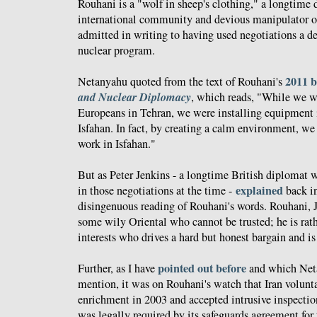
Rouhani is a "wolf in sheep's clothing," a longtime d
international community and devious manipulator 
admitted in writing to having used negotiations a de
nuclear program.
2011 
Netanyahu quoted from the text of Rouhani's
and Nuclear Diplomacy
, which reads, "While we w
Europeans in Tehran, we were installing equipment in
Isfahan. In fact, by creating a calm environment, we
work in Isfahan."
But as Peter Jenkins - a longtime British diplomat 
explained
in those negotiations at the time -
back in
disingenuous reading of Rouhani's words. Rouhani, J
some wily Oriental who cannot be trusted; he is rath
interests who drives a hard but honest bargain and is
pointed out
before
Further, as I have
and which Neta
mention, it was on Rouhani's watch that Iran volun
enrichment in 2003 and accepted intrusive inspecti
was legally required by its safeguards agreement for