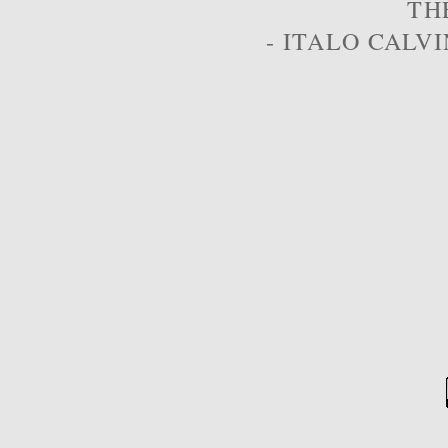
TH
- ITALO CALVI