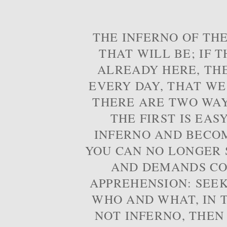
THE INFERNO OF THE
THAT WILL BE; IF T
ALREADY HERE, TH
EVERY DAY, THAT WE
THERE ARE TWO WAYS
THE FIRST IS EAS
INFERNO AND BECOM
YOU CAN NO LONGER S
AND DEMANDS CO
APPREHENSION: SEE
WHO AND WHAT, IN T
NOT INFERNO, THEN