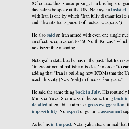
(Of course, this is unsurprising. In a briefing along
insisted
day before he spoke at the UN, Netanyahu
t
with Iran is one by which "Iran fully dismantles its
and "thwarts Iran's pursuit of nuclear weapons.")
said
He also
an Iran armed with even one single nu
an effective equivalent to "50 North Koreas," which 
no discernible meaning.
Netanyahu stated, as he has in the past, that Iran is 
"intercontinental ballistic missiles," in order "to ca
adding that "Iran is building now ICBMs that the Un
reach this city [New York] in three or four years."
back in July
He said the same thing
. His routinely 
back in
Minister Yuval Steinitz said the same thing
detailed
gross
exaggeration
often, this claim is a
, 
impossibility
expert
assessment
. No
or genuine
sup
in the past
As he has
, Netanyahu also claimed that 