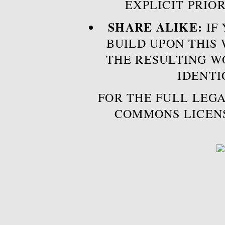
EXPLICIT PRIO
SHARE ALIKE:
IF 
BUILD UPON THIS
THE RESULTING W
IDENTI
FOR THE FULL LEGA
COMMONS LICEN