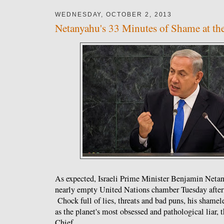
WEDNESDAY, OCTOBER 2, 2013
Netanyahu's 33 Minutes of Shame at t
As expected, Israeli Prime Minister Benjamin Neta
nearly empty United Nations chamber Tuesday after
Chock full of lies, threats and bad puns, his shameles
as the planet's most obsessed and pathological liar,
Chief.