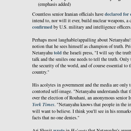
(emphasis added)
declared for
Countless senior Iranian officials have
intend to, nor will it ever, build nuclear weapons, 
confirmed
by U.S. military and intelligence officers
Perhaps most laughable/appalling about Netanyahu's 
notion that he sees himself as champion of truth. Pri
told
Netanyahu
the Israeli press, "I will say the trut
talk and the smiles one needs to tell the truth. Only t
the security of the world, and of course essential to t
country."
His acolytes in government and the media are only to
contorted self-image. "Netanyahu understands that th
over the election of Rouhani, an anonymous senior Isr
York Times
. "Netanyahu knows that people in the 
will want to believe. I think you'll see in his remarks 
facts that no one denies."
wrote
Ari Shavit
in
Ha'aretz
that Netanayhu's argu