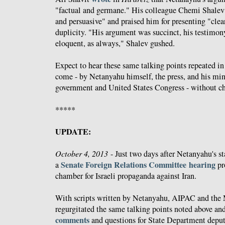
"factual and germane." His colleague Chemi Shale
and persuasive" and praised him for presenting "clea
duplicity. "His argument was succinct, his testimon
eloquent, as always," Shalev gushed.
Expect to hear these same talking points repeated in
come - by Netanyahu himself, the press, and his mini
government and United States Congress - without ch
*****
UPDATE:
October 4, 2013
- Just two days after Netanyahu's s
Senate Foreign Relations Committee hearing
a
pr
chamber for Israeli propaganda against Iran.
With scripts written by Netanyahu, AIPAC and the 
regurgitated the same talking points noted above and
comments
and questions for State Department deput