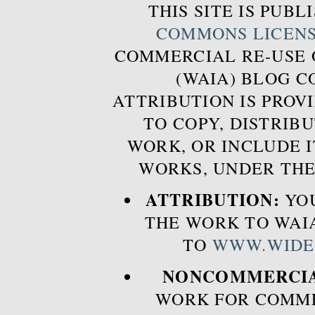
THIS SITE IS PUB
COMMONS LICEN
COMMERCIAL RE-USE
(WAIA) BLOG 
ATTRIBUTION IS PROVI
TO COPY, DISTRIB
WORK, OR INCLUDE I
WORKS, UNDER THE
ATTRIBUTION:
YOU
THE WORK TO WAIA
TO
WWW.WIDE
NONCOMMERCIA
WORK FOR COMME