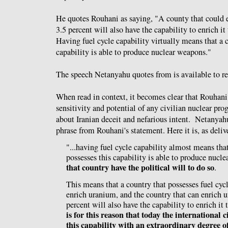
He quotes Rouhani as saying, "A county that could 
3.5 percent will also have the capability to enrich it
Having fuel cycle capability virtually means that a c
capability is able to produce nuclear weapons."
The speech Netanyahu quotes from is available to re
When read in context, it becomes clear that Rouhani
sensitivity and potential of any civilian nuclear pro
about Iranian deceit and nefarious intent. Netanyahu
phrase from Rouhani's statement. Here it is, as deliv
"...having fuel cycle capability almost means that
possesses this capability is able to produce nucl
that country have the political will to do so
.
This means that a country that possesses fuel cyc
enrich uranium, and the country that can enrich 
percent will also have the capability to enrich it
is for this reason that today the international c
this capability with an extraordinary degree of