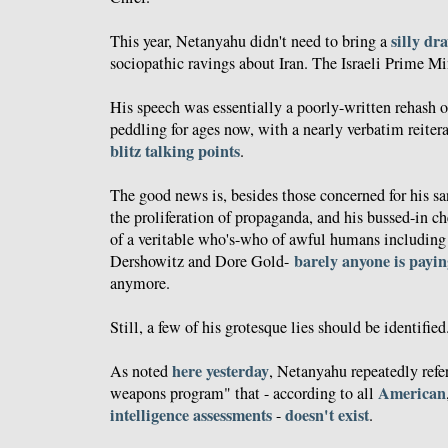
silly dr
This year, Netanyahu didn't need to bring a
sociopathic ravings about Iran. The Israeli Prime Min
His speech was essentially a poorly-written rehash o
peddling for ages now, with a nearly verbatim reiter
blitz talking points
.
The good news is, besides those concerned for his san
the proliferation of propaganda, and his bussed-in c
of a veritable who's-who of awful humans includin
barely anyone is payin
Dershowitz and Dore Gold-
anymore.
Still, a few of his grotesque lies should be identified
here yesterday
As noted
, Netanyahu repeatedly refer
American
weapons program" that - according to all
intelligence
assessments
doesn't exist
-
.