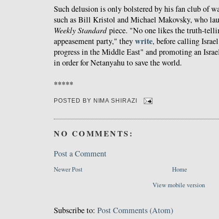
Such delusion is only bolstered by his fan club of 
such as Bill Kristol and Michael Makovsky, who lau
Weekly Standard
piece. "No one likes the truth-telli
write
appeasement party," they
, before calling Isra
progress in the Middle East​" and promoting an Israel
in order for Netanyahu to save the world.
*****
POSTED BY
NIMA SHIRAZI
NO COMMENTS:
Post a Comment
Newer Post
Home
View mobile version
Subscribe to:
Post Comments (Atom)