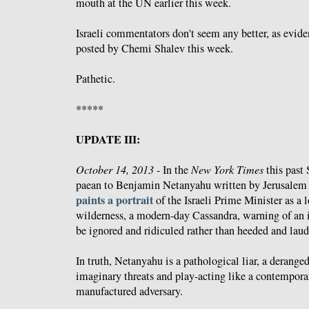
mouth at the UN earlier this week.
Israeli commentators don't seem any better, as evid
posted by Chemi Shalev this week.
Pathetic.
*****
UPDATE III:
October 14, 2013
- In the
New York Times
this past 
paean to Benjamin Netanyahu written by Jerusalem 
paints a portrait
of the Israeli Prime Minister as a 
wilderness, a modern-day Cassandra, warning of an i
be ignored and ridiculed rather than heeded and laud
In truth, Netanyahu is a pathological liar, a derang
imaginary threats and play-acting like a contempora
manufactured adversary.