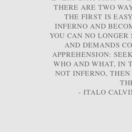
THERE ARE TWO WAYS
THE FIRST IS EAS
INFERNO AND BECOM
YOU CAN NO LONGER S
AND DEMANDS CO
APPREHENSION: SEE
WHO AND WHAT, IN T
NOT INFERNO, THEN
TH
- ITALO CALVI