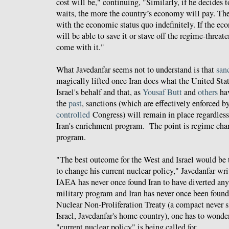
cost will be," continuing, "Similarly, if he decides 
waits, the more the country’s economy will pay. The
with the economic status quo indefinitely. If the ec
will be able to save it or stave off the regime-threat
come with it."
What Javedanfar seems not to understand is that
san
magically lifted once Iran does what the United Stat
Israel's behalf and that, as
Yousaf Butt
and
others
ha
the
past
, sanctions (which are effectively enforced b
controlled
Congress) will remain in place regardles
Iran's enrichment program. The point is regime chan
program.
"The best outcome for the West and Israel would be
to change his current nuclear policy," Javedanfar wr
IAEA has never once found Iran to have diverted any
military program and Iran has never once been found
Nuclear Non-Proliferation Treaty (a compact never 
Israel, Javedanfar's home country), one has to wonde
"current nuclear policy" is being called for.