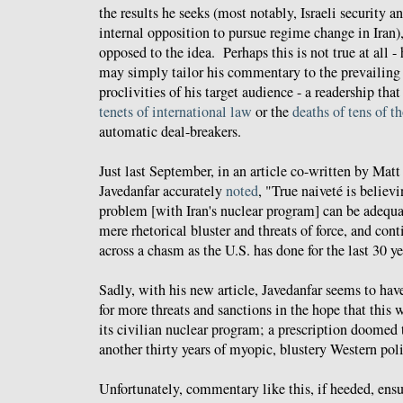
the results he seeks (most notably, Israeli security
internal opposition to pursue regime change in Iran)
opposed to the idea. Perhaps this is not true at all -
may simply tailor his commentary to the prevailing 
proclivities of his target audience - a readership tha
tenets of international law
or the
deaths of tens of t
automatic deal-breakers.
Just last September, in an article co-written by Mat
Javedanfar accurately
noted
, "True naiveté is believi
problem [with Iran's nuclear program] can be adequ
mere rhetorical bluster and threats of force, and cont
across a chasm as the U.S. has done for the last 30 ye
Sadly, with his new article, Javedanfar seems to have
for more threats and sanctions in the hope that this w
its civilian nuclear program; a prescription doomed t
another thirty years of myopic, blustery Western poli
Unfortunately, commentary like this, if heeded, ensu