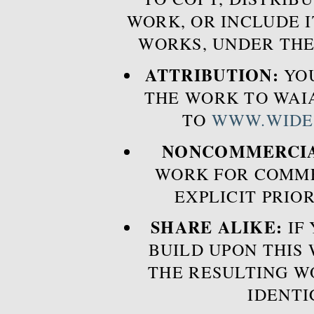
WORK, OR INCLUDE I
WORKS, UNDER THE
ATTRIBUTION:
YOU
THE WORK TO WAIA
TO
WWW.WIDE
NONCOMMERCIA
WORK FOR COMME
EXPLICIT PRIO
SHARE ALIKE:
IF 
BUILD UPON THIS
THE RESULTING W
IDENTI