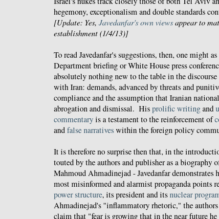
Israel's nukes track closely those of both Tel Aviv a
hegemony, exceptionalism and double standards cont
[Update: Yes,
Javedanfar's own views
appear to matc
establishment (1/4/13)]
To read Javedanfar's suggestions, then, one might as 
Department briefing or White House press conferenc
absolutely nothing new to the table in the discourse
with Iran: demands, advanced by threats and punitiv
compliance and the assumption that Iranian national 
abrogation and dismissal. His
prolific writing
and
u
commentary
is a testament to the reinforcement of
c
and
false narratives
within the foreign policy commu
It is therefore no surprise then that, in the introduct
touted by the authors and publisher as a biography o
Mahmoud Ahmadinejad - Javedanfar demonstrates hi
most misinformed and alarmist propaganda points r
power structure
, its president and its
nuclear progra
Ahmadinejad's "inflammatory rhetoric," the author
claim that "fear is growing that in the near future h