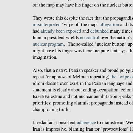
off the map may have his finger on the nuclear butto
They wrote this despite the fact that the propagandi
misinterpreted
"wipe off the map"
allegation
and its
had
already
been
exposed
and
debunked
many times a
Iranian president wields
no control
over the nation's
nuclear program
. The so-called "nuclear button" 
might have his finger was therefore pure fantasy; a 
imagination.
Also, that a native Persian speaker and proud polygl
repeat (or approve of Melman repeating)
the "wipe o
idiom doesn't even exist in the Persian language and
statement is clearly about ending occupation, coloni
Israel/Palestine and not nuclear annihilation speaks
priorities: promoting alarmist propaganda instead of 
championing truth.
Javedanfar's consistent
adherence
to mainstream West
Iran is impressive, blaming Iran for "provocations" 