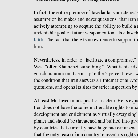
In fact, the entire premise of Javedanfar's article res
assumption he makes and never questions: that Iran i
actively attempting to acquire the ability to build 
undeniable goal of future weaponization. For Javedan
faith
. The fact that there is no evidence to support th
him.
Nevertheless, in order to "facilitate a compromise,"
West "offer Khamenei something." What is his advi
enrich uranium on its soil up to the 5 percent level
the condition that Iran answers all International 
questions, and opens its sites for strict inspection by
At least Mr. Javedanfar's position is clear. He is expr
Iran does not have the same inalienable rights to nuc
development and enrichment as virtually every singl
planet and should be threatened and bullied into givi
by countries that currently have huge nuclear arsena
that the only reason for a country to assert its rights