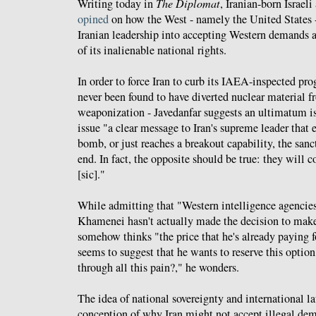
Writing today in
The Diplomat
, Iranian-born Israel
opined
on how the West - namely the United States -
Iranian leadership into accepting Western demands a
of its inalienable national rights.
In order to force Iran to curb its IAEA-inspected pr
never been found to have diverted nuclear material f
weaponization - Javedanfar suggests an ultimatum is
issue "a clear message to Iran's supreme leader that 
bomb, or just reaches a breakout capability, the sanc
end. In fact, the opposite should be true: they will 
[sic]."
While admitting that "Western intelligence agencies
Khamenei hasn't actually made the decision to mak
somehow thinks "the price that he's already paying 
seems to suggest that he wants to reserve this optio
through all this pain?," he wonders.
The idea of national sovereignty and international l
conception of why Iran might not accept illegal de