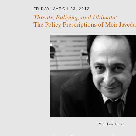
FRIDAY, MARCH 23, 2012
Threats, Bullying, and Ultimata
:
The Policy Prescriptions of Meir Javeda
Meir Javedanfar