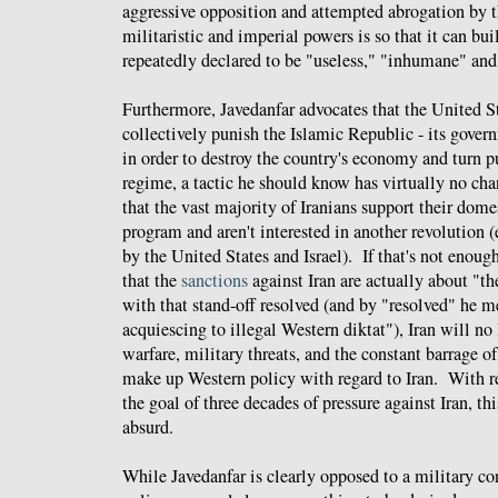
aggressive opposition and attempted abrogation by 
militaristic and imperial powers is so that it can bu
repeatedly declared to be "useless," "inhumane" and
Furthermore, Javedanfar advocates that the United S
collectively punish the Islamic Republic - its govern
in order to destroy the country's economy and turn p
regime, a tactic he should know has virtually no ch
that the vast majority of Iranians support their domes
program and aren't interested in another revolution 
by the United States and Israel). If that's not enoug
that the
sanctions
against Iran are actually about "th
with that stand-off resolved (and by "resolved" he 
acquiescing to illegal Western diktat"), Iran will n
warfare, military threats, and the constant barrage o
make up Western policy with regard to Iran. With r
the goal of three decades of pressure against Iran, th
absurd.
While Javedanfar is clearly opposed to a military conf