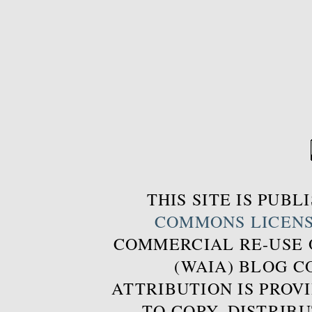
THIS SITE IS PUB
COMMONS LICEN
COMMERCIAL RE-USE
(WAIA) BLOG 
ATTRIBUTION IS PROVI
TO COPY, DISTRIB