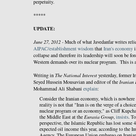
perpetuity.
*****
UPDATE:
June 27, 2012 -
Much of what Javedanfar writes reli
AIPAC/establishment wisdom
that
Iran's economy
i
collapse and therefore its leadership will soon be for
Western demands over its nuclear program. This is a
Writing in
The National Interest
yesterday, former I
Seyed Hussein Mousavian and editor of the
Iranian 
Mohammad Ali Shabani
explain
:
Consider the Iranian economy, which is nowhere 
reality is not that "Iran is on the verge of a choi
nuclear program or an economy," as Cliff Kupchan
the Middle East at the
Eurasia Group
,
insists
. To
perspective, the Islamic Republic has lost some 4
expected oil income this year, according to the I
Agency. The European Union embargo on Iranian o