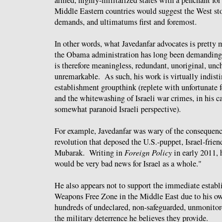
armed, highly-militarized states with a penchant fo
Middle Eastern countries would suggest the West sto
demands, and ultimatums first and foremost.
In other words, what Javedanfar advocates is pretty 
the Obama administration has long been demanding 
is therefore meaningless, redundant, unoriginal, un
unremarkable. As such, his work is virtually indist
establishment groupthink (replete with unfortunate f
and the whitewashing of Israeli war crimes, in his c
somewhat paranoid Israeli perspective).
For example, Javedanfar was wary of the consequenc
revolution that deposed the U.S.-puppet, Israel-frien
Mubarak. Writing in
Foreign Policy
in early 2011,
would be very bad news for Israel as a whole."
He also appears not to support the immediate establ
Weapons Free Zone in the Middle East due to his ow
hundreds of undeclared, non-safeguarded, unmonito
the military deterrence he believes they provide.