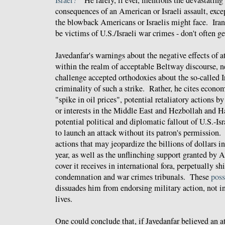
consequences of an American or Israeli assault, exc
the blowback Americans or Israelis might face. Irani
be victims of U.S./Israeli war crimes - don't often g
Javedanfar's warnings about the negative effects of 
within the realm of acceptable Beltway discourse, ne
challenge accepted orthodoxies about the so-called Ir
criminality of such a strike. Rather, he cites econo
"spike in oil prices", potential retaliatory actions b
or interests in the Middle East and Hezbollah and H
potential political and diplomatic fallout of U.S.-Isra
to launch an attack without its patron's permission. 
actions that may jeopardize the billions of dollars in
year, as well as the unflinching support granted by
cover it receives in international fora, perpetually s
condemnation and war crimes tribunals. These
poss
dissuades him from endorsing military action, not i
lives.
One could conclude that, if Javedanfar believed an a