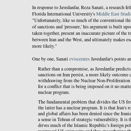
In response to Javedanfar, Reza Sanati, a research f
Florida International University's
Middle East Studi
"Unfortunately, like so much of the conventional t
of sanctions and 'pressure,' his argument is built upon
taken together, present an inaccurate picture of the t
between Iran and the West, and ultimately makes esc
more likely."
One by one, Sanati
eviscerates
Javedanfar's points a
Rather than a compromise, as Javedanfar predicts,
sanctions on Iran persist, a more likely outcome 
withdrawing from the Nuclear Non-Proliferation 
for a conflict that is being imposed on it no matte
nuclear program.
The fundamental problem that divides the US fro
the latter has a nuclear program. It is that Iran's r
and global affairs has been denied since the Irani
a sense in Tehran of strategic vulnerability. It is t
drives much of the Islamic Republic’s foreign pol
reciprocal US animosity and thus exacerbating 