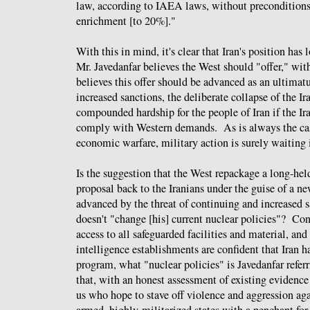
law, according to IAEA laws, without preconditions
enrichment [to 20%]."
With this in mind, it's clear that Iran's position has
Mr. Javedanfar believes the West should "offer," wit
believes this offer should be advanced as an ultimat
increased sanctions, the deliberate collapse of the 
compounded hardship for the people of Iran if the I
comply with Western demands. As is always the cas
economic warfare, military action is surely waiting 
Is the suggestion that the West repackage a long-hel
proposal back to the Iranians under the guise of a n
advanced by the threat of continuing and increased 
doesn't "change [his] current nuclear policies"? Co
access to all safeguarded facilities and material, and
intelligence establishments are confident that Iran 
program, what "nuclear policies" is Javedanfar refe
that, with an honest assessment of existing evidence
us who hope to stave off violence and aggression aga