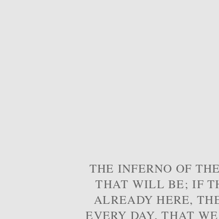
THE INFERNO OF THE
THAT WILL BE; IF T
ALREADY HERE, TH
EVERY DAY, THAT WE