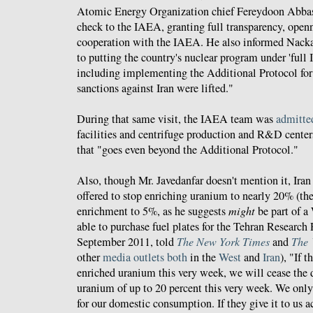
Atomic Energy Organization chief Fereydoon Abbas
check to the IAEA, granting full transparency, openn
cooperation with the IAEA. He also informed Nackaer
to putting the country's nuclear program under 'full
including implementing the Additional Protocol for f
sanctions against Iran were lifted."
During that same visit, the IAEA team was
admitte
facilities and centrifuge production and R&D centers
that "goes even beyond the Additional Protocol."
Also, though Mr. Javedanfar doesn't mention it, Iran 
offered to stop enriching uranium to nearly 20% (the
enrichment to 5%, as he suggests
might
be part of a 
able to purchase fuel plates for the Tehran Researc
September 2011, told
The New York Times
and
The 
other
media
outlets
both
in the
West
and
Iran
), "If 
enriched uranium this very week, we will cease the
uranium of up to 20 percent this very week. We on
for our domestic consumption. If they give it to us a