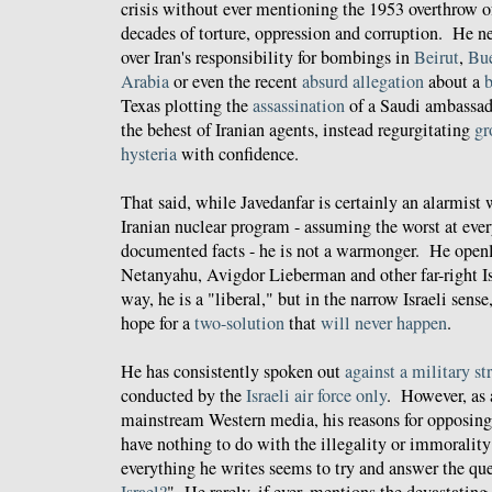
crisis without ever mentioning the 1953 overthrow 
decades of torture, oppression and corruption. He n
over Iran's responsibility for bombings in
Beirut
,
Bu
Arabia
or even the recent
absurd allegation
about a
b
Texas plotting the
assassination
of a Saudi ambassad
the behest of Iranian agents, instead regurgitating
gr
hysteria
with confidence.
That said, while Javedanfar is certainly an alarmist
Iranian nuclear program - assuming the worst at every
documented facts - he is not a warmonger. He open
Netanyahu, Avigdor Lieberman and other far-right Isr
way, he is a "liberal," but in the narrow Israeli sense,
hope for a
two-solution
that
will never happen
.
He has consistently spoken out
against a military st
conducted by the
Israeli air force only
. However, as a
mainstream Western media, his reasons for opposing
have nothing to do with the illegality or immorality 
everything he writes seems to try and answer the que
Israel?
" He rarely, if ever, mentions the devastatin