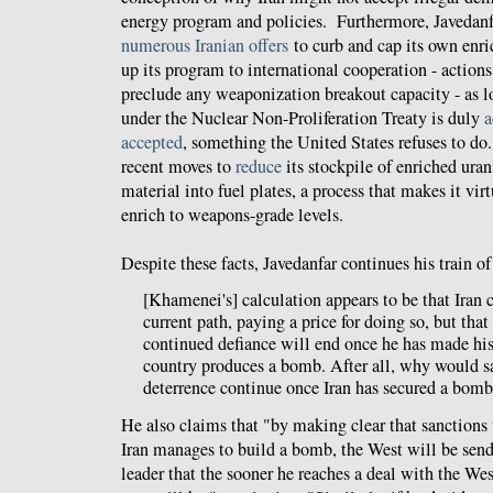
energy program and policies. Furthermore, Javedanf
numerous
Iranian
offers
to curb and cap its own enr
up its program to international cooperation - actions
preclude any weaponization breakout capacity - as lon
under the Nuclear Non-Proliferation Treaty is duly
a
accepted
, something the United States refuses to do.
recent moves to
reduce
its stockpile of enriched ura
material into fuel plates, a process that makes it vir
enrich to weapons-grade levels.
Despite these facts, Javedanfar continues his train o
[Khamenei's] calculation appears to be that Iran 
current path, paying a price for doing so, but that 
continued defiance will end once he has made his
country produces a bomb. After all, why would s
deterrence continue once Iran has secured a bom
He also claims that "by making clear that sanctions 
Iran manages to build a bomb, the West will be send
leader that the sooner he reaches a deal with the We