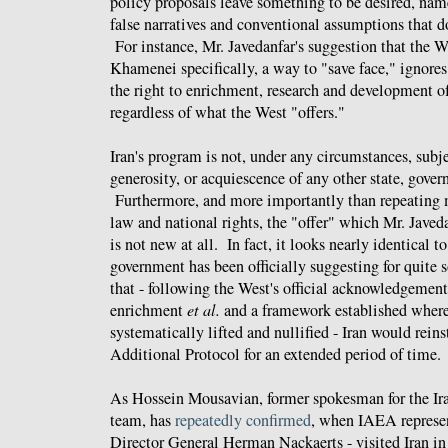
policy proposals leave something to be desired, name
false narratives and conventional assumptions that do
For instance, Mr. Javedanfar's suggestion that the We
Khamenei specifically, a way to "save face," ignores 
the right to enrichment, research and development of
regardless of what the West "offers."
Iran's program is not, under any circumstances, subje
generosity, or acquiescence of any other state, gove
Furthermore, and more importantly than repeating m
law and national rights, the "offer" which Mr. Javeda
is not new at all. In fact, it looks nearly identical t
government has been officially suggesting for quite
that - following the West's official acknowledgement 
enrichment
et al.
and a framework established where
systematically lifted and nullified - Iran would rein
Additional Protocol for an extended period of time.
As Hossein Mousavian, former spokesman for the Ira
team, has
repeatedly confirmed
, when IAEA represen
Director General Herman Nackaerts - visited Iran in