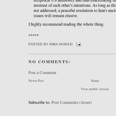
mistrust of each other’s intentions. As long as th
not addressed, a peaceful resolution to Iran’s nuc
issues will remain elusive.
I highly recommend reading the whole thing.
*****
POSTED BY
NIMA SHIRAZI
NO COMMENTS:
Post a Comment
Newer Post
Home
View mobile version
Subscribe to:
Post Comments (Atom)