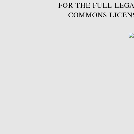
FOR THE FULL LEGA
COMMONS LICEN