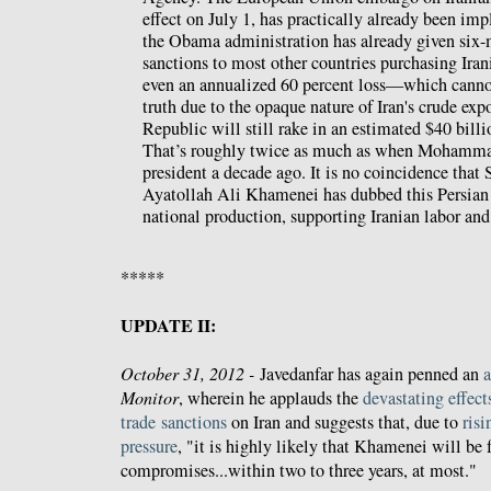
effect on July 1, has practically already been im
the Obama administration has already given six
sanctions to most other countries purchasing Ira
even an annualized 60 percent loss—which cannot
truth due to the opaque nature of Iran's crude ex
Republic will still rake in an estimated $40 billio
That’s roughly twice as much as when Mohamm
president a decade ago. It is no coincidence tha
Ayatollah Ali Khamenei has dubbed this Persian y
national production, supporting Iranian labor an
*****
UPDATE II:
October 31, 2012 -
Javedanfar has again penned an
a
Monitor
, wherein he applauds the
devastating
effect
trade
sanctions
on Iran and suggests that, due to
risi
pressure
, "it is highly likely that Khamenei will be
compromises...within two to three years, at most."