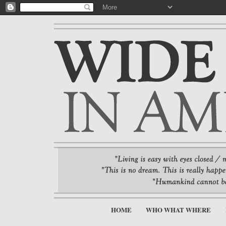
HOME
WHO WHAT WHERE