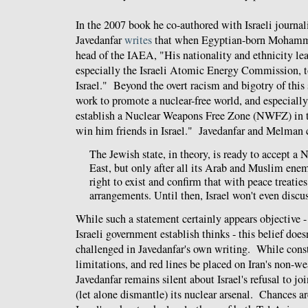
In the 2007 book he co-authored with Israeli journa
Javedanfar
writes
that when Egyptian-born Mohamm
head of the IAEA, "His nationality and ethnicity lea
especially the Israeli Atomic Energy Commission, to 
Israel." Beyond the overt racism and bigotry of this 
work to promote a nuclear-free world, and especially 
establish a Nuclear Weapons Free Zone (NWFZ) in t
win him friends in Israel." Javedanfar and Melman 
The Jewish state, in theory, is ready to accept 
East, but only after all its Arab and Muslim enem
right to exist and confirm that with peace treaties
arrangements. Until then, Israel won't even discus
While such a statement certainly appears objective -
Israeli government establish thinks - this belief does
challenged in Javedanfar's own writing. While const
limitations, and red lines be placed on Iran's non-
Javedanfar remains silent about Israel's refusal to 
(let alone dismantle) its nuclear arsenal. Chances ar