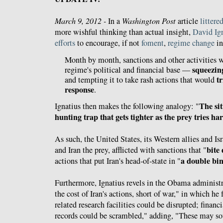
March 9, 2012 -
In a
Washington Post
article
littere
more wishful thinking than actual insight,
David Ig
efforts
to encourage, if not
foment
,
regime change
in
Month by month, sanctions and other activities 
squeezin
regime's political and financial base —
t
and tempting it to take rash actions that would
response
.
The si
Ignatius then makes the following analogy: "
hunting trap that gets tighter as the prey tries ha
As such, the United States, its Western allies and Isr
bite
and Iran the prey, afflicted with sanctions that "
a double bi
actions that put Iran's head-of-state in "
Furthermore, Ignatius revels in the Obama administr
the cost of Iran's actions, short of war," in which he 
related research facilities could be disrupted; finan
records could be scrambled," adding, "These may so