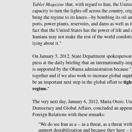
Tablet Magazine
that, with regard to Iran, the Unite
capacity to turn the lights off across the country, c
bring the regime to its knees—by bombing its oil and
ports, power plants, reservoirs, and dams as well as i
fact that the United States has the power of life and
Iranians may not make the rest of the world comforta
lying about it."
On January 5, 2012, State Department spokesperso
press at the daily briefing that an internationally-i
is supported by the Obama administration because "
together and if we also work to increase global suppl
tigh
be an important next step in the global effort to
regime.
"
The very next day, January 6, 2012, Maria Otero, Und
Democracy and Global Affairs, concluded an appear
Foreign Relations with these remarks:
"We do see Iran as a -- as a threat, as a threat wit
support destabilization and because they have -- 