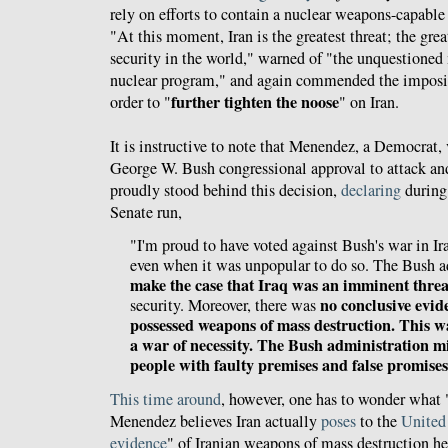
rely on efforts to contain a nuclear weapons-capable
"At this moment, Iran is the greatest threat; the gre
security in the world," warned of "the unquestioned m
nuclear program," and again commended the imposit
further tighten the noose
order to "
" on Iran.
It is instructive to note that Menendez, a Democrat,
George W. Bush congressional approval to attack an
proudly stood behind this decision,
declaring
during 
Senate run,
"I'm proud to have voted against Bush's war in Ira
even when it was unpopular to do so. The Bush 
make the case that Iraq was an imminent threa
no conclusive evid
security. Moreover, there was
possessed weapons of mass destruction. This wa
a war of necessity. The Bush administration m
people with faulty premises and false promises
This time around
, however, one has to wonder what
Menendez believes Iran actually
poses
to the
United
evidence
" of Iranian weapons of mass destruction he