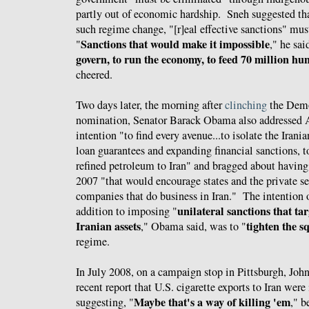
partly out of economic hardship. Sneh suggested that
such regime change, "[r]eal effective sanctions" mu
Sanctions that would make it impossible
"
," he sai
govern, to run the economy, to feed 70 million hu
cheered.
Two days later, the morning after
clinching
the Demo
nomination, Senator Barack Obama also addresse
intention "to find every avenue...to isolate the Irani
loan guarantees and expanding financial sanctions, t
refined petroleum to Iran" and bragged about havin
2007 "that would encourage states and the private se
companies that do business in Iran." The intention o
unilateral sanctions that ta
addition to imposing "
Iranian assets
tighten the s
," Obama said, was to "
regime.
In July 2008, on a campaign stop in Pittsburgh, J
recent report that U.S. cigarette exports to Iran were
Maybe that's a way of killing 'em
suggesting, "
," b