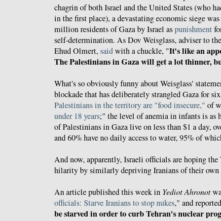
chagrin of both Israel and the United States (who ha
in the first place), a devastating economic siege wa
million residents of Gaza by Israel as
punishment
fo
self-determination. As Dov Weisglass, adviser to the
It's like an ap
Ehud Olmert,
said
with a chuckle, "
The Palestinians in Gaza will get a lot thinner, bu
What's so obviously funny about Weisglass' statement
blockade that has deliberately strangled Gaza for six 
Palestinians in the territory are "food insecure,"
of w
under 18 years
;" the level of anemia in infants is a
of Palestinians in Gaza live on less than $1 a day, o
and 60% have no daily access to water, 95% of whic
And now, apparently, Israeli officials are hoping the
hilarity by similarly depriving Iranians of their own
An article published this week in
Yediot Ahronot
was
officials: Starve Iranians to stop nukes
," and reported
be starved in order to curb Tehran's nuclear pr