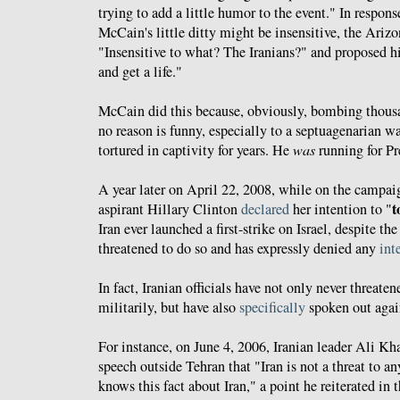
trying to add a little humor to the event." In respon
McCain's little ditty might be insensitive, the Ariz
"Insensitive to what? The Iranians?" and proposed hi
and get a life."
McCain did this because, obviously, bombing thousa
no reason is funny, especially to a septuagenarian 
tortured in captivity for years. He
was
running for Pre
A year later on April 22, 2008, while on the campaign
t
aspirant Hillary Clinton
declared
her intention to "
Iran ever launched a first-strike on Israel, despite the
threatened to do so and has expressly denied any
int
In fact, Iranian officials have not only never threaten
militarily, but have also
specifically
spoken out again
For instance, on June 4, 2006, Iranian leader Ali 
speech outside Tehran that "Iran is not a threat to a
knows this fact about Iran," a point he reiterated in