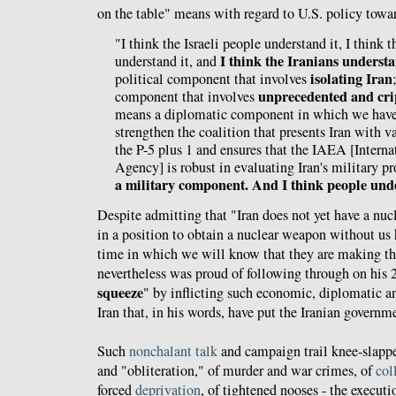
on the table" means with regard to U.S. policy towar
"I think the Israeli people understand it, I think
I think the Iranians understa
understand it, and
isolating Iran
political component that involves
unprecedented and cri
component that involves
means a diplomatic component in which we have
strengthen the coalition that presents Iran with 
the P-5 plus 1 and ensures that the IAEA [Inter
Agency] is robust in evaluating Iran's military 
a military component. And I think people unde
Despite admitting that "Iran does not yet have a nuc
in a position to obtain a nuclear weapon without us 
time in which we will know that they are making t
nevertheless was proud of following through on his
squeeze
" by inflicting such economic, diplomatic an
Iran that, in his words, have put the Iranian governm
Such
nonchalant
talk
and campaign trail knee-slappe
and "obliteration," of murder and war crimes, of
col
forced
deprivation
, of tightened nooses - the executi