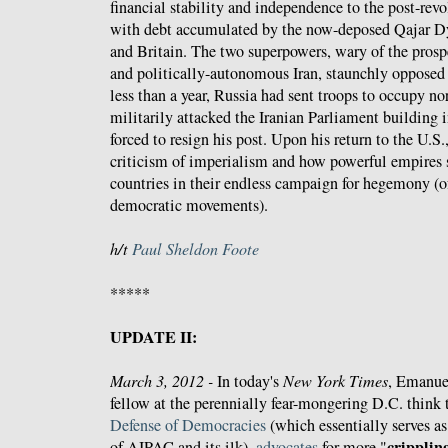
financial stability and independence to the post-rev
with debt accumulated by the now-deposed Qajar D
and Britain. The two superpowers, wary of the prospe
and politically-autonomous Iran, staunchly opposed
less than a year, Russia had sent troops to occupy nor
militarily attacked the Iranian Parliament building 
forced to resign his post. Upon his return to the U.S.
criticism of imperialism and how powerful empires s
countries in their endless campaign for hegemony (o
democratic movements).
h/t
Paul Sheldon Foote
*****
UPDATE II:
March 3, 2012 -
In today's
New York Times
, Emanuel
fellow at the perennially fear-mongering D.C. think
Defense of Democracies
(which essentially serves as
crippling
of AIPAC and its ilk),
advocates
for more "