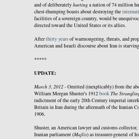
and of deliberately
hurting
a nation of 74 million h
chest-thumping boasts about destroying the
internat
facilities of a sovereign country, would be unequiv
directed toward the United States or its allies.
After
thirty years
of warmongering, threats, and propa
American and Israeli discourse about Iran is starvin
*****
UPDATE:
March 3, 2012 -
Omitted (inexplicably) from the abo
William Morgan Shuster's 1912
book
The Stranglin
indictment of the early 20th Century imperial interf
Britain in Iran during the aftermath of the Iranian C
1906.
Shuster, an American lawyer and customs collector, 
Iranian parliament (
Majlis
) as treasurer-general of I