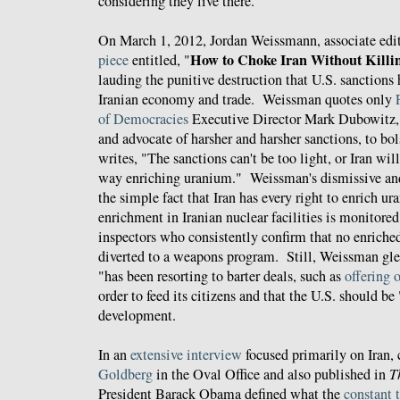
considering they live there.
On March 1, 2012, Jordan Weissmann, associate edi
How to Choke Iran Without Killi
piece
entitled, "
lauding the punitive destruction that U.S. sanctions
Iranian economy and trade. Weissman quotes only
F
of Democracies
Executive Director Mark Dubowitz, 
and advocate of harsher and harsher sanctions, to bol
writes, "The sanctions can't be too light, or Iran wil
way enriching uranium." Weissman's dismissive and
the simple fact that Iran has every right to enrich ur
enrichment in Iranian nuclear facilities is monitor
inspectors who consistently confirm that no enriche
diverted to a weapons program. Still, Weissman glee
"has been resorting to barter deals, such as
offering o
order to feed its citizens and that the U.S. should b
development.
In an
extensive interview
focused primarily on Iran,
Goldberg
in the Oval Office and also published in
T
President Barack Obama defined what the
constant 