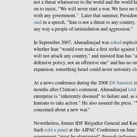
not a threat whatsoever to the world and the world
on to insist, "We will never start a war. We have no 
with any government." Later that summer, Preside
said
in a speech, "Iran is not a threat to any country, 
any way a people of intimidation and aggression."
In September 2007, Ahmadinejad was
asked
explici
whether Iran "would ever make a first strike against I
will not attack any country," and insisted Iran has 
defensive policy, not an offensive one" and has no inte
expansion, something Israel could never seriously cl
At a news conference during the 2008
D8 Summit
in
months after Clinton's comment, Ahmadinejad
told
enterprise is "inherently doomed" to failure and, as s
Iranians to take action." He also assured the press, 
concerned about a new war."
Nevertheless, former IDF Brigadier General and K
Sneh
told a panel
at the AIPAC Conference on June 2
government "must be eliminated" through indigeno