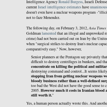
Intelligence Agency
Ronald Burgess
, Israeli Defen
current
Israel intelligence estimates
have
unanimous
doesn't even have a nuclear weapons program -"illici
not to faze Menendez.
The following day, on February 3, 2012,
Asia Times
Goldman
lamented
that an illegal and unprovoked mi
crime) had not been carried out on Iran by the Unite
when "surgical strikes to destroy Iran's nuclear cap
comparatively easy." Now, however,
Senior planners at the Pentagon say privately tha
difficult to destroy centrifuges in bunkers, and th
concentrate on killing the political and milita
destroying command and control...It seems likely
stopping Iran from getting nuclear weapons w
bloody business rather than a well-defined sur
too bad the West did not have the good sense to c
However much it costs in Iranian blood a
2005.
still worth it.
"
Yes, a human person actually wrote this. And anoth