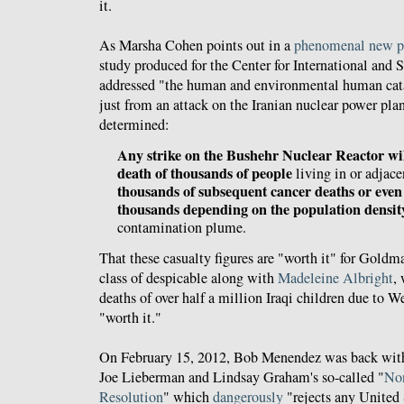
it.
As Marsha Cohen points out in a
phenomenal new p
study produced for the Center for International and S
addressed "the human and environmental human cata
just from an attack on the Iranian nuclear power pla
determined:
Any strike on the Bushehr Nuclear Reactor wi
death of thousands of people
living in or adjacen
thousands of subsequent cancer deaths or even
thousands depending on the population densit
contamination plume.
That these casualty figures are "worth it" for Goldm
class of despicable along with
Madeleine Albright
,
deaths of over half a million Iraqi children due to W
"worth it."
On February 15, 2012, Bob Menendez was back wi
Joe Lieberman and Lindsay Graham's so-called "
No
Resolution
" which
dangerously
"rejects any United 