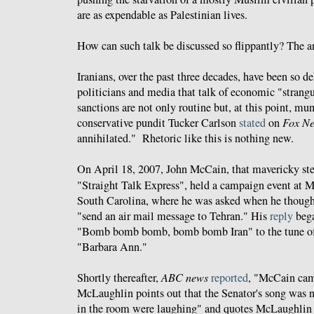
are as expendable as Palestinian lives.
How can such talk be discussed so flippantly? The an
Iranians, over the past three decades, have been so
politicians and media that talk of economic "strang
sanctions are not only routine but, at this point, mu
conservative pundit Tucker Carlson
stated
on
Fox N
annihilated." Rhetoric like this is nothing new.
On April 18, 2007, John McCain, that mavericky ste
"Straight Talk Express", held a campaign event at 
South Carolina, where he was asked when he though
"send an air mail message to Tehran." His
reply
bega
"Bomb bomb bomb, bomb bomb Iran" to the tune of
"Barbara Ann."
Shortly thereafter,
ABC news
reported
, "McCain ca
McLaughlin points out that the Senator's song was n
in the room were laughing" and quotes McLaughlin 