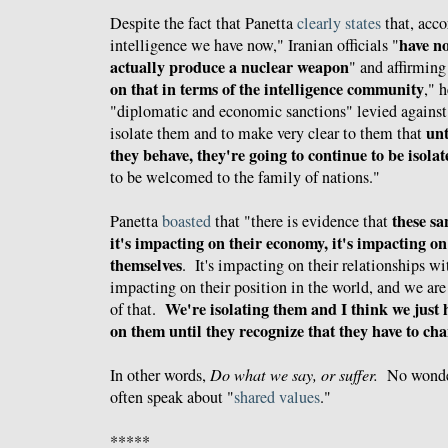
Despite the fact that Panetta
clearly states
that, acco
have no
intelligence we have now," Iranian officials "
actually produce a nuclear weapon
" and affirming
on that in terms of the intelligence community
," h
"
diplomatic and economic sanctions" levied against 
unt
isolate them and to make very clear to them that
they behave, they're going to continue to be isolat
to be welcomed to the family of nations."
these sa
Panetta
boasted
that "
there is evidence that
it's impacting on their economy, it's impacting on 
themselves
. It's impacting on their relationships wi
impacting on their position in the world, and we are
We're isolating them and I think we just 
of that.
on them until they recognize that they have to cha
In other words,
Do what we say, or suffer.
No wonder
often speak about "
shared values
."
*****