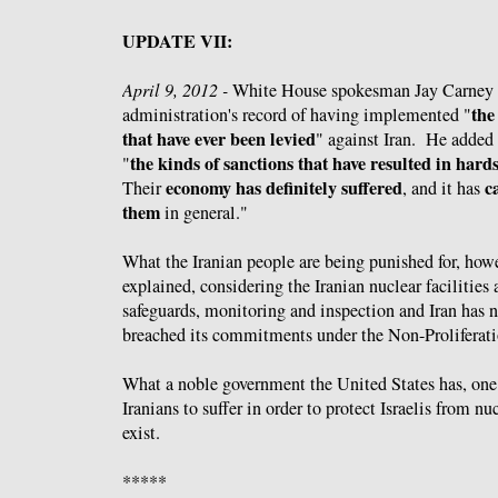
UPDATE VII:
April 9, 2012 -
White House spokesman Jay Carney
the
administration's record of having implemented "
that have ever been levied
" against Iran. He added 
the kinds of sanctions that have resulted in hard
"
economy has definitely suffered
c
Their
, and it has
them
in general."
What the Iranian people are being punished for, how
explained, considering the Iranian nuclear facilities
safeguards, monitoring and inspection and Iran has 
breached its commitments under the Non-Proliferati
What a noble government the United States has, one 
Iranians to suffer in order to protect Israelis from n
exist.
*****