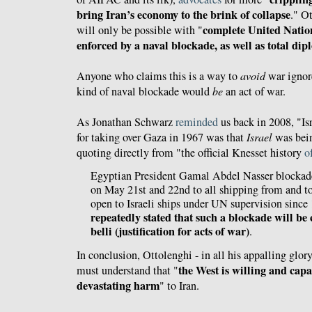
bring Iran’s economy to the brink of collapse
." O
complete United Natio
will only be possible with "
enforced by a naval blockade, as well as total dip
Anyone who claims this is a way to
avoid
war ignore
kind of naval blockade would
be
an act of war.
As Jonathan Schwarz
reminded
us back in 2008, "Isr
for taking over Gaza in 1967 was that
Israel
was bein
quoting directly from "the official Knesset history
o
Egyptian President Gamal Abdel Nasser blockaded
on May 21st and 22nd to all shipping from and to
open to Israeli ships under UN supervision since
repeatedly stated that such a blockade will be
belli (justification for acts of war)
.
In conclusion, Ottolenghi - in all his appalling glory 
the West is willing and capab
must understand that "
devastating harm
" to Iran.