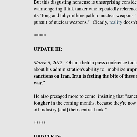
But this disgusting nonsense is unsurprising conside
warmongering think tanker who repeatedly references
its "long and labyrinthine path to nuclear weapons,"
pursuit of nuclear weapons." Clearly,
reality
doesn't
*****
UPDATE III:
March 6, 2012 -
Obama held a press conference tod
unpr
about his administration's ability to "mobilize
sanctions on Iran. Iran is feeling the bite of these
way
."
He also presaged more to come, insisting that "sanc
tougher
in the coming months, because they're now st
oil industry [and] their central bank."
*****
UPDATE IV: