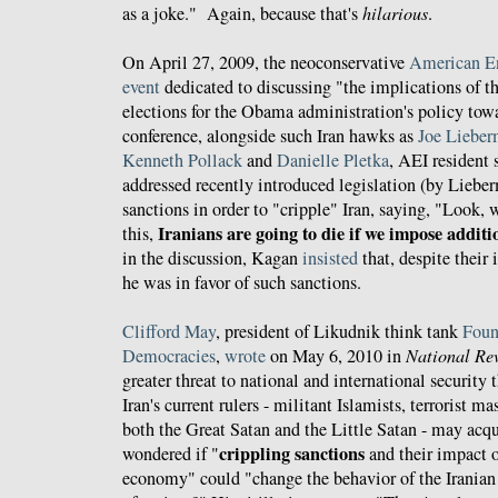
as a joke." Again, because that's
hilarious
.
On April 27, 2009, the neoconservative
American Ent
event
dedicated to discussing "the implications of 
elections for the Obama administration's policy towa
conference, alongside such Iran hawks as
Joe Liebe
Kenneth Pollack
and
Danielle Pletka
, AEI resident
addressed recently introduced legislation (by Lieb
sanctions in order to "cripple" Iran, saying, "Look,
Iranians are going to die if we impose additi
this,
in the discussion, Kagan
insisted
that, despite their
he was in favor of such sanctions.
Clifford May
, president of Likudnik think tank
Foun
Democracies
,
wrote
on May 6, 2010 in
National Re
greater threat to national and international security 
Iran's current rulers - militant Islamists, terrorist m
both the Great Satan and the Little Satan - may acq
crippling sanctions
wondered if "
and their impact o
economy" could "change the behavior of the Iranian 