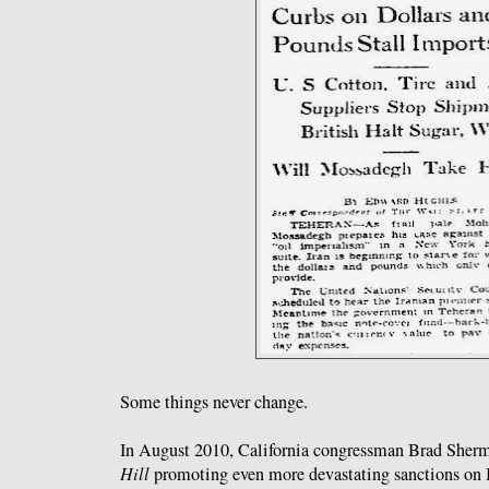
Some things never change.
In August 2010, California congressman Brad Sherma
Hill
promoting even more devastating sanctions on Ir