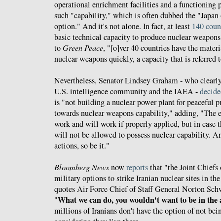
operational enrichment facilities and a functioning 
such "capability," which is often dubbed the "Japan
option." And it's not alone. In fact, at least
140 coun
basic technical capacity to produce nuclear weapons
to
Green Peace
, "[o]ver 40 countries have the mate
nuclear weapons quickly, a capacity that is referred t
Nevertheless, Senator Lindsey Graham - who clearly
U.S. intelligence community and the IAEA -
decide
is "not building a nuclear power plant for peaceful 
towards nuclear weapons capability," adding, "The e
work and will work if properly applied, but in case t
will not be allowed to possess nuclear capability. A
actions, so be it."
Bloomberg News
now
reports
that "the Joint Chiefs 
military options to strike Iranian nuclear sites in the
quotes Air Force Chief of Staff General Norton Schwa
What we can do, you wouldn't want to be in the 
"
millions of Iranians don't have the option of not bei