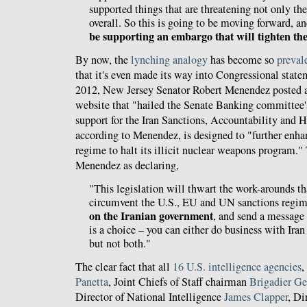
supported things that are threatening not only the
overall. So this is going to be moving forward, a
be supporting an embargo that will tighten t
By now, the
lynching analogy
has become so
preval
that it's even made its way into Congressional stat
2012, New Jersey Senator Robert Menendez posted 
website that "hailed the Senate Banking committee's
support for the Iran Sanctions, Accountability and
according to Menendez, is designed to "further enhan
regime to halt its illicit nuclear weapons program."
Menendez as declaring,
"This legislation will thwart the work-arounds th
circumvent the U.S., EU and UN sanctions regi
on the Iranian government
, and send a message 
is a choice – you can either do business with Iran
but not both."
The clear fact that all
16 U.S. intelligence agencies
,
Panetta
, Joint Chiefs of Staff chairman
Brigadier Ge
Director of National Intelligence
James Clapper
, Di