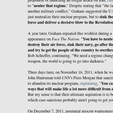
neuter that regime.
to "
" Despite stating that "the 
another military conflict," Graham suggested the U.
sink the
just neutralize their nuclear program, but to
force and deliver a decisive blow to the Revolut
A year later, Graham repeated this wishlist during 
You have to neute
appearance on
Face The Nation
. "
destroy their air force, sink their navy, go after
and try to get the people of the country to overth
Bob Schieffer, continuing, "We need a regime change.
weapon, the world is going to go into darkness."
Three days later, on November 16, 2011, when he was
John Huntsman told
CNN
's Piers Morgan that sanct
You ca
to abandon its nuclear program,
explaining
, "
ways that will make life a lot more difficult from
But my sense is that their ultimate aspiration is to 
which case sanctions probably aren't going to get yo
On December 7, 2011, perennial neocon warmonge