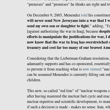
"premises" and "promises" he thinks are right and tr
On December 9, 2005, Menendez
told
his constituen
will never send New Jerseyans into a war that I 
send my own son or daughter to fight
," adding, "I
despit
[against authorizing the war in Iraq], because
efforts to manipulate the justifications for war, I
now know that the war in Iraq has overstretched 
treasury and cost far too many of our bravest Am
Considering that the Lieberman-Graham resolution
adamantly supports and has co-sponsored, essentially
to prevent it from reaching what is
now termed
"nucl
can be assumed Menendez is currently filling out enl
children.
This new, so-called "red line" of "nuclear weapons ca
after having mastered the nuclear fuel cycle and reach
nuclear expertise and scientific development, to m
if such a decision is made - makes no sense. Iran, w