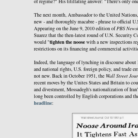
of regime?" His titillating answer: "There's only on
The next month, Ambassador to the United Nations,
new - and thoroughly macabre - phrase to official U
Appearing on the June 9, 2010 edition of
PBS News
Suarez that the then-latest round of U.N. Security C
tighten the noose
would "
with a new inspections r
restrictions on its financing and commercial activiti
Indeed, the language of lynching in discourse about 
and national rights, U.S. foreign policy, and trade e
not new. Back in October 1951, the
Wall Street Jou
recent moves by the Unites States and Britain to cou
and divestment, Mossadegh's nationalization of Iran'
long been controlled by English corporations and t
headline
: