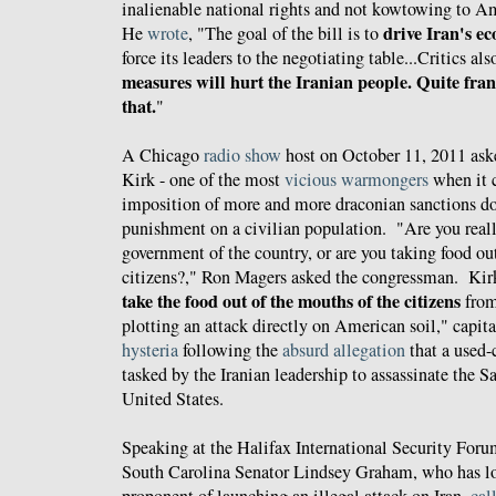
inalienable national rights and not kowtowing to Ame
drive Iran's ec
He
wrote
, "The goal of the bill is to
force its leaders to the negotiating table...Critics al
measures will hurt the Iranian people. Quite fran
that.
"
A Chicago
radio show
host on October 11, 2011 as
Kirk - one of the most
vicious warmongers
when it c
imposition of more and more draconian sanctions don
punishment on a civilian population. "Are you reall
government of the country, or are you taking food ou
citizens?," Ron Magers asked the congressman. Ki
take the food out of the mouths of the citizens
from
plotting an attack directly on American soil," capit
hysteria
following the
absurd allegation
that a used-
tasked by the Iranian leadership to assassinate the 
United States.
Speaking at the Halifax International Security For
South Carolina Senator Lindsey Graham, who has l
proponent of launching an illegal attack on Iran,
cal