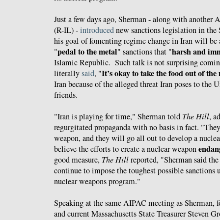
Just a few days ago, Sherman - along with another
(R-IL) -
introduced
new sanctions legislation in the 
his goal of fomenting regime change in Iran will b
pedal to the metal
harsh and im
"
" sanctions that "
Islamic Republic. Such talk is not surprising comi
It’s
okay to take the food out of the
literally
said
, "
Iran because of the alleged threat Iran poses to the U
friends.
"Iran is playing for time," Sherman told
The Hill
, a
regurgitated propaganda with no basis in fact
. "They
weapon, and they will go all out to develop a nucle
endang
believe the efforts to create a nuclear weapon
good measure,
The Hill
reported, "Sherman said the
continue to impose the toughest possible sanctions un
nuclear weapons program."
Speaking at the same AIPAC meeting as Sherman, 
and current Massachusetts State Treasurer Steven 