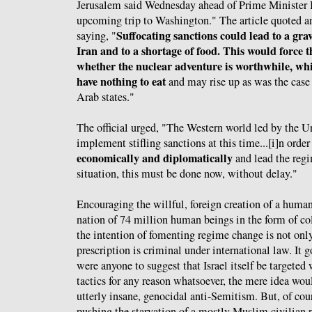
Jerusalem said Wednesday ahead of Prime Minister
upcoming trip to Washington." The article quoted a
Suffocating sanctions could lead to a gra
saying, "
Iran and to a shortage of food. This would force 
whether the nuclear adventure is worthwhile, whi
have nothing to eat
and may rise up as was the case 
Arab states."
The official urged, "The Western world led by the U
implement stifling sanctions at this time...[i]n order
economically and diplomatically
and lead the regi
situation, this must be done now, without delay."
Encouraging the willful, foreign creation of a human
nation of 74 million human beings in the form of c
the intention of fomenting regime change is not only
prescription is criminal under international law. It 
were anyone to suggest that Israel itself be targeted
tactics for any reason whatsoever, the mere idea woul
utterly insane, genocidal anti-Semitism. But, of cours
pushing the starvation of a mostly Muslim civilian p