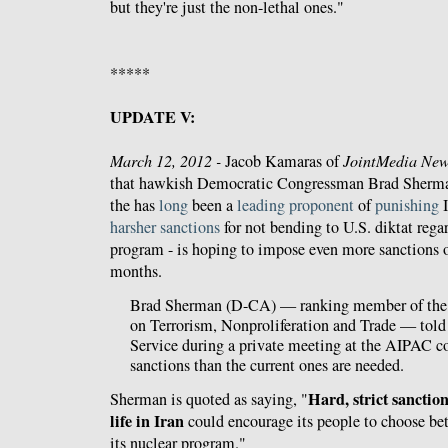
but they're just the non-lethal ones."
*****
UPDATE V:
March 12, 2012 -
Jacob Kamaras of
JointMedia New
that hawkish Democratic Congressman Brad Sherman
the has
long
been a
leading
proponent
of
punishing
I
harsher
sanctions
for not bending to U.S. diktat regar
program - is hoping to impose even more sanctions 
months.
Brad Sherman (D-CA) — ranking member of th
on Terrorism, Nonproliferation and Trade — tol
Service during a private meeting at the AIPAC co
sanctions than the current ones are needed.
Hard, strict sanctio
Sherman is quoted as saying, "
life in Iran
could encourage its people to choose be
its nuclear program."