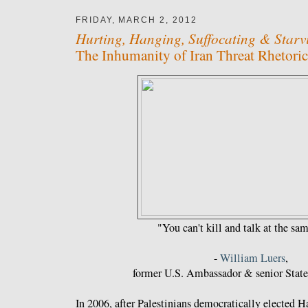
FRIDAY, MARCH 2, 2012
Hurting, Hanging, Suffocating & Starv
The Inhumanity of Iran Threat Rhetoric
"You can't kill and talk at the sa
-
William Luers
,
former U.S. Ambassador & senior State 
In 2006, after Palestinians democratically elected 