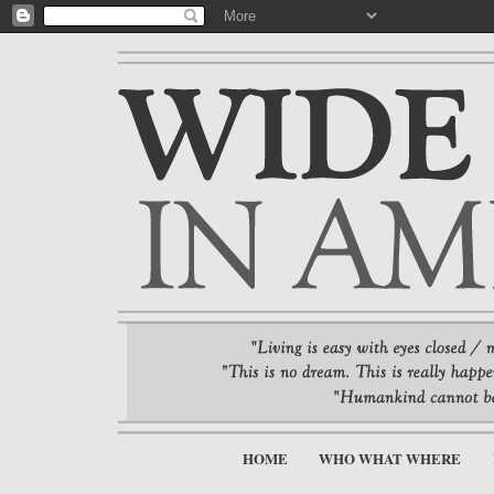
HOME
WHO WHAT WHERE