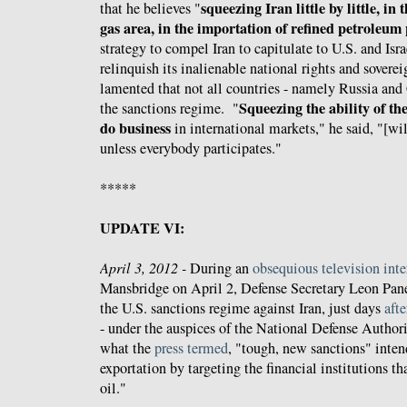
squeezing Iran little by little, in 
that he believes "
gas area, in the importation of refined petroleum
strategy to compel Iran to capitulate to U.S. and Is
relinquish its inalienable national rights and sover
lamented that not all countries - namely Russia and
Squeezing the ability of th
the sanctions regime. "
do business
in international markets," he said, "[wi
unless everybody participates."
*****
UPDATE VI:
April 3, 2012 -
During an
obsequious television int
Mansbridge on April 2, Defense Secretary Leon Pane
the U.S. sanctions regime against Iran, just days
afte
- under the auspices of the National Defense Author
what the
press
termed
, "tough, new sanctions" intend
exportation by targeting the financial institutions th
oil."