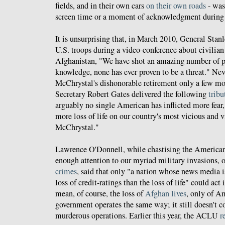
fields, and in their own cars
on their own roads
- was
screen time or a moment of acknowledgment during
It is unsurprising that, in March 2010, General Sta
U.S. troops during a video-conference about civilian
Afghanistan, "We have shot an amazing number of p
knowledge, none has ever proven to be a threat." Nev
McChrystal's dishonorable retirement only a few mon
Secretary Robert Gates delivered the following
tribu
arguably no single American has inflicted more fear
more loss of life on our country's most vicious and 
McChrystal."
Lawrence O'Donnell, while chastising the American
enough attention to our myriad military invasions,
crimes
, said that only "a nation whose news media i
loss of credit-ratings than the loss of life" could act
mean, of course, the loss of
Afghan lives
, only of A
government operates the same way; it still doesn't co
murderous operations. Earlier this year, the ACLU
r