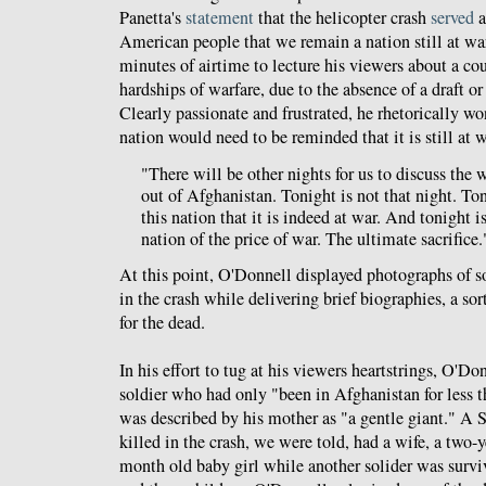
Panetta's
statement
that the helicopter crash
served
a
American people that we remain a nation still at wa
minutes of airtime to lecture his viewers about a cou
hardships of warfare, due to the absence of a draft or
Clearly passionate and frustrated, he rhetorically w
nation would need to be reminded that it is still at
"There will be other nights for us to discuss the
out of Afghanistan. Tonight is not that night. To
this nation that it is indeed at war. And tonight i
nation of the price of war. The ultimate sacrifice.
At this point, O'Donnell displayed photographs of so
in the crash while delivering brief biographies, a so
for the dead.
In his effort to tug at his viewers heartstrings, O'Do
soldier who had only "been in Afghanistan for less
was described by his mother as "a gentle giant." 
killed in the crash, we were told, had a wife, a two-
month old baby girl while another solider was survi