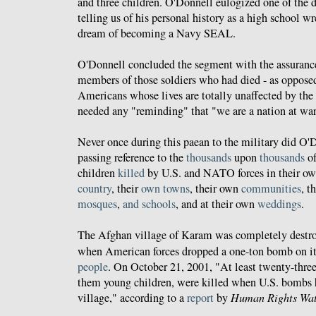
and three children. O'Donnell eulogized one of the
telling us of his personal history as a high school wr
dream of becoming a Navy SEAL.
O'Donnell concluded the segment with the assurance
members of those soldiers who had died - as opposed
Americans whose lives are totally unaffected by the
needed any "reminding" that "we are a nation at war
Never once during this paean to the military did O
passing reference to the
thousands
upon
thousands
of
children
killed
by U.S. and NATO forces in their ow
country
, their
own
towns
, their own
communities
, t
mosques
,
and
schools
, and at their own
weddings
.
The Afghan village of Karam was completely destr
when American forces dropped a one-ton bomb on i
people
. On October 21, 2001, "At least twenty-three 
them young children, were killed when U.S. bombs 
village," according to a
report
by
Human Rights Wa