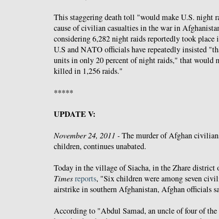
This staggering death toll "would make U.S. night ra
cause of civilian casualties in the war in Afghanistan
considering 6,282 night raids reportedly took place i
U.S and NATO officials have repeatedly insisted "th
units in only 20 percent of night raids," that would
killed in 1,256 raids."
*****
UPDATE V:
November 24, 2011 -
The murder of Afghan civilian
children, continues unabated.
Today in the village of Siacha, in the Zhare district
Times
reports
, "Six children were among seven civi
airstrike in southern Afghanistan, Afghan officials s
According to "Abdul Samad, an uncle of four of the