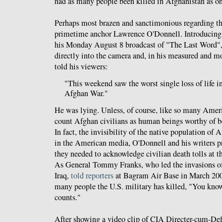
had as many people been killed in Afghanistan as o
Perhaps most brazen and sanctimonious regarding t
primetime anchor Lawrence O'Donnell. Introducing
his Monday August 8 broadcast of "The Last Word"
directly into the camera and, in his measured and mos
told his viewers:
"This weekend saw the worst single loss of life in
Afghan War."
He was lying. Unless, of course, like so many Amer
count Afghan civilians as human beings worthy of be
In fact, the invisibility of the native population of 
in the American media, O'Donnell and his writers pr
they needed to acknowledge civilian death tolls at t
As General Tommy Franks, who led the invasions o
Iraq,
told reporters
at Bagram Air Base in March 20
many people the U.S. military has killed, "You kno
counts."
After showing a video clip of CIA Directer-cum-De