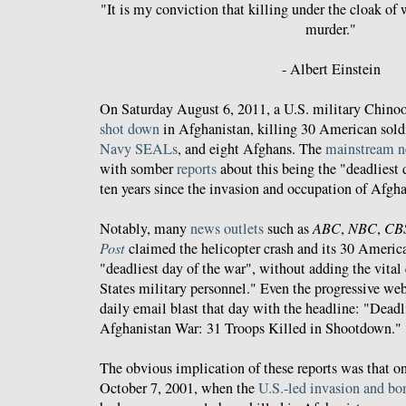
"It is my conviction that killing under the cloak of 
murder."
- Albert Einstein
On Saturday August 6, 2011, a U.S. military Chinoo
shot down
in Afghanistan, killing 30 American sold
Navy SEALs
, and eight Afghans. The
mainstream
n
with somber
reports
about this being the "deadliest d
ten years since the invasion and occupation of Afgh
Notably, many
news outlets
such as
ABC
,
NBC
,
CB
Post
claimed the helicopter crash and its 30 Americ
"deadliest day of the war", without adding the vital 
States military personnel." Even the progressive we
daily email blast that day with the headline: "Dea
Afghanistan War: 31 Troops Killed in Shootdown."
The obvious implication of these reports was that on
October 7, 2001, when the
U.S.-led invasion and b