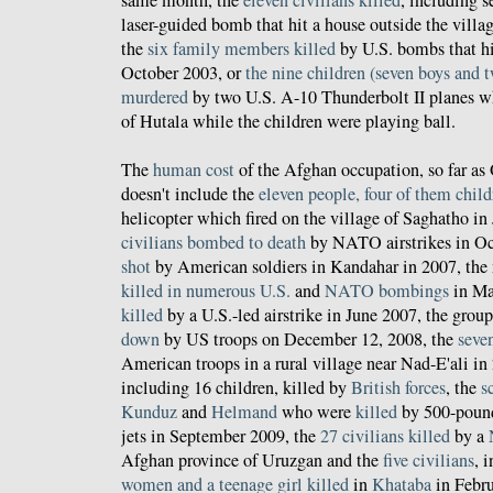
laser-guided bomb that hit a house outside the villa
the
six family members killed
by U.S. bombs that hit
October 2003, or
the nine children (seven boys and t
murdered
by two U.S. A-10 Thunderbolt II planes wh
of Hutala while the children were playing ball.
The
human cost
of the Afghan occupation, so far as
doesn't include the
eleven people, four of them child
helicopter which fired on the village of Saghatho in
civilians bombed to death
by NATO airstrikes in O
shot
by American soldiers in Kandahar in 2007, the
killed
in
numerous
U.S.
and
NATO bombings
in Ma
killed
by a U.S.-led airstrike in June 2007, the grou
down
by US troops on December 12, 2008, the
seven
American troops in a rural village near Nad-E'ali in 
including 16 children, killed by
British forces
, the
s
Kunduz
and
Helmand
who were
killed
by 500-poun
jets in September 2009, the
27 civilians killed
by a
Afghan province of Uruzgan and the
five civilians
, 
women and a teenage girl killed
in
Khataba
in Febru