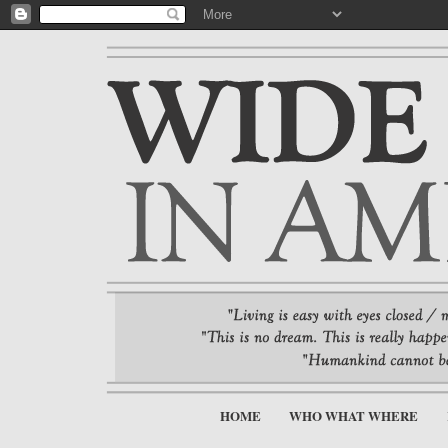
HOME
WHO WHAT WHERE