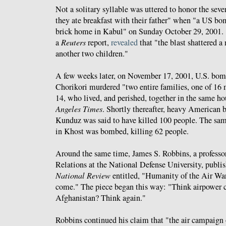
Not a solitary syllable was uttered to honor the sev
they ate breakfast with their father" when "a US bo
brick home in Kabul" on Sunday October 29, 2001.
a
Reuters
report,
revealed
that "the blast shattered a
another two children."
A few weeks later, on November 17, 2001, U.S. bombs
Chorikori murdered "two entire families, one of 16 
14, who lived, and perished, together in the same h
Angeles Times
. Shortly thereafter, heavy American
Kunduz was said to have killed 100 people. The same
in Khost was bombed, killing 62 people.
Around the same time, James S. Robbins, a professor
Relations at the National Defense University, publi
National Review
entitled, "Humanity of the Air Wa
come." The piece began this way: "Think airpower ca
Afghanistan? Think again."
Robbins continued his claim that "the air campaign