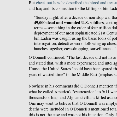
But
check out how he described the blood and treasu
and Iraq and its connection to the killing of bin Lad
"Sunday night, after a decade of non-stop war tha
49,000 dead and wounded U.S. soldiers
, costi
terms – something in the order of four trillion do
deployment of our most sophisticated 21st Cent
bin Laden was caught using the basic tools of po
interrogation, detective work, following up clues
hunches together, eavesdropping, surveillance…"
O'Donnell continued, "The last decade did not have 
and stated that, with a more experienced and intell
th
House, the United States "could have been spared
years of wasted time" in the Middle East (emphasis 
Nowhere in his comments did O'Donnell mention that
what he called America's "overreaction" to 9/11 wer
thousands of Iraqi and Afghan civilians killed as a 
One may want to believe that O'Donnell was implyi
deaths were included in O'Donnell's mentioned totals
this is not the case and was not his intention. Only