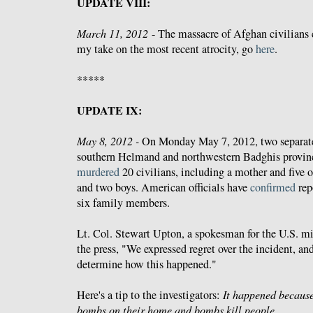
UPDATE VIII:
March 11, 2012
- The massacre of Afghan civilians
my take on the most recent atrocity, go
here
.
*****
UPDATE IX:
May 8, 2012 -
On Monday May 7, 2012, two separate
southern Helmand and northwestern Badghis provin
murdered
20 civilians, including a mother and five of
and two boys. American officials have
confirmed
repo
six family members.
Lt. Col. Stewart Upton, a spokesman for the U.S. mi
the press, "We expressed regret over the incident, an
determine how this happened."
Here's a tip to the investigators:
It happened becaus
bombs on their home and bombs kill people.