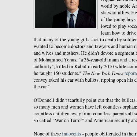
world by noble Am
stalwart allies. 
of the young boys
loved to play socc
learn how to drive
that many of the young girls shot to death by soldie
wanted to become doctors and lawyers and human rig
and wives and mothers. He didn't devote a segment 
of Mohammed Yonus, "a 36-year-old imam and a res
authority", killed in Kabul in early 2010 while co
he taught 150 students."
The New York Times
report
convoy raked his car with bullets, ripping open his c
the car."
O'Donnell didn't tearfully point out that the bullets
so many men and women have left countless orphan
countless children away from countless parents all sa
so-called "War on Terror" and American security an
None of these
innocents
- people obliterated in thei