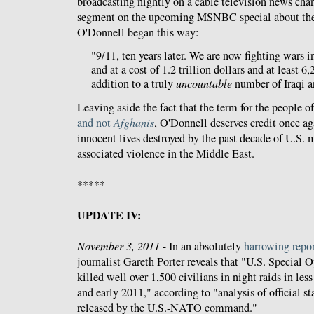
broadcasting nightly on a cable television news chan
segment on the upcoming MSNBC special about the
O'Donnell began this way:
"9/11, ten years later. We are now fighting wars i
and at a cost of 1.2 trillion dollars and at least 
addition to a truly
uncountable
number of Iraqi a
Leaving aside the fact that the term for the people o
and not
Afghanis
, O'Donnell deserves credit once aga
innocent lives destroyed by the past decade of U.S. m
associated violence in the Middle East.
*****
UPDATE IV:
November 3, 2011 -
In an absolutely
harrowing repo
journalist Gareth Porter reveals that "U.S. Special 
killed well over 1,500 civilians in night raids in le
and early 2011," according to "analysis of official sta
released by the U.S.-NATO command."