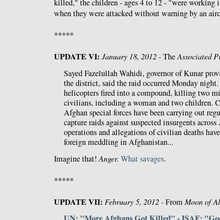
killed," the children - ages 4 to 12 - "were working i
when they were attacked without warning by an airc
*****
UPDATE VI:
January 18, 2012 -
The
Associated P
Sayed Fazelullah Wahidi, governor of Kunar prov
the district, said the raid occurred Monday night.
helicopters fired into a compound, killing two mi
civilians, including a woman and two children. C
Afghan special forces have been carrying out regu
capture raids against suspected insurgents across
operations and allegations of civilian deaths hav
foreign meddling in Afghanistan...
Imagine that!
Anger.
What
savages
.
*****
UPDATE VII:
February 5, 2012 -
From
Moon of A
UN: "More Afghans Got Killed" - ISAF: "G