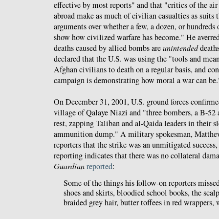
effective by most reports" and that "critics of the 
abroad make as much of civilian casualties as suits t
arguments over whether a few, a dozen, or hundreds 
show how civilized warfare has become." He averred 
deaths caused by allied bombs are
unintended
deaths
declared that the U.S. was using the "tools and me
Afghan civilians to death on a regular basis, and con
campaign is demonstrating how moral a war can be.
On December 31, 2001, U.S. ground forces confirmed
village of Qalaye Niazi and "three bombers, a B-52
rest, zapping Taliban and al-Qaida leaders in their s
ammunition dump." A military spokesman, Matthew
reporters that the strike was an unmitigated success
reporting indicates that there was no collateral da
Guardian
reported
:
Some of the things his follow-on reporters missed
shoes and skirts, bloodied school books, the sca
braided grey hair, butter toffees in red wrappers,