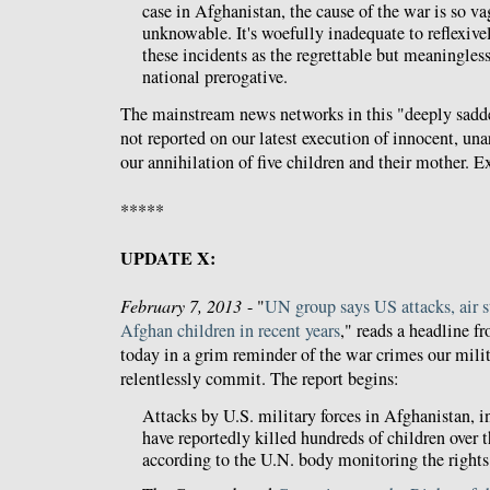
case in Afghanistan, the cause of the war is so va
unknowable. It's woefully inadequate to reflexive
these incidents as the regrettable but meaningles
national prerogative.
The mainstream news networks in this "deeply sadde
not reported on our latest execution of innocent, u
our annihilation of five children and their mother. E
*****
UPDATE X:
February 7, 2013
- "
UN group says US attacks, air st
Afghan children in recent years
," reads a headline f
today in a grim reminder of the war crimes our milit
relentlessly commit. The report begins:
Attacks by U.S. military forces in Afghanistan, in
have reportedly killed hundreds of children over th
according to the U.N. body monitoring the rights 