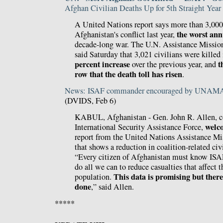
Afghan Civilian Deaths Up for 5th Straight Year
A United Nations report says more than 3,000 
the worst ann
Afghanistan's conflict last year,
decade-long war. The U.N. Assistance Missio
said Saturday that 3,021 civilians were killed
percent increase
t
over the previous year, and
row that the death toll has risen
.
News: ISAF commander encouraged by UNAMA r
(DVIDS, Feb 6)
KABUL, Afghanistan - Gen. John R. Allen, 
welc
International Security Assistance Force,
report from the United Nations Assistance Mi
that shows a reduction in coalition-related civi
“Every citizen of Afghanistan must know ISAF
do all we can to reduce casualties that affect 
This data is promising but there
population.
done
,” said Allen.
*****