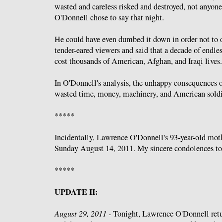
wasted and careless risked and destroyed, not anyone
O'Donnell chose to say that night.
He could have even dumbed it down in order not to of
tender-eared viewers and said that a decade of endle
cost thousands of American, Afghan, and Iraqi lives.
In O'Donnell's analysis, the unhappy consequences of
wasted time, money, machinery, and American soldi
*****
Incidentally, Lawrence O'Donnell's 93-year-old mot
Sunday August 14, 2011. My sincere condolences to
*****
UPDATE II:
August 29, 2011 -
Tonight, Lawrence O'Donnell ret