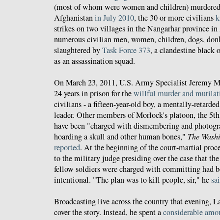
(most of whom were women and children) murdered
Afghanistan
in July 2010
, the 30 or more civilians
k
strikes on two villages in the Nangarhar province in
numerous civilian men, women, children, dogs, don
slaughtered by
Task Force 373
, a clandestine black
as an assassination squad.
On March 23, 2011, U.S. Army Specialist Jeremy 
24 years in prison for the
willful murder and mutilat
civilians - a fifteen-year-old boy, a mentally-retarde
leader. Other members of Morlock's platoon, the 5t
have been "charged with dismembering and photogra
hoarding a skull and other human bones,"
The Washi
reported
. At the beginning of the court-martial pro
to the military judge presiding over the case that th
fellow soldiers were charged with committing had b
intentional. "The plan was to kill people, sir," he
sa
Broadcasting live across the country that evening, 
cover the story. Instead, he spent a
considerable amou