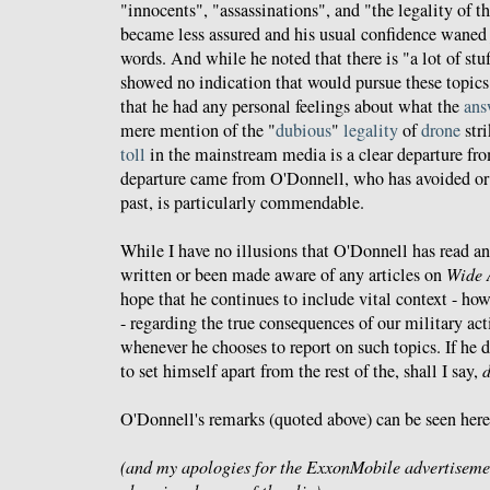
"innocents", "assassinations", and "the legality of th
became less assured and his usual confidence waned j
words. And while he noted that there is "a lot of stu
showed no indication that would pursue these topics 
that he had any personal feelings about what the
ans
mere mention of the "
dubious
"
legality
of
drone
stri
toll
in the mainstream media is a clear departure fr
departure came from O'Donnell, who has avoided or i
past, is particularly commendable.
While I have no illusions that O'Donnell has read a
written or been made aware of any articles on
Wide 
hope that he continues to include vital context - how
- regarding the true consequences of our military act
whenever he chooses to report on such topics. If he 
to set himself apart from the rest of the, shall I say,
O'Donnell's remarks (quoted above) can be seen here
(and my apologies for the ExxonMobile advertiseme