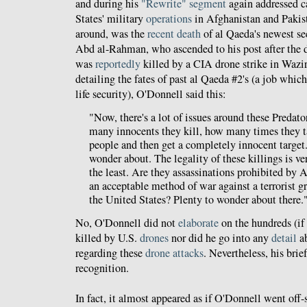
and during his
"Rewrite" segment
again addressed ca
States' military
operations
in Afghanistan and Pakist
around, was the
recent death
of al Qaeda's newest s
Abd al-Rahman, who ascended to his post after the 
was
reportedly
killed by a CIA drone strike in Wazir
detailing the fates of past al Qaeda #2's (a job which
life security), O'Donnell said this:
"Now, there's a lot of issues around these Predato
many innocents they kill, how many times they ta
people and then get a completely innocent target. 
wonder about. The legality of these killings is ve
the least. Are they assassinations prohibited by A
an acceptable method of war against a terrorist g
the United States? Plenty to wonder about there.
No, O'Donnell did not
elaborate
on the hundreds (if
killed by U.S.
drones
nor did he go into any
detail
a
regarding these
drone attacks
. Nevertheless, his bri
recognition.
In fact, it almost appeared as if O'Donnell went off-