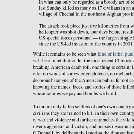
In what can only be regarded as a bloody act of r
last Sunday killed as many as 17 civilians in an a
village of Chechal in the northeast Afghan provi
The attack took place just five kilometres from
helicopter was shot down, four days before, result
US special forces personnel — the largest single
since the US-led invasion of the country in 2001.
While it remains to be seen what
kind
of
lethal
pun
will bear
in retaliation for the most recent Chinook c
breaking American death toll, one thing is certain:
offer no words of sorrow or condolence, no melanch
decorous harangue of the American public for not ca
knowing the names, faces, and stories of those kille
whose salaries we pay and bombs we build.
To mourn only fallen soldiers of one's own country a
civilians they are trained to kill in their own country
of war and violence and further entrenches the vile 
inverts aggressor and victim, and praises invasion 
O'Donnell, by deliberately ignoring the thousands o