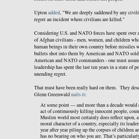
Upton
added
, "We are deeply saddened by any civili
regret an incident where civilians are killed."
Considering U.S. and NATO forces have spent over a
of Afghan civilians - men, women, and children who
human beings in their own country before missiles w
bullets shot into them by American and NATO soldi
American and NATO commanders - one must assume 
leadership has spent the last ten years in a state of 
unending regret.
That must have been really hard on them. They dese
Glenn Greenwald
nails it
:
At some point — and more than a decade would c
act of continuously killing innocent people, count
Muslim world most certainly does reflect upon, an
moral character of a country, especially its leader
year after year piling up the corpses of children an
has no bearing on who you are. That’s particularly