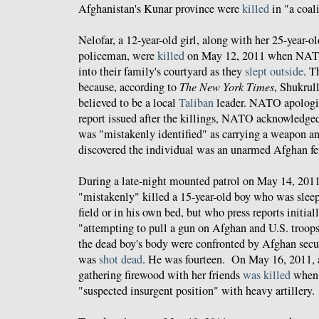
Afghanistan's Kunar province were
killed
in "a coali
Nelofar, a 12-year-old girl, along with her 25-year-o
policeman, were
killed
on May 12, 2011 when NATO
into their family's courtyard as they
slept outside
. T
because, according to
The New York Times
, Shukrul
believed to be a local
Taliban
leader. NATO apologized
report issued after the killings, NATO acknowledged
was "mistakenly identified" as carrying a weapon an
discovered the individual was an unarmed Afghan fe
During a late-night mounted patrol on May 14, 2011
"mistakenly" killed a 15-year-old boy who was sleepi
field or in his own bed, but who press reports initial
"attempting to pull a gun on Afghan and U.S. troops
the dead boy's body were confronted by Afghan secur
was
shot dead
. He was fourteen. On May 16, 2011, a
gathering firewood with her friends
was killed
when 
"suspected insurgent position" with heavy artillery.