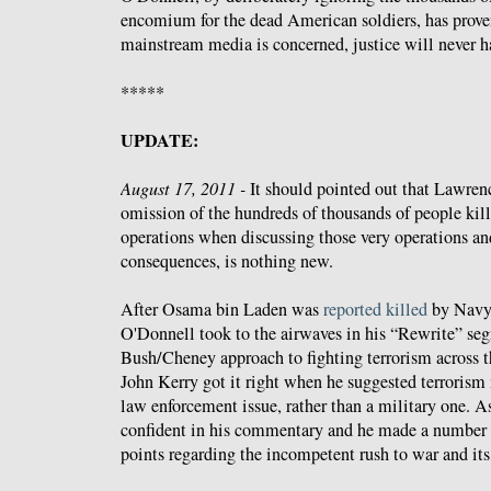
encomium for the dead American soldiers, has proven 
mainstream media is concerned, justice will never ha
*****
UPDATE:
August 17, 2011 -
It should pointed out that Lawren
omission of the hundreds of thousands of people kil
operations when discussing those very operations and 
consequences, is nothing new.
After Osama bin Laden was
reported killed
by Navy
O'Donnell took to the airwaves in his “Rewrite” s
Bush/Cheney approach to fighting terrorism across 
John Kerry got it right when he suggested terrorism 
law enforcement issue, rather than a military one. 
confident in his commentary and he made a number o
points regarding the incompetent rush to war and it