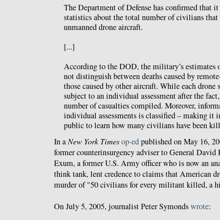
The Department of Defense has confirmed that it
statistics about the total number of civilians that
unmanned drone aircraft.
[...]
According to the DOD, the military’s estimates of
not distinguish between deaths caused by remote
those caused by other aircraft. While each drone s
subject to an individual assessment after the fact,
number of casualties compiled. Moreover, informa
individual assessments is classified – making it i
public to learn how many civilians have been kill
In a
New York Times
op-ed
published on May 16, 200
former counterinsurgency adviser to General David
Exum, a former U.S. Army officer who is now an ana
think tank, lent credence to claims that American dro
murder of "50 civilians for every militant killed, a hi
On July 5, 2005, journalist Peter Symonds
wrote
: