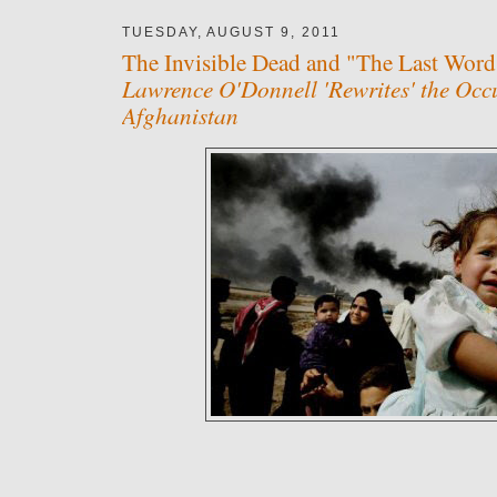
TUESDAY, AUGUST 9, 2011
The Invisible Dead and "The Last Word
Lawrence O'Donnell 'Rewrites' the Occ
Afghanistan