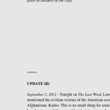
plays in advance of the clip)
*****
UPDATE III:
September 1, 2011 -
Tonight on
The Last Word
, Law
mentioned the civilian victims of the American occu
Afghanistan. Kudos. This is no small thing for some