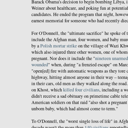
Barack Obama's decision to begin bombing Libya, 
Weiner about healthcare, and poking fun at potentia
candidates. He ended the program that night, howeve
earnest memorial for someone who had recently died
For O'Donnell, the "ultimate sacrifice" he spoke of 
include the Afghan man, four women, and baby murd
by a
Polish mortar strike
on the village of Wazi Kh
which also injured three other women, one of who
pregnant. Nor does it include the "
nineteen unarmed 
wounded
" when, during "a frenzied escape" on Marc
"open[ed] fire with automatic weapons as they tore 
highway, hitting almost anyone in their way – teenage
in their cars, old men as they walked along the road
on Khost, which
killed four civilians
, including a 
didn't receive a sad obituary on primetime cable tele
American soldiers on that raid "also shot a pregnan
unborn baby, which had almost come to term."
To O'Donnell, the "worst single loss of life" in Afgh
decade wasn't the more than
140 civilians
reportedly