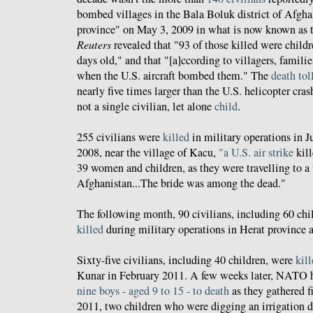
bombed villages in the Bala Boluk district of Afgha
province" on May 3, 2009 in what is now known as th
Reuters
revealed that "93 of those killed were childr
days old," and that "[a]ccording to villagers, famil
when the U.S. aircraft bombed them." The
death tol
nearly five times larger than the U.S. helicopter cras
not a single civilian, let alone
child
.
255 civilians were
killed
in military operations in J
2008, near the village of Kacu,
"a U.S. air strike
kill
39 women and children, as they were travelling to a
Afghanistan...The bride was among the dead."
The following month, 90 civilians, including 60 ch
killed
during military operations in Herat province 
Sixty-five civilians, including 40 children, were
kil
Kunar in February 2011. A few weeks later, NATO 
nine boys - aged 9 to 15 - to death
as they gathered 
2011, two children who were digging an irrigation di