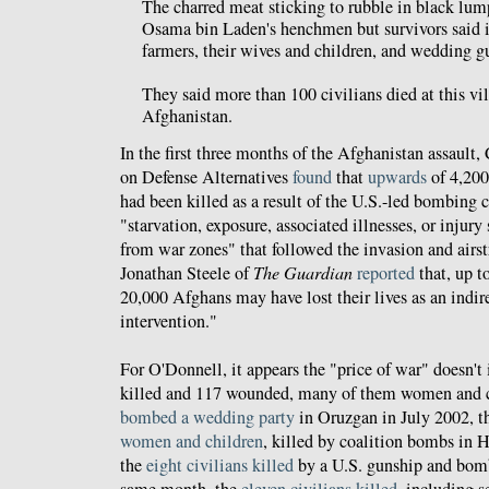
The charred meat sticking to rubble in black lum
Osama bin Laden's henchmen but survivors said i
farmers, their wives and children, and wedding gu
They said more than 100 civilians died at this vil
Afghanistan.
In the first three months of the Afghanistan assault,
on Defense Alternatives
found
that
upwards
of 4,200
had been killed as a result of the U.S.-led bombing
"starvation, exposure, associated illnesses, or injury
from war zones" that followed the invasion and airs
Jonathan Steele of
The Guardian
reported
that, up t
20,000 Afghans may have lost their lives as an indi
intervention."
For O'Donnell, it appears the "price of war" doesn't 
killed and 117 wounded, many of them women and c
bombed a wedding party
in Oruzgan in July 2002, 
women and children
, killed by coalition bombs in
the
eight civilians killed
by a U.S. gunship and bom
same month, the
eleven civilians killed
, including 