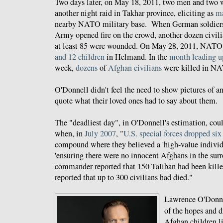
Two days later, on May 18, 2011, two men and two 
another night raid in Takhar province, eliciting as
ma
nearby NATO military base. When German soldier
Army opened fire on the crowd, another dozen civili
at least 85 were wounded. On May 28, 2011, NAT
and 12 children
in Helmand. In the
month
leading u
week,
dozens
of
Afghan
civilians
were killed in 
O'Donnell didn't feel the need to show pictures of an
quote what their loved ones had to say about them.
The "deadliest day", in O'Donnell's estimation, cou
when, in
July 2007
, "
U.S. special forces dropped si
compound where they believed a 'high-value individu
'ensuring there were no innocent Afghans in the sur
commander reported that 150 Taliban had been kille
reported that up to 300 civilians had died."
Lawrence O'Donnel
of the hopes and d
Afghan children li