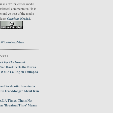
zi
is a writer, editor, media
political commentator. He is
or and co-host of the media
Citations Needed
odcast
.
@WideAsleepNima
POSTS
oot On The Ground
:
War Hawk Feels the Burns
 While Calling on Trump to
an Dershowitz Invented a
e to Fear-Monger About Iran
, LA Times, That's Not
ar 'Breakout Time' Means