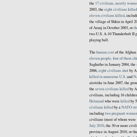
the
17 civilians, mostly wome
2003, the
eight civilians killed
eleven civilians killed
, inclu
the village of Shkin in April 2
of Aranj in October 2003, or
th
two U.S. A-10 Thunderbolt II p
playing ball.
The
human cost
of the Afghan 
eleven people, four of them chi
Saghatho in January 2004, the
2006,
eight civilians shot
by Am
killed
in
numerous
U.S.
and
N
airstrike in June 2007, the gro
the
seven civilians killed
by Am
civilians, including 16 childre
Helmand
who were
killed
by 5
civilians killed
by a
NATO str
including
two pregnant women 
civilians (most of whom were
July 2010
, the 30 or more civi
province in August 2010, or t