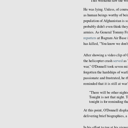
"This weekend saw the wors
He was lying. Unless, of cour
as human beings worthy of being
population of Afghanistan is s
probably didn't even think they
armies. As General Tommy Fran
reporters
at Bagram Air Base i
has killed, "You know we don't
After showing a video clip of
the helicopter crash
served
as 
war," O'Donnell took seven min
forgotten the hardships of warf
passionate and frustrated, he 
reminded that it is still at wa
"There will be other nights
Tonight is not that night. T
tonight is for reminding th
At this point, O'Donnell displa
delivering brief biographies, a
In his effort to tug at his vie