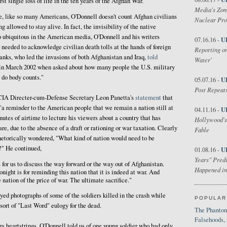
t single loss of life in the ten years of the Afghan War."
Media's Zom
se, like so many Americans, O'Donnell doesn't count Afghan civilians
Nuclear Pr
 allowed to stay alive. In fact, the invisibility of the native
o ubiquitous in the American media, O'Donnell and his writers
U
07.16.16 -
 needed to acknowledge civilian death tolls at the hands of foreign
Reporting on
ks, who led the invasions of both Afghanistan and Iraq,
told
Water'
n March 2002 when asked about how many people the U.S. military
 do body counts."
U
05.07.16 -
Post Repeats
 CIA Directer-cum-Defense Secretary Leon Panetta's
statement
that
"a reminder to the American people that we remain a nation still at
U
04.11.16 -
utes of airtime to lecture his viewers about a country that has
Hollywood's
are, due to the absence of a draft or rationing or war taxation. Clearly
Fable
rhetorically wondered, "What kind of nation would need to be
r?" He continued,
U
01.08.16 -
Years" Predi
 for us to discuss the way forward or the way out of Afghanistan.
Happened in
onight is for reminding this nation that it is indeed at war. And
e nation of the price of war. The ultimate sacrifice."
yed photographs of some of the soldiers killed in the crash while
POPULAR
 sort of "Last Word" eulogy for the dead.
The Phantom
Falsehoods,
wers heartstrings, O'Donnell told us of one young soldier who had only