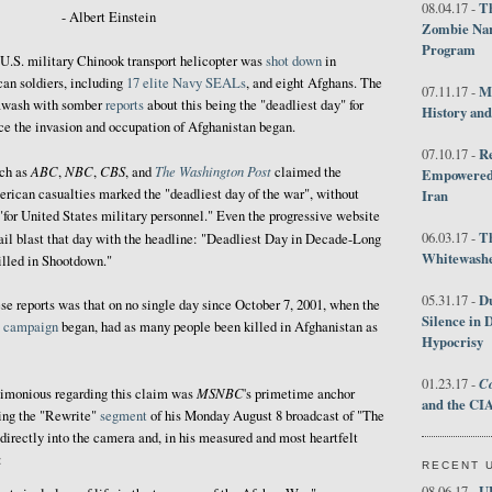
Th
08.04.17 -
- Albert Einstein
Zombie Nar
Program
 U.S. military Chinook transport helicopter was
shot down
in
can soldiers, including
17 elite Navy SEALs
, and eight Afghans. The
M
07.11.17 -
wash with somber
reports
about this being the "deadliest day" for
History an
ince the invasion and occupation of Afghanistan began.
R
07.10.17 -
ABC
NBC
CBS
The Washington Post
ch as
,
,
, and
claimed the
Empowered 
erican casualties marked the "deadliest day of the war", without
Iran
 "for United States military personnel." Even the progressive website
T
06.03.17 -
ail blast that day with the headline: "Deadliest Day in Decade-Long
Whitewashes
lled in Shootdown."
D
05.31.17 -
se reports was that on no single day since October 7, 2001, when the
Silence in 
g campaign
began, had as many people been killed in Afghanistan as
Hypocrisy
Co
01.23.17 -
MSNBC
timonious regarding this claim was
's primetime anchor
and the CIA
ing the "Rewrite"
segment
of his Monday August 8 broadcast of "The
irectly into the camera and, in his measured and most heartfelt
:
RECENT 
U
08.06.17 -