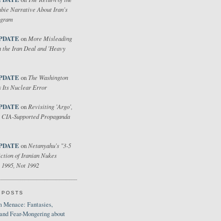
bie Narrative About Iran's
ogram
PDATE
More Misleading
on
 the Iran Deal and 'Heavy
PDATE
The Washington
on
 Its Nuclear Error
PDATE
Revisiting 'Argo',
on
 CIA-Supported Propaganda
PDATE
Netanyahu's "3-5
on
ction of Iranian Nukes
 1995, Not 1992
 POSTS
 Menace: Fantasies,
 and Fear-Mongering about