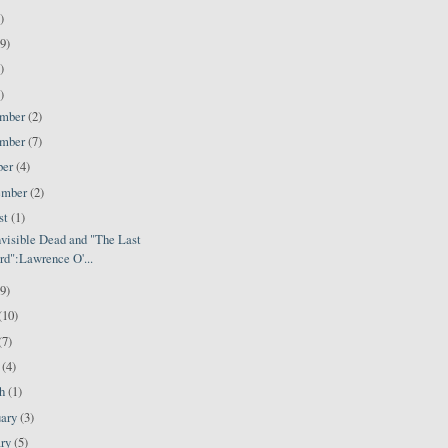
)
9)
)
)
ember
(2)
ember
(7)
ber
(4)
ember
(2)
st
(1)
nvisible Dead and "The Last
d":Lawrence O'...
(9)
(10)
(7)
l
(4)
ch
(1)
uary
(3)
ary
(5)