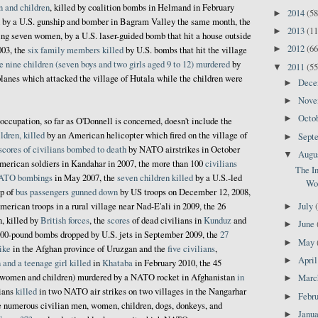
n and children
, killed by coalition bombs in Helmand in February
2014
(58
►
by a U.S. gunship and bomber in Bagram Valley the same month, the
2013
(11
►
ding seven women, by a U.S. laser-guided bomb that hit a house outside
2012
(66
►
003, the
six family members killed
by U.S. bombs that hit the village
e nine children (seven boys and two girls aged 9 to 12) murdered
by
2011
(55
▼
lanes which attacked the village of Hutala while the children were
Dec
►
Nov
►
Octo
►
occupation, so far as O'Donnell is concerned, doesn't include the
ldren, killed
by an American helicopter which fired on the village of
Sept
►
scores of civilians bombed to death
by NATO airstrikes in October
Augu
▼
erican soldiers in Kandahar in 2007, the more than 100
civilians
The I
ATO bombings
in May 2007, the
seven children killed
by a U.S.-led
Wor
up of
bus passengers gunned down
by US troops on December 12, 2008,
erican troops in a rural village near Nad-E'ali in 2009, the 26
July
►
n, killed by
British forces
, the
scores
of dead civilians in
Kunduz
and
June
►
00-pound bombs dropped by U.S. jets in September 2009, the
27
May
►
ike
in the Afghan province of Uruzgan and the
five civilians
,
Apri
►
and a teenage girl killed
in
Khataba
in February 2010, the 45
 women and children) murdered by a NATO rocket in Afghanistan
in
Mar
►
lians
killed
in two NATO air strikes on two villages in the Nangarhar
Febr
►
he numerous civilian men, women, children, dogs, donkeys, and
Janu
►