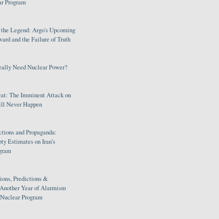
ar Program
s the Legend: Argo's Upcoming
rd and the Failure of Truth
eally Need Nuclear Power?
eat: The Imminent Attack on
ill Never Happen
ctions and Propaganda:
ty Estimates on Iran's
gram
ions, Predictions &
 Another Year of Alarmism
s Nuclear Program