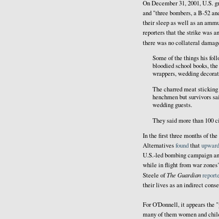
On December 31, 2001, U.S. gr
and "three bombers, a B-52 and
their sleep as well as an amm
reporters that the strike was a
there was no collateral dama
Some of the things his foll
bloodied school books, the 
wrappers, wedding decorat
The charred meat sticking
henchmen but survivors sai
wedding guests.
They said more than 100 ci
In the first three months of th
Alternatives
found
that
upward
U.S.-led bombing campaign and 
while in flight from war zones
The Guardian
Steele of
report
their lives as an indirect cons
For O'Donnell, it appears the "
many of them women and child