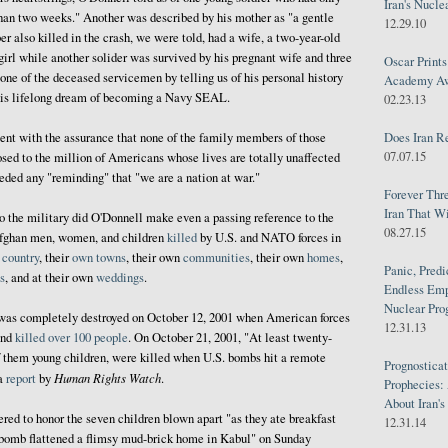
Iran's Nucle
than two weeks." Another was described by his mother as "a gentle
12.29.10
also killed in the crash, we were told, had a wife, a two-year-old
irl while another solider was survived by his pregnant wife and three
Oscar Print
one of the deceased servicemen by telling us of his personal history
Academy Awa
 his lifelong dream of becoming a Navy SEAL.
02.23.13
Does Iran R
nt with the assurance that none of the family members of those
07.07.15
osed to the million of Americans whose lives are totally unaffected
eded any "reminding" that "we are a nation at war."
Forever Thr
Iran That W
o the military did O'Donnell make even a passing reference to the
08.27.15
fghan men, women, and children
killed
by U.S. and NATO forces in
n
country
, their
own
towns
, their own
communities
, their own
homes
,
Panic, Predi
s
, and at their own
weddings
.
Endless Emp
Nuclear Pro
was completely destroyed on October 12, 2001 when American forces
12.31.13
and
killed over 100 people
. On October 21, 2001, "At least twenty-
of them young children, were killed when U.S. bombs hit a remote
Prognosticat
Human Rights Watch
 a
report
by
.
Prophecies:
About Iran'
ered to honor the seven children blown apart "as they ate breakfast
12.31.14
 bomb flattened a flimsy mud-brick home in Kabul" on Sunday