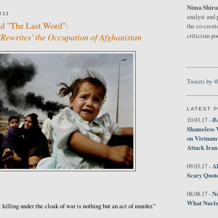
Nima Shira
011
analyst and 
nd "The Last Word":
the co-creat
Rewrites' the Occupation of Afghanistan
criticism p
Tweets by 
LATEST 
B
10.03.17 -
Shameless 
on Vietnam
Attack Iran
Al
09.03.17 -
Scary Quot
No
08.08.17 -
What Nucle
t killing under the cloak of war is nothing but an act of murder."