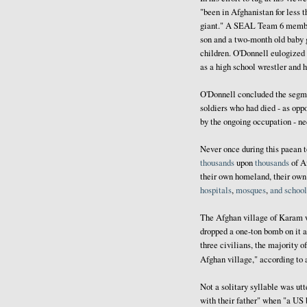
"been in Afghanistan for less 
giant." A SEAL Team 6 member 
son and a two-month old baby g
children. O'Donnell eulogized 
as a high school wrestler and
O'Donnell concluded the segme
soldiers who had died - as opp
by the ongoing occupation - ne
Never once during this paean t
thousands
upon
thousands
of A
their own homeland, their ow
hospitals
,
mosques
,
and
school
The Afghan village of Karam 
dropped a one-ton bomb on it 
three civilians, the majority 
Afghan village," according to
Not a solitary syllable was utt
with their father" when "a US