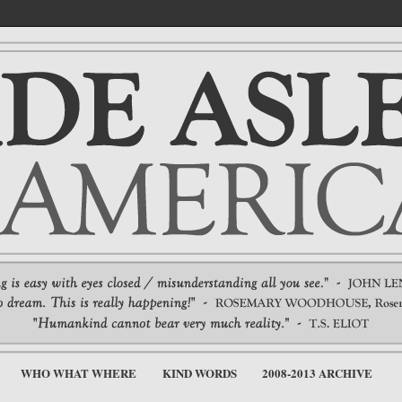
WHO WHAT WHERE
KIND WORDS
2008-2013 ARCHIVE