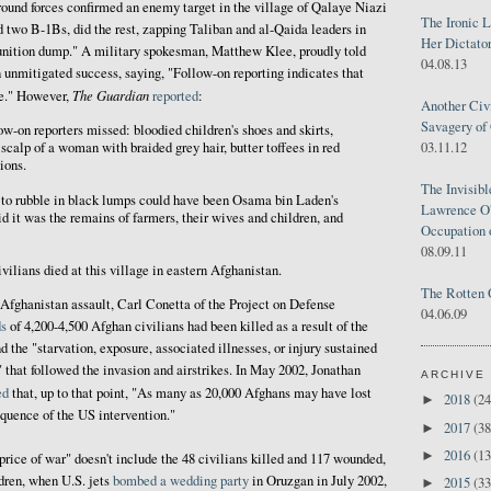
ound forces confirmed an enemy target in the village of Qalaye Niazi
The Ironic 
 two B-1Bs, did the rest, zapping Taliban and al-Qaida leaders in
Her Dictator
unition dump." A military spokesman, Matthew Klee, proudly told
04.08.13
n unmitigated success, saying, "Follow-on reporting indicates that
The Guardian
ge." However,
reported
:
Another Civ
Savagery of 
ow-on reporters missed: bloodied children's shoes and skirts,
03.11.12
scalp of a woman with braided grey hair, butter toffees in red
ions.
The Invisib
 to rubble in black lumps could have been Osama bin Laden's
Lawrence O'
d it was the remains of farmers, their wives and children, and
Occupation 
08.09.11
vilians died at this village in eastern Afghanistan.
The Rotten 
e Afghanistan assault, Carl Conetta of the Project on Defense
04.06.09
s
of 4,200-4,500 Afghan civilians had been killed as a result of the
the "starvation, exposure, associated illnesses, or injury sustained
" that followed the invasion and airstrikes. In May 2002, Jonathan
ARCHIVE
ed
that, up to that point, "As many as 20,000 Afghans may have lost
2018
(24
►
equence of the US intervention."
2017
(38
►
2016
(13
►
price of war" doesn't include the 48 civilians killed and 117 wounded,
ren, when U.S. jets
bombed a wedding party
in Oruzgan in July 2002,
2015
(33
►