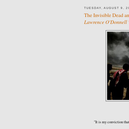
TUESDAY, AUGUST 9, 2
The Invisible Dead a
Lawrence O'Donnell '
"It is my conviction tha