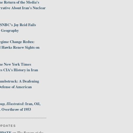
e Return of the Media's
rative About Iran's Nuclear
SNBC's Joy Reid Fails
d Geography
egime Change Redux:
Hawks Renew Sights on
he New York Times
 CIA's History in Iran
umbstruck: A Deafening
Defense of American
up, Illustrated
: Iran, Oil,
 Overthrow of 1953
UPDATES
PDATE
The Return of the
on