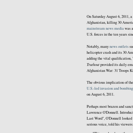
On Saturday August 6, 2011, a
Afghanistan, killing 30 Ameri
mainstream
news
media
was a
U.S. forces in the ten years s
Notably, many
news outlets
su
helicopter crash and its 30 Am
adding the vital qualification,
Truthout
provided its daily em
Afghanistan War: 31 Troops Ki
The obvious implication of the
U.S.-led invasion and bombin
on August 6, 2011.
Perhaps most brazen and sanc
Lawrence O'Donnell. Introduc
Last Word", O'Donnell looked d
serious voice, told his viewers