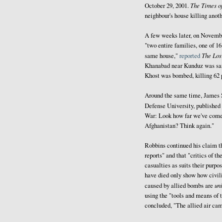
The Times of
October 29, 2001.
neighbour's house killing anot
A few weeks later, on November
"two entire families, one of 16
The Los
same house,"
reported
Khanabad near Kunduz was said
Khost was bombed, killing 62 
Around the same time, James S.
Defense University, published
War: Look how far we've come.
Afghanistan? Think again."
Robbins continued his claim t
reports" and that "critics of 
casualties as suits their purpo
have died only show how civil
un
caused by allied bombs are
using the "tools and means of 
concluded, "The allied air ca