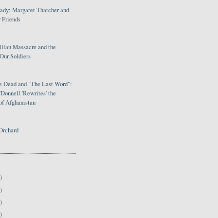
Lady: Margaret Thatcher and
 Friends
ilian Massacre and the
Our Soldiers
le Dead and "The Last Word":
Donnell 'Rewrites' the
of Afghanistan
Orchard
)
)
)
)