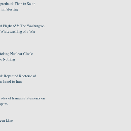
partheid: Then in South
in Palestine
of Flight 655: The Washington
e Whitewashing of a War
Ticking Nuclear Clock:
o Nothing
: Repeated Rhetoric of
 Israel to Iran
ades of Iranian Statements on
apons
een Line