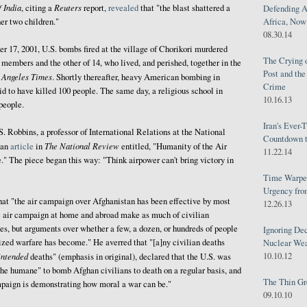
 India
Reuters
, citing a
report,
revealed
that "the blast shattered a
Defending A
Africa, Now 
her two children."
08.30.14
 17, 2001, U.S. bombs fired at the village of Chorikori murdered
The Crying 
 members and the other of 14, who lived, and perished, together in the
Post and th
 Angeles Times
. Shortly thereafter, heavy American bombing in
Crime
 to have killed 100 people. The same day, a religious school in
10.16.13
people.
Iran's Ever-
 Robbins, a professor of International Relations at the National
Countdown t
The National Review
 an
article
in
entitled, "Humanity of the Air
11.22.14
" The piece began this way: "Think airpower can't bring victory in
Time Warped
Urgency from
hat "the air campaign over Afghanistan has been effective by most
12.26.13
the air campaign at home and abroad make as much of civilian
ses, but arguments over whether a few, a dozen, or hundreds of people
Ignoring Dec
ized warfare has become." He averred that "[a]ny civilian deaths
Nuclear We
10.10.12
intended
deaths" (emphasis in original), declared that the U.S. was
the humane" to bomb Afghan civilians to death on a regular basis, and
The Thin Gr
mpaign is demonstrating how moral a war can be."
09.10.10