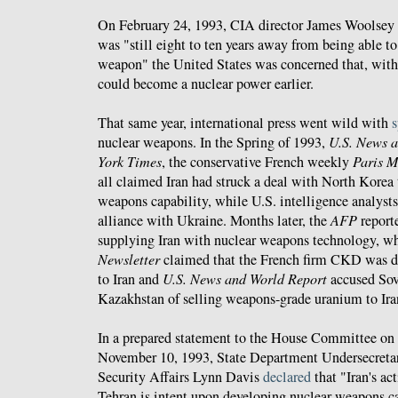
On February 24, 1993, CIA director James Woolsey s
was "still eight to ten years away from being able t
weapon" the United States was concerned that, with f
could become a nuclear power earlier.
That same year, international press went wild with
s
nuclear weapons. In the Spring of 1993,
U.S. News 
York Times
, the conservative French weekly
Paris M
all claimed Iran had struck a deal with North Korea 
weapons capability, while U.S. intelligence analysts
alliance with Ukraine. Months later, the
AFP
report
supplying Iran with nuclear weapons technology, w
Newsletter
claimed that the French firm CKD was de
to Iran and
U.S. News and World Report
accused Sovi
Kazakhstan of selling weapons-grade uranium to Ira
In a prepared statement to the House Committee on 
November 10, 1993, State Department Undersecretary
Security Affairs Lynn Davis
declared
that "Iran's act
Tehran is intent upon developing nuclear weapons cap