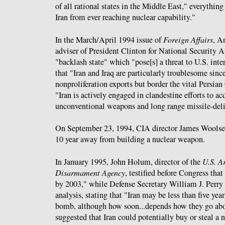
of all rational states in the Middle East," everythin
Iran from ever reaching nuclear capability."
In the March/April 1994 issue of
Foreign Affairs
, A
adviser of President Clinton for National Security A
"backlash state" which "pose[s] a threat to U.S. inte
that "Iran and Iraq are particularly troublesome sinc
nonproliferation exports but border the vital Persian
"Iran is actively engaged in clandestine efforts to ac
unconventional weapons and long range missile-deli
On September 23, 1994, CIA director James Wools
10 year away from building a nuclear weapon.
In January 1995, John Holum, director of the
U.S. A
Disarmament Agency
, testified before Congress tha
by 2003," while Defense Secretary William J. Perry
analysis, stating that "Iran may be less than five ye
bomb, although how soon...depends how they go abou
suggested that Iran could potentially buy or steal a