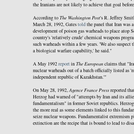
the Iranians are not likely to achieve that goal befor
According to
The Washington Post
's R. Jeffrey Smi
March 28, 1992, Gates
told
the panel that Iran was a
development of poison gas warheads to place atop Sc
country's 'relatively crude' chemical weapons progr
such warheads within a few years. 'We also suspect t
a biological warfare capability,' he said."
A May 1992
report
in
The European
claims that "Ira
nuclear warheads out of a batch officially listed as 
independent republic of Kazakhstan.'"
On May 28, 1992,
Agence France Press
reported tha
Herzog had warned of "attempts by Iran and its allie
fundamentalism" in former Soviet republics. Herzog 
the more real as some elements linked to this funda
seize nuclear weapons. Fundamentalist extremism p
extinction are the recipe that is bound to lead to disa