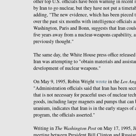
other top U.S. officials have been warning in recent 
by Iran to go nuclear, but they have not put a timetab
adding, "The new evidence, which has been pieced t
over the past six months with intelligence officials 
Washington, Paris and Bonn, suggests that Iran could 
five years away from a nuclear-weapons capability, a
previously thought."
The same day, the White House press office release
Iran was attempting to "obtain materials and assistan
development of nuclear weapons."
On May 9, 1995, Robin Wright
wrote
in the
Los Ang
"Administration officials said that Iran has been se
that is not necessary for peaceful uses of nuclear te
goods, including large magnets and pumps that can 
uranium, indicates that Iran is in the early stages o
program, the officials asserted."
Writing in
The Washington Post
on May 17, 1995, 
meeting between President Bill Clinton and Russian 