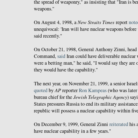
the spread of weaponry," as insisting that "Iran is b
weapons.''
On August 4, 1998, a
New Straits Times
report
note
unequivocal: 'Iran will have nuclear weapons before t
said recently."
On October 21, 1998, General Anthony Zinni, head 
Command,
said
Iran could have deliverable nuclear 
were a betting man," he said, "I would say they are o
they would have the capability."
The next year, on November 21, 1999, a senior Israeli
quoted
by
AP
reporter
Ron Kampeas
(who was later
bureau chief for the
Jewish Telegraphic Agency
) say
States pressures Russia to end its military assistance
republic will possess a nuclear capability within five
On December 9, 1999, General Zinni
reiterated
his 
have nuclear capability in a few years."