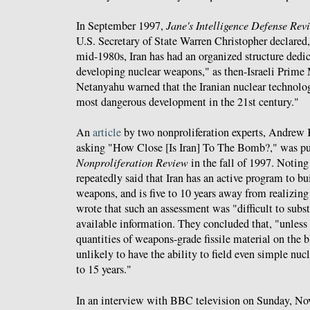
In September 1997,
Jane's Intelligence Defense Rev
U.S. Secretary of State Warren Christopher declared
mid-1980s, Iran has had an organized structure dedi
developing nuclear weapons," as then-Israeli Prime
Netanyahu warned that the Iranian nuclear technol
most dangerous development in the 21st century."
An
article
by two nonproliferation experts, Andrew 
asking "How Close [Is Iran] To The Bomb?," was p
Nonproliferation Review
in the fall of 1997. Noting 
repeatedly said that Iran has an active program to bu
weapons, and is five to 10 years away from realizing 
wrote that such an assessment was "difficult to subst
available information. They concluded that, "unless i
quantities of weapons-grade fissile material on the 
unlikely to have the ability to field even simple nuc
to 15 years."
In an interview with BBC television on Sunday, Nov