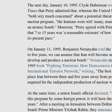
The next day, January 10, 1995, Clyde Haberman
wr
Times
that Perry admitted that, whereas the United S
"both very much concerned" about a potential threat
nuclear program, "the Iranians were still 'many, ma
an atomic bomb." Moreover, "Perry agreed with Pri
that 7 to 15 years was 'a reasonable estimate' of how
its present pace."
On January 11, 1995, Benjamin Netanyahu
told
the 
to five years, we can assume that Iran will become a
develop and produce a nuclear bomb."
Netanyahu
re
1995
book
"
Fighting Terrorism: How Democracies 
International Terrorist Network
,"
writing
, "The best
place Iran between three and five years away from po
required for the independent production of nuclear 
At the same time, a senior Israeli official
declared
, 
this program by some foreign power, it will have the 
years." After a meeting in Jerusalem between Defens
Israeli Prime Minister Yitzhak Rabin, they
announc