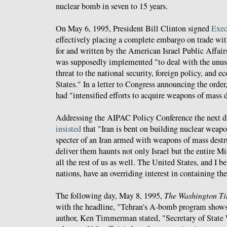
nuclear bomb in seven to 15 years.
On May 6, 1995, President Bill Clinton signed
Exec
effectively placing a complete embargo on trade with
for and written by the American Israel Public Affa
was supposedly implemented "to deal with the unus
threat to the national security, foreign policy, and 
States." In a letter to Congress announcing the order
had "intensified efforts to acquire weapons of mass 
Addressing the AIPAC Policy Conference the next d
insisted
that "Iran is bent on building nuclear weap
specter of an Iran armed with weapons of mass destr
deliver them haunts not only Israel but the entire Mi
all the rest of us as well. The United States, and I b
nations, have an overriding interest in containing the
The following day, May 8, 1995,
The Washington T
with the headline, "Tehran's A-bomb program shows s
author, Ken Timmerman stated, "Secretary of State