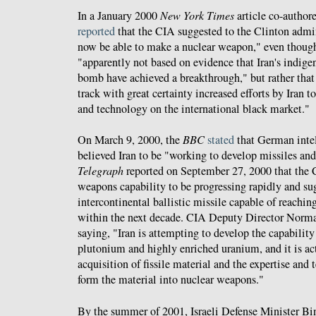
In a January 2000
New York Times
article co-authore
reported
that the CIA suggested to the Clinton admin
now be able to make a nuclear weapon," even thoug
"apparently not based on evidence that Iran's indigen
bomb have achieved a breakthrough," but rather that
track with great certainty increased efforts by Iran t
and technology on the international black market."
On March 9, 2000, the
BBC
stated
that German inte
believed Iran to be "working to develop missiles a
Telegraph
reported on September 27, 2000 that the C
weapons capability to be progressing rapidly and sug
intercontinental ballistic missile capable of reach
within the next decade. CIA Deputy Director Norma
saying, "Iran is attempting to develop the capabilit
plutonium and highly enriched uranium, and it is ac
acquisition of fissile material and the expertise and
form the material into nuclear weapons."
By the summer of 2001, Israeli Defense Minister B