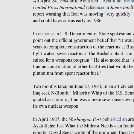
An April 24, 1984 article entitled "
'Ayatollah' Bomb
United Press International
referenced
a
Jane's Intel
report warning that Iran was moving "very quickly"
and could have one as early as 1986.
In
response
, a U.S. Department of State spokesman 
point out the official government belief that "it woul
years to complete construction of the reactors at Bus
light water power reactors at the Bushehr plant "are 
suited for a weapons program." He also noted that "
Iranian construction of other facilities that would be
plutonium from spent reactor fuel."
Two months later, on June 27, 1984, in an article ent
Iraq seek N-Bomb," Minority Whip of the U.S. Sen
quoted as
claiming
Iran was a mere seven years away
its own nuclear weapon.
In April 1987, the
Washington Post
published
an art
Ayatollahs: Just What the Mideast Needs – an Iran
reporter David Segal wrote of the imminent threat o