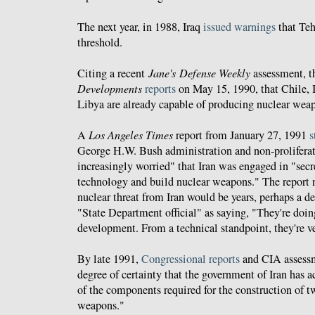
The next year, in 1988, Iraq
issued warnings
that Teh
threshold.
Citing a recent
Jane's Defense Weekly
assessment, t
Developments
reports
on May 15, 1990, that Chile, 
Libya are already capable of producing nuclear wea
A
Los Angeles Times
report from January 27, 1991
s
George H.W. Bush administration and non-proliferat
increasingly worried" that Iran was engaged in "secre
technology and build nuclear weapons." The report n
nuclear threat from Iran would be years, perhaps a d
"State Department official" as saying, "They're doin
development. From a technical standpoint, they're v
By late 1991,
Congressional reports
and CIA assess
degree of certainty that the government of Iran has ac
of the components required for the construction of t
weapons."