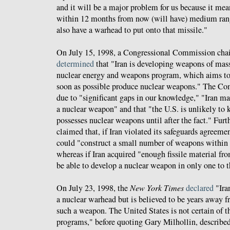
and it will be a major problem for us because it mea
within 12 months from now (will have) medium range
also have a warhead to put onto that missile."
On July 15, 1998, a Congressional Commission cha
determined
that "Iran is developing weapons of mass 
nuclear energy and weapons program, which aims to 
soon as possible produce nuclear weapons." The Co
due to "significant gaps in our knowledge," "Iran ma
a nuclear weapon" and that "the U.S. is unlikely to
possesses nuclear weapons until after the fact." Fu
claimed that, if Iran violated its safeguards agreeme
could "construct a small number of weapons within t
whereas if Iran acquired "enough fissile material fro
be able to develop a nuclear weapon in only one to t
On July 23, 1998, the
New York Times
declared
"Ira
a nuclear warhead but is believed to be years away f
such a weapon. The United States is not certain of th
programs," before quoting Gary Milhollin, described