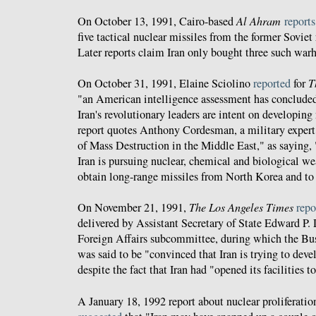
On October 13, 1991, Cairo-based
Al Ahram
reports
five tactical nuclear missiles from the former Soviet
Later reports claim Iran only bought three such war
On October 31, 1991, Elaine Sciolino
reported
for
T
"an American intelligence assessment has concluded 
Iran's revolutionary leaders are intent on developin
report quotes Anthony Cordesman, a military exper
of Mass Destruction in the Middle East," as saying, 
Iran is pursuing nuclear, chemical and biological w
obtain long-range missiles from North Korea and to 
On November 21, 1991,
The Los Angeles Times
repo
delivered by Assistant Secretary of State Edward P. 
Foreign Affairs subcommittee, during which the Bus
was said to be "convinced that Iran is trying to dev
despite the fact that Iran had "opened its facilities t
A January 18, 1992 report about nuclear proliferatio