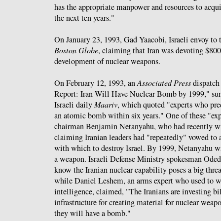
has the appropriate manpower and resources to acqu
the next ten years."
On January 23, 1993, Gad Yaacobi, Israeli envoy to
Boston Globe
, claiming that Iran was devoting $800
development of nuclear weapons.
On February 12, 1993, an
Associated Press
dispatch
Report: Iran Will Have Nuclear Bomb by 1999," sum
Israeli daily
Maariv
, which quoted "experts who pr
an atomic bomb within six years." One of these "ex
chairman Benjamin Netanyahu, who had recently wr
claiming Iranian leaders had "repeatedly" vowed to
with which to destroy Israel. By 1999, Netanyahu w
a weapon. Israeli Defense Ministry spokesman Ode
know the Iranian nuclear capability poses a big threa
while Daniel Leshem, an arms expert who used to wor
intelligence, claimed, "The Iranians are investing bi
infrastructure for creating material for nuclear wea
they will have a bomb."