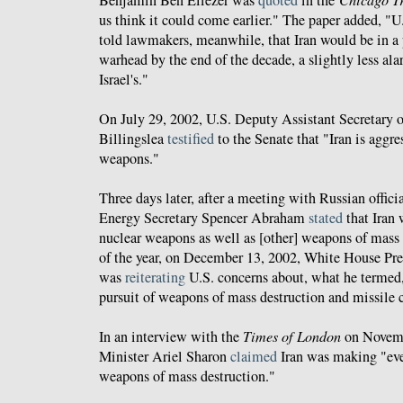
Benjamin Ben Eliezer was
quoted
in the
us think it could come earlier." The paper added, "U.
told lawmakers, meanwhile, that Iran would be in a p
warhead by the end of the decade, a slightly less ala
Israel's."
On July 29, 2002, U.S. Deputy Assistant Secretary 
Billingslea
testified
to the Senate that "Iran is aggre
weapons."
Three days later, after a meeting with Russian offici
Energy Secretary Spencer Abraham
stated
that Iran 
nuclear weapons as well as [other] weapons of mass 
of the year, on December 13, 2002, White House Pres
was
reiterating
U.S. concerns about, what he termed, 
pursuit of weapons of mass destruction and missile c
In an interview with the
Times of London
on Novembe
Minister Ariel Sharon
claimed
Iran was making "ever
weapons of mass destruction."