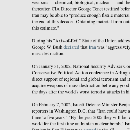
weapons — chemical, biological, nuclear — and the
thereafter, CIA Director George Tenet testified befor
Iran may be able to "produce enough fissile material
the end of this decade...Obtaining material from out
this estimate."
During his "Axis-of-Evil" State of the Union addres
George W. Bush
declared
that
Iran
was "aggressivel
mass destruction.
On January 31, 2002, National Security Adviser C
Conservative Political Action conference in Arlingto
direct support of regional and global terrorism and it
acquire weapons of mass destruction belie any good i
the days after the world's worst terrorist attacks in hi
On February 7, 2002, Israeli Defense Minister Ben
reporters in Washington D.C. that "Iran could have 
three to five years." "By the year 2005 they will be 
world for the first time an Iranian nuclear bomb," Is
Chicago T