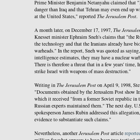
Prime Minister Benjamin Netanyahu claimed that "I
danger than Iraq and that Tehran may even end up 
at the United States," reported
The Jerusalem Post
.
A month later, on December 17, 1997,
The Jerusale
Knesset minister Ephraim Sneh's claims that "the R
the technology and that the Iranians already have b
warheads." In the report, Sneh was quoted as saying
intelligence estimates, they may have a nuclear wa
There is therefore a threat that in a few years' time, I
strike Israel with weapons of mass destruction."
Writing in
The
Jerusalem Post
on April 9, 1998, St
"Documents obtained by the Jerusalem Post show Ir
which it received "from a former Soviet republic in 
Russian experts maintained them." The next day, U.
spokesperson James Rubin addressed this allegation
evidence to substantiate such claims."
Nevertheless, another
Jerusalem Post
article
reporte