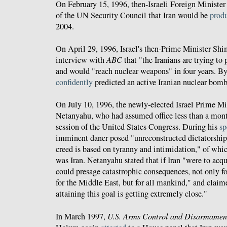
On February 15, 1996, then-Israeli Foreign Minist
of the UN Security Council that Iran would be
prod
2004.
On April 29, 1996, Israel's then-Prime Minister Sh
interview with
ABC
that "the Iranians are trying to 
and would "reach nuclear weapons" in four years. By
confidently
predicted an active Iranian nuclear bom
On July 10, 1996, the newly-elected Israel Prime M
Netanyahu, who had assumed office less than a month
session of the United States Congress. During his
sp
imminent daner posed "unreconstructed dictatorshi
creed is based on tyranny and intimidation," of whi
was Iran. Netanyahu stated that if Iran "were to acq
could presage catastrophic consequences, not only f
for the Middle East, but for all mankind," and claime
attaining this goal is getting extremely close."
In March 1997,
U.S. Arms Control and Disarmamen