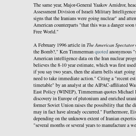
The same year, Major-General Yaakov Amidror, head
Assessment Division of Israeli Military Intelligenc
signs that the Iranians were going nuclear" and atte
American counterparts "that this was a danger soon t
Free World."
A February 1996 article in
The American Spectator
the Bomb?," Ken Timmerman
quoted
anonymous "so
American intelligence data on the Iran nuclear pro
believes the 8-10 year estimate, which was first use
if you say two years, then the alarm bells start goin
need to take immediate action." Citing a "recent est
timetable" by an analyst at the AIPAC-affiliated Was
East Policy (WINEP), Timmerman quotes Michael E
discovery in Europe of plutonium and enriched uran
former Soviet Union raises the possibility that the di
may in fact have already occurred." Furthermore, Eis
depending on the unknown extent of Iranian expertise
"several months or several years to manufacture a w