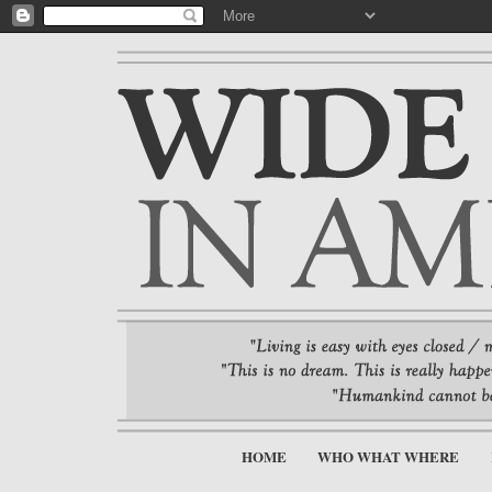
HOME
WHO WHAT WHERE