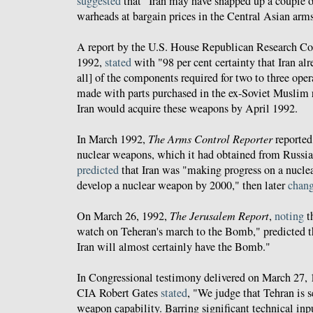
suggested
that "Iran may have snapped up a couple of
warheads at bargain prices in the Central Asian arms
A report by the U.S. House Republican Research Com
1992,
stated
with "98 per cent certainty that Iran alr
all] of the components required for two to three ope
made with parts purchased in the ex-Soviet Muslim 
Iran would acquire these weapons by April 1992.
In March 1992,
The Arms Control Reporter
reported 
nuclear weapons, which it had obtained from Russia
predicted
that Iran was "making progress on a nucle
develop a nuclear weapon by 2000," then later
chan
On March 26, 1992,
The Jerusalem Report
,
noting
th
watch on Teheran's march to the Bomb," predicted th
Iran will almost certainly have the Bomb."
In Congressional testimony delivered on March 27, 1
CIA Robert Gates
stated
, "We judge that Tehran is s
weapon capability. Barring significant technical inp