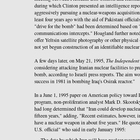
during which Clinton presented an intelligence repor
aggressively pursuing a nuclear-weapons acquisition
least four years ago with the aid of Pakistani official
"drive for the bomb" had been determined based on 
communications intercepts." Hoagland further noted
offer Yeltsin satellite photography or other physical
not yet begun construction of an identifiable nuclea
A few days later, on May 21, 1995,
The Independent
considering attacking Iranian nuclear facilities to pr
bomb, according to Israeli press reports. The aim wou
success in 1981 in bombing Iraq's Osirak reactor."
In a June 1, 1995 paper on American policy toward Ir
program, non-proliferation analyst Mark D. Skoots
had long determined that "Iran could develop nucle
fifteen years," adding, "Recent estimates, however, i
have a nuclear weapon in about five years." He quo
U.S. official" who said in early January 1995:
The date by which Iran will have nuclear weapons