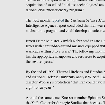
acquisition of so-called "dual-use technologies" are
rational civil nuclear energy program."
The next month,
reported
the
Christian Science Mon
Intelligence Agency report concluded that Iran was
nuclear arms program and could develop a nuclear w
Israeli Prime Minister Yitzhak Rabin said in late 19
Israel with "ground-to-ground missiles equipped wi
warheads within 3 to 7 years." The following month
has the appropriate manpower and resources to acqu
the next ten years."
By the end of 1993, Theresa Hitchens and Brendan
and National Defense University analyst W. Seth C
director Woolsey's prediction "that Iran could have
eight to ten years."
Around the same time, Knesset member Ephraim S
the Yaffe Center for Strategic Studies that because "I