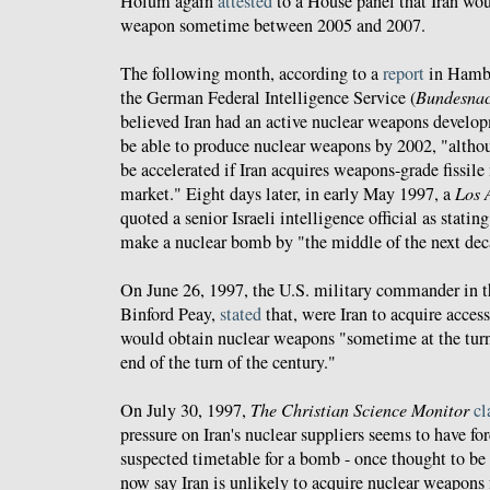
Holum again
attested
to a House panel that Iran wou
weapon sometime between 2005 and 2007.
The following month, according to a
report
in Hamb
the German Federal Intelligence Service (
Bundesnac
believed Iran had an active nuclear weapons devel
be able to produce nuclear weapons by 2002, "altho
be accelerated if Iran acquires weapons-grade fissile
market." Eight days later, in early May 1997, a
Los 
quoted a senior Israeli intelligence official as statin
make a nuclear bomb by "the middle of the next dec
On June 26, 1997, the U.S. military commander in t
Binford Peay,
stated
that, were Iran to acquire access 
would obtain nuclear weapons "sometime at the turn 
end of the turn of the century."
On July 30, 1997,
The Christian Science Monitor
cl
pressure on Iran's nuclear suppliers seems to have for
suspected timetable for a bomb - once thought to be
now say Iran is unlikely to acquire nuclear weapons f