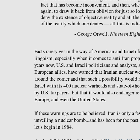
fact that has become inconvenient, and then, wh
again, to draw it back from oblivion for just so lo
deny the existence of objective reality and all th
of the reality which one denies — all this is indi
- George Orwell,
Nineteen Eigh
Facts rarely get in the way of American and Israeli 
jingoism, especially when it comes to anti-Iran prop
years now, U.S. and Israeli politicians and analysts,
European allies, have warned that Iranian nuclear we
around the corner and that such a possibility would n
Israel with its 400 nuclear warheads and state-of-the
by U.S. taxpayers, but that it would also endanger re
Europe, and even the United States.
If these warnings are to be believed, Iran is only a 
unveiling a nuclear bomb...and has been for the past 
let's begin in 1984.