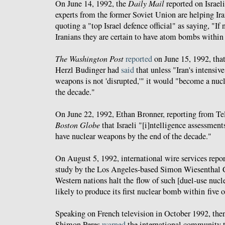
On June 14, 1992, the
Daily Mail
reported on Israel
experts from the former Soviet Union are helping Ir
quoting a "top Israel defence official" as saying, "If
Iranians they are certain to have atom bombs within 
The Washington Post
reported
on June 15, 1992, that
Herzl Budinger had
said
that unless "Iran's intensiv
weapons is not 'disrupted,'" it would "become a nuc
the decade."
On June 22, 1992, Ethan Bronner, reporting from Te
Boston Globe
that Israeli "[i]ntelligence assessments
have nuclear weapons by the end of the decade."
On August 5, 1992, international wire services repo
study by the Los Angeles-based Simon Wiesenthal C
Western nations halt the flow of such [duel-use nucle
likely to produce its first nuclear bomb within five o
Speaking on French television in October 1992, then
Shimon Peres
warned
the international community t