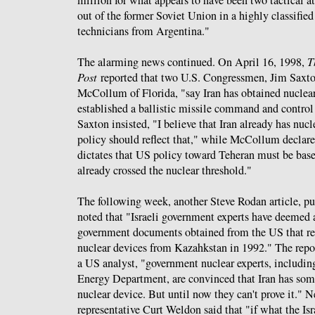
million for what appears to have been two tactical
out of the former Soviet Union in a highly classifie
technicians from Argentina."
The alarming news continued. On April 16, 1998,
T
Post
reported that two U.S. Congressmen, Jim Saxto
McCollum of Florida, "say Iran has obtained nuclea
established a ballistic missile command and control
Saxton insisted, "I believe that Iran already has nuc
policy should reflect that," while McCollum declared
dictates that US policy toward Teheran must be based
already crossed the nuclear threshold."
The following week, another Steve Rodan article, pu
noted that "Israeli government experts have deemed 
government documents obtained from the US that rep
nuclear devices from Kazahkstan in 1992." The report
a US analyst, "government nuclear experts, includin
Energy Department, are convinced that Iran has some
nuclear device. But until now they can't prove it." 
representative Curt Weldon said that "if what the Isra