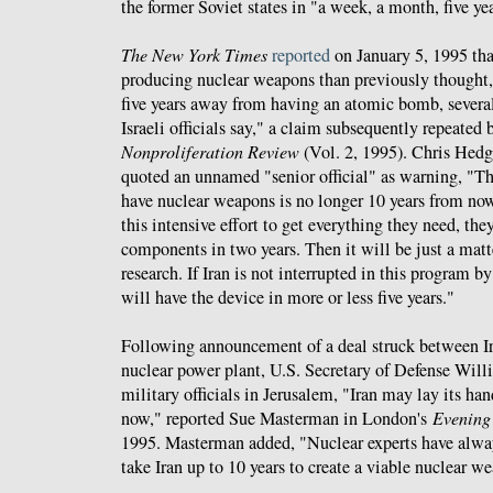
the former Soviet states in "a week, a month, five yea
The New York Times
reported
on January 5, 1995 tha
producing nuclear weapons than previously thought,
five years away from having an atomic bomb, severa
Israeli officials say," a claim subsequently repeated
Nonproliferation Review
(Vol. 2, 1995). Chris Hedg
quoted an unnamed "senior official" as warning, "Th
have nuclear weapons is no longer 10 years from now.
this intensive effort to get everything they need, the
components in two years. Then it will be just a mat
research. If Iran is not interrupted in this program b
will have the device in more or less five years."
Following announcement of a deal struck between Ir
nuclear power plant, U.S. Secretary of Defense Willia
military officials in Jerusalem, "Iran may lay its h
now," reported Sue Masterman in London's
Evening
1995. Masterman added, "Nuclear experts have alway
take Iran up to 10 years to create a viable nuclear