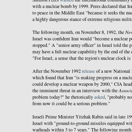
with a nuclear bomb by 1999. Peres declared that Ira
to peace in the Middle East "because it seeks the nu
a highly dangerous stance of extreme religious mili
The following month, on November 8, 1992, the
New
Israel was confident Iran would "become a nuclear p
stopped." A "senior army officer" in Israel told the p
may have a full nuclear capability by the end of th
"For Israel, a sense that the region's nuclear clock is
After the November 1992
release
of a new National 
which found that Iran "is making progress on a nuc
could develop a nuclear weapon by 2000," CIA head
the imminent threat in an interview with the
Associ
problem today?" he rhetorically
asked
, "probably not
from now it could be a serious problem."
Israeli Prime Minister Yitzhak Rabin said in late 19
Israel with "ground-to-ground missiles equipped wi
warheads within 3 to 7 years." The following month