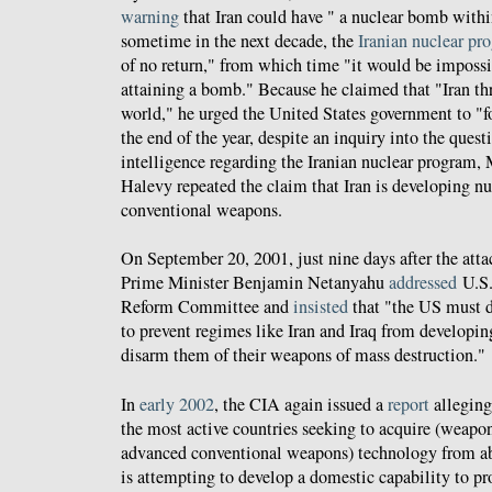
warning
that Iran could have " a nuclear bomb within
sometime in the next decade, the
Iranian nuclear pr
of no return," from which time "it would be impossib
attaining a bomb." Because he claimed that "Iran thr
world," he urged the United States government to "fo
the end of the year, despite an inquiry into the questi
intelligence regarding the Iranian nuclear program
Halevy repeated the claim that Iran is developing nu
conventional weapons.
On September 20, 2001, just nine days after the attac
Prime Minister Benjamin Netanyahu
addressed
U.S.
Reform Committee and
insisted
that "the US must d
to prevent regimes like Iran and Iraq from developi
disarm them of their weapons of mass destruction."
In
early 2002
, the CIA again issued a
report
alleging
the most active countries seeking to acquire (weapo
advanced conventional weapons) technology from abr
is attempting to develop a domestic capability to pr