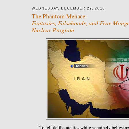
WEDNESDAY, DECEMBER 29, 2010
The Phantom Menace:
Fantasies, Falsehoods, and Fear-Monge
Nuclear Program
"To tell deliberate lies while genuinely believing