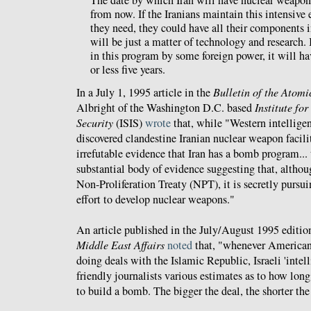
from now. If the Iranians maintain this intensive 
they need, they could have all their components i
will be just a matter of technology and research. I
in this program by some foreign power, it will ha
or less five years.
In a July 1, 1995 article in the
Bulletin of the Atomic
Albright of the Washington D.C. based
Institute fo
Security
(ISIS)
wrote
that, while "Western intellige
discovered clandestine Iranian nuclear weapon facilit
irrefutable evidence that Iran has a bomb program...
substantial body of evidence suggesting that, althou
Non-Proliferation Treaty (NPT), it is secretly pursu
effort to develop nuclear weapons."
An article published in the July/August 1995 editio
Middle East Affairs
noted
that, "whenever American
doing deals with the Islamic Republic, Israeli 'intel
friendly journalists various estimates as to how long
to build a bomb. The bigger the deal, the shorter the