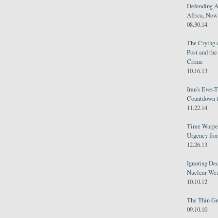
Defending A
Africa, Now 
08.30.14
The Crying 
Post and th
Crime
10.16.13
Iran's Ever-
Countdown t
11.22.14
Time Warped
Urgency from
12.26.13
Ignoring Dec
Nuclear We
10.10.12
The Thin Gr
09.10.10