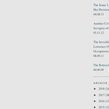
The Ironic 
Her Dictator
04.08.13
Another Civ
Savagery of 
03.11.12
The Invisib
Lawrence O'
Occupation 
08.09.11
The Rotten 
04.06.09
ARCHIVE
2018
(24
►
2017
(38
►
2016
(13
►
2015
(33
►