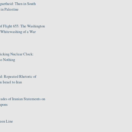
partheid: Then in South
in Palestine
of Flight 655: The Washington
e Whitewashing of a War
Ticking Nuclear Clock:
o Nothing
: Repeated Rhetoric of
 Israel to Iran
ades of Iranian Statements on
apons
een Line