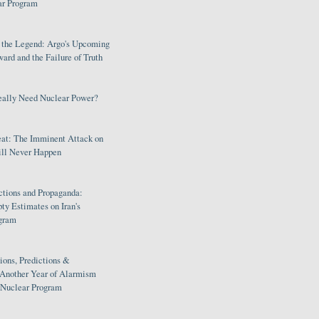
ar Program
s the Legend: Argo's Upcoming
rd and the Failure of Truth
eally Need Nuclear Power?
eat: The Imminent Attack on
ill Never Happen
ctions and Propaganda:
ty Estimates on Iran's
gram
ions, Predictions &
 Another Year of Alarmism
s Nuclear Program