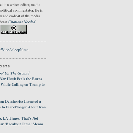
zi
is a writer, editor, media
political commentator. He is
or and co-host of the media
Citations Needed
odcast
.
@WideAsleepNima
POSTS
oot On The Ground
:
War Hawk Feels the Burns
 While Calling on Trump to
an Dershowitz Invented a
e to Fear-Monger About Iran
, LA Times, That's Not
ar 'Breakout Time' Means