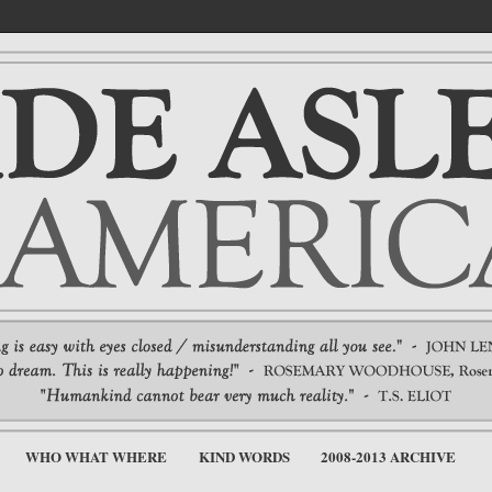
WHO WHAT WHERE
KIND WORDS
2008-2013 ARCHIVE