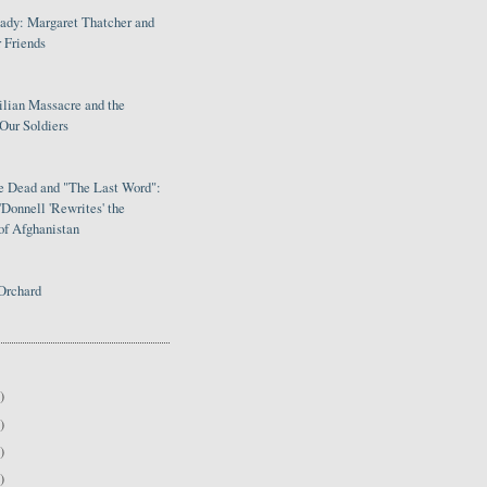
Lady: Margaret Thatcher and
 Friends
ilian Massacre and the
Our Soldiers
le Dead and "The Last Word":
Donnell 'Rewrites' the
of Afghanistan
Orchard
)
)
)
)