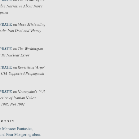
bie Narrative About Iran's
ogram
PDATE
More Misleading
on
 the Iran Deal and 'Heavy
PDATE
The Washington
on
 Its Nuclear Error
PDATE
Revisiting 'Argo',
on
 CIA-Supported Propaganda
PDATE
Netanyahu's "3-5
on
ction of Iranian Nukes
 1995, Not 1992
 POSTS
 Menace: Fantasies,
 and Fear-Mongering about