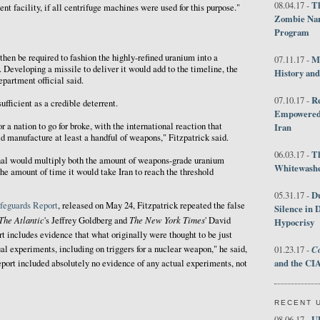
Th
08.04.17 -
t facility, if all centrifuge machines were used for this purpose."
Zombie Nar
Program
then be required to fashion the highly-refined uranium into a
M
07.11.17 -
 Developing a missile to deliver it would add to the timeline, the
History an
epartment official said.
R
07.10.17 -
fficient as a credible deterrent.
Empowered 
r a nation to go for broke, with the international reaction that
Iran
ld manufacture at least a handful of weapons," Fitzpatrick said.
T
06.03.17 -
al would multiply both the amount of weapons-grade uranium
Whitewashes
he amount of time it would take Iran to reach the threshold
D
05.31.17 -
feguards Report
, released on May 24, Fitzpatrick repeated the false
Silence in 
The Atlantic
The New York Times
's Jeffrey Goldberg and
' David
Hypocrisy
t includes evidence that what originally were thought to be just
Co
al experiments, including on triggers for a nuclear weapon," he said,
01.23.17 -
and the CIA
report included absolutely no evidence of any actual experiments, not
RECENT 
U
08.06.17 -