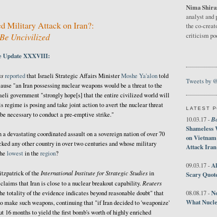
Nima Shira
1
analyst and 
d Military Attack on Iran?:
the co-creat
Be Uncivilized
criticism p
ne Update XXXVIII:
ss
reported
that Israeli Strategic Affairs Minister
Moshe Ya'alon
told
Tweets by 
ause "an Iran possessing nuclear weapons would be a threat to the
raeli government "strongly hope[s] that the entire civilized world will
s regime is posing and take joint action to avert the nuclear threat
LATEST 
 be necessary to conduct a pre-emptive strike."
B
10.03.17 -
Shameless 
 a devastating coordinated assault on a sovereign nation of over 70
on Vietnam
acked any other country in over two centuries and whose military
Attack Iran
the
lowest
in the
region
?
Al
09.03.17 -
International Institute for Strategic Studies
tzpatrick of the
in
Scary Quot
Reuters
claims that Iran is close to a nuclear breakout capability.
No
he totality of the evidence indicates beyond reasonable doubt" that
08.08.17 -
What Nucle
to make such weapons, continuing that "if Iran decided to 'weaponize'
t 16 months to yield the first bomb's worth of highly enriched