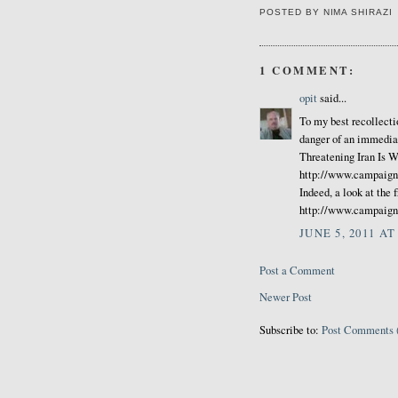
POSTED BY
NIMA SHIRAZI
1 COMMENT:
opit
said...
To my best recollecti
danger of an immediat
Threatening Iran Is 
http://www.campaign
Indeed, a look at the f
http://www.campaigni
JUNE 5, 2011 AT
Post a Comment
Newer Post
Subscribe to:
Post Comments 