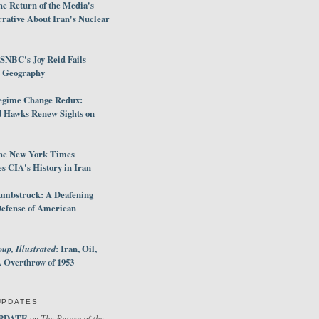
e Return of the Media's
rative About Iran's Nuclear
SNBC's Joy Reid Fails
d Geography
egime Change Redux:
Hawks Renew Sights on
he New York Times
 CIA's History in Iran
umbstruck: A Deafening
Defense of American
up, Illustrated
: Iran, Oil,
 Overthrow of 1953
UPDATES
PDATE
The Return of the
on