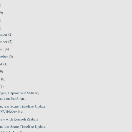
)
9)
)
)
ember
(2)
ember
(7)
ber
(4)
ember
(2)
st
(1)
(9)
(10)
(7)
egal, Unprovoked Military
ack on Iran?:An...
Nuclear Scare Timeline Update
VII:Meir Jav...
view with Kourosh Ziabari
Nuclear Scare Timeline Update