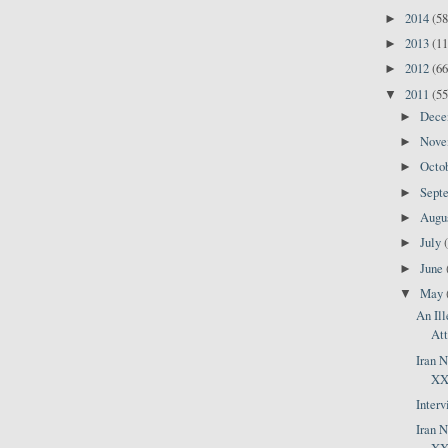
2014
(58
►
2013
(11
►
2012
(66
►
2011
(55
▼
Dec
►
Nov
►
Octo
►
Sept
►
Augu
►
July
►
June
►
May
▼
An Ill
Att
Iran 
XXX
Inter
Iran 