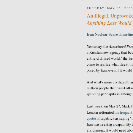
TUESDAY, MAY 31, 201
An Illegal, Unprovoke
Anything Less Would 
Iran Nuclear Scare Timeli
Associated Pre
Yesterday, the
a Russian new agency that bec
entire civilized world," the Is
come to realize what threat thi
posed by Iran, even if it would
And what's more civilized than
million people that hasn't att
spending
per capita is among 
Last week, on May 27, Mark Fi
London reiterated his
frequent
quotes
Fitzpatrick as saying "t
Iran was seeking a capability 
enrichment, it would need abou