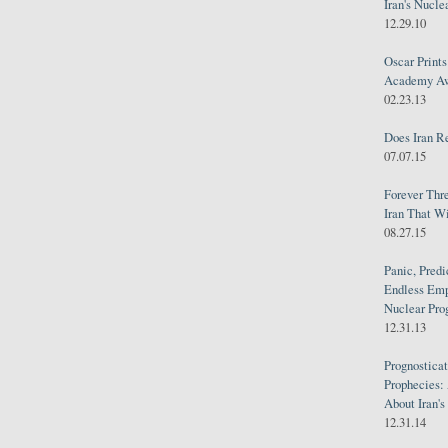
Iran's Nucle
12.29.10
Oscar Print
Academy Awa
02.23.13
Does Iran R
07.07.15
Forever Thr
Iran That W
08.27.15
Panic, Predi
Endless Emp
Nuclear Pro
12.31.13
Prognosticat
Prophecies:
About Iran'
12.31.14