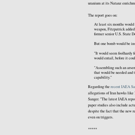
uranium at its Natanz enrichmen
The report goes on:
At least six months would 
weapon, Fitzpatrick added.
former senior U.S. State D
But one bomb would be insu
"It would seem foolhardy fo
would entail, before it cou
"Assembling such an arsen
that would be needed and t
capability."
Regarding the
recent IAEA Sa
allegations of Iran hawks like
Sanger. "The latest IAEA repor
paper studies also include actu
despite the fact that the new 
even on triggers.
*****