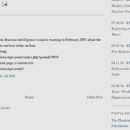
Media's Zom
Nuclear Pr
U
07.16.16 -
Reporting on
Water'
on, Russian intelligence issued a warning in February 2007 about the
U
e nuclear strike on Iran.
05.07.16 -
Post Repeats
Wrong
iran.org/casmii/index.php?q=node/9918
U
04.11.16 -
ront page is instructive.
Hollywood's
ran.org/casmii/
Fable
 8:48 PM
U
01.08.16 -
Years" Predi
Home
Older Post
Happened in
(Atom)
POPULAR
The Phantom
Falsehoods,