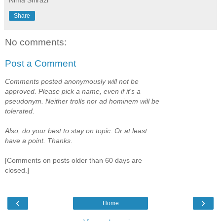
Share
No comments:
Post a Comment
Comments posted anonymously will not be
approved. Please pick a name, even if it's a
pseudonym. Neither trolls nor ad hominem will be
tolerated.
Also, do your best to stay on topic. Or at least
have a point. Thanks.
[Comments on posts older than 60 days are
closed.]
‹
›
Home