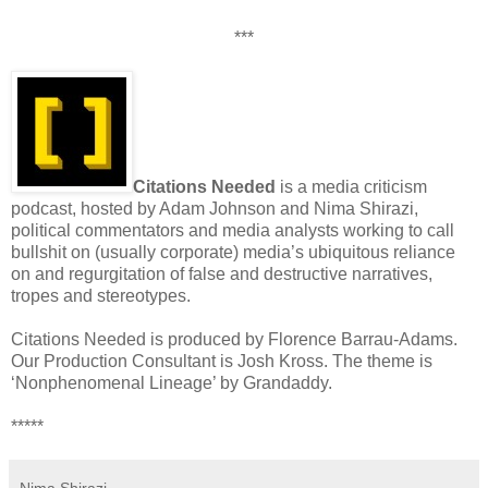
***
Citations Needed
is a media criticism
podcast, hosted by Adam Johnson and Nima Shirazi,
political commentators and media analysts working to call
bullshit on (usually corporate) media’s ubiquitous reliance
on and regurgitation of false and destructive narratives,
tropes and stereotypes.
Citations Needed is produced by Florence Barrau-Adams.
Our Production Consultant is Josh Kross. The theme is
‘Nonphenomenal Lineage’ by Grandaddy.
*****
Nima Shirazi