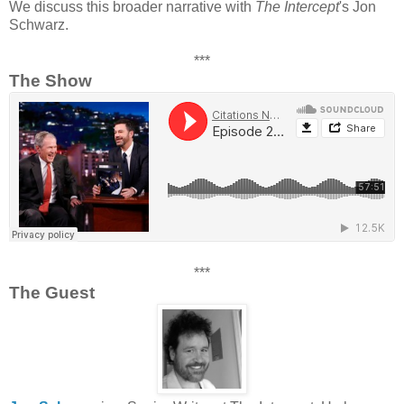
We discuss this broader narrative with
The Intercept
's Jon
Schwarz.
***
The Show
***
The Guest