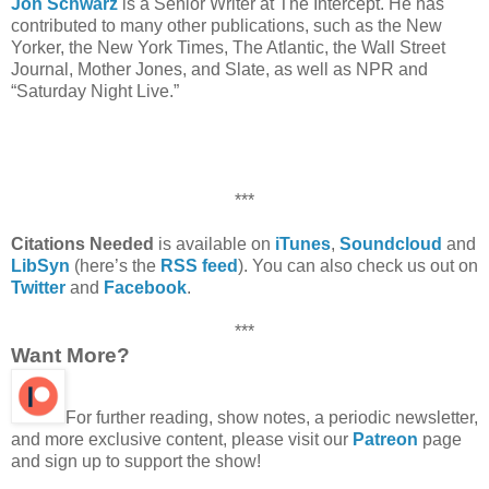
Jon Schwarz
is a Senior Writer at The Intercept. He has
contributed to many other publications, such as the New
Yorker, the New York Times, The Atlantic, the Wall Street
Journal, Mother Jones, and Slate, as well as NPR and
“Saturday Night Live.”
***
Citations Needed
is available on
iTunes
,
Soundcloud
and
LibSyn
(here’s the
RSS feed
). You can also check us out on
Twitter
and
Facebook
.
***
Want More?
For further reading, show notes, a periodic newsletter,
and more exclusive content, please visit our
Patreon
page
and sign up to support the show!