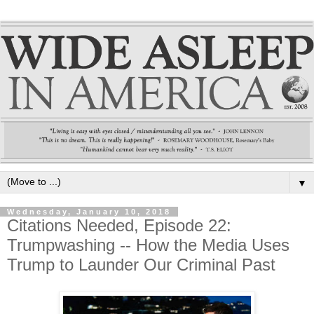
▼
Wednesday, January 10, 2018
Citations Needed, Episode 22:
Trumpwashing -- How the Media Uses
Trump to Launder Our Criminal Past