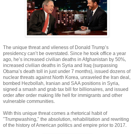
The unique threat and vileness of Donald Trump’s
presidency can’t be overstated. Since he took office a year
ago, he’s increased civilian deaths in Afghanistan by 50%,
increased civilian deaths in Syria and Iraq (surpassing
Obama’s death toll in just under 7 months), issued dozens of
nuclear threats against North Korea, unraveled the Iran deal,
bombed Hezbollah, Iranian and SAA positions in Syria,
signed a smash and grab tax bill for billionaires, and issued
order after order making life hell for immigrants and other
vulnerable communities.
With this unique threat comes a rhetorical habit of
"Trumpwashing," the absolution, rehabilitation and rewriting
of the history of American politics and empire prior to 2017.