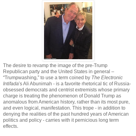
The desire to revamp the image of the pre-Trump
Republican party and the United States in general –
“Trumpwashing,” to use a term coined by
The Electronic
Intifada
's Ali Abunimah - is a favorite rhetorical tic of Russia-
obsessed democrats and centrist extremists whose primary
charge is treating the phenomenon of Donald Trump as
anomalous from American history, rather than its most pure,
and even logical, manifestation. This trope - in addition to
denying the realities of the past hundred years of American
politics and policy - carries with it pernicious long term
effects.