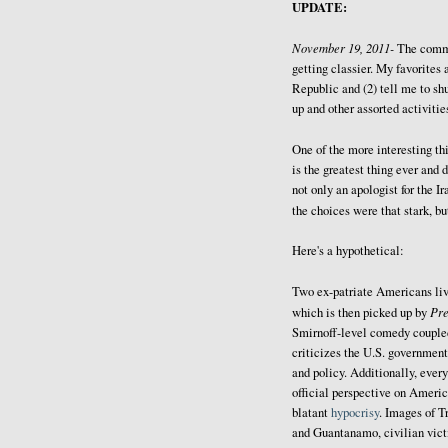
UPDATE:
November 19, 2011-
The comm
getting classier. My favorites 
Republic and (2) tell me to sh
up and other assorted activitie
One of the more interesting thi
is the greatest thing ever and 
not only an apologist for the I
the choices were that stark, b
Here's a hypothetical:
Two ex-patriate Americans liv
Pr
which is then picked up by
Smirnoff-level comedy coupled 
criticizes the U.S. government
and policy. Additionally, every
official perspective on Americ
blatant
hypocrisy
. Images of T
and Guantanamo, civilian victi