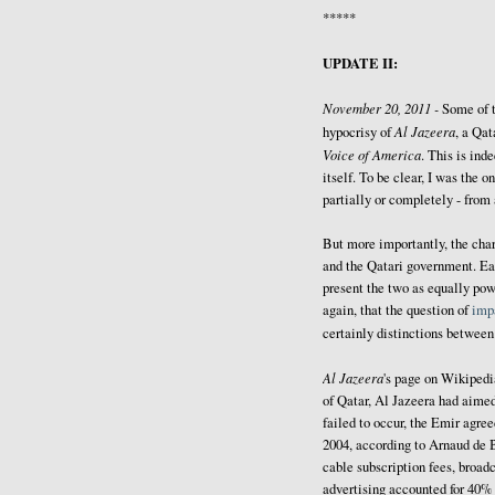
*****
UPDATE II:
November 20, 2011 -
Some of 
Al Jazeera
hypocrisy of
, a Qat
Voice of America
. This is ind
itself. To be clear, I was the
partially or completely - from
But more importantly, the cha
and the Qatari government. Ea
present the two as equally powe
again, that the question of
impa
certainly distinctions betwee
Al Jazeera
's page on Wikiped
of Qatar, Al Jazeera had aimed
failed to occur, the Emir agree
2004, according to Arnaud de 
cable subscription fees, broadc
advertising accounted for 40% 