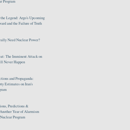
ar Program
s the Legend: Argo's Upcoming
rd and the Failure of Truth
eally Need Nuclear Power?
eat: The Imminent Attack on
ill Never Happen
ctions and Propaganda:
ty Estimates on Iran's
gram
ions, Predictions &
 Another Year of Alarmism
s Nuclear Program