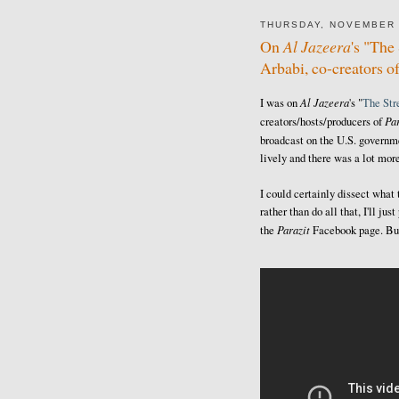
THURSDAY, NOVEMBER 
On
Al Jazeera
's "Th
Arbabi, co-creators o
Al Jazeera
I was on
's "
The St
Par
creators/hosts/producers of
broadcast on the U.S. govern
lively and there was a lot more
I could certainly dissect what
rather than do all that, I'll j
Parazit
the
Facebook page. But 