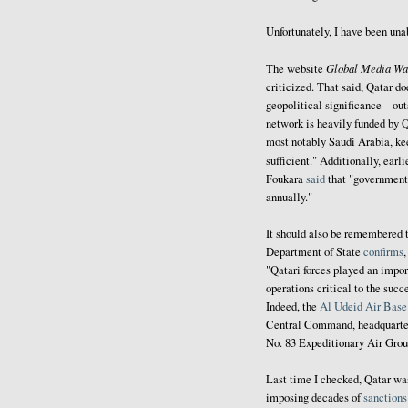
Unfortunately, I have been una
Global Media Wa
The website
criticized. That said, Qatar do
geopolitical significance – out
network is heavily funded by Q
most notably Saudi Arabia, ke
sufficient." Additionally, earli
Foukara
said
that "government 
annually."
It should also be remembered t
Department of State
confirms
"Qatari forces played an import
operations critical to the su
Indeed, the
Al Udeid Air Base
Central Command, headquarter
No. 83 Expeditionary Air Gro
Last time I checked, Qatar w
imposing decades of
sanctions