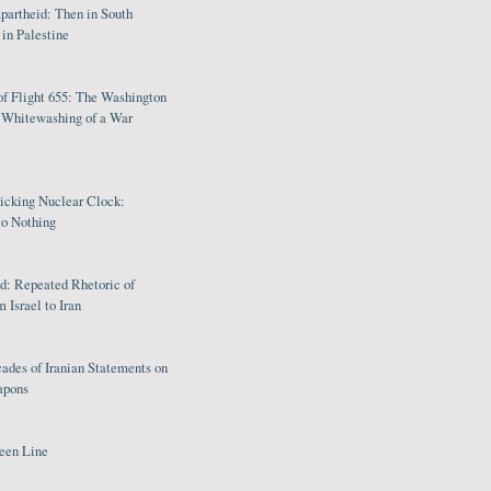
partheid: Then in South
in Palestine
of Flight 655: The Washington
e Whitewashing of a War
Ticking Nuclear Clock:
o Nothing
: Repeated Rhetoric of
 Israel to Iran
ades of Iranian Statements on
apons
een Line