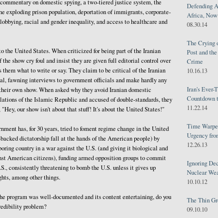
 commentary on domestic spying, a two-tiered justice system, the
Defending A
he exploding prison population, deportation of immigrants, corporate-
Africa, Now 
obbying, racial and gender inequality, and access to healthcare and
08.30.14
The Crying 
o the United States. When criticized for being part of the Iranian
Post and th
 the show cry foul and insist they are given full editorial control over
Crime
s them what to write or say. They claim to be critical of the Iranian
10.16.13
al, fawning interviews to government officials and make hardly any
Iran's Ever-
n their own show. When asked why they avoid Iranian domestic
Countdown t
lations of the Islamic Republic and accused of double-standards, they
11.22.14
 "Hey, our show isn't about that stuff! It's about the United States!"
Time Warped
ment has, for 30 years, tried to foment regime change in the United
Urgency from
n-backed dictatorship fall at the hands of the American people) by
12.26.13
oring country in a war against the U.S. (and giving it biological and
st American citizens), funding armed opposition groups to commit
Ignoring Dec
.S., consistently threatening to bomb the U.S. unless it gives up
Nuclear We
ghts, among other things.
10.10.12
 the program was well-documented and its content entertaining, do you
The Thin Gr
redibility problem?
09.10.10