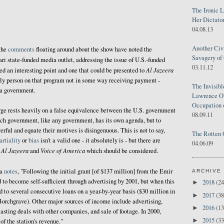
The Ironic 
Her Dictator
04.08.13
Another Civ
the
comments
floating around about the show have noted the
Savagery of 
ari state-funded media outlet, addressing the issue of U.S.-funded
03.11.12
Al Jazeera
eed an interesting point and one that could be presented to
 only person on that program not in some way receiving payment -
The Invisib
 a government.
Lawrence O'
Occupation 
rge rests heavily on a false equivalence between the U.S. government
08.09.11
ch government, like any government, has its own agenda, but to
rful and equate their motives is disingenuous. This is not to say,
The Rotten 
rtiality
or
bias
isn't a valid one - it absolutely is - but there are
04.06.09
Al Jazeera
Voice of America
n
and
which should be considered.
ia
notes
, "Following the initial grant [of $137 million] from the Emir
ARCHIVE
 to become self-sufficient through advertising by 2001, but when this
2018
(24
►
d to several consecutive loans on a year-by-year basis ($30 million in
2017
(38
►
Borchgrave). Other major sources of income include advertising,
2016
(13
►
asting deals with other companies, and sale of footage. In 2000,
2015
(33
►
of the station's revenue."