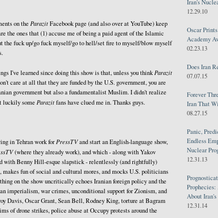
Iran's Nucle
12.29.10
Parazit
ents on the
Facebook page (and also over at YouTube) keep
Oscar Print
are the ones that (1) accuse me of being a paid agent of the Islamic
Academy Awa
ut the fuck up/go fuck myself/go to hell/set fire to myself/blow myself
02.23.13
s.
Does Iran R
Parazit
ngs I've learned since doing this show is that, unless you think
07.07.15
don't care at all that they are funded by the U.S. government, you are
ranian government but also a fundamentalist Muslim. I didn't realize
Forever Thr
Parazit
ut luckily some
fans have clued me in. Thanks guys.
Iran That W
08.27.15
Panic, Predi
Endless Emp
PressTV
ing in Tehran work for
and start an English-language show,
Nuclear Pro
essTV
(where they already work), and which - along with Yakov
12.31.13
with Benny Hill-esque slapstick - relentlessly (and rightfully)
, makes fun of social and cultural mores, and mocks U.S. politicians
Prognosticat
thing on the show uncritically echoes Iranian foreign policy and the
Prophecies:
an imperialism, war crimes, unconditional support for Zionism, and
About Iran'
roy Davis, Oscar Grant, Sean Bell, Rodney King, torture at Bagram
12.31.14
ms of drone strikes, police abuse at Occupy protests around the