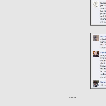
*****