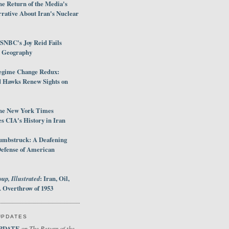
e Return of the Media's
rative About Iran's Nuclear
SNBC's Joy Reid Fails
d Geography
egime Change Redux:
Hawks Renew Sights on
he New York Times
 CIA's History in Iran
umbstruck: A Deafening
Defense of American
up, Illustrated
: Iran, Oil,
 Overthrow of 1953
UPDATES
PDATE
The Return of the
on