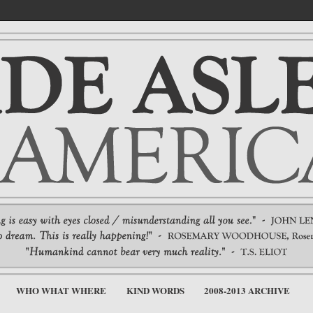
WHO WHAT WHERE
KIND WORDS
2008-2013 ARCHIVE