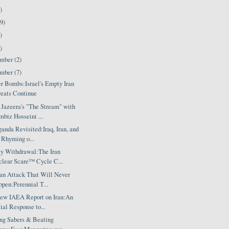
)
9)
)
)
ember
(2)
ember
(7)
er Bombs:Israel's Empty Iran
eats Continue
 Jazeera's "The Stream" with
biz Hosseini ...
anda Revisited:Iraq, Iran, and
 Rhyming o...
ty Withdrawal:The Iran
lear Scare™ Cycle C...
ran Attack That Will Never
pen:Perennial T...
ew IAEA Report on Iran:An
tial Response to...
ing Sabers & Beating