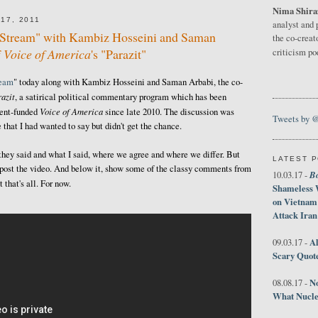
Nima Shira
17, 2011
analyst and 
e Stream" with Kambiz Hosseini and Saman
the co-creat
f
Voice of America
's "Parazit"
criticism p
ream
" today along with Kambiz Hosseini and Saman Arbabi, the co-
azit
, a satirical political commentary program which has been
Voice of America
ment-funded
since late 2010. The discussion was
Tweets by 
 that I had wanted to say but didn't get the chance.
 they said and what I said, where we agree and where we differ. But
LATEST 
ust post the video. And below it, show some of the classy comments from
B
10.03.17 -
that's all. For now.
Shameless 
on Vietnam
Attack Iran
Al
09.03.17 -
Scary Quot
No
08.08.17 -
What Nucle