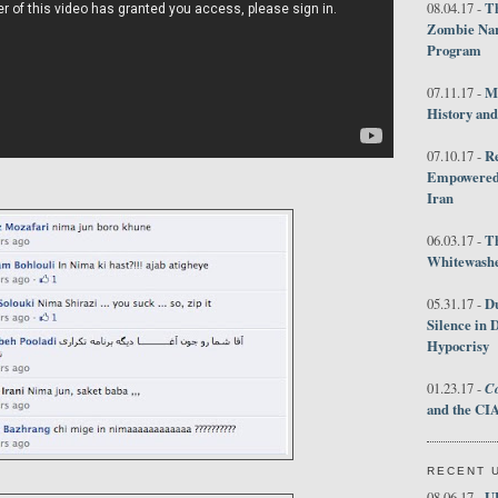
Th
08.04.17 -
Zombie Nar
Program
M
07.11.17 -
History an
R
07.10.17 -
Empowered 
Iran
T
06.03.17 -
Whitewashes
D
05.31.17 -
Silence in 
Hypocrisy
Co
01.23.17 -
and the CIA
RECENT 
U
08.06.17 -