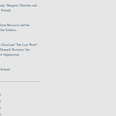
Lady: Margaret Thatcher and
 Friends
ilian Massacre and the
Our Soldiers
le Dead and "The Last Word":
Donnell 'Rewrites' the
of Afghanistan
Orchard
)
)
)
)