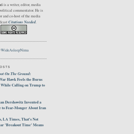
zi
is a writer, editor, media
political commentator. He is
or and co-host of the media
Citations Needed
odcast
.
@WideAsleepNima
POSTS
oot On The Ground
:
War Hawk Feels the Burns
 While Calling on Trump to
an Dershowitz Invented a
e to Fear-Monger About Iran
, LA Times, That's Not
ar 'Breakout Time' Means