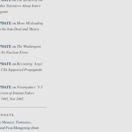
bie Narrative About Iran's
ogram
PDATE
More Misleading
on
 the Iran Deal and 'Heavy
PDATE
The Washington
on
 Its Nuclear Error
PDATE
Revisiting 'Argo',
on
 CIA-Supported Propaganda
PDATE
Netanyahu's "3-5
on
ction of Iranian Nukes
 1995, Not 1992
 POSTS
 Menace: Fantasies,
 and Fear-Mongering about