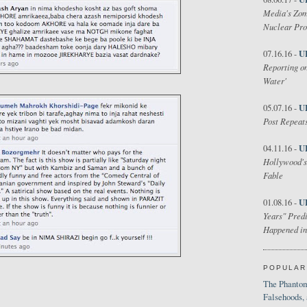
Media's Zom
Nuclear Pr
U
07.16.16 -
Reporting on
Water'
U
05.07.16 -
Post Repeats
U
04.11.16 -
Hollywood's
Fable
U
01.08.16 -
Years" Predi
Happened in
POPULAR
The Phantom
Falsehoods,