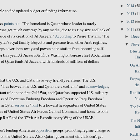
2014
(58
►
ble to find updated budget or funding information.
2013
(11
►
2012
(66
►
rs
points out
, "The homeland is Qatar, whose leader is rarely
2011
(55
▼
esn't get much coverage by any media, due to its tiny size and lack of
side of its creation of Al Jazeera."
According
to Pierre Tristam, "The
Dec
►
atar’s royal family. Boycotts and pressure from other Arab regimes,
Nov
▼
eps advertisers away and prevents the station from becoming self-
Blust
Al Jazeera Arabic
er this year,
's Washington bureau chief Abderrahim
Thr
of Qatar funds Al Jazeera with hundreds of millions of dollars
On Al
Kam
Propag
hat the U.S. and Qatar have very friendly relations. The U.S.
the
, "Ties between the U.S. and Qatar are excellent," and
acknowledges
,
Reali
ant role in the first Gulf War, and Qatar has supported U.S. military
Nuc
ccess of Operation Enduring Freedom and Operation Iraqi Freedom."
in Qatar
serves
as "
host
to a forward headquarters of United States
The I
s of United States Air Forces Central Command, and home to both
Hap
up RAF and the 379th Air Expeditionary Wing of the USAF."
The N
Ini
asn't funding American
opposition
groups, promoting regime change or
Rattl
on the United States. Also, Qatari government officials don't get