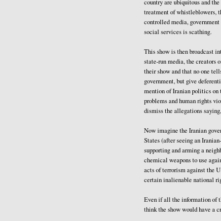
country are ubiquitous and the
treatment of whistleblowers, t
controlled media, government l
social services is scathing.
This show is then broadcast int
state-run media, the creators of
their show and that no one tell
government, but give deferenti
mention of Iranian politics o
problems and human rights vio
dismiss the allegations saying,
Now imagine the Iranian govern
States (after seeing an Irania
supporting and arming a neighb
chemical weapons to use again
acts of terrorism against the U
certain inalienable national ri
Even if all the information of
think the show would have a c