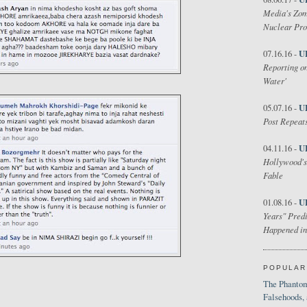
Media's Zom
Nuclear Pr
U
07.16.16 -
Reporting on
Water'
U
05.07.16 -
Post Repeats
U
04.11.16 -
Hollywood's
Fable
U
01.08.16 -
Years" Predi
Happened in
POPULAR
The Phantom
Falsehoods,