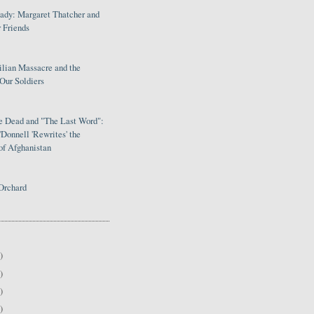
Lady: Margaret Thatcher and
 Friends
ilian Massacre and the
Our Soldiers
le Dead and "The Last Word":
Donnell 'Rewrites' the
of Afghanistan
Orchard
)
)
)
)