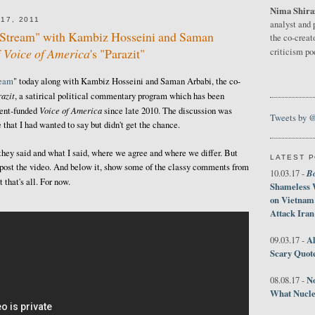
Nima Shira
17, 2011
analyst and 
e Stream" with Kambiz Hosseini and Saman
the co-creat
f
Voice of America
's "Parazit"
criticism p
ream
" today along with Kambiz Hosseini and Saman Arbabi, the co-
azit
, a satirical political commentary program which has been
Voice of America
ment-funded
since late 2010. The discussion was
Tweets by 
 that I had wanted to say but didn't get the chance.
 they said and what I said, where we agree and where we differ. But
LATEST 
ust post the video. And below it, show some of the classy comments from
B
10.03.17 -
that's all. For now.
Shameless 
on Vietnam
Attack Iran
Al
09.03.17 -
Scary Quot
No
08.08.17 -
What Nucle