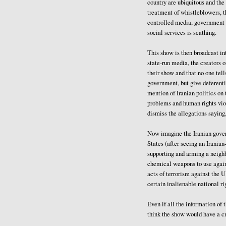
country are ubiquitous and the
treatment of whistleblowers, t
controlled media, government l
social services is scathing.
This show is then broadcast int
state-run media, the creators of
their show and that no one tell
government, but give deferenti
mention of Iranian politics o
problems and human rights vio
dismiss the allegations saying,
Now imagine the Iranian govern
States (after seeing an Irania
supporting and arming a neighb
chemical weapons to use again
acts of terrorism against the U
certain inalienable national ri
Even if all the information of
think the show would have a c