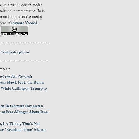
zi
is a writer, editor, media
political commentator. He is
or and co-host of the media
Citations Needed
odcast
.
@WideAsleepNima
POSTS
oot On The Ground
:
War Hawk Feels the Burns
 While Calling on Trump to
an Dershowitz Invented a
e to Fear-Monger About Iran
, LA Times, That's Not
ar 'Breakout Time' Means