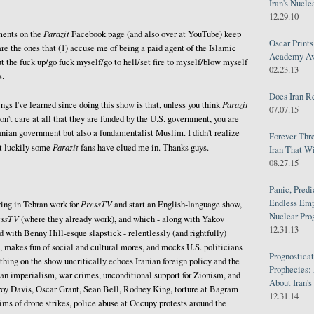
Iran's Nucle
12.29.10
Parazit
ents on the
Facebook page (and also over at YouTube) keep
Oscar Print
are the ones that (1) accuse me of being a paid agent of the Islamic
Academy Awa
ut the fuck up/go fuck myself/go to hell/set fire to myself/blow myself
02.23.13
s.
Does Iran R
Parazit
ngs I've learned since doing this show is that, unless you think
07.07.15
don't care at all that they are funded by the U.S. government, you are
ranian government but also a fundamentalist Muslim. I didn't realize
Forever Thr
Parazit
ut luckily some
fans have clued me in. Thanks guys.
Iran That W
08.27.15
Panic, Predi
Endless Emp
PressTV
ing in Tehran work for
and start an English-language show,
Nuclear Pro
essTV
(where they already work), and which - along with Yakov
12.31.13
with Benny Hill-esque slapstick - relentlessly (and rightfully)
, makes fun of social and cultural mores, and mocks U.S. politicians
Prognosticat
thing on the show uncritically echoes Iranian foreign policy and the
Prophecies:
an imperialism, war crimes, unconditional support for Zionism, and
About Iran'
roy Davis, Oscar Grant, Sean Bell, Rodney King, torture at Bagram
12.31.14
ms of drone strikes, police abuse at Occupy protests around the