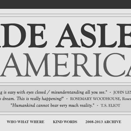
WHO WHAT WHERE
KIND WORDS
2008-2013 ARCHIVE