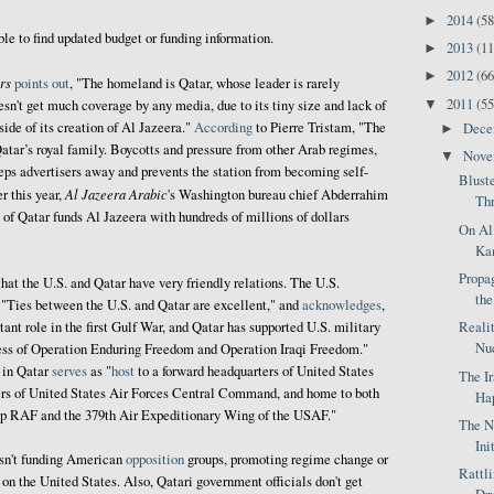
2014
(58
►
ble to find updated budget or funding information.
2013
(11
►
2012
(66
►
rs
points out
, "The homeland is Qatar, whose leader is rarely
2011
(55
▼
esn't get much coverage by any media, due to its tiny size and lack of
side of its creation of Al Jazeera."
According
to Pierre Tristam, "The
Dec
►
atar’s royal family. Boycotts and pressure from other Arab regimes,
Nov
▼
eps advertisers away and prevents the station from becoming self-
Blust
Al Jazeera Arabic
er this year,
's Washington bureau chief Abderrahim
Thr
of Qatar funds Al Jazeera with hundreds of millions of dollars
On Al
Kam
Propag
hat the U.S. and Qatar have very friendly relations. The U.S.
the
, "Ties between the U.S. and Qatar are excellent," and
acknowledges
,
Reali
ant role in the first Gulf War, and Qatar has supported U.S. military
Nuc
ccess of Operation Enduring Freedom and Operation Iraqi Freedom."
in Qatar
serves
as "
host
to a forward headquarters of United States
The I
s of United States Air Forces Central Command, and home to both
Hap
up RAF and the 379th Air Expeditionary Wing of the USAF."
The N
Ini
asn't funding American
opposition
groups, promoting regime change or
Rattl
on the United States. Also, Qatari government officials don't get