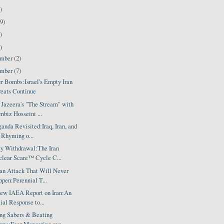
)
9)
)
)
ember
(2)
ember
(7)
er Bombs:Israel's Empty Iran
eats Continue
 Jazeera's "The Stream" with
biz Hosseini ...
anda Revisited:Iraq, Iran, and
 Rhyming o...
ty Withdrawal:The Iran
lear Scare™ Cycle C...
ran Attack That Will Never
pen:Perennial T...
ew IAEA Report on Iran:An
tial Response to...
ing Sabers & Beating