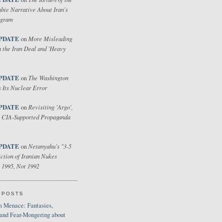
bie Narrative About Iran's
ogram
PDATE
More Misleading
on
 the Iran Deal and 'Heavy
PDATE
The Washington
on
 Its Nuclear Error
PDATE
Revisiting 'Argo',
on
 CIA-Supported Propaganda
PDATE
Netanyahu's "3-5
on
ction of Iranian Nukes
 1995, Not 1992
 POSTS
 Menace: Fantasies,
 and Fear-Mongering about