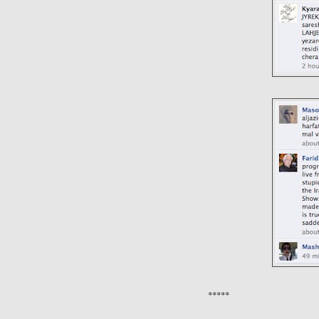
*****