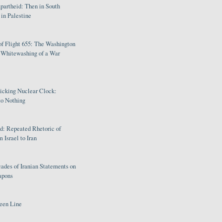
partheid: Then in South
in Palestine
of Flight 655: The Washington
e Whitewashing of a War
Ticking Nuclear Clock:
o Nothing
: Repeated Rhetoric of
 Israel to Iran
ades of Iranian Statements on
apons
een Line