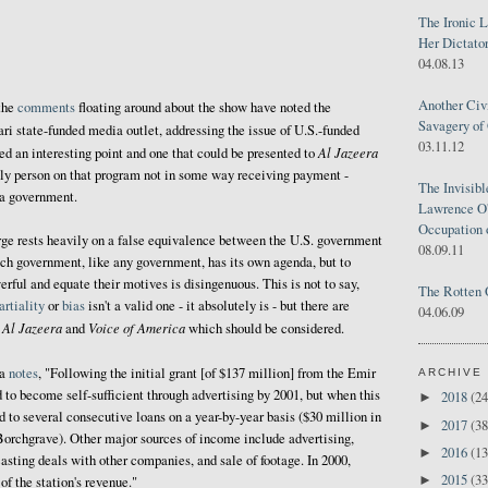
The Ironic 
Her Dictator
04.08.13
Another Civ
the
comments
floating around about the show have noted the
Savagery of 
ari state-funded media outlet, addressing the issue of U.S.-funded
03.11.12
Al Jazeera
eed an interesting point and one that could be presented to
 only person on that program not in some way receiving payment -
The Invisib
 a government.
Lawrence O'
Occupation 
rge rests heavily on a false equivalence between the U.S. government
08.09.11
ch government, like any government, has its own agenda, but to
rful and equate their motives is disingenuous. This is not to say,
The Rotten 
rtiality
or
bias
isn't a valid one - it absolutely is - but there are
04.06.09
Al Jazeera
Voice of America
n
and
which should be considered.
ia
notes
, "Following the initial grant [of $137 million] from the Emir
ARCHIVE
 to become self-sufficient through advertising by 2001, but when this
2018
(24
►
d to several consecutive loans on a year-by-year basis ($30 million in
2017
(38
►
Borchgrave). Other major sources of income include advertising,
2016
(13
►
asting deals with other companies, and sale of footage. In 2000,
2015
(33
►
of the station's revenue."