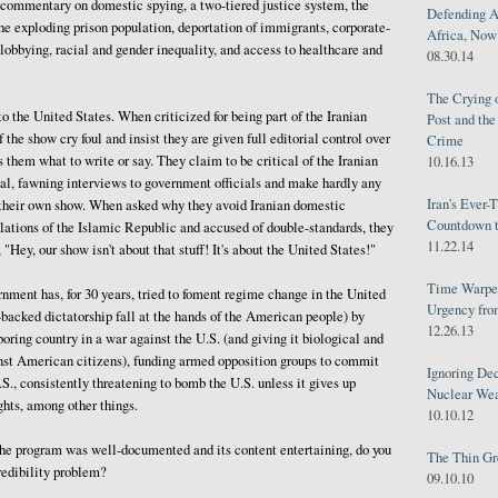
 commentary on domestic spying, a two-tiered justice system, the
Defending A
he exploding prison population, deportation of immigrants, corporate-
Africa, Now 
obbying, racial and gender inequality, and access to healthcare and
08.30.14
The Crying 
o the United States. When criticized for being part of the Iranian
Post and th
 the show cry foul and insist they are given full editorial control over
Crime
s them what to write or say. They claim to be critical of the Iranian
10.16.13
al, fawning interviews to government officials and make hardly any
Iran's Ever-
n their own show. When asked why they avoid Iranian domestic
Countdown t
lations of the Islamic Republic and accused of double-standards, they
11.22.14
 "Hey, our show isn't about that stuff! It's about the United States!"
Time Warped
ment has, for 30 years, tried to foment regime change in the United
Urgency from
n-backed dictatorship fall at the hands of the American people) by
12.26.13
oring country in a war against the U.S. (and giving it biological and
st American citizens), funding armed opposition groups to commit
Ignoring Dec
.S., consistently threatening to bomb the U.S. unless it gives up
Nuclear We
ghts, among other things.
10.10.12
 the program was well-documented and its content entertaining, do you
The Thin Gr
redibility problem?
09.10.10