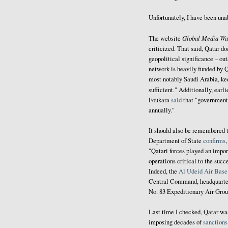
Unfortunately, I have been una
Global Media Wa
The website
criticized. That said, Qatar do
geopolitical significance – out
network is heavily funded by Q
most notably Saudi Arabia, ke
sufficient." Additionally, earli
Foukara
said
that "government 
annually."
It should also be remembered t
Department of State
confirms
"Qatari forces played an import
operations critical to the su
Indeed, the
Al Udeid Air Base
Central Command, headquarter
No. 83 Expeditionary Air Gro
Last time I checked, Qatar w
imposing decades of
sanctions