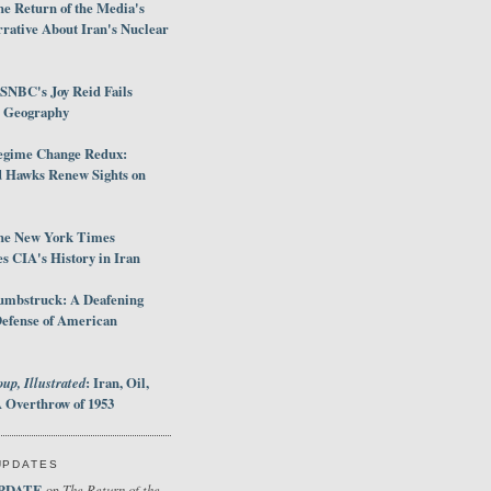
e Return of the Media's
rative About Iran's Nuclear
SNBC's Joy Reid Fails
d Geography
egime Change Redux:
Hawks Renew Sights on
he New York Times
 CIA's History in Iran
umbstruck: A Deafening
Defense of American
up, Illustrated
: Iran, Oil,
 Overthrow of 1953
UPDATES
PDATE
The Return of the
on