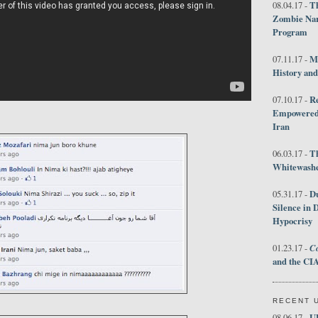
Th
08.04.17 -
Zombie Nar
Program
M
07.11.17 -
History an
R
07.10.17 -
Empowered 
Iran
T
06.03.17 -
Whitewashes
D
05.31.17 -
Silence in 
Hypocrisy
Co
01.23.17 -
and the CIA
RECENT 
U
08.06.17 -