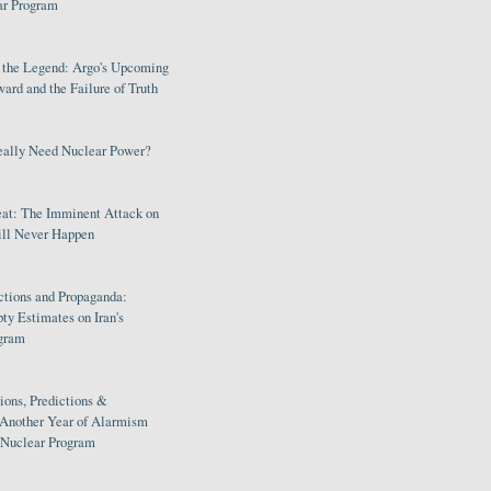
ar Program
s the Legend: Argo's Upcoming
rd and the Failure of Truth
eally Need Nuclear Power?
eat: The Imminent Attack on
ill Never Happen
ctions and Propaganda:
ty Estimates on Iran's
gram
ions, Predictions &
 Another Year of Alarmism
s Nuclear Program