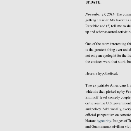
UPDATE:
November 19, 2011-
The comm
getting classier. My favorites 
Republic and (2) tell me to sh
up and other assorted activitie
One of the more interesting thi
is the greatest thing ever and 
not only an apologist for the I
the choices were that stark, b
Here's a hypothetical:
Two ex-patriate Americans liv
Pr
which is then picked up by
Smirnoff-level comedy coupled 
criticizes the U.S. government
and policy. Additionally, every
official perspective on Americ
blatant
hypocrisy
. Images of T
and Guantanamo, civilian victi