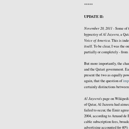
*****
UPDATE II:
November 20, 2011 -
Some of 
Al Jazeera
hypocrisy of
, a Qat
Voice of America
. This is ind
itself. To be clear, I was the
partially or completely - from
But more importantly, the cha
and the Qatari government. Ea
present the two as equally powe
again, that the question of
impa
certainly distinctions betwee
Al Jazeera
's page on Wikiped
of Qatar, Al Jazeera had aimed
failed to occur, the Emir agree
2004, according to Arnaud de 
cable subscription fees, broadc
advertising accounted for 40% 