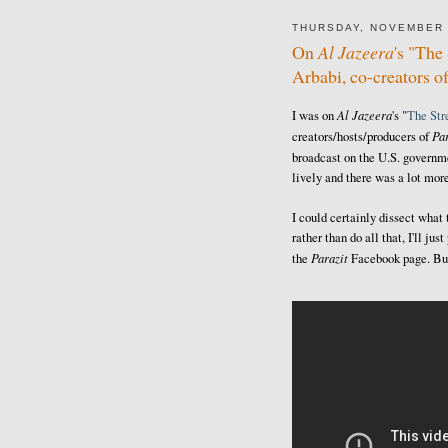
THURSDAY, NOVEMBER 
On
Al Jazeera
's "Th
Arbabi, co-creators o
Al Jazeera
I was on
's "
The St
Par
creators/hosts/producers of
broadcast on the U.S. govern
lively and there was a lot more
I could certainly dissect what
rather than do all that, I'll j
Parazit
the
Facebook page. But 