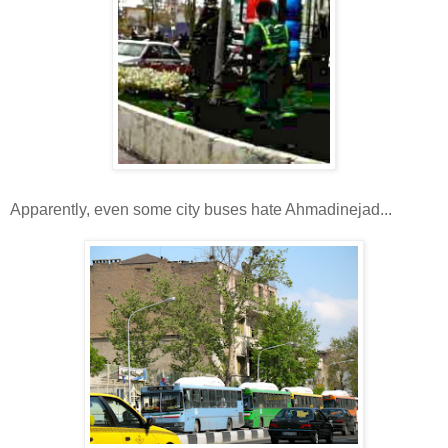
Apparently, even some city buses hate Ahmadinejad...