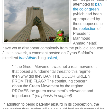
attempted to
ban
the color green
(which had been
appropriated by
those opposed to
the
reelection
of
President
Mahmoud
Ahmadinejad)
have yet to disappear completely from the public discourse.
Just this week, a comment posted on Cyrus Safdari's
excellent
Iran Affairs
blog
asked
,
"If the Green Movement was not a real movement
that posed a fundamental threat to this regime
then why did they BAN THE COLOR GREEN
FROM THE FLAG? The continuing concern
about the Green Movement by the regime
PROVES the green movement's relevance and
importance."
(emphasis in original)
In addition to being patently absurd in its conception, the