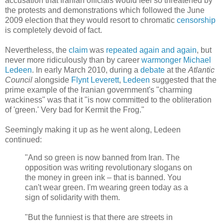
accusation that Iranian officials would feel so threatened by
the protests and demonstrations which followed the June
2009 election that they would resort to chromatic
censorship
is completely devoid of fact.
Nevertheless, the
claim
was
repeated
again
and
again
, but
never more ridiculously than by career
warmonger
Michael
Ledeen
. In early March 2010, during a
debate
at the
Atlantic
Council
alongside
Flynt Leverett
,
Ledeen
suggested that the
prime example of the Iranian government's "charming
wackiness" was that it "is now committed to the obliteration
of 'green.' Very bad for Kermit the Frog."
Seemingly making it up as he went along, Ledeen
continued:
"And so green is now banned from Iran. The
opposition was writing revolutionary slogans on
the money in green ink – that is banned. You
can't wear green. I'm wearing green today as a
sign of solidarity with them.
"But the funniest is that there are streets in