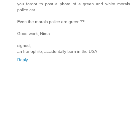
you forgot to post a photo of a green and white morals
police car.
Even the morals police are green??!
Good work, Nima.
signed,
an Iranophile, accidentally born in the USA
Reply