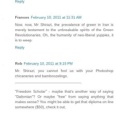
Reply
Frances
February 10, 2011 at 11:31 AM
Now, now, Mr Shirazi, the prevalence of green in Iran is
merely testament to the unbreakable spirits of the Green
Revolutionaries. Oh, the humanity of neo-liberal yuppies, it
is to weep.
Reply
Rob
February 10, 2011 at 9:15 PM
Mr. Shirazi, you cannot fool us with your Photoshop
chicaneries and bamboozelings.
________________________________
"Freedom Scholar" - maybe that's another way of saying
"Daltonian"? Or maybe "free" from saying anything that
makes sense? You might be able to get that diploma on line
somewhere ($50), check it out.