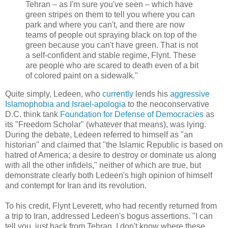
Tehran – as I'm sure you've seen – which have
green stripes on them to tell you where you can
park and where you can't, and there are now
teams of people out spraying black on top of the
green because you can't have green. That is not
a self-confident and stable regime, Flynt. These
are people who are scared to death even of a bit
of colored paint on a sidewalk."
Quite simply, Ledeen, who
currently
lends his
aggressive
Islamophobia and Israel-apologia
to the neoconservative
D.C. think tank
Foundation for Defense of Democracies
as
its "Freedom Scholar" (whatever that means), was lying.
During the debate, Ledeen referred to himself as "an
historian" and claimed that "the Islamic Republic is based on
hatred of America; a desire to destroy or dominate us along
with all the other infidels," neither of which are true, but
demonstrate clearly both Ledeen's high opinion of himself
and contempt for Iran and its revolution.
To his credit, Flynt Leverett, who had recently returned from
a trip to Iran, addressed Ledeen's bogus assertions. "I can
tell you, just back from Tehran, I don't know where these