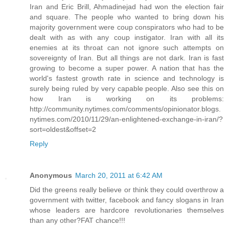
Iran and Eric Brill, Ahmadinejad had won the election fair
and square. The people who wanted to bring down his
majority government were coup conspirators who had to be
dealt with as with any coup instigator. Iran with all its
enemies at its throat can not ignore such attempts on
sovereignty of Iran. But all things are not dark. Iran is fast
growing to become a super power. A nation that has the
world's fastest growth rate in science and technology is
surely being ruled by very capable people. Also see this on
how Iran is working on its problems:
http://community.nytimes.com/comments/opinionator.blogs.
nytimes.com/2010/11/29/an-enlightened-exchange-in-iran/?
sort=oldest&offset=2
Reply
Anonymous
March 20, 2011 at 6:42 AM
Did the greens really believe or think they could overthrow a
government with twitter, facebook and fancy slogans in Iran
whose leaders are hardcore revolutionaries themselves
than any other?FAT chance!!!