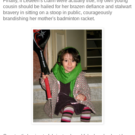
Finally, if Ledeen's claim were actually true, my own young
cousin should be hailed for her brazen defiance and stalwart
bravery in sitting on a stoop in public, courageously
brandishing her mother's badminton racket.