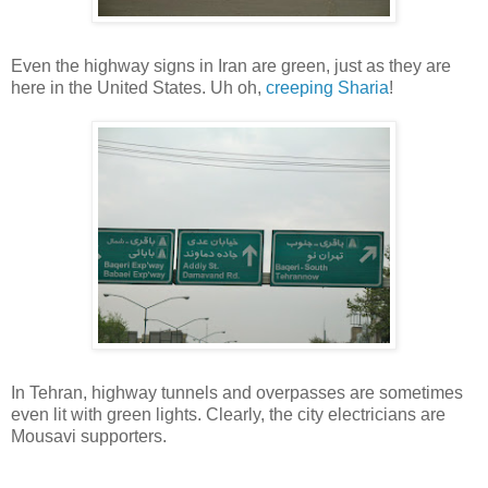
Even the highway signs in Iran are green, just as they are
here in the United States. Uh oh,
creeping
Sharia
!
In Tehran, highway tunnels and overpasses are sometimes
even lit with green lights. Clearly, the city electricians are
Mousavi supporters.