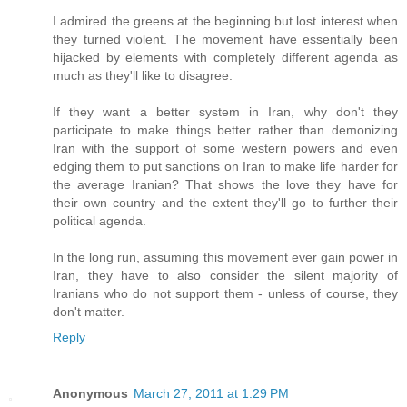
I admired the greens at the beginning but lost interest when
they turned violent. The movement have essentially been
hijacked by elements with completely different agenda as
much as they'll like to disagree.
If they want a better system in Iran, why don't they
participate to make things better rather than demonizing
Iran with the support of some western powers and even
edging them to put sanctions on Iran to make life harder for
the average Iranian? That shows the love they have for
their own country and the extent they'll go to further their
political agenda.
In the long run, assuming this movement ever gain power in
Iran, they have to also consider the silent majority of
Iranians who do not support them - unless of course, they
don't matter.
Reply
Anonymous
March 27, 2011 at 1:29 PM