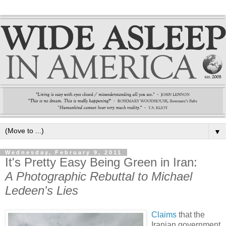
▼
Wednesday, February 9, 2011
It's Pretty Easy Being Green in Iran:
A Photographic Rebuttal to Michael
Ledeen's Lies
Claims
that the
Iranian government