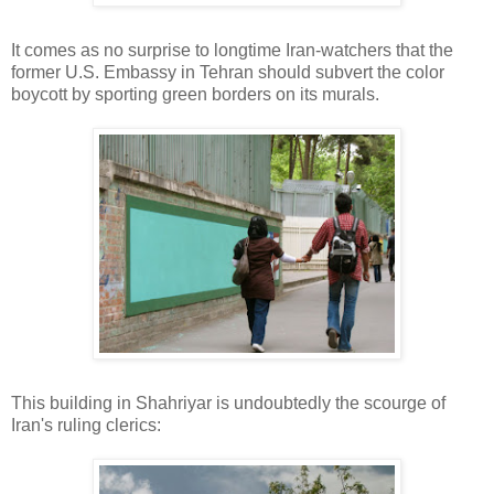
It comes as no surprise to longtime Iran-watchers that the
former U.S. Embassy in Tehran should subvert the color
boycott by sporting green borders on its murals.
This building in Shahriyar is undoubtedly the scourge of
Iran's ruling clerics: