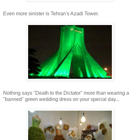
Even more sinister is Tehran's Azadi Tower.
Nothing says "Death to the Dictator" more than wearing a
"banned" green wedding dress on your special day...