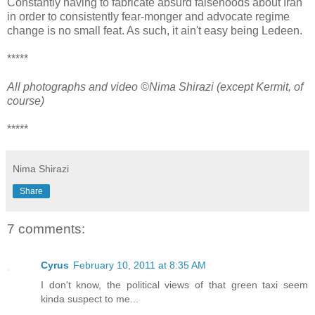
Constantly having to fabricate absurd falsehoods about Iran
in order to consistently fear-monger and advocate regime
change is no small feat. As such, it ain't easy being Ledeen.
*****
All photographs and video ©Nima Shirazi (except Kermit, of
course)
*****
Nima Shirazi
Share
7 comments:
Cyrus
February 10, 2011 at 8:35 AM
I don't know, the political views of that green taxi seem
kinda suspect to me...