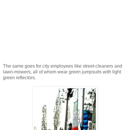
The same goes for city employees like street-cleaners and
lawn-mowers, all of whom wear green jumpsuits with light
green reflectors.