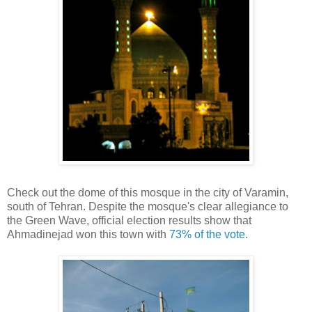
Check out the dome of this mosque in the city of Varamin,
south of Tehran. Despite the mosque's clear allegiance to
the Green Wave, official election results show that
Ahmadinejad won this town with
73% of the vote
.