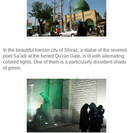
In the beautiful Iranian city of Shiraz, a statue of the revered
poet Sa'adi at the famed Qu'ran Gate, is lit with alternating
colored lights. One of them is a particularly dissident shade
of green.