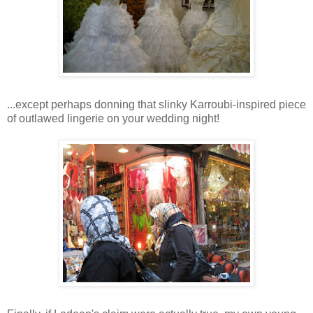
...except perhaps donning that slinky Karroubi-inspired piece
of outlawed lingerie on your wedding night!