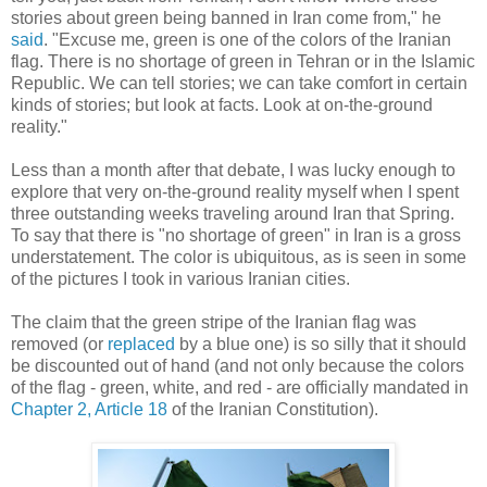
stories about green being banned in Iran come from," he
said
. "Excuse me, green is one of the colors of the Iranian
flag. There is no shortage of green in Tehran or in the Islamic
Republic. We can tell stories; we can take comfort in certain
kinds of stories; but look at facts. Look at on-the-ground
reality."
Less than a month after that debate, I was lucky enough to
explore that very on-the-ground reality myself when I spent
three outstanding weeks traveling around Iran that Spring.
To say that there is "no shortage of green" in Iran is a gross
understatement. The color is ubiquitous, as is seen in some
of the pictures I took in various Iranian cities.
The claim that the green stripe of the Iranian flag was
removed (or
replaced
by a blue one) is so silly that it should
be discounted out of hand (and not only because the colors
of the flag - green, white, and red - are officially mandated in
Chapter 2, Article 18
of the Iranian Constitution).