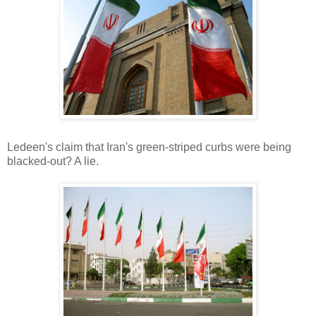
Ledeen's claim that Iran's green-striped curbs were being
blacked-out? A lie.