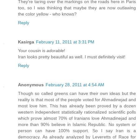
They're taring over the markings on the roads here in Paris
too, so I was thinking that maybe they are now outlawing
the color yellow - who knows?
Reply
Kasirga
February 11, 2011 at 3:31 PM
Your cousin is
adorable
!
Iran looks pretty beautiful as well. I must definitely visit!
Reply
Anonymous
February 28, 2011 at 4:54 AM
Though so called greens can have their own ideas but the
reality is that most of the people voted for Ahmadinejad and
most love him. This has already been proved by a dozen
western independent statistically rationalized scientific polls
which prove almost 70% of Iranians love Ahmadinejad and
more than 90% believe in Islamic Republic. No system or
person can have 100% support. So I say Iran is a
democracy. As already analyzed by Leveretts of Race for