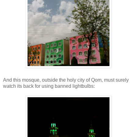
And this mosque, outside the holy city of Qom, must surely
watch its back for using banned lightbulbs: