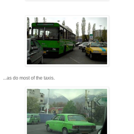
...as do most of the taxis.