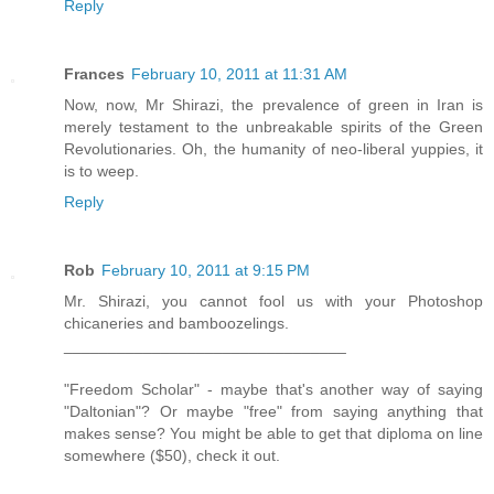
Reply
Frances
February 10, 2011 at 11:31 AM
Now, now, Mr Shirazi, the prevalence of green in Iran is
merely testament to the unbreakable spirits of the Green
Revolutionaries. Oh, the humanity of neo-liberal yuppies, it
is to weep.
Reply
Rob
February 10, 2011 at 9:15 PM
Mr. Shirazi, you cannot fool us with your Photoshop
chicaneries and bamboozelings.
________________________________
"Freedom Scholar" - maybe that's another way of saying
"Daltonian"? Or maybe "free" from saying anything that
makes sense? You might be able to get that diploma on line
somewhere ($50), check it out.