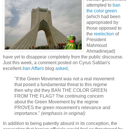
attempted to
ban
the color green
(which had been
appropriated by
those opposed to
the
reelection
of
President
Mahmoud
Ahmadinejad)
have yet to disappear completely from the public discourse.
Just this week, a comment posted on Cyrus Safdari's
excellent
Iran Affairs
blog
asked
,
"If the Green Movement was not a real movement
that posed a fundamental threat to this regime
then why did they BAN THE COLOR GREEN
FROM THE FLAG? The continuing concern
about the Green Movement by the regime
PROVES the green movement's relevance and
importance."
(emphasis in original)
In addition to being patently absurd in its conception, the