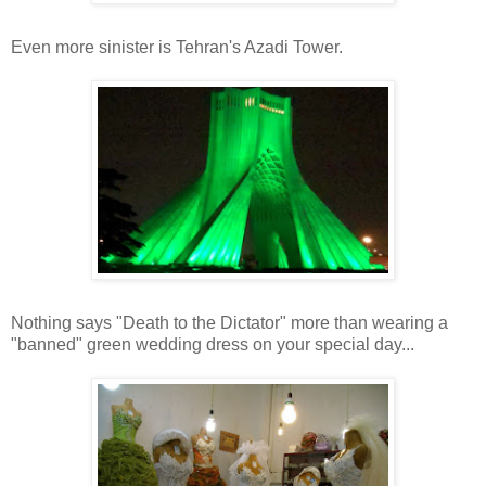
Even more sinister is Tehran's Azadi Tower.
Nothing says "Death to the Dictator" more than wearing a
"banned" green wedding dress on your special day...