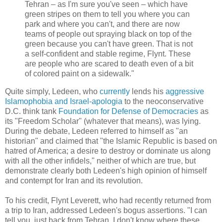
Tehran – as I'm sure you've seen – which have
green stripes on them to tell you where you can
park and where you can't, and there are now
teams of people out spraying black on top of the
green because you can't have green. That is not
a self-confident and stable regime, Flynt. These
are people who are scared to death even of a bit
of colored paint on a sidewalk."
Quite simply, Ledeen, who
currently
lends his
aggressive
Islamophobia and Israel-apologia
to the neoconservative
D.C. think tank
Foundation for Defense of Democracies
as
its "Freedom Scholar" (whatever that means), was lying.
During the debate, Ledeen referred to himself as "an
historian" and claimed that "the Islamic Republic is based on
hatred of America; a desire to destroy or dominate us along
with all the other infidels," neither of which are true, but
demonstrate clearly both Ledeen's high opinion of himself
and contempt for Iran and its revolution.
To his credit, Flynt Leverett, who had recently returned from
a trip to Iran, addressed Ledeen's bogus assertions. "I can
tell you, just back from Tehran, I don't know where these