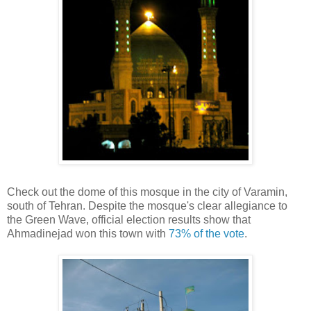
Check out the dome of this mosque in the city of Varamin,
south of Tehran. Despite the mosque's clear allegiance to
the Green Wave, official election results show that
Ahmadinejad won this town with
73% of the vote
.