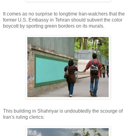
It comes as no surprise to longtime Iran-watchers that the
former U.S. Embassy in Tehran should subvert the color
boycott by sporting green borders on its murals.
This building in Shahriyar is undoubtedly the scourge of
Iran's ruling clerics: