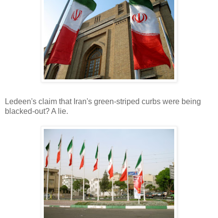
Ledeen's claim that Iran's green-striped curbs were being
blacked-out? A lie.