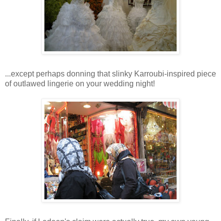
...except perhaps donning that slinky Karroubi-inspired piece
of outlawed lingerie on your wedding night!