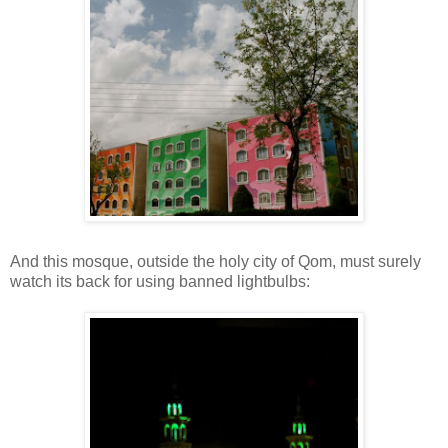
And this mosque, outside the holy city of Qom, must surely
watch its back for using banned lightbulbs: