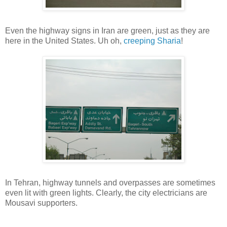
Even the highway signs in Iran are green, just as they are
here in the United States. Uh oh,
creeping
Sharia
!
In Tehran, highway tunnels and overpasses are sometimes
even lit with green lights. Clearly, the city electricians are
Mousavi supporters.