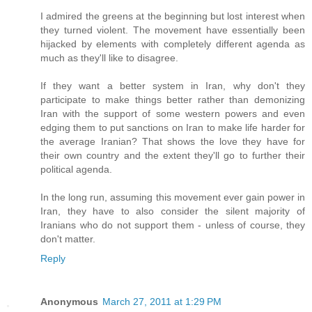
I admired the greens at the beginning but lost interest when
they turned violent. The movement have essentially been
hijacked by elements with completely different agenda as
much as they'll like to disagree.
If they want a better system in Iran, why don't they
participate to make things better rather than demonizing
Iran with the support of some western powers and even
edging them to put sanctions on Iran to make life harder for
the average Iranian? That shows the love they have for
their own country and the extent they'll go to further their
political agenda.
In the long run, assuming this movement ever gain power in
Iran, they have to also consider the silent majority of
Iranians who do not support them - unless of course, they
don't matter.
Reply
Anonymous
March 27, 2011 at 1:29 PM