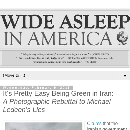
▼
Wednesday, February 9, 2011
It's Pretty Easy Being Green in Iran:
A Photographic Rebuttal to Michael
Ledeen's Lies
Claims
that the
Iranian government