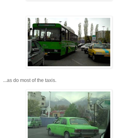
...as do most of the taxis.