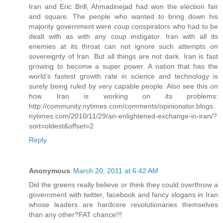
Iran and Eric Brill, Ahmadinejad had won the election fair
and square. The people who wanted to bring down his
majority government were coup conspirators who had to be
dealt with as with any coup instigator. Iran with all its
enemies at its throat can not ignore such attempts on
sovereignty of Iran. But all things are not dark. Iran is fast
growing to become a super power. A nation that has the
world's fastest growth rate in science and technology is
surely being ruled by very capable people. Also see this on
how Iran is working on its problems:
http://community.nytimes.com/comments/opinionator.blogs.
nytimes.com/2010/11/29/an-enlightened-exchange-in-iran/?
sort=oldest&offset=2
Reply
Anonymous
March 20, 2011 at 6:42 AM
Did the greens really believe or think they could overthrow a
government with twitter, facebook and fancy slogans in Iran
whose leaders are hardcore revolutionaries themselves
than any other?FAT chance!!!