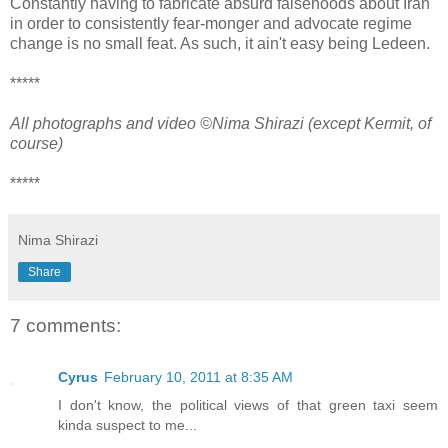
Constantly having to fabricate absurd falsehoods about Iran
in order to consistently fear-monger and advocate regime
change is no small feat. As such, it ain't easy being Ledeen.
*****
All photographs and video ©Nima Shirazi (except Kermit, of
course)
*****
Nima Shirazi
Share
7 comments:
Cyrus
February 10, 2011 at 8:35 AM
I don't know, the political views of that green taxi seem
kinda suspect to me...