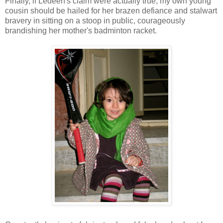
Finally, if Ledeen's claim were actually true, my own young
cousin should be hailed for her brazen defiance and stalwart
bravery in sitting on a stoop in public, courageously
brandishing her mother's badminton racket.