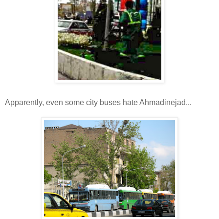
Apparently, even some city buses hate Ahmadinejad...