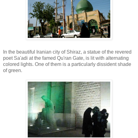
In the beautiful Iranian city of Shiraz, a statue of the revered
poet Sa'adi at the famed Qu'ran Gate, is lit with alternating
colored lights. One of them is a particularly dissident shade
of green.