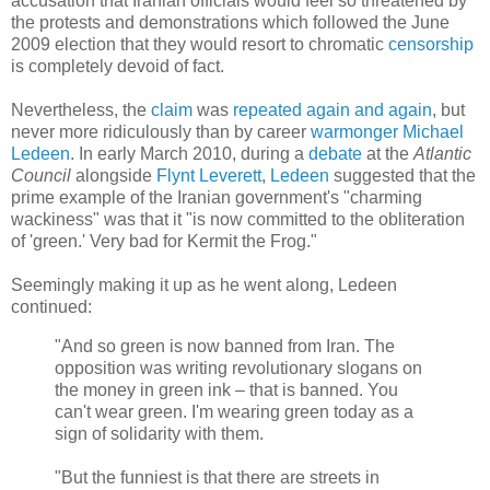
accusation that Iranian officials would feel so threatened by
the protests and demonstrations which followed the June
2009 election that they would resort to chromatic
censorship
is completely devoid of fact.
Nevertheless, the
claim
was
repeated
again
and
again
, but
never more ridiculously than by career
warmonger
Michael
Ledeen
. In early March 2010, during a
debate
at the
Atlantic
Council
alongside
Flynt Leverett
,
Ledeen
suggested that the
prime example of the Iranian government's "charming
wackiness" was that it "is now committed to the obliteration
of 'green.' Very bad for Kermit the Frog."
Seemingly making it up as he went along, Ledeen
continued:
"And so green is now banned from Iran. The
opposition was writing revolutionary slogans on
the money in green ink – that is banned. You
can't wear green. I'm wearing green today as a
sign of solidarity with them.
"But the funniest is that there are streets in