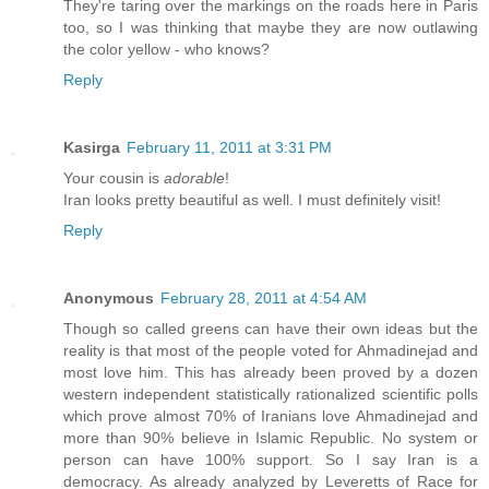
They're taring over the markings on the roads here in Paris
too, so I was thinking that maybe they are now outlawing
the color yellow - who knows?
Reply
Kasirga
February 11, 2011 at 3:31 PM
Your cousin is
adorable
!
Iran looks pretty beautiful as well. I must definitely visit!
Reply
Anonymous
February 28, 2011 at 4:54 AM
Though so called greens can have their own ideas but the
reality is that most of the people voted for Ahmadinejad and
most love him. This has already been proved by a dozen
western independent statistically rationalized scientific polls
which prove almost 70% of Iranians love Ahmadinejad and
more than 90% believe in Islamic Republic. No system or
person can have 100% support. So I say Iran is a
democracy. As already analyzed by Leveretts of Race for