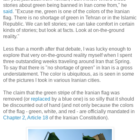
stories about green being banned in Iran come from," he
said
. "Excuse me, green is one of the colors of the Iranian
flag. There is no shortage of green in Tehran or in the Islamic
Republic. We can tell stories; we can take comfort in certain
kinds of stories; but look at facts. Look at on-the-ground
reality."
Less than a month after that debate, I was lucky enough to
explore that very on-the-ground reality myself when I spent
three outstanding weeks traveling around Iran that Spring.
To say that there is "no shortage of green" in Iran is a gross
understatement. The color is ubiquitous, as is seen in some
of the pictures I took in various Iranian cities.
The claim that the green stripe of the Iranian flag was
removed (or
replaced
by a blue one) is so silly that it should
be discounted out of hand (and not only because the colors
of the flag - green, white, and red - are officially mandated in
Chapter 2, Article 18
of the Iranian Constitution).