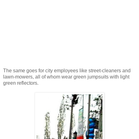
The same goes for city employees like street-cleaners and
lawn-mowers, all of whom wear green jumpsuits with light
green reflectors.