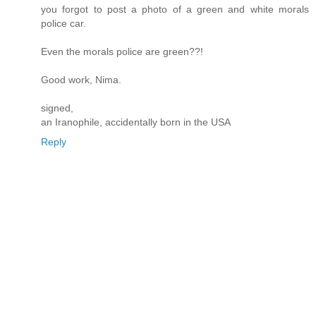
you forgot to post a photo of a green and white morals
police car.
Even the morals police are green??!
Good work, Nima.
signed,
an Iranophile, accidentally born in the USA
Reply