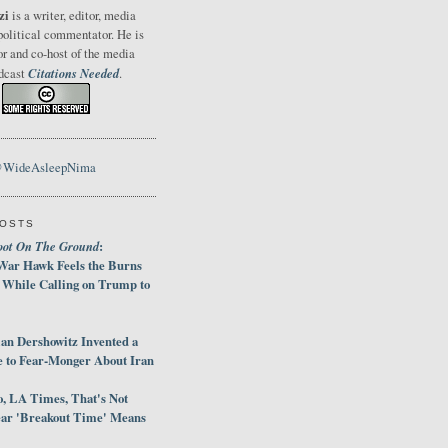
zi
is a writer, editor, media
political commentator. He is
or and co-host of the media
Citations Needed
odcast
.
@WideAsleepNima
POSTS
oot On The Ground
:
War Hawk Feels the Burns
 While Calling on Trump to
an Dershowitz Invented a
e to Fear-Monger About Iran
, LA Times, That's Not
ar 'Breakout Time' Means