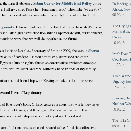
Saban Center for Middle East Policy
t the Israeli-obsessed
at the
Defending A
12, Hillary called Peres her "longtime friend" whom she "so greatly"
Africa, Now 
08.30.14
 his "personal admiration, which is really tremendous" for Clinton.
The Crying 
ing month
, Clinton made sure to "be the first friend to wish [Peres] a
Post and th
essed "such great gratitude how much I appreciate you, our friendship,
Crime
 and the work that we will do together in the future."
10.16.13
Sharm
icial visit to Israel as Secretary of State in 2009, she was in
Iran's Ever-
Al Arabiya
iew with
, Clinton effectively dismissed the State
Countdown t
 Egyptian human rights abuses as constructive criticism amongst
11.22.14
ly consider President and Mrs. Mubarak to be friends of my family."
Time Warped
dmiration, and friendship with Kissinger makes a lot more sense.
Urgency from
12.26.13
es and Love of Legitimacy
Ignoring Dec
Nuclear We
 of Kissinger's book, Clinton assures readers that, while they have
10.10.12
ent Barack Obama, and Kissinger all share the "belief in the
merican leadership in service of a just and liberal order."
The Thin Gr
09.10.10
 some light on these supposed "shared values" and the collective