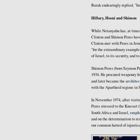
Barak endearingly replied, "Im
Hillary, Hosni and Shimon
While Netanyahu has, at time
Clinton and Shimon Peres have
Clinton met with Peres in Jer
"for the extraordinary example 
of Israel, to its security, and t
Shimon Peres (born Szymon Per
1934. He procured weaponry for
architec
and later became the
with the Apartheid regime in 
In November 1974, after visiti
Peres stressed to the Knesset 
empha
South Africa and Israel,
and on the determination to re
our common hatred of injustice 