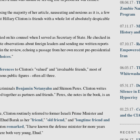
Th
08.04.17 -
Zombie Nar
ing the majority of her article, nauseating and noxious as it is, a few
Program
hat Hillary Clinton is friends with a whole lot of absolutely despicable
M
07.11.17 -
History an
elied on his counsel when I served as Secretary of State. He checked in
ute observations about foreign leaders and sending me written reports
R
07.10.17 -
Empowered 
s in the review, echoing a passage from her own recent pre-presidential
Iran
hoices
."
T
06.03.17 -
ferences
to Clinton's "valued" and "invaluable friends," most of
Whitewashes
us public figures - often all three.
D
05.31.17 -
Benjamin Netanyahu
 criminals
and Shimon Peres. Clinton writes
Silence in 
together as partners and friends." Peres, she notes in the book, is an
Hypocrisy
Co
01.23.17 -
te, Clinton routinely referred to former Israeli Prime Minister and
and the CIA
friend
old friend
longtime friend and
 Ehud Barak as her "
," "
," and "
remarked
inton
, "I have known the defense minister for more years
ere both very young, Ehud."
RECENT 
U
08.06.17 -