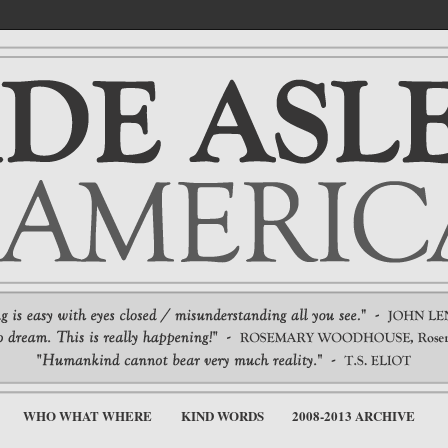
WHO WHAT WHERE
KIND WORDS
2008-2013 ARCHIVE