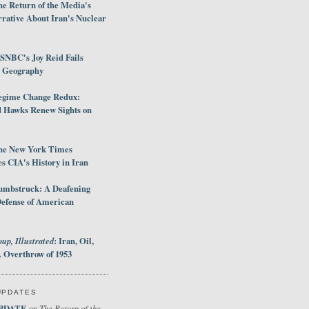
e Return of the Media's
rative About Iran's Nuclear
SNBC's Joy Reid Fails
d Geography
egime Change Redux:
Hawks Renew Sights on
he New York Times
 CIA's History in Iran
umbstruck: A Deafening
Defense of American
up, Illustrated
: Iran, Oil,
 Overthrow of 1953
UPDATES
PDATE
The Return of the
on