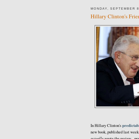
MONDAY, SEPTEMBER 8
Hillary Clinton's Fri
predictabl
In Hillary Clinton's
new book, published last week
actually
wrote the review - pra