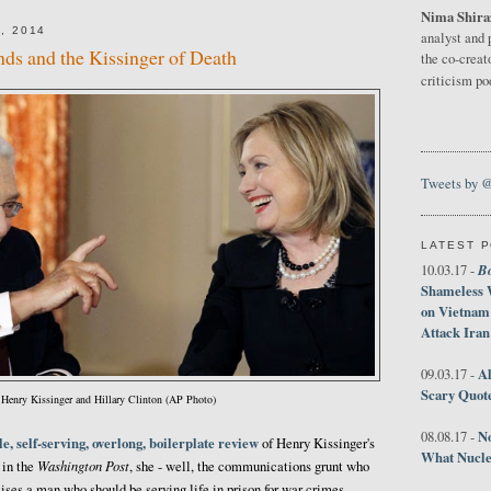
Nima Shira
, 2014
analyst and 
ends and the Kissinger of Death
the co-creat
criticism p
Tweets by 
LATEST 
B
10.03.17 -
Shameless 
on Vietnam
Attack Iran
Al
09.03.17 -
Scary Quot
Henry Kissinger and Hillary Clinton (AP Photo)
No
08.08.17 -
e, self-serving, overlong, boilerplate review
of Henry Kissinger's
What Nucle
Washington Post
 in the
, she - well, the communications grunt who
ises a man who should be serving life in prison for war crimes.