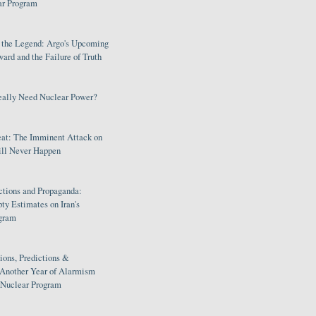
ar Program
s the Legend: Argo's Upcoming
rd and the Failure of Truth
eally Need Nuclear Power?
eat: The Imminent Attack on
ill Never Happen
ctions and Propaganda:
ty Estimates on Iran's
gram
ions, Predictions &
 Another Year of Alarmism
s Nuclear Program