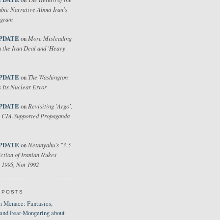
bie Narrative About Iran's
ogram
PDATE
More Misleading
on
 the Iran Deal and 'Heavy
PDATE
The Washington
on
 Its Nuclear Error
PDATE
Revisiting 'Argo',
on
 CIA-Supported Propaganda
PDATE
Netanyahu's "3-5
on
ction of Iranian Nukes
 1995, Not 1992
 POSTS
 Menace: Fantasies,
 and Fear-Mongering about