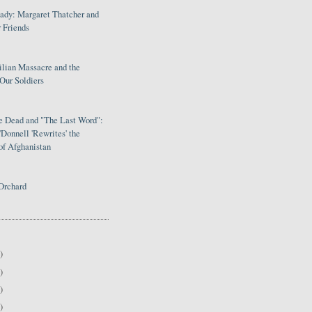
Lady: Margaret Thatcher and
 Friends
ilian Massacre and the
Our Soldiers
le Dead and "The Last Word":
Donnell 'Rewrites' the
of Afghanistan
Orchard
)
)
)
)