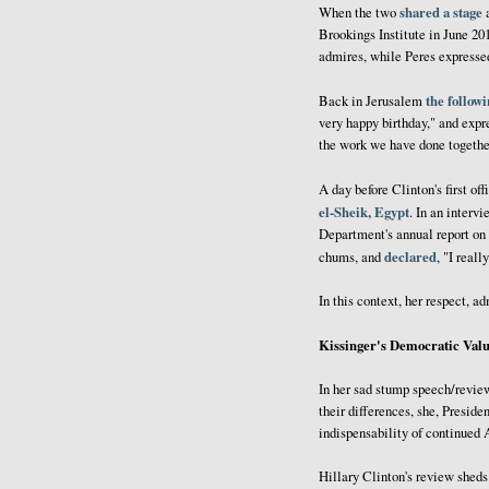
shared a stage
When the two
a
Brookings Institute in June 20
admires, while Peres expressed
the follow
Back in Jerusalem
very happy birthday," and expr
the work we have done together
A day before Clinton's first off
el-Sheik, Egypt
. In an interv
Department's annual report on
declared
chums, and
, "I real
In this context, her respect, a
Kissinger's Democratic Valu
In her sad stump speech/review
their differences, she, Presid
indispensability of continued A
Hillary Clinton's review sheds