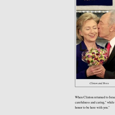
Clinton and Peres
When Clinton returned to Israe
carefulness and caring," while 
honor to be here with you."