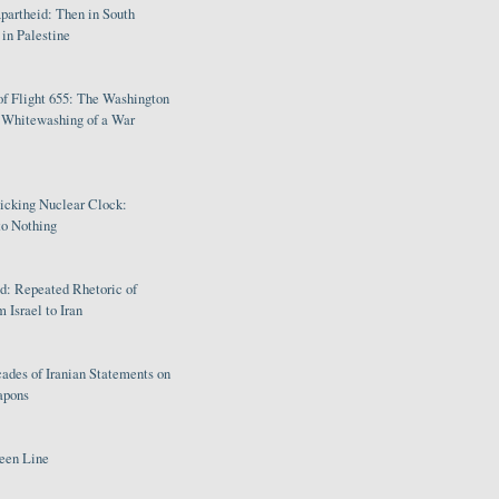
partheid: Then in South
in Palestine
of Flight 655: The Washington
e Whitewashing of a War
Ticking Nuclear Clock:
o Nothing
: Repeated Rhetoric of
 Israel to Iran
ades of Iranian Statements on
apons
een Line