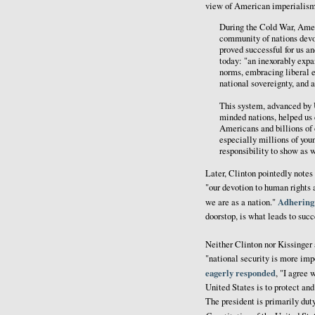
view of American imperialism 
During the Cold War, Amer
community of nations devo
proved successful for us a
today: "an inexorably expa
norms, embracing liberal e
national sovereignty, and 
This system, advanced by U
minded nations, helped us
Americans and billions of
especially millions of you
responsibility to show as 
Later, Clinton pointedly notes
"our devotion to human rights 
Adhering
we are as a nation."
doorstop, is what leads to succ
Neither Clinton nor Kissinger 
"national security is more imp
eagerly responded
, "I agree 
United States is to protect an
The president is primarily duty