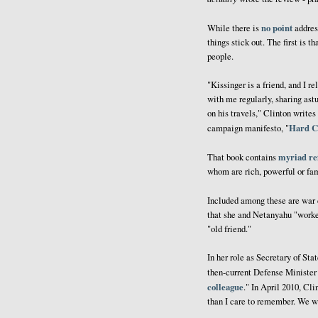
no point
While there is
address
things stick out. The first is t
people.
"Kissinger is a friend, and I r
with me regularly, sharing ast
on his travels," Clinton write
Hard C
campaign manifesto, "
myriad re
That book contains
whom are rich, powerful or famo
Included among these are war
that she and Netanyahu "worked 
"old friend."
In her role as Secretary of Sta
then-current Defense Minister
colleague
." In April 2010, Cl
than I care to remember. We w