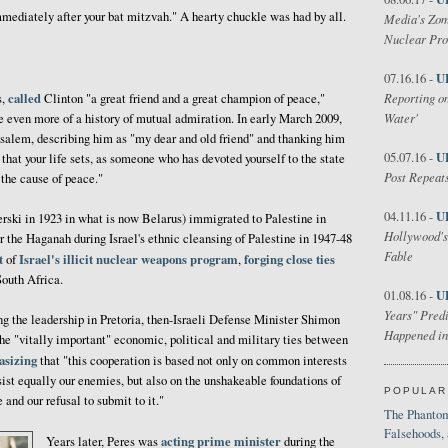
mediately after your bat mitzvah." A hearty chuckle was had by all.
Media's Zom
Nuclear Pr
U
07.16.16 -
called
Reporting on
s,
Clinton "a great friend and a great champion of peace,"
Water'
 even more of a history of mutual admiration. In early March 2009,
usalem, describing him as "my dear and old friend" and thanking him
U
05.07.16 -
that your life sets, as someone who has devoted yourself to the state
Post Repeats
o the cause of peace."
U
04.11.16 -
ski in 1923 in what is now Belarus) immigrated to Palestine in
Hollywood's
 the Haganah during Israel's ethnic cleansing of Palestine in 1947-48
Fable
t
Israel's
illicit
nuclear weapons
program
forging close ties
of
,
South Africa.
U
01.08.16 -
Years" Predi
ng the leadership in Pretoria, then-Israeli Defense Minister Shimon
Happened in
the "vitally important" economic, political and military ties between
sizing
that "this cooperation is based not only on common interests
sist equally our enemies, but also on the unshakeable foundations of
POPULAR
and our refusal to submit to it."
The Phantom
Falsehoods,
acting prime minister
Years later, Peres was
during the