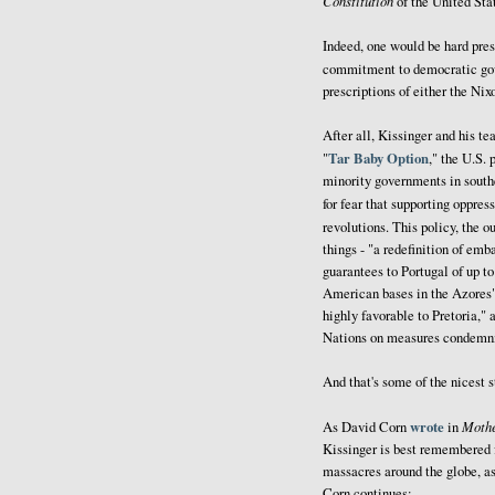
Constitution
of the United State
Indeed, one would be hard pres
commitment to democratic gov
prescriptions of either the Ni
After all, Kissinger and his t
Tar Baby Option
"
," the U.S.
minority governments in south
for fear that supporting oppre
revolutions. This policy, the 
things - "a redefinition of em
guarantees to Portugal of up 
American bases in the Azores"
highly favorable to Pretoria," 
Nations on measures condemnin
And that's some of the nicest st
wrote
Mothe
As David Corn
in
Kissinger is best remembered 
massacres around the globe, as 
Corn continues: