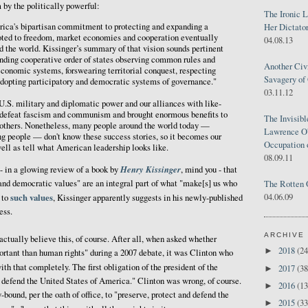
by the politically powerful:
The Ironic 
ica's bipartisan commitment to protecting and expanding a
Her Dictator
ted to freedom, market economies and cooperation eventually
04.08.13
nd the world. Kissinger’s summary of that vision sounds pertinent
nding cooperative order of states observing common rules and
Another Civ
conomic systems, forswearing territorial conquest, respecting
Savagery of 
adopting participatory and democratic systems of governance."
03.11.12
.S. military and diplomatic power and our alliances with like-
 defeat fascism and communism and brought enormous benefits to
The Invisib
 others. Nonetheless, many people around the world today —
Lawrence O'
ng people — don't know these success stories, so it becomes our
Occupation 
well as tell what American leadership looks like.
08.09.11
Henry Kissinger
 - in a glowing review of a book by
, mind you - that
and democratic values" are an integral part of what "make[s] us who
The Rotten 
04.06.09
such values
to
, Kissinger apparently suggests in his newly-published
ess.
ARCHIVE
actually believe this, of course. After all, when asked whether
2018
(24
►
ortant than human rights" during a 2007 debate, it was Clinton who
with that completely. The first obligation of the president of the
2017
(38
►
d defend the United States of America." Clinton was wrong, of course.
2016
(13
►
-bound, per the oath of office, to "preserve, protect and defend the
2015
(33
►