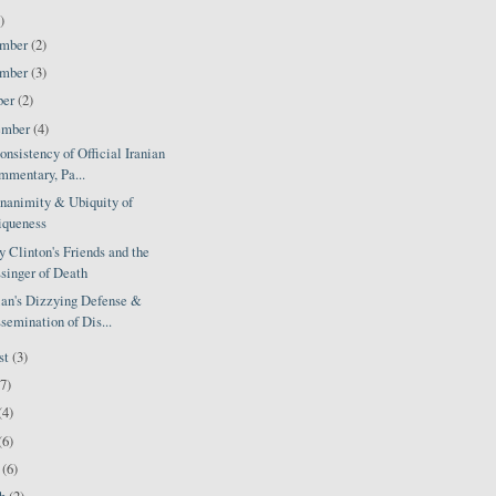
)
ember
(2)
ember
(3)
ber
(2)
ember
(4)
nsistency of Official Iranian
mentary, Pa...
nanimity & Ubiquity of
iqueness
y Clinton's Friends and the
singer of Death
ian's Dizzying Defense &
semination of Dis...
st
(3)
(7)
(4)
(6)
l
(6)