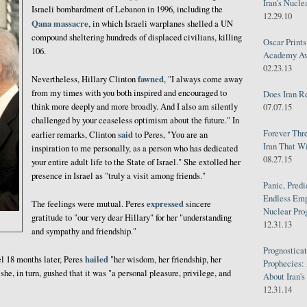
Iran's Nucle
Israeli bombardment of Lebanon in 1996, including the
12.29.10
Qana massacre
, in which Israeli warplanes shelled a UN
compound sheltering hundreds of displaced civilians, killing
Oscar Print
106.
Academy Awa
02.23.13
fawned
Nevertheless, Hillary Clinton
, "I always come away
from my times with you both inspired and encouraged to
Does Iran R
think more deeply and more broadly. And I also am silently
07.07.15
challenged by your ceaseless optimism about the future." In
Forever Thr
said
earlier remarks, Clinton
to Peres, "You are an
Iran That W
inspiration to me personally, as a person who has dedicated
08.27.15
your entire adult life to the State of Israel." She extolled her
presence in Israel as "truly a visit among friends."
Panic, Predi
Endless Emp
expressed
The feelings were mutual. Peres
sincere
Nuclear Pro
gratitude to "our very dear Hillary" for her "understanding
12.31.13
and sympathy and friendship."
Prognosticat
hailed
l 18 months later, Peres
"her wisdom, her friendship, her
Prophecies:
she, in turn, gushed that it was "a personal pleasure, privilege, and
About Iran'
12.31.14