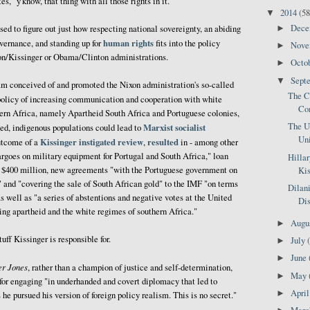
s," y'know, that thing with all those rights in it.
2014
(58
▼
Dec
►
sed to figure out just how respecting national sovereignty, an abiding
human rights
ernance, and standing up for
fits into the policy
Nov
►
xon/Kissinger or Obama/Clinton administrations.
Octo
►
Sept
▼
eam conceived of and promoted the Nixon administration's so-called
The Co
 policy of increasing communication and cooperation with white
Com
ern Africa, namely Apartheid South Africa and Portuguese colonies,
The U
Marxist socialist
ssed, indigenous populations could lead to
Un
Kissinger instigated review
resulted
outcome of a
,
in - among other
bargoes on military equipment for Portugal and South Africa," loan
Hillar
to $400 million, new agreements "with the Portuguese government on
Kis
 and "covering the sale of South African gold" to the IMF "on terms
Dilan
as well as "a series of abstentions and negative votes at the United
Dis
g apartheid and the white regimes of southern Africa."
Augu
►
uff Kissinger is responsible for.
July
►
June
►
r Jones
, rather than a champion of justice and self-determination,
May
►
for engaging "in underhanded and covert diplomacy that led to
Apri
►
he pursued his version of foreign policy realism. This is no secret."