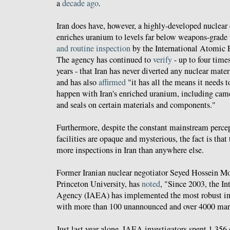
a
decade ago
.
Iran does have, however, a highly-developed nuclea
enriches uranium to levels far below weapons-grade
and routine inspection
by the International Atomic
The agency has continued to
verify
- up to four times
years - that Iran has never diverted any nuclear mater
and has also
affirmed
"it has all the means it needs 
happen with Iran's enriched uranium, including came
and seals on certain materials and components."
Furthermore, despite the constant mainstream percept
facilities are opaque and mysterious, the fact is th
more inspections in Iran than anywhere else.
Former Iranian nuclear negotiator Seyed Hossein Mo
Princeton University, has
noted
, "Since 2003, the I
Agency (IAEA) has implemented the most robust insp
with more than 100 unannounced and over 4000 man-
Just last year alone, IAEA investigators spent 1,356 