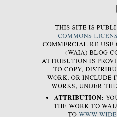
THIS SITE IS PUB
COMMONS LICEN
COMMERCIAL RE-USE
(WAIA) BLOG 
ATTRIBUTION IS PROVI
TO COPY, DISTRIB
WORK, OR INCLUDE I
WORKS, UNDER THE
ATTRIBUTION:
YOU
THE WORK TO WAIA
TO
WWW.WIDE