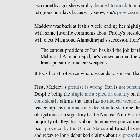
two months ago, she weirdly
decided to mock
Irania
religious holidays because, y'know, she's
progressive
Maddow was back at it this week, ending her nigh
with some juvenile comments about Friday's preside
will elect Mahmoud Ahmadinejad's successor. Here
The current president of Iran has had the job for th
Mahmoud Ahmadinejad, he's known around the wo
Iran's pursuit of nuclear weapons.
It took her all of seven whole seconds to spit out th
First, Maddow's
premise is wrong
. Iran is
not pursu
Despite being the
single most spied on country
on th
consistently
affirms that Iran has
no nuclear weapon
leadership has
not made any decision
to start one. I
obligations as a signatory to the Nuclear Non-Prolif
majority of allegations about Iranian weaponization 
been
provided by the United States
and Israel, has
n
and refers to long-debunked claims about
supposed