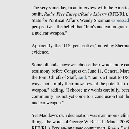
The very same day, in an interview with the Americ
outfit,
Radio Free Europe/Radio Liberty
(RFE/RL), U
State for Political Affairs Wendy Sherman
expressed
perspective," the belief that "Iran's nuclear program
a nuclear weapon."
Apparently, the "U.S. perspective," noted by Sherman
evidence.
Some officials, however, choose their words more car
testimony before Congress on June 11, General Ma
the Joint Chiefs of Staff,
said
, "Iran is a threat to U
ways, not simply their move toward the potential to
weapon," adding, "I choose my words carefully, beca
community has not yet come to a conclusion that the
nuclear weapon."
Yet Maddow's own declaration was even more definiti
things, the words of George W. Bush. In March 2008
RFE/RL's Persian-language counterpart,
Radio Far