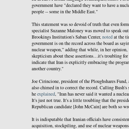
government have "declared they want to have a nucl
people -- some in the Middle East."
This statement was so devoid of truth that even for
specialist Suzanne Maloney was moved to speak out.
Brookings Institution's Saban Center,
noted
at the t
government is on the record across the board as sayi
nuclear weapon,” adding that while, in her opinion, 
skepticism about these assertions…it's troubling for
indicate that Iran is explicitly embracing the progr
another country."
Joe Cirincione, president of the Ploughshares Fund, 
also chimed in to correct the record. Calling Bush's
he
explained
, "Iran has never said it wanted a nucle
It's just not true. It's a little troubling that the pres
Republican candidate [John McCain] are both so wro
It is indisputable that Iranian officials have consist
acquisition, stockpiling, and use of nuclear weapons