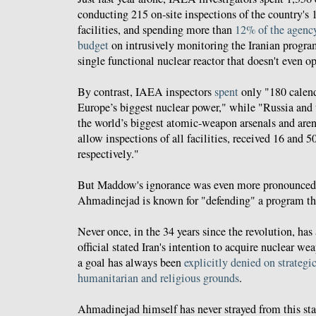
conducting 215 on-site inspections of the country's 
facilities, and spending more than
12% of the agency
budget
on intrusively monitoring the Iranian progra
single functional nuclear reactor that doesn't even op
By contrast, IAEA inspectors
spent
only "180 calend
Europe’s biggest nuclear power," while "Russia and
the world’s biggest atomic-weapon arsenals and aren’
allow inspections of all facilities, received 16 and 5
respectively."
But Maddow's ignorance was even more pronounced
Ahmadinejad is known for "defending" a program that
Never once, in the 34 years since the revolution, ha
official stated Iran's intention to acquire nuclear wea
a goal has always been
explicitly denied on strategic
humanitarian and religious grounds
.
Ahmadinejad himself has never strayed from this st