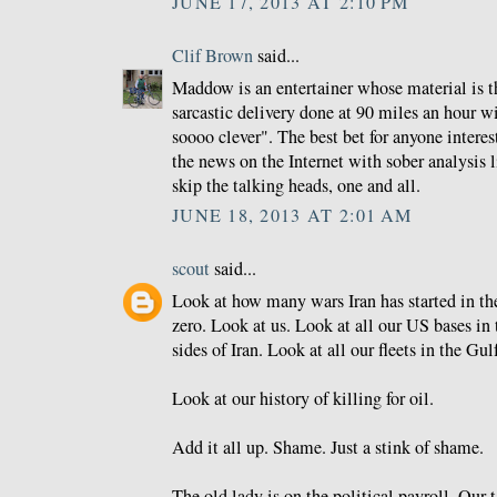
JUNE 17, 2013 AT 2:10 PM
Clif Brown
said...
Maddow is an entertainer whose material is t
sarcastic delivery done at 90 miles an hour w
soooo clever". The best bet for anyone interest
the news on the Internet with sober analysis 
skip the talking heads, one and all.
JUNE 18, 2013 AT 2:01 AM
scout
said...
Look at how many wars Iran has started in the 
zero. Look at us. Look at all our US bases in
sides of Iran. Look at all our fleets in the Gul
Look at our history of killing for oil.
Add it all up. Shame. Just a stink of shame.
The old lady is on the political payroll. Our