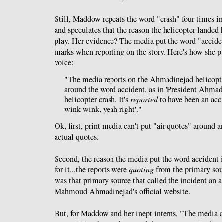
Still, Maddow repeats the word "crash" four times in
and speculates that the reason the helicopter landed 
play. Her evidence? The media put the word "accide
marks when reporting on the story. Here's how she pu
voice:
"The media reports on the Ahmadinejad helicopte
around the word accident, as in 'President Ahmad
helicopter crash. It's
reported
to have been an acc
wink wink, yeah right'."
Ok, first, print media can't put "air-quotes" around 
actual quotes.
Second, the reason the media put the word accident i
for it...the reports were
quoting
from the primary sou
was that primary source that called the incident an a
Mahmoud Ahmadinejad's official website.
But, for Maddow and her inept interns, "The media 