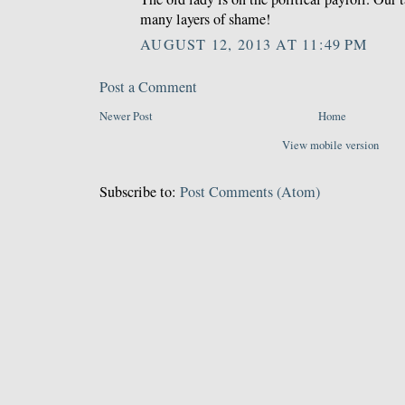
many layers of shame!
AUGUST 12, 2013 AT 11:49 PM
Post a Comment
Newer Post
Home
View mobile version
Subscribe to:
Post Comments (Atom)