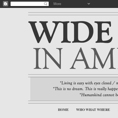
HOME
WHO WHAT WHERE