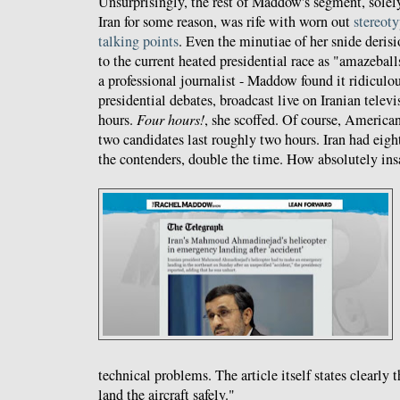
Unsurprisingly, the rest of Maddow's segment, solel
Iran for some reason, was rife with worn out
stereot
talking points
. Even the minutiae of her snide deris
to the current heated presidential race as "amazeball
a professional journalist - Maddow found it ridiculou
presidential debates, broadcast live on Iranian telev
hours.
Four hours!
, she scoffed. Of course, America
two candidates last roughly two hours. Iran had eig
the contenders, double the time. How absolutely ins
technical problems. The article itself states clearly 
land the aircraft safely."