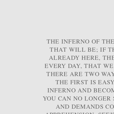
THE INFERNO OF THE
THAT WILL BE; IF T
ALREADY HERE, TH
EVERY DAY, THAT WE
THERE ARE TWO WAYS
THE FIRST IS EAS
INFERNO AND BECOM
YOU CAN NO LONGER S
AND DEMANDS CO