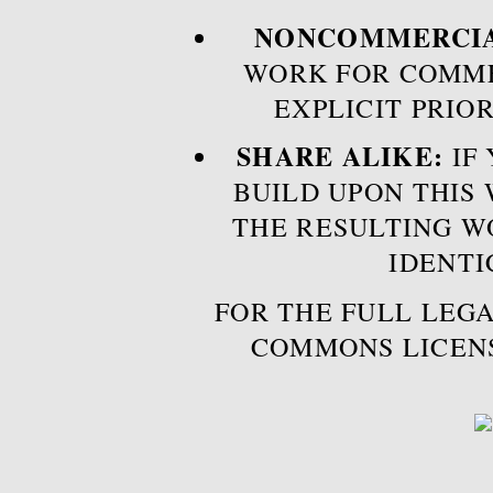
NONCOMMERCIA
WORK FOR COMME
EXPLICIT PRIO
SHARE ALIKE:
IF 
BUILD UPON THIS
THE RESULTING W
IDENTI
FOR THE FULL LEGA
COMMONS LICEN