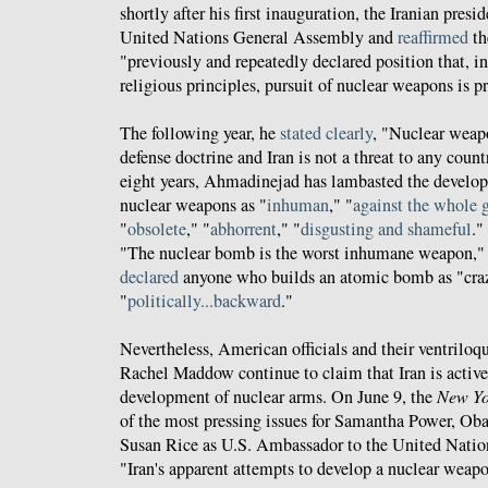
shortly after his first inauguration, the Iranian presi
United Nations General Assembly and
reaffirmed
th
"previously and repeatedly declared position that, i
religious principles, pursuit of nuclear weapons is p
The following year, he
stated clearly
, "Nuclear weapo
defense doctrine and Iran is not a threat to any count
eight years, Ahmadinejad has lambasted the develop
nuclear weapons as "
inhuman
," "
against the whole 
"
obsolete
," "
abhorrent
," "
disgusting and shameful
."
"The nuclear bomb is the worst inhumane weapon,
declared
anyone who builds an atomic bomb as "crazy
"
politically...backward
."
Nevertheless, American officials and their ventriloq
Rachel Maddow continue to claim that Iran is active
development of nuclear arms. On June 9, the
New Yo
of the most pressing issues for Samantha Power, Ob
Susan Rice as U.S. Ambassador to the United Nation
"Iran's apparent attempts to develop a nuclear weap