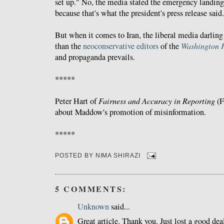
set up." No, the media stated the emergency landing
because that's what the president's press release said.
But when it comes to Iran, the liberal media darlin
than the
neoconservative
editors
of the
Washington 
and propaganda prevails.
*****
Peter Hart of
Fairness and Accuracy in Reporting
(F
about Maddow's promotion of misinformation.
*****
POSTED BY
NIMA SHIRAZI
5 COMMENTS:
Unknown
said...
Great article. Thank you. Just lost a good deal