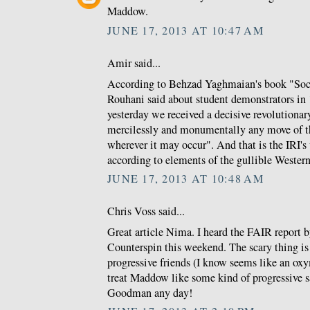
Maddow.
JUNE 17, 2013 AT 10:47 AM
Amir said...
According to Behzad Yaghmaian's book "Soci
Rouhani said about student demonstrators in
yesterday we received a decisive revolutionar
mercilessly and monumentally any move of t
wherever it may occur". And that is the IRI's
according to elements of the gullible Wester
JUNE 17, 2013 AT 10:48 AM
Chris Voss said...
Great article Nima. I heard the FAIR report b
Counterspin this weekend. The scary thing is
progressive friends (I know seems like an oxy
treat Maddow like some kind of progressive
Goodman any day!