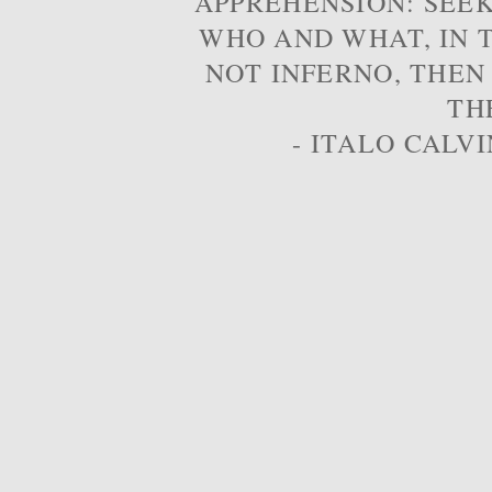
APPREHENSION: SEE
WHO AND WHAT, IN T
NOT INFERNO, THEN
TH
- ITALO CALVI