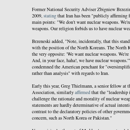
Former National Security Adviser Zbigniew Brzezin
2009,
stating
that Iran has been "publicly affirming 
main points: "We don't want nuclear weapons. We're
weapons. Our religion forbids us to have nuclear we
Brzeneski added, "Note, incidentally, that this stands
with the position of the North Koreans. The North 
the very opposite: 'We want nuclear weapons. We're
And, in your face, haha!, we have nuclear weapons.'
condemned the American penchant for "oversimplifi
rather than analysis" with regards to Iran.
Early this year, Greg Thielmann, a senior fellow at
Association, similarly
affirmed
that the "leadership 
challenge the rationale and morality of nuclear wea
statements are hardly determinative of actual intenti
contrast to the declaratory policies of other governme
concern, such as North Korea or Pakistan."