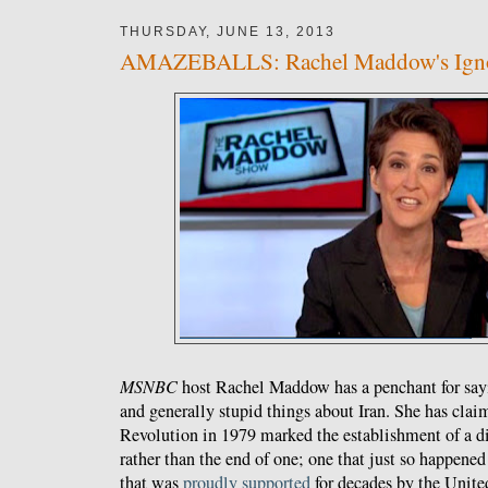
THURSDAY, JUNE 13, 2013
AMAZEBALLS: Rachel Maddow's Ignor
MSNBC
host Rachel Maddow has a penchant for sayi
and generally stupid things about Iran. She has claim
Revolution in 1979 marked the establishment of a dic
rather than the end of one; one that just so happene
that was
proudly supported
for decades by the Unite