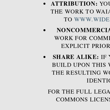
ATTRIBUTION:
YOU
THE WORK TO WAIA
TO
WWW.WIDE
NONCOMMERCIA
WORK FOR COMME
EXPLICIT PRIO
SHARE ALIKE:
IF 
BUILD UPON THIS
THE RESULTING W
IDENTI
FOR THE FULL LEGA
COMMONS LICEN