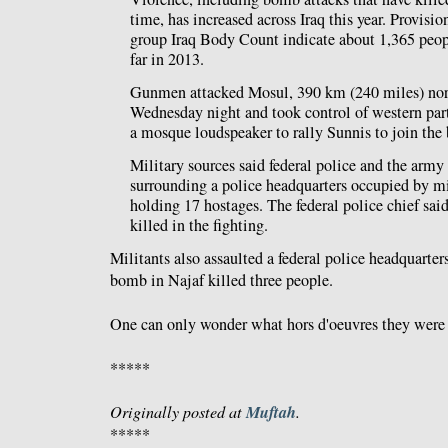
time, has increased across Iraq this year. Provisio
group Iraq Body Count indicate about 1,365 peop
far in 2013.
Gunmen attacked Mosul, 390 km (240 miles) nor
Wednesday night and took control of western parts
a mosque loudspeaker to rally Sunnis to join the 
Military sources said federal police and the army 
surrounding a police headquarters occupied by m
holding 17 hostages. The federal police chief sai
killed in the fighting.
Militants also assaulted a federal police headquarters
bomb in Najaf killed three people.
One can only wonder what hors d'oeuvres they were 
*****
Muftah
Originally posted at
.
*****