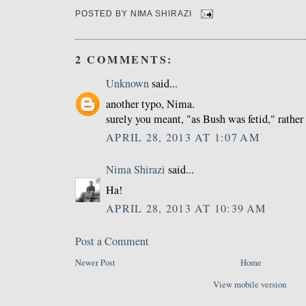
POSTED BY
NIMA SHIRAZI
2 COMMENTS:
Unknown
said...
another typo, Nima.
surely you meant, "as Bush was fetid," rather
APRIL 28, 2013 AT 1:07 AM
Nima Shirazi
said...
Ha!
APRIL 28, 2013 AT 10:39 AM
Post a Comment
Newer Post
Home
View mobile version