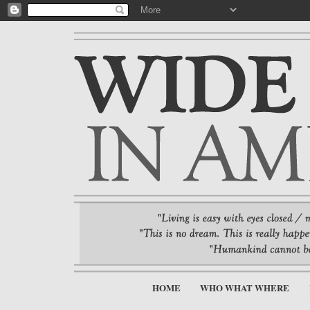
HOME
WHO WHAT WHERE