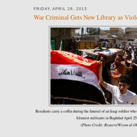
FRIDAY, APRIL 26, 2013
War Criminal Gets New Library as Viole
Residents carry a coffin during the funeral of an Iraqi soldier wh
Islamist militants in Baghdad April 25
Photo Credit: Reuters/Wissm al-Ok
(