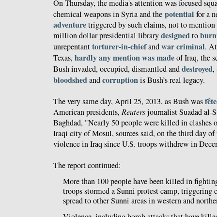
On Thursday, the media's attention was focused squ
potential
chemical weapons in Syria and the
for a 
adventure
triggered by such claims, not to mention 
designed
burni
million dollar presidential library
to
torturer-in-chief
war criminal
unrepentant
and
. A
hardly any mention was made
Texas,
of Iraq, the 
destroyed
Bush invaded, occupied, dismantled and
,
bloodshed
corruption
and
is Bush’s real legacy.
fêt
The very same day, April 25, 2013, as Bush was
American presidents,
Reuters
journalist Suadad al-
Baghdad, "Nearly 50 people were killed in clashes o
Iraqi city of Mosul, sources said, on the third day o
violence in Iraq since U.S. troops withdrew in Dec
The report continued:
More than 100 people have been killed in fightin
troops stormed a Sunni protest camp, triggering c
spread to other Sunni areas in western and north
Violence, including bomb attacks that have kille