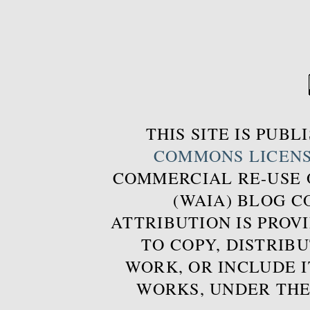
THIS SITE IS PUB
COMMONS LICEN
COMMERCIAL RE-USE
(WAIA) BLOG 
ATTRIBUTION IS PROVI
TO COPY, DISTRIB
WORK, OR INCLUDE I
WORKS, UNDER THE