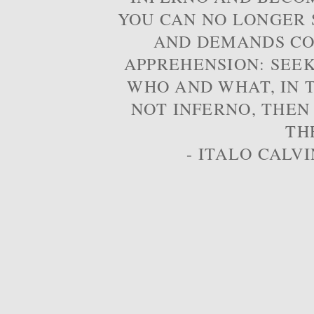
YOU CAN NO LONGER S
AND DEMANDS CO
APPREHENSION: SEE
WHO AND WHAT, IN T
NOT INFERNO, THEN
TH
- ITALO CALVI