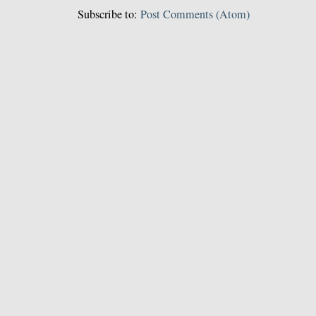
Subscribe to:
Post Comments (Atom)