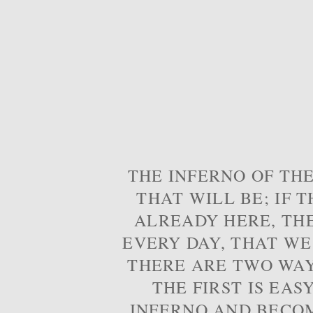
THE INFERNO OF THE
THAT WILL BE; IF T
ALREADY HERE, TH
EVERY DAY, THAT WE
THERE ARE TWO WAYS
THE FIRST IS EAS
INFERNO AND BECOM