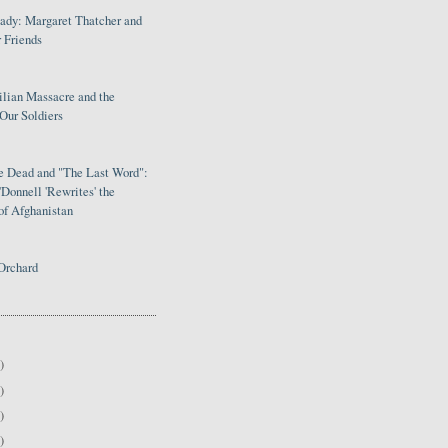
Lady: Margaret Thatcher and
 Friends
ilian Massacre and the
Our Soldiers
le Dead and "The Last Word":
Donnell 'Rewrites' the
of Afghanistan
Orchard
)
)
)
)