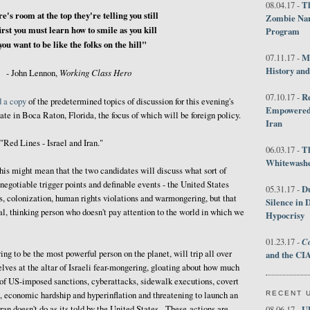
Th
08.04.17 -
e's room at the top they're telling you still
Zombie Nar
irst you must learn how to smile as you kill
Program
 you want to be like the folks on the hill"
M
07.11.17 -
History an
Working Class Hero
- John Lennon,
R
07.10.17 -
d a copy
of the predetermined topics of discussion for this evening's
Empowered 
bate in Boca Raton, Florida, the focus of which will be foreign policy.
Iran
 "Red Lines - Israel and Iran."
T
06.03.17 -
Whitewashes
this might mean that the two candidates will discuss what sort of
-negotiable trigger points and definable events - the United States
D
05.31.17 -
s, colonization, human rights violations and warmongering, but that
Silence in 
al, thinking person who doesn't pay attention to the world in which we
Hypocrisy
Co
01.23.17 -
ng to be the most powerful person on the planet, will trip all over
and the CIA
lves at the altar of Israeli fear-mongering, gloating about how much
 of US-imposed sanctions, cyberattacks, sidewalk executions, covert
RECENT 
e, economic hardship and hyperinflation and threatening to launch an
ran doesn't do as its told by the United States. These actions are
U
08.06.17 -