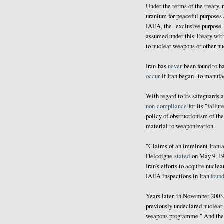
Under the terms of the treaty,
uranium for peaceful purposes
IAEA, the "exclusive purpose" o
assumed under this Treaty with
to nuclear weapons or other nu
Iran has
never
been found to 
occur
if Iran began "to manuf
With regard to its safeguards 
non-compliance
for its "failur
policy of obstructionism of th
material to weaponization.
"Claims of an imminent Irani
Delcoigne
stated
on May 9, 19
Iran's efforts to acquire nucle
IAEA inspections in Iran
foun
Years later, in November 200
previously undeclared nuclear 
weapons programme." And the fo