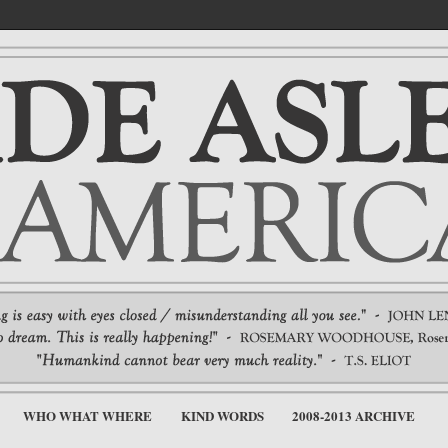
WHO WHAT WHERE
KIND WORDS
2008-2013 ARCHIVE