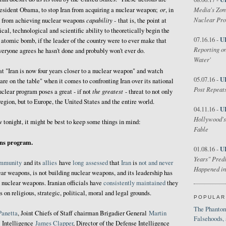
or
Media's Zom
resident Obama, to stop Iran from acquiring a nuclear weapon;
, in
Nuclear Pr
capability -
n from achieving nuclear weapons
that is, the point at
cal, technological and scientific ability to theoretically begin the
U
07.16.16 -
 atomic bomb, if the leader of the country were to ever make that
Reporting on
everyone agrees he hasn't done and probably won't ever do.
Water'
 "Iran is now four years closer to a nuclear weapon" and watch
U
05.07.16 -
are on the table" when it comes to confronting Iran over its national
Post Repeats
the greatest
nuclear program poses a great - if not
- threat to not only
 region, but to Europe, the United States and the entire world.
U
04.11.16 -
Hollywood's
w tonight, it might be best to keep some things in mind:
Fable
ons program.
U
01.08.16 -
Years" Predi
mmunity
and its
allies
have
long
assessed
that
Iran
is
not and never
Happened in
ear weapons, is not building nuclear weapons, and its leadership has
 nuclear weapons. Iranian officials have
consistently maintained
they
on religious, strategic, political, moral and legal grounds.
POPULAR
The Phantom
Panetta
, Joint Chiefs of Staff chairman Brigadier General
Martin
Falsehoods,
l Intelligence
James Clapper
, Director of the Defense Intelligence