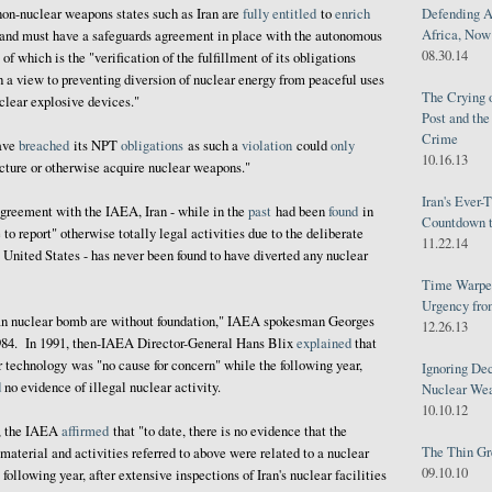
Defending A
 non-nuclear weapons states such as Iran are
fully
entitled
to
enrich
Africa, Now 
 and must have a safeguards agreement in place with the autonomous
08.30.14
f which is the "verification of the fulfillment of its obligations
 a view to preventing diversion of nuclear energy from peaceful uses
The Crying 
clear explosive devices."
Post and th
Crime
have
breached
its NPT
obligations
as such a
violation
could
only
10.16.13
acture or otherwise acquire nuclear weapons."
Iran's Ever-
agreement with the IAEA, Iran - while in the
past
had been
found
in
Countdown t
e to report" otherwise totally legal activities due to the deliberate
11.22.14
e United States - has never been found to have diverted any nuclear
Time Warped
Urgency from
an nuclear bomb are without foundation," IAEA spokesman Georges
12.26.13
84. In 1991, then-IAEA Director-General Hans Blix
explained
that
ar technology was "no cause for concern" while the following year,
Ignoring Dec
d
no evidence of illegal nuclear activity.
Nuclear We
10.10.12
3, the IAEA
affirmed
that "to date, there is no evidence that the
The Thin Gr
material and activities referred to above were related to a nuclear
09.10.10
llowing year, after extensive inspections of Iran's nuclear facilities