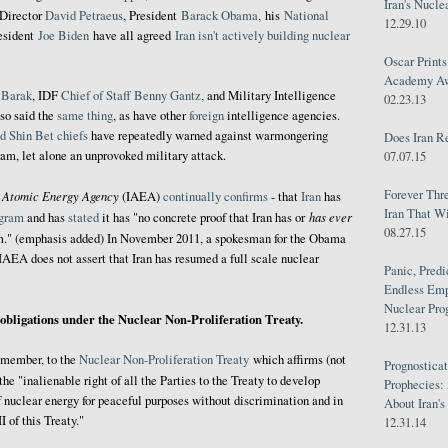
Iran's Nucle
 Director
David Petraeus
,
President
Barack Obama
, his
National
12.29.10
resident
Joe Biden
have all agreed
Iran isn't actively building nuclear
Oscar Print
Academy Awa
 Barak
, IDF
Chief of Staff
Benny
Gantz
, and Military Intelligence
02.23.13
so said the
same thing
, as have other
foreign
intelligence agencies.
d Shin Bet chiefs
have repeatedly warned against warmongering
Does Iran R
ram, let alone an unprovoked military attack.
07.07.15
Forever Thr
l Atomic Energy Agency
(IAEA)
continually
confirms
- that
Iran
has
Iran That W
has ever
ogram
and has
stated
it has "no concrete proof that Iran has or
08.27.15
." (emphasis added) In November 2011, a spokesman for the Obama
IAEA does not assert that Iran has resumed a full scale nuclear
Panic, Predi
Endless Emp
Nuclear Pro
s obligations under the Nuclear Non-Proliferation Treaty.
12.31.13
r member, to the
Nuclear Non-Proliferation Treaty
which affirms (not
Prognosticat
 the "inalienable right of all the Parties to the Treaty to develop
Prophecies:
f nuclear energy for peaceful purposes without discrimination and in
About Iran'
I of this Treaty."
12.31.14