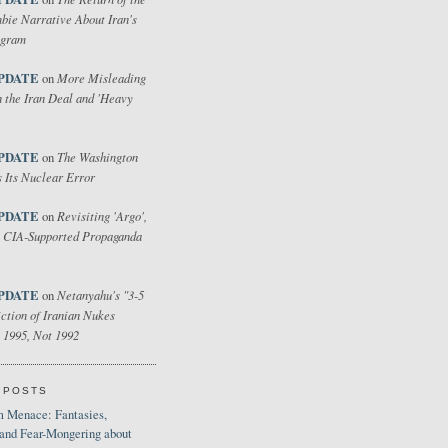
bie Narrative About Iran's
ogram
PDATE
More Misleading
on
 the Iran Deal and 'Heavy
PDATE
The Washington
on
 Its Nuclear Error
PDATE
Revisiting 'Argo',
on
 CIA-Supported Propaganda
PDATE
Netanyahu's "3-5
on
ction of Iranian Nukes
 1995, Not 1992
 POSTS
 Menace: Fantasies,
 and Fear-Mongering about