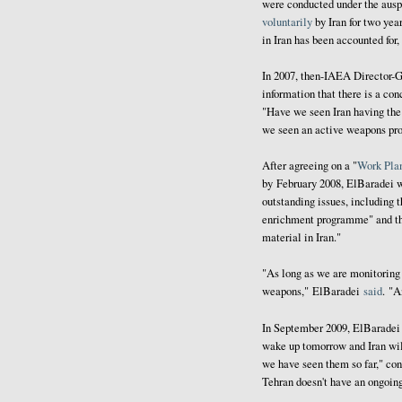
were conducted under the ausp
voluntarily
by Iran for two ye
in Iran has been accounted for,
In 2007, then-IAEA Director
information that there is a co
"Have we seen Iran having the
we seen an active weapons pr
After agreeing on a "
Work Pla
by February 2008, ElBaradei 
outstanding issues, including t
enrichment programme" and 
material in Iran."
"As long as we are monitoring 
weapons," ElBaradei
said
. "A
In September 2009, ElBarade
wake up tomorrow and Iran will
we have seen them so far," con
Tehran doesn't have an ongoing