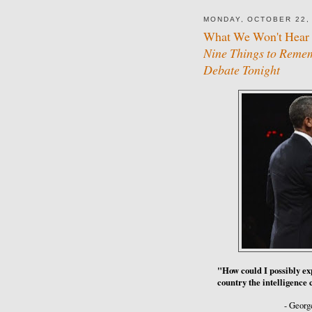
MONDAY, OCTOBER 22,
What We Won't Hear 
Nine Things to Rememb
Debate Tonight
"How could I possibly expl
country the intelligenc
- Georg