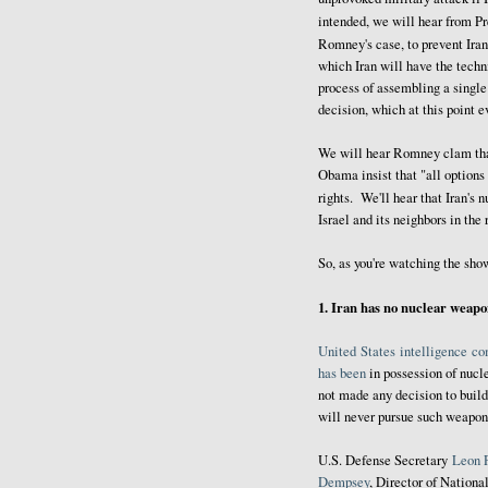
intended, we will hear from P
Romney's case, to prevent Ira
which Iran will have the techni
process of assembling a single
decision, which at this point 
We will hear Romney clam that
Obama insist that "all options 
rights. We'll hear that Iran's 
Israel and its neighbors in the
So, as you're watching the sho
1. Iran has no nuclear weap
United
States
intelligence
co
has been
in possession of nucl
not made any decision to build
will never pursue such weapons 
U.S. Defense Secretary
Leon 
Dempsey
, Director of Nationa