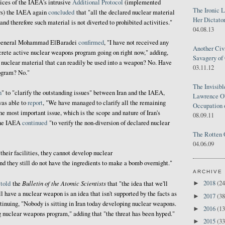
ices of the IAEA's intrusive
Additional Protocol
(implemented
The Ironic 
ars) the IAEA again
concluded
that "all the declared nuclear material
Her Dictator
 and therefore such material is not diverted to prohibited activities."
04.08.13
-General Mohammad ElBaradei
confirmed
, "I have not received any
Another Civ
ncrete active nuclear weapons program going on right now," adding,
Savagery of 
 nuclear material that can readily be used into a weapon? No. Have
03.11.12
ogram? No."
The Invisib
n
" to "clarify the outstanding issues" between Iran and the IAEA,
Lawrence O'
was able to
report
, "We have managed to clarify all the remaining
Occupation 
he most important issue, which is the scope and nature of Iran's
08.09.11
the IAEA
continued
"to verify the non-diversion of declared nuclear
The Rotten 
04.06.09
their facilities, they cannot develop nuclear
nd they still do not have the ingredients to make a bomb overnight."
ARCHIVE
Bulletin of the Atomic Scientists
2018
(24
i
told
the
that "the idea that we'll
►
 have a nuclear weapon is an idea that isn't supported by the facts as
2017
(38
►
tinuing, "Nobody is sitting in Iran today developing nuclear weapons.
2016
(13
►
 nuclear weapons program," adding that "the threat has been hyped."
2015
(33
►