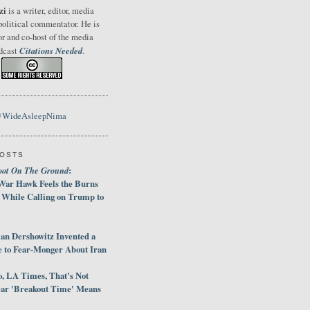
zi
is a writer, editor, media
political commentator. He is
or and co-host of the media
Citations Needed
odcast
.
@WideAsleepNima
POSTS
oot On The Ground
:
War Hawk Feels the Burns
 While Calling on Trump to
an Dershowitz Invented a
e to Fear-Monger About Iran
, LA Times, That's Not
ar 'Breakout Time' Means