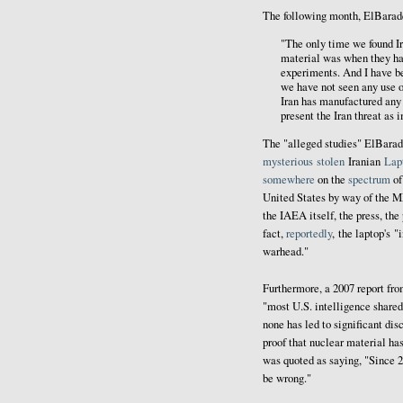
The following month, El
Barad
"The only time we found Ir
material was when they ha
experiments. And I have be
we have not seen any use o
Iran has manufactured any 
present the Iran threat as 
The "alleged studies" ElBarad
mysterious
stolen
Iranian
Lap
somewhere
on the
spectrum
o
United States by way of the 
the IAEA itself, the press, the 
fact,
reportedly
, the laptop's 
warhead."
Furthermore, a 2007 report fr
"most U.S. intelligence share
none has led to significant dis
proof that nuclear material ha
was quoted as saying, "Since 2
be wrong."