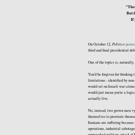
"Ther
But f
If
Politico
On October 12,
poste
third and final presidential de
One of the topics is, naturally,
You'd be forgiven for thinking 
limitations - identified by non
would set on Israeli war crime
would just mean you're a logic
actually live.
No, instead, two grown men vyi
themselves to prostrate themse
Iranians are suffering because
operations, industrial sabotag
unprovoked military attack if I