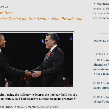
Nima Shira
 2012
analyst and 
in Boca:
the co-creat
er During the Iran Section of the Presidential
criticism p
Tweets by 
LATEST 
B
10.03.17 -
Shameless 
on Vietnam
Attack Iran
Al
09.03.17 -
Scary Quot
ain using the military to destroy the nuclear facilities of a
No
08.08.17 -
e community said had no active nuclear weapons program?"
What Nucle
Decision Points
e W. Bush, in his 2010 memoir