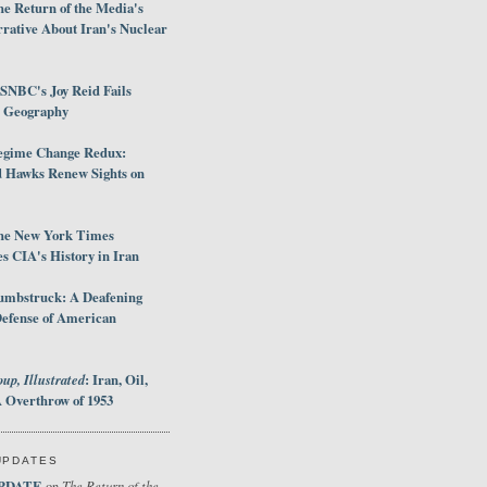
e Return of the Media's
rative About Iran's Nuclear
SNBC's Joy Reid Fails
d Geography
egime Change Redux:
Hawks Renew Sights on
he New York Times
 CIA's History in Iran
umbstruck: A Deafening
Defense of American
up, Illustrated
: Iran, Oil,
 Overthrow of 1953
UPDATES
PDATE
The Return of the
on