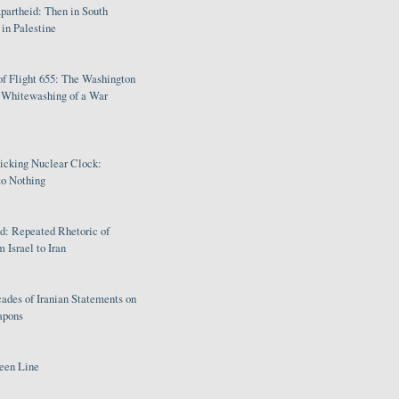
partheid: Then in South
in Palestine
of Flight 655: The Washington
e Whitewashing of a War
Ticking Nuclear Clock:
o Nothing
: Repeated Rhetoric of
 Israel to Iran
ades of Iranian Statements on
apons
een Line