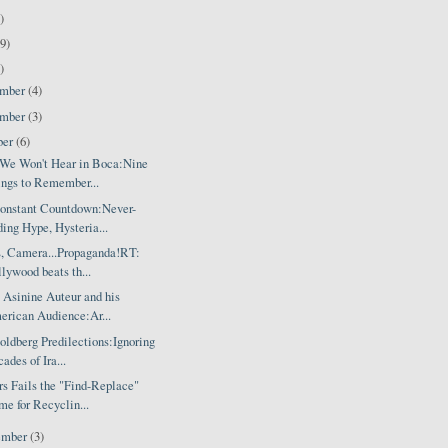
)
9)
)
ember
(4)
ember
(3)
ber
(6)
We Won't Hear in Boca:Nine
ngs to Remember...
onstant Countdown:Never-
ing Hype, Hysteria...
s, Camera...Propaganda!RT:
lywood beats th...
 Asinine Auteur and his
rican Audience:Ar...
ldberg Predilections:Ignoring
ades of Ira...
s Fails the "Find-Replace"
e for Recyclin...
ember
(3)