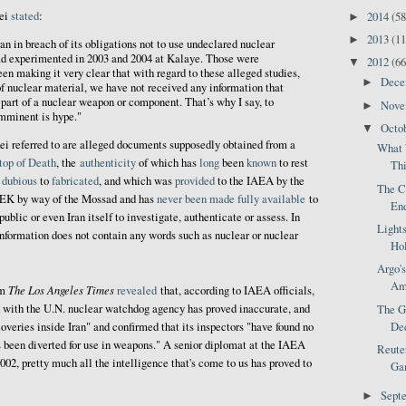
ei
stated
:
2014
(58
►
2013
(11
►
an in breach of its obligations not to use undeclared nuclear
d experimented in 2003 and 2004 at Kalaye. Those were
2012
(66
▼
en making it very clear that with regard to these alleged studies,
Dec
►
f nuclear material, we have not received any information that
part of a nuclear weapon or component. That’s why I say, to
Nov
►
imminent is hype."
Octo
▼
ei referred to are alleged documents supposedly obtained from a
What 
top of Death
, the
authenticity
of which has
long
been
known
to rest
Thi
f
dubious
to
fabricated
, and which was
provided
to the IAEA by the
The C
MEK by way of the Mossad and has
never been made fully available
to
End
public or even Iran itself to investigate, authenticate or assess. In
Light
"information does not contain any words such as nuclear or nuclear
Hol
Argo's
Ame
The Los Angeles Times
om
revealed
that, according to IAEA officials,
d with the U.N. nuclear watchdog agency has proved inaccurate, and
The Go
coveries inside Iran" and confirmed that its inspectors "have found no
Dec
s been diverted for use in weapons." A senior diplomat at the IAEA
Reuter
002, pretty much all the intelligence that's come to us has proved to
Gam
Sept
►