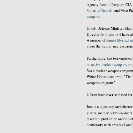
Agency
Ronald Burgess
, CIA
Security Council
, and Vice P
weapons
.
Israeli
Defense Minister
Ehud
Director
Aviv Kochavi
have al
A number of
former Mossad an
about the Iranian nuclear prog
Internationa
Furthermore, the
no active nuclear weapons pr
had
a nuclear weapons program
White House
concurred
, "The 
weapons program."
2. Iran has never violated it
Iran is a
signatory
, and charte
grants
acknowledges
, merely
)
research, production and use o
conformity with articles I and I