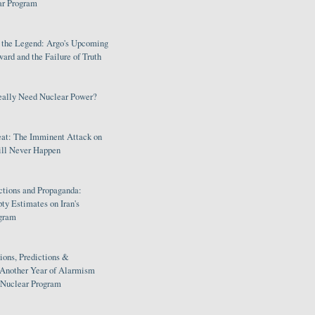
ar Program
s the Legend: Argo's Upcoming
rd and the Failure of Truth
eally Need Nuclear Power?
eat: The Imminent Attack on
ill Never Happen
ctions and Propaganda:
ty Estimates on Iran's
gram
ions, Predictions &
 Another Year of Alarmism
s Nuclear Program