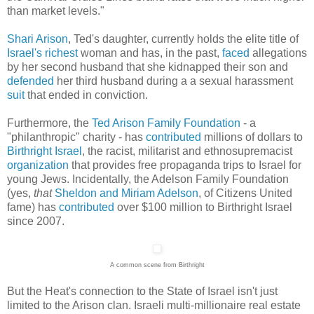
than market levels."
Shari Arison
, Ted's daughter, currently holds the elite title of
Israel's
richest
woman and has, in the past,
faced
allegations
by her second husband that she kidnapped their son and
defended
her third husband during a a sexual harassment
suit
that ended in conviction.
Furthermore, the
Ted Arison Family Foundation
- a
"philanthropic" charity - has
contributed
millions of dollars to
Birthright Israel
, the racist, militarist and ethnosupremacist
organization
that provides free propaganda trips to Israel for
young Jews. Incidentally, the Adelson Family Foundation
(yes,
that
Sheldon and Miriam Adelson
, of Citizens United
fame) has
contributed
over $100 million to Birthright Israel
since 2007.
A common scene from Birthright
But the Heat's connection to the State of Israel isn't just
limited to the Arison clan. Israeli multi-millionaire real estate