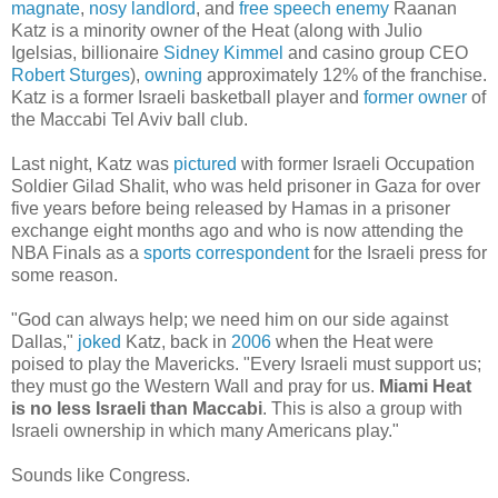
magnate
,
nosy landlord
, and
free speech enemy
Raanan
Katz is a minority owner of the Heat (along with Julio
Igelsias, billionaire
Sidney Kimmel
and casino group CEO
Robert Sturges
),
owning
approximately 12% of the franchise.
Katz is a former Israeli basketball player and
former
owner
of
the Maccabi Tel Aviv ball club.
Last night, Katz was
pictured
with former Israeli Occupation
Soldier Gilad Shalit, who was held prisoner in Gaza for over
five years before being released by Hamas in a prisoner
exchange eight months ago and who is now attending the
NBA Finals as a
sports correspondent
for the Israeli press for
some reason.
"God can always help; we need him on our side against
Dallas,"
joked
Katz, back in
2006
when the Heat were
poised to play the Mavericks. "Every Israeli must support us;
they must go the Western Wall and pray for us.
Miami Heat
is no less Israeli than Maccabi
. This is also a group with
Israeli ownership in which many Americans play."
Sounds like Congress.