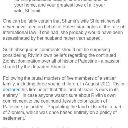
your home, and your greatest love of all: your
wife, Shlomit.
One can be fairly certain that Shamir's wife Shlomit herself
never advocated on behalf of Palestinian rights or the rule of
international law; if she had, she probably would have been
assassinated by her husband rather than adored.
Such obsequious comments should not be surprising
considering Rivlin's own beliefs regarding the continued
Zionist domination over all of historic Palestine - a passion
shared by the departed Shamir.
Following the brutal murders of
five members of a settler
family, including three young children, in August 2011, Rivlin
declared
his firm belief that "
the land of Israel is ours in its
entirety." In case anyone wasn't sure about Rivlin's own
commitment to the continued Jewish colonization of
Palestine, he added, "
Populating the land of Israel is a part
of Zionism, which was once based entirely on a policy of
settlement."