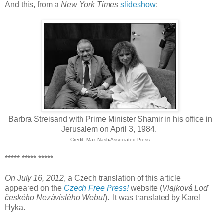
And this, from a
New York Times
slideshow
:
Barbra Streisand with Prime Minister Shamir in his office in
Jerusalem on April 3, 1984.
Credit: Max Nash/Associated Press
***** ***** *****
On July 16, 2012
, a Czech translation of this article
appeared on the
Czech Free Press!
website (
Vlajková Loď
českého Nezávislého Webu
!
). It was translated by Karel
Hyka.