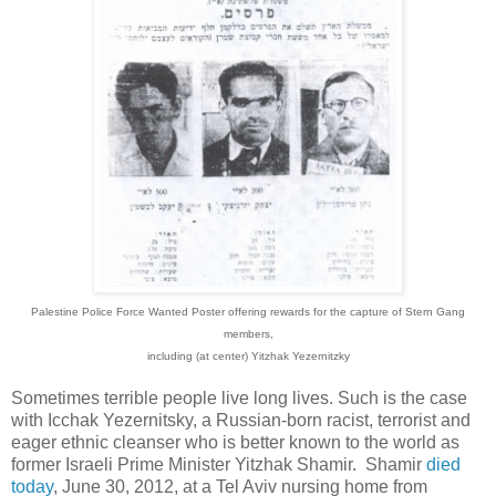
Palestine Police Force
Wanted Poster offering rewards for the capture of Stern Gang
members,
including (at center) Yitzhak Yezernitzky
Sometimes terrible people live long lives. Such is the case
with Icchak Yezernitsky, a Russian-born racist, terrorist and
eager ethnic cleanser who is better known to the world as
former Israeli Prime Minister Yitzhak Shamir. Shamir
died
today
, June 30, 2012, at a Tel Aviv nursing home from