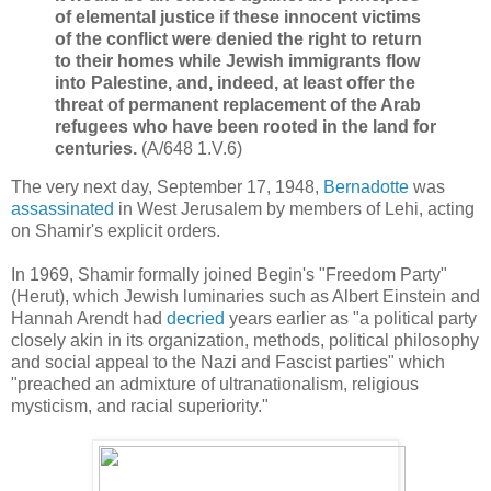
of elemental justice if these innocent victims
of the conflict were denied the right to return
to their homes while Jewish immigrants flow
into Palestine, and, indeed, at least offer the
threat of permanent replacement of the Arab
refugees who have been rooted in the land for
centuries.
(A/648 1.V.6)
The very next day, September 17, 1948,
Bernadotte
was
assassinated
in West Jerusalem by members of Lehi, acting
on Shamir's explicit orders.
In 1969, Shamir formally joined Begin's "Freedom Party"
(Herut), which Jewish luminaries such as Albert Einstein and
Hannah Arendt had
decried
years earlier as "
a political party
closely akin in its organization, methods, political philosophy
and social appeal to the Nazi and Fascist parties" which
"
preached an admixture of ultranationalism, religious
mysticism, and racial superiority."