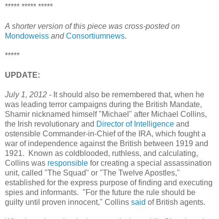
***** ***** *****
A shorter version of this piece was cross-posted on
Mondoweiss
and
Consortiumnews
.
*****
UPDATE:
July 1, 2012 -
It should also be remembered that, when he
was leading terror campaigns during the British Mandate,
Shamir nicknamed himself "Michael" after Michael Collins,
the Irish revolutionary and
Director of Intelligence
and
ostensible Commander-in-Chief of the IRA, which fought a
war of independence against the British between 1919 and
1921. Known as coldblooded, ruthless, and calculating,
Collins was
responsible
for creating a special assassination
unit, called "The Squad" or "The Twelve Apostles,"
established for the express purpose of finding and executing
spies and informants. "For the future the rule should be
guilty until proven innocent," Collins
said
of British agents.