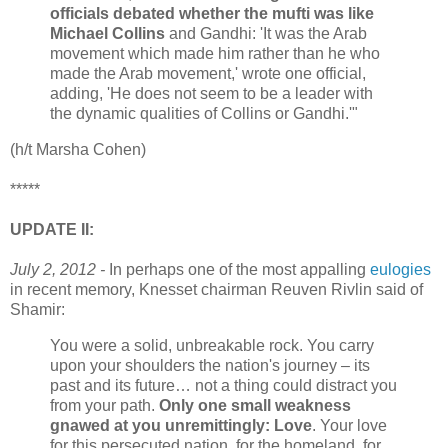
officials debated whether the mufti was like
Michael Collins
and Gandhi: 'It was the Arab
movement which made him rather than he who
made the Arab movement,' wrote one official,
adding, 'He does not seem to be a leader with
the dynamic qualities of Collins or Gandhi.'"
(h/t Marsha Cohen)
*****
UPDATE II:
July 2, 2012 -
In perhaps one of the most appalling
eulogies
in recent memory, Knesset chairman Reuven Rivlin said of
Shamir:
You were a solid, unbreakable rock. You carry
upon your shoulders the nation's journey – its
past and its future… not a thing could distract you
from your path.
Only one small weakness
gnawed at you unremittingly: Love
. Your love
for this persecuted nation, for the homeland, for