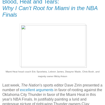
Blood, Heat and Tears:
Why I Can't Root for Miami in the NBA
Finals
Miami Heat head coach Eric Spoelstra, Lebron James, Dwayne Wade, Chris Bosh, and
majority owner Micky Arison
Last week,
The Nation
's sports editor Dave Zirin presented a
number of
excellent
arguments
in favor of rooting against the
Oklahoma City Thunder in favor of the Miami Heat in this
year's NBA Finals. In justifiably painting a lurid and
grotesque picture of right-wing Thunder owners Clay