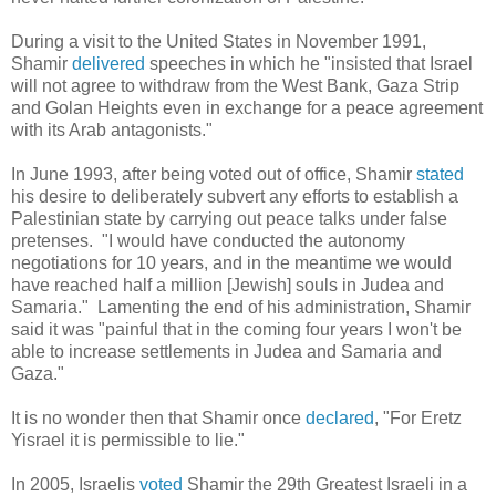
During a visit to the United States in November 1991,
Shamir
delivered
speeches in which he "insisted that Israel
will not agree to withdraw from the West Bank, Gaza Strip
and Golan Heights even in exchange for a peace agreement
with its Arab antagonists."
In June 1993, after being voted out of office, Shamir
stated
his desire to deliberately subvert any efforts to establish a
Palestinian state by carrying out peace talks under false
pretenses. "I would have conducted the autonomy
negotiations for 10 years, and in the meantime we would
have reached half a million [Jewish] souls in Judea and
Samaria." Lamenting the end of his administration, Shamir
said it was "painful that in the coming four years I won't be
able to increase settlements in Judea and Samaria and
Gaza."
It is no wonder then that Shamir once
declared
, "For Eretz
Yisrael it is permissible to lie."
In 2005, Israelis
voted
Shamir
the 29th Greatest Israeli in a