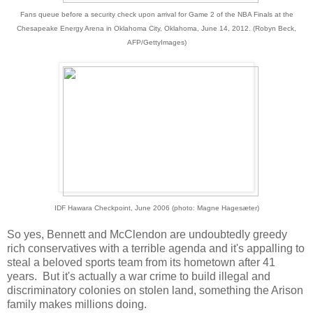
Fans queue before a security check upon arrival for Game 2 of the NBA Finals at the
Chesapeake Energy Arena in Oklahoma City, Oklahoma, June 14, 2012. (Robyn Beck,
AFP/GettyImages)
IDF Hawara Checkpoint, June 2006 (photo: Magne Hagesæter)
So yes, Bennett and McClendon are undoubtedly greedy
rich conservatives with a terrible agenda and it's appalling to
steal a beloved sports team from its hometown after 41
years. But it's actually a war crime to build illegal and
discriminatory colonies on stolen land, something the Arison
family makes millions doing.