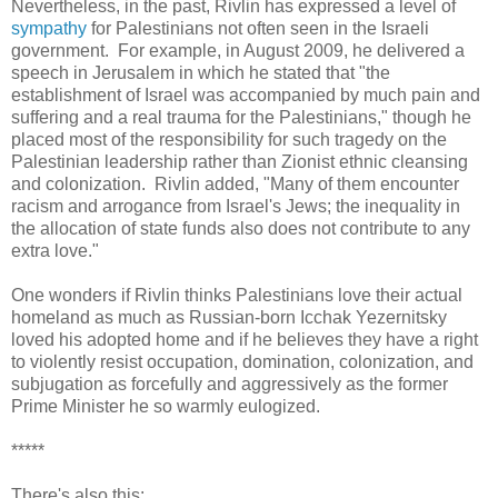
Nevertheless, in the past, Rivlin has expressed a level of
sympathy
for Palestinians not often seen in the Israeli
government. For example, in August 2009, he delivered a
speech in Jerusalem in which he stated that "the
establishment of Israel was accompanied by much pain and
suffering and a real trauma for the Palestinians," though he
placed most of the responsibility for such tragedy on the
Palestinian leadership rather than Zionist ethnic cleansing
and colonization. Rivlin added, "Many of them encounter
racism and arrogance from Israel's Jews; the inequality in
the allocation of state funds also does not contribute to any
extra love."
One wonders if Rivlin thinks Palestinians love their actual
homeland as much as Russian-born Icchak Yezernitsky
loved his adopted home and if he believes they have a right
to violently resist occupation, domination, colonization, and
subjugation as forcefully and aggressively as the former
Prime Minister he so warmly eulogized.
*****
There's also this: