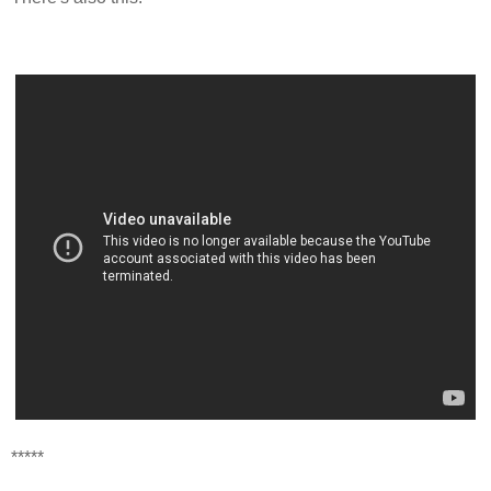
*****