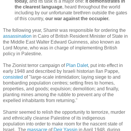
today,
and its task is a major one:
it demonstrates in
the clearest language
, heard throughout the world
including by our unfortunate brethren outside the gates
of this country,
our war against the occupier.
The following year, Shamir was responsible for ordering the
assassination
in Cairo of British Resident Minister of State in
the Middle East Walter Edward Guinness, also known as
Lord Moyne, who was in charge of implementing British
policy in Palestine.
The Zionist terror campaign of
Plan Dalet
, put into effect in
early 1948 and described by Israeli historian Ilan Pappe,
consisted
of "large-scale intimidation; laying siege to and
bombarding population centres; setting fires to homes,
properties, and goods; expulsion; demolition; and finally,
planting mines among the rubble to prevent any of the
expelled inhabitants from returning."
Shamir seemed to relish the opportunity to terrorize, murder
and ethnically cleanse Palestine of its indigenous
population into order to make room for the nascent state of
Israel. The
massacre
of
Deir Yassin
in April 1948, during