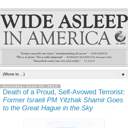
▼
Saturday, June 30, 2012
Death of a Proud, Self-Avowed Terrorist:
Former Israeli PM Yitzhak Shamir Goes
to the Great Hague in the Sky