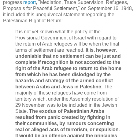
progress
report
, "Mediation, Truce Supervision, Refugees,
Proposals for Peaceful Settlement," on September 16, 1948,
it included this unequivocal statement regarding the
Palestinian Right of Return:
It is not yet known what the policy of the
Provisional Government of Israel with regard to
the return of Arab refugees will be when the final
terms of settlement are reached.
It is, however,
undeniable that no settlement can be just and
complete if recognition is not accorded to the
right of the Arab refugee to return to the home
from which he has been dislodged by the
hazards and strategy of the armed conflict
between Arabs and Jews in Palestine.
The
majority of these refugees have come from
territory which, under the Assembly resolution of
29 November, was to be included in the Jewish
State.
The exodus of Palestinian Arabs
resulted from panic created by fighting in
their communities, by rumours concerning
real or alleged acts of terrorism, or expulsion.
It would be an offence against the principles