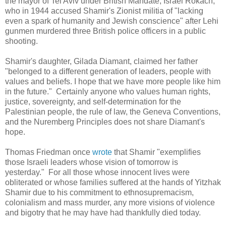
the mayor of Tel Aviv under British Mandate, Israel Rokach,
who in 1944 accused Shamir's Zionist militia of "lacking
even a spark of humanity and Jewish conscience" after Lehi
gunmen murdered three British police officers in a public
shooting.
Shamir's daughter,
Gilada Diamant, claimed
her father
"belonged to a different generation of leaders, people with
values and beliefs. I hope that we have more people like him
in the future." Certainly anyone who values human rights,
justice, sovereignty, and self-determination for the
Palestinian people, the rule of law, the Geneva Conventions,
and the Nuremberg Principles does not share Diamant's
hope.
Thomas Friedman once
wrote
that Shamir "exemplifies
those Israeli leaders whose vision of tomorrow is
yesterday." For all those whose innocent lives were
obliterated or whose families suffered at the hands of Yitzhak
Shamir due to his commitment to ethnosupremacism,
colonialism and mass murder, any more visions of violence
and bigotry that he may have had thankfully died today.