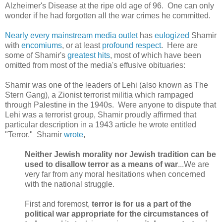
Alzheimer's Disease at the ripe old age of 96. One can only
wonder if he had forgotten all the war crimes he committed.
Nearly
every
mainstream
media
outlet
has
eulogized
Shamir
with
encomiums
, or at least
profound
respect
. Here are
some of Shamir's
greatest hits
, most of which have been
omitted from most of the media's effusive obituaries:
Shamir was one of the leaders of Lehi (also known as The
Stern Gang), a Zionist terrorist militia which rampaged
through Palestine in the 1940s. Were anyone to dispute that
Lehi was a terrorist group,
Shamir
proudly affirmed that
particular description in a 1943 article he wrote entitled
"Terror."
Shamir
wrote
,
Neither Jewish morality nor Jewish tradition can be
used to disallow terror as a means of war
...We are
very far from any moral hesitations when concerned
with the national struggle.
First and foremost,
terror is for us a part of the
political war appropriate for the circumstances of