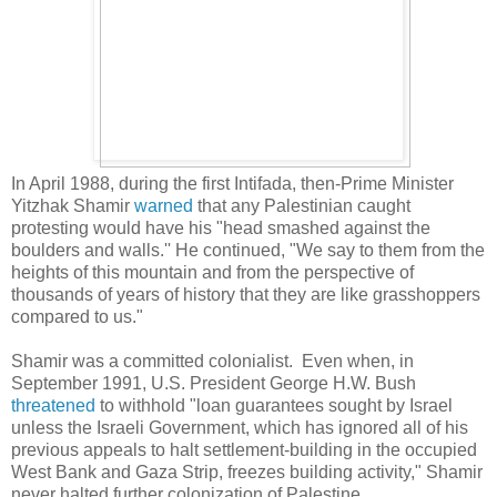
In April 1988, during the first Intifada, then-Prime Minister
Yitzhak
Shamir
warned
that any Palestinian caught
protesting would have his "head smashed against the
boulders and walls.'' He continued, "We say to them from the
heights of this mountain and from the perspective of
thousands of years of history that they are like grasshoppers
compared to us."
Shamir was a committed colonialist. Even when, in
September 1991, U.S. President George H.W. Bush
threatened
to withhold "loan guarantees sought by Israel
unless the Israeli Government, which has ignored all of his
previous appeals to halt settlement-building in the occupied
West Bank and Gaza Strip, freezes building activity," Shamir
never halted further colonization of Palestine.