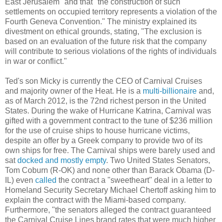
East Jerusalem" and that "the construction of such
settlements on occupied territory represents a violation of the
Fourth Geneva Convention." The ministry explained its
divestment on ethical grounds, stating, "The exclusion is
based on an evaluation of the future risk that the company
will contribute to serious violations of the rights of individuals
in war or conflict."
Ted's son Micky is currently the CEO of Carnival Cruises
and majority owner of the Heat. He is a
multi-billionaire
and,
as of March 2012, is the 72nd richest person in the United
States. During the wake of Hurricane Katrina, Carnival was
gifted with a government contract to the tune of $236 million
for the use of cruise ships to house hurricane victims,
despite an offer by a Greek company to provide two of its
own ships for free. The Carnival ships were barely used and
sat
docked and mostly empty
. Two United States Senators,
Tom Coburn (R-OK) and none other than Barack Obama (D-
IL) even
called
the contract a "sweetheart" deal in a letter to
Homeland Security Secretary Michael Chertoff asking him to
explain the contract with the Miami-based company.
Furthermore, "the senators alleged the contract guaranteed
the Carnival Cruise Lines brand rates that were much higher