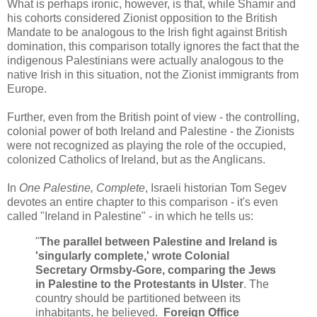
What is perhaps ironic, however, is that, while Shamir and
his cohorts considered Zionist opposition to the British
Mandate to be analogous to the Irish fight against British
domination, this comparison totally ignores the fact that the
indigenous Palestinians were actually analogous to the
native Irish in this situation, not the Zionist immigrants from
Europe.
Further, even from the British point of view - the controlling,
colonial power of both Ireland and Palestine - the Zionists
were not recognized as playing the role of the occupied,
colonized Catholics of Ireland, but as the Anglicans.
In
One Palestine, Complete
, Israeli historian Tom Segev
devotes an entire chapter to this comparison - it's even
called "Ireland in Palestine" - in which he tells us:
"
The parallel between Palestine and Ireland is
'singularly complete,' wrote Colonial
Secretary Ormsby-Gore, comparing the Jews
in Palestine to the Protestants in Ulster
. The
country should be partitioned between its
inhabitants, he believed.
Foreign Office