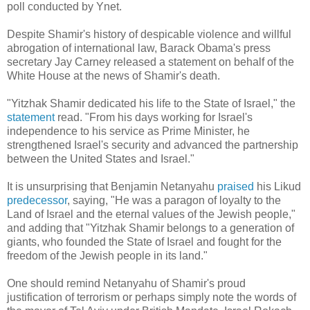
poll conducted by Ynet.
Despite Shamir's history of despicable violence and willful
abrogation of international law, Barack Obama's press
secretary Jay Carney released a statement on behalf of the
White House at the news of Shamir's death.
"Yitzhak Shamir dedicated his life to the State of Israel," the
statement
read. "From his days working for Israel's
independence to his service as Prime Minister, he
strengthened Israel's security and advanced the partnership
between the United States and Israel."
It is unsurprising that Benjamin Netanyahu
praised
his Likud
predecessor
, saying, "He was a paragon of loyalty to the
Land of Israel and the eternal values of the Jewish people
,"
and adding that "Yitzhak Shamir belongs to a generation of
giants, who founded the State of Israel and fought for the
freedom of the Jewish people in its land
."
One should remind Netanyahu of Shamir's proud
justification of terrorism or perhaps simply note the words of