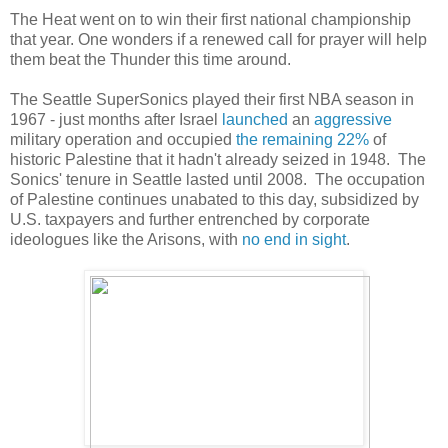
The Heat went on to win their first national championship
that year. One wonders if a renewed call for prayer will help
them beat the Thunder this time around.
The Seattle SuperSonics played their first NBA season in
1967 - just months after Israel
launched
an
aggressive
military operation and occupied
the remaining 22%
of
historic Palestine that it hadn't already seized in 1948. The
Sonics' tenure in Seattle lasted until 2008. The occupation
of Palestine continues unabated to this day, subsidized by
U.S. taxpayers and further entrenched by corporate
ideologues like the Arisons, with
no end in sight
.