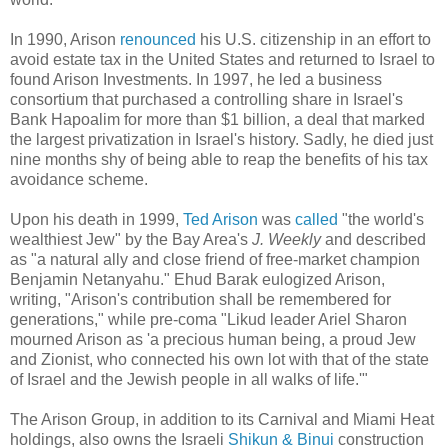
In 1990, Arison
renounced
his U.S. citizenship in an effort to
avoid estate tax in the United States and returned to Israel to
found Arison Investments. In 1997, he led a business
consortium that purchased a controlling share in Israel's
Bank Hapoalim for more than $1 billion, a deal that marked
the largest privatization in Israel's history. Sadly, he died just
nine months shy of being able to reap the benefits of his tax
avoidance scheme.
Upon his death in 1999,
Ted Arison
was
called
"the world's
wealthiest Jew" by the Bay Area's
J. Weekly
and described
as "a natural ally and close friend of free-market champion
Benjamin Netanyahu." Ehud Barak eulogized Arison,
writing, "Arison's contribution shall be remembered for
generations," while pre-coma "Likud leader Ariel Sharon
mourned Arison as 'a precious human being, a proud Jew
and Zionist, who connected his own lot with that of the state
of Israel and the Jewish people in all walks of life.'"
The Arison Group, in addition to its Carnival and Miami Heat
holdings, also owns the Israeli
Shikun & Binui
construction