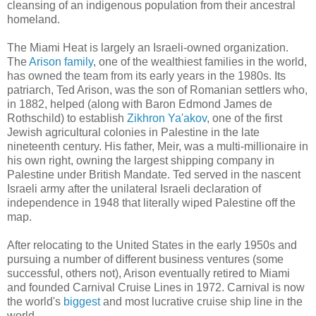
cleansing of an indigenous population from their ancestral
homeland.
The Miami Heat is largely an Israeli-owned organization.
The
Arison family
, one of the wealthiest families in the world,
has owned the team from its early years in the 1980s. Its
patriarch, Ted Arison, was the son of Romanian settlers who,
in 1882, helped (along with Baron Edmond James de
Rothschild) to establish
Zikhron Ya'akov
, one of the first
Jewish agricultural colonies in Palestine in the late
nineteenth century. His father, Meir, was a multi-millionaire in
his own right, owning the largest shipping company in
Palestine under British Mandate. Ted served in the nascent
Israeli army after the unilateral Israeli declaration of
independence in 1948 that literally wiped Palestine off the
map.
After relocating to the United States in the early 1950s and
pursuing a number of different business ventures (some
successful, others not), Arison eventually retired to Miami
and founded Carnival Cruise Lines in 1972. Carnival is now
the world's
biggest
and most lucrative cruise ship line in the
world.