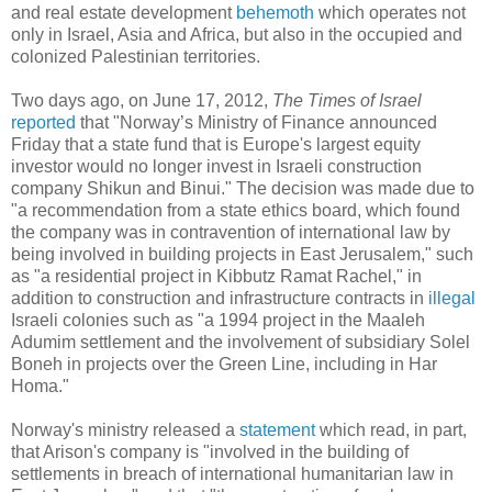
and real estate development
behemoth
which operates not
only in Israel, Asia and Africa, but also in the occupied and
colonized Palestinian territories.
Two days ago, on June 17, 2012,
The Times of Israel
reported
that "Norway’s Ministry of Finance announced
Friday that a state fund that is Europe's largest equity
investor would no longer invest in Israeli construction
company Shikun and Binui." The decision was made due to
"a recommendation from a state ethics board, which found
the company was in contravention of international law by
being involved in building projects in East Jerusalem," such
as "a residential project in Kibbutz Ramat Rachel," in
addition to construction and infrastructure contracts in
illegal
Israeli colonies such as "a 1994 project in the Maaleh
Adumim settlement and the involvement of subsidiary Solel
Boneh in projects over the Green Line, including in Har
Homa."
Norway's ministry released a
statement
which read, in part,
that Arison's company is "involved in the building of
settlements in breach of international humanitarian law in