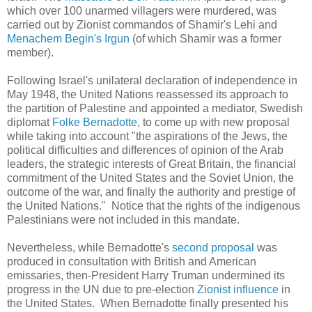
which over 100 unarmed villagers were murdered, was
carried out by Zionist commandos of Shamir's Lehi and
Menachem Begin's Irgun
(of which Shamir was a former
member).
Following Israel's unilateral declaration of independence in
May 1948, the United Nations reassessed its approach to
the partition of Palestine and appointed a mediator, Swedish
diplomat
Folke
Bernadotte
, to come up with new proposal
while taking into account "the aspirations of the Jews, the
political difficulties and differences of opinion of the Arab
leaders, the strategic interests of Great Britain, the financial
commitment of the United States and the Soviet Union, the
outcome of the war, and finally the authority and prestige of
the United Nations." Notice that the rights of the indigenous
Palestinians were not included in this mandate.
Nevertheless, while
Bernadotte
's
second proposal
was
produced in consultation with British and American
emissaries, then-President Harry Truman undermined its
progress in the UN due to pre-election
Zionist influence
in
the United States. When Bernadotte finally presented his