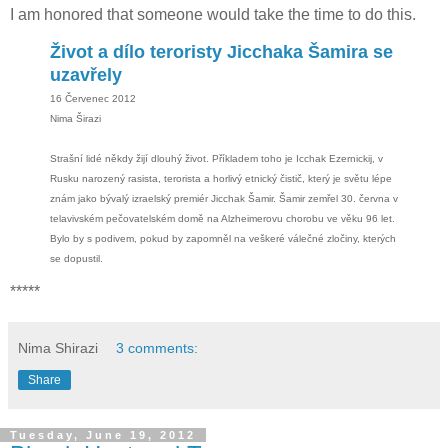
I am honored that someone would take the time to do this.
Život a dílo teroristy Jicchaka Šamira se
uzavřely
16 Červenec 2012
Nima Širazi
Strašní lidé někdy žijí dlouhý život. Příkladem toho je Icchak Ezernickij, v
Rusku narozený rasista, terorista a horlivý etnický čistič, který je světu lépe
znám jako bývalý izraelský premiér Jicchak Šamir. Šamir zemřel 30. června v
telavivském pečovatelském domě na Alzheimerovu chorobu ve věku 96 let.
Bylo by s podivem, pokud by zapomněl na veškeré válečné zločiny, kterých
se dopustil.
*****
Nima Shirazi
3 comments:
Share
Tuesday, June 19, 2012