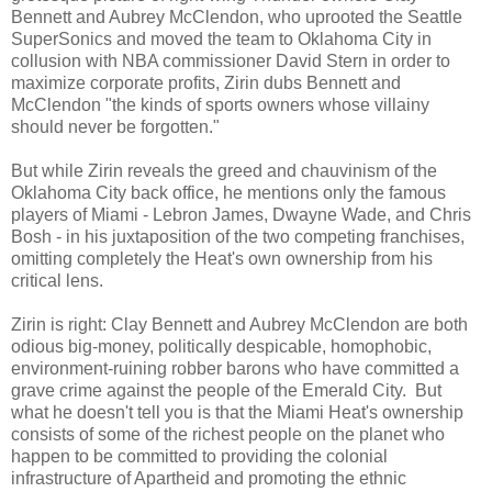
Bennett and Aubrey McClendon, who uprooted the Seattle
SuperSonics and moved the team to Oklahoma City in
collusion with NBA commissioner David Stern in order to
maximize corporate profits, Zirin dubs Bennett and
McClendon "the kinds of sports owners whose villainy
should never be forgotten."
But while Zirin reveals the greed and chauvinism of the
Oklahoma City back office, he mentions only the famous
players of Miami - Lebron James, Dwayne Wade, and Chris
Bosh - in his juxtaposition of the two competing franchises,
omitting completely the Heat's own ownership from his
critical lens.
Zirin is right: Clay Bennett and Aubrey McClendon are both
odious big-money, politically despicable, homophobic,
environment-ruining robber barons who have committed a
grave crime against the people of the Emerald City. But
what he doesn't tell you is that the Miami Heat's ownership
consists of some of the richest people on the planet who
happen to be committed to providing the colonial
infrastructure of Apartheid and promoting the ethnic