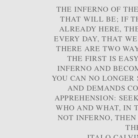
THE INFERNO OF THE
THAT WILL BE; IF T
ALREADY HERE, TH
EVERY DAY, THAT WE
THERE ARE TWO WAYS
THE FIRST IS EAS
INFERNO AND BECOM
YOU CAN NO LONGER S
AND DEMANDS CO
APPREHENSION: SEE
WHO AND WHAT, IN T
NOT INFERNO, THEN
TH
- ITALO CALVI