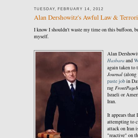
TUESDAY, FEBRUARY 14, 2012
Alan Dershowitz's Awful Law & Terrori
I know I shouldn't waste my time on this buffoon, bu
myself.
Alan Dershowit
Hasbara
and
W
again taken to 
Journal
(along
paste job
in Da
rag
FrontPage
Israeli or Amer
Iran.
It appears that
attempting to c
attack on Iran 
"reactive" on th