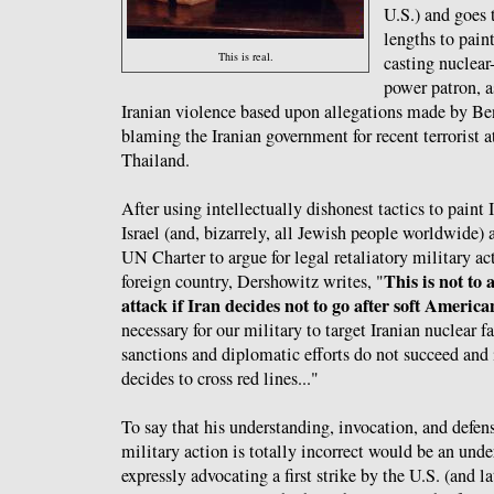
U.S.) and goes 
lengths to paint
This is real.
casting nuclear-
power patron, a
Iranian violence based upon allegations made by 
blaming the Iranian government for recent terrorist 
Thailand.
After using intellectually dishonest tactics to paint 
Israel (and, bizarrely, all Jewish people worldwide) 
UN Charter to argue for legal retaliatory military act
This is not to
foreign country, Dershowitz writes, "
attack if Iran decides not to go after soft America
necessary for our military to target Iranian nuclear f
sanctions and diplomatic efforts do not succeed and 
decides to cross red lines..."
To say that his understanding, invocation, and defen
military action is totally incorrect would be an und
expressly advocating a first strike by the U.S. (and l