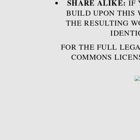
SHARE ALIKE:
IF 
BUILD UPON THIS
THE RESULTING W
IDENTI
FOR THE FULL LEGA
COMMONS LICEN