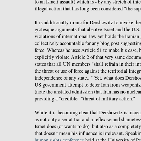
to an Israeli assault) which is - by any stretch of in
illegal action that has long been considered "the su
It is additionally ironic for Dershowitz to invoke t
grotesque arguments that absolve Israel and the U.S. 
violations of international law yet holds the Irania
collectively accountable for any blog post suggesting
force. Whereas he uses Article 51 to make his case, 
explicitly violate Article 2 of that very same docum
states that all UN members "shall refrain in their in
the threat or use of force against the territorial integr
independence of any state..." Yet, what does Dershowi
US government attempt to deter Iran from weaponiz
no
(note the unstated admission that Iran has
nuclea
providing a "credible" "threat of military action."
While it is becoming clear that Dershowitz is increa
as not only a serial liar and a reflexive and shameles
Israel does (or wants to do), but also as a complete
that doesn't mean his influence is irrelevant. Speaki
human rights conference
held at the University of P