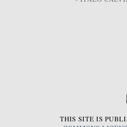
THIS SITE IS PUB