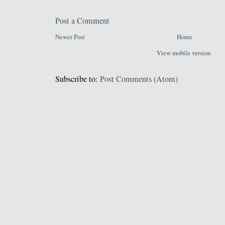
Post a Comment
Newer Post
Home
View mobile version
Subscribe to:
Post Comments (Atom)