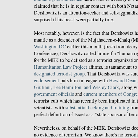
claimed that he is in regular contact with both Ne
Dershowitz is an attention-seeker and self-aggrandize
surprised if his boast were partially true.
Most notably, however, is the fact that Dershowitz h
mantle as a defender of the Mujahadeen-e-Khalq (
Washington DC
earlier this month (fresh from dec
Conference), Dershowitz called himself a "human rig
for the MEK to be delisted as a terrorist organizatio
Humanitarian Law Project
affirms, is tantamount to
designated terrorist group
. That Dershowitz was sure
endorsement
puts him in league with
Howard Dean,
Giuliani, Lee Hamilton, and Wesley Clark
, along w
government officials
and
current members of Congre
terrorist cult which has recently been implicated in
scientists, with
substantial backing and training
from
perfect definition of Israel as a "state sponsor of ter
Nevertheless, on behalf of the MEK, Dershowitz dec
no evidence of terrorism. We know there's no terror