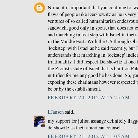
Nima, it is important that you continue to 'wa
flaws of people like Dershowitz as he is very i
ventures of so called humanitarian endeavours,
sandwich, good only in spots, that does not 
and marching in lockstep with Israel in their 
in the Middle East. With the US through Ob
'lockstep' with Israel as he said recently, but 
understands that marching in 'lockstep' indic
irrationality. I did respect Dershowitz at one 
the Zionists state of Israel that is built on P
nullified for me any good he has done. So, yo
exposing these charlatans however respected t
be or by the establishment.
FEBRUARY 20, 2012 AT 5:25 AM
LJansen
said...
my support for julian assange definitely flagg
dershowitz as their american counsel.
FEBRUARY 21, 2012 AT 1:05 AM