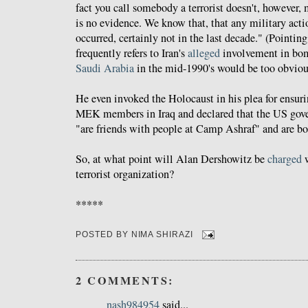
fact you call somebody a terrorist doesn't, however, 
is no evidence. We know that, that any military actio
occurred, certainly not in the last decade." (Pointin
frequently refers to Iran's
alleged
involvement in bo
Saudi Arabia
in the mid-1990's would be too obvious
He even invoked the Holocaust in his plea for ensuri
MEK members in Iraq and declared that the US gove
"are friends with people at Camp Ashraf" and are bo
So, at what point will Alan Dershowitz be
charged
w
terrorist organization?
*****
POSTED BY
NIMA SHIRAZI
2 COMMENTS:
nash984954
said...