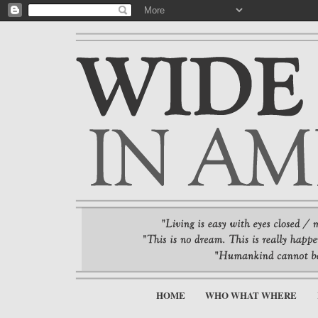
HOME
WHO WHAT WHERE