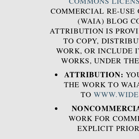
COMMONS LICEN
COMMERCIAL RE-USE
(WAIA) BLOG 
ATTRIBUTION IS PROVI
TO COPY, DISTRIB
WORK, OR INCLUDE I
WORKS, UNDER THE
ATTRIBUTION:
YOU
THE WORK TO WAIA
TO
WWW.WIDE
NONCOMMERCIA
WORK FOR COMME
EXPLICIT PRIO