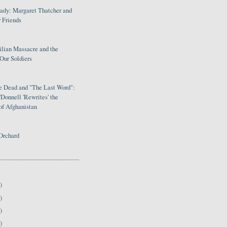
Lady: Margaret Thatcher and
 Friends
ilian Massacre and the
Our Soldiers
le Dead and "The Last Word":
Donnell 'Rewrites' the
of Afghanistan
Orchard
)
)
)
)