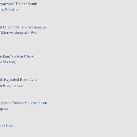
partheid: Then in South
in Palestine
of Flight 655: The Washington
e Whitewashing of a War
Ticking Nuclear Clock:
o Nothing
: Repeated Rhetoric of
 Israel to Iran
ades of Iranian Statements on
apons
een Line