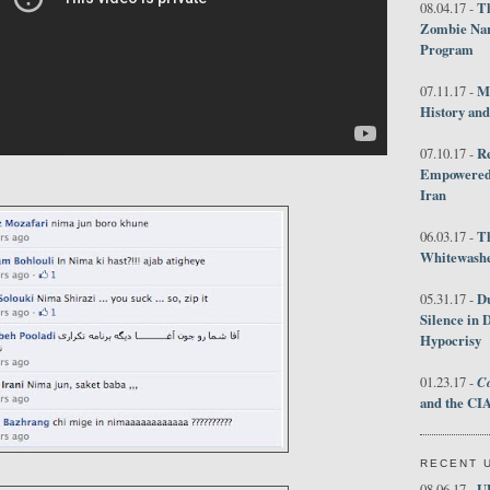
Th
08.04.17 -
Zombie Nar
Program
M
07.11.17 -
History an
R
07.10.17 -
Empowered 
Iran
T
06.03.17 -
Whitewashes
D
05.31.17 -
Silence in 
Hypocrisy
Co
01.23.17 -
and the CIA
RECENT 
U
08.06.17 -