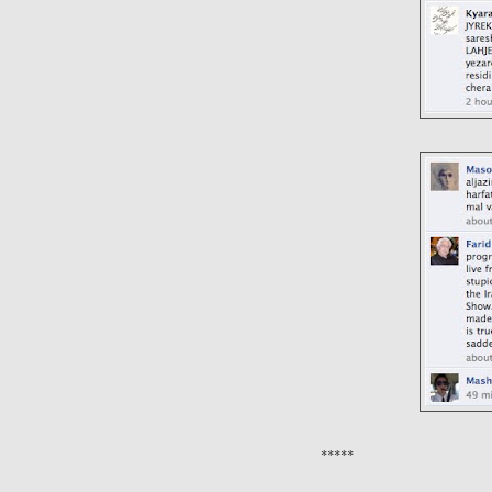
*****