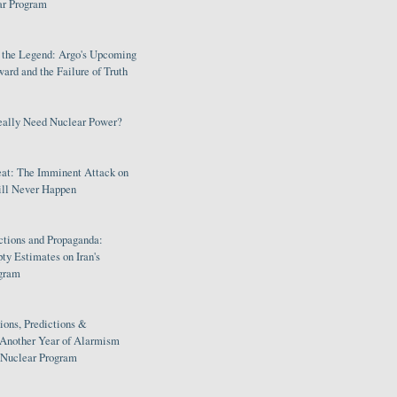
ar Program
s the Legend: Argo's Upcoming
rd and the Failure of Truth
eally Need Nuclear Power?
eat: The Imminent Attack on
ill Never Happen
ctions and Propaganda:
ty Estimates on Iran's
gram
ions, Predictions &
 Another Year of Alarmism
s Nuclear Program