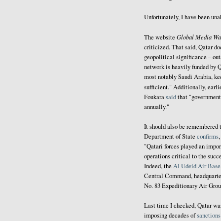
Unfortunately, I have been una
Global Media Wa
The website
criticized. That said, Qatar do
geopolitical significance – out
network is heavily funded by Q
most notably Saudi Arabia, ke
sufficient." Additionally, earli
Foukara
said
that "government 
annually."
It should also be remembered t
Department of State
confirms
"Qatari forces played an import
operations critical to the su
Indeed, the
Al Udeid Air Base
Central Command, headquarter
No. 83 Expeditionary Air Gro
Last time I checked, Qatar w
imposing decades of
sanctions