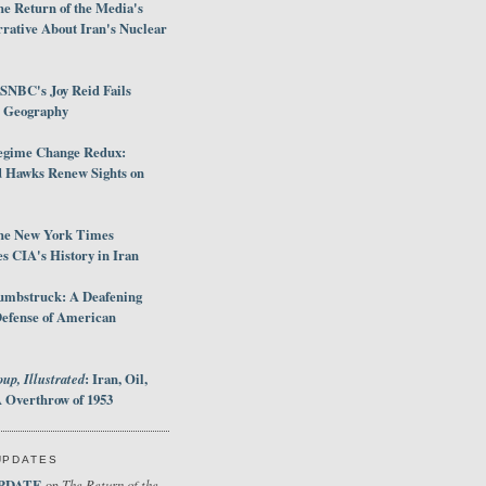
e Return of the Media's
rative About Iran's Nuclear
SNBC's Joy Reid Fails
d Geography
egime Change Redux:
Hawks Renew Sights on
he New York Times
 CIA's History in Iran
umbstruck: A Deafening
Defense of American
up, Illustrated
: Iran, Oil,
 Overthrow of 1953
UPDATES
PDATE
The Return of the
on