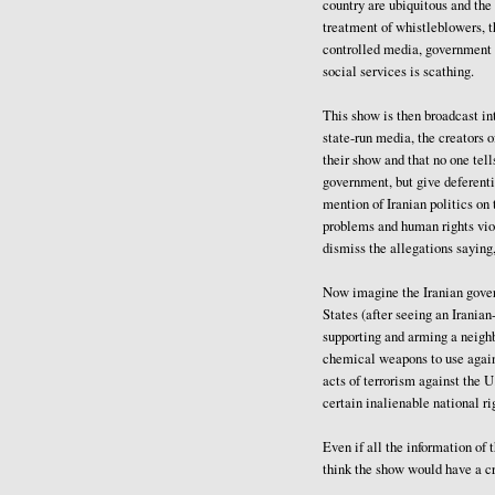
country are ubiquitous and the
treatment of whistleblowers, t
controlled media, government l
social services is scathing.
This show is then broadcast int
state-run media, the creators of
their show and that no one tell
government, but give deferenti
mention of Iranian politics o
problems and human rights vio
dismiss the allegations saying,
Now imagine the Iranian govern
States (after seeing an Irania
supporting and arming a neighb
chemical weapons to use again
acts of terrorism against the U
certain inalienable national ri
Even if all the information of
think the show would have a c