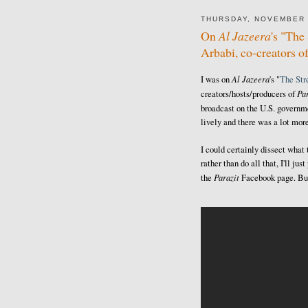
THURSDAY, NOVEMBER 
On
Al Jazeera
's "Th
Arbabi, co-creators o
Al Jazeera
I was on
's "
The St
Par
creators/hosts/producers of
broadcast on the U.S. govern
lively and there was a lot more
I could certainly dissect what
rather than do all that, I'll j
Parazit
the
Facebook page. But 