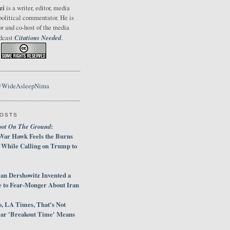
zi
is a writer, editor, media
political commentator. He is
or and co-host of the media
Citations Needed
odcast
.
@WideAsleepNima
POSTS
oot On The Ground
:
War Hawk Feels the Burns
 While Calling on Trump to
an Dershowitz Invented a
e to Fear-Monger About Iran
, LA Times, That's Not
ar 'Breakout Time' Means