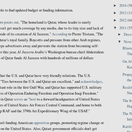
2014
(58
►
ble to find updated budget or funding information.
2013
(11
►
2012
(66
►
rs
points out
, "The homeland is Qatar, whose leader is rarely
2011
(55
▼
esn't get much coverage by any media, due to its tiny size and lack of
side of its creation of Al Jazeera."
According
to Pierre Tristam, "The
Dec
►
atar’s royal family. Boycotts and pressure from other Arab regimes,
Nov
▼
eps advertisers away and prevents the station from becoming self-
Blust
Al Jazeera Arabic
er this year,
's Washington bureau chief Abderrahim
Thr
of Qatar funds Al Jazeera with hundreds of millions of dollars
On Al
Kam
Propag
hat the U.S. and Qatar have very friendly relations. The U.S.
the
, "Ties between the U.S. and Qatar are excellent," and
acknowledges
,
Reali
ant role in the first Gulf War, and Qatar has supported U.S. military
Nuc
ccess of Operation Enduring Freedom and Operation Iraqi Freedom."
in Qatar
serves
as "
host
to a forward headquarters of United States
The I
s of United States Air Forces Central Command, and home to both
Hap
up RAF and the 379th Air Expeditionary Wing of the USAF."
The N
Ini
asn't funding American
opposition
groups, promoting regime change or
Rattl
on the United States. Also, Qatari government officials don't get