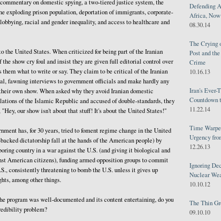
 commentary on domestic spying, a two-tiered justice system, the
Defending A
he exploding prison population, deportation of immigrants, corporate-
Africa, Now 
obbying, racial and gender inequality, and access to healthcare and
08.30.14
The Crying 
o the United States. When criticized for being part of the Iranian
Post and th
 the show cry foul and insist they are given full editorial control over
Crime
s them what to write or say. They claim to be critical of the Iranian
10.16.13
al, fawning interviews to government officials and make hardly any
Iran's Ever-
n their own show. When asked why they avoid Iranian domestic
Countdown t
lations of the Islamic Republic and accused of double-standards, they
11.22.14
 "Hey, our show isn't about that stuff! It's about the United States!"
Time Warped
ment has, for 30 years, tried to foment regime change in the United
Urgency from
n-backed dictatorship fall at the hands of the American people) by
12.26.13
oring country in a war against the U.S. (and giving it biological and
st American citizens), funding armed opposition groups to commit
Ignoring Dec
.S., consistently threatening to bomb the U.S. unless it gives up
Nuclear We
ghts, among other things.
10.10.12
 the program was well-documented and its content entertaining, do you
The Thin Gr
redibility problem?
09.10.10