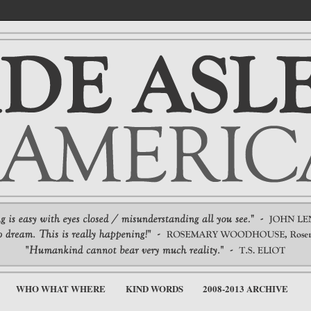
WHO WHAT WHERE
KIND WORDS
2008-2013 ARCHIVE