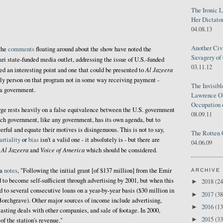
The Ironic 
Her Dictator
04.08.13
Another Civ
the
comments
floating around about the show have noted the
Savagery of 
ari state-funded media outlet, addressing the issue of U.S.-funded
03.11.12
Al Jazeera
eed an interesting point and one that could be presented to
 only person on that program not in some way receiving payment -
The Invisib
 a government.
Lawrence O'
Occupation 
rge rests heavily on a false equivalence between the U.S. government
08.09.11
ch government, like any government, has its own agenda, but to
rful and equate their motives is disingenuous. This is not to say,
The Rotten 
rtiality
or
bias
isn't a valid one - it absolutely is - but there are
04.06.09
Al Jazeera
Voice of America
n
and
which should be considered.
ia
notes
, "Following the initial grant [of $137 million] from the Emir
ARCHIVE
 to become self-sufficient through advertising by 2001, but when this
2018
(24
►
d to several consecutive loans on a year-by-year basis ($30 million in
2017
(38
►
Borchgrave). Other major sources of income include advertising,
2016
(13
►
asting deals with other companies, and sale of footage. In 2000,
2015
(33
►
of the station's revenue."