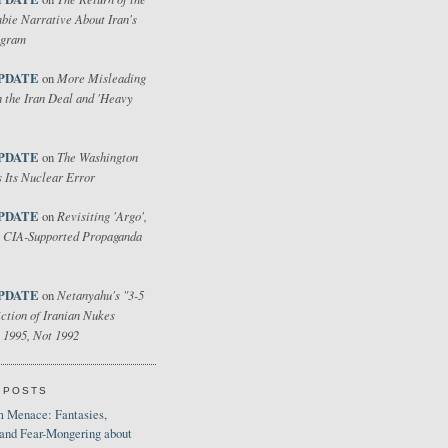
bie Narrative About Iran's
ogram
PDATE
More Misleading
on
 the Iran Deal and 'Heavy
PDATE
The Washington
on
 Its Nuclear Error
PDATE
Revisiting 'Argo',
on
 CIA-Supported Propaganda
PDATE
Netanyahu's "3-5
on
ction of Iranian Nukes
 1995, Not 1992
 POSTS
 Menace: Fantasies,
 and Fear-Mongering about