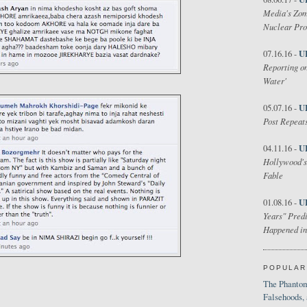
Media's Zom
Nuclear Pr
U
07.16.16 -
Reporting on
Water'
U
05.07.16 -
Post Repeats
U
04.11.16 -
Hollywood's
Fable
U
01.08.16 -
Years" Predi
Happened in
POPULAR
The Phantom
Falsehoods,