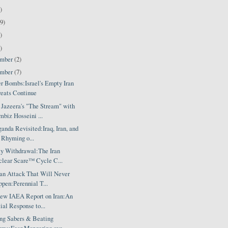
)
9)
)
)
ember
(2)
ember
(7)
er Bombs:Israel's Empty Iran
eats Continue
 Jazeera's "The Stream" with
biz Hosseini ...
anda Revisited:Iraq, Iran, and
 Rhyming o...
ty Withdrawal:The Iran
lear Scare™ Cycle C...
ran Attack That Will Never
pen:Perennial T...
ew IAEA Report on Iran:An
tial Response to...
ing Sabers & Beating