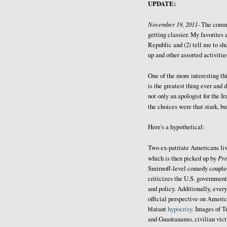
UPDATE:
November 19, 2011-
The comm
getting classier. My favorites 
Republic and (2) tell me to sh
up and other assorted activitie
One of the more interesting thi
is the greatest thing ever and 
not only an apologist for the I
the choices were that stark, b
Here's a hypothetical:
Two ex-patriate Americans liv
Pr
which is then picked up by
Smirnoff-level comedy coupled 
criticizes the U.S. government
and policy. Additionally, every
official perspective on Americ
blatant
hypocrisy
. Images of T
and Guantanamo, civilian victi