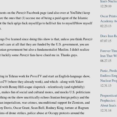
Iran's Nucle
12.29.10
Parazit
ents on the
Facebook page (and also over at YouTube) keep
Oscar Print
are the ones that (1) accuse me of being a paid agent of the Islamic
Academy Awa
ut the fuck up/go fuck myself/go to hell/set fire to myself/blow myself
02.23.13
s.
Does Iran R
Parazit
ngs I've learned since doing this show is that, unless you think
07.07.15
don't care at all that they are funded by the U.S. government, you are
ranian government but also a fundamentalist Muslim. I didn't realize
Forever Thr
Parazit
ut luckily some
fans have clued me in. Thanks guys.
Iran That W
08.27.15
Panic, Predi
Endless Emp
PressTV
ing in Tehran work for
and start an English-language show,
Nuclear Pro
essTV
(where they already work), and which - along with Yakov
12.31.13
with Benny Hill-esque slapstick - relentlessly (and rightfully)
, makes fun of social and cultural mores, and mocks U.S. politicians
Prognosticat
thing on the show uncritically echoes Iranian foreign policy and the
Prophecies:
an imperialism, war crimes, unconditional support for Zionism, and
About Iran'
roy Davis, Oscar Grant, Sean Bell, Rodney King, torture at Bagram
12.31.14
ms of drone strikes, police abuse at Occupy protests around the