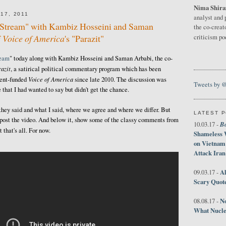
Nima Shira
17, 2011
analyst and 
e Stream" with Kambiz Hosseini and Saman
the co-creat
f
Voice of America
's "Parazit"
criticism p
ream
" today along with Kambiz Hosseini and Saman Arbabi, the co-
azit
, a satirical political commentary program which has been
Voice of America
ment-funded
since late 2010. The discussion was
Tweets by 
 that I had wanted to say but didn't get the chance.
 they said and what I said, where we agree and where we differ. But
LATEST 
ust post the video. And below it, show some of the classy comments from
B
10.03.17 -
that's all. For now.
Shameless 
on Vietnam
Attack Iran
Al
09.03.17 -
Scary Quot
No
08.08.17 -
What Nucle