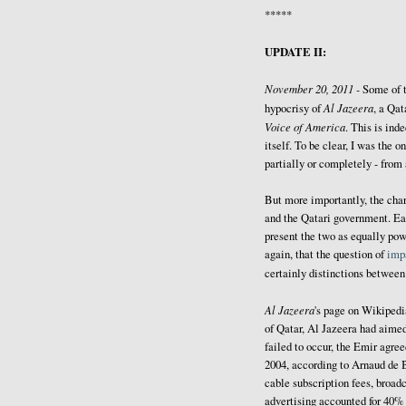
*****
UPDATE II:
November 20, 2011 -
Some of 
Al Jazeera
hypocrisy of
, a Qat
Voice of America
. This is ind
itself. To be clear, I was the
partially or completely - from
But more importantly, the cha
and the Qatari government. Ea
present the two as equally powe
again, that the question of
impa
certainly distinctions betwee
Al Jazeera
's page on Wikiped
of Qatar, Al Jazeera had aimed
failed to occur, the Emir agree
2004, according to Arnaud de 
cable subscription fees, broadc
advertising accounted for 40% 