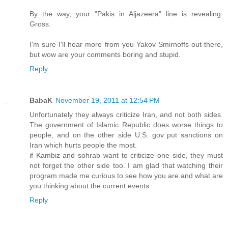
By the way, your "Pakis in Aljazeera" line is revealing.
Gross.
I'm sure I'll hear more from you Yakov Smirnoffs out there,
but wow are your comments boring and stupid.
Reply
BabaK
November 19, 2011 at 12:54 PM
Unfortunately they always criticize Iran, and not both sides.
The government of Islamic Republic does worse things to
people, and on the other side U.S. gov put sanctions on
Iran which hurts people the most.
if Kambiz and sohrab want to criticize one side, they must
not forget the other side too. I am glad that watching their
program made me curious to see how you are and what are
you thinking about the current events.
Reply