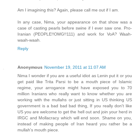
Am I imagining this? Again, please call me out if I am.
In any case, Nima, your appearance on that show was a
case of casting pearls before swine if I ever saw one. Pro-
Iranian (PEOPLE!!OMG!!111) and work for VoA? Waah-
waah-waah.
Reply
Anonymous
November 19, 2011 at 11:07 AM
Nima I wonder if you are a useful idiot as Lenin put it or you
get paid like Trita Parsi to be a mouth piece of Islamic
regime, your arrogance might have exposed you to 70
million Iranians who really want to know whether you are
working with the mullahs or just sitting in US thinking US
government is a bad bad bad thing, If you really don't like
US you are welcome to get the hell out and join your herd in
IRGC and Mollacracy which will end soon. Shame on you,
instead of making people of Iran heard you rather be a
mullah's mouth piece.