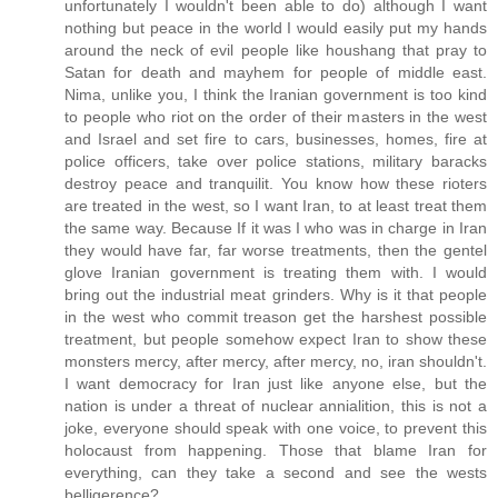
unfortunately I wouldn't been able to do) although I want
nothing but peace in the world I would easily put my hands
around the neck of evil people like houshang that pray to
Satan for death and mayhem for people of middle east.
Nima, unlike you, I think the Iranian government is too kind
to people who riot on the order of their masters in the west
and Israel and set fire to cars, businesses, homes, fire at
police officers, take over police stations, military baracks
destroy peace and tranquilit. You know how these rioters
are treated in the west, so I want Iran, to at least treat them
the same way. Because If it was I who was in charge in Iran
they would have far, far worse treatments, then the gentel
glove Iranian government is treating them with. I would
bring out the industrial meat grinders. Why is it that people
in the west who commit treason get the harshest possible
treatment, but people somehow expect Iran to show these
monsters mercy, after mercy, after mercy, no, iran shouldn't.
I want democracy for Iran just like anyone else, but the
nation is under a threat of nuclear annialition, this is not a
joke, everyone should speak with one voice, to prevent this
holocaust from happening. Those that blame Iran for
everything, can they take a second and see the wests
belligerence?