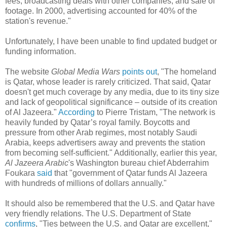
fees, broadcasting deals with other companies, and sale of
footage. In 2000, advertising accounted for 40% of the
station's revenue."
Unfortunately, I have been unable to find updated budget or
funding information.
The website
Global Media Wars
points out
, "The homeland
is Qatar, whose leader is rarely criticized. That said, Qatar
doesn't get much coverage by any media, due to its tiny size
and lack of geopolitical significance – outside of its creation
of Al Jazeera."
According
to Pierre Tristam, "The network is
heavily funded by Qatar’s royal family. Boycotts and
pressure from other Arab regimes, most notably Saudi
Arabia, keeps advertisers away and prevents the station
from becoming self-sufficient." Additionally, earlier this year,
Al Jazeera Arabic
's Washington bureau chief Abderrahim
Foukara
said
that "government of Qatar funds Al Jazeera
with hundreds of millions of dollars annually."
It should also be remembered that the U.S. and Qatar have
very friendly relations. The U.S. Department of State
confirms
, "Ties between the U.S. and Qatar are excellent,"