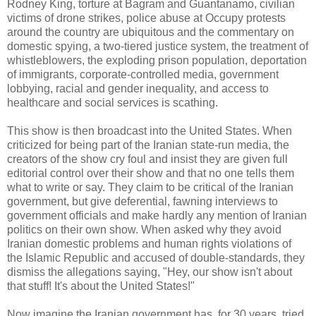
Rodney King, torture at Bagram and Guantanamo, civilian
victims of drone strikes, police abuse at Occupy protests
around the country are ubiquitous and the commentary on
domestic spying, a two-tiered justice system, the treatment of
whistleblowers, the exploding prison population, deportation
of immigrants, corporate-controlled media, government
lobbying, racial and gender inequality, and access to
healthcare and social services is scathing.
This show is then broadcast into the United States. When
criticized for being part of the Iranian state-run media, the
creators of the show cry foul and insist they are given full
editorial control over their show and that no one tells them
what to write or say. They claim to be critical of the Iranian
government, but give deferential, fawning interviews to
government officials and make hardly any mention of Iranian
politics on their own show. When asked why they avoid
Iranian domestic problems and human rights violations of
the Islamic Republic and accused of double-standards, they
dismiss the allegations saying, "Hey, our show isn't about
that stuff! It's about the United States!"
Now imagine the Iranian government has, for 30 years, tried