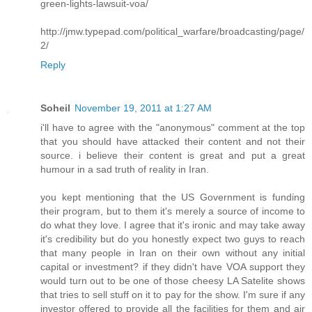
green-lights-lawsuit-voa/
http://jmw.typepad.com/political_warfare/broadcasting/page/
2/
Reply
Soheil
November 19, 2011 at 1:27 AM
i'll have to agree with the "anonymous" comment at the top
that you should have attacked their content and not their
source. i believe their content is great and put a great
humour in a sad truth of reality in Iran.
you kept mentioning that the US Government is funding
their program, but to them it's merely a source of income to
do what they love. I agree that it's ironic and may take away
it's credibility but do you honestly expect two guys to reach
that many people in Iran on their own without any initial
capital or investment? if they didn't have VOA support they
would turn out to be one of those cheesy LA Satelite shows
that tries to sell stuff on it to pay for the show. I'm sure if any
investor offered to provide all the facilities for them and air