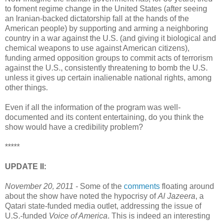
to foment regime change in the United States (after seeing
an Iranian-backed dictatorship fall at the hands of the
American people) by supporting and arming a neighboring
country in a war against the U.S. (and giving it biological and
chemical weapons to use against American citizens),
funding armed opposition groups to commit acts of terrorism
against the U.S., consistently threatening to bomb the U.S.
unless it gives up certain inalienable national rights, among
other things.
Even if all the information of the program was well-
documented and its content entertaining, do you think the
show would have a credibility problem?
*****
UPDATE II:
November 20, 2011 -
Some of the
comments
floating around
about the show have noted the hypocrisy of
Al Jazeera
, a
Qatari state-funded media outlet, addressing the issue of
U.S.-funded
Voice of America
. This is indeed an interesting