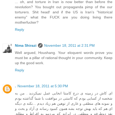
... oh, and torture in Iran is now better than before the
revolution? You bought out propaganda pimp of the our
torturers. Shit head! and if the US is Iran's "historical
enemy" what the FUCK are you doing living there
motherfucker?
Reply
Nima Shirazi
November 18, 2011 at 2:31 PM
Well argued, Houshang. Your eloquent words prove you
must be a pillar of rational thought in your community. Keep
up the good work.
Reply
.
November 18, 2011 at 5:30 PM
ای کاش در زمینه ی درج کامنتا انخابی عمل نمیکردید . من به
شخصه از کسایی بودم که کامنتی در موافقت با شما گذاشته بودم
و نمونه های منطقی و عاری از توهین هم زیاد دیدم ...نکته ی دیگه
ای هم که باید بهش توجه بشه همون کمبود رسانه ی آزاد و بحث و
نقد دوطرفه و منطقی در ایرانه که مردمو به افراط و مطلق