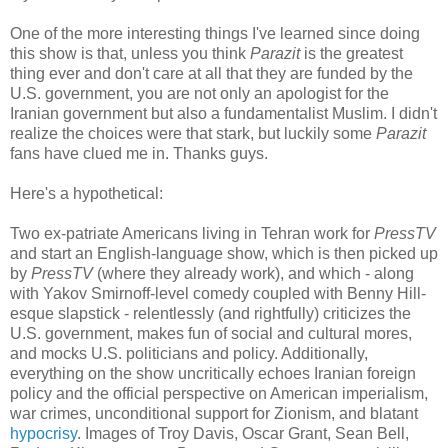
One of the more interesting things I've learned since doing
this show is that, unless you think
Parazit
is the greatest
thing ever and don't care at all that they are funded by the
U.S. government, you are not only an apologist for the
Iranian government but also a fundamentalist Muslim. I didn't
realize the choices were that stark, but luckily some
Parazit
fans have clued me in. Thanks guys.
Here's a hypothetical:
Two ex-patriate Americans living in Tehran work for
PressTV
and start an English-language show, which is then picked up
by
PressTV
(where they already work), and which - along
with Yakov Smirnoff-level comedy coupled with Benny Hill-
esque slapstick - relentlessly (and rightfully) criticizes the
U.S. government, makes fun of social and cultural mores,
and mocks U.S. politicians and policy. Additionally,
everything on the show uncritically echoes Iranian foreign
policy and the official perspective on American imperialism,
war crimes, unconditional support for Zionism, and blatant
hypocrisy
. Images of Troy Davis, Oscar Grant, Sean Bell,