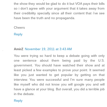
the show they would be glad to do it but VOA pays their bills
so i don't agree with your argument that it takes away from
their credibility specially since all their content that i've see
have been the truth and no propaganda.
Cheers
Reply
AmirZ
November 19, 2011 at 3:43 AM
You were trying so hard to keep a debate going with only
one sentence about them being paid by the U.S.
government. You should have watched their show and at
least picked a few examples to prove your point. It seemed
like you just wanted to get popular by getting on that
interview. You were successful and I'm sure many people
like myself who did not know you will google you and will
have a glance at your blog. But overall, you did a terrible job
in the debate.
Reply