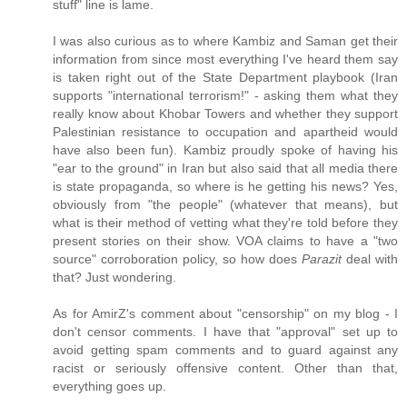
stuff" line is lame.
I was also curious as to where Kambiz and Saman get their
information from since most everything I've heard them say
is taken right out of the State Department playbook (Iran
supports "international terrorism!" - asking them what they
really know about Khobar Towers and whether they support
Palestinian resistance to occupation and apartheid would
have also been fun). Kambiz proudly spoke of having his
"ear to the ground" in Iran but also said that all media there
is state propaganda, so where is he getting his news? Yes,
obviously from "the people" (whatever that means), but
what is their method of vetting what they're told before they
present stories on their show. VOA claims to have a "two
source" corroboration policy, so how does
Parazit
deal with
that? Just wondering.
As for AmirZ's comment about "censorship" on my blog - I
don't censor comments. I have that "approval" set up to
avoid getting spam comments and to guard against any
racist or seriously offensive content. Other than that,
everything goes up.