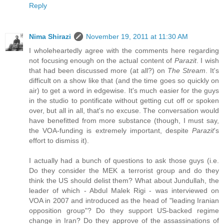
Reply
Nima Shirazi
November 19, 2011 at 11:30 AM
I wholeheartedly agree with the comments here regarding
not focusing enough on the actual content of
Parazit
. I wish
that had been discussed more (at all?) on
The Stream
. It's
difficult on a show like that (and the time goes so quickly on
air) to get a word in edgewise. It's much easier for the guys
in the studio to pontificate without getting cut off or spoken
over, but all in all, that's no excuse. The conversation would
have benefitted from more substance (though, I must say,
the VOA-funding is extremely important, despite
Parazit
's
effort to dismiss it).
I actually had a bunch of questions to ask those guys (i.e.
Do they consider the MEK a terrorist group and do they
think the US should delist them? What about Jundullah, the
leader of which - Abdul Malek Rigi - was interviewed on
VOA in 2007 and introduced as the head of "leading Iranian
opposition group"? Do they support US-backed regime
change in Iran? Do they approve of the assassinations of