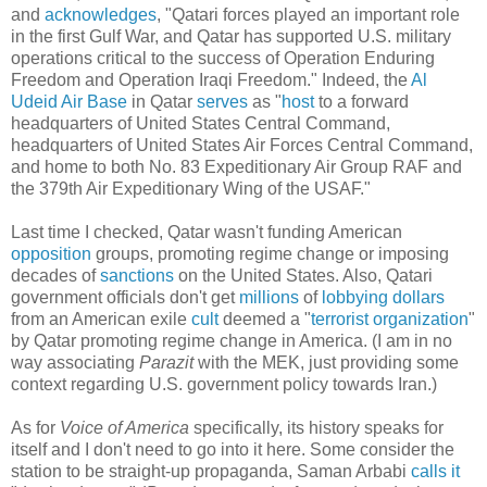
and
acknowledges
, "Qatari forces played an important role
in the first Gulf War, and Qatar has supported U.S. military
operations critical to the success of Operation Enduring
Freedom and Operation Iraqi Freedom." Indeed, the
Al
Udeid Air Base
in Qatar
serves
as "
host
to a forward
headquarters of United States Central Command,
headquarters of United States Air Forces Central Command,
and home to both No. 83 Expeditionary Air Group RAF and
the 379th Air Expeditionary Wing of the USAF."
Last time I checked, Qatar wasn't funding American
opposition
groups, promoting regime change or imposing
decades of
sanctions
on the United States. Also, Qatari
government officials don't get
millions
of
lobbying
dollars
from an American exile
cult
deemed a "
terrorist organization
"
by Qatar promoting regime change in America. (I am in no
way associating
Parazit
with the MEK, just providing some
context regarding U.S. government policy towards Iran.)
As for
Voice of America
specifically, its history speaks for
itself and I don't need to go into it here. Some consider the
station to be straight-up propaganda, Saman Arbabi
calls it