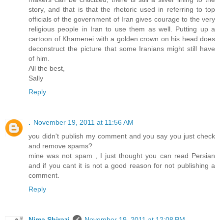
story, and that is that the rhetoric used in referring to top
officials of the government of Iran gives courage to the very
religious people in Iran to use them as well. Putting up a
cartoon of Khamenei with a golden crown on his head does
deconstruct the picture that some Iranians might still have
of him.
All the best,
Sally
Reply
.
November 19, 2011 at 11:56 AM
you didn't publish my comment and you say you just check
and remove spams?
mine was not spam , I just thought you can read Persian
and if you cant it is not a good reason for not publishing a
comment.
Reply
Nima Shirazi
November 19, 2011 at 12:08 PM