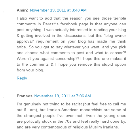
AmirZ
November 19, 2011 at 3:48 AM
I also want to add that the reason you see those terrible
comments in Parazit's facebook page is that anyone can
post anything. I was actually interested in reading your blog
& getting involved in the discussions, but this "blog owner
approval" requirement on your blog has made me think
twice. So you get to say whatever you want, and you pick
and choose what comments to post and what to censor?!
Weren't you against censorship?! I hope this one makes it
to the comments & I hope you remove this stupid option
from your blog.
Reply
Frances
November 19, 2011 at 7:06 AM
I'm genuinely not trying to be racist (but feel free to call me
out if I am), but Iranian-American monarchists are some of
the strangest people I've ever met. Even the young ones
are politically stuck in the 70s and feel really hard done by,
and are very contemptuous of religious Muslim Iranians.