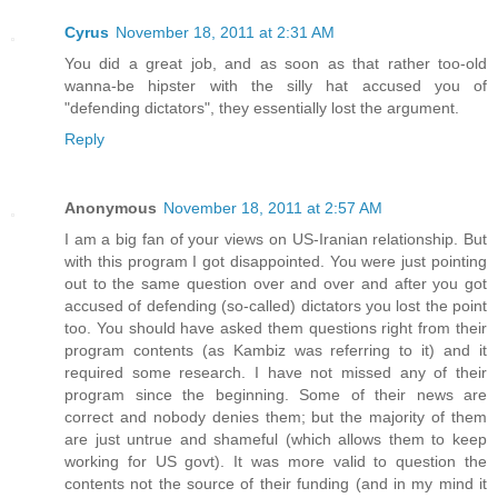
Cyrus
November 18, 2011 at 2:31 AM
You did a great job, and as soon as that rather too-old
wanna-be hipster with the silly hat accused you of
"defending dictators", they essentially lost the argument.
Reply
Anonymous
November 18, 2011 at 2:57 AM
I am a big fan of your views on US-Iranian relationship. But
with this program I got disappointed. You were just pointing
out to the same question over and over and after you got
accused of defending (so-called) dictators you lost the point
too. You should have asked them questions right from their
program contents (as Kambiz was referring to it) and it
required some research. I have not missed any of their
program since the beginning. Some of their news are
correct and nobody denies them; but the majority of them
are just untrue and shameful (which allows them to keep
working for US govt). It was more valid to question the
contents not the source of their funding (and in my mind it