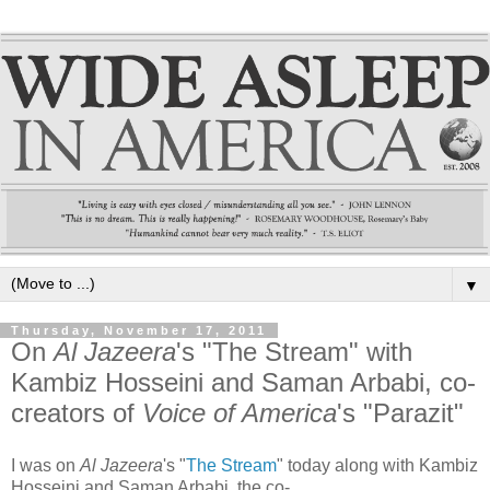
▼
Thursday, November 17, 2011
On
Al Jazeera
's "The Stream" with
Kambiz Hosseini and Saman Arbabi, co-
creators of
Voice of America
's "Parazit"
I was on
Al Jazeera
's "
The Stream
" today along with Kambiz
Hosseini and Saman Arbabi, the co-