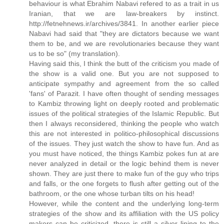
behaviour is what Ebrahim Nabavi refered to as a trait in us
Iranian, that we are law-breakers by instinct.
http://fetnehnews.ir/archives/3841. In another earlier piece
Nabavi had said that "they are dictators because we want
them to be, and we are revolutionaries because they want
us to be so" (my translation).
Having said this, I think the butt of the criticism you made of
the show is a valid one. But you are not supposed to
anticipate sympathy and agreement from the so called
'fans' of Parazit. I have often thought of sending messages
to Kambiz throwing light on deeply rooted and problematic
issues of the political strategies of the Islamic Republic. But
then I always reconsidered, thinking the people who watch
this are not interested in politico-philosophical discussions
of the issues. They just watch the show to have fun. And as
you must have noticed, the things Kambiz pokes fun at are
never analyzed in detail or the logic behind them is never
shown. They are just there to make fun of the guy who trips
and falls, or the one forgets to flush after getting out of the
bathroom, or the one whose turban tilts on his head!
However, while the content and the underlying long-term
strategies of the show and its affiliation with the US policy
makers can be criticized, there is still a silver lining to the