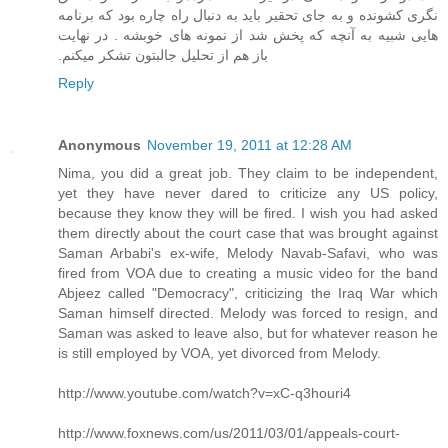
نگری کشونده و به جای تحقیر باید به دنبال راه چاره بود که برنامه
هایی شبیه به آنچه که پخش شد از نمونه های خوبشه . در نهایت
باز هم از تحلیل جالبتون تشکر میکنم.‏
Reply
Anonymous
November 19, 2011 at 12:28 AM
Nima, you did a great job. They claim to be independent,
yet they have never dared to criticize any US policy,
because they know they will be fired. I wish you had asked
them directly about the court case that was brought against
Saman Arbabi's ex-wife, Melody Navab-Safavi, who was
fired from VOA due to creating a music video for the band
Abjeez called "Democracy", criticizing the Iraq War which
Saman himself directed. Melody was forced to resign, and
Saman was asked to leave also, but for whatever reason he
is still employed by VOA, yet divorced from Melody.
http://www.youtube.com/watch?v=xC-q3houri4
http://www.foxnews.com/us/2011/03/01/appeals-court-