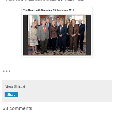
*****
Nima Shirazi
Share
68 comments: