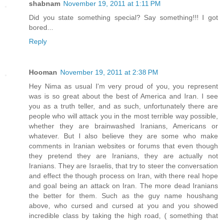
shabnam
November 19, 2011 at 1:11 PM
Did you state something special? Say something!!! I got
bored...
Reply
Hooman
November 19, 2011 at 2:38 PM
Hey Nima as usual I'm very proud of you, you represent
was is so great about the best of America and Iran. I see
you as a truth teller, and as such, unfortunately there are
people who will attack you in the most terrible way possible,
whether they are brainwashed Iranians, Americans or
whatever. But I also believe they are some who make
comments in Iranian websites or forums that even though
they pretend they are Iranians, they are actually not
Iranians. They are Israelis, that try to steer the conversation
and effect the though process on Iran, with there real hope
and goal being an attack on Iran. The more dead Iranians
the better for them. Such as the guy name houshang
above, who cursed and cursed at you and you showed
incredible class by taking the high road, ( something that