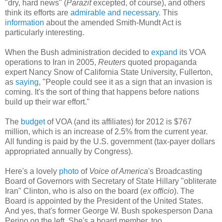
"dry, hard news" (
Parazit
excepted, of course), and others
think its efforts are
admirable and necessary
. This
information
about the amended Smith-Mundt Act is
particularly interesting.
When the Bush administration decided to
expand
its VOA
operations to Iran in 2005,
Reuters
quoted propaganda
expert Nancy Snow of California State University, Fullerton,
as
saying
, "People could see it as a sign that an invasion is
coming. It's the sort of thing that happens before nations
build up their war effort."
The
budget
of VOA (and its affiliates) for 2012 is $767
million, which is an increase of 2.5% from the current year.
All funding is paid by the U.S. government (tax-payer dollars
appropriated annually by Congress).
Here's a lovely
photo
of
Voice of America
's Broadcasting
Board of Governors with Secretary of State Hillary "obliterate
Iran" Clinton, who is also on the board (
ex officio
). The
Board is appointed by the President of the United States.
And yes, that's former George W. Bush spokesperson Dana
Perino on the left. She's a board member, too.