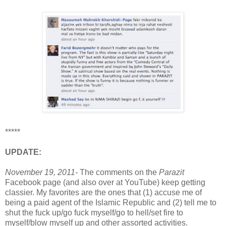
*****
UPDATE:
November 19, 2011-
The comments on the
Parazit
Facebook page (and also over at YouTube) keep getting
classier. My favorites are the ones that (1) accuse me of
being a paid agent of the Islamic Republic and (2) tell me to
shut the fuck up/go fuck myself/go to hell/set fire to
myself/blow myself up and other assorted activities.