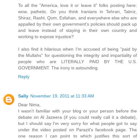
To all the "America, love it or leave it" folks posting here:
wow, pathetic. Do you think Iranians in Tehran, Tabriz,
Shiraz, Rasht, Qom, Esfahan, and everywhere else who are
appalled by their own government's policies should pack up
and leave instead of staying in their own country and
working to expose injustice?
I also find it hilarious when I'm accused of being "paid by
the Mullahs" for questioning the integrity and impartiality of
people who are LITERALLY PAID BY THE U.S.
GOVERNMENT. The irony is astounding.
Reply
Sally
November 19, 2011 at 11:33 AM
Dear Nima,
I wasn't familiar with your blog or your person before the
debate on Al Jazeera (if you could really call it a debate),
but I should say I'm very sorry for what people got to say
under the video posted on Parazit's facebook page. The
one reason I can point to which justifies this sort of