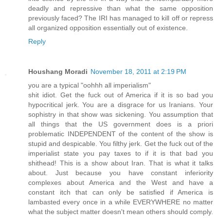
deadly and repressive than what the same opposition
previously faced? The IRI has managed to kill off or repress
all organized opposition essentially out of existence.
Reply
Houshang Moradi
November 18, 2011 at 2:19 PM
you are a typical "oohhh all imperialism"
shit idiot. Get the fuck out of America if it is so bad you
hypocritical jerk. You are a disgrace for us Iranians. Your
sophistry in that show was sickening. You assumption that
all things that the US government does is a priori
problematic INDEPENDENT of the content of the show is
stupid and despicable. You filthy jerk. Get the fuck out of the
imperialist state you pay taxes to if it is that bad you
shithead! This is a show about Iran. That is what it talks
about. Just because you have constant inferiority
complexes about America and the West and have a
constant itch that can only be satisfied if America is
lambasted every once in a while EVERYWHERE no matter
what the subject matter doesn't mean others should comply.