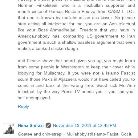
Norman Finkelstein, who is a Hezbullah supporter and
mouth piece of Hamas, Rostam Pourzal from CASMII ..LOL
that one is known by mullahs as an ass kisser. So please
stop acting all intelectual for me, you are an Ann telectual
like your Boss Ahmadinejad. Freedom that you have in
America,nobody has, comparing US government to Iran
government is such a shallow baseless argument that even
makes a cooked chicken laugh.
and Please shave that beard gives you up, you might learn
from some people in Washington to keep their cover while
lobbying for Mullacracy. If you were not a Islamo Fascist
scum those Pakis in Aljazeera would not have called you to
come in and bark at the wrong tree. Good luck Mr. Ann
telectual. by the way Press TV needs you if you find your
self unemployed.
Reply
Nima Shirazi
November 19, 2011 at 12:43 PM
Goatee and chin-strap = Mullahbbyist/Islamo-Facist. Got it.