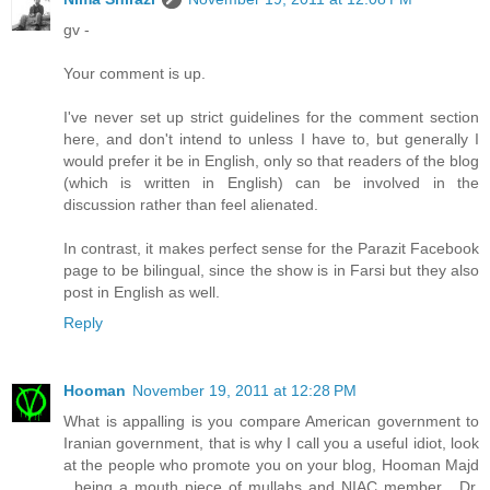
gv -
Your comment is up.
I've never set up strict guidelines for the comment section
here, and don't intend to unless I have to, but generally I
would prefer it be in English, only so that readers of the blog
(which is written in English) can be involved in the
discussion rather than feel alienated.
In contrast, it makes perfect sense for the Parazit Facebook
page to be bilingual, since the show is in Farsi but they also
post in English as well.
Reply
Hooman
November 19, 2011 at 12:28 PM
What is appalling is you compare American government to
Iranian government, that is why I call you a useful idiot, look
at the people who promote you on your blog, Hooman Majd
, being a mouth piece of mullahs and NIAC member , Dr.