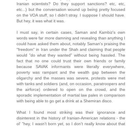
Iranian scientists? Do they support sanctions? etc, etc,
etc...) but the conversation wound up being pretty focused
on the VOA stuff, so I didn't stray. I suppose I should have.
But hey, it was what it was.
I must say, in certain cases, Saman and Kambiz's own
words were far more damning and revealing than anything I
could have asked them about, notably Saman's praising the
"freedom" in Iran under the Shah and claiming that people
would "do what they wanted" without being hassled. The
fact that no one could trust their own friends or family
because SAVAK informants were literally everywhere,
poverty was rampant and the wealth gap between the
oligarchy and the masses was severe, protests were met
with tanks and soldiers (and, on occasion, paratroopers and
the airforce) ordered to open on the crowd, and the
sporadic implementation of martial law pales in comparison
with being able to go get a drink at a Shemiran disco.
What I found most striking was their ignorance and
disinterest in the history of Iranian-American relations - the
ol' "hey, I wasn't born yet, so I don't really know about that