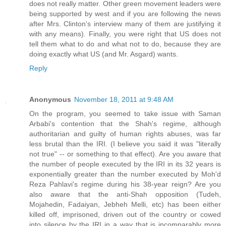
does not really matter. Other green movement leaders were
being supported by west and if you are following the news
after Mrs. Clinton's interview many of them are justifying it
with any means). Finally, you were right that US does not
tell them what to do and what not to do, because they are
doing exactly what US (and Mr. Asgard) wants.
Reply
Anonymous
November 18, 2011 at 9:48 AM
On the program, you seemed to take issue with Saman
Arbabi's contention that the Shah's regime, although
authoritarian and guilty of human rights abuses, was far
less brutal than the IRI. (I believe you said it was "literally
not true" -- or something to that effect). Are you aware that
the number of people executed by the IRI in its 32 years is
exponentially greater than the number executed by Moh'd
Reza Pahlavi's regime during his 38-year reign? Are you
also aware that the anti-Shah opposition (Tudeh,
Mojahedin, Fadaiyan, Jebheh Melli, etc) has been either
killed off, imprisoned, driven out of the country or cowed
into silence by the IRI in a way that is incomparably more