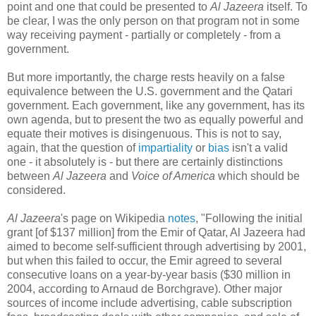
point and one that could be presented to
Al Jazeera
itself. To
be clear, I was the only person on that program not in some
way receiving payment - partially or completely - from a
government.
But more importantly, the charge rests heavily on a false
equivalence between the U.S. government and the Qatari
government. Each government, like any government, has its
own agenda, but to present the two as equally powerful and
equate their motives is disingenuous. This is not to say,
again, that the question of
impartiality
or
bias
isn't a valid
one - it absolutely is - but there are certainly distinctions
between
Al Jazeera
and
Voice of America
which should be
considered.
Al Jazeera
's page on Wikipedia
notes
, "Following the initial
grant [of $137 million] from the Emir of Qatar, Al Jazeera had
aimed to become self-sufficient through advertising by 2001,
but when this failed to occur, the Emir agreed to several
consecutive loans on a year-by-year basis ($30 million in
2004, according to Arnaud de Borchgrave). Other major
sources of income include advertising, cable subscription