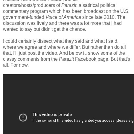
creators/hosts/producers of
Parazit
, a satirical political
commentary program which has been broadcast on the U.S.
government-funded
Voice of America
since late 2010. The
discussion was lively and there was a lot more that I had
wanted to say but didn't get the chance.
I could certainly dissect what they said and what I said,
where we agree and where we differ. But rather than do all
that, I'll just post the video. And below it, show some of the
classy comments from the
Parazit
Facebook page. But that's
all. For now.