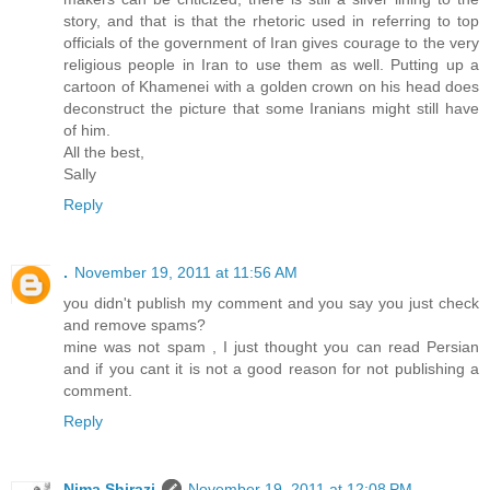
story, and that is that the rhetoric used in referring to top
officials of the government of Iran gives courage to the very
religious people in Iran to use them as well. Putting up a
cartoon of Khamenei with a golden crown on his head does
deconstruct the picture that some Iranians might still have
of him.
All the best,
Sally
Reply
.
November 19, 2011 at 11:56 AM
you didn't publish my comment and you say you just check
and remove spams?
mine was not spam , I just thought you can read Persian
and if you cant it is not a good reason for not publishing a
comment.
Reply
Nima Shirazi
November 19, 2011 at 12:08 PM