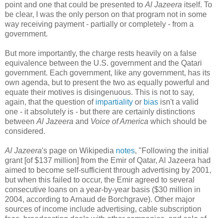
point and one that could be presented to
Al Jazeera
itself. To
be clear, I was the only person on that program not in some
way receiving payment - partially or completely - from a
government.
But more importantly, the charge rests heavily on a false
equivalence between the U.S. government and the Qatari
government. Each government, like any government, has its
own agenda, but to present the two as equally powerful and
equate their motives is disingenuous. This is not to say,
again, that the question of
impartiality
or
bias
isn't a valid
one - it absolutely is - but there are certainly distinctions
between
Al Jazeera
and
Voice of America
which should be
considered.
Al Jazeera
's page on Wikipedia
notes
, "Following the initial
grant [of $137 million] from the Emir of Qatar, Al Jazeera had
aimed to become self-sufficient through advertising by 2001,
but when this failed to occur, the Emir agreed to several
consecutive loans on a year-by-year basis ($30 million in
2004, according to Arnaud de Borchgrave). Other major
sources of income include advertising, cable subscription