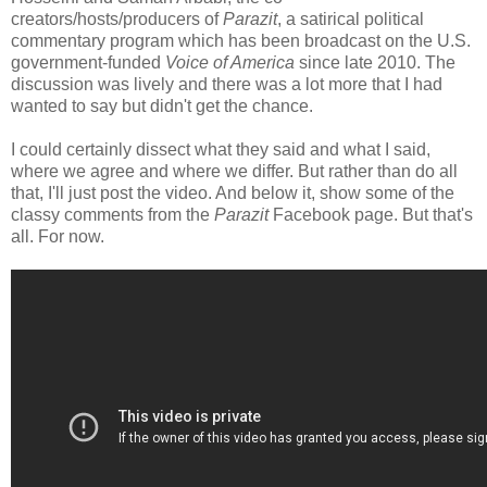
creators/hosts/producers of
Parazit
, a satirical political
commentary program which has been broadcast on the U.S.
government-funded
Voice of America
since late 2010. The
discussion was lively and there was a lot more that I had
wanted to say but didn't get the chance.
I could certainly dissect what they said and what I said,
where we agree and where we differ. But rather than do all
that, I'll just post the video. And below it, show some of the
classy comments from the
Parazit
Facebook page. But that's
all. For now.