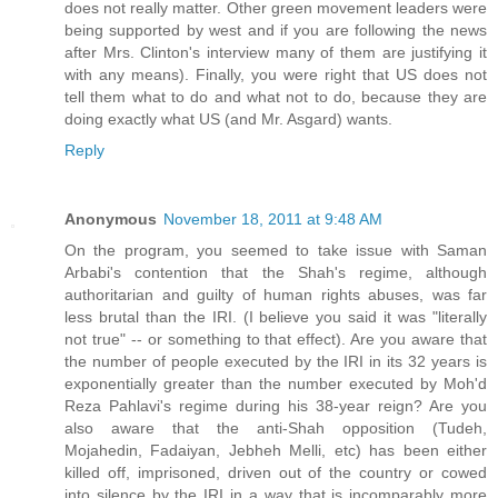
does not really matter. Other green movement leaders were
being supported by west and if you are following the news
after Mrs. Clinton's interview many of them are justifying it
with any means). Finally, you were right that US does not
tell them what to do and what not to do, because they are
doing exactly what US (and Mr. Asgard) wants.
Reply
Anonymous
November 18, 2011 at 9:48 AM
On the program, you seemed to take issue with Saman
Arbabi's contention that the Shah's regime, although
authoritarian and guilty of human rights abuses, was far
less brutal than the IRI. (I believe you said it was "literally
not true" -- or something to that effect). Are you aware that
the number of people executed by the IRI in its 32 years is
exponentially greater than the number executed by Moh'd
Reza Pahlavi's regime during his 38-year reign? Are you
also aware that the anti-Shah opposition (Tudeh,
Mojahedin, Fadaiyan, Jebheh Melli, etc) has been either
killed off, imprisoned, driven out of the country or cowed
into silence by the IRI in a way that is incomparably more