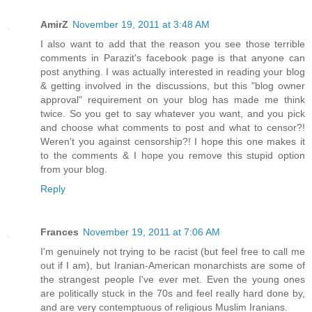
AmirZ
November 19, 2011 at 3:48 AM
I also want to add that the reason you see those terrible
comments in Parazit's facebook page is that anyone can
post anything. I was actually interested in reading your blog
& getting involved in the discussions, but this "blog owner
approval" requirement on your blog has made me think
twice. So you get to say whatever you want, and you pick
and choose what comments to post and what to censor?!
Weren't you against censorship?! I hope this one makes it
to the comments & I hope you remove this stupid option
from your blog.
Reply
Frances
November 19, 2011 at 7:06 AM
I'm genuinely not trying to be racist (but feel free to call me
out if I am), but Iranian-American monarchists are some of
the strangest people I've ever met. Even the young ones
are politically stuck in the 70s and feel really hard done by,
and are very contemptuous of religious Muslim Iranians.