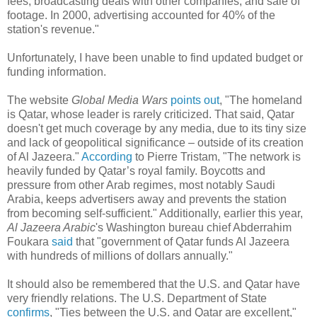
fees, broadcasting deals with other companies, and sale of
footage. In 2000, advertising accounted for 40% of the
station's revenue."
Unfortunately, I have been unable to find updated budget or
funding information.
The website
Global Media Wars
points out
, "The homeland
is Qatar, whose leader is rarely criticized. That said, Qatar
doesn't get much coverage by any media, due to its tiny size
and lack of geopolitical significance – outside of its creation
of Al Jazeera."
According
to Pierre Tristam, "The network is
heavily funded by Qatar’s royal family. Boycotts and
pressure from other Arab regimes, most notably Saudi
Arabia, keeps advertisers away and prevents the station
from becoming self-sufficient." Additionally, earlier this year,
Al Jazeera Arabic
's Washington bureau chief Abderrahim
Foukara
said
that "government of Qatar funds Al Jazeera
with hundreds of millions of dollars annually."
It should also be remembered that the U.S. and Qatar have
very friendly relations. The U.S. Department of State
confirms
, "Ties between the U.S. and Qatar are excellent,"