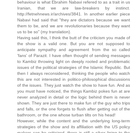
behaviour is what Ebrahim Nabavi refered to as a trait in us
Iranian, that we are law-breakers by instinct.
http://fetnehnews.ir/archives/3841. In another earlier piece
Nabavi had said that "they are dictators because we want
them to be, and we are revolutionaries because they want
us to be so" (my translation).
Having said this, I think the butt of the criticism you made of
the show is a valid one. But you are not supposed to
anticipate sympathy and agreement from the so called
'fans' of Parazit. I have often thought of sending messages
to Kambiz throwing light on deeply rooted and problematic
issues of the political strategies of the Islamic Republic. But
then I always reconsidered, thinking the people who watch
this are not interested in politico-philosophical discussions
of the issues. They just watch the show to have fun. And as
you must have noticed, the things Kambiz pokes fun at are
never analyzed in detail or the logic behind them is never
shown. They are just there to make fun of the guy who trips
and falls, or the one forgets to flush after getting out of the
bathroom, or the one whose turban tilts on his head!
However, while the content and the underlying long-term
strategies of the show and its affiliation with the US policy
makers can be criticized, there is still a silver lining to the