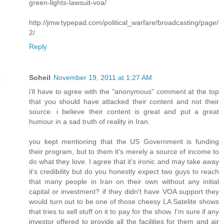
green-lights-lawsuit-voa/
http://jmw.typepad.com/political_warfare/broadcasting/page/
2/
Reply
Soheil
November 19, 2011 at 1:27 AM
i'll have to agree with the "anonymous" comment at the top
that you should have attacked their content and not their
source. i believe their content is great and put a great
humour in a sad truth of reality in Iran.
you kept mentioning that the US Government is funding
their program, but to them it's merely a source of income to
do what they love. I agree that it's ironic and may take away
it's credibility but do you honestly expect two guys to reach
that many people in Iran on their own without any initial
capital or investment? if they didn't have VOA support they
would turn out to be one of those cheesy LA Satelite shows
that tries to sell stuff on it to pay for the show. I'm sure if any
investor offered to provide all the facilities for them and air