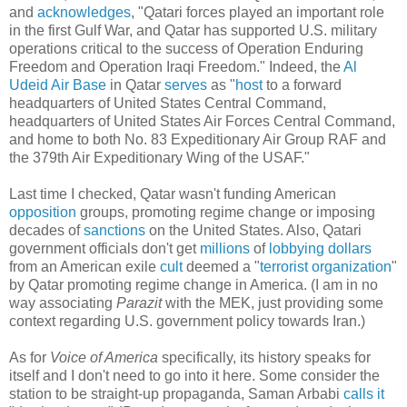
and
acknowledges
, "Qatari forces played an important role
in the first Gulf War, and Qatar has supported U.S. military
operations critical to the success of Operation Enduring
Freedom and Operation Iraqi Freedom." Indeed, the
Al
Udeid Air Base
in Qatar
serves
as "
host
to a forward
headquarters of United States Central Command,
headquarters of United States Air Forces Central Command,
and home to both No. 83 Expeditionary Air Group RAF and
the 379th Air Expeditionary Wing of the USAF."
Last time I checked, Qatar wasn't funding American
opposition
groups, promoting regime change or imposing
decades of
sanctions
on the United States. Also, Qatari
government officials don't get
millions
of
lobbying
dollars
from an American exile
cult
deemed a "
terrorist organization
"
by Qatar promoting regime change in America. (I am in no
way associating
Parazit
with the MEK, just providing some
context regarding U.S. government policy towards Iran.)
As for
Voice of America
specifically, its history speaks for
itself and I don't need to go into it here. Some consider the
station to be straight-up propaganda, Saman Arbabi
calls it