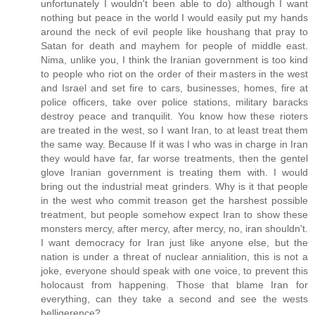
unfortunately I wouldn't been able to do) although I want
nothing but peace in the world I would easily put my hands
around the neck of evil people like houshang that pray to
Satan for death and mayhem for people of middle east.
Nima, unlike you, I think the Iranian government is too kind
to people who riot on the order of their masters in the west
and Israel and set fire to cars, businesses, homes, fire at
police officers, take over police stations, military baracks
destroy peace and tranquilit. You know how these rioters
are treated in the west, so I want Iran, to at least treat them
the same way. Because If it was I who was in charge in Iran
they would have far, far worse treatments, then the gentel
glove Iranian government is treating them with. I would
bring out the industrial meat grinders. Why is it that people
in the west who commit treason get the harshest possible
treatment, but people somehow expect Iran to show these
monsters mercy, after mercy, after mercy, no, iran shouldn't.
I want democracy for Iran just like anyone else, but the
nation is under a threat of nuclear annialition, this is not a
joke, everyone should speak with one voice, to prevent this
holocaust from happening. Those that blame Iran for
everything, can they take a second and see the wests
belligerence?