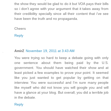
the show they would be glad to do it but VOA pays their bills
so i don't agree with your argument that it takes away from
their credibility specially since all their content that i've see
have been the truth and no propaganda.
Cheers
Reply
AmirZ
November 19, 2011 at 3:43 AM
You were trying so hard to keep a debate going with only
one sentence about them being paid by the U.S.
government. You should have watched their show and at
least picked a few examples to prove your point. It seemed
like you just wanted to get popular by getting on that
interview. You were successful and I'm sure many people
like myself who did not know you will google you and will
have a glance at your blog. But overall, you did a terrible job
in the debate.
Reply