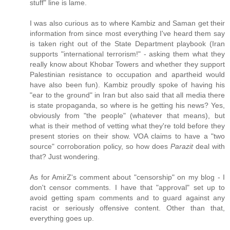
stuff" line is lame.
I was also curious as to where Kambiz and Saman get their
information from since most everything I've heard them say
is taken right out of the State Department playbook (Iran
supports "international terrorism!" - asking them what they
really know about Khobar Towers and whether they support
Palestinian resistance to occupation and apartheid would
have also been fun). Kambiz proudly spoke of having his
"ear to the ground" in Iran but also said that all media there
is state propaganda, so where is he getting his news? Yes,
obviously from "the people" (whatever that means), but
what is their method of vetting what they're told before they
present stories on their show. VOA claims to have a "two
source" corroboration policy, so how does
Parazit
deal with
that? Just wondering.
As for AmirZ's comment about "censorship" on my blog - I
don't censor comments. I have that "approval" set up to
avoid getting spam comments and to guard against any
racist or seriously offensive content. Other than that,
everything goes up.