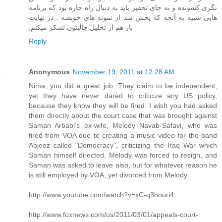
نگری کشونده و به جای تحقیر باید به دنبال راه چاره بود که برنامه
هایی شبیه به آنچه که پخش شد از نمونه های خوبشه . در نهایت
باز هم از تحلیل جالبتون تشکر میکنم.‏
Reply
Anonymous
November 19, 2011 at 12:28 AM
Nima, you did a great job. They claim to be independent,
yet they have never dared to criticize any US policy,
because they know they will be fired. I wish you had asked
them directly about the court case that was brought against
Saman Arbabi's ex-wife, Melody Navab-Safavi, who was
fired from VOA due to creating a music video for the band
Abjeez called "Democracy", criticizing the Iraq War which
Saman himself directed. Melody was forced to resign, and
Saman was asked to leave also, but for whatever reason he
is still employed by VOA, yet divorced from Melody.
http://www.youtube.com/watch?v=xC-q3houri4
http://www.foxnews.com/us/2011/03/01/appeals-court-