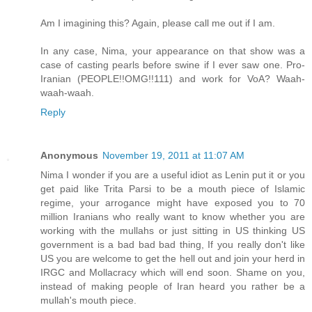
Am I imagining this? Again, please call me out if I am.
In any case, Nima, your appearance on that show was a
case of casting pearls before swine if I ever saw one. Pro-
Iranian (PEOPLE!!OMG!!111) and work for VoA? Waah-
waah-waah.
Reply
Anonymous
November 19, 2011 at 11:07 AM
Nima I wonder if you are a useful idiot as Lenin put it or you
get paid like Trita Parsi to be a mouth piece of Islamic
regime, your arrogance might have exposed you to 70
million Iranians who really want to know whether you are
working with the mullahs or just sitting in US thinking US
government is a bad bad bad thing, If you really don't like
US you are welcome to get the hell out and join your herd in
IRGC and Mollacracy which will end soon. Shame on you,
instead of making people of Iran heard you rather be a
mullah's mouth piece.