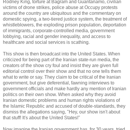
Rodney King, torture at Bagram and Guantanamo, civilian
victims of drone strikes, police abuse at Occupy protests
around the country are ubiquitous and the commentary on
domestic spying, a two-tiered justice system, the treatment of
whistleblowers, the exploding prison population, deportation
of immigrants, corporate-controlled media, government
lobbying, racial and gender inequality, and access to
healthcare and social services is scathing.
This show is then broadcast into the United States. When
criticized for being part of the Iranian state-run media, the
creators of the show cry foul and insist they are given full
editorial control over their show and that no one tells them
what to write or say. They claim to be critical of the Iranian
government, but give deferential, fawning interviews to
government officials and make hardly any mention of Iranian
politics on their own show. When asked why they avoid
Iranian domestic problems and human rights violations of
the Islamic Republic and accused of double-standards, they
dismiss the allegations saying, "Hey, our show isn't about
that stuff! It's about the United States!"
Now imagine the Iranian government has, for 30 years, tried