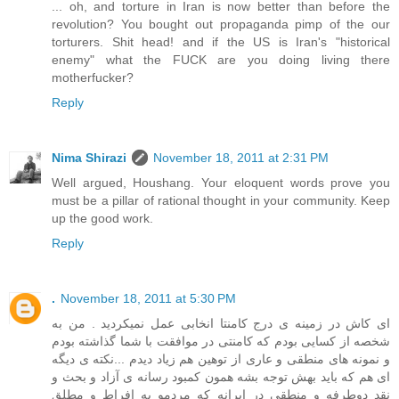
... oh, and torture in Iran is now better than before the
revolution? You bought out propaganda pimp of the our
torturers. Shit head! and if the US is Iran's "historical
enemy" what the FUCK are you doing living there
motherfucker?
Reply
Nima Shirazi
November 18, 2011 at 2:31 PM
Well argued, Houshang. Your eloquent words prove you
must be a pillar of rational thought in your community. Keep
up the good work.
Reply
.
November 18, 2011 at 5:30 PM
ای کاش در زمینه ی درج کامنتا انخابی عمل نمیکردید . من به
شخصه از کسایی بودم که کامنتی در موافقت با شما گذاشته بودم
و نمونه های منطقی و عاری از توهین هم زیاد دیدم ...نکته ی دیگه
ای هم که باید بهش توجه بشه همون کمبود رسانه ی آزاد و بحث و
نقد دوطرفه و منطقی در ایرانه که مردمو به افراط و مطلق