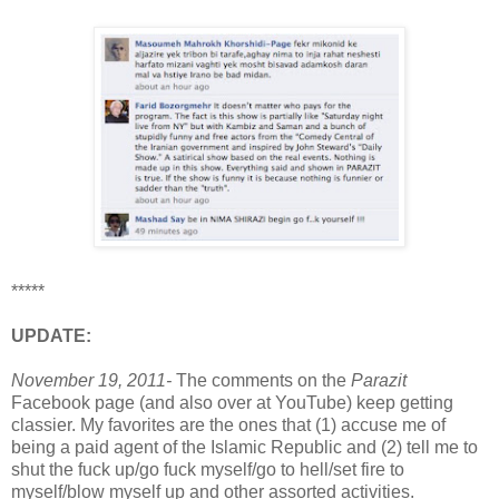
*****
UPDATE:
November 19, 2011-
The comments on the
Parazit
Facebook page (and also over at YouTube) keep getting
classier. My favorites are the ones that (1) accuse me of
being a paid agent of the Islamic Republic and (2) tell me to
shut the fuck up/go fuck myself/go to hell/set fire to
myself/blow myself up and other assorted activities.