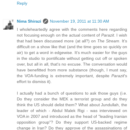
Reply
Nima Shirazi
November 19, 2011 at 11:30 AM
I wholeheartedly agree with the comments here regarding
not focusing enough on the actual content of
Parazit
. I wish
that had been discussed more (at all?) on
The Stream
. It's
difficult on a show like that (and the time goes so quickly on
air) to get a word in edgewise. It's much easier for the guys
in the studio to pontificate without getting cut off or spoken
over, but all in all, that's no excuse. The conversation would
have benefitted from more substance (though, I must say,
the VOA-funding is extremely important, despite
Parazit
's
effort to dismiss it).
I actually had a bunch of questions to ask those guys (i.e.
Do they consider the MEK a terrorist group and do they
think the US should delist them? What about Jundullah, the
leader of which - Abdul Malek Rigi - was interviewed on
VOA in 2007 and introduced as the head of "leading Iranian
opposition group"? Do they support US-backed regime
change in Iran? Do they approve of the assassinations of