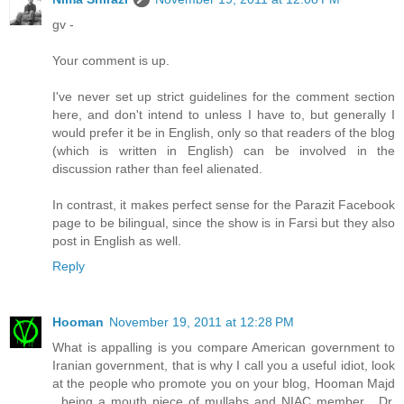
gv -
Your comment is up.
I've never set up strict guidelines for the comment section
here, and don't intend to unless I have to, but generally I
would prefer it be in English, only so that readers of the blog
(which is written in English) can be involved in the
discussion rather than feel alienated.
In contrast, it makes perfect sense for the Parazit Facebook
page to be bilingual, since the show is in Farsi but they also
post in English as well.
Reply
Hooman
November 19, 2011 at 12:28 PM
What is appalling is you compare American government to
Iranian government, that is why I call you a useful idiot, look
at the people who promote you on your blog, Hooman Majd
, being a mouth piece of mullahs and NIAC member , Dr.