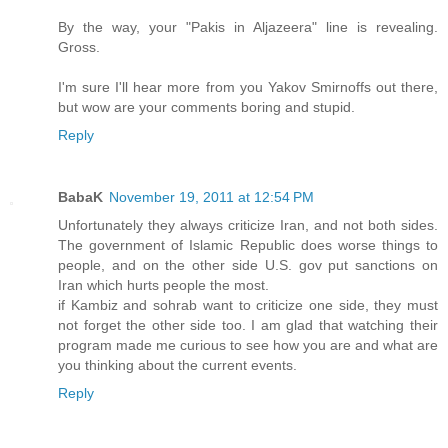
By the way, your "Pakis in Aljazeera" line is revealing.
Gross.
I'm sure I'll hear more from you Yakov Smirnoffs out there,
but wow are your comments boring and stupid.
Reply
BabaK
November 19, 2011 at 12:54 PM
Unfortunately they always criticize Iran, and not both sides.
The government of Islamic Republic does worse things to
people, and on the other side U.S. gov put sanctions on
Iran which hurts people the most.
if Kambiz and sohrab want to criticize one side, they must
not forget the other side too. I am glad that watching their
program made me curious to see how you are and what are
you thinking about the current events.
Reply