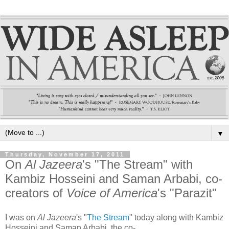
▼
Thursday, November 17, 2011
On
Al Jazeera
's "The Stream" with
Kambiz Hosseini and Saman Arbabi, co-
creators of
Voice of America
's "Parazit"
I was on
Al Jazeera
's "
The Stream
" today along with Kambiz
Hosseini and Saman Arbabi, the co-