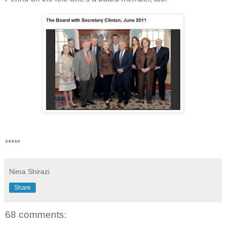
*****
Nima Shirazi
Share
68 comments: