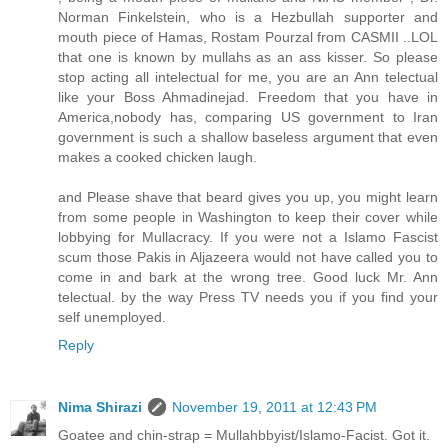
Norman Finkelstein, who is a Hezbullah supporter and
mouth piece of Hamas, Rostam Pourzal from CASMII ..LOL
that one is known by mullahs as an ass kisser. So please
stop acting all intelectual for me, you are an Ann telectual
like your Boss Ahmadinejad. Freedom that you have in
America,nobody has, comparing US government to Iran
government is such a shallow baseless argument that even
makes a cooked chicken laugh.
and Please shave that beard gives you up, you might learn
from some people in Washington to keep their cover while
lobbying for Mullacracy. If you were not a Islamo Fascist
scum those Pakis in Aljazeera would not have called you to
come in and bark at the wrong tree. Good luck Mr. Ann
telectual. by the way Press TV needs you if you find your
self unemployed.
Reply
Nima Shirazi
November 19, 2011 at 12:43 PM
Goatee and chin-strap = Mullahbbyist/Islamo-Facist. Got it.