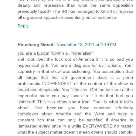
deadly and repressive than what the same opposition
previously faced? The IRI has managed to kill off or repress
all organized opposition essentially out of existence.
Reply
Houshang Moradi
November 18, 2011 at 2:19 PM
you are a typical "oohhh all imperialism"
shit idiot. Get the fuck out of America if it is so bad you
hypocritical jerk. You are a disgrace for us Iranians. Your
sophistry in that show was sickening. You assumption that
all things that the US government does is a priori
problematic INDEPENDENT of the content of the show is
stupid and despicable. You filthy jerk. Get the fuck out of the
imperialist state you pay taxes to if it is that bad you
shithead! This is a show about Iran. That is what it talks
about. Just because you have constant inferiority
complexes about America and the West and have a
constant itch that can only be satisfied if America is
lambasted every once in a while EVERYWHERE no matter
what the subject matter doesn't mean others should comply.