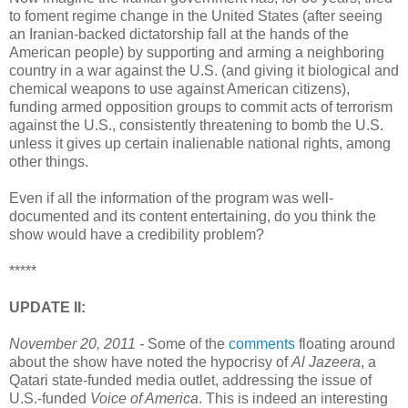
to foment regime change in the United States (after seeing
an Iranian-backed dictatorship fall at the hands of the
American people) by supporting and arming a neighboring
country in a war against the U.S. (and giving it biological and
chemical weapons to use against American citizens),
funding armed opposition groups to commit acts of terrorism
against the U.S., consistently threatening to bomb the U.S.
unless it gives up certain inalienable national rights, among
other things.
Even if all the information of the program was well-
documented and its content entertaining, do you think the
show would have a credibility problem?
*****
UPDATE II:
November 20, 2011 -
Some of the
comments
floating around
about the show have noted the hypocrisy of
Al Jazeera
, a
Qatari state-funded media outlet, addressing the issue of
U.S.-funded
Voice of America
. This is indeed an interesting