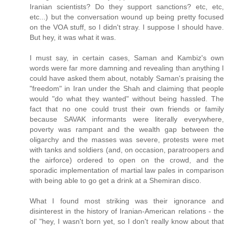
Iranian scientists? Do they support sanctions? etc, etc,
etc...) but the conversation wound up being pretty focused
on the VOA stuff, so I didn't stray. I suppose I should have.
But hey, it was what it was.
I must say, in certain cases, Saman and Kambiz's own
words were far more damning and revealing than anything I
could have asked them about, notably Saman's praising the
"freedom" in Iran under the Shah and claiming that people
would "do what they wanted" without being hassled. The
fact that no one could trust their own friends or family
because SAVAK informants were literally everywhere,
poverty was rampant and the wealth gap between the
oligarchy and the masses was severe, protests were met
with tanks and soldiers (and, on occasion, paratroopers and
the airforce) ordered to open on the crowd, and the
sporadic implementation of martial law pales in comparison
with being able to go get a drink at a Shemiran disco.
What I found most striking was their ignorance and
disinterest in the history of Iranian-American relations - the
ol' "hey, I wasn't born yet, so I don't really know about that