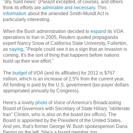
"dry, hard news" (
Parazit
excepted, of course), and others
think its efforts are
admirable and necessary
. This
information
about the amended Smith-Mundt Act is
particularly interesting.
When the Bush administration decided to
expand
its VOA
operations to Iran in 2005,
Reuters
quoted propaganda
expert Nancy Snow of California State University, Fullerton,
as
saying
, "People could see it as a sign that an invasion is
coming. It's the sort of thing that happens before nations
build up their war effort."
The
budget
of VOA (and its affiliates) for 2012 is $767
million, which is an increase of 2.5% from the current year.
All funding is paid by the U.S. government (tax-payer dollars
appropriated annually by Congress).
Here's a lovely
photo
of
Voice of America
's Broadcasting
Board of Governors with Secretary of State Hillary "obliterate
Iran" Clinton, who is also on the board (
ex officio
). The
Board is appointed by the President of the United States.
And yes, that's former George W. Bush spokesperson Dana
Perino on the left. She's a board member, too.