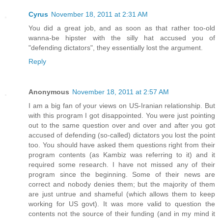
Cyrus
November 18, 2011 at 2:31 AM
You did a great job, and as soon as that rather too-old
wanna-be hipster with the silly hat accused you of
"defending dictators", they essentially lost the argument.
Reply
Anonymous
November 18, 2011 at 2:57 AM
I am a big fan of your views on US-Iranian relationship. But
with this program I got disappointed. You were just pointing
out to the same question over and over and after you got
accused of defending (so-called) dictators you lost the point
too. You should have asked them questions right from their
program contents (as Kambiz was referring to it) and it
required some research. I have not missed any of their
program since the beginning. Some of their news are
correct and nobody denies them; but the majority of them
are just untrue and shameful (which allows them to keep
working for US govt). It was more valid to question the
contents not the source of their funding (and in my mind it