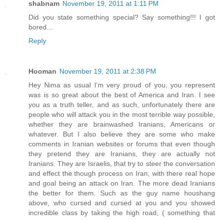
shabnam
November 19, 2011 at 1:11 PM
Did you state something special? Say something!!! I got
bored...
Reply
Hooman
November 19, 2011 at 2:38 PM
Hey Nima as usual I'm very proud of you, you represent
was is so great about the best of America and Iran. I see
you as a truth teller, and as such, unfortunately there are
people who will attack you in the most terrible way possible,
whether they are brainwashed Iranians, Americans or
whatever. But I also believe they are some who make
comments in Iranian websites or forums that even though
they pretend they are Iranians, they are actually not
Iranians. They are Israelis, that try to steer the conversation
and effect the though process on Iran, with there real hope
and goal being an attack on Iran. The more dead Iranians
the better for them. Such as the guy name houshang
above, who cursed and cursed at you and you showed
incredible class by taking the high road, ( something that