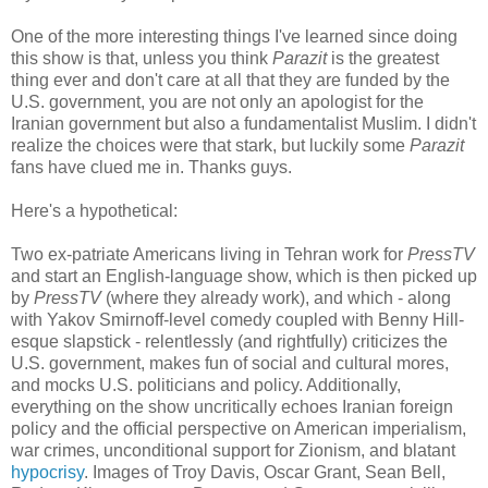
One of the more interesting things I've learned since doing
this show is that, unless you think
Parazit
is the greatest
thing ever and don't care at all that they are funded by the
U.S. government, you are not only an apologist for the
Iranian government but also a fundamentalist Muslim. I didn't
realize the choices were that stark, but luckily some
Parazit
fans have clued me in. Thanks guys.
Here's a hypothetical:
Two ex-patriate Americans living in Tehran work for
PressTV
and start an English-language show, which is then picked up
by
PressTV
(where they already work), and which - along
with Yakov Smirnoff-level comedy coupled with Benny Hill-
esque slapstick - relentlessly (and rightfully) criticizes the
U.S. government, makes fun of social and cultural mores,
and mocks U.S. politicians and policy. Additionally,
everything on the show uncritically echoes Iranian foreign
policy and the official perspective on American imperialism,
war crimes, unconditional support for Zionism, and blatant
hypocrisy
. Images of Troy Davis, Oscar Grant, Sean Bell,