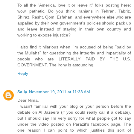
To all the "America, love it or leave it" folks posting here:
wow, pathetic. Do you think Iranians in Tehran, Tabriz,
Shiraz, Rasht, Qom, Esfahan, and everywhere else who are
appalled by their own government's policies should pack up
and leave instead of staying in their own country and
working to expose injustice?
I also find it hilarious when I'm accused of being "paid by
the Mullahs" for questioning the integrity and impartiality of
people who are LITERALLY PAID BY THE U.S.
GOVERNMENT. The irony is astounding.
Reply
Sally
November 19, 2011 at 11:33 AM
Dear Nima,
I wasn't familiar with your blog or your person before the
debate on Al Jazeera (if you could really call it a debate),
but I should say I'm very sorry for what people got to say
under the video posted on Parazit's facebook page. The
one reason I can point to which justifies this sort of