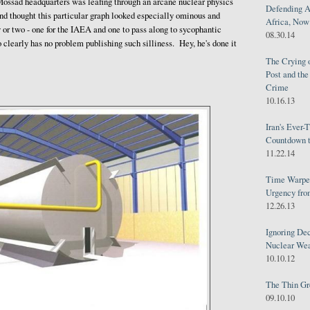
ossad headquarters was leafing through an arcane nuclear physics
Defending A
nd thought this particular graph looked especially ominous and
Africa, Now 
or two - one for the IAEA and one to pass along to sycophantic
08.30.14
 clearly has no problem publishing such silliness. Hey, he's done it
The Crying 
Post and th
Crime
10.16.13
Iran's Ever-
Countdown t
11.22.14
Time Warped
Urgency from
12.26.13
Ignoring Dec
Nuclear We
10.10.12
The Thin Gr
09.10.10