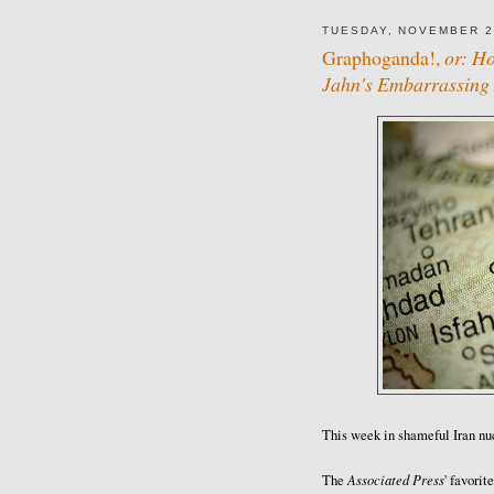
TUESDAY, NOVEMBER 2
Graphoganda!,
or: H
Jahn's Embarrassing
This week in shameful Iran nu
Associated Press
The
' favorit