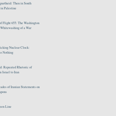
partheid: Then in South
in Palestine
of Flight 655: The Washington
e Whitewashing of a War
Ticking Nuclear Clock:
o Nothing
: Repeated Rhetoric of
 Israel to Iran
ades of Iranian Statements on
apons
een Line