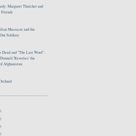
Lady: Margaret Thatcher and
 Friends
ilian Massacre and the
Our Soldiers
le Dead and "The Last Word":
Donnell 'Rewrites' the
of Afghanistan
Orchard
)
)
)
)