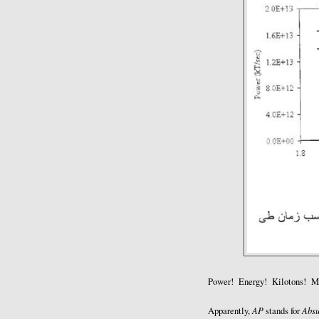
Power! Energy! Kilotons! Mi
AP
Absu
Apparently,
stands for