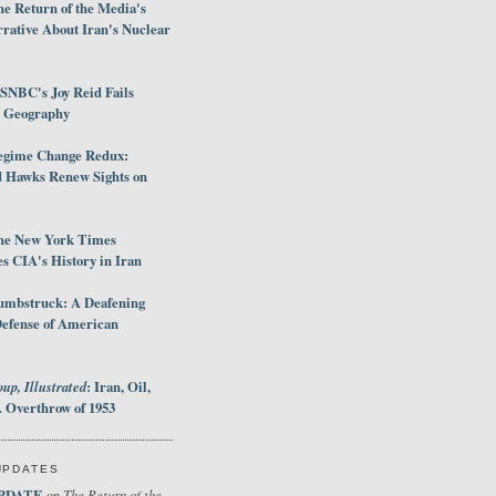
e Return of the Media's
rative About Iran's Nuclear
SNBC's Joy Reid Fails
d Geography
egime Change Redux:
Hawks Renew Sights on
he New York Times
 CIA's History in Iran
umbstruck: A Deafening
Defense of American
up, Illustrated
: Iran, Oil,
 Overthrow of 1953
UPDATES
PDATE
The Return of the
on