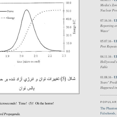
Media's Zom
Nuclear Pr
U
07.16.16 -
Reporting on
Water'
U
05.07.16 -
Post Repeats
U
04.11.16 -
Hollywood's
Fable
U
01.08.16 -
Years" Predi
Happened in
POPULAR
croseconds! Time! (5)! Oh the horror!
The Phantom
Falsehoods,
rd Propaganda.