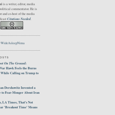
zi
is a writer, editor, media
political commentator. He is
or and co-host of the media
Citations Needed
odcast
.
@WideAsleepNima
POSTS
oot On The Ground
:
War Hawk Feels the Burns
 While Calling on Trump to
an Dershowitz Invented a
e to Fear-Monger About Iran
, LA Times, That's Not
ar 'Breakout Time' Means