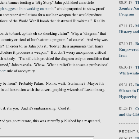
Th
r a banner touting a "Big Story," Jahn published an article
08.04.17 -
Zombie Nar
ph suggests Iran working on bomb
," which purported to show proof
Program
run computer simulations for a nuclear weapon that would produce
 force of the World War II bomb that destroyed Hiroshima." Really.
M
07.11.17 -
History an
ovide to back up this oh-so-shocking claim? Why, a "diagram" that
a country critical of Iran's atomic program," of course! And why was
R
07.10.17 -
sk? In order to, as Jahn puts it, "bolster their arguments that Iran's
Empowered 
d before it produces a weapon." But don't worry anonymous critical
Iran
h nobody. "The officials provided the diagram only on condition that
named," Jahn reveals. Whew. What a relief it is to see a professional
T
06.03.17 -
mort
rule of anonymity.
Whitewashes
ey be from? Probably Palau. No, no, wait. Suriname? Maybe it's
D
05.31.17 -
n collaboration with the covert, graphing wizards of Luxembourg.
Silence in 
Hypocrisy
t it, it's you. And it's embarrassing. Cool it.
Co
01.23.17 -
and the CIA
actually
And yes, to reiterate, this was
published by a respected,
.
RECENT 
U
08.06.17 -