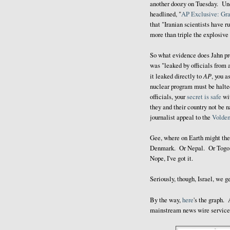
another doozy on Tuesday. Unde
headlined, "
AP Exclusive: Gra
that "Iranian scientists have 
more than triple the explosive
So what evidence does Jahn pr
was "leaked by officials from 
AP
it leaked directly to
, you a
nuclear program must be halte
officials, your
secret is safe
wit
they and their country not be 
journalist appeal to the
Volde
Gee, where on Earth might th
Denmark. Or Nepal. Or Togo i
Nope, I've got it.
Seriously, though, Israel, we ge
By the way,
here
's the graph. 
mainstream news wire service