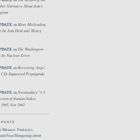
bie Narrative About Iran's
ogram
PDATE
More Misleading
on
 the Iran Deal and 'Heavy
PDATE
The Washington
on
 Its Nuclear Error
PDATE
Revisiting 'Argo',
on
 CIA-Supported Propaganda
PDATE
Netanyahu's "3-5
on
ction of Iranian Nukes
 1995, Not 1992
 POSTS
 Menace: Fantasies,
 and Fear-Mongering about