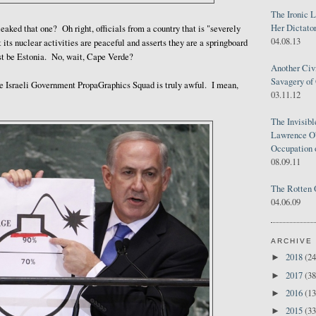
The Ironic 
Her Dictator
aked that one? Oh right, officials from a country that is "severely
04.08.13
at its nuclear activities are peaceful and asserts they are a springboard
t be Estonia. No, wait, Cape Verde?
Another Civ
Savagery of 
he Israeli Government PropaGraphics Squad is truly awful. I mean,
03.11.12
The Invisib
Lawrence O'
Occupation 
08.09.11
The Rotten 
04.06.09
ARCHIVE
2018
(24
►
2017
(38
►
2016
(13
►
2015
(33
►