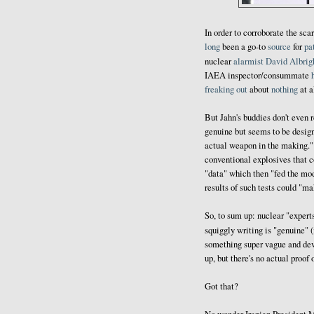
In order to corroborate the sca
long
been a go-to
source
for
pa
nuclear
alarmist
David Albrig
IAEA inspector/consummate
freaking out
about
nothing
at a
But Jahn's buddies don't even 
genuine but seems to be designe
actual weapon in the making." 
conventional explosives that c
"data" which then "fed the mod
results of such tests could "ma
So, to sum up: nuclear "expert
squiggly writing is "genuine" (
something super vague and devoi
up, but there's no actual proof 
Got that?