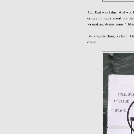
Yup, that was Jahn. And who le
critical of Iran's assertions th
for making atomic arms." Mus
By now, one thing is clear. T
c'mon: