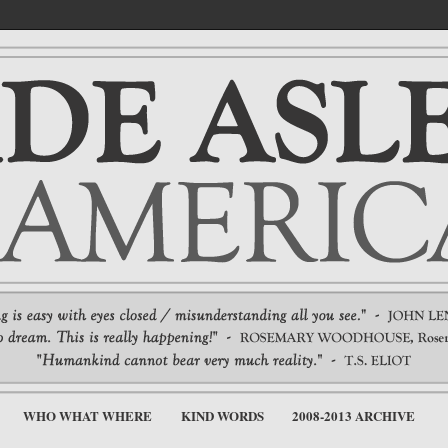
WHO WHAT WHERE
KIND WORDS
2008-2013 ARCHIVE