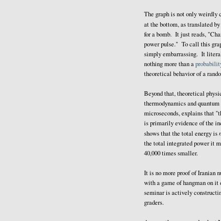
The graph is not only weirdly 
at the bottom, as translated b
for a bomb. It just reads, "Cha
power pulse." To call this grap
simply embarrassing. It liter
nothing more than a
probabilit
theoretical behavior of a rand
Beyond that, theoretical physi
thermodynamics and quantum me
microseconds, explains that "t
is primarily evidence of the i
shows that the total energy is
the total integrated power it m
40,000 times smaller.
It is no more proof of Iranian
with a game of hangman on it 
seminar is actively constructi
graders.