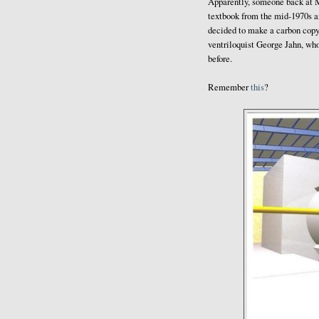
Apparently, someone back at M
textbook from the mid-1970s a
decided to make a carbon copy 
ventriloquist George Jahn, who
before.
Remember
this
?