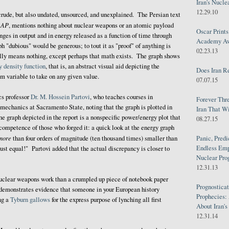
Iran's Nucle
12.29.10
crude, but also undated, unsourced, and unexplained. The Persian text
AP
y
, mentions nothing about nuclear weapons or an atomic payload
Oscar Print
nges in output and in energy released as a function of time through
Academy Awa
h "dubious" would be generous; to tout it as "proof" of anything is
02.23.13
ally means nothing, except perhaps that math exists. The graph shows
y density function
, that is, an abstract visual aid depicting the
Does Iran R
om variable to take on any given value.
07.07.15
cs professor
Dr. M. Hossein Partovi
, who teaches courses in
Forever Thr
chanics at Sacramento State, noting that the graph is plotted in
Iran That W
he graph depicted in the report is a nonspecific power/energy plot that
08.27.15
ncompetence of those who forged it: a quick look at the energy graph
more
than four orders of magnitude (ten thousand times) smaller than
Panic, Predi
Endless Emp
ust equal!" Partovi added that the actual discrepancy is closer to
Nuclear Pro
12.31.13
 nuclear weapons work than a crumpled up piece of notebook paper
Prognosticat
demonstrates evidence that someone in your European history
Prophecies:
ng a
Tyburn gallows
for the express purpose of lynching all first
About Iran'
12.31.14