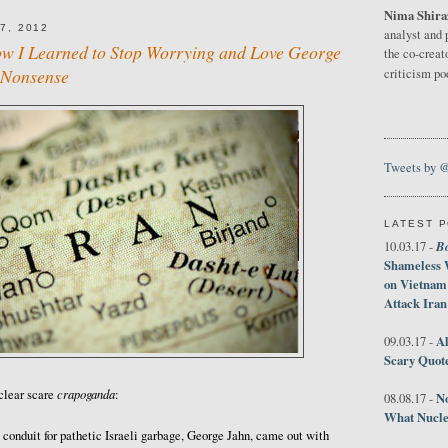
Nima Shira
7, 2012
analyst and 
ow I Learned to Stop Worrying and Love George
the co-creat
 Nonsense
criticism p
Tweets by 
LATEST 
B
10.03.17 -
Shameless 
on Vietnam
Attack Iran
Al
09.03.17 -
Scary Quot
crapoganda
clear scare
:
No
08.08.17 -
What Nucle
e conduit for pathetic Israeli garbage, George Jahn, came out with