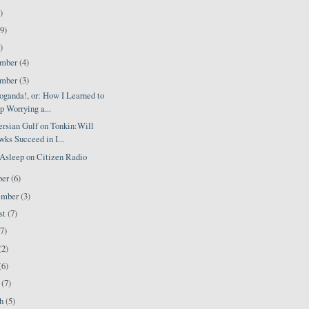
)
9)
)
ember
(4)
ember
(3)
oganda!, or: How I Learned to
p Worrying a...
ersian Gulf on Tonkin:Will
ks Succeed in I...
Asleep on Citizen Radio
ber
(6)
ember
(3)
st
(7)
(7)
(2)
(6)
l
(7)
ch
(5)