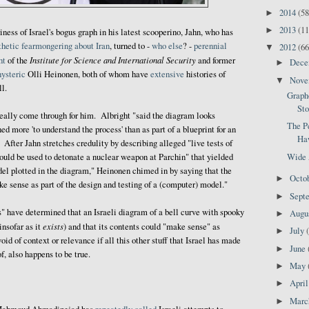
2014
(58
►
2013
(11
►
riness of Israel's bogus graph in his latest scooperino, Jahn, who has
thetic
fearmongering
about
Iran
, turned to -
who else
? -
perennial
2012
(66
▼
Institute for Science and International Security
ht
of the
and former
Dec
►
hysteric
Olli Heinonen, both of whom have
extensive
histories of
Nov
▼
ll.
Graph
Sto
really come through for him. Albright "said the diagram looks
The P
d more 'to understand the process' than as part of a blueprint for an
Haw
After Jahn stretches credulity by describing alleged "live tests of
Wide 
ould be used to detonate a nuclear weapon at Parchin" that yielded
el plotted in the diagram," Heinonen chimed in by saying that the
Octo
►
ke sense as part of the design and testing of a (computer) model."
Sept
►
s" have determined that an Israeli diagram of a bell curve with spooky
Augu
►
exists
insofar as it
) and that its contents could "make sense" as
July
►
d of context or relevance if all this other stuff that Israel has made
June
►
of, also happens to be true.
May
►
Apri
►
Mar
►