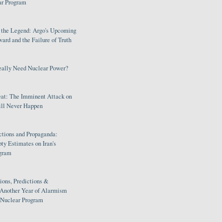
ar Program
s the Legend: Argo's Upcoming
rd and the Failure of Truth
eally Need Nuclear Power?
eat: The Imminent Attack on
ill Never Happen
ctions and Propaganda:
ty Estimates on Iran's
gram
ions, Predictions &
 Another Year of Alarmism
s Nuclear Program