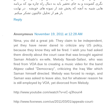
نگری کشونده و به جای تحقیر باید به دنبال راه چاره بود که برنامه
هایی شبیه به آنچه که پخش شد از نمونه های خوبشه . در نهایت
باز هم از تحلیل جالبتون تشکر میکنم.‏
Reply
Anonymous
November 19, 2011 at 12:28 AM
Nima, you did a great job. They claim to be independent,
yet they have never dared to criticize any US policy,
because they know they will be fired. I wish you had asked
them directly about the court case that was brought against
Saman Arbabi's ex-wife, Melody Navab-Safavi, who was
fired from VOA due to creating a music video for the band
Abjeez called "Democracy", criticizing the Iraq War which
Saman himself directed. Melody was forced to resign, and
Saman was asked to leave also, but for whatever reason he
is still employed by VOA, yet divorced from Melody.
http://www.youtube.com/watch?v=xC-q3houri4
http://www.foxnews.com/us/2011/03/01/appeals-court-