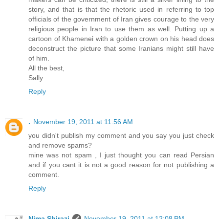
story, and that is that the rhetoric used in referring to top
officials of the government of Iran gives courage to the very
religious people in Iran to use them as well. Putting up a
cartoon of Khamenei with a golden crown on his head does
deconstruct the picture that some Iranians might still have
of him.
All the best,
Sally
Reply
.
November 19, 2011 at 11:56 AM
you didn't publish my comment and you say you just check
and remove spams?
mine was not spam , I just thought you can read Persian
and if you cant it is not a good reason for not publishing a
comment.
Reply
Nima Shirazi
November 19, 2011 at 12:08 PM