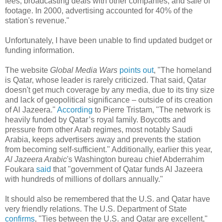
fees, broadcasting deals with other companies, and sale of
footage. In 2000, advertising accounted for 40% of the
station's revenue."
Unfortunately, I have been unable to find updated budget or
funding information.
The website
Global Media Wars
points out
, "The homeland
is Qatar, whose leader is rarely criticized. That said, Qatar
doesn't get much coverage by any media, due to its tiny size
and lack of geopolitical significance – outside of its creation
of Al Jazeera."
According
to Pierre Tristam, "The network is
heavily funded by Qatar’s royal family. Boycotts and
pressure from other Arab regimes, most notably Saudi
Arabia, keeps advertisers away and prevents the station
from becoming self-sufficient." Additionally, earlier this year,
Al Jazeera Arabic
's Washington bureau chief Abderrahim
Foukara
said
that "government of Qatar funds Al Jazeera
with hundreds of millions of dollars annually."
It should also be remembered that the U.S. and Qatar have
very friendly relations. The U.S. Department of State
confirms
, "Ties between the U.S. and Qatar are excellent,"