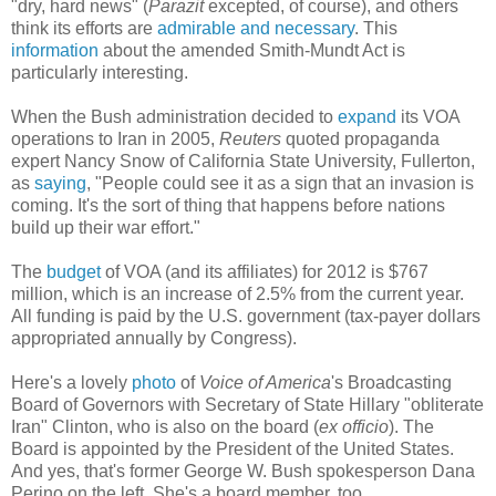
"dry, hard news" (
Parazit
excepted, of course), and others
think its efforts are
admirable and necessary
. This
information
about the amended Smith-Mundt Act is
particularly interesting.
When the Bush administration decided to
expand
its VOA
operations to Iran in 2005,
Reuters
quoted propaganda
expert Nancy Snow of California State University, Fullerton,
as
saying
, "People could see it as a sign that an invasion is
coming. It's the sort of thing that happens before nations
build up their war effort."
The
budget
of VOA (and its affiliates) for 2012 is $767
million, which is an increase of 2.5% from the current year.
All funding is paid by the U.S. government (tax-payer dollars
appropriated annually by Congress).
Here's a lovely
photo
of
Voice of America
's Broadcasting
Board of Governors with Secretary of State Hillary "obliterate
Iran" Clinton, who is also on the board (
ex officio
). The
Board is appointed by the President of the United States.
And yes, that's former George W. Bush spokesperson Dana
Perino on the left. She's a board member, too.