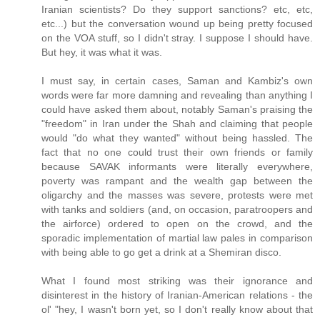
Iranian scientists? Do they support sanctions? etc, etc,
etc...) but the conversation wound up being pretty focused
on the VOA stuff, so I didn't stray. I suppose I should have.
But hey, it was what it was.
I must say, in certain cases, Saman and Kambiz's own
words were far more damning and revealing than anything I
could have asked them about, notably Saman's praising the
"freedom" in Iran under the Shah and claiming that people
would "do what they wanted" without being hassled. The
fact that no one could trust their own friends or family
because SAVAK informants were literally everywhere,
poverty was rampant and the wealth gap between the
oligarchy and the masses was severe, protests were met
with tanks and soldiers (and, on occasion, paratroopers and
the airforce) ordered to open on the crowd, and the
sporadic implementation of martial law pales in comparison
with being able to go get a drink at a Shemiran disco.
What I found most striking was their ignorance and
disinterest in the history of Iranian-American relations - the
ol' "hey, I wasn't born yet, so I don't really know about that