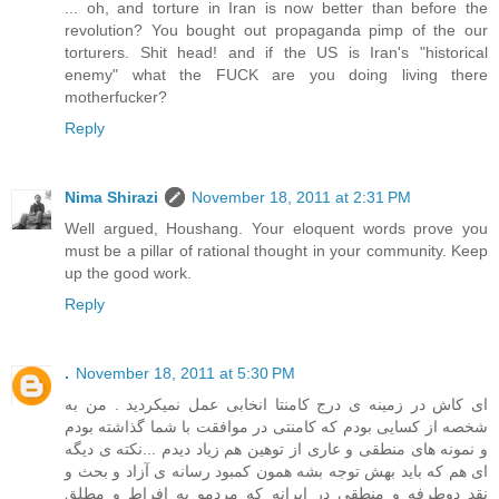
... oh, and torture in Iran is now better than before the
revolution? You bought out propaganda pimp of the our
torturers. Shit head! and if the US is Iran's "historical
enemy" what the FUCK are you doing living there
motherfucker?
Reply
Nima Shirazi
November 18, 2011 at 2:31 PM
Well argued, Houshang. Your eloquent words prove you
must be a pillar of rational thought in your community. Keep
up the good work.
Reply
.
November 18, 2011 at 5:30 PM
ای کاش در زمینه ی درج کامنتا انخابی عمل نمیکردید . من به
شخصه از کسایی بودم که کامنتی در موافقت با شما گذاشته بودم
و نمونه های منطقی و عاری از توهین هم زیاد دیدم ...نکته ی دیگه
ای هم که باید بهش توجه بشه همون کمبود رسانه ی آزاد و بحث و
نقد دوطرفه و منطقی در ایرانه که مردمو به افراط و مطلق