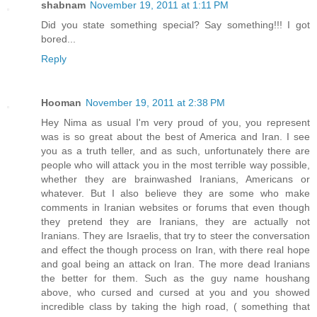
shabnam
November 19, 2011 at 1:11 PM
Did you state something special? Say something!!! I got
bored...
Reply
Hooman
November 19, 2011 at 2:38 PM
Hey Nima as usual I'm very proud of you, you represent
was is so great about the best of America and Iran. I see
you as a truth teller, and as such, unfortunately there are
people who will attack you in the most terrible way possible,
whether they are brainwashed Iranians, Americans or
whatever. But I also believe they are some who make
comments in Iranian websites or forums that even though
they pretend they are Iranians, they are actually not
Iranians. They are Israelis, that try to steer the conversation
and effect the though process on Iran, with there real hope
and goal being an attack on Iran. The more dead Iranians
the better for them. Such as the guy name houshang
above, who cursed and cursed at you and you showed
incredible class by taking the high road, ( something that