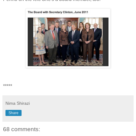
*****
Nima Shirazi
Share
68 comments: