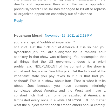
deadly and repressive than what the same opposition
previously faced? The IRI has managed to kill off or repress
all organized opposition essentially out of existence.
Reply
Houshang Moradi
November 18, 2011 at 2:19 PM
you are a typical "oohhh all imperialism"
shit idiot. Get the fuck out of America if it is so bad you
hypocritical jerk. You are a disgrace for us Iranians. Your
sophistry in that show was sickening. You assumption that
all things that the US government does is a priori
problematic INDEPENDENT of the content of the show is
stupid and despicable. You filthy jerk. Get the fuck out of the
imperialist state you pay taxes to if it is that bad you
shithead! This is a show about Iran. That is what it talks
about. Just because you have constant inferiority
complexes about America and the West and have a
constant itch that can only be satisfied if America is
lambasted every once in a while EVERYWHERE no matter
what the subject matter doesn't mean others should comply.