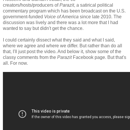
creators/hosts/producers of
Parazit
, a satirical political
commentary program which has been broadcast on the U.S.
government-funded
Voice of America
since late 2010. The
discussion was lively and there was a lot more that I had
wanted to say but didn't get the chance.
I could certainly dissect what they said and what I said,
where we agree and where we differ. But rather than do all
that, I'll just post the video. And below it, show some of the
classy comments from the
Parazit
Facebook page. But that's
all. For now.