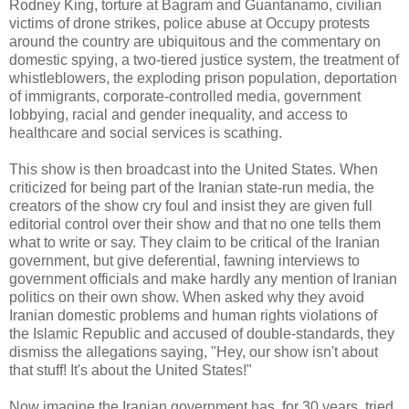
Rodney King, torture at Bagram and Guantanamo, civilian
victims of drone strikes, police abuse at Occupy protests
around the country are ubiquitous and the commentary on
domestic spying, a two-tiered justice system, the treatment of
whistleblowers, the exploding prison population, deportation
of immigrants, corporate-controlled media, government
lobbying, racial and gender inequality, and access to
healthcare and social services is scathing.
This show is then broadcast into the United States. When
criticized for being part of the Iranian state-run media, the
creators of the show cry foul and insist they are given full
editorial control over their show and that no one tells them
what to write or say. They claim to be critical of the Iranian
government, but give deferential, fawning interviews to
government officials and make hardly any mention of Iranian
politics on their own show. When asked why they avoid
Iranian domestic problems and human rights violations of
the Islamic Republic and accused of double-standards, they
dismiss the allegations saying, "Hey, our show isn't about
that stuff! It's about the United States!"
Now imagine the Iranian government has, for 30 years, tried