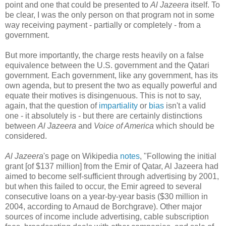
point and one that could be presented to
Al Jazeera
itself. To
be clear, I was the only person on that program not in some
way receiving payment - partially or completely - from a
government.
But more importantly, the charge rests heavily on a false
equivalence between the U.S. government and the Qatari
government. Each government, like any government, has its
own agenda, but to present the two as equally powerful and
equate their motives is disingenuous. This is not to say,
again, that the question of
impartiality
or
bias
isn't a valid
one - it absolutely is - but there are certainly distinctions
between
Al Jazeera
and
Voice of America
which should be
considered.
Al Jazeera
's page on Wikipedia
notes
, "Following the initial
grant [of $137 million] from the Emir of Qatar, Al Jazeera had
aimed to become self-sufficient through advertising by 2001,
but when this failed to occur, the Emir agreed to several
consecutive loans on a year-by-year basis ($30 million in
2004, according to Arnaud de Borchgrave). Other major
sources of income include advertising, cable subscription