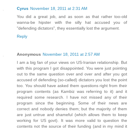
Cyrus
November 18, 2011 at 2:31 AM
You did a great job, and as soon as that rather too-old
wanna-be hipster with the silly hat accused you of
"defending dictators", they essentially lost the argument.
Reply
Anonymous
November 18, 2011 at 2:57 AM
I am a big fan of your views on US-Iranian relationship. But
with this program I got disappointed. You were just pointing
out to the same question over and over and after you got
accused of defending (so-called) dictators you lost the point
too. You should have asked them questions right from their
program contents (as Kambiz was referring to it) and it
required some research. I have not missed any of their
program since the beginning. Some of their news are
correct and nobody denies them; but the majority of them
are just untrue and shameful (which allows them to keep
working for US govt). It was more valid to question the
contents not the source of their funding (and in my mind it