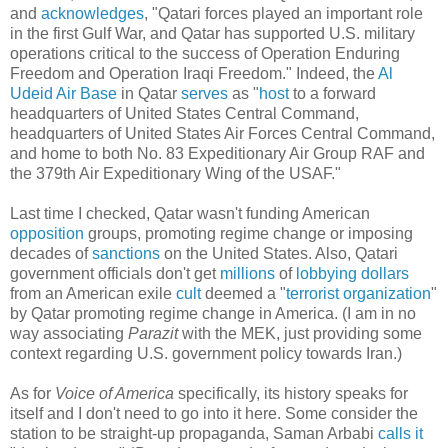
and
acknowledges
, "Qatari forces played an important role
in the first Gulf War, and Qatar has supported U.S. military
operations critical to the success of Operation Enduring
Freedom and Operation Iraqi Freedom." Indeed, the
Al
Udeid Air Base
in Qatar
serves
as "
host
to a forward
headquarters of United States Central Command,
headquarters of United States Air Forces Central Command,
and home to both No. 83 Expeditionary Air Group RAF and
the 379th Air Expeditionary Wing of the USAF."
Last time I checked, Qatar wasn't funding American
opposition
groups, promoting regime change or imposing
decades of
sanctions
on the United States. Also, Qatari
government officials don't get
millions
of
lobbying
dollars
from an American exile
cult
deemed a "
terrorist organization
"
by Qatar promoting regime change in America. (I am in no
way associating
Parazit
with the MEK, just providing some
context regarding U.S. government policy towards Iran.)
As for
Voice of America
specifically, its history speaks for
itself and I don't need to go into it here. Some consider the
station to be straight-up propaganda, Saman Arbabi
calls it