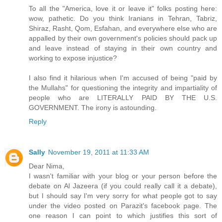
To all the "America, love it or leave it" folks posting here:
wow, pathetic. Do you think Iranians in Tehran, Tabriz,
Shiraz, Rasht, Qom, Esfahan, and everywhere else who are
appalled by their own government's policies should pack up
and leave instead of staying in their own country and
working to expose injustice?
I also find it hilarious when I'm accused of being "paid by
the Mullahs" for questioning the integrity and impartiality of
people who are LITERALLY PAID BY THE U.S.
GOVERNMENT. The irony is astounding.
Reply
Sally
November 19, 2011 at 11:33 AM
Dear Nima,
I wasn't familiar with your blog or your person before the
debate on Al Jazeera (if you could really call it a debate),
but I should say I'm very sorry for what people got to say
under the video posted on Parazit's facebook page. The
one reason I can point to which justifies this sort of