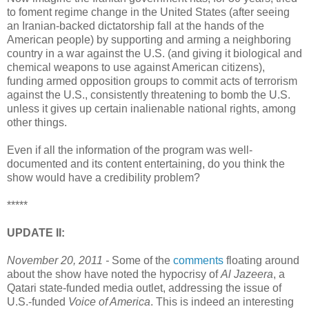
to foment regime change in the United States (after seeing
an Iranian-backed dictatorship fall at the hands of the
American people) by supporting and arming a neighboring
country in a war against the U.S. (and giving it biological and
chemical weapons to use against American citizens),
funding armed opposition groups to commit acts of terrorism
against the U.S., consistently threatening to bomb the U.S.
unless it gives up certain inalienable national rights, among
other things.
Even if all the information of the program was well-
documented and its content entertaining, do you think the
show would have a credibility problem?
*****
UPDATE II:
November 20, 2011 -
Some of the
comments
floating around
about the show have noted the hypocrisy of
Al Jazeera
, a
Qatari state-funded media outlet, addressing the issue of
U.S.-funded
Voice of America
. This is indeed an interesting