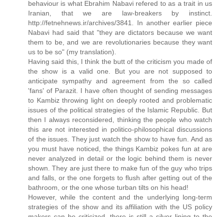
behaviour is what Ebrahim Nabavi refered to as a trait in us
Iranian, that we are law-breakers by instinct.
http://fetnehnews.ir/archives/3841. In another earlier piece
Nabavi had said that "they are dictators because we want
them to be, and we are revolutionaries because they want
us to be so" (my translation).
Having said this, I think the butt of the criticism you made of
the show is a valid one. But you are not supposed to
anticipate sympathy and agreement from the so called
'fans' of Parazit. I have often thought of sending messages
to Kambiz throwing light on deeply rooted and problematic
issues of the political strategies of the Islamic Republic. But
then I always reconsidered, thinking the people who watch
this are not interested in politico-philosophical discussions
of the issues. They just watch the show to have fun. And as
you must have noticed, the things Kambiz pokes fun at are
never analyzed in detail or the logic behind them is never
shown. They are just there to make fun of the guy who trips
and falls, or the one forgets to flush after getting out of the
bathroom, or the one whose turban tilts on his head!
However, while the content and the underlying long-term
strategies of the show and its affiliation with the US policy
makers can be criticized, there is still a silver lining to the