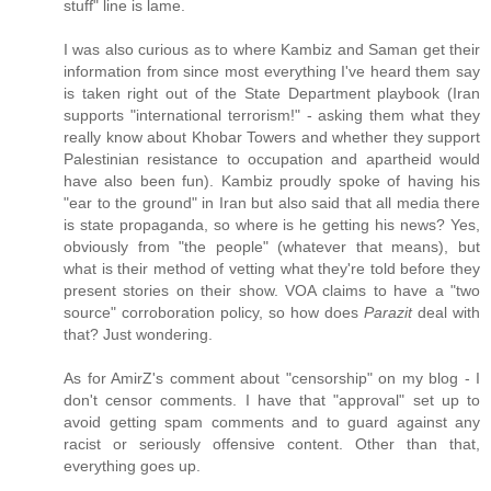
stuff" line is lame.
I was also curious as to where Kambiz and Saman get their
information from since most everything I've heard them say
is taken right out of the State Department playbook (Iran
supports "international terrorism!" - asking them what they
really know about Khobar Towers and whether they support
Palestinian resistance to occupation and apartheid would
have also been fun). Kambiz proudly spoke of having his
"ear to the ground" in Iran but also said that all media there
is state propaganda, so where is he getting his news? Yes,
obviously from "the people" (whatever that means), but
what is their method of vetting what they're told before they
present stories on their show. VOA claims to have a "two
source" corroboration policy, so how does
Parazit
deal with
that? Just wondering.
As for AmirZ's comment about "censorship" on my blog - I
don't censor comments. I have that "approval" set up to
avoid getting spam comments and to guard against any
racist or seriously offensive content. Other than that,
everything goes up.