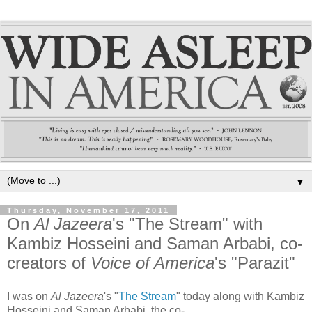
▼
Thursday, November 17, 2011
On
Al Jazeera
's "The Stream" with
Kambiz Hosseini and Saman Arbabi, co-
creators of
Voice of America
's "Parazit"
I was on
Al Jazeera
's "
The Stream
" today along with Kambiz
Hosseini and Saman Arbabi, the co-