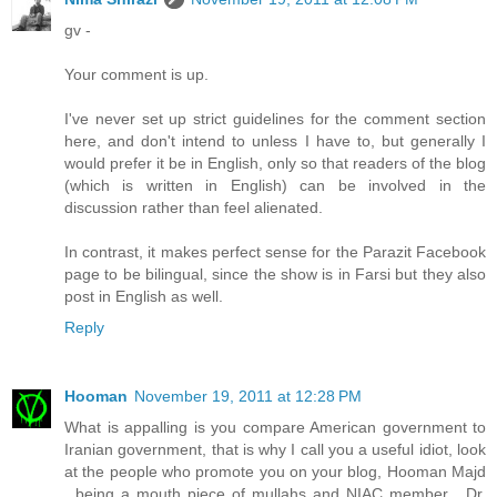
gv -
Your comment is up.
I've never set up strict guidelines for the comment section
here, and don't intend to unless I have to, but generally I
would prefer it be in English, only so that readers of the blog
(which is written in English) can be involved in the
discussion rather than feel alienated.
In contrast, it makes perfect sense for the Parazit Facebook
page to be bilingual, since the show is in Farsi but they also
post in English as well.
Reply
Hooman
November 19, 2011 at 12:28 PM
What is appalling is you compare American government to
Iranian government, that is why I call you a useful idiot, look
at the people who promote you on your blog, Hooman Majd
, being a mouth piece of mullahs and NIAC member , Dr.