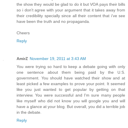
the show they would be glad to do it but VOA pays their bills
so i don't agree with your argument that it takes away from
their credibility specially since all their content that i've see
have been the truth and no propaganda.
Cheers
Reply
AmirZ
November 19, 2011 at 3:43 AM
You were trying so hard to keep a debate going with only
one sentence about them being paid by the U.S.
government. You should have watched their show and at
least picked a few examples to prove your point. It seemed
like you just wanted to get popular by getting on that
interview. You were successful and I'm sure many people
like myself who did not know you will google you and will
have a glance at your blog. But overall, you did a terrible job
in the debate.
Reply