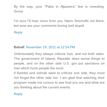
By the way, your "Pakis in Aljazeera" line is revealing.
Gross.
I'm sure I'll hear more from you Yakov Smirnoffs out there,
but wow are your comments boring and stupid.
Reply
BabaK
November 19, 2011 at 12:54 PM
Unfortunately they always criticize Iran, and not both sides.
The government of Islamic Republic does worse things to
people, and on the other side U.S. gov put sanctions on
Iran which hurts people the most.
if Kambiz and sohrab want to criticize one side, they must
not forget the other side too. I am glad that watching their
program made me curious to see how you are and what are
you thinking about the current events.
Reply