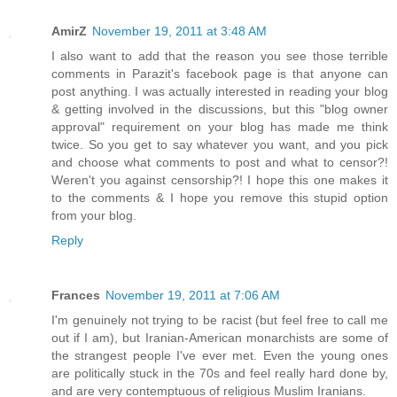
AmirZ
November 19, 2011 at 3:48 AM
I also want to add that the reason you see those terrible
comments in Parazit's facebook page is that anyone can
post anything. I was actually interested in reading your blog
& getting involved in the discussions, but this "blog owner
approval" requirement on your blog has made me think
twice. So you get to say whatever you want, and you pick
and choose what comments to post and what to censor?!
Weren't you against censorship?! I hope this one makes it
to the comments & I hope you remove this stupid option
from your blog.
Reply
Frances
November 19, 2011 at 7:06 AM
I'm genuinely not trying to be racist (but feel free to call me
out if I am), but Iranian-American monarchists are some of
the strangest people I've ever met. Even the young ones
are politically stuck in the 70s and feel really hard done by,
and are very contemptuous of religious Muslim Iranians.