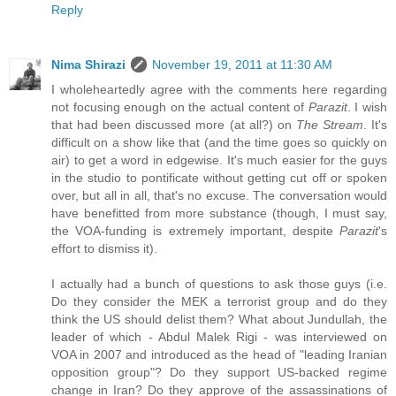
Reply
Nima Shirazi
November 19, 2011 at 11:30 AM
I wholeheartedly agree with the comments here regarding
not focusing enough on the actual content of
Parazit
. I wish
that had been discussed more (at all?) on
The Stream
. It's
difficult on a show like that (and the time goes so quickly on
air) to get a word in edgewise. It's much easier for the guys
in the studio to pontificate without getting cut off or spoken
over, but all in all, that's no excuse. The conversation would
have benefitted from more substance (though, I must say,
the VOA-funding is extremely important, despite
Parazit
's
effort to dismiss it).
I actually had a bunch of questions to ask those guys (i.e.
Do they consider the MEK a terrorist group and do they
think the US should delist them? What about Jundullah, the
leader of which - Abdul Malek Rigi - was interviewed on
VOA in 2007 and introduced as the head of "leading Iranian
opposition group"? Do they support US-backed regime
change in Iran? Do they approve of the assassinations of