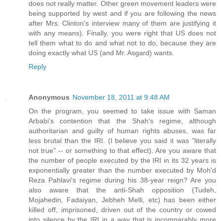
does not really matter. Other green movement leaders were
being supported by west and if you are following the news
after Mrs. Clinton's interview many of them are justifying it
with any means). Finally, you were right that US does not
tell them what to do and what not to do, because they are
doing exactly what US (and Mr. Asgard) wants.
Reply
Anonymous
November 18, 2011 at 9:48 AM
On the program, you seemed to take issue with Saman
Arbabi's contention that the Shah's regime, although
authoritarian and guilty of human rights abuses, was far
less brutal than the IRI. (I believe you said it was "literally
not true" -- or something to that effect). Are you aware that
the number of people executed by the IRI in its 32 years is
exponentially greater than the number executed by Moh'd
Reza Pahlavi's regime during his 38-year reign? Are you
also aware that the anti-Shah opposition (Tudeh,
Mojahedin, Fadaiyan, Jebheh Melli, etc) has been either
killed off, imprisoned, driven out of the country or cowed
into silence by the IRI in a way that is incomparably more