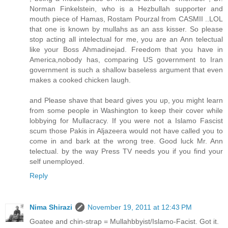
Norman Finkelstein, who is a Hezbullah supporter and
mouth piece of Hamas, Rostam Pourzal from CASMII ..LOL
that one is known by mullahs as an ass kisser. So please
stop acting all intelectual for me, you are an Ann telectual
like your Boss Ahmadinejad. Freedom that you have in
America,nobody has, comparing US government to Iran
government is such a shallow baseless argument that even
makes a cooked chicken laugh.
and Please shave that beard gives you up, you might learn
from some people in Washington to keep their cover while
lobbying for Mullacracy. If you were not a Islamo Fascist
scum those Pakis in Aljazeera would not have called you to
come in and bark at the wrong tree. Good luck Mr. Ann
telectual. by the way Press TV needs you if you find your
self unemployed.
Reply
Nima Shirazi
November 19, 2011 at 12:43 PM
Goatee and chin-strap = Mullahbbyist/Islamo-Facist. Got it.