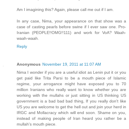
Am I imagining this? Again, please call me out if I am.
In any case, Nima, your appearance on that show was a
case of casting pearls before swine if I ever saw one. Pro-
Iranian (PEOPLE!!OMG!!111) and work for VoA? Waah-
waah-waah.
Reply
Anonymous
November 19, 2011 at 11:07 AM
Nima I wonder if you are a useful idiot as Lenin put it or you
get paid like Trita Parsi to be a mouth piece of Islamic
regime, your arrogance might have exposed you to 70
million Iranians who really want to know whether you are
working with the mullahs or just sitting in US thinking US
government is a bad bad bad thing, If you really don't like
US you are welcome to get the hell out and join your herd in
IRGC and Mollacracy which will end soon. Shame on you,
instead of making people of Iran heard you rather be a
mullah's mouth piece.