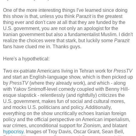
One of the more interesting things I've learned since doing
this show is that, unless you think
Parazit
is the greatest
thing ever and don't care at all that they are funded by the
U.S. government, you are not only an apologist for the
Iranian government but also a fundamentalist Muslim. I didn't
realize the choices were that stark, but luckily some
Parazit
fans have clued me in. Thanks guys.
Here's a hypothetical:
Two ex-patriate Americans living in Tehran work for
PressTV
and start an English-language show, which is then picked up
by
PressTV
(where they already work), and which - along
with Yakov Smirnoff-level comedy coupled with Benny Hill-
esque slapstick - relentlessly (and rightfully) criticizes the
U.S. government, makes fun of social and cultural mores,
and mocks U.S. politicians and policy. Additionally,
everything on the show uncritically echoes Iranian foreign
policy and the official perspective on American imperialism,
war crimes, unconditional support for Zionism, and blatant
hypocrisy
. Images of Troy Davis, Oscar Grant, Sean Bell,