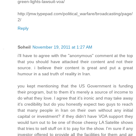
green-lights-lawsuit-voa/
http://jmw.typepad.com/political_warfare/broadcasting/page/
2/
Reply
Soheil
November 19, 2011 at 1:27 AM
i'll have to agree with the "anonymous" comment at the top
that you should have attacked their content and not their
source. i believe their content is great and put a great
humour in a sad truth of reality in Iran.
you kept mentioning that the US Government is funding
their program, but to them it's merely a source of income to
do what they love. I agree that it's ironic and may take away
it's credibility but do you honestly expect two guys to reach
that many people in Iran on their own without any initial
capital or investment? if they didn't have VOA support they
would turn out to be one of those cheesy LA Satelite shows
that tries to sell stuff on it to pay for the show. I'm sure if any
investor offered to provide all the facilities for them and air