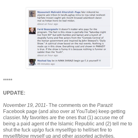
*****
UPDATE:
November 19, 2011-
The comments on the
Parazit
Facebook page (and also over at YouTube) keep getting
classier. My favorites are the ones that (1) accuse me of
being a paid agent of the Islamic Republic and (2) tell me to
shut the fuck up/go fuck myself/go to hell/set fire to
myself/blow myself up and other assorted activities.