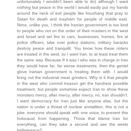
unfortunately I wouldn't been able to do) although I want
nothing but peace in the world I would easily put my hands
around the neck of evil people like houshang that pray to
Satan for death and mayhem for people of middle east.
Nima, unlike you, I think the Iranian government is too kind
to people who riot on the order of their masters in the west
and Israel and set fire to cars, businesses, homes, fire at
police officers, take over police stations, military baracks
destroy peace and tranquilit. You know how these rioters
are treated in the west, so I want Iran, to at least treat them
the same way. Because If it was I who was in charge in Iran
they would have far, far worse treatments, then the gentel
glove Iranian government is treating them with. I would
bring out the industrial meat grinders. Why is it that people
in the west who commit treason get the harshest possible
treatment, but people somehow expect Iran to show these
monsters mercy, after mercy, after mercy, no, iran shouldn't.
I want democracy for Iran just like anyone else, but the
nation is under a threat of nuclear annialition, this is not a
joke, everyone should speak with one voice, to prevent this
holocaust from happening. Those that blame Iran for
everything, can they take a second and see the wests
belligerence?